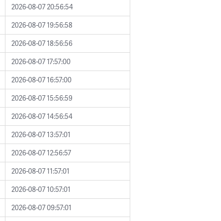
2026-08-07 20:56:54
2026-08-07 19:56:58
2026-08-07 18:56:56
2026-08-07 17:57:00
2026-08-07 16:57:00
2026-08-07 15:56:59
2026-08-07 14:56:54
2026-08-07 13:57:01
2026-08-07 12:56:57
2026-08-07 11:57:01
2026-08-07 10:57:01
2026-08-07 09:57:01