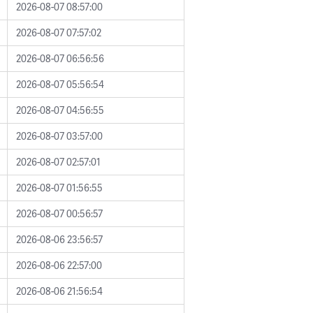
2026-08-07 08:57:00
2026-08-07 07:57:02
2026-08-07 06:56:56
2026-08-07 05:56:54
2026-08-07 04:56:55
2026-08-07 03:57:00
2026-08-07 02:57:01
2026-08-07 01:56:55
2026-08-07 00:56:57
2026-08-06 23:56:57
2026-08-06 22:57:00
2026-08-06 21:56:54