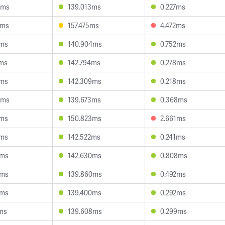
5ms
139.013ms
0.227ms
9ms
157.475ms
4.472ms
9ms
140.904ms
0.752ms
2ms
142.794ms
0.278ms
7ms
142.309ms
0.218ms
3ms
139.673ms
0.368ms
7ms
150.823ms
2.661ms
0ms
142.522ms
0.241ms
3ms
142.630ms
0.808ms
1ms
139.860ms
0.492ms
9ms
139.400ms
0.292ms
ms
139.608ms
0.299ms