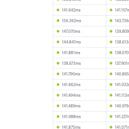
141.642ms
141.157
156.362ms
143.73
147.070ms
139.80
144.847ms
138.61
141.881ms
138.07
138.673ms
137.901
141.790ms
140.89
141.662ms
141.03
141.494ms
141.113
141.489ms
140.97
141.988ms
141.227
141.875ms
141.071