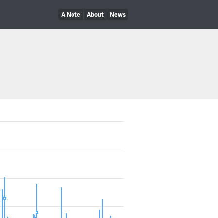
A Note
About
News