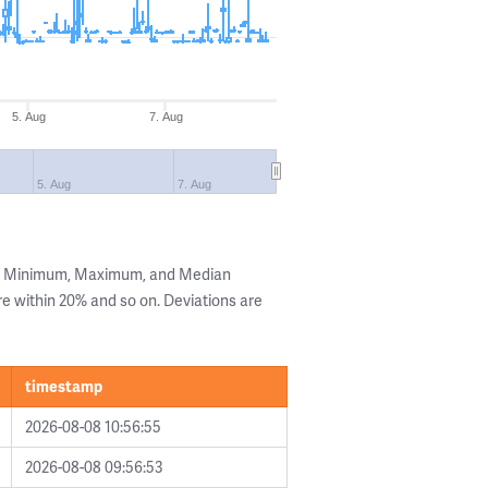
5. Aug
7. Aug
5. Aug
7. Aug
he Minimum, Maximum, and Median
are within 20% and so on. Deviations are
timestamp
2026-08-08 10:56:55
2026-08-08 09:56:53