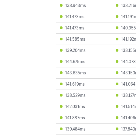
138.943ms
138.21
141.473ms
141.191
141.473ms
140.95
141.585ms
141.192
139.204ms
138.15
144.675ms
144.07
143.635ms
143.15
141.619ms
141.06
138.529ms
138.127
142.031ms
141.51
141.887ms
141.40
139.484ms
137.84