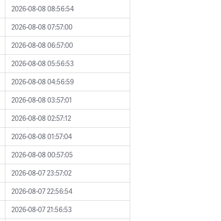
2026-08-08 08:56:54
2026-08-08 07:57:00
2026-08-08 06:57:00
2026-08-08 05:56:53
2026-08-08 04:56:59
2026-08-08 03:57:01
2026-08-08 02:57:12
2026-08-08 01:57:04
2026-08-08 00:57:05
2026-08-07 23:57:02
2026-08-07 22:56:54
2026-08-07 21:56:53