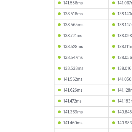
141.556ms
141.06
138.516ms
138.14
138.565ms
138.147
138.724ms
138.09
138.528ms
138.111
138.547ms
138.05
138.538ms
138.01
141.562ms
141.05
141.626ms
141.128
141.472ms
141.183
141.369ms
140.84
141.460ms
140.98