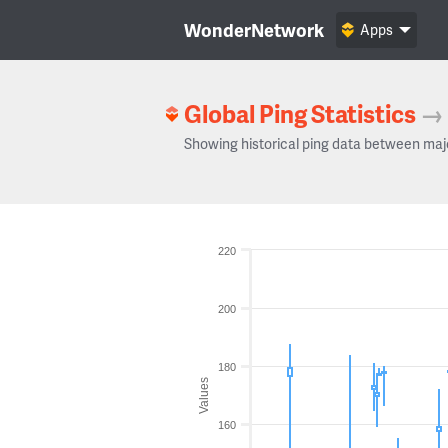
WonderNetwork
Apps
Global Ping Statistics
→
Showing historical ping data between maj
220
200
180
Values
160