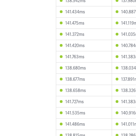
138.542ms
137.98
141.434ms
140.88
141.475ms
141.119
141.372ms
141.03
141.420ms
140.78
141.763ms
141.38
138.680ms
138.03
138.677ms
137.891
138.658ms
138.32
141.727ms
141.38
141.535ms
140.91
141.486ms
141.011
138.815ms
138.28