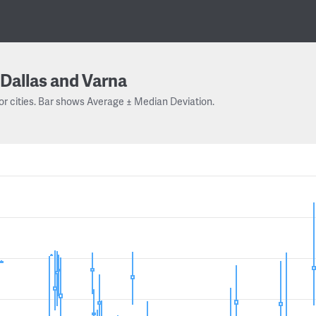
Dallas and Varna
or cities. Bar shows Average ± Median Deviation.