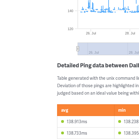
140
120
26. Jul
28. Jul
26. Jul
28. Jul
Detailed Ping data between Dal
Table generated with the unix command li
Deviation of those pings are highlighted in
judged based on an ideal value being withi
avg
min
138.913ms
138.23
138.733ms
138.39