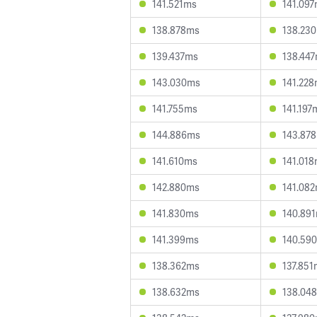
141.521ms
141.09
138.878ms
138.23
139.437ms
138.44
143.030ms
141.22
141.755ms
141.197
144.886ms
143.87
141.610ms
141.01
142.880ms
141.08
141.830ms
140.89
141.399ms
140.59
138.362ms
137.851
138.632ms
138.04