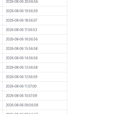
2026-08-06 20:56:56
2026-08-06 19:56:59
2026-08-06 18:56:57
2026-08-06 17:56:53
2026-08-06 16:56:56
2026-08-06 15:56:58
2026-08-06 14:56:56
2026-08-06 13:56:58
2026-08-06 12:56:59
2026-08-06 11:57:00
2026-08-06 10:57:09
2026-08-06 09:56:58