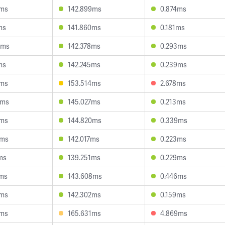
6ms
142.899ms
0.874ms
ms
141.860ms
0.181ms
5ms
142.378ms
0.293ms
ms
142.245ms
0.239ms
5ms
153.514ms
2.678ms
8ms
145.027ms
0.213ms
0ms
144.820ms
0.339ms
4ms
142.017ms
0.223ms
ms
139.251ms
0.229ms
4ms
143.608ms
0.446ms
6ms
142.302ms
0.159ms
0ms
165.631ms
4.869ms