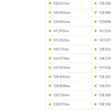
138.621ms
138.06
149.055ms
138.48
138.955ms
137.98
141.972ms
141.52
141.962ms
141.50
138.721ms
138.05
143.077ms
138.52
142.004ms
141.43
138.900ms
138.24
138.809ms
138.03
138.730ms
138.24
138.672ms
138.124