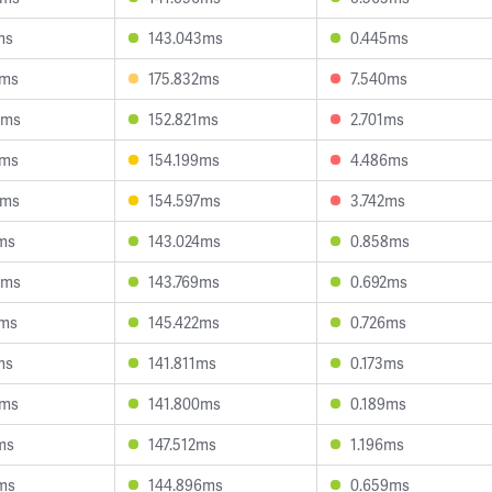
ms
143.043ms
0.445ms
6ms
175.832ms
7.540ms
9ms
152.821ms
2.701ms
3ms
154.199ms
4.486ms
0ms
154.597ms
3.742ms
ms
143.024ms
0.858ms
5ms
143.769ms
0.692ms
2ms
145.422ms
0.726ms
ms
141.811ms
0.173ms
9ms
141.800ms
0.189ms
ms
147.512ms
1.196ms
ms
144.896ms
0.659ms