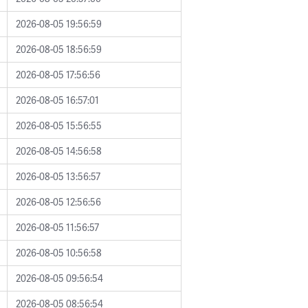
2026-08-05 19:56:59
2026-08-05 18:56:59
2026-08-05 17:56:56
2026-08-05 16:57:01
2026-08-05 15:56:55
2026-08-05 14:56:58
2026-08-05 13:56:57
2026-08-05 12:56:56
2026-08-05 11:56:57
2026-08-05 10:56:58
2026-08-05 09:56:54
2026-08-05 08:56:54