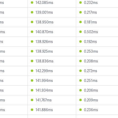
7ms
142.085ms
0.232ms
0ms
139.001ms
0.217ms
ms
138.950ms
0.181ms
8ms
140.870ms
0.502ms
ms
138.926ms
0.192ms
6ms
138.925ms
0.253ms
6ms
138.836ms
0.208ms
0ms
142.299ms
0.272ms
ms
141.994ms
0.251ms
ms
141.934ms
0.206ms
5ms
141.767ms
0.209ms
3ms
141.886ms
0.236ms