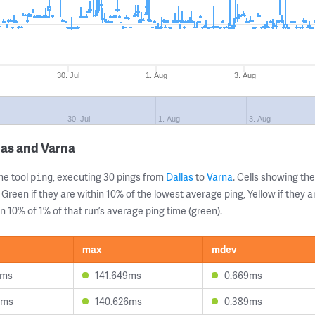
30. Jul
1. Aug
3. Aug
30. Jul
1. Aug
3. Aug
las and Varna
ne tool
, executing 30 pings from
Dallas
to
Varna
. Cells showing t
ping
 Green if they are within 10% of the lowest average ping, Yellow if they 
n 10% of 1% of that run’s average ping time (green).
max
mdev
8ms
141.649ms
0.669ms
5ms
140.626ms
0.389ms