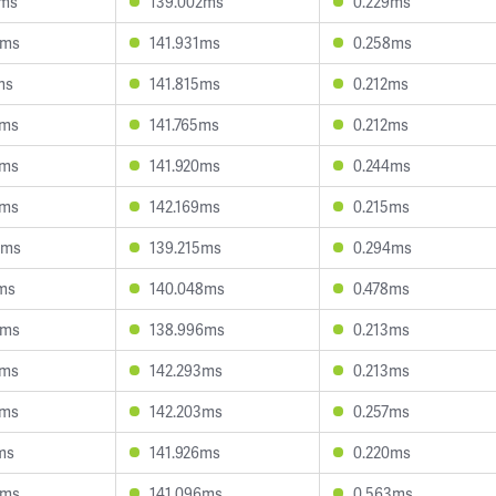
0ms
139.002ms
0.229ms
7ms
141.931ms
0.258ms
ms
141.815ms
0.212ms
5ms
141.765ms
0.212ms
4ms
141.920ms
0.244ms
3ms
142.169ms
0.215ms
4ms
139.215ms
0.294ms
ms
140.048ms
0.478ms
6ms
138.996ms
0.213ms
3ms
142.293ms
0.213ms
6ms
142.203ms
0.257ms
ms
141.926ms
0.220ms
6ms
141.096ms
0.563ms