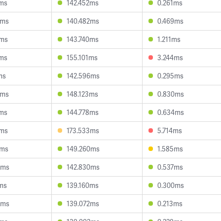
7ms
142.452ms
0.261ms
0ms
140.482ms
0.469ms
7ms
143.740ms
1.211ms
8ms
155.101ms
3.244ms
ms
142.596ms
0.295ms
8ms
148.123ms
0.830ms
8ms
144.778ms
0.634ms
2ms
173.533ms
5.714ms
1ms
149.260ms
1.585ms
0ms
142.830ms
0.537ms
ms
139.160ms
0.300ms
8ms
139.072ms
0.213ms