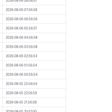
2026-08-06 08:56:57
2026-08-06 07:56:58
2026-08-06 06:56:56
2026-08-06 05:56:57
2026-08-06 04:56:58
2026-08-06 03:56:58
2026-08-06 02:56:54
2026-08-06 01:56:54
2026-08-06 00:56:54
2026-08-05 23:56:54
2026-08-05 22:56:59
2026-08-05 21:56:58
2026-08-05 20:57:00