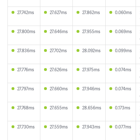
27.742ms
27.627ms
27.862ms
0.060ms
27.800ms
27.646ms
27.955ms
0.069ms
27.836ms
27.702ms
28.092ms
0.099ms
27.776ms
27.626ms
27.975ms
0.074ms
27.797ms
27.660ms
27.946ms
0.074ms
27.768ms
27.655ms
28.656ms
0.173ms
27.730ms
27.559ms
27.943ms
0.077ms