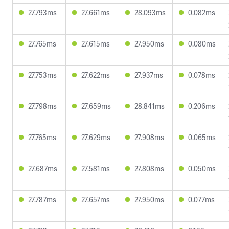
27.793ms
27.661ms
28.093ms
0.082ms
27.765ms
27.615ms
27.950ms
0.080ms
27.753ms
27.622ms
27.937ms
0.078ms
27.798ms
27.659ms
28.841ms
0.206ms
27.765ms
27.629ms
27.908ms
0.065ms
27.687ms
27.581ms
27.808ms
0.050ms
27.787ms
27.657ms
27.950ms
0.077ms