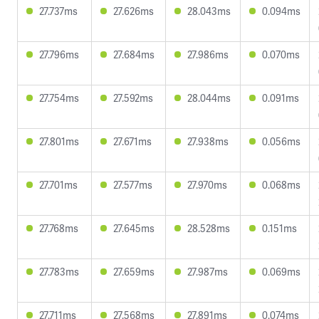
27.737ms
27.626ms
28.043ms
0.094ms
27.796ms
27.684ms
27.986ms
0.070ms
27.754ms
27.592ms
28.044ms
0.091ms
27.801ms
27.671ms
27.938ms
0.056ms
27.701ms
27.577ms
27.970ms
0.068ms
27.768ms
27.645ms
28.528ms
0.151ms
27.783ms
27.659ms
27.987ms
0.069ms
27.711ms
27.568ms
27.891ms
0.074ms