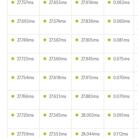
27.757ms
27.655ms
27.916ms
0.062ms
27.693ms
27.574ms
27.836ms
0.060ms
27.749ms
27.567ms
27.905ms
0.081ms
27.723ms
27.560ms
27.945ms
0.075ms
27.754ms
27.618ms
27.915ms
0.070ms
27.766ms
27.631ms
27.883ms
0.070ms
27.720ms
27.565ms
28.003ms
0.091ms
27.759ms
27.553ms
28.044ms
0.112ms