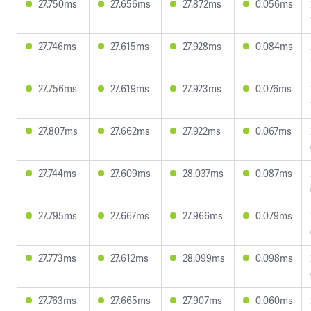
27.750ms
27.656ms
27.872ms
0.056ms
27.746ms
27.615ms
27.928ms
0.084ms
27.756ms
27.619ms
27.923ms
0.076ms
27.807ms
27.662ms
27.922ms
0.067ms
27.744ms
27.609ms
28.037ms
0.087ms
27.795ms
27.667ms
27.966ms
0.079ms
27.773ms
27.612ms
28.099ms
0.098ms
27.763ms
27.665ms
27.907ms
0.060ms