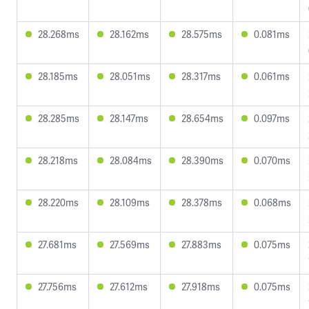
28.268ms
28.162ms
28.575ms
0.081ms
28.185ms
28.051ms
28.317ms
0.061ms
28.285ms
28.147ms
28.654ms
0.097ms
28.218ms
28.084ms
28.390ms
0.070ms
28.220ms
28.109ms
28.378ms
0.068ms
27.681ms
27.569ms
27.883ms
0.075ms
27.756ms
27.612ms
27.918ms
0.075ms