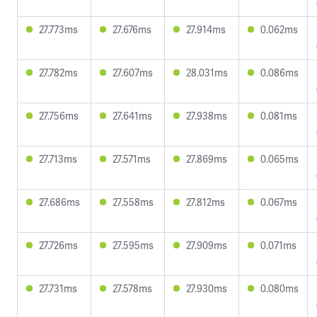
27.773ms
27.676ms
27.914ms
0.062ms
27.782ms
27.607ms
28.031ms
0.086ms
27.756ms
27.641ms
27.938ms
0.081ms
27.713ms
27.571ms
27.869ms
0.065ms
27.686ms
27.558ms
27.812ms
0.067ms
27.726ms
27.595ms
27.909ms
0.071ms
27.731ms
27.578ms
27.930ms
0.080ms