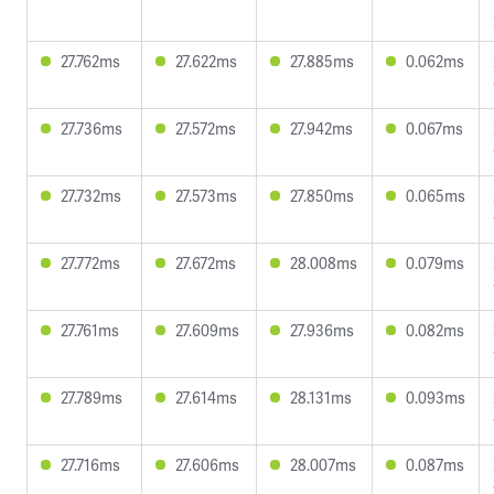
27.762ms
27.622ms
27.885ms
0.062ms
27.736ms
27.572ms
27.942ms
0.067ms
27.732ms
27.573ms
27.850ms
0.065ms
27.772ms
27.672ms
28.008ms
0.079ms
27.761ms
27.609ms
27.936ms
0.082ms
27.789ms
27.614ms
28.131ms
0.093ms
27.716ms
27.606ms
28.007ms
0.087ms