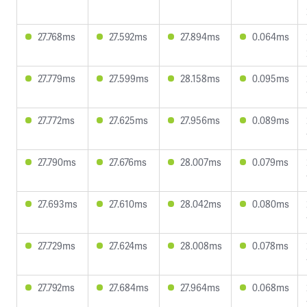
27.768ms
27.592ms
27.894ms
0.064ms
27.779ms
27.599ms
28.158ms
0.095ms
27.772ms
27.625ms
27.956ms
0.089ms
27.790ms
27.676ms
28.007ms
0.079ms
27.693ms
27.610ms
28.042ms
0.080ms
27.729ms
27.624ms
28.008ms
0.078ms
27.792ms
27.684ms
27.964ms
0.068ms