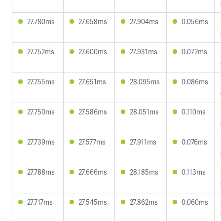
27.780ms
27.658ms
27.904ms
0.056ms
27.752ms
27.600ms
27.931ms
0.072ms
27.755ms
27.651ms
28.095ms
0.086ms
27.750ms
27.586ms
28.051ms
0.110ms
27.739ms
27.577ms
27.911ms
0.076ms
27.788ms
27.666ms
28.185ms
0.113ms
27.717ms
27.545ms
27.862ms
0.060ms