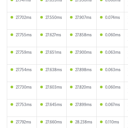
27.702ms
27.550ms
27.907ms
0.074ms
27.755ms
27.627ms
27.858ms
0.060ms
27.759ms
27.651ms
27.900ms
0.063ms
27.754ms
27.638ms
27.898ms
0.063ms
27.730ms
27.603ms
27.820ms
0.060ms
27.753ms
27.645ms
27.899ms
0.067ms
27.792ms
27.660ms
28.238ms
0.110ms