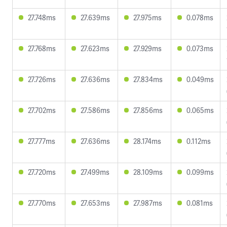
27.748ms
27.639ms
27.975ms
0.078ms
27.768ms
27.623ms
27.929ms
0.073ms
27.726ms
27.636ms
27.834ms
0.049ms
27.702ms
27.586ms
27.856ms
0.065ms
27.777ms
27.636ms
28.174ms
0.112ms
27.720ms
27.499ms
28.109ms
0.099ms
27.770ms
27.653ms
27.987ms
0.081ms