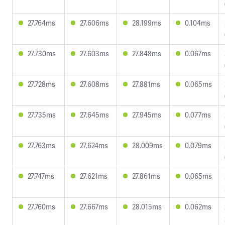
27.764ms
27.606ms
28.199ms
0.104ms
27.730ms
27.603ms
27.848ms
0.067ms
27.728ms
27.608ms
27.881ms
0.065ms
27.735ms
27.645ms
27.945ms
0.077ms
27.763ms
27.624ms
28.009ms
0.079ms
27.747ms
27.621ms
27.861ms
0.065ms
27.760ms
27.667ms
28.015ms
0.062ms