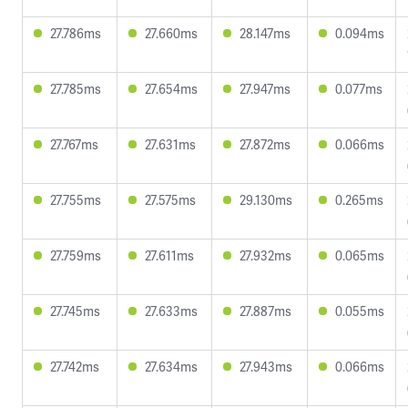
27.786ms
27.660ms
28.147ms
0.094ms
27.785ms
27.654ms
27.947ms
0.077ms
27.767ms
27.631ms
27.872ms
0.066ms
27.755ms
27.575ms
29.130ms
0.265ms
27.759ms
27.611ms
27.932ms
0.065ms
27.745ms
27.633ms
27.887ms
0.055ms
27.742ms
27.634ms
27.943ms
0.066ms