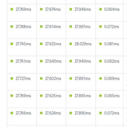
27.769ms
27.674ms
27.946ms
0.064ms
27.768ms
27.614ms
27.997ms
0.072ms
27.745ms
27.625ms
28.029ms
0.081ms
27.761ms
27.640ms
27.940ms
0.062ms
27.727ms
27.602ms
27.891ms
0.069ms
27.769ms
27.625ms
27.895ms
0.065ms
27.766ms
27.624ms
27.890ms
0.073ms