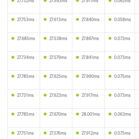
27.732ms
27.593ms
27.911ms
0.062ms
27.753ms
27.613ms
27.840ms
0.058ms
27.685ms
27.538ms
27.867ms
0.072ms
27.734ms
27.579ms
27.841ms
0.073ms
27.785ms
27.625ms
27.990ms
0.075ms
27.731ms
27.623ms
27.917ms
0.073ms
27.785ms
27.670ms
28.001ms
0.063ms
27.751ms
27.576ms
27.912ms
0.075ms