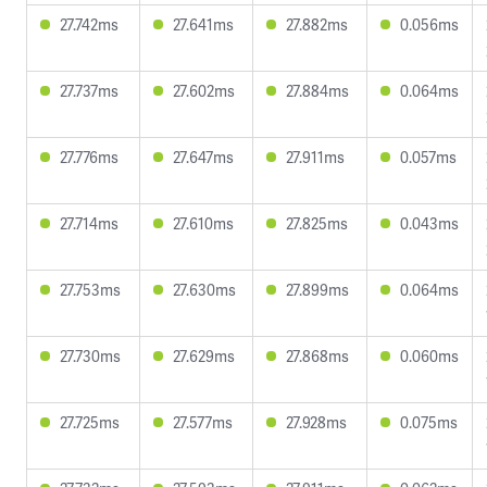
27.742ms
27.641ms
27.882ms
0.056ms
27.737ms
27.602ms
27.884ms
0.064ms
27.776ms
27.647ms
27.911ms
0.057ms
27.714ms
27.610ms
27.825ms
0.043ms
27.753ms
27.630ms
27.899ms
0.064ms
27.730ms
27.629ms
27.868ms
0.060ms
27.725ms
27.577ms
27.928ms
0.075ms