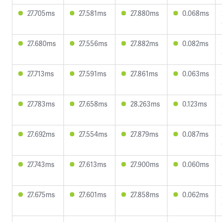
27.705ms
27.581ms
27.880ms
0.068ms
27.680ms
27.556ms
27.882ms
0.082ms
27.713ms
27.591ms
27.861ms
0.063ms
27.783ms
27.658ms
28.263ms
0.123ms
27.692ms
27.554ms
27.879ms
0.087ms
27.743ms
27.613ms
27.900ms
0.060ms
27.675ms
27.601ms
27.858ms
0.062ms