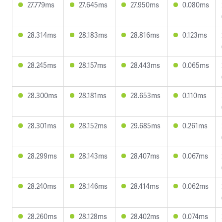
27.779ms
27.645ms
27.950ms
0.080ms
28.314ms
28.183ms
28.816ms
0.123ms
28.245ms
28.157ms
28.443ms
0.065ms
28.300ms
28.181ms
28.653ms
0.110ms
28.301ms
28.152ms
29.685ms
0.261ms
28.299ms
28.143ms
28.407ms
0.067ms
28.240ms
28.146ms
28.414ms
0.062ms
28.260ms
28.128ms
28.402ms
0.074ms