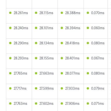
28.261ms
28.115ms
28.388ms
0.070ms
28.240ms
28.101ms
28.394ms
0.060ms
28.290ms
28.134ms
28.418ms
0.080ms
28.293ms
28.155ms
28.401ms
0.067ms
27.765ms
27.663ms
28.077ms
0.080ms
27.717ms
27.599ms
27.933ms
0.079ms
27.763ms
27.602ms
27.906ms
0.071ms