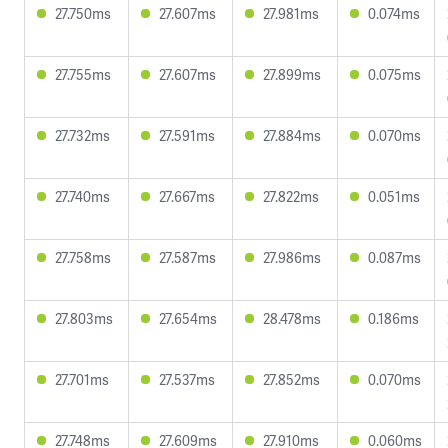
27.750ms
27.607ms
27.981ms
0.074ms
27.755ms
27.607ms
27.899ms
0.075ms
27.732ms
27.591ms
27.884ms
0.070ms
27.740ms
27.667ms
27.822ms
0.051ms
27.758ms
27.587ms
27.986ms
0.087ms
27.803ms
27.654ms
28.478ms
0.186ms
27.701ms
27.537ms
27.852ms
0.070ms
27.748ms
27.609ms
27.910ms
0.060ms