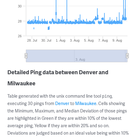
30
28
26
28. Jul
30. Jul
1. Aug
3. Aug
5. Aug
7. Aug
9. Aug
3. Aug
Detailed Ping data between Denver and
Milwaukee
Table generated with the unix command line tool
,
ping
executing 30 pings from
Denver
to
Milwaukee
. Cells showing
the Minimum, Maximum, and Median Deviation of those pings
are highlighted in Green if they are within 10% of the lowest
average ping, Yellow if they are within 20% and so on.
Deviations are judged based on an ideal value being within 10%