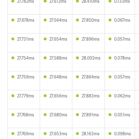
27.782ms
27.612ms
28.410ms
0.133ms
27.678ms
27.564ms
27.850ms
0.067ms
27.731ms
27.654ms
27.896ms
0.057ms
27.754ms
27.588ms
28.003ms
0.078ms
27.759ms
27.648ms
27.864ms
0.057ms
27.779ms
27.656ms
27.883ms
0.062ms
27.768ms
27.680ms
27.891ms
0.051ms
27.769ms
27.653ms
28.163ms
0.098ms