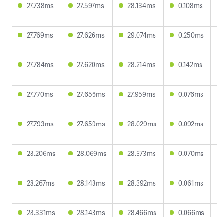
27.738ms
27.597ms
28.134ms
0.108ms
27.769ms
27.626ms
29.074ms
0.250ms
27.784ms
27.620ms
28.214ms
0.142ms
27.770ms
27.656ms
27.959ms
0.076ms
27.793ms
27.659ms
28.029ms
0.092ms
28.206ms
28.069ms
28.373ms
0.070ms
28.267ms
28.143ms
28.392ms
0.061ms
28.331ms
28.143ms
28.466ms
0.066ms