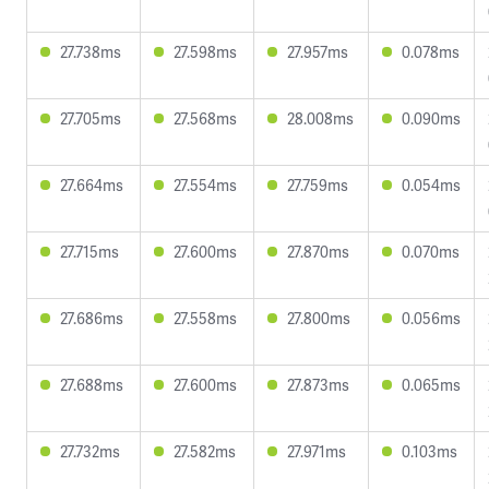
27.738ms
27.598ms
27.957ms
0.078ms
27.705ms
27.568ms
28.008ms
0.090ms
27.664ms
27.554ms
27.759ms
0.054ms
27.715ms
27.600ms
27.870ms
0.070ms
27.686ms
27.558ms
27.800ms
0.056ms
27.688ms
27.600ms
27.873ms
0.065ms
27.732ms
27.582ms
27.971ms
0.103ms