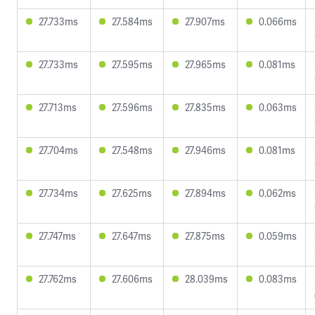
27.733ms
27.584ms
27.907ms
0.066ms
27.733ms
27.595ms
27.965ms
0.081ms
27.713ms
27.596ms
27.835ms
0.063ms
27.704ms
27.548ms
27.946ms
0.081ms
27.734ms
27.625ms
27.894ms
0.062ms
27.747ms
27.647ms
27.875ms
0.059ms
27.762ms
27.606ms
28.039ms
0.083ms