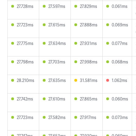
27.728ms
27.597ms
27.829ms
0.061ms
27.723ms
27.615ms
27.888ms
0.069ms
27.775ms
27.634ms
27.931ms
0.077ms
27.798ms
27.703ms
27.998ms
0.068ms
28.210ms
27.635ms
31.581ms
1.062ms
27.742ms
27.610ms
27.865ms
0.060ms
27.723ms
27.582ms
27.917ms
0.073ms
27.747ms
27.653ms
27.930ms
0.060ms