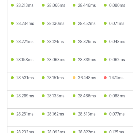
28.213ms
28.066ms
28.446ms
0.090ms
28.234ms
28.130ms
28.452ms
0.071ms
28.224ms
28.124ms
28.326ms
0.048ms
28.158ms
28.063ms
28.339ms
0.062ms
28.531ms
28.151ms
36.448ms
1.474ms
28.269ms
28.133ms
28.466ms
0.088ms
28.251ms
28.162ms
28.513ms
0.077ms
28.233ms
28.093ms
28.822ms
0.125ms