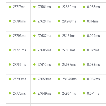
27.717ms
27.581ms
27.869ms
0.065ms
27.781ms
27.624ms
28.248ms
0.114ms
27.793ms
27.632ms
28.131ms
0.099ms
27.720ms
27.605ms
27.881ms
0.072ms
27.766ms
27.610ms
27.987ms
0.083ms
27.799ms
27.659ms
28.045ms
0.084ms
27.776ms
27.649ms
27.964ms
0.071ms