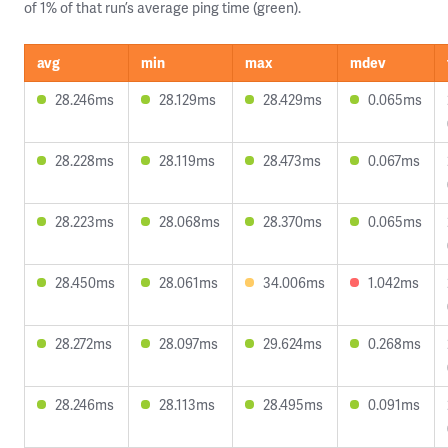
of 1% of that run’s average ping time (green).
avg
min
max
mdev
28.246ms
28.129ms
28.429ms
0.065ms
28.228ms
28.119ms
28.473ms
0.067ms
28.223ms
28.068ms
28.370ms
0.065ms
28.450ms
28.061ms
34.006ms
1.042ms
28.272ms
28.097ms
29.624ms
0.268ms
28.246ms
28.113ms
28.495ms
0.091ms