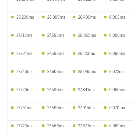
28.209ms
28.095ms
28.400ms
0.063ms
27.718ms
27.593ms
28.065ms
0.096ms
27.724ms
27.593ms
28.123ms
0.096ms
27.740ms
27.606ms
28.045ms
0.072ms
27.720ms
27.580ms
27.841ms
0.060ms
27.751ms
27.590ms
27.914ms
0.070ms
27.723ms
27.566ms
27.877ms
0.069ms