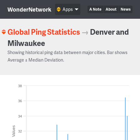
WonderNetwork
Apps
A Note
About
News
Global Ping Statistics
→
Denver and
Milwaukee
Showing historical ping data between major cities. Bar shows
Average ± Median Deviation.
38
36
34
Values
32