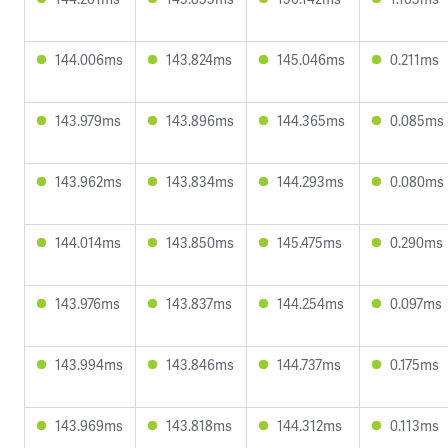
144.006ms
143.824ms
145.046ms
0.211ms
143.979ms
143.896ms
144.365ms
0.085ms
143.962ms
143.834ms
144.293ms
0.080ms
144.014ms
143.850ms
145.475ms
0.290ms
143.976ms
143.837ms
144.254ms
0.097ms
143.994ms
143.846ms
144.737ms
0.175ms
143.969ms
143.818ms
144.312ms
0.113ms