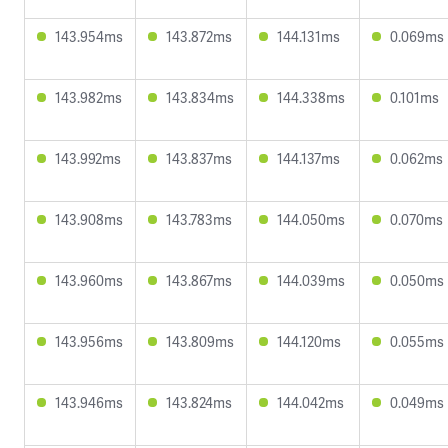
143.954ms
143.872ms
144.131ms
0.069ms
143.982ms
143.834ms
144.338ms
0.101ms
143.992ms
143.837ms
144.137ms
0.062ms
143.908ms
143.783ms
144.050ms
0.070ms
143.960ms
143.867ms
144.039ms
0.050ms
143.956ms
143.809ms
144.120ms
0.055ms
143.946ms
143.824ms
144.042ms
0.049ms