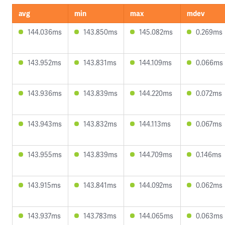
avg
min
max
mdev
144.036ms
143.850ms
145.082ms
0.269ms
143.952ms
143.831ms
144.109ms
0.066ms
143.936ms
143.839ms
144.220ms
0.072ms
143.943ms
143.832ms
144.113ms
0.067ms
143.955ms
143.839ms
144.709ms
0.146ms
143.915ms
143.841ms
144.092ms
0.062ms
143.937ms
143.783ms
144.065ms
0.063ms