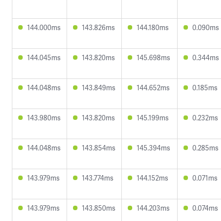
144.000ms
143.826ms
144.180ms
0.090ms
144.045ms
143.820ms
145.698ms
0.344ms
144.048ms
143.849ms
144.652ms
0.185ms
143.980ms
143.820ms
145.199ms
0.232ms
144.048ms
143.854ms
145.394ms
0.285ms
143.979ms
143.774ms
144.152ms
0.071ms
143.979ms
143.850ms
144.203ms
0.074ms