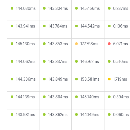
144.030ms
143.804ms
145.456ms
0.287ms
143.941ms
143.784ms
144.542ms
0.136ms
145.130ms
143.853ms
177.798ms
6.071ms
144.062ms
143.837ms
146.762ms
0.510ms
144.336ms
143.849ms
153.581ms
1.719ms
144.139ms
143.864ms
145.740ms
0.394ms
143.981ms
143.862ms
144.149ms
0.060ms