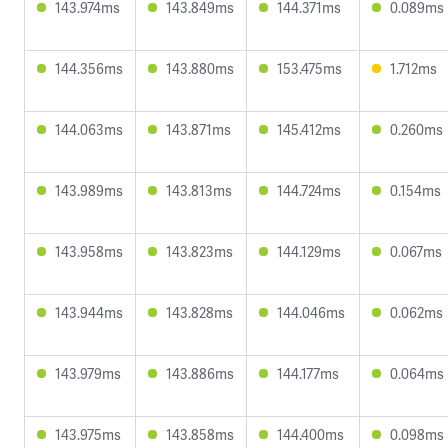
143.974ms
143.849ms
144.371ms
0.089ms
144.356ms
143.880ms
153.475ms
1.712ms
144.063ms
143.871ms
145.412ms
0.260ms
143.989ms
143.813ms
144.724ms
0.154ms
143.958ms
143.823ms
144.129ms
0.067ms
143.944ms
143.828ms
144.046ms
0.062ms
143.979ms
143.886ms
144.177ms
0.064ms
143.975ms
143.858ms
144.400ms
0.098ms