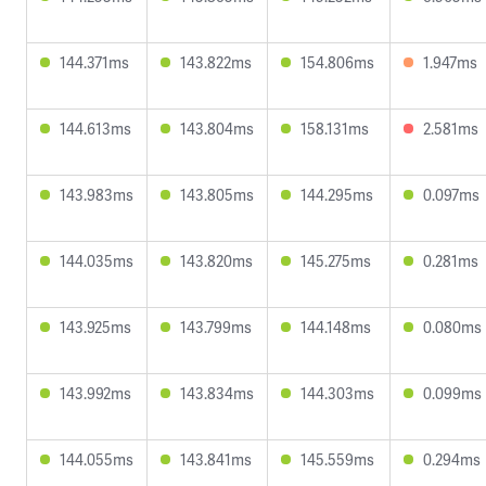
144.371ms
143.822ms
154.806ms
1.947ms
144.613ms
143.804ms
158.131ms
2.581ms
143.983ms
143.805ms
144.295ms
0.097ms
144.035ms
143.820ms
145.275ms
0.281ms
143.925ms
143.799ms
144.148ms
0.080ms
143.992ms
143.834ms
144.303ms
0.099ms
144.055ms
143.841ms
145.559ms
0.294ms