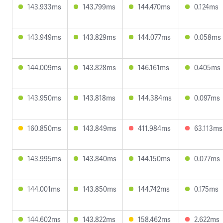
143.933ms
143.799ms
144.470ms
0.124ms
143.949ms
143.829ms
144.077ms
0.058ms
144.009ms
143.828ms
146.161ms
0.405ms
143.950ms
143.818ms
144.384ms
0.097ms
160.850ms
143.849ms
411.984ms
63.113ms
143.995ms
143.840ms
144.150ms
0.077ms
144.001ms
143.850ms
144.742ms
0.175ms
144.602ms
143.822ms
158.462ms
2.622ms