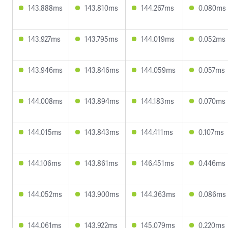
143.888ms
143.810ms
144.267ms
0.080ms
143.927ms
143.795ms
144.019ms
0.052ms
143.946ms
143.846ms
144.059ms
0.057ms
144.008ms
143.894ms
144.183ms
0.070ms
144.015ms
143.843ms
144.411ms
0.107ms
144.106ms
143.861ms
146.451ms
0.446ms
144.052ms
143.900ms
144.363ms
0.086ms
144.061ms
143.922ms
145.079ms
0.220ms