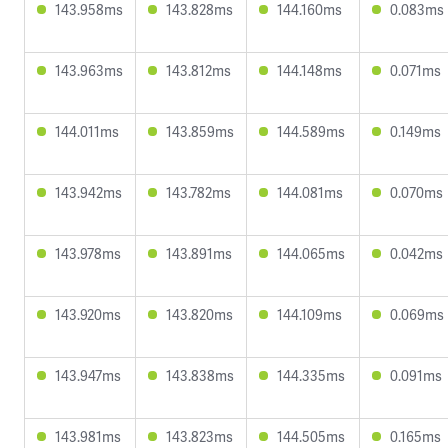
143.958ms
143.828ms
144.160ms
0.083ms
143.963ms
143.812ms
144.148ms
0.071ms
144.011ms
143.859ms
144.589ms
0.149ms
143.942ms
143.782ms
144.081ms
0.070ms
143.978ms
143.891ms
144.065ms
0.042ms
143.920ms
143.820ms
144.109ms
0.069ms
143.947ms
143.838ms
144.335ms
0.091ms
143.981ms
143.823ms
144.505ms
0.165ms