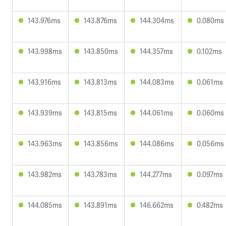
143.976ms
143.876ms
144.304ms
0.080ms
143.998ms
143.850ms
144.357ms
0.102ms
143.916ms
143.813ms
144.083ms
0.061ms
143.939ms
143.815ms
144.061ms
0.060ms
143.963ms
143.856ms
144.086ms
0.056ms
143.982ms
143.783ms
144.277ms
0.097ms
144.085ms
143.891ms
146.662ms
0.482ms