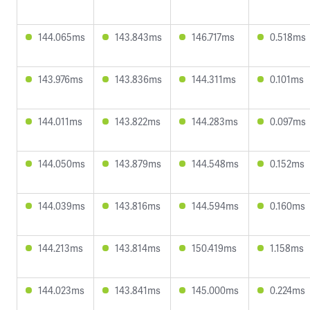
144.065ms
143.843ms
146.717ms
0.518ms
143.976ms
143.836ms
144.311ms
0.101ms
144.011ms
143.822ms
144.283ms
0.097ms
144.050ms
143.879ms
144.548ms
0.152ms
144.039ms
143.816ms
144.594ms
0.160ms
144.213ms
143.814ms
150.419ms
1.158ms
144.023ms
143.841ms
145.000ms
0.224ms