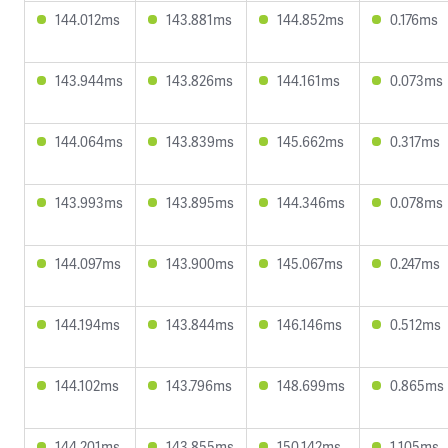
144.012ms
143.881ms
144.852ms
0.176ms
143.944ms
143.826ms
144.161ms
0.073ms
144.064ms
143.839ms
145.662ms
0.317ms
143.993ms
143.895ms
144.346ms
0.078ms
144.097ms
143.900ms
145.067ms
0.247ms
144.194ms
143.844ms
146.146ms
0.512ms
144.102ms
143.796ms
148.699ms
0.865ms
144.201ms
143.855ms
150.142ms
1.105ms