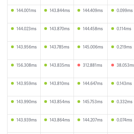
144.001ms
143.844ms
144.409ms
0.099ms
144.023ms
143.870ms
144.458ms
0.114ms
143.956ms
143.785ms
145.006ms
0.219ms
156.308ms
143.835ms
312.881ms
38.053m
143.959ms
143.810ms
144.647ms
0.143ms
143.990ms
143.854ms
145.753ms
0.332ms
143.939ms
143.864ms
144.207ms
0.074ms