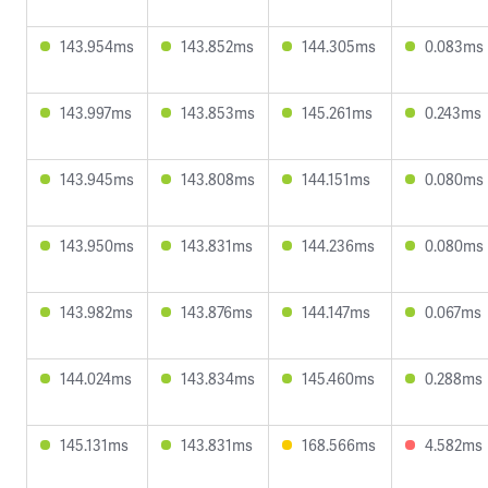
143.954ms
143.852ms
144.305ms
0.083ms
143.997ms
143.853ms
145.261ms
0.243ms
143.945ms
143.808ms
144.151ms
0.080ms
143.950ms
143.831ms
144.236ms
0.080ms
143.982ms
143.876ms
144.147ms
0.067ms
144.024ms
143.834ms
145.460ms
0.288ms
145.131ms
143.831ms
168.566ms
4.582ms