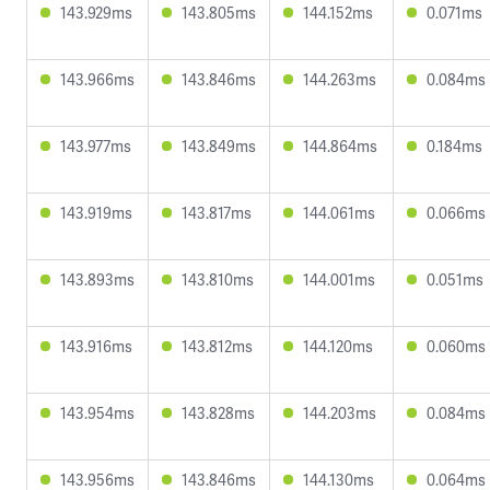
143.929ms
143.805ms
144.152ms
0.071ms
143.966ms
143.846ms
144.263ms
0.084ms
143.977ms
143.849ms
144.864ms
0.184ms
143.919ms
143.817ms
144.061ms
0.066ms
143.893ms
143.810ms
144.001ms
0.051ms
143.916ms
143.812ms
144.120ms
0.060ms
143.954ms
143.828ms
144.203ms
0.084ms
143.956ms
143.846ms
144.130ms
0.064ms