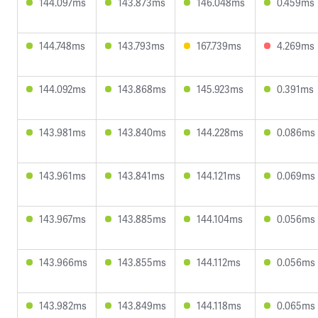
144.097ms
143.873ms
146.048ms
0.459ms
144.748ms
143.793ms
167.739ms
4.269ms
144.092ms
143.868ms
145.923ms
0.391ms
143.981ms
143.840ms
144.228ms
0.086ms
143.961ms
143.841ms
144.121ms
0.069ms
143.967ms
143.885ms
144.104ms
0.056ms
143.966ms
143.855ms
144.112ms
0.056ms
143.982ms
143.849ms
144.118ms
0.065ms