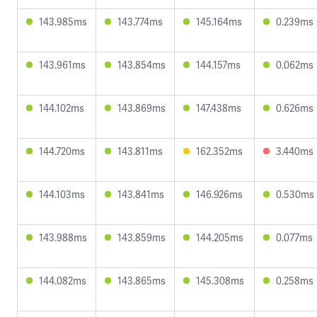
143.985ms
143.774ms
145.164ms
0.239ms
143.961ms
143.854ms
144.157ms
0.062ms
144.102ms
143.869ms
147.438ms
0.626ms
144.720ms
143.811ms
162.352ms
3.440ms
144.103ms
143.841ms
146.926ms
0.530ms
143.988ms
143.859ms
144.205ms
0.077ms
144.082ms
143.865ms
145.308ms
0.258ms