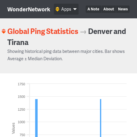
WonderNetwork
Apps
A Note
About
News
Global Ping Statistics
→
Denver and
Tirana
Showing historical ping data between major cities. Bar shows
Average ± Median Deviation.
1750
1500
1250
1000
Values
750