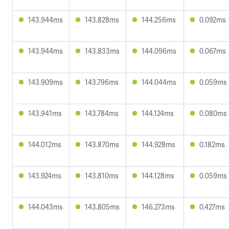
143.944ms
143.828ms
144.256ms
0.092ms
143.944ms
143.833ms
144.096ms
0.067ms
143.909ms
143.796ms
144.044ms
0.059ms
143.941ms
143.784ms
144.124ms
0.080ms
144.012ms
143.870ms
144.928ms
0.182ms
143.924ms
143.810ms
144.128ms
0.059ms
144.043ms
143.805ms
146.273ms
0.427ms