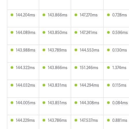
144.204ms
143.866ms
147.270ms
0.728ms
144.089ms
143.850ms
147.241ms
0.596ms
143.988ms
143.789ms
144.553ms
0.130ms
144.322ms
143.866ms
151.246ms
1.374ms
144.032ms
143.831ms
144.294ms
0.115ms
144.005ms
143.851ms
144.308ms
0.084ms
144.229ms
143.786ms
147.537ms
0.881ms