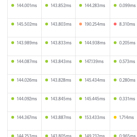
144.001ms
143.852ms
144.283ms
0.099ms
145.502ms
143.803ms
190.254ms
8.310ms
143.989ms
143.833ms
144.938ms
0.205ms
144.087ms
143.843ms
147.139ms
0.573ms
144.026ms
143.828ms
145.434ms
0.280ms
144.092ms
143.845ms
145.445ms
0.331ms
144.367ms
143.887ms
153.433ms
1.714ms
144.253ms
143.805ms
149.232ms
0.965ms