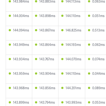
143.984ms
143.883ms
144.113ms
0.063ms
144.004ms
143.898ms
144.110ms
0.051ms
144.094ms
143.867ms
146.825ms
0.513ms
143.949ms
143.864ms
144.193ms
0.062ms
143.934ms
143.767ms
144.070ms
0.074ms
143.959ms
143.904ms
144.110ms
0.044ms
143.968ms
143.856ms
144.201ms
0.089ms
143.899ms
143.794ms
143.993ms
0.053ms