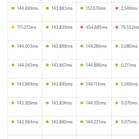
144.699ms
143.883ms
157.070ms
2.549ms
171.072ms
143.839ms
454.685ms
79.552m
144.003ms
143.888ms
144.286ms
0.080ms
144.043ms
143.867ms
144.886ms
0.211ms
143.969ms
143.845ms
144.113ms
0.066ms
143.926ms
143.824ms
144.105ms
0.070ms
143.984ms
143.880ms
144.231ms
0.071ms