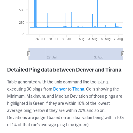
500
250
0
26. Jul
28. Jul
30. Jul
1. Aug
3. Aug
5. Aug
7. Aug
27. Jul
3. Aug
Detailed Ping data between Denver and Tirana
Table generated with the unix command line tool
,
ping
executing 30 pings from
Denver
to
Tirana
. Cells showing the
Minimum, Maximum, and Median Deviation of those pings are
highlighted in Green if they are within 10% of the lowest
average ping, Yellow if they are within 20% and so on.
Deviations are judged based on an ideal value being within 10%
of 1% of that run’s average ping time (green).