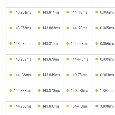
143.961ms
143.814ms
144.118ms
0.066ms
143.973ms
143.883ms
144.179ms
0.065ms
143.932ms
143.810ms
144.053ms
0.056ms
143.982ms
143.878ms
144.445ms
0.099ms
144.138ms
143.849ms
149.274ms
0.963ms
144.388ms
143.870ms
150.578ms
1.280ms
144.963ms
143.837ms
164.413ms
3.898ms