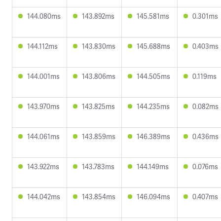
144.080ms
143.892ms
145.581ms
0.301ms
144.112ms
143.830ms
145.688ms
0.403ms
144.001ms
143.806ms
144.505ms
0.119ms
143.970ms
143.825ms
144.235ms
0.082ms
144.061ms
143.859ms
146.389ms
0.436ms
143.922ms
143.783ms
144.149ms
0.076ms
144.042ms
143.854ms
146.094ms
0.407ms