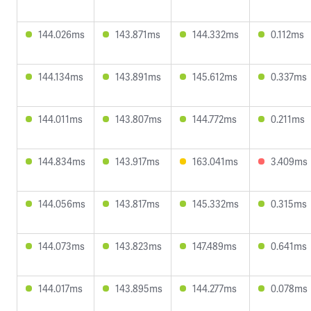
144.026ms
143.871ms
144.332ms
0.112ms
144.134ms
143.891ms
145.612ms
0.337ms
144.011ms
143.807ms
144.772ms
0.211ms
144.834ms
143.917ms
163.041ms
3.409ms
144.056ms
143.817ms
145.332ms
0.315ms
144.073ms
143.823ms
147.489ms
0.641ms
144.017ms
143.895ms
144.277ms
0.078ms