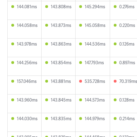
144.081ms
143.808ms
145.294ms
0.276ms
144.058ms
143.873ms
145.058ms
0.220ms
143.978ms
143.863ms
144.536ms
0.126ms
144.256ms
143.854ms
147.793ms
0.897ms
157.046ms
143.881ms
535.728ms
70.319m
143.960ms
143.845ms
144.573ms
0.128ms
144.030ms
143.835ms
144.979ms
0.214ms