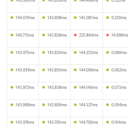
143.995ms
143.829ms
144.468ms
0.122ms
144.070ms
143.898ms
145.081ms
0.230ms
146.715ms
143.838ms
225.864ms
14.698m
143.975ms
143.830ms
144.223ms
0.096ms
143.939ms
143.850ms
144.096ms
0.062ms
143.972ms
143.838ms
144.146ms
0.073ms
143.968ms
143.806ms
144.327ms
0.094ms
143.976ms
143.795ms
144.706ms
0.164ms