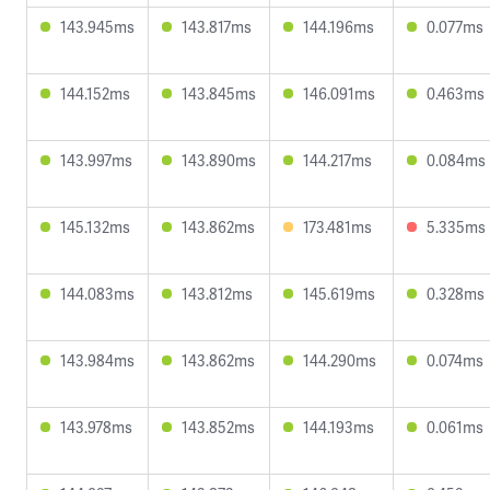
143.945ms
143.817ms
144.196ms
0.077ms
144.152ms
143.845ms
146.091ms
0.463ms
143.997ms
143.890ms
144.217ms
0.084ms
145.132ms
143.862ms
173.481ms
5.335ms
144.083ms
143.812ms
145.619ms
0.328ms
143.984ms
143.862ms
144.290ms
0.074ms
143.978ms
143.852ms
144.193ms
0.061ms