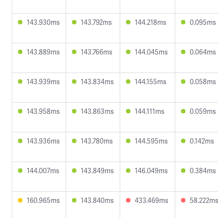
143.930ms
143.792ms
144.218ms
0.095ms
143.889ms
143.766ms
144.045ms
0.064ms
143.939ms
143.834ms
144.155ms
0.058ms
143.958ms
143.863ms
144.111ms
0.059ms
143.936ms
143.780ms
144.595ms
0.142ms
144.007ms
143.849ms
146.049ms
0.384ms
160.965ms
143.840ms
433.469ms
58.222m