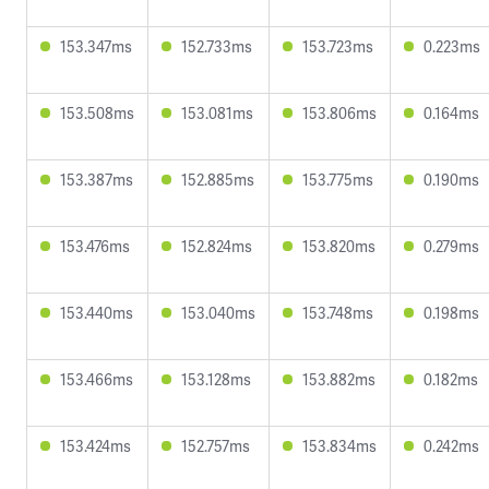
153.347ms
152.733ms
153.723ms
0.223ms
153.508ms
153.081ms
153.806ms
0.164ms
153.387ms
152.885ms
153.775ms
0.190ms
153.476ms
152.824ms
153.820ms
0.279ms
153.440ms
153.040ms
153.748ms
0.198ms
153.466ms
153.128ms
153.882ms
0.182ms
153.424ms
152.757ms
153.834ms
0.242ms