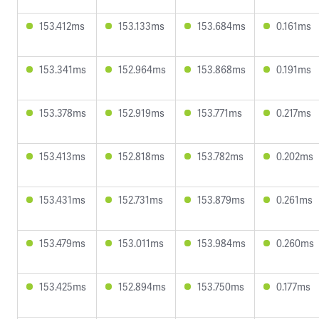
153.412ms
153.133ms
153.684ms
0.161ms
153.341ms
152.964ms
153.868ms
0.191ms
153.378ms
152.919ms
153.771ms
0.217ms
153.413ms
152.818ms
153.782ms
0.202ms
153.431ms
152.731ms
153.879ms
0.261ms
153.479ms
153.011ms
153.984ms
0.260ms
153.425ms
152.894ms
153.750ms
0.177ms