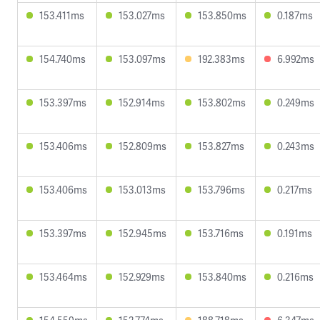
153.411ms
153.027ms
153.850ms
0.187ms
154.740ms
153.097ms
192.383ms
6.992ms
153.397ms
152.914ms
153.802ms
0.249ms
153.406ms
152.809ms
153.827ms
0.243ms
153.406ms
153.013ms
153.796ms
0.217ms
153.397ms
152.945ms
153.716ms
0.191ms
153.464ms
152.929ms
153.840ms
0.216ms