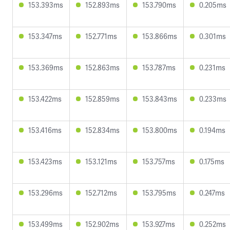
153.393ms
152.893ms
153.790ms
0.205ms
153.347ms
152.771ms
153.866ms
0.301ms
153.369ms
152.863ms
153.787ms
0.231ms
153.422ms
152.859ms
153.843ms
0.233ms
153.416ms
152.834ms
153.800ms
0.194ms
153.423ms
153.121ms
153.757ms
0.175ms
153.296ms
152.712ms
153.795ms
0.247ms
153.499ms
152.902ms
153.927ms
0.252ms