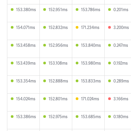
153.380ms
152.951ms
153.786ms
0.201ms
154.071ms
152.832ms
171.234ms
3.200ms
153.458ms
152.956ms
153.840ms
0.247ms
153.439ms
153.108ms
153.980ms
0.192ms
153.354ms
152.888ms
153.833ms
0.289ms
154.024ms
152.801ms
171.024ms
3.166ms
153.386ms
152.975ms
153.685ms
0.180ms