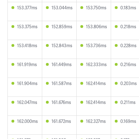
153.377ms
153.044ms
153.750ms
0.183ms
153.375ms
152.859ms
153.806ms
0.218ms
153.418ms
152.843ms
153.736ms
0.228ms
161.919ms
161.449ms
162.333ms
0.216ms
161.904ms
161.587ms
162.414ms
0.203ms
162.047ms
161.676ms
162.414ms
0.211ms
162.000ms
161.672ms
162.327ms
0.169ms