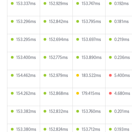
153.337ms
152.929ms
153.747ms
0.192ms
153.296ms
152.842ms
153.795ms
0.181ms
153.295ms
152.694ms
153.697ms
0.219ms
153.400ms
152.775ms
153.890ms
0.236ms
154.462ms
152.979ms
183.522ms
5.400ms
154.262ms
152.868ms
179.415ms
4.680ms
153.382ms
152.832ms
153.760ms
0.201ms
153.380ms
152.824ms
153.712ms
0.193ms