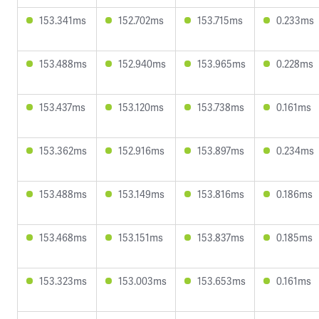
153.341ms
152.702ms
153.715ms
0.233ms
153.488ms
152.940ms
153.965ms
0.228ms
153.437ms
153.120ms
153.738ms
0.161ms
153.362ms
152.916ms
153.897ms
0.234ms
153.488ms
153.149ms
153.816ms
0.186ms
153.468ms
153.151ms
153.837ms
0.185ms
153.323ms
153.003ms
153.653ms
0.161ms