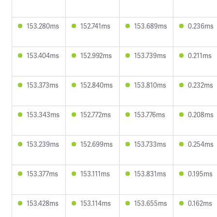
153.280ms
152.741ms
153.689ms
0.236ms
153.404ms
152.992ms
153.739ms
0.211ms
153.373ms
152.840ms
153.810ms
0.232ms
153.343ms
152.772ms
153.776ms
0.208ms
153.239ms
152.699ms
153.733ms
0.254ms
153.377ms
153.111ms
153.831ms
0.195ms
153.428ms
153.114ms
153.655ms
0.162ms