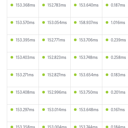
153.368ms
152.783ms
153.640ms
0.187ms
153.570ms
153.054ms
158.937ms
1.016ms
153.395ms
152.771ms
153.706ms
0.239ms
153.403ms
152.823ms
153.748ms
0.258ms
153.271ms
152.827ms
153.654ms
0.183ms
153.408ms
152.996ms
153.750ms
0.201ms
153.297ms
153.014ms
153.648ms
0.167ms
153.358ms
153.004ms
153.744ms
0.184ms