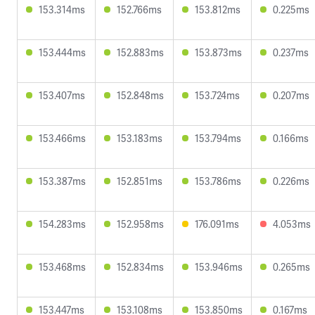
153.314ms
152.766ms
153.812ms
0.225ms
153.444ms
152.883ms
153.873ms
0.237ms
153.407ms
152.848ms
153.724ms
0.207ms
153.466ms
153.183ms
153.794ms
0.166ms
153.387ms
152.851ms
153.786ms
0.226ms
154.283ms
152.958ms
176.091ms
4.053ms
153.468ms
152.834ms
153.946ms
0.265ms
153.447ms
153.108ms
153.850ms
0.167ms