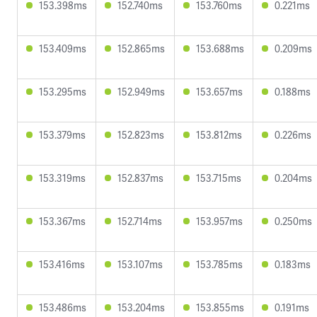
153.398ms
152.740ms
153.760ms
0.221ms
153.409ms
152.865ms
153.688ms
0.209ms
153.295ms
152.949ms
153.657ms
0.188ms
153.379ms
152.823ms
153.812ms
0.226ms
153.319ms
152.837ms
153.715ms
0.204ms
153.367ms
152.714ms
153.957ms
0.250ms
153.416ms
153.107ms
153.785ms
0.183ms
153.486ms
153.204ms
153.855ms
0.191ms