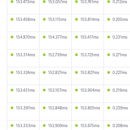
153.473ms
153.057ms
153.761ms
0.212ms
153.458ms
153.115ms
153.814ms
0.205ms
154.870ms
154.377ms
155.417ms
0.231ms
153.314ms
152.739ms
153.725ms
0.271ms
153.324ms
152.827ms
153.827ms
0.227ms
153.431ms
153.107ms
153.904ms
0.219ms
153.397ms
152.848ms
153.805ms
0.239ms
153.333ms
152.909ms
153.675ms
0.208ms