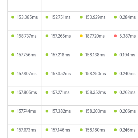
153.385ms
152.751ms
153.929ms
0.284ms
158.737ms
157.265ms
187.720ms
5.387ms
157.756ms
157.218ms
158.138ms
0.194ms
157.807ms
157.352ms
158.250ms
0.240ms
157.805ms
157.271ms
158.352ms
0.262ms
157.744ms
157.382ms
158.200ms
0.206ms
157.673ms
157.146ms
158.180ms
0.246ms