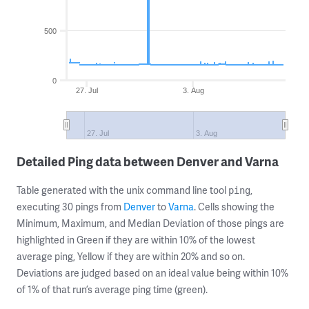
500
0
27. Jul
3. Aug
27. Jul
3. Aug
Detailed Ping data between Denver and Varna
Table generated with the unix command line tool
,
ping
executing 30 pings from
Denver
to
Varna
. Cells showing the
Minimum, Maximum, and Median Deviation of those pings are
highlighted in Green if they are within 10% of the lowest
average ping, Yellow if they are within 20% and so on.
Deviations are judged based on an ideal value being within 10%
of 1% of that run’s average ping time (green).