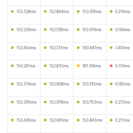
153.328ms
152.804ms
153.676ms
0.216ms
153.236ms
152.728ms
153.479ms
0.166ms
153.454ms
152.737ms
160.947ms
1.410ms
154.241ms
152.831ms
181.746ms
5.110ms
153.319ms
152.908ms
153.743ms
0.183ms
153.395ms
152.978ms
153.753ms
0.213ms
153.426ms
152.991ms
153.843ms
0.211ms