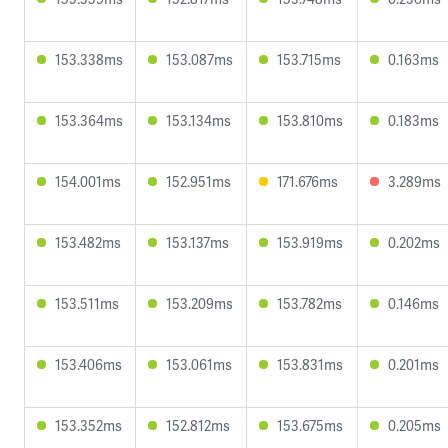
153.338ms
153.087ms
153.715ms
0.163ms
153.364ms
153.134ms
153.810ms
0.183ms
154.001ms
152.951ms
171.676ms
3.289ms
153.482ms
153.137ms
153.919ms
0.202ms
153.511ms
153.209ms
153.782ms
0.146ms
153.406ms
153.061ms
153.831ms
0.201ms
153.352ms
152.812ms
153.675ms
0.205ms