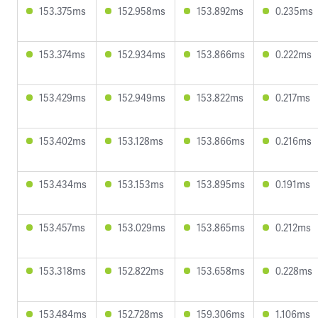
153.375ms
152.958ms
153.892ms
0.235ms
153.374ms
152.934ms
153.866ms
0.222ms
153.429ms
152.949ms
153.822ms
0.217ms
153.402ms
153.128ms
153.866ms
0.216ms
153.434ms
153.153ms
153.895ms
0.191ms
153.457ms
153.029ms
153.865ms
0.212ms
153.318ms
152.822ms
153.658ms
0.228ms
153.484ms
152.728ms
159.306ms
1.106ms