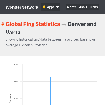
WonderNetwork
Apps
A Note
About
News
Global Ping Statistics
→
Denver and
Varna
Showing historical ping data between major cities. Bar shows
Average ± Median Deviation.
2000
1500
Values
1000