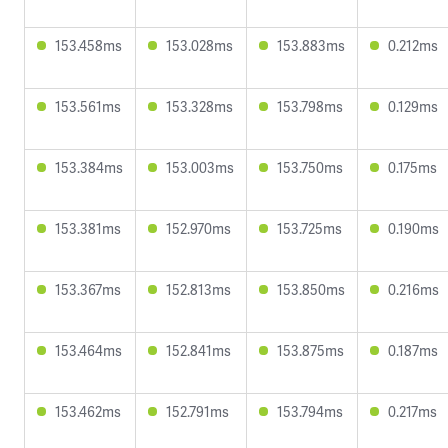
153.458ms
153.028ms
153.883ms
0.212ms
153.561ms
153.328ms
153.798ms
0.129ms
153.384ms
153.003ms
153.750ms
0.175ms
153.381ms
152.970ms
153.725ms
0.190ms
153.367ms
152.813ms
153.850ms
0.216ms
153.464ms
152.841ms
153.875ms
0.187ms
153.462ms
152.791ms
153.794ms
0.217ms