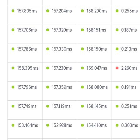
157.805ms
157.204ms
158.290ms
0.255ms
157.706ms
157.320ms
158.151ms
0.187ms
157.786ms
157.330ms
158.150ms
0.213ms
158.395ms
157.230ms
169.047ms
2.260ms
157.796ms
157.359ms
158.080ms
0.191ms
157.749ms
157.119ms
158.145ms
0.251ms
153.464ms
152.928ms
154.410ms
0.303ms