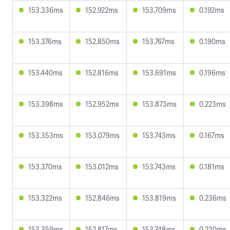
153.336ms
152.922ms
153.709ms
0.192ms
153.376ms
152.850ms
153.767ms
0.190ms
153.440ms
152.816ms
153.691ms
0.196ms
153.398ms
152.952ms
153.873ms
0.223ms
153.353ms
153.079ms
153.743ms
0.167ms
153.370ms
153.012ms
153.743ms
0.181ms
153.322ms
152.846ms
153.819ms
0.236ms
153.359ms
152.817ms
153.748ms
0.230ms