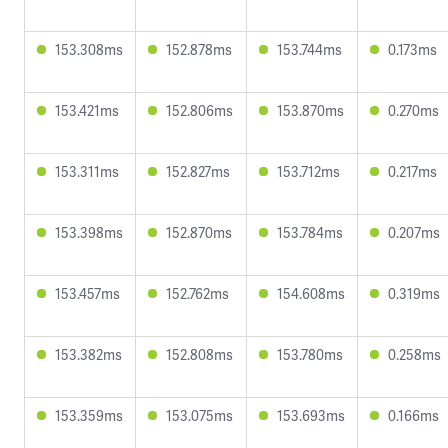
153.308ms
152.878ms
153.744ms
0.173ms
153.421ms
152.806ms
153.870ms
0.270ms
153.311ms
152.827ms
153.712ms
0.217ms
153.398ms
152.870ms
153.784ms
0.207ms
153.457ms
152.762ms
154.608ms
0.319ms
153.382ms
152.808ms
153.780ms
0.258ms
153.359ms
153.075ms
153.693ms
0.166ms