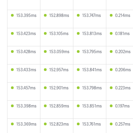
153.395ms
152.898ms
153.747ms
0.214ms
153.423ms
153.105ms
153.813ms
0.181ms
153.428ms
153.059ms
153.795ms
0.202ms
153.433ms
152.957ms
153.841ms
0.206ms
153.457ms
152.901ms
153.798ms
0.223ms
153.398ms
152.859ms
153.851ms
0.197ms
153.369ms
152.823ms
153.761ms
0.257ms