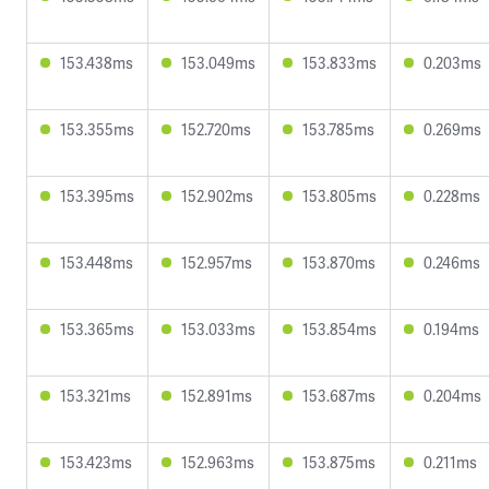
153.438ms
153.049ms
153.833ms
0.203ms
153.355ms
152.720ms
153.785ms
0.269ms
153.395ms
152.902ms
153.805ms
0.228ms
153.448ms
152.957ms
153.870ms
0.246ms
153.365ms
153.033ms
153.854ms
0.194ms
153.321ms
152.891ms
153.687ms
0.204ms
153.423ms
152.963ms
153.875ms
0.211ms