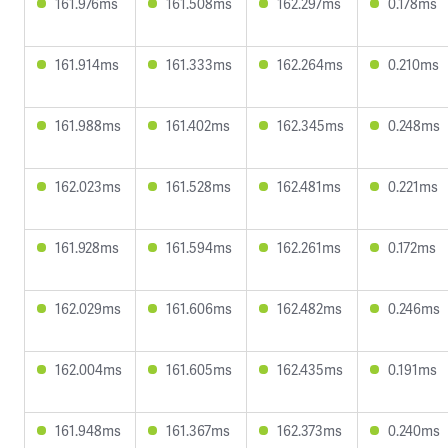
161.976ms
161.508ms
162.297ms
0.178ms
161.914ms
161.333ms
162.264ms
0.210ms
161.988ms
161.402ms
162.345ms
0.248ms
162.023ms
161.528ms
162.481ms
0.221ms
161.928ms
161.594ms
162.261ms
0.172ms
162.029ms
161.606ms
162.482ms
0.246ms
162.004ms
161.605ms
162.435ms
0.191ms
161.948ms
161.367ms
162.373ms
0.240ms