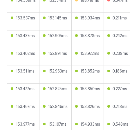
154.559ms
152.774ms
188.718ms
6.347ms
153.537ms
153.145ms
153.934ms
0.211ms
153.437ms
152.905ms
153.878ms
0.242ms
153.402ms
152.891ms
153.922ms
0.239ms
153.511ms
152.963ms
153.852ms
0.186ms
153.477ms
152.825ms
153.850ms
0.227ms
153.467ms
152.846ms
153.826ms
0.218ms
153.977ms
153.197ms
154.933ms
0.548ms