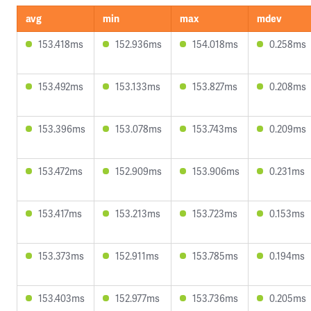
avg
min
max
mdev
153.418ms
152.936ms
154.018ms
0.258ms
153.492ms
153.133ms
153.827ms
0.208ms
153.396ms
153.078ms
153.743ms
0.209ms
153.472ms
152.909ms
153.906ms
0.231ms
153.417ms
153.213ms
153.723ms
0.153ms
153.373ms
152.911ms
153.785ms
0.194ms
153.403ms
152.977ms
153.736ms
0.205ms