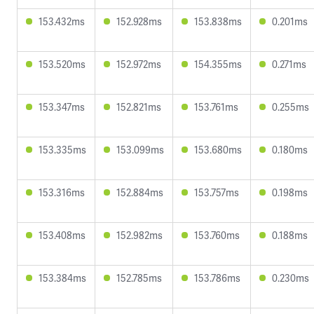
153.432ms
152.928ms
153.838ms
0.201ms
153.520ms
152.972ms
154.355ms
0.271ms
153.347ms
152.821ms
153.761ms
0.255ms
153.335ms
153.099ms
153.680ms
0.180ms
153.316ms
152.884ms
153.757ms
0.198ms
153.408ms
152.982ms
153.760ms
0.188ms
153.384ms
152.785ms
153.786ms
0.230ms