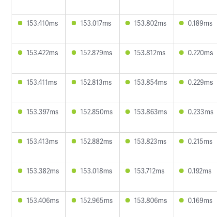
153.410ms
153.017ms
153.802ms
0.189ms
153.422ms
152.879ms
153.812ms
0.220ms
153.411ms
152.813ms
153.854ms
0.229ms
153.397ms
152.850ms
153.863ms
0.233ms
153.413ms
152.882ms
153.823ms
0.215ms
153.382ms
153.018ms
153.712ms
0.192ms
153.406ms
152.965ms
153.806ms
0.169ms