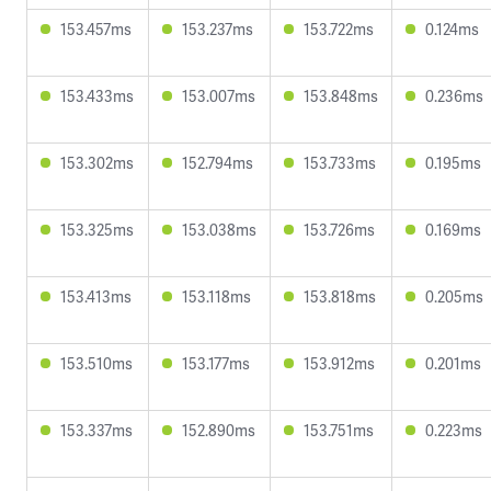
153.457ms
153.237ms
153.722ms
0.124ms
153.433ms
153.007ms
153.848ms
0.236ms
153.302ms
152.794ms
153.733ms
0.195ms
153.325ms
153.038ms
153.726ms
0.169ms
153.413ms
153.118ms
153.818ms
0.205ms
153.510ms
153.177ms
153.912ms
0.201ms
153.337ms
152.890ms
153.751ms
0.223ms