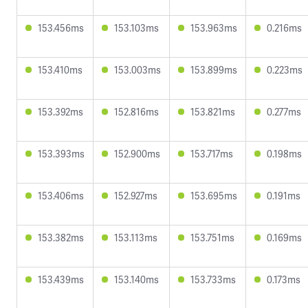
153.456ms
153.103ms
153.963ms
0.216ms
153.410ms
153.003ms
153.899ms
0.223ms
153.392ms
152.816ms
153.821ms
0.277ms
153.393ms
152.900ms
153.717ms
0.198ms
153.406ms
152.927ms
153.695ms
0.191ms
153.382ms
153.113ms
153.751ms
0.169ms
153.439ms
153.140ms
153.733ms
0.173ms