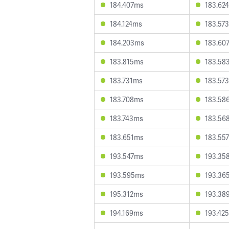
184.407ms
183.62
184.124ms
183.57
184.203ms
183.60
183.815ms
183.58
183.731ms
183.57
183.708ms
183.58
183.743ms
183.56
183.651ms
183.55
193.547ms
193.35
193.595ms
193.36
195.312ms
193.38
194.169ms
193.42