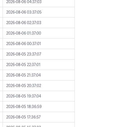
2026-08-06 04:37:03
2026-08-06 03:37:05
2026-08-06 02:37:03
2026-08-06 01:37:00
2026-08-06 00:37:01
2026-08-05 23:37:07
2026-08-05 22:37:01
2026-08-05 21:37:04
2026-08-05 20:37:02
2026-08-05 19:37:04
2026-08-05 18:36:59
2026-08-05 17:36:57