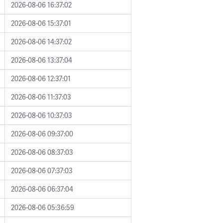
2026-08-06 16:37:02
2026-08-06 15:37:01
2026-08-06 14:37:02
2026-08-06 13:37:04
2026-08-06 12:37:01
2026-08-06 11:37:03
2026-08-06 10:37:03
2026-08-06 09:37:00
2026-08-06 08:37:03
2026-08-06 07:37:03
2026-08-06 06:37:04
2026-08-06 05:36:59