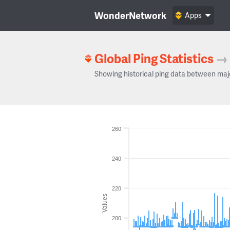
WonderNetwork
Apps
Global Ping Statistics
→
Showing historical ping data between maj
260
240
220
Values
200