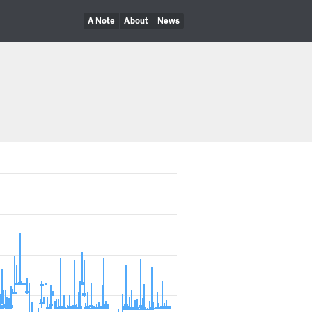
A Note
About
News