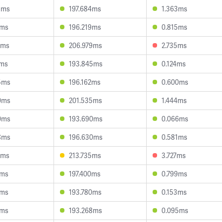
3ms
197.684ms
1.363ms
7ms
196.219ms
0.815ms
3ms
206.979ms
2.735ms
1ms
193.845ms
0.124ms
5ms
196.162ms
0.600ms
0ms
201.535ms
1.444ms
0ms
193.690ms
0.066ms
8ms
196.630ms
0.581ms
6ms
213.735ms
3.727ms
5ms
197.400ms
0.799ms
8ms
193.780ms
0.153ms
9ms
193.268ms
0.095ms