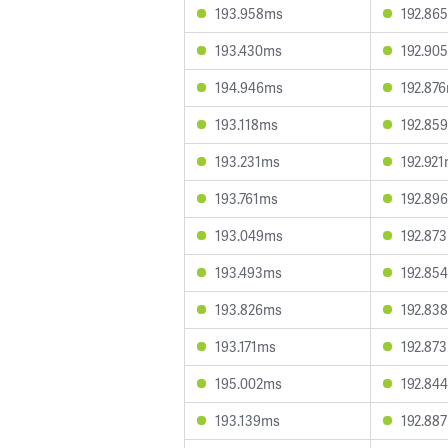
193.958ms
192.86
193.430ms
192.90
194.946ms
192.87
193.118ms
192.85
193.231ms
192.92
193.761ms
192.89
193.049ms
192.87
193.493ms
192.85
193.826ms
192.83
193.171ms
192.87
195.002ms
192.84
193.139ms
192.88