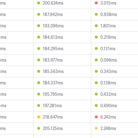
4ms
200.624ms
3.015ms
3ms
187.942ms
0.938ms
7ms
193.096ms
1.801ms
3ms
184.613ms
0.219ms
3ms
184.295ms
0.131ms
6ms
183.977ms
0.096ms
8ms
185.563ms
0.343ms
7ms
184.337ms
0.138ms
8ms
195.795ms
0.432ms
5ms
197.281ms
0.690ms
9ms
218.647ms
6.242ms
5ms
205.125ms
2.248ms