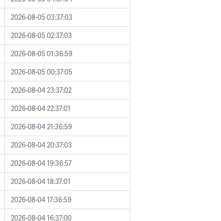
2026-08-05 03:37:03
2026-08-05 02:37:03
2026-08-05 01:36:59
2026-08-05 00:37:05
2026-08-04 23:37:02
2026-08-04 22:37:01
2026-08-04 21:36:59
2026-08-04 20:37:03
2026-08-04 19:36:57
2026-08-04 18:37:01
2026-08-04 17:36:59
2026-08-04 16:37:00