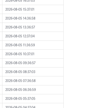
2026-08-05 16:37:03
2026-08-05 15:37:01
2026-08-05 14:36:58
2026-08-05 13:36:57
2026-08-05 12:37:04
2026-08-05 11:36:59
2026-08-05 10:37:01
2026-08-05 09:36:57
2026-08-05 08:37:03
2026-08-05 07:36:58
2026-08-05 06:36:59
2026-08-05 05:37:05
2026-08-05 04:37:04