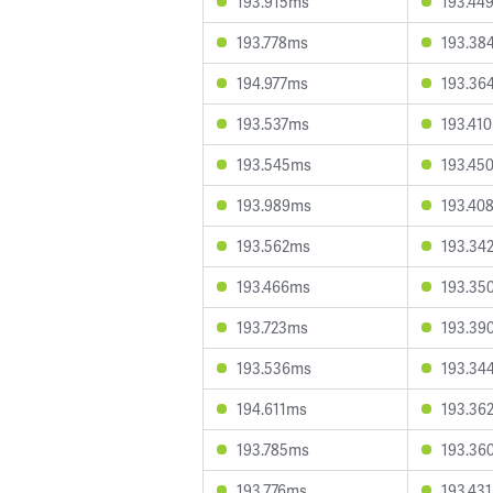
193.915ms
193.44
193.778ms
193.38
194.977ms
193.36
193.537ms
193.41
193.545ms
193.45
193.989ms
193.40
193.562ms
193.34
193.466ms
193.35
193.723ms
193.39
193.536ms
193.34
194.611ms
193.36
193.785ms
193.36
193.776ms
193.43