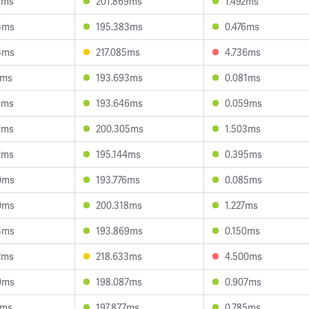
9ms
201.869ms
1.492ms
4ms
195.383ms
0.476ms
4ms
217.085ms
4.736ms
0ms
193.693ms
0.081ms
0ms
193.646ms
0.059ms
8ms
200.305ms
1.503ms
2ms
195.144ms
0.395ms
0ms
193.776ms
0.085ms
0ms
200.318ms
1.227ms
4ms
193.869ms
0.150ms
2ms
218.633ms
4.500ms
0ms
198.087ms
0.907ms
1ms
197.877ms
0.785ms