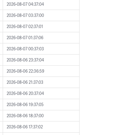
2026-08-07 04:37:04
2026-08-07 03:37:00
2026-08-07 02:37:01
2026-08-07 01:37:06
2026-08-07 00:37:03
2026-08-06 23:37:04
2026-08-06 22:36:59
2026-08-06 21:37:03
2026-08-06 20:37:04
2026-08-06 19:37:05
2026-08-06 18:37:00
2026-08-06 17:37:02