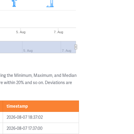
5. Aug
7. Aug
5. Aug
7. Aug
owing the Minimum, Maximum, and Median
are within 20% and so on. Deviations are
timestamp
2026-08-07 18:37:02
2026-08-07 17:37:00