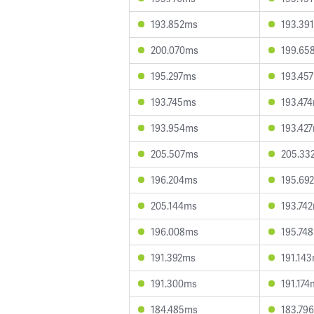
193.852ms
193.39
200.070ms
199.65
195.297ms
193.45
193.745ms
193.47
193.954ms
193.42
205.507ms
205.33
196.204ms
195.69
205.144ms
193.74
196.008ms
195.74
191.392ms
191.14
191.300ms
191.174
184.485ms
183.79