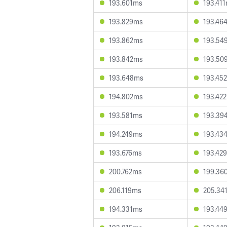
193.601ms
193.41
193.829ms
193.46
193.862ms
193.54
193.842ms
193.50
193.648ms
193.45
194.802ms
193.42
193.581ms
193.39
194.249ms
193.43
193.676ms
193.42
200.762ms
199.36
206.119ms
205.34
194.331ms
193.44