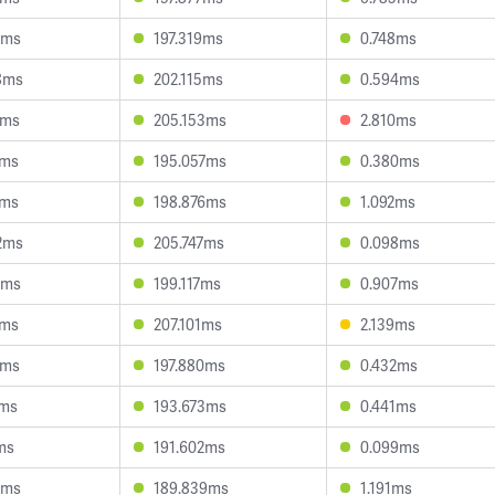
1ms
197.319ms
0.748ms
8ms
202.115ms
0.594ms
7ms
205.153ms
2.810ms
4ms
195.057ms
0.380ms
7ms
198.876ms
1.092ms
2ms
205.747ms
0.098ms
2ms
199.117ms
0.907ms
2ms
207.101ms
2.139ms
8ms
197.880ms
0.432ms
3ms
193.673ms
0.441ms
ms
191.602ms
0.099ms
6ms
189.839ms
1.191ms