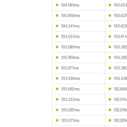
194.180ms
193.43
193.958ms
193.42
194.341ms
193.42
193.557ms
193.41
193.689ms
193.38
193.769ms
193.39
193.477ms
193.38
193.599ms
193.34
193.692ms
192.86
193.233ms
192.91
193.097ms
192.91
193.071ms
192.92