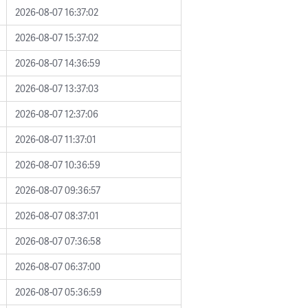
2026-08-07 16:37:02
2026-08-07 15:37:02
2026-08-07 14:36:59
2026-08-07 13:37:03
2026-08-07 12:37:06
2026-08-07 11:37:01
2026-08-07 10:36:59
2026-08-07 09:36:57
2026-08-07 08:37:01
2026-08-07 07:36:58
2026-08-07 06:37:00
2026-08-07 05:36:59