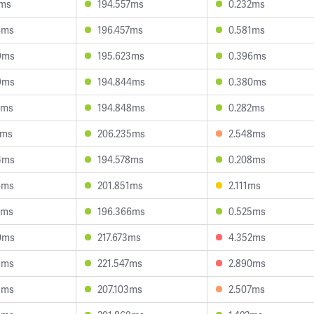
1ms
194.557ms
0.232ms
4ms
196.457ms
0.581ms
9ms
195.623ms
0.396ms
9ms
194.844ms
0.380ms
2ms
194.848ms
0.282ms
2ms
206.235ms
2.548ms
4ms
194.578ms
0.208ms
4ms
201.851ms
2.111ms
9ms
196.366ms
0.525ms
0ms
217.673ms
4.352ms
1ms
221.547ms
2.890ms
9ms
207.103ms
2.507ms