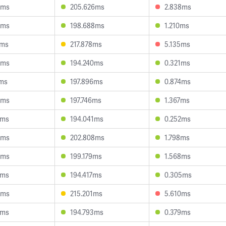
5ms
205.626ms
2.838ms
5ms
198.688ms
1.210ms
6ms
217.878ms
5.135ms
9ms
194.240ms
0.321ms
1ms
197.896ms
0.874ms
6ms
197.746ms
1.367ms
3ms
194.041ms
0.252ms
4ms
202.808ms
1.798ms
8ms
199.179ms
1.568ms
3ms
194.417ms
0.305ms
4ms
215.201ms
5.610ms
7ms
194.793ms
0.379ms