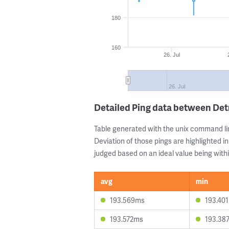
180
160
26. Jul
26. Jul
Detailed Ping data between De
Table generated with the unix command li
Deviation of those pings are highlighted in
judged based on an ideal value being withi
avg
min
193.569ms
193.40
193.572ms
193.38