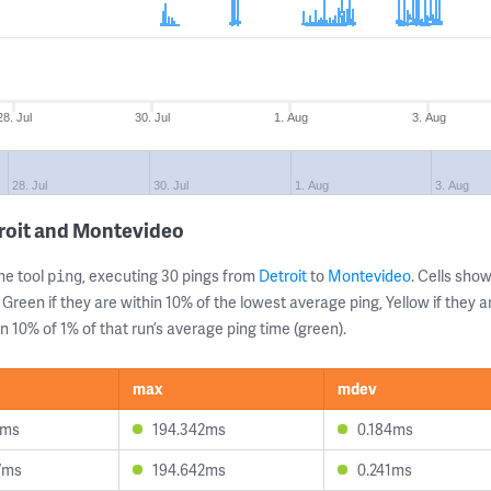
28. Jul
30. Jul
1. Aug
3. Aug
28. Jul
30. Jul
1. Aug
3. Aug
troit and Montevideo
ne tool
, executing 30 pings from
Detroit
to
Montevideo
. Cells sh
ping
 Green if they are within 10% of the lowest average ping, Yellow if they 
n 10% of 1% of that run’s average ping time (green).
max
mdev
1ms
194.342ms
0.184ms
7ms
194.642ms
0.241ms