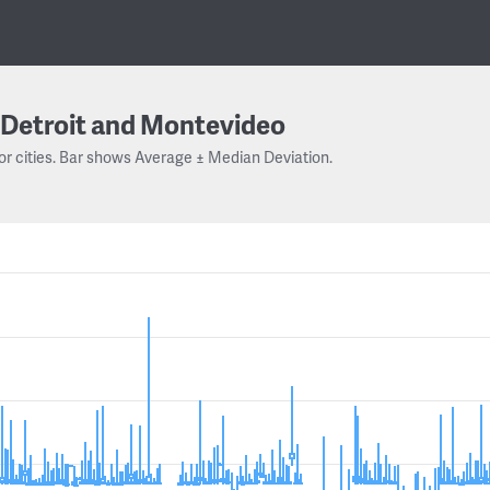
Detroit and Montevideo
or cities. Bar shows Average ± Median Deviation.