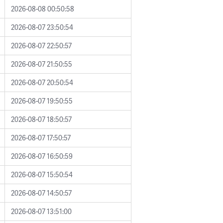
2026-08-08 00:50:58
2026-08-07 23:50:54
2026-08-07 22:50:57
2026-08-07 21:50:55
2026-08-07 20:50:54
2026-08-07 19:50:55
2026-08-07 18:50:57
2026-08-07 17:50:57
2026-08-07 16:50:59
2026-08-07 15:50:54
2026-08-07 14:50:57
2026-08-07 13:51:00