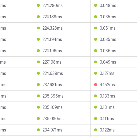
3ms
224.280ms
0.048ms
0ms
224.188ms
0.035ms
5ms
224.328ms
0.051ms
5ms
224.194ms
0.035ms
4ms
224.196ms
0.036ms
3ms
227.198ms
0.049ms
8ms
224.639ms
0.127ms
4ms
237.681ms
4.152ms
3ms
235.396ms
0.133ms
4ms
235.109ms
0.131ms
9ms
235.080ms
0.111ms
2ms
234.971ms
0.122ms