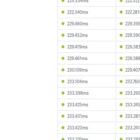
225.334ms
222.32
222.340ms
222.28
229.460ms
229.39
229.452ms
229.39
229.479ms
229.38
229.461ms
229.38
230.109ms
229.40
233.104ms
232.76
233.398ms
233.26
233.425ms
233.24
233.431ms
233.28
233.423ms
233.24
233.370ms
233.21