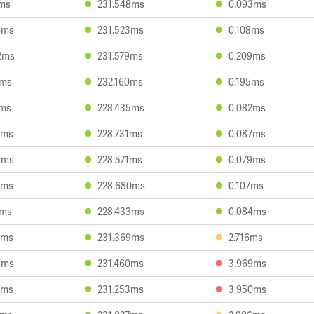
8ms
231.548ms
0.093ms
6ms
231.523ms
0.108ms
2ms
231.579ms
0.209ms
7ms
232.160ms
0.195ms
9ms
228.435ms
0.082ms
4ms
228.731ms
0.087ms
6ms
228.571ms
0.079ms
2ms
228.680ms
0.107ms
5ms
228.433ms
0.084ms
9ms
231.369ms
2.716ms
6ms
231.460ms
3.969ms
7ms
231.253ms
3.950ms