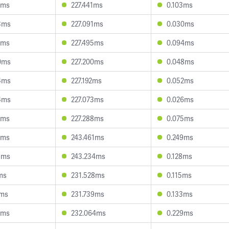
8ms
227.441ms
0.103ms
3ms
227.091ms
0.030ms
1ms
227.495ms
0.094ms
0ms
227.200ms
0.048ms
4ms
227.192ms
0.052ms
4ms
227.073ms
0.026ms
7ms
227.288ms
0.075ms
0ms
243.461ms
0.249ms
9ms
243.234ms
0.128ms
ms
231.528ms
0.115ms
2ms
231.739ms
0.133ms
0ms
232.064ms
0.229ms