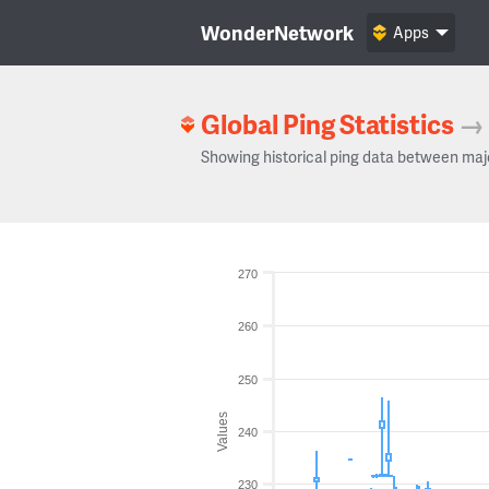
WonderNetwork
Apps
Global Ping Statistics
→
Showing historical ping data between maj
270
260
250
Values
240
230