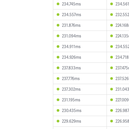
234.745ms
234.56
234.557ms
232.55
231.876ms
224.16
231.094ms
224.13
234.911ms
234.55
234.926ms
234.71
237.833ms
237.47
237.776ms
237.52
237.302ms
231.04
231.195ms
227.00
230.435ms
226.98
229.629ms
226.95