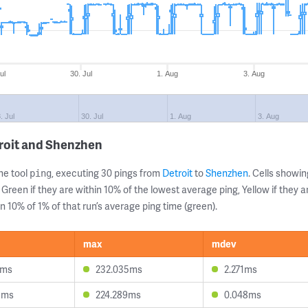
ul
30. Jul
1. Aug
3. Aug
. Jul
30. Jul
1. Aug
3. Aug
roit and Shenzhen
ne tool
, executing 30 pings from
Detroit
to
Shenzhen
. Cells show
ping
 Green if they are within 10% of the lowest average ping, Yellow if they 
n 10% of 1% of that run’s average ping time (green).
max
mdev
2ms
232.035ms
2.271ms
9ms
224.289ms
0.048ms