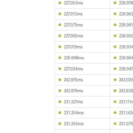
227.053ms
226.97
227.013ms
226.96
227.075ms
226.96
227.005ms
226.95
227.019ms
226.93
226.998ms
226.96
227.034ms
226.94
242.975ms
242.02
242.979ms
242.63
231.327ms
231.111
231.354ms
231.14
231.355ms
231.07