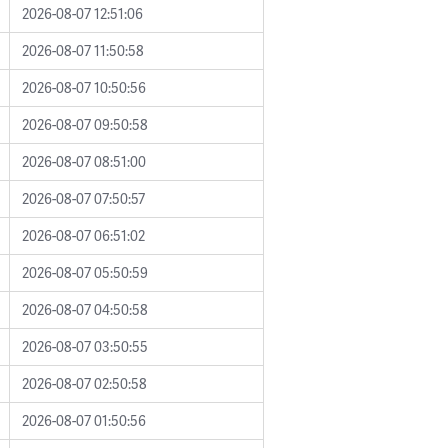
2026-08-07 12:51:06
2026-08-07 11:50:58
2026-08-07 10:50:56
2026-08-07 09:50:58
2026-08-07 08:51:00
2026-08-07 07:50:57
2026-08-07 06:51:02
2026-08-07 05:50:59
2026-08-07 04:50:58
2026-08-07 03:50:55
2026-08-07 02:50:58
2026-08-07 01:50:56