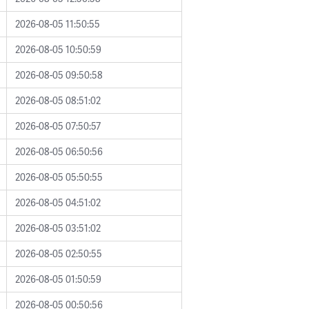
2026-08-05 11:50:55
2026-08-05 10:50:59
2026-08-05 09:50:58
2026-08-05 08:51:02
2026-08-05 07:50:57
2026-08-05 06:50:56
2026-08-05 05:50:55
2026-08-05 04:51:02
2026-08-05 03:51:02
2026-08-05 02:50:55
2026-08-05 01:50:59
2026-08-05 00:50:56