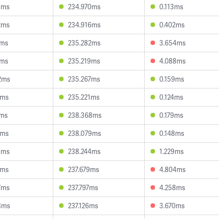
1ms
234.970ms
0.113ms
2ms
234.916ms
0.402ms
8ms
235.282ms
3.654ms
5ms
235.219ms
4.088ms
2ms
235.267ms
0.159ms
8ms
235.221ms
0.124ms
5ms
238.368ms
0.179ms
6ms
238.079ms
0.148ms
3ms
238.244ms
1.229ms
9ms
237.679ms
4.804ms
7ms
237.797ms
4.258ms
8ms
237.126ms
3.670ms