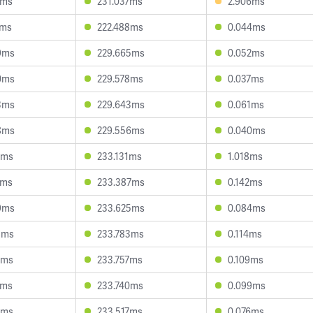
2ms
231.037ms
2.906ms
1ms
222.488ms
0.044ms
9ms
229.665ms
0.052ms
0ms
229.578ms
0.037ms
3ms
229.643ms
0.061ms
8ms
229.556ms
0.040ms
7ms
233.131ms
1.018ms
0ms
233.387ms
0.142ms
9ms
233.625ms
0.084ms
5ms
233.783ms
0.114ms
1ms
233.757ms
0.109ms
1ms
233.740ms
0.099ms
0ms
233.517ms
0.076ms