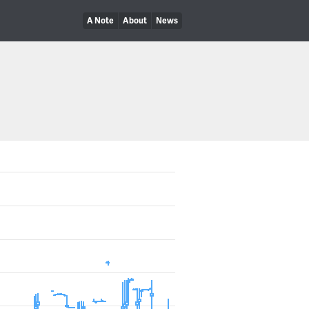
A Note
About
News