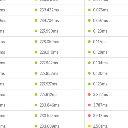
2ms
233.432ms
0.078ms
0ms
234.704ms
0.097ms
0ms
227.990ms
0.123ms
0ms
228.059ms
0.117ms
9ms
228.010ms
0.128ms
9ms
227.942ms
0.104ms
8ms
227.853ms
0.130ms
9ms
227.927ms
0.123ms
5ms
227.912ms
3.822ms
3ms
233.846ms
3.787ms
6ms
233.525ms
3.613ms
9ms
233.009ms
2.501ms