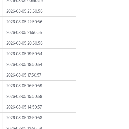
2026-08-06 00:50:55
2026-08-05 23:50:56
2026-08-05 22:50:56
2026-08-05 21:50:55
2026-08-05 20:50:56
2026-08-05 19:50:54
2026-08-05 18:50:54
2026-08-05 17:50:57
2026-08-05 16:50:59
2026-08-05 15:50:58
2026-08-05 14:50:57
2026-08-05 13:50:58
2026-08-05 12:50:58