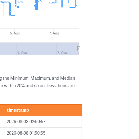
5. Aug
7. Aug
5. Aug
7. Aug
ing the Minimum, Maximum, and Median
are within 20% and so on. Deviations are
timestamp
2026-08-08 02:50:57
2026-08-08 01:50:55