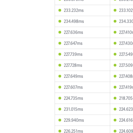
233.232ms
233.10
234.498ms
234.33
227.636ms
227.41
227.647ms
227.43
227.739ms
227.54
227.728ms
227.50
227.649ms
227.40
227.607ms
227.41
224.735ms
218.70
231.015ms
224.62
229.940ms
224.61
226.251ms
224.60