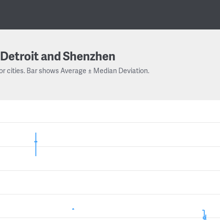
Detroit and Shenzhen
or cities. Bar shows Average ± Median Deviation.