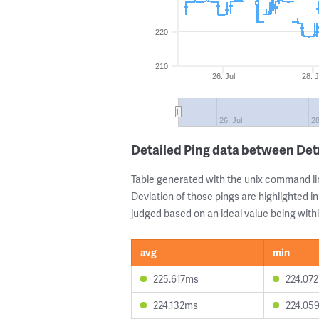
220
210
26. Jul
28. J
26. Jul
28
Detailed Ping data between Det
Table generated with the unix command li
Deviation of those pings are highlighted in
judged based on an ideal value being withi
avg
min
225.617ms
224.07
224.132ms
224.05