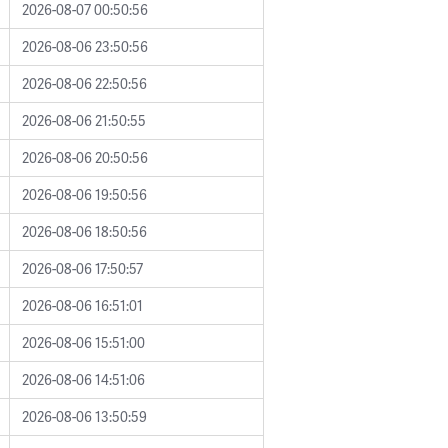
2026-08-07 00:50:56
2026-08-06 23:50:56
2026-08-06 22:50:56
2026-08-06 21:50:55
2026-08-06 20:50:56
2026-08-06 19:50:56
2026-08-06 18:50:56
2026-08-06 17:50:57
2026-08-06 16:51:01
2026-08-06 15:51:00
2026-08-06 14:51:06
2026-08-06 13:50:59