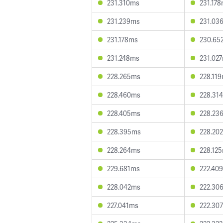
231.310ms
231.17
231.239ms
231.03
231.178ms
230.65
231.248ms
231.02
228.265ms
228.11
228.460ms
228.31
228.405ms
228.23
228.395ms
228.20
228.264ms
228.12
229.681ms
222.40
228.042ms
222.30
227.041ms
222.30