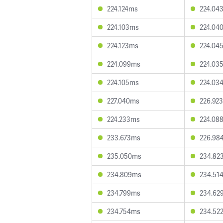
224.124ms
224.04
224.103ms
224.04
224.123ms
224.04
224.099ms
224.03
224.105ms
224.03
227.040ms
226.92
224.233ms
224.08
233.673ms
226.98
235.050ms
234.82
234.809ms
234.51
234.799ms
234.62
234.754ms
234.52