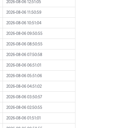
2026-08-06 12:51:05
2026-08-06 11:50:59
2026-08-06 10:51:04
2026-08-06 09:50:55
2026-08-06 08:50:55
2026-08-06 07:50:58
2026-08-06 06:51:01
2026-08-06 05:51:06
2026-08-06 04:51:02
2026-08-06 03:50:57
2026-08-06 02:50:55
2026-08-06 01:51:01