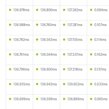
136.978ms
136.806ms
137.242ms
0.094ms
136.988ms
136.760ms
137.281ms
0.107ms
136.782ms
136.563ms
137.105ms
0.114ms
136.761ms
136.564ms
137.537ms
0.162ms
136.796ms
136.600ms
137.218ms
0.137ms
136.935ms
136.643ms
139.652ms
0.533ms
136.699ms
136.599ms
136.869ms
0.065ms