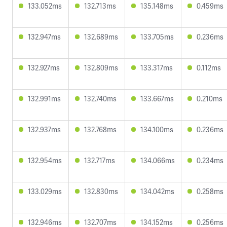
133.052ms
132.713ms
135.148ms
0.459ms
132.947ms
132.689ms
133.705ms
0.236ms
132.927ms
132.809ms
133.317ms
0.112ms
132.991ms
132.740ms
133.667ms
0.210ms
132.937ms
132.768ms
134.100ms
0.236ms
132.954ms
132.717ms
134.066ms
0.234ms
133.029ms
132.830ms
134.042ms
0.258ms
132.946ms
132.707ms
134.152ms
0.256ms