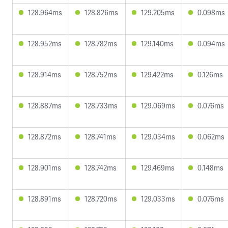
128.964ms
128.826ms
129.205ms
0.098ms
128.952ms
128.782ms
129.140ms
0.094ms
128.914ms
128.752ms
129.422ms
0.126ms
128.887ms
128.733ms
129.069ms
0.076ms
128.872ms
128.741ms
129.034ms
0.062ms
128.901ms
128.742ms
129.469ms
0.148ms
128.891ms
128.720ms
129.033ms
0.076ms