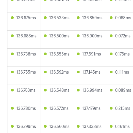
136.675ms
136.533ms
136.859ms
0.068ms
136.688ms
136.500ms
136.900ms
0.072ms
136.738ms
136.555ms
137.591ms
0.175ms
136.755ms
136.592ms
137.145ms
0.111ms
136.763ms
136.548ms
136.994ms
0.089ms
136.780ms
136.572ms
137.479ms
0.215ms
136.799ms
136.560ms
137.333ms
0.161ms