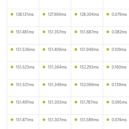
128.131ms
127.969ms
128.304ms
0.079ms
151.481ms
151.357ms
151.687ms
0.082ms
151.536ms
151.409ms
151.949ms
0.109ms
151.523ms
151.364ms
152.293ms
0.160ms
151.521ms
151.349ms
152.066ms
0.139ms
151.497ms
151.303ms
151.787ms
0.095ms
151.471ms
151.307ms
151.589ms
0.074ms