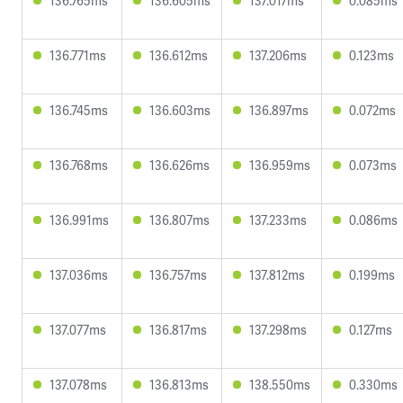
136.765ms
136.605ms
137.017ms
0.085ms
136.771ms
136.612ms
137.206ms
0.123ms
136.745ms
136.603ms
136.897ms
0.072ms
136.768ms
136.626ms
136.959ms
0.073ms
136.991ms
136.807ms
137.233ms
0.086ms
137.036ms
136.757ms
137.812ms
0.199ms
137.077ms
136.817ms
137.298ms
0.127ms
137.078ms
136.813ms
138.550ms
0.330ms