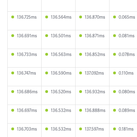
136.725ms
136.564ms
136.870ms
0.065ms
136.691ms
136.501ms
136.871ms
0.081ms
136.733ms
136.563ms
136.852ms
0.078ms
136.747ms
136.590ms
137.092ms
0.110ms
136.686ms
136.520ms
136.932ms
0.080ms
136.697ms
136.532ms
136.888ms
0.089ms
136.703ms
136.532ms
137.597ms
0.181ms