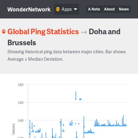
WonderNetwork
Apps
A Note
About
News
Global Ping Statistics
→
Doha and
Brussels
Showing historical ping data between major cities. Bar shows
Average ± Median Deviation.
160
150
140
Values