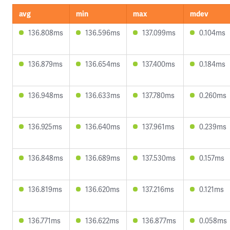
avg
min
max
mdev
136.808ms
136.596ms
137.099ms
0.104ms
136.879ms
136.654ms
137.400ms
0.184ms
136.948ms
136.633ms
137.780ms
0.260ms
136.925ms
136.640ms
137.961ms
0.239ms
136.848ms
136.689ms
137.530ms
0.157ms
136.819ms
136.620ms
137.216ms
0.121ms
136.771ms
136.622ms
136.877ms
0.058ms