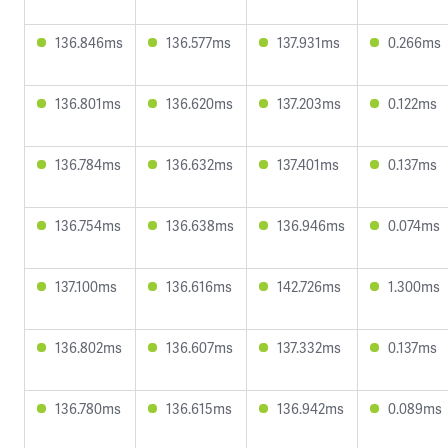
136.846ms
136.577ms
137.931ms
0.266ms
136.801ms
136.620ms
137.203ms
0.122ms
136.784ms
136.632ms
137.401ms
0.137ms
136.754ms
136.638ms
136.946ms
0.074ms
137.100ms
136.616ms
142.726ms
1.300ms
136.802ms
136.607ms
137.332ms
0.137ms
136.780ms
136.615ms
136.942ms
0.089ms