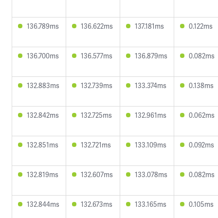
136.789ms
136.622ms
137.181ms
0.122ms
136.700ms
136.577ms
136.879ms
0.082ms
132.883ms
132.739ms
133.374ms
0.138ms
132.842ms
132.725ms
132.961ms
0.062ms
132.851ms
132.721ms
133.109ms
0.092ms
132.819ms
132.607ms
133.078ms
0.082ms
132.844ms
132.673ms
133.165ms
0.105ms