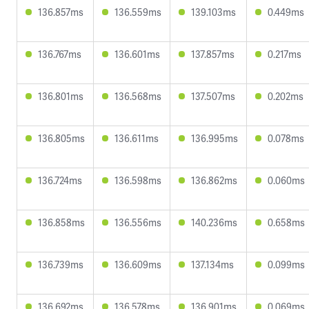
136.857ms
136.559ms
139.103ms
0.449ms
136.767ms
136.601ms
137.857ms
0.217ms
136.801ms
136.568ms
137.507ms
0.202ms
136.805ms
136.611ms
136.995ms
0.078ms
136.724ms
136.598ms
136.862ms
0.060ms
136.858ms
136.556ms
140.236ms
0.658ms
136.739ms
136.609ms
137.134ms
0.099ms
136.692ms
136.578ms
136.901ms
0.069ms