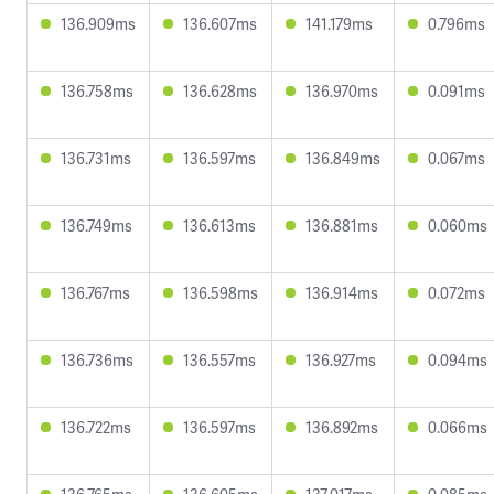
136.909ms
136.607ms
141.179ms
0.796ms
136.758ms
136.628ms
136.970ms
0.091ms
136.731ms
136.597ms
136.849ms
0.067ms
136.749ms
136.613ms
136.881ms
0.060ms
136.767ms
136.598ms
136.914ms
0.072ms
136.736ms
136.557ms
136.927ms
0.094ms
136.722ms
136.597ms
136.892ms
0.066ms