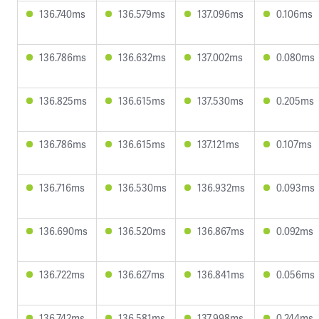
136.740ms
136.579ms
137.096ms
0.106ms
136.786ms
136.632ms
137.002ms
0.080ms
136.825ms
136.615ms
137.530ms
0.205ms
136.786ms
136.615ms
137.121ms
0.107ms
136.716ms
136.530ms
136.932ms
0.093ms
136.690ms
136.520ms
136.867ms
0.092ms
136.722ms
136.627ms
136.841ms
0.056ms
136.742ms
136.581ms
137.998ms
0.244ms