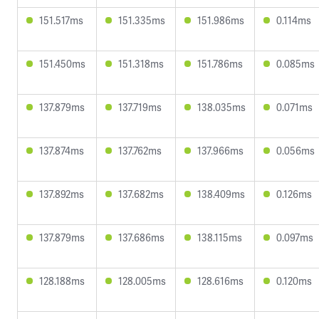
151.517ms
151.335ms
151.986ms
0.114ms
151.450ms
151.318ms
151.786ms
0.085ms
137.879ms
137.719ms
138.035ms
0.071ms
137.874ms
137.762ms
137.966ms
0.056ms
137.892ms
137.682ms
138.409ms
0.126ms
137.879ms
137.686ms
138.115ms
0.097ms
128.188ms
128.005ms
128.616ms
0.120ms