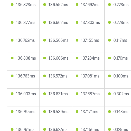
136.828ms
136.552ms
137.692ms
0.228ms
136.877ms
136.662ms
137.803ms
0.228ms
136.762ms
136.565ms
137.155ms
0.117ms
136.808ms
136.606ms
137.284ms
0.170ms
136.763ms
136.572ms
137.081ms
0.100ms
136.903ms
136.631ms
137.687ms
0.302ms
136.795ms
136.589ms
137.174ms
0.143ms
136.761ms
136.627ms
137.156ms
0.129ms