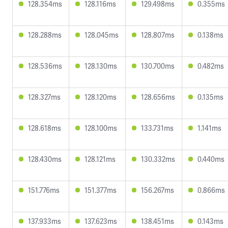
128.354ms
128.116ms
129.498ms
0.355ms
128.288ms
128.045ms
128.807ms
0.138ms
128.536ms
128.130ms
130.700ms
0.482ms
128.327ms
128.120ms
128.656ms
0.135ms
128.618ms
128.100ms
133.731ms
1.141ms
128.430ms
128.121ms
130.332ms
0.440ms
151.776ms
151.377ms
156.267ms
0.866ms
137.933ms
137.623ms
138.451ms
0.143ms