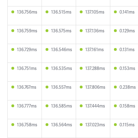
136.756ms
136.515ms
137.105ms
0.141ms
136.759ms
136.575ms
137.136ms
0.129ms
136.729ms
136.546ms
137.161ms
0.131ms
136.751ms
136.535ms
137.288ms
0.153ms
136.767ms
136.557ms
137.806ms
0.238ms
136.777ms
136.585ms
137.444ms
0.158ms
136.758ms
136.564ms
137.023ms
0.115ms