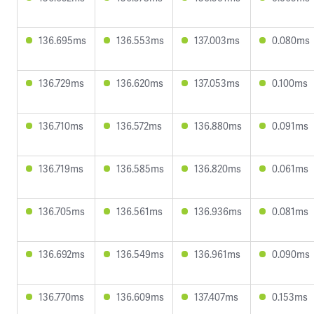
136.695ms
136.553ms
137.003ms
0.080ms
136.729ms
136.620ms
137.053ms
0.100ms
136.710ms
136.572ms
136.880ms
0.091ms
136.719ms
136.585ms
136.820ms
0.061ms
136.705ms
136.561ms
136.936ms
0.081ms
136.692ms
136.549ms
136.961ms
0.090ms
136.770ms
136.609ms
137.407ms
0.153ms