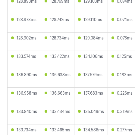
128.893ms
128.769ms
129.103ms
0.074ms
128.873ms
128.742ms
129.110ms
0.074ms
128.902ms
128.734ms
129.084ms
0.076ms
133.574ms
133.422ms
134.106ms
0.125ms
136.890ms
136.638ms
137.579ms
0.183ms
136.958ms
136.663ms
137.683ms
0.226ms
133.840ms
133.434ms
135.048ms
0.319ms
133.734ms
133.465ms
134.586ms
0.277ms