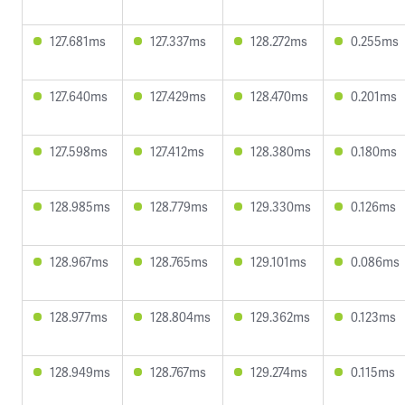
127.681ms
127.337ms
128.272ms
0.255ms
127.640ms
127.429ms
128.470ms
0.201ms
127.598ms
127.412ms
128.380ms
0.180ms
128.985ms
128.779ms
129.330ms
0.126ms
128.967ms
128.765ms
129.101ms
0.086ms
128.977ms
128.804ms
129.362ms
0.123ms
128.949ms
128.767ms
129.274ms
0.115ms