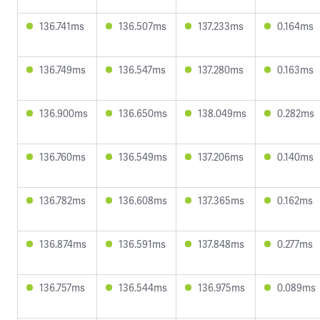
136.741ms
136.507ms
137.233ms
0.164ms
136.749ms
136.547ms
137.280ms
0.163ms
136.900ms
136.650ms
138.049ms
0.282ms
136.760ms
136.549ms
137.206ms
0.140ms
136.782ms
136.608ms
137.365ms
0.162ms
136.874ms
136.591ms
137.848ms
0.277ms
136.757ms
136.544ms
136.975ms
0.089ms