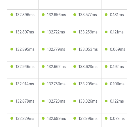
132.896ms
132.656ms
133.577ms
0.181ms
132.897ms
132.722ms
133.259ms
0.121ms
132.895ms
132.779ms
133.053ms
0.069ms
132.946ms
132.662ms
133.628ms
0.192ms
132.914ms
132.750ms
133.205ms
0.106ms
132.878ms
132.723ms
133.326ms
0.122ms
132.829ms
132.699ms
132.996ms
0.072ms