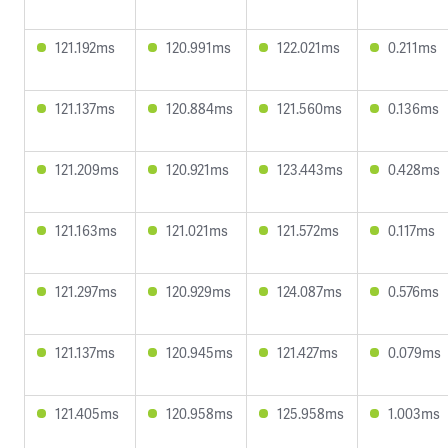
121.192ms
120.991ms
122.021ms
0.211ms
121.137ms
120.884ms
121.560ms
0.136ms
121.209ms
120.921ms
123.443ms
0.428ms
121.163ms
121.021ms
121.572ms
0.117ms
121.297ms
120.929ms
124.087ms
0.576ms
121.137ms
120.945ms
121.427ms
0.079ms
121.405ms
120.958ms
125.958ms
1.003ms