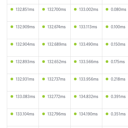
132.851ms
132.700ms
133.002ms
0.080ms
132.909ms
132.674ms
133.113ms
0.100ms
132.904ms
132.689ms
133.490ms
0.150ms
132.893ms
132.652ms
133.566ms
0.175ms
132.931ms
132.737ms
133.956ms
0.218ms
133.083ms
132.772ms
134.832ms
0.391ms
133.104ms
132.796ms
134.190ms
0.351ms