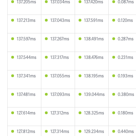
137.205ms
137.034ms
137.420ms
0.087ms
137.213ms
137.043ms
137.591ms
0.120ms
137.597ms
137.267ms
138.491ms
0.287ms
137.544ms
137.317ms
138.476ms
0.231ms
137.341ms
137.055ms
138.195ms
0.193ms
137.481ms
137.093ms
139.044ms
0.380ms
127.614ms
127.312ms
128.325ms
0.180ms
127.812ms
127.314ms
129.234ms
0.440ms