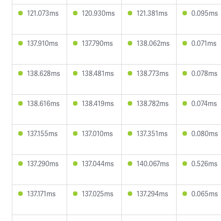
121.073ms
120.930ms
121.381ms
0.095ms
137.910ms
137.790ms
138.062ms
0.071ms
138.628ms
138.481ms
138.773ms
0.078ms
138.616ms
138.419ms
138.782ms
0.074ms
137.155ms
137.010ms
137.351ms
0.080ms
137.290ms
137.044ms
140.067ms
0.526ms
137.171ms
137.025ms
137.294ms
0.065ms