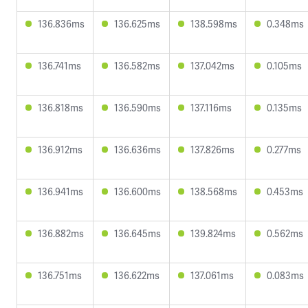
136.836ms
136.625ms
138.598ms
0.348ms
136.741ms
136.582ms
137.042ms
0.105ms
136.818ms
136.590ms
137.116ms
0.135ms
136.912ms
136.636ms
137.826ms
0.277ms
136.941ms
136.600ms
138.568ms
0.453ms
136.882ms
136.645ms
139.824ms
0.562ms
136.751ms
136.622ms
137.061ms
0.083ms