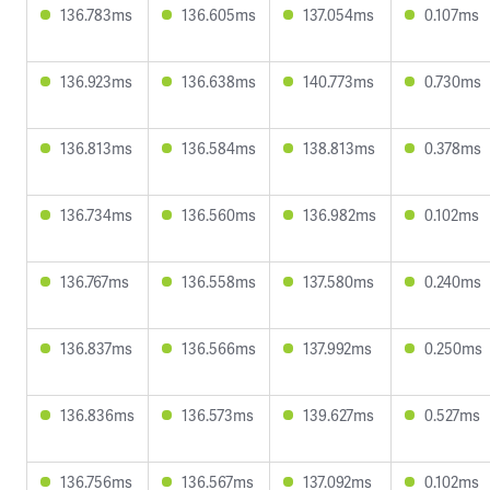
136.783ms
136.605ms
137.054ms
0.107ms
136.923ms
136.638ms
140.773ms
0.730ms
136.813ms
136.584ms
138.813ms
0.378ms
136.734ms
136.560ms
136.982ms
0.102ms
136.767ms
136.558ms
137.580ms
0.240ms
136.837ms
136.566ms
137.992ms
0.250ms
136.836ms
136.573ms
139.627ms
0.527ms
136.756ms
136.567ms
137.092ms
0.102ms