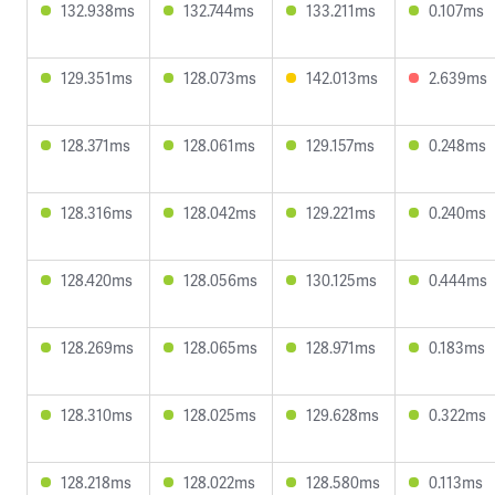
132.938ms
132.744ms
133.211ms
0.107ms
129.351ms
128.073ms
142.013ms
2.639ms
128.371ms
128.061ms
129.157ms
0.248ms
128.316ms
128.042ms
129.221ms
0.240ms
128.420ms
128.056ms
130.125ms
0.444ms
128.269ms
128.065ms
128.971ms
0.183ms
128.310ms
128.025ms
129.628ms
0.322ms
128.218ms
128.022ms
128.580ms
0.113ms