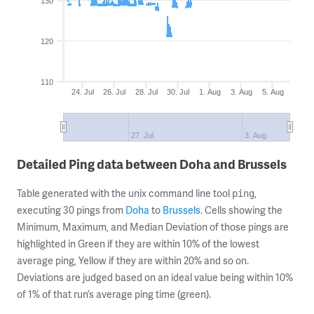
130
120
110
24. Jul
26. Jul
28. Jul
30. Jul
1. Aug
3. Aug
5. Aug
27. Jul
3. Aug
Detailed Ping data between Doha and Brussels
Table generated with the unix command line tool
,
ping
executing 30 pings from
Doha
to
Brussels
. Cells showing the
Minimum, Maximum, and Median Deviation of those pings are
highlighted in Green if they are within 10% of the lowest
average ping, Yellow if they are within 20% and so on.
Deviations are judged based on an ideal value being within 10%
of 1% of that run’s average ping time (green).