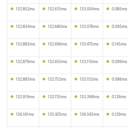
132.852ms
132.615ms
133.004ms
0.085ms
132.834ms
132.680ms
133.076ms
0.095ms
132.883ms
132.696ms
133.475ms
0.145ms
132.879ms
132.655ms
133.110ms
0.099ms
132.883ms
132.752ms
133.152ms
0.086ms
132.919ms
132.735ms
133.368ms
0.126ms
136.161ms
135.925ms
136.565ms
0.129ms