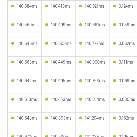
140.684ms
140.413ms
140.921ms
0.124ms
140.569ms
140.409ms
140.661ms
0.059ms
140.646ms
140.508ms
140.772ms
0.062ms
140.663ms
140.449ms
140.900ms
0.111ms
140.642ms
140.405ms
140.753ms
0.069ms
140.613ms
140.453ms
140.814ms
0.080ms
140.643ms
140.393ms
141.204ms
0.162ms
140.670ms
140.530ms
141.027ms
0.105ms