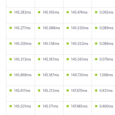
145.282ms
145.165ms
145.474ms
0.065ms
145.277ms
145.088ms
145.530ms
0.089ms
145.300ms
145.138ms
145.552ms
0.086ms
145.313ms
145.187ms
145.561ms
0.079ms
145.868ms
145.187ms
149.730ms
1.068ms
145.417ms
145.213ms
147.670ms
0.431ms
145.501ms
145.171ms
147.485ms
0.460ms