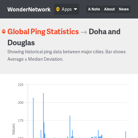
WonderNetwork
Apps
A Note
About
News
Global Ping Statistics
→
Doha and
Douglas
Showing historical ping data between major cities. Bar shows
Average ± Median Deviation.
225
200
175
Values