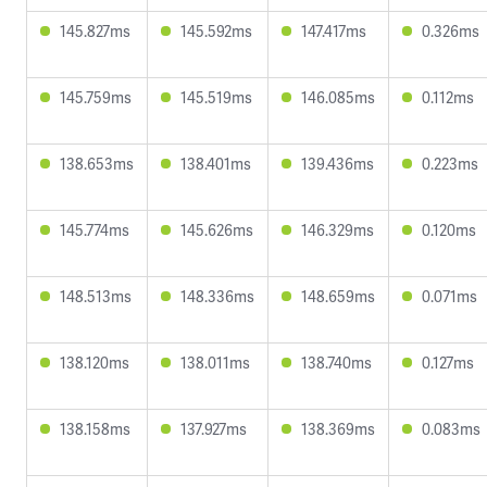
145.827ms
145.592ms
147.417ms
0.326ms
145.759ms
145.519ms
146.085ms
0.112ms
138.653ms
138.401ms
139.436ms
0.223ms
145.774ms
145.626ms
146.329ms
0.120ms
148.513ms
148.336ms
148.659ms
0.071ms
138.120ms
138.011ms
138.740ms
0.127ms
138.158ms
137.927ms
138.369ms
0.083ms