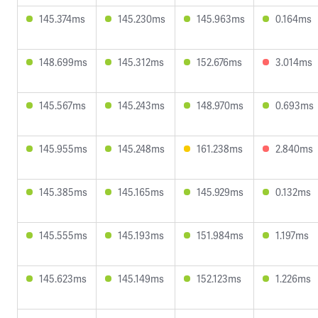
145.374ms
145.230ms
145.963ms
0.164ms
148.699ms
145.312ms
152.676ms
3.014ms
145.567ms
145.243ms
148.970ms
0.693ms
145.955ms
145.248ms
161.238ms
2.840ms
145.385ms
145.165ms
145.929ms
0.132ms
145.555ms
145.193ms
151.984ms
1.197ms
145.623ms
145.149ms
152.123ms
1.226ms