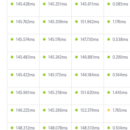
145.428ms
145.251ms
145.611ms
0.085ms
145.762ms
145.306ms
151.962ms
1.176ms
145.574ms
145.176ms
147.730ms
0.538ms
145.483ms
145.242ms
146.881ms
0.290ms
145.422ms
145.173ms
146.184ms
0.164ms
145.961ms
145.218ms
151.620ms
1.445ms
146.225ms
145.266ms
152.379ms
1.765ms
148.312ms
148.078ms
148.510ms
0.104ms