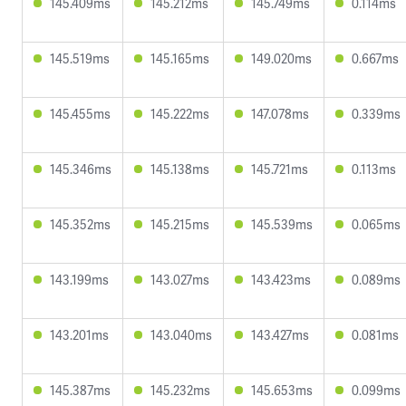
145.409ms
145.212ms
145.749ms
0.114ms
145.519ms
145.165ms
149.020ms
0.667ms
145.455ms
145.222ms
147.078ms
0.339ms
145.346ms
145.138ms
145.721ms
0.113ms
145.352ms
145.215ms
145.539ms
0.065ms
143.199ms
143.027ms
143.423ms
0.089ms
143.201ms
143.040ms
143.427ms
0.081ms
145.387ms
145.232ms
145.653ms
0.099ms