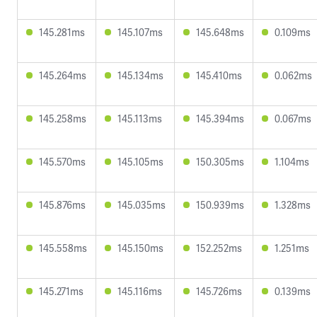
145.281ms
145.107ms
145.648ms
0.109ms
145.264ms
145.134ms
145.410ms
0.062ms
145.258ms
145.113ms
145.394ms
0.067ms
145.570ms
145.105ms
150.305ms
1.104ms
145.876ms
145.035ms
150.939ms
1.328ms
145.558ms
145.150ms
152.252ms
1.251ms
145.271ms
145.116ms
145.726ms
0.139ms