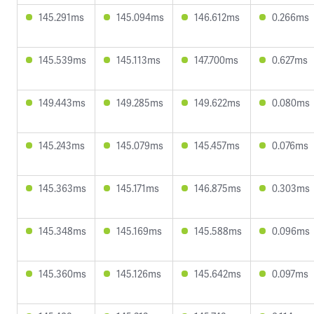
145.291ms
145.094ms
146.612ms
0.266ms
145.539ms
145.113ms
147.700ms
0.627ms
149.443ms
149.285ms
149.622ms
0.080ms
145.243ms
145.079ms
145.457ms
0.076ms
145.363ms
145.171ms
146.875ms
0.303ms
145.348ms
145.169ms
145.588ms
0.096ms
145.360ms
145.126ms
145.642ms
0.097ms