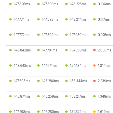
147.826ms
147.590ms
148.228ms
0.136ms
147.774ms
147.593ms
148.244ms
0.117ms
147.772ms
147.599ms
147.980ms
0.076ms
148.842ms
147.701ms
154.733ms
2.050ms
148.648ms
147.674ms
154.184ms
1.814ms
147.695ms
146.286ms
153.344ms
2.239ms
146.874ms
146.258ms
153.217ms
1.348ms
147.298ms
146.280ms
151.629ms
1.610ms