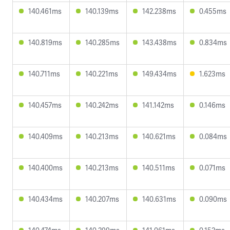
140.461ms
140.139ms
142.238ms
0.455ms
140.819ms
140.285ms
143.438ms
0.834ms
140.711ms
140.221ms
149.434ms
1.623ms
140.457ms
140.242ms
141.142ms
0.146ms
140.409ms
140.213ms
140.621ms
0.084ms
140.400ms
140.213ms
140.511ms
0.071ms
140.434ms
140.207ms
140.631ms
0.090ms