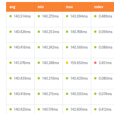
avg
min
max
mdev
140.514ms
140.270ms
143.094ms
0.489ms
140.424ms
140.253ms
140.768ms
0.094ms
140.416ms
140.242ms
140.566ms
0.086ms
141.076ms
140.248ms
159.650ms
3.451ms
140.439ms
140.319ms
140.639ms
0.080ms
140.416ms
140.215ms
140.593ms
0.074ms
140.420ms
140.174ms
142.600ms
0.412ms