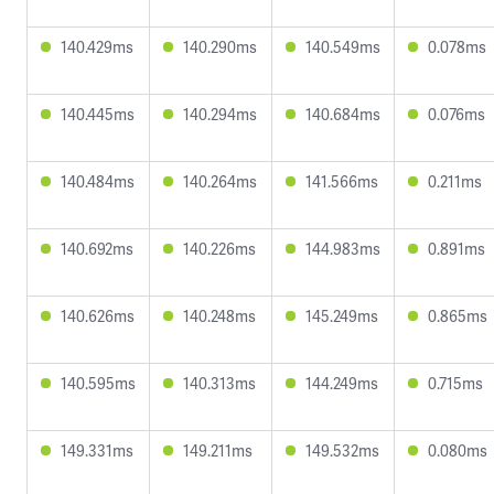
140.429ms
140.290ms
140.549ms
0.078ms
140.445ms
140.294ms
140.684ms
0.076ms
140.484ms
140.264ms
141.566ms
0.211ms
140.692ms
140.226ms
144.983ms
0.891ms
140.626ms
140.248ms
145.249ms
0.865ms
140.595ms
140.313ms
144.249ms
0.715ms
149.331ms
149.211ms
149.532ms
0.080ms