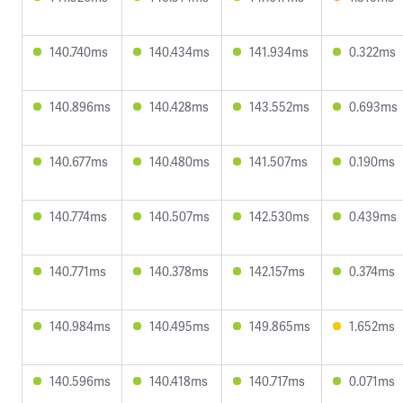
140.740ms
140.434ms
141.934ms
0.322ms
140.896ms
140.428ms
143.552ms
0.693ms
140.677ms
140.480ms
141.507ms
0.190ms
140.774ms
140.507ms
142.530ms
0.439ms
140.771ms
140.378ms
142.157ms
0.374ms
140.984ms
140.495ms
149.865ms
1.652ms
140.596ms
140.418ms
140.717ms
0.071ms