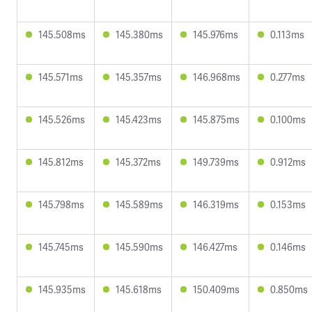
145.508ms
145.380ms
145.976ms
0.113ms
145.571ms
145.357ms
146.968ms
0.277ms
145.526ms
145.423ms
145.875ms
0.100ms
145.812ms
145.372ms
149.739ms
0.912ms
145.798ms
145.589ms
146.319ms
0.153ms
145.745ms
145.590ms
146.427ms
0.146ms
145.935ms
145.618ms
150.409ms
0.850ms