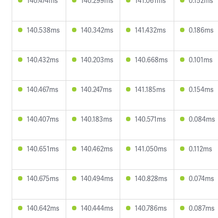
140.474ms
140.299ms
141.061ms
0.152ms
140.538ms
140.342ms
141.432ms
0.186ms
140.432ms
140.203ms
140.668ms
0.101ms
140.467ms
140.247ms
141.185ms
0.154ms
140.407ms
140.183ms
140.571ms
0.084ms
140.651ms
140.462ms
141.050ms
0.112ms
140.675ms
140.494ms
140.828ms
0.074ms
140.642ms
140.444ms
140.786ms
0.087ms