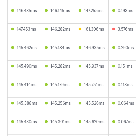
146.435ms
146.145ms
147.255ms
0.198ms
147.453ms
146.282ms
161.306ms
3.576ms
145.462ms
145.184ms
146.935ms
0.290ms
145.490ms
145.282ms
145.937ms
0.151ms
145.414ms
145.179ms
145.751ms
0.113ms
145.388ms
145.256ms
145.526ms
0.064ms
145.430ms
145.301ms
145.620ms
0.067ms