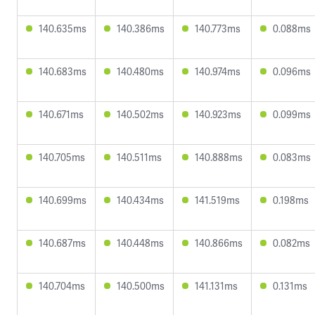
140.635ms
140.386ms
140.773ms
0.088ms
140.683ms
140.480ms
140.974ms
0.096ms
140.671ms
140.502ms
140.923ms
0.099ms
140.705ms
140.511ms
140.888ms
0.083ms
140.699ms
140.434ms
141.519ms
0.198ms
140.687ms
140.448ms
140.866ms
0.082ms
140.704ms
140.500ms
141.131ms
0.131ms