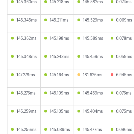
145.360ms
145.218ms
145.582ms
0.074ms
145.345ms
145.211ms
145.529ms
0.069ms
145.362ms
145.198ms
145.589ms
0.078ms
145.348ms
145.243ms
145.459ms
0.059ms
147.279ms
145.164ms
181.626ms
6.945ms
145.276ms
145.109ms
145.469ms
0.076ms
145.259ms
145.105ms
145.404ms
0.075ms
145.256ms
145.089ms
145.477ms
0.096ms