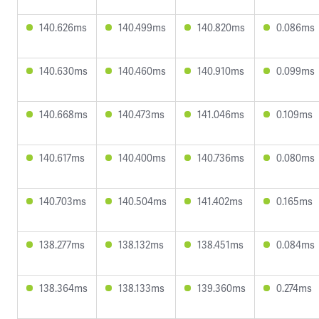
140.626ms
140.499ms
140.820ms
0.086ms
140.630ms
140.460ms
140.910ms
0.099ms
140.668ms
140.473ms
141.046ms
0.109ms
140.617ms
140.400ms
140.736ms
0.080ms
140.703ms
140.504ms
141.402ms
0.165ms
138.277ms
138.132ms
138.451ms
0.084ms
138.364ms
138.133ms
139.360ms
0.274ms