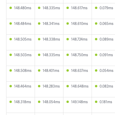
148.480ms
148.335ms
148.617ms
0.079ms
148.484ms
148.341ms
148.610ms
0.065ms
148.505ms
148.338ms
148.724ms
0.089ms
148.503ms
148.335ms
148.750ms
0.091ms
148.508ms
148.401ms
148.637ms
0.054ms
148.464ms
148.283ms
148.648ms
0.082ms
148.318ms
148.054ms
149.148ms
0.181ms