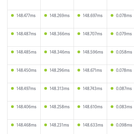
148.477ms
148.269ms
148.697ms
0.078ms
148.487ms
148.366ms
148.707ms
0.079ms
148.485ms
148.346ms
148.596ms
0.058ms
148.450ms
148.296ms
148.671ms
0.078ms
148.497ms
148.313ms
148.743ms
0.087ms
148.406ms
148.258ms
148.610ms
0.083ms
148.468ms
148.231ms
148.633ms
0.098ms