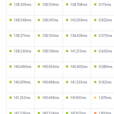
138.305ms
138.159ms
138.708ms
0.115ms
138.546ms
138.147ms
142.059ms
0.822ms
138.271ms
138.150ms
138.426ms
0.073ms
138.530ms
138.136ms
141.213ms
0.642ms
140.660ms
140.454ms
140.902ms
0.089ms
140.674ms
140.496ms
141.335ms
0.162ms
141.253ms
140.449ms
147.441ms
1.670ms
141.526ms
140.514ms
147.617ms
1.810ms