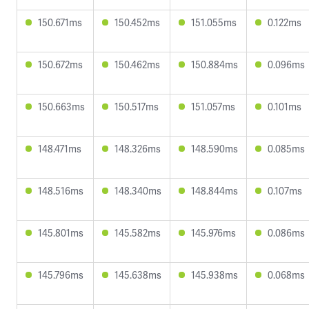
150.671ms
150.452ms
151.055ms
0.122ms
150.672ms
150.462ms
150.884ms
0.096ms
150.663ms
150.517ms
151.057ms
0.101ms
148.471ms
148.326ms
148.590ms
0.085ms
148.516ms
148.340ms
148.844ms
0.107ms
145.801ms
145.582ms
145.976ms
0.086ms
145.796ms
145.638ms
145.938ms
0.068ms