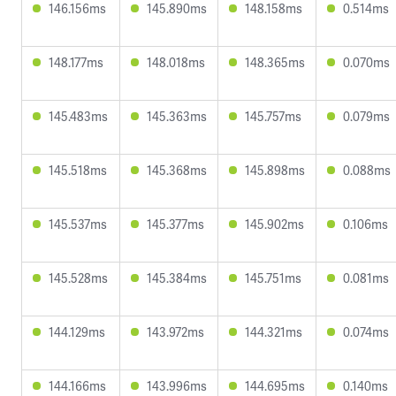
146.156ms
145.890ms
148.158ms
0.514ms
148.177ms
148.018ms
148.365ms
0.070ms
145.483ms
145.363ms
145.757ms
0.079ms
145.518ms
145.368ms
145.898ms
0.088ms
145.537ms
145.377ms
145.902ms
0.106ms
145.528ms
145.384ms
145.751ms
0.081ms
144.129ms
143.972ms
144.321ms
0.074ms
144.166ms
143.996ms
144.695ms
0.140ms