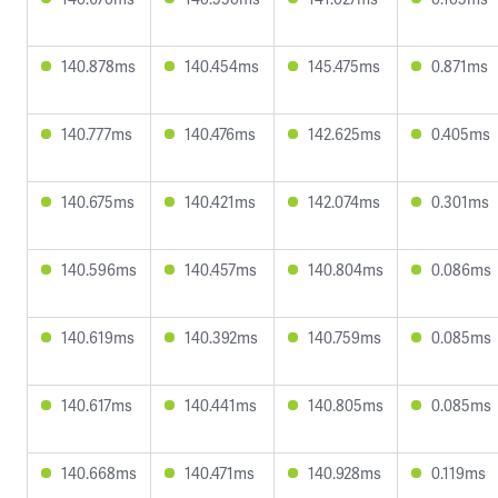
140.878ms
140.454ms
145.475ms
0.871ms
140.777ms
140.476ms
142.625ms
0.405ms
140.675ms
140.421ms
142.074ms
0.301ms
140.596ms
140.457ms
140.804ms
0.086ms
140.619ms
140.392ms
140.759ms
0.085ms
140.617ms
140.441ms
140.805ms
0.085ms
140.668ms
140.471ms
140.928ms
0.119ms