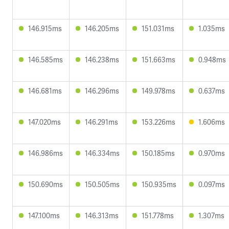
146.915ms
146.205ms
151.031ms
1.035ms
146.585ms
146.238ms
151.663ms
0.948ms
146.681ms
146.296ms
149.978ms
0.637ms
147.020ms
146.291ms
153.226ms
1.606ms
146.986ms
146.334ms
150.185ms
0.970ms
150.690ms
150.505ms
150.935ms
0.097ms
147.100ms
146.313ms
151.778ms
1.307ms