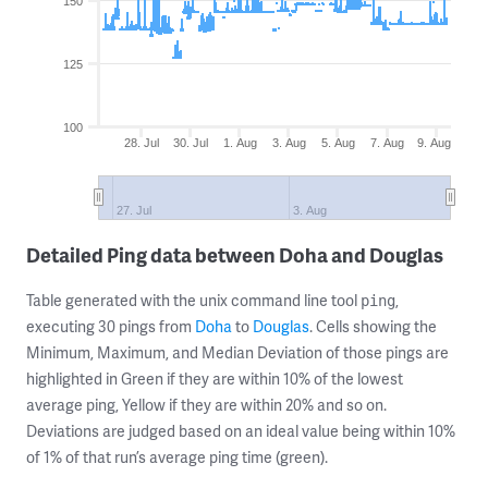
150
125
100
28. Jul
30. Jul
1. Aug
3. Aug
5. Aug
7. Aug
9. Aug
27. Jul
3. Aug
Detailed Ping data between Doha and Douglas
Table generated with the unix command line tool
,
ping
executing 30 pings from
Doha
to
Douglas
. Cells showing the
Minimum, Maximum, and Median Deviation of those pings are
highlighted in Green if they are within 10% of the lowest
average ping, Yellow if they are within 20% and so on.
Deviations are judged based on an ideal value being within 10%
of 1% of that run’s average ping time (green).