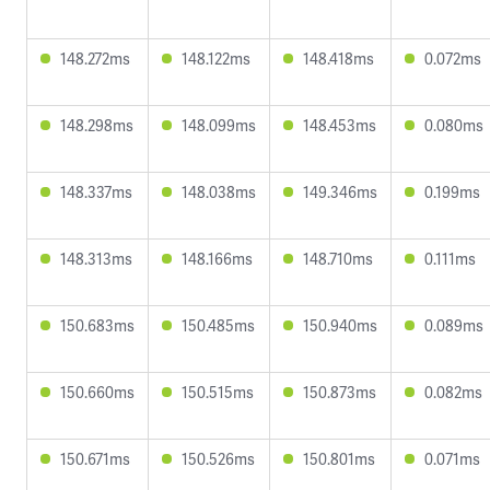
148.272ms
148.122ms
148.418ms
0.072ms
148.298ms
148.099ms
148.453ms
0.080ms
148.337ms
148.038ms
149.346ms
0.199ms
148.313ms
148.166ms
148.710ms
0.111ms
150.683ms
150.485ms
150.940ms
0.089ms
150.660ms
150.515ms
150.873ms
0.082ms
150.671ms
150.526ms
150.801ms
0.071ms