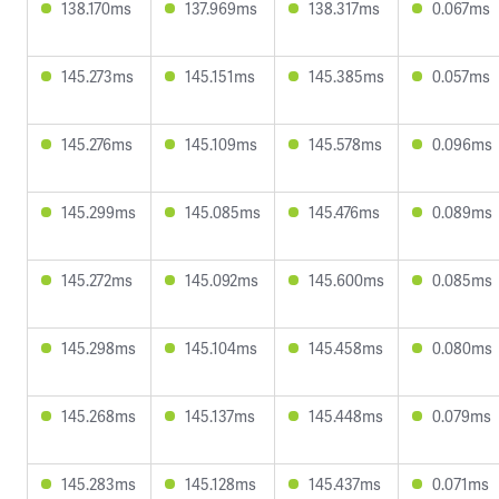
138.170ms
137.969ms
138.317ms
0.067ms
145.273ms
145.151ms
145.385ms
0.057ms
145.276ms
145.109ms
145.578ms
0.096ms
145.299ms
145.085ms
145.476ms
0.089ms
145.272ms
145.092ms
145.600ms
0.085ms
145.298ms
145.104ms
145.458ms
0.080ms
145.268ms
145.137ms
145.448ms
0.079ms
145.283ms
145.128ms
145.437ms
0.071ms