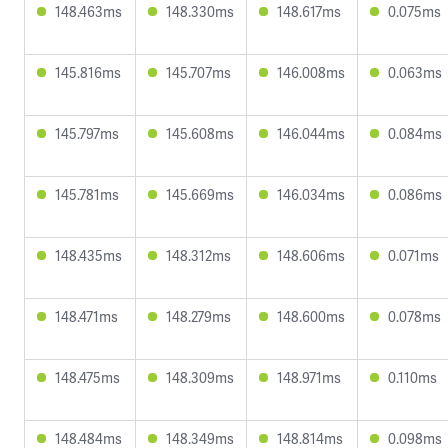
148.463ms
148.330ms
148.617ms
0.075ms
145.816ms
145.707ms
146.008ms
0.063ms
145.797ms
145.608ms
146.044ms
0.084ms
145.781ms
145.669ms
146.034ms
0.086ms
148.435ms
148.312ms
148.606ms
0.071ms
148.471ms
148.279ms
148.600ms
0.078ms
148.475ms
148.309ms
148.971ms
0.110ms
148.484ms
148.349ms
148.814ms
0.098ms