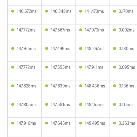
140.672ms
140.348ms
141.473ms
0.170ms
147.772ms
147.567ms
147.970ms
0.092ms
147.765ms
147.499ms
148.267ms
0.130ms
147.772ms
147.555ms
147.911ms
0.095ms
147.828ms
147.639ms
148.436ms
0.136ms
147.805ms
147.581ms
148.155ms
0.115ms
147.916ms
147.646ms
149.495ms
0.363ms