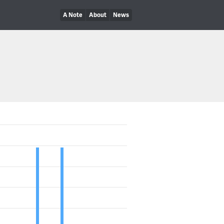
A Note
About
News