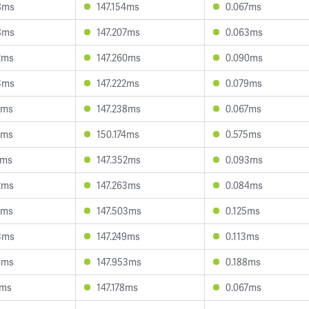
8ms
147.154ms
0.067ms
8ms
147.207ms
0.063ms
2ms
147.260ms
0.090ms
3ms
147.222ms
0.079ms
6ms
147.238ms
0.067ms
7ms
150.174ms
0.575ms
2ms
147.352ms
0.093ms
2ms
147.263ms
0.084ms
1ms
147.503ms
0.125ms
3ms
147.249ms
0.113ms
6ms
147.953ms
0.188ms
1ms
147.178ms
0.067ms