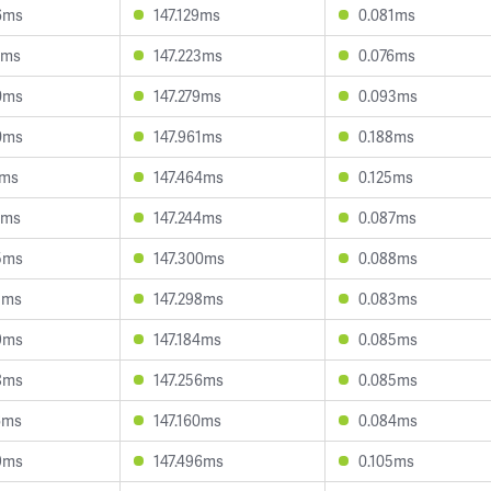
6ms
147.129ms
0.081ms
2ms
147.223ms
0.076ms
0ms
147.279ms
0.093ms
0ms
147.961ms
0.188ms
1ms
147.464ms
0.125ms
7ms
147.244ms
0.087ms
5ms
147.300ms
0.088ms
3ms
147.298ms
0.083ms
9ms
147.184ms
0.085ms
8ms
147.256ms
0.085ms
6ms
147.160ms
0.084ms
9ms
147.496ms
0.105ms