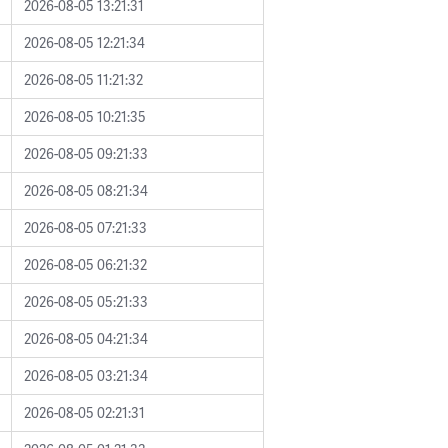
2026-08-05 13:21:31
2026-08-05 12:21:34
2026-08-05 11:21:32
2026-08-05 10:21:35
2026-08-05 09:21:33
2026-08-05 08:21:34
2026-08-05 07:21:33
2026-08-05 06:21:32
2026-08-05 05:21:33
2026-08-05 04:21:34
2026-08-05 03:21:34
2026-08-05 02:21:31