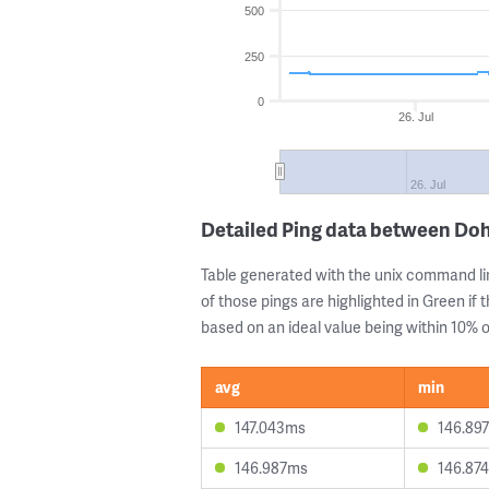
500
250
0
26. Jul
26. Jul
Detailed Ping data between Do
Table generated with the unix command li
of those pings are highlighted in Green if 
based on an ideal value being within 10% of
avg
min
147.043ms
146.89
146.987ms
146.87