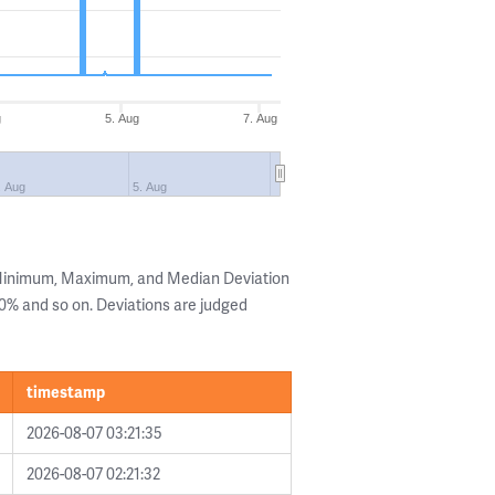
g
5. Aug
7. Aug
. Aug
5. Aug
 Minimum, Maximum, and Median Deviation
 20% and so on. Deviations are judged
timestamp
2026-08-07 03:21:35
2026-08-07 02:21:32