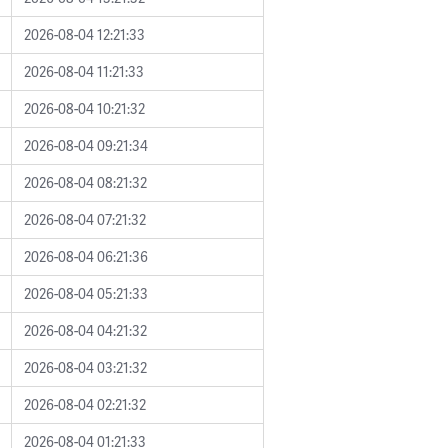
2026-08-04 12:21:33
2026-08-04 11:21:33
2026-08-04 10:21:32
2026-08-04 09:21:34
2026-08-04 08:21:32
2026-08-04 07:21:32
2026-08-04 06:21:36
2026-08-04 05:21:33
2026-08-04 04:21:32
2026-08-04 03:21:32
2026-08-04 02:21:32
2026-08-04 01:21:33