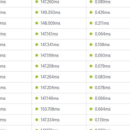
7ms
147.260ms
0.089ms
7ms
149.350ms
0.426ms
0ms
148.009ms
0.211ms
7ms
147.161ms
0.064ms
2ms
147.341ms
0.108ms
0ms
147.199ms
0.093ms
1ms
147.208ms
0.079ms
6ms
147.264ms
0.083ms
5ms
147.204ms
0.078ms
2ms
147.146ms
0.066ms
2ms
150.708ms
0.664ms
0ms
147.334ms
0.119ms