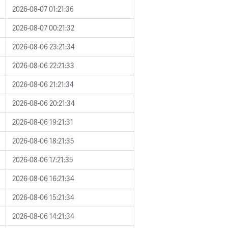
2026-08-07 01:21:36
2026-08-07 00:21:32
2026-08-06 23:21:34
2026-08-06 22:21:33
2026-08-06 21:21:34
2026-08-06 20:21:34
2026-08-06 19:21:31
2026-08-06 18:21:35
2026-08-06 17:21:35
2026-08-06 16:21:34
2026-08-06 15:21:34
2026-08-06 14:21:34