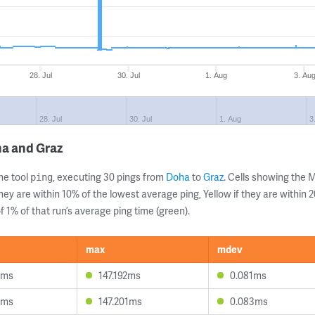
28. Jul
30. Jul
1. Aug
3. Au
28. Jul
30. Jul
1. Aug
3
ha and Graz
ne tool
, executing 30 pings from
Doha
to
Graz
. Cells showing the
ping
they are within 10% of the lowest average ping, Yellow if they are within
 1% of that run’s average ping time (green).
max
mdev
7ms
147.192ms
0.081ms
4ms
147.201ms
0.083ms