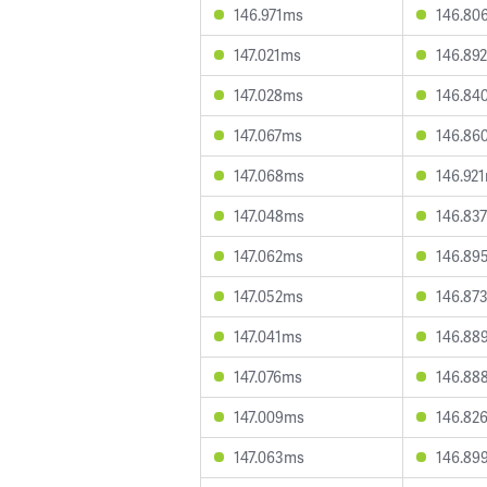
146.971ms
146.80
147.021ms
146.89
147.028ms
146.84
147.067ms
146.86
147.068ms
146.92
147.048ms
146.83
147.062ms
146.89
147.052ms
146.87
147.041ms
146.88
147.076ms
146.88
147.009ms
146.82
147.063ms
146.89