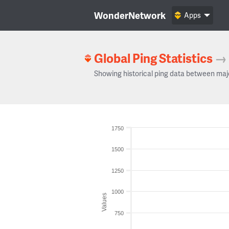
WonderNetwork
Apps
Global Ping Statistics
→
Showing historical ping data between maj
1750
1500
1250
1000
Values
750