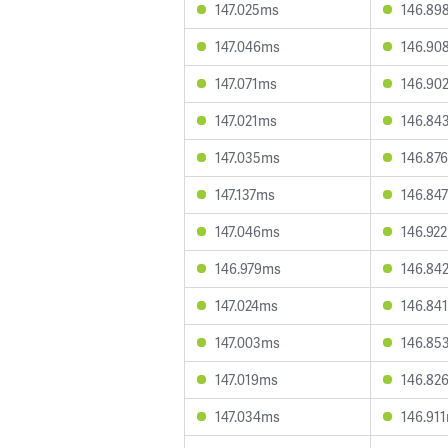
147.025ms
146.89
147.046ms
146.90
147.071ms
146.90
147.021ms
146.84
147.035ms
146.87
147.137ms
146.84
147.046ms
146.92
146.979ms
146.84
147.024ms
146.84
147.003ms
146.85
147.019ms
146.82
147.034ms
146.91