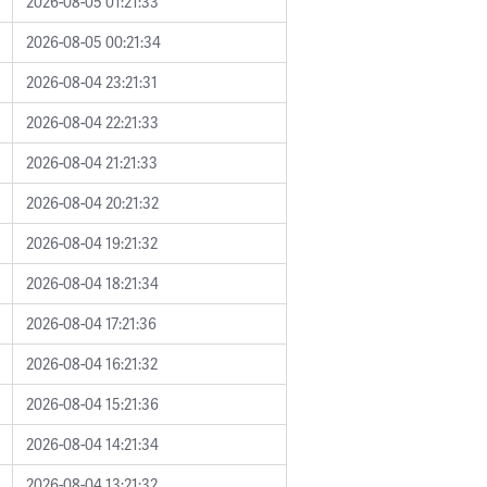
2026-08-05 01:21:33
2026-08-05 00:21:34
2026-08-04 23:21:31
2026-08-04 22:21:33
2026-08-04 21:21:33
2026-08-04 20:21:32
2026-08-04 19:21:32
2026-08-04 18:21:34
2026-08-04 17:21:36
2026-08-04 16:21:32
2026-08-04 15:21:36
2026-08-04 14:21:34
2026-08-04 13:21:32