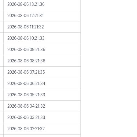
2026-08-06 13:21:36
2026-08-06 12:21:31
2026-08-06 11:21:32
2026-08-06 10:21:33
2026-08-06 09:21:36
2026-08-06 08:21:36
2026-08-06 07:21:35
2026-08-06 06:21:34
2026-08-06 05:21:33
2026-08-06 04:21:32
2026-08-06 03:21:33
2026-08-06 02:21:32