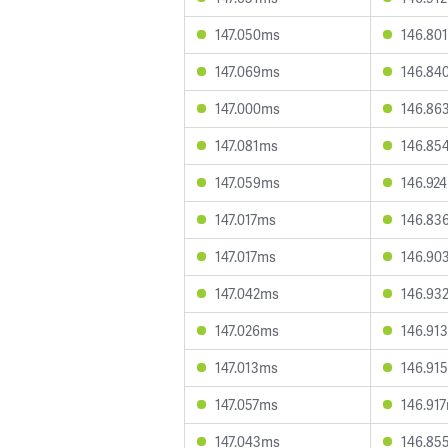
147.050ms
146.80
147.069ms
146.84
147.000ms
146.86
147.081ms
146.85
147.059ms
146.92
147.017ms
146.83
147.017ms
146.90
147.042ms
146.93
147.026ms
146.91
147.013ms
146.91
147.057ms
146.91
147.043ms
146.85