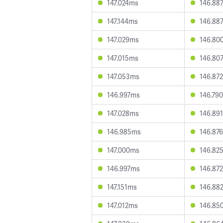
147.024ms
146.88
147.144ms
146.88
147.029ms
146.80
147.015ms
146.80
147.053ms
146.87
146.997ms
146.79
147.028ms
146.89
146.985ms
146.87
147.000ms
146.82
146.997ms
146.87
147.151ms
146.88
147.012ms
146.85