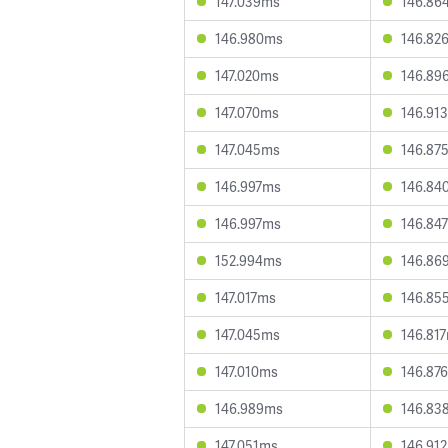
147.039ms
146.86
146.980ms
146.82
147.020ms
146.89
147.070ms
146.91
147.045ms
146.87
146.997ms
146.84
146.997ms
146.84
152.994ms
146.86
147.017ms
146.85
147.045ms
146.81
147.010ms
146.87
146.989ms
146.83
147.051ms
146.91