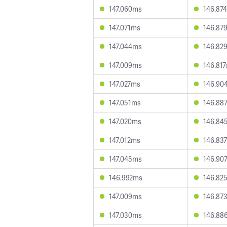
147.060ms
146.87
147.071ms
146.87
147.044ms
146.82
147.009ms
146.81
147.027ms
146.90
147.051ms
146.88
147.020ms
146.84
147.012ms
146.83
147.045ms
146.90
146.992ms
146.82
147.009ms
146.87
147.030ms
146.88