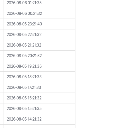
2026-08-06 01:21:35
2026-08-06 00:21:32
2026-08-05 23:21:40
2026-08-05 22:21:32
2026-08-05 21:21:32
2026-08-05 20:21:32
2026-08-05 19:21:36
2026-08-05 18:21:33
2026-08-05 17:21:33
2026-08-05 16:21:32
2026-08-05 15:21:35
2026-08-05 14:21:32