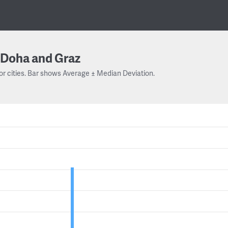
Doha and Graz
or cities. Bar shows Average ± Median Deviation.