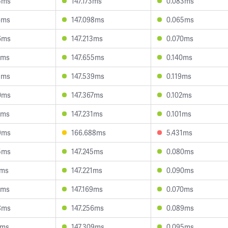
4ms
147.173ms
0.083ms
6ms
147.098ms
0.065ms
6ms
147.213ms
0.070ms
3ms
147.655ms
0.140ms
5ms
147.539ms
0.119ms
0ms
147.367ms
0.102ms
7ms
147.231ms
0.101ms
9ms
166.688ms
5.431ms
5ms
147.245ms
0.080ms
7ms
147.221ms
0.090ms
6ms
147.169ms
0.070ms
8ms
147.256ms
0.089ms
2ms
147.309ms
0.095ms