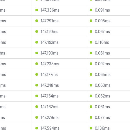
1ms
147.336ms
0.091ms
0ms
147.291ms
0.095ms
3ms
147.120ms
0.067ms
4ms
147.492ms
0.116ms
4ms
147.190ms
0.061ms
6ms
147.235ms
0.092ms
3ms
147.177ms
0.065ms
2ms
147.248ms
0.063ms
3ms
147.164ms
0.062ms
5ms
147.162ms
0.061ms
7ms
147.279ms
0.077ms
5ms
147.594ms
0.136ms