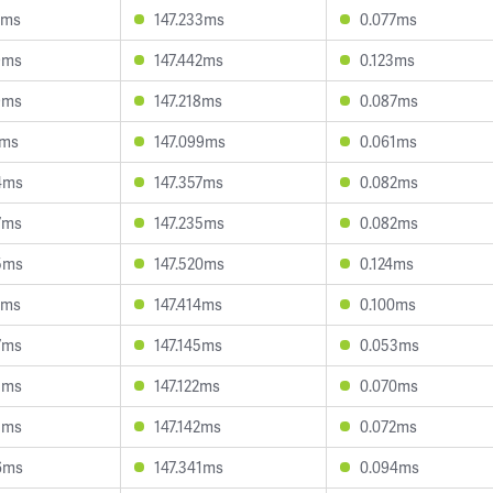
4ms
147.233ms
0.077ms
9ms
147.442ms
0.123ms
9ms
147.218ms
0.087ms
7ms
147.099ms
0.061ms
4ms
147.357ms
0.082ms
7ms
147.235ms
0.082ms
5ms
147.520ms
0.124ms
7ms
147.414ms
0.100ms
7ms
147.145ms
0.053ms
5ms
147.122ms
0.070ms
3ms
147.142ms
0.072ms
6ms
147.341ms
0.094ms