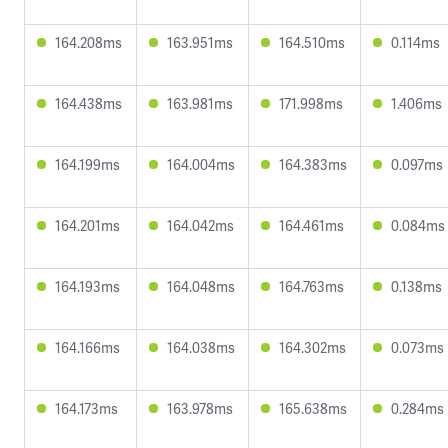
164.208ms
163.951ms
164.510ms
0.114ms
164.438ms
163.981ms
171.998ms
1.406ms
164.199ms
164.004ms
164.383ms
0.097ms
164.201ms
164.042ms
164.461ms
0.084ms
164.193ms
164.048ms
164.763ms
0.138ms
164.166ms
164.038ms
164.302ms
0.073ms
164.173ms
163.978ms
165.638ms
0.284ms