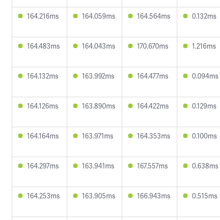
164.216ms
164.059ms
164.564ms
0.132ms
164.483ms
164.043ms
170.670ms
1.216ms
164.132ms
163.992ms
164.477ms
0.094ms
164.126ms
163.890ms
164.422ms
0.129ms
164.164ms
163.971ms
164.353ms
0.100ms
164.297ms
163.941ms
167.557ms
0.638ms
164.253ms
163.905ms
166.943ms
0.515ms