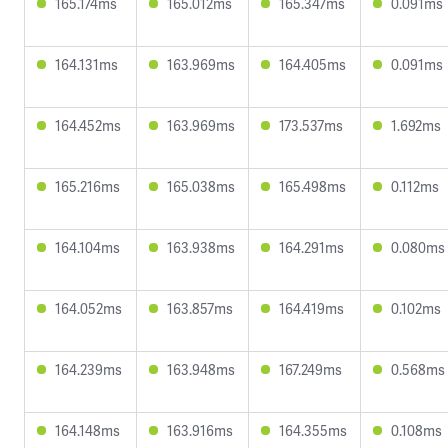
165.174ms
165.012ms
165.347ms
0.091ms
164.131ms
163.969ms
164.405ms
0.091ms
164.452ms
163.969ms
173.537ms
1.692ms
165.216ms
165.038ms
165.498ms
0.112ms
164.104ms
163.938ms
164.291ms
0.080ms
164.052ms
163.857ms
164.419ms
0.102ms
164.239ms
163.948ms
167.249ms
0.568ms
164.148ms
163.916ms
164.355ms
0.108ms