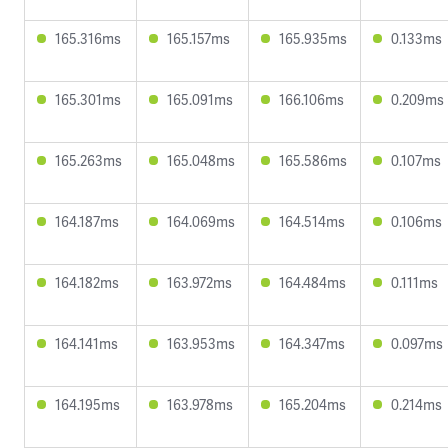
165.316ms
165.157ms
165.935ms
0.133ms
165.301ms
165.091ms
166.106ms
0.209ms
165.263ms
165.048ms
165.586ms
0.107ms
164.187ms
164.069ms
164.514ms
0.106ms
164.182ms
163.972ms
164.484ms
0.111ms
164.141ms
163.953ms
164.347ms
0.097ms
164.195ms
163.978ms
165.204ms
0.214ms