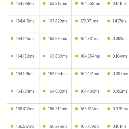
164.199ms
163.918ms
164.559ms
0.141ms
164.415ms
163.829ms
172.071ms
1.427ms
164.145ms
163.970ms
164.331ms
0.092ms
164.152ms
163.839ms
164.354ms
0.104ms
164.196ms
164.054ms
164.431ms
0.083ms
164.184ms
164.032ms
164.406ms
0.092ms
166.412ms
166.319ms
166.613ms
0.079ms
166.517ms
166.296ms
166.759ms
0.101ms