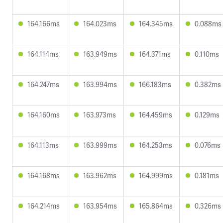
164.166ms
164.023ms
164.345ms
0.088ms
164.114ms
163.949ms
164.371ms
0.110ms
164.247ms
163.994ms
166.183ms
0.382ms
164.160ms
163.973ms
164.459ms
0.129ms
164.113ms
163.999ms
164.253ms
0.076ms
164.168ms
163.962ms
164.999ms
0.181ms
164.214ms
163.954ms
165.864ms
0.326ms