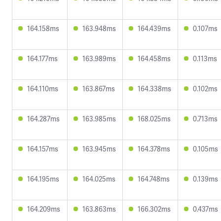
164.158ms
163.948ms
164.439ms
0.107ms
164.177ms
163.989ms
164.458ms
0.113ms
164.110ms
163.867ms
164.338ms
0.102ms
164.287ms
163.985ms
168.025ms
0.713ms
164.157ms
163.945ms
164.378ms
0.105ms
164.195ms
164.025ms
164.748ms
0.139ms
164.209ms
163.863ms
166.302ms
0.437ms