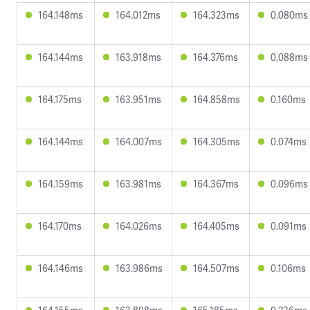
164.148ms
164.012ms
164.323ms
0.080ms
164.144ms
163.918ms
164.376ms
0.088ms
164.175ms
163.951ms
164.858ms
0.160ms
164.144ms
164.007ms
164.305ms
0.074ms
164.159ms
163.981ms
164.367ms
0.096ms
164.170ms
164.026ms
164.405ms
0.091ms
164.146ms
163.986ms
164.507ms
0.106ms