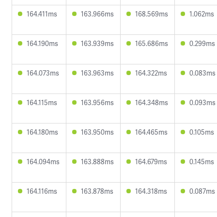
164.411ms
163.966ms
168.569ms
1.062ms
164.190ms
163.939ms
165.686ms
0.299ms
164.073ms
163.963ms
164.322ms
0.083ms
164.115ms
163.956ms
164.348ms
0.093ms
164.180ms
163.950ms
164.465ms
0.105ms
164.094ms
163.888ms
164.679ms
0.145ms
164.116ms
163.878ms
164.318ms
0.087ms