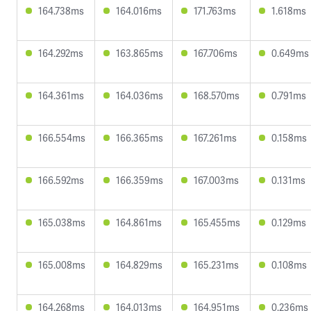
164.738ms
164.016ms
171.763ms
1.618ms
164.292ms
163.865ms
167.706ms
0.649ms
164.361ms
164.036ms
168.570ms
0.791ms
166.554ms
166.365ms
167.261ms
0.158ms
166.592ms
166.359ms
167.003ms
0.131ms
165.038ms
164.861ms
165.455ms
0.129ms
165.008ms
164.829ms
165.231ms
0.108ms
164.268ms
164.013ms
164.951ms
0.236ms