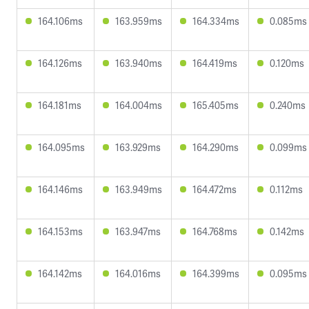
164.106ms
163.959ms
164.334ms
0.085ms
164.126ms
163.940ms
164.419ms
0.120ms
164.181ms
164.004ms
165.405ms
0.240ms
164.095ms
163.929ms
164.290ms
0.099ms
164.146ms
163.949ms
164.472ms
0.112ms
164.153ms
163.947ms
164.768ms
0.142ms
164.142ms
164.016ms
164.399ms
0.095ms