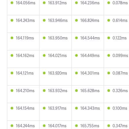
164.056ms
163.912ms
164.236ms
0.078ms
164.243ms
163.946ms
166.824ms
0.614ms
164.119ms
163.950ms
164.544ms
0.122ms
164.162ms
164.021ms
164.449ms
0.099ms
164.121ms
163.920ms
164.301ms
0.087ms
164.210ms
163.932ms
165.628ms
0.326ms
164.154ms
163.917ms
164.343ms
0.100ms
164.244ms
164.017ms
165.755ms
0.347ms