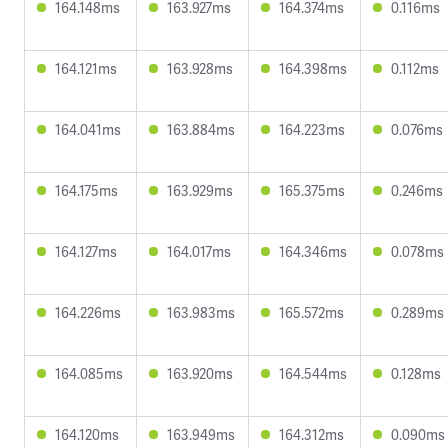
164.148ms
163.927ms
164.374ms
0.116ms
164.121ms
163.928ms
164.398ms
0.112ms
164.041ms
163.884ms
164.223ms
0.076ms
164.175ms
163.929ms
165.375ms
0.246ms
164.127ms
164.017ms
164.346ms
0.078ms
164.226ms
163.983ms
165.572ms
0.289ms
164.085ms
163.920ms
164.544ms
0.128ms
164.120ms
163.949ms
164.312ms
0.090ms