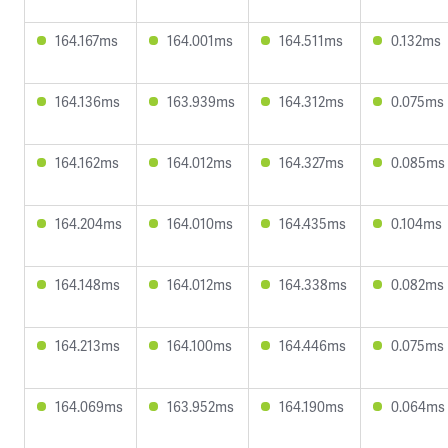
164.167ms
164.001ms
164.511ms
0.132ms
164.136ms
163.939ms
164.312ms
0.075ms
164.162ms
164.012ms
164.327ms
0.085ms
164.204ms
164.010ms
164.435ms
0.104ms
164.148ms
164.012ms
164.338ms
0.082ms
164.213ms
164.100ms
164.446ms
0.075ms
164.069ms
163.952ms
164.190ms
0.064ms