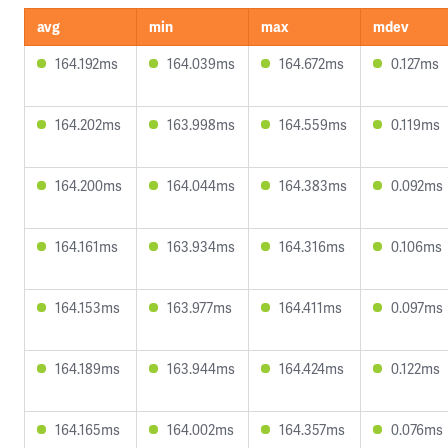
avg
min
max
mdev
164.192ms
164.039ms
164.672ms
0.127ms
164.202ms
163.998ms
164.559ms
0.119ms
164.200ms
164.044ms
164.383ms
0.092ms
164.161ms
163.934ms
164.316ms
0.106ms
164.153ms
163.977ms
164.411ms
0.097ms
164.189ms
163.944ms
164.424ms
0.122ms
164.165ms
164.002ms
164.357ms
0.076ms