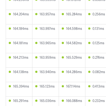
164.204ms
163.957ms
165.284ms
0.256ms
164.184ms
163.997ms
164.598ms
0.131ms
164.181ms
163.965ms
164.582ms
0.125ms
164.213ms
163.959ms
165.529ms
0.276ms
164.138ms
163.940ms
164.286ms
0.082ms
165.394ms
165.123ms
167.114ms
0.413ms
165.291ms
165.036ms
166.088ms
0.232ms