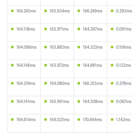
164.245ms
163.934ms
166.249ms
0.393ms
164.118ms
163.971ms
164.367ms
0.091ms
164.096ms
163.882ms
164.323ms
0.106ms
164.146ms
163.972ms
164.481ms
0.132ms
164.274ms
164.080ms
166.255ms
0.378ms
164.141ms
163.991ms
164.308ms
0.067ms
164.414ms
164.023ms
170.464ms
1.142ms