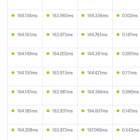
164.136ms
163.960ms
164.336ms
0.102ms
164.161ms
163.973ms
164.763ms
0.147ms
164.149ms
164.002ms
164.361ms
0.097ms
164.150ms
163.913ms
164.421ms
0.111ms
164.147ms
163.981ms
164.366ms
0.090ms
164.185ms
163.937ms
164.607ms
0.147ms
164.208ms
163.973ms
167.066ms
0.543ms