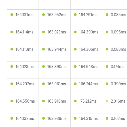
164.131ms
163.952ms
164.291ms
0.085ms
164.114ms
163.923ms
164.390ms
0.096ms
164.113ms
163.944ms
164.306ms
0.088ms
164.128ms
163.890ms
164.948ms
0.174ms
164.207ms
163.961ms
166.244ms
0.390ms
164.550ms
163.918ms
175.212ms
2.016ms
164.139ms
163.939ms
164.315ms
0.102ms