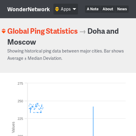
WonderNetwork
Apps
A Note
About
News
Global Ping Statistics
→
Doha and
Moscow
Showing historical ping data between major cities. Bar shows
Average ± Median Deviation.
275
250
225
Values