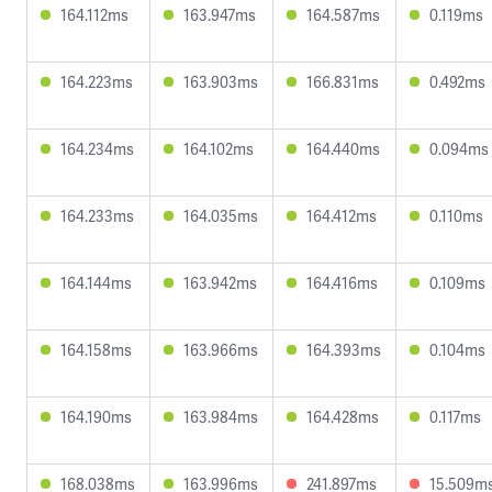
164.112ms
163.947ms
164.587ms
0.119ms
164.223ms
163.903ms
166.831ms
0.492ms
164.234ms
164.102ms
164.440ms
0.094ms
164.233ms
164.035ms
164.412ms
0.110ms
164.144ms
163.942ms
164.416ms
0.109ms
164.158ms
163.966ms
164.393ms
0.104ms
164.190ms
163.984ms
164.428ms
0.117ms
168.038ms
163.996ms
241.897ms
15.509m