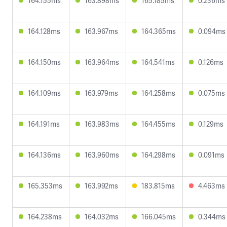
164.155ms
163.898ms
165.185ms
0.236ms
164.128ms
163.967ms
164.365ms
0.094ms
164.150ms
163.964ms
164.541ms
0.126ms
164.109ms
163.979ms
164.258ms
0.075ms
164.191ms
163.983ms
164.455ms
0.129ms
164.136ms
163.960ms
164.298ms
0.091ms
165.353ms
163.992ms
183.815ms
4.463ms
164.238ms
164.032ms
166.045ms
0.344ms