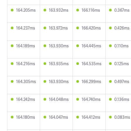
164.205ms
163.932ms
166.116ms
0.367ms
164.237ms
163.972ms
166.420ms
0.426ms
164.189ms
163.930ms
164.445ms
0.110ms
164.216ms
163.935ms
164.535ms
0.125ms
164.305ms
163.930ms
166.299ms
0.497ms
164.242ms
164.048ms
164.740ms
0.136ms
164.180ms
164.047ms
164.412ms
0.083ms