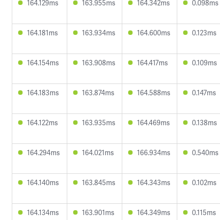
164.129ms
163.955ms
164.342ms
0.098ms
164.181ms
163.934ms
164.600ms
0.123ms
164.154ms
163.908ms
164.417ms
0.109ms
164.183ms
163.874ms
164.588ms
0.147ms
164.122ms
163.935ms
164.469ms
0.138ms
164.294ms
164.021ms
166.934ms
0.540ms
164.140ms
163.845ms
164.343ms
0.102ms
164.134ms
163.901ms
164.349ms
0.115ms