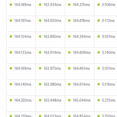
164.189ms
163.934ms
164.375ms
0.106ms
164.197ms
164.050ms
164.478ms
0.112ms
164.154ms
163.892ms
164.394ms
0.107ms
164.133ms
163.914ms
164.609ms
0.140ms
164.169ms
163.973ms
164.461ms
0.101ms
164.140ms
163.980ms
164.614ms
0.116ms
164.202ms
163.948ms
165.044ms
0.215ms
164.210ms
164.033ms
164.854ms
0.150ms