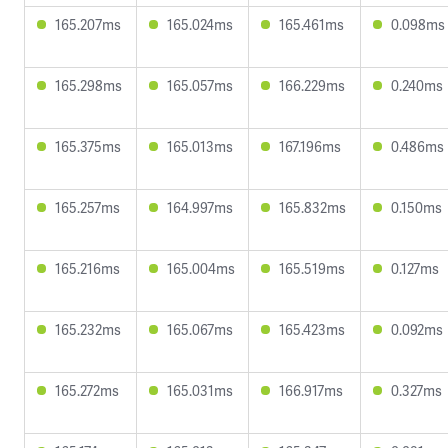
165.207ms
165.024ms
165.461ms
0.098ms
165.298ms
165.057ms
166.229ms
0.240ms
165.375ms
165.013ms
167.196ms
0.486ms
165.257ms
164.997ms
165.832ms
0.150ms
165.216ms
165.004ms
165.519ms
0.127ms
165.232ms
165.067ms
165.423ms
0.092ms
165.272ms
165.031ms
166.917ms
0.327ms