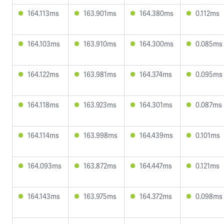
164.113ms
163.901ms
164.380ms
0.112ms
164.103ms
163.910ms
164.300ms
0.085ms
164.122ms
163.981ms
164.374ms
0.095ms
164.118ms
163.923ms
164.301ms
0.087ms
164.114ms
163.998ms
164.439ms
0.101ms
164.093ms
163.872ms
164.447ms
0.121ms
164.143ms
163.975ms
164.372ms
0.098ms