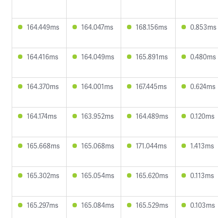
164.449ms
164.047ms
168.156ms
0.853ms
164.416ms
164.049ms
165.891ms
0.480ms
164.370ms
164.001ms
167.445ms
0.624ms
164.174ms
163.952ms
164.489ms
0.120ms
165.668ms
165.068ms
171.044ms
1.413ms
165.302ms
165.054ms
165.620ms
0.113ms
165.297ms
165.084ms
165.529ms
0.103ms