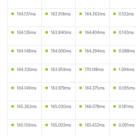
164.137ms
163.918ms
164.363ms
0.102ms
164.126ms
163.840ms
164.404ms
0.142ms
164.148ms
164.000ms
164.294ms
0.088ms
164.320ms
163.959ms
170.198ms
1.094ms
164.149ms
163.979ms
164.375ms
0.095ms
165.262ms
165.030ms
166.078ms
0.181ms
165.156ms
165.002ms
165.432ms
0.091ms