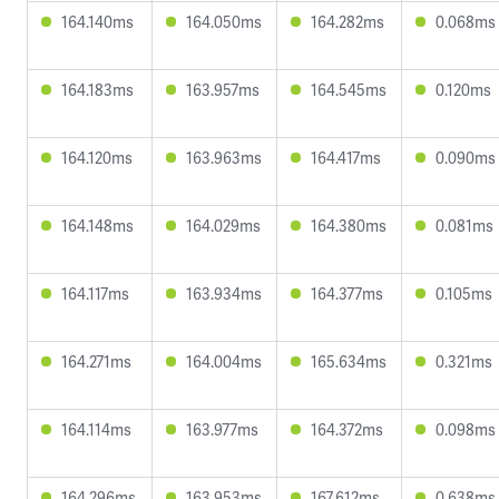
164.140ms
164.050ms
164.282ms
0.068ms
164.183ms
163.957ms
164.545ms
0.120ms
164.120ms
163.963ms
164.417ms
0.090ms
164.148ms
164.029ms
164.380ms
0.081ms
164.117ms
163.934ms
164.377ms
0.105ms
164.271ms
164.004ms
165.634ms
0.321ms
164.114ms
163.977ms
164.372ms
0.098ms
164.296ms
163.953ms
167.612ms
0.638ms