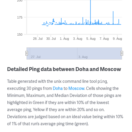
200
175
150
28. Jul
30. Jul
1. Aug
3. Aug
5. Aug
7. Aug
9. Aug
27. Jul
3. Aug
Detailed Ping data between Doha and Moscow
Table generated with the unix command line tool
,
ping
executing 30 pings from
Doha
to
Moscow
. Cells showing the
Minimum, Maximum, and Median Deviation of those pings are
highlighted in Green if they are within 10% of the lowest
average ping, Yellow if they are within 20% and so on.
Deviations are judged based on an ideal value being within 10%
of 1% of that run’s average ping time (green).