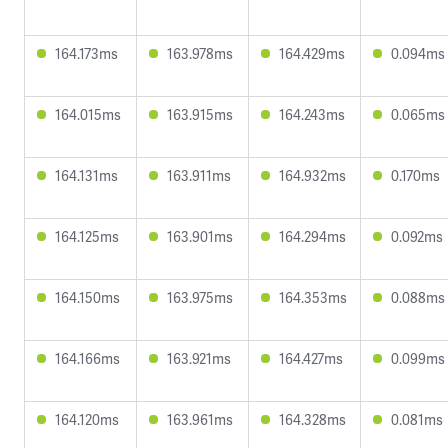
164.173ms
163.978ms
164.429ms
0.094ms
164.015ms
163.915ms
164.243ms
0.065ms
164.131ms
163.911ms
164.932ms
0.170ms
164.125ms
163.901ms
164.294ms
0.092ms
164.150ms
163.975ms
164.353ms
0.088ms
164.166ms
163.921ms
164.427ms
0.099ms
164.120ms
163.961ms
164.328ms
0.081ms