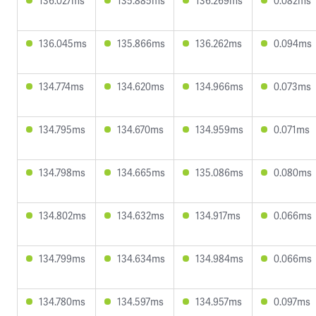
136.027ms
135.885ms
136.269ms
0.082ms
136.045ms
135.866ms
136.262ms
0.094ms
134.774ms
134.620ms
134.966ms
0.073ms
134.795ms
134.670ms
134.959ms
0.071ms
134.798ms
134.665ms
135.086ms
0.080ms
134.802ms
134.632ms
134.917ms
0.066ms
134.799ms
134.634ms
134.984ms
0.066ms
134.780ms
134.597ms
134.957ms
0.097ms