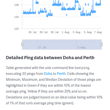
136
134
132
26. Jul
28. Jul
30. Jul
1. Aug
3. Aug
5. Aug
7. Aug
27. Jul
3. Aug
Detailed Ping data between Doha and Perth
Table generated with the unix command line tool
,
ping
executing 30 pings from
Doha
to
Perth
. Cells showing the
Minimum, Maximum, and Median Deviation of those pings are
highlighted in Green if they are within 10% of the lowest
average ping, Yellow if they are within 20% and so on.
Deviations are judged based on an ideal value being within 10%
of 1% of that run’s average ping time (green).