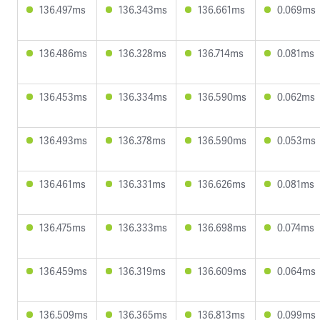
136.497ms
136.343ms
136.661ms
0.069ms
136.486ms
136.328ms
136.714ms
0.081ms
136.453ms
136.334ms
136.590ms
0.062ms
136.493ms
136.378ms
136.590ms
0.053ms
136.461ms
136.331ms
136.626ms
0.081ms
136.475ms
136.333ms
136.698ms
0.074ms
136.459ms
136.319ms
136.609ms
0.064ms
136.509ms
136.365ms
136.813ms
0.099ms