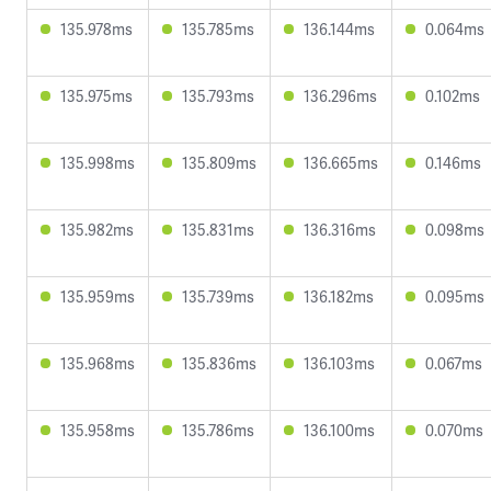
135.978ms
135.785ms
136.144ms
0.064ms
135.975ms
135.793ms
136.296ms
0.102ms
135.998ms
135.809ms
136.665ms
0.146ms
135.982ms
135.831ms
136.316ms
0.098ms
135.959ms
135.739ms
136.182ms
0.095ms
135.968ms
135.836ms
136.103ms
0.067ms
135.958ms
135.786ms
136.100ms
0.070ms