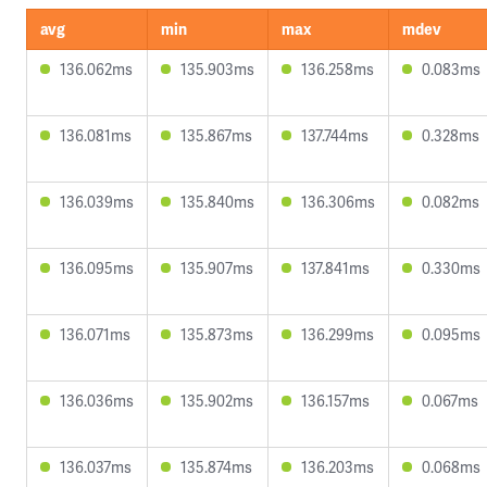
avg
min
max
mdev
136.062ms
135.903ms
136.258ms
0.083ms
136.081ms
135.867ms
137.744ms
0.328ms
136.039ms
135.840ms
136.306ms
0.082ms
136.095ms
135.907ms
137.841ms
0.330ms
136.071ms
135.873ms
136.299ms
0.095ms
136.036ms
135.902ms
136.157ms
0.067ms
136.037ms
135.874ms
136.203ms
0.068ms