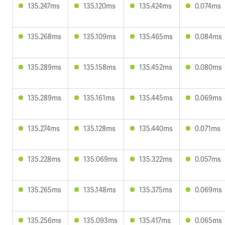
135.247ms
135.120ms
135.424ms
0.074ms
135.268ms
135.109ms
135.465ms
0.084ms
135.289ms
135.158ms
135.452ms
0.080ms
135.289ms
135.161ms
135.445ms
0.069ms
135.274ms
135.128ms
135.440ms
0.071ms
135.228ms
135.069ms
135.322ms
0.057ms
135.265ms
135.148ms
135.375ms
0.069ms
135.256ms
135.093ms
135.417ms
0.065ms