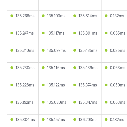
135.268ms
135.100ms
135.814ms
0.132ms
135.247ms
135.117ms
135.391ms
0.065ms
135.240ms
135.097ms
135.435ms
0.085ms
135.230ms
135.116ms
135.439ms
0.063ms
135.228ms
135.122ms
135.374ms
0.050ms
135.192ms
135.080ms
135.347ms
0.063ms
135.304ms
135.157ms
136.203ms
0.182ms