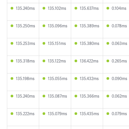
135.240ms
135.102ms
135.637ms
0.104ms
135.250ms
135.096ms
135.389ms
0.078ms
135.253ms
135.151ms
135.380ms
0.063ms
135.318ms
135.122ms
136.422ms
0.265ms
135.198ms
135.055ms
135.432ms
0.090ms
135.240ms
135.087ms
135.366ms
0.062ms
135.222ms
135.079ms
135.435ms
0.079ms