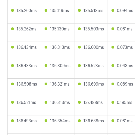
135.260ms
135.119ms
135.518ms
0.094ms
135.262ms
135.130ms
135.503ms
0.081ms
136.434ms
136.313ms
136.600ms
0.073ms
136.433ms
136.309ms
136.523ms
0.048ms
136.508ms
136.321ms
136.699ms
0.089ms
136.521ms
136.313ms
137.488ms
0.195ms
136.493ms
136.354ms
136.638ms
0.081ms