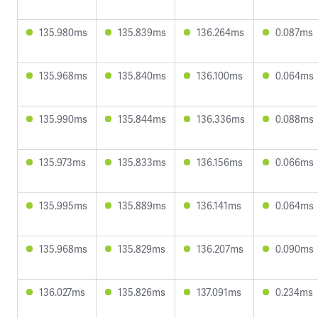
135.980ms
135.839ms
136.264ms
0.087ms
135.968ms
135.840ms
136.100ms
0.064ms
135.990ms
135.844ms
136.336ms
0.088ms
135.973ms
135.833ms
136.156ms
0.066ms
135.995ms
135.889ms
136.141ms
0.064ms
135.968ms
135.829ms
136.207ms
0.090ms
136.027ms
135.826ms
137.091ms
0.234ms