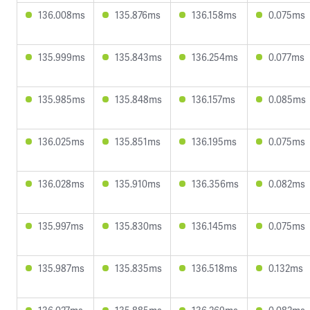
136.008ms
135.876ms
136.158ms
0.075ms
135.999ms
135.843ms
136.254ms
0.077ms
135.985ms
135.848ms
136.157ms
0.085ms
136.025ms
135.851ms
136.195ms
0.075ms
136.028ms
135.910ms
136.356ms
0.082ms
135.997ms
135.830ms
136.145ms
0.075ms
135.987ms
135.835ms
136.518ms
0.132ms