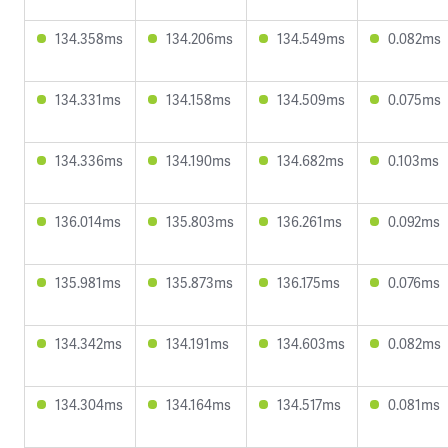
134.358ms
134.206ms
134.549ms
0.082ms
134.331ms
134.158ms
134.509ms
0.075ms
134.336ms
134.190ms
134.682ms
0.103ms
136.014ms
135.803ms
136.261ms
0.092ms
135.981ms
135.873ms
136.175ms
0.076ms
134.342ms
134.191ms
134.603ms
0.082ms
134.304ms
134.164ms
134.517ms
0.081ms