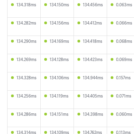
134.318ms
134.150ms
134.456ms
0.063ms
134.282ms
134.156ms
134.412ms
0.066ms
134.290ms
134.169ms
134.418ms
0.068ms
134.269ms
134.128ms
134.423ms
0.069ms
134.328ms
134.106ms
134.944ms
0.157ms
134.256ms
134.119ms
134.405ms
0.071ms
134.286ms
134.151ms
134.398ms
0.060ms
134.314ms
134.109ms
134.762ms
0.113ms