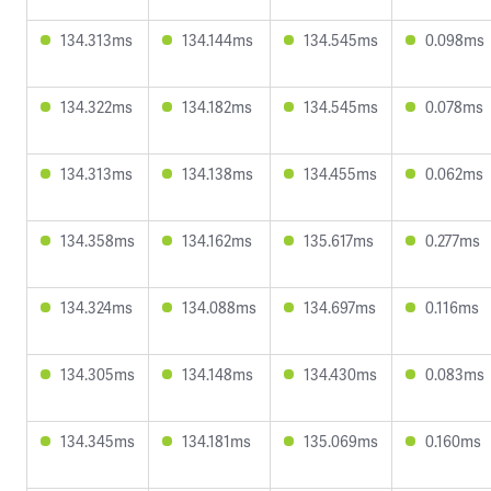
134.313ms
134.144ms
134.545ms
0.098ms
134.322ms
134.182ms
134.545ms
0.078ms
134.313ms
134.138ms
134.455ms
0.062ms
134.358ms
134.162ms
135.617ms
0.277ms
134.324ms
134.088ms
134.697ms
0.116ms
134.305ms
134.148ms
134.430ms
0.083ms
134.345ms
134.181ms
135.069ms
0.160ms