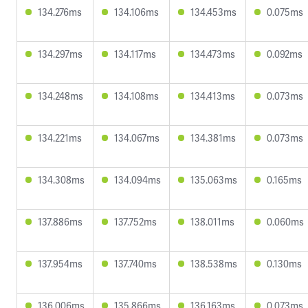
134.276ms
134.106ms
134.453ms
0.075ms
134.297ms
134.117ms
134.473ms
0.092ms
134.248ms
134.108ms
134.413ms
0.073ms
134.221ms
134.067ms
134.381ms
0.073ms
134.308ms
134.094ms
135.063ms
0.165ms
137.886ms
137.752ms
138.011ms
0.060ms
137.954ms
137.740ms
138.538ms
0.130ms
136.006ms
135.866ms
136.163ms
0.073ms