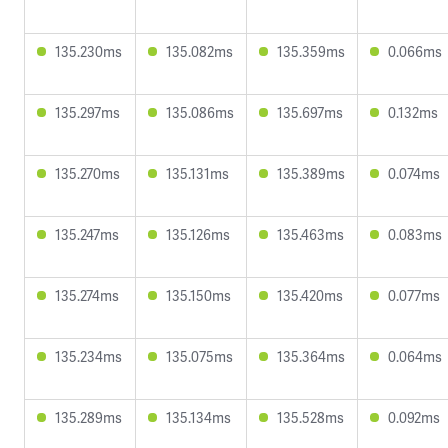
135.230ms
135.082ms
135.359ms
0.066ms
135.297ms
135.086ms
135.697ms
0.132ms
135.270ms
135.131ms
135.389ms
0.074ms
135.247ms
135.126ms
135.463ms
0.083ms
135.274ms
135.150ms
135.420ms
0.077ms
135.234ms
135.075ms
135.364ms
0.064ms
135.289ms
135.134ms
135.528ms
0.092ms