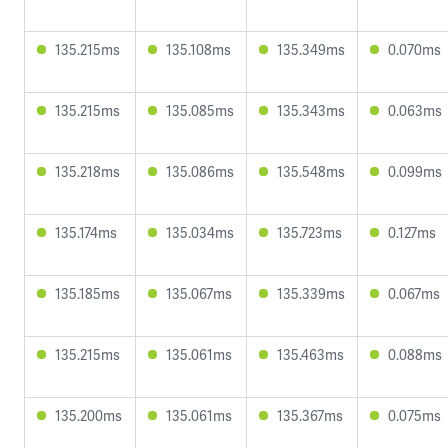
135.215ms
135.108ms
135.349ms
0.070ms
135.215ms
135.085ms
135.343ms
0.063ms
135.218ms
135.086ms
135.548ms
0.099ms
135.174ms
135.034ms
135.723ms
0.127ms
135.185ms
135.067ms
135.339ms
0.067ms
135.215ms
135.061ms
135.463ms
0.088ms
135.200ms
135.061ms
135.367ms
0.075ms