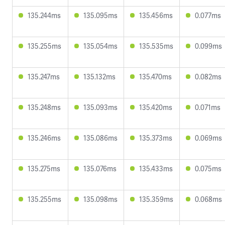
135.244ms
135.095ms
135.456ms
0.077ms
135.255ms
135.054ms
135.535ms
0.099ms
135.247ms
135.132ms
135.470ms
0.082ms
135.248ms
135.093ms
135.420ms
0.071ms
135.246ms
135.086ms
135.373ms
0.069ms
135.275ms
135.076ms
135.433ms
0.075ms
135.255ms
135.098ms
135.359ms
0.068ms