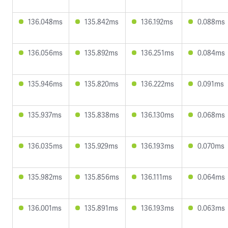
136.048ms
135.842ms
136.192ms
0.088ms
136.056ms
135.892ms
136.251ms
0.084ms
135.946ms
135.820ms
136.222ms
0.091ms
135.937ms
135.838ms
136.130ms
0.068ms
136.035ms
135.929ms
136.193ms
0.070ms
135.982ms
135.856ms
136.111ms
0.064ms
136.001ms
135.891ms
136.193ms
0.063ms