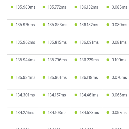
135.980ms
135.772ms
136.132ms
0.085ms
135.975ms
135.853ms
136.132ms
0.080ms
135.962ms
135.815ms
136.091ms
0.081ms
135.944ms
135.796ms
136.229ms
0.100ms
135.984ms
135.861ms
136.118ms
0.070ms
134.301ms
134.167ms
134.461ms
0.065ms
134.276ms
134.103ms
134.523ms
0.097ms