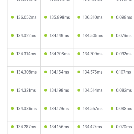
136.052ms
135.898ms
136.310ms
0.098ms
134.322ms
134.149ms
134.505ms
0.076ms
134.314ms
134.208ms
134.709ms
0.092ms
134.308ms
134.154ms
134.575ms
0.107ms
134.321ms
134.198ms
134.514ms
0.082ms
134.336ms
134.129ms
134.557ms
0.088ms
134.287ms
134.156ms
134.427ms
0.070ms