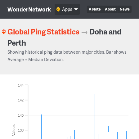
WonderNetwork
Apps
A Note
About
News
Global Ping Statistics
→
Doha and
Perth
Showing historical ping data between major cities. Bar shows
Average ± Median Deviation.
144
142
140
Values
138