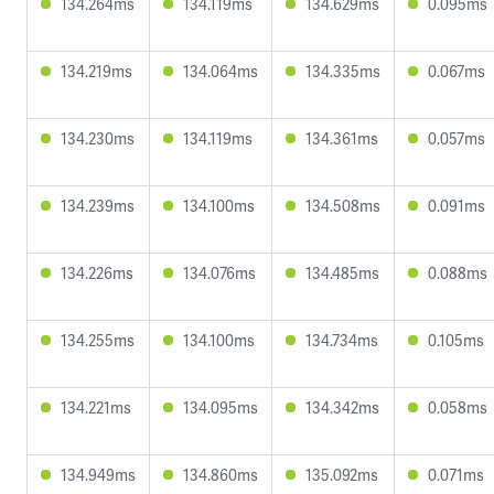
134.264ms
134.119ms
134.629ms
0.095ms
134.219ms
134.064ms
134.335ms
0.067ms
134.230ms
134.119ms
134.361ms
0.057ms
134.239ms
134.100ms
134.508ms
0.091ms
134.226ms
134.076ms
134.485ms
0.088ms
134.255ms
134.100ms
134.734ms
0.105ms
134.221ms
134.095ms
134.342ms
0.058ms
134.949ms
134.860ms
135.092ms
0.071ms