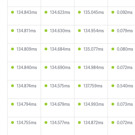
134.843ms
134.623ms
135.045ms
0.092ms
134.811ms
134.630ms
134.954ms
0.079ms
134.809ms
134.684ms
135.077ms
0.080ms
134.840ms
134.690ms
134.984ms
0.072ms
134.874ms
134.575ms
137.759ms
0.540ms
134.794ms
134.679ms
134.993ms
0.073ms
134.755ms
134.577ms
134.872ms
0.072ms