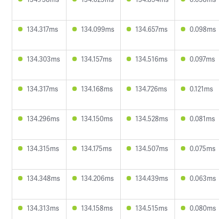
134.317ms
134.099ms
134.657ms
0.098ms
134.303ms
134.157ms
134.516ms
0.097ms
134.317ms
134.168ms
134.726ms
0.121ms
134.296ms
134.150ms
134.528ms
0.081ms
134.315ms
134.175ms
134.507ms
0.075ms
134.348ms
134.206ms
134.439ms
0.063ms
134.313ms
134.158ms
134.515ms
0.080ms