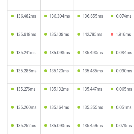
136.482ms
136.304ms
136.655ms
0.074ms
135.918ms
135.109ms
142.785ms
1.916ms
135.241ms
135.098ms
135.490ms
0.084ms
135.286ms
135.120ms
135.485ms
0.090ms
135.276ms
135.132ms
135.447ms
0.065ms
135.260ms
135.164ms
135.355ms
0.051ms
135.252ms
135.093ms
135.459ms
0.078ms