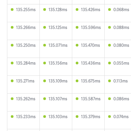
135.255ms
135.128ms
135.426ms
0.068ms
135.266ms
135.125ms
135.596ms
0.088ms
135.250ms
135.071ms
135.470ms
0.080ms
135.284ms
135.156ms
135.436ms
0.055ms
135.271ms
135.109ms
135.675ms
0.113ms
135.262ms
135.107ms
135.587ms
0.086ms
135.233ms
135.103ms
135.379ms
0.074ms