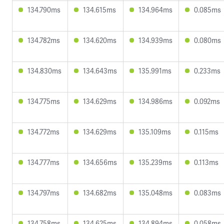
134.790ms
134.615ms
134.964ms
0.085ms
134.782ms
134.620ms
134.939ms
0.080ms
134.830ms
134.643ms
135.991ms
0.233ms
134.775ms
134.629ms
134.986ms
0.092ms
134.772ms
134.629ms
135.109ms
0.115ms
134.777ms
134.656ms
135.239ms
0.113ms
134.797ms
134.682ms
135.048ms
0.083ms
134.758ms
134.625ms
134.894ms
0.058ms