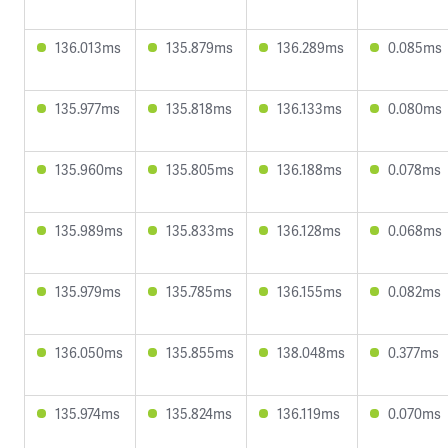
136.013ms
135.879ms
136.289ms
0.085ms
135.977ms
135.818ms
136.133ms
0.080ms
135.960ms
135.805ms
136.188ms
0.078ms
135.989ms
135.833ms
136.128ms
0.068ms
135.979ms
135.785ms
136.155ms
0.082ms
136.050ms
135.855ms
138.048ms
0.377ms
135.974ms
135.824ms
136.119ms
0.070ms