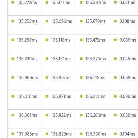
135.222ms
135.127ms
135.387ms
0.071ms
135.253ms
135.096ms
135.670ms
0.108ms
135.258ms
135.118ms
135.472ms
0.086ms
135.230ms
135.131ms
135.323ms
0.045ms
135.996ms
135.867ms
136.148ms
0.068ms
136.010ms
135.871ms
136.213ms
0.086ms
136.001ms
135.822ms
136.280ms
0.089ms
135.985ms
135.829ms
136.330ms
0.104ms