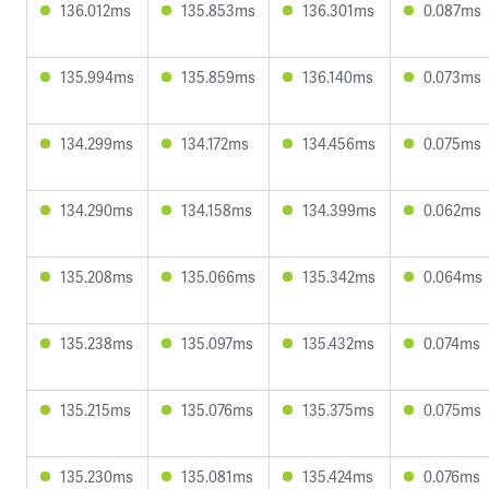
136.012ms
135.853ms
136.301ms
0.087ms
135.994ms
135.859ms
136.140ms
0.073ms
134.299ms
134.172ms
134.456ms
0.075ms
134.290ms
134.158ms
134.399ms
0.062ms
135.208ms
135.066ms
135.342ms
0.064ms
135.238ms
135.097ms
135.432ms
0.074ms
135.215ms
135.076ms
135.375ms
0.075ms
135.230ms
135.081ms
135.424ms
0.076ms