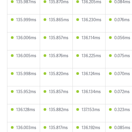
135.987ms
135.870ms
136.205ms
0.084ms
135.999ms
135.865ms
136.230ms
0.076ms
136.006ms
135.857ms
136.114ms
0.056ms
136.005ms
135.876ms
136.225ms
0.075ms
135.998ms
135.820ms
136.124ms
0.070ms
135.952ms
135.857ms
136.134ms
0.072ms
136.128ms
135.882ms
137.153ms
0.323ms
136.003ms
135.817ms
136.192ms
0.085ms