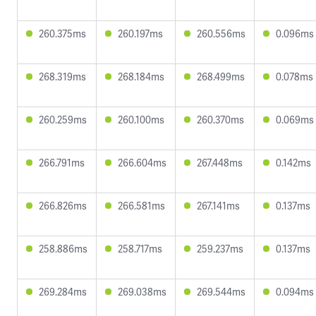
260.375ms
260.197ms
260.556ms
0.096ms
268.319ms
268.184ms
268.499ms
0.078ms
260.259ms
260.100ms
260.370ms
0.069ms
266.791ms
266.604ms
267.448ms
0.142ms
266.826ms
266.581ms
267.141ms
0.137ms
258.886ms
258.717ms
259.237ms
0.137ms
269.284ms
269.038ms
269.544ms
0.094ms