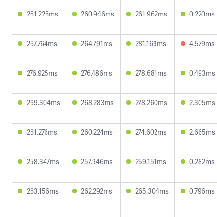
261.226ms
260.946ms
261.962ms
0.220ms
267.764ms
264.791ms
281.169ms
4.579ms
276.925ms
276.486ms
278.681ms
0.493ms
269.304ms
268.283ms
278.260ms
2.305ms
261.276ms
260.224ms
274.602ms
2.665ms
258.347ms
257.946ms
259.151ms
0.282ms
263.156ms
262.292ms
265.304ms
0.796ms