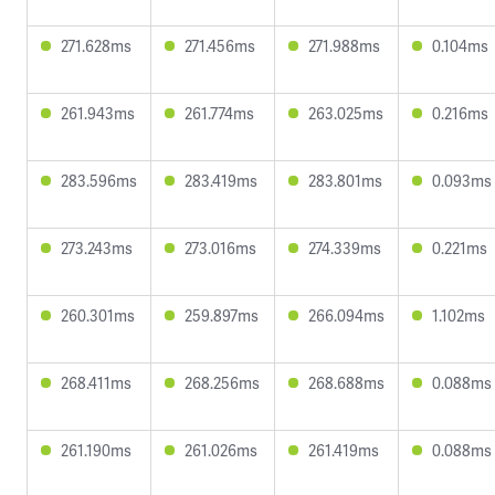
271.628ms
271.456ms
271.988ms
0.104ms
261.943ms
261.774ms
263.025ms
0.216ms
283.596ms
283.419ms
283.801ms
0.093ms
273.243ms
273.016ms
274.339ms
0.221ms
260.301ms
259.897ms
266.094ms
1.102ms
268.411ms
268.256ms
268.688ms
0.088ms
261.190ms
261.026ms
261.419ms
0.088ms