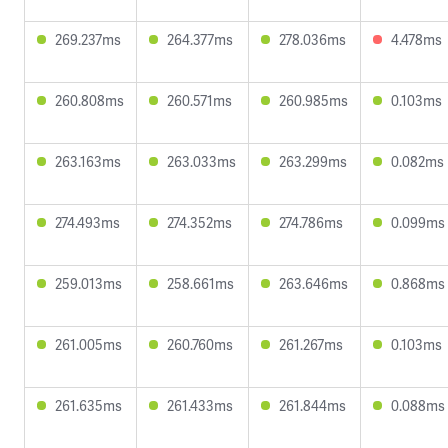
269.237ms
264.377ms
278.036ms
4.478ms
260.808ms
260.571ms
260.985ms
0.103ms
263.163ms
263.033ms
263.299ms
0.082ms
274.493ms
274.352ms
274.786ms
0.099ms
259.013ms
258.661ms
263.646ms
0.868ms
261.005ms
260.760ms
261.267ms
0.103ms
261.635ms
261.433ms
261.844ms
0.088ms