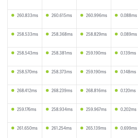
260.833ms
260.615ms
260.996ms
0.088ms
258.533ms
258.368ms
258.829ms
0.089ms
258.543ms
258.381ms
259.190ms
0.139ms
258.570ms
258.373ms
259.190ms
0.148ms
268.412ms
268.239ms
268.816ms
0.120ms
259.176ms
258.934ms
259.967ms
0.202ms
261.650ms
261.254ms
265.139ms
0.699ms