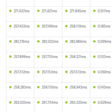
271.637ms
271.421ms
271.845ms
0.107ms
257.432ms
257.199ms
258.119ms
0.185ms
282.176ms
282.023ms
282.486ms
0.099ms
257.899ms
257.735ms
258.221ms
0.103ms
257.312ms
257.153ms
257.513ms
0.092ms
258.283ms
258.110ms
258.943ms
0.143ms
262.023ms
261.734ms
265.320ms
0.629ms