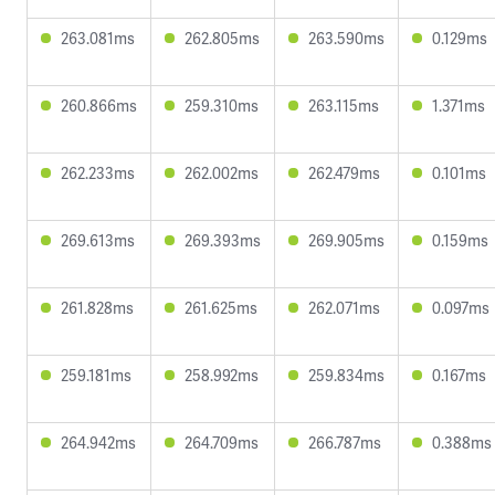
263.081ms
262.805ms
263.590ms
0.129ms
260.866ms
259.310ms
263.115ms
1.371ms
262.233ms
262.002ms
262.479ms
0.101ms
269.613ms
269.393ms
269.905ms
0.159ms
261.828ms
261.625ms
262.071ms
0.097ms
259.181ms
258.992ms
259.834ms
0.167ms
264.942ms
264.709ms
266.787ms
0.388ms