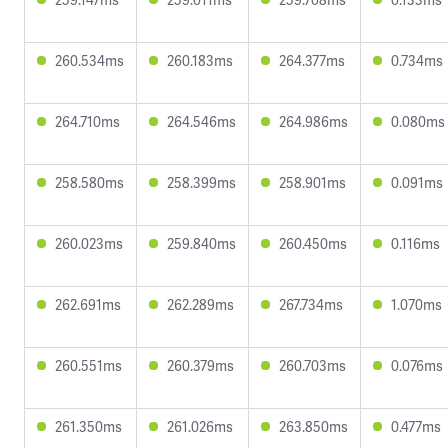
260.534ms
260.183ms
264.377ms
0.734ms
264.710ms
264.546ms
264.986ms
0.080ms
258.580ms
258.399ms
258.901ms
0.091ms
260.023ms
259.840ms
260.450ms
0.116ms
262.691ms
262.289ms
267.734ms
1.070ms
260.551ms
260.379ms
260.703ms
0.076ms
261.350ms
261.026ms
263.850ms
0.477ms