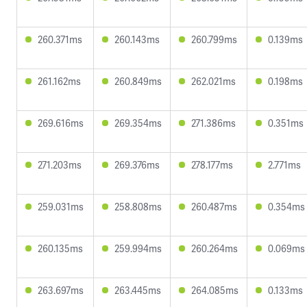
260.371ms
260.143ms
260.799ms
0.139ms
261.162ms
260.849ms
262.021ms
0.198ms
269.616ms
269.354ms
271.386ms
0.351ms
271.203ms
269.376ms
278.177ms
2.771ms
259.031ms
258.808ms
260.487ms
0.354ms
260.135ms
259.994ms
260.264ms
0.069ms
263.697ms
263.445ms
264.085ms
0.133ms