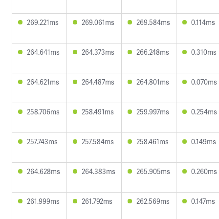
269.221ms
269.061ms
269.584ms
0.114ms
264.641ms
264.373ms
266.248ms
0.310ms
264.621ms
264.487ms
264.801ms
0.070ms
258.706ms
258.491ms
259.997ms
0.254ms
257.743ms
257.584ms
258.461ms
0.149ms
264.628ms
264.383ms
265.905ms
0.260ms
261.999ms
261.792ms
262.569ms
0.147ms