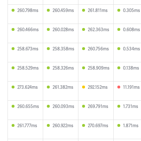
260.798ms
260.459ms
261.811ms
0.305ms
260.466ms
260.028ms
262.363ms
0.608ms
258.673ms
258.358ms
260.756ms
0.534ms
258.529ms
258.326ms
258.909ms
0.138ms
273.624ms
261.382ms
292.152ms
11.191ms
260.655ms
260.093ms
269.791ms
1.731ms
261.777ms
260.922ms
270.697ms
1.871ms