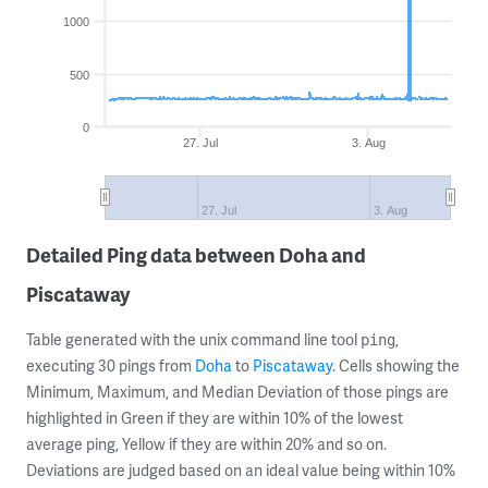
1000
500
0
27. Jul
3. Aug
27. Jul
3. Aug
Detailed Ping data between Doha and
Piscataway
Table generated with the unix command line tool
,
ping
executing 30 pings from
Doha
to
Piscataway
. Cells showing the
Minimum, Maximum, and Median Deviation of those pings are
highlighted in Green if they are within 10% of the lowest
average ping, Yellow if they are within 20% and so on.
Deviations are judged based on an ideal value being within 10%