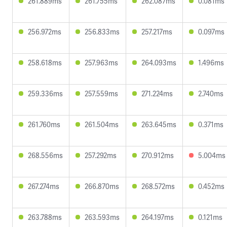
261.889ms
261.755ms
262.087ms
0.081ms
256.972ms
256.833ms
257.217ms
0.097ms
258.618ms
257.963ms
264.093ms
1.496ms
259.336ms
257.559ms
271.224ms
2.740ms
261.760ms
261.504ms
263.645ms
0.371ms
268.556ms
257.292ms
270.912ms
5.004ms
267.274ms
266.870ms
268.572ms
0.452ms
263.788ms
263.593ms
264.197ms
0.121ms