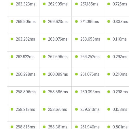
263.323ms
262.995ms
267.185ms
0.725ms
269.905ms
269.623ms
271.096ms
0.333ms
263.262ms
263.076ms
263.653ms
0.116ms
262.922ms
262.696ms
264.252ms
0.292ms
260.298ms
260.099ms
261.075ms
0.210ms
258.896ms
258.586ms
260.093ms
0.298ms
258.918ms
258.676ms
259.513ms
0.158ms
258.816ms
258.361ms
261.940ms
0.801ms