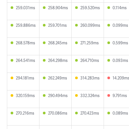
259.031ms
258.904ms
259.520ms
0.114ms
259.886ms
259.701ms
260.099ms
0.099ms
268.578ms
268.245ms
271.259ms
0.599ms
264.541ms
264.298ms
264.710ms
0.093ms
294.181ms
262.249ms
314.283ms
14.209m
320.159ms
290.494ms
332.324ms
9.791ms
270.216ms
270.086ms
270.423ms
0.089ms