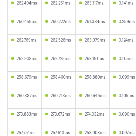
262.494ms
262.261ms
263.117ms
0.141ms
260.459ms
260.222ms
261.384ms
0.259ms
262.769ms
262.526ms
263.079ms
0.124ms
262.908ms
262.725ms
263.191ms
0.115ms
258.679ms
258.460ms
258.880ms
0.099ms
260.387ms
260.213ms
260.646ms
0.105ms
273.883ms
273.672ms
274.032ms
0.090ms
257.751ms
257.613ms
258.003ms
0.097ms