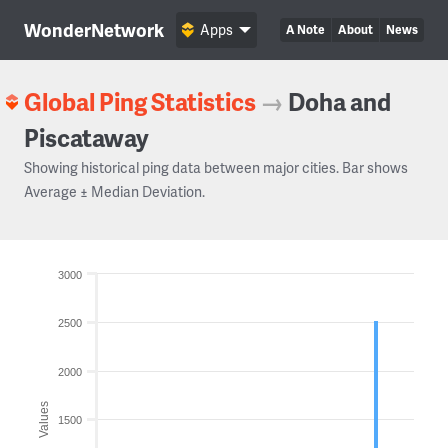
WonderNetwork
Apps
A Note
About
News
Global Ping Statistics
→
Doha and
Piscataway
Showing historical ping data between major cities. Bar shows
Average ± Median Deviation.
3000
2500
2000
Values
1500