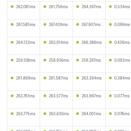
262.081ms
261.756ms
264.367ms
0.534ms
267.585ms
267.439ms
267.907ms
0.099ms
264.132ms
263.914ms
266.386ms
0.436ms
259.108ms
258.936ms
259.297ms
0.093ms
261.869ms
261.587ms
263.364ms
0.384ms
263.761ms
263.577ms
263.967ms
0.077ms
263.775ms
263.630ms
264.001ms
0.076ms