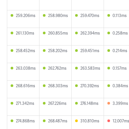
259.206ms
258.980ms
259.470ms
0.113ms
261.130ms
260.855ms
262.394ms
0.258ms
258.452ms
258.202ms
259.451ms
0.214ms
263.038ms
262.762ms
263.583ms
0.157ms
268.616ms
268.303ms
270.392ms
0.384ms
271.342ms
267.226ms
276.148ms
3.399ms
274.868ms
268.487ms
310.810ms
12.007m