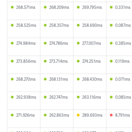
268.571ms
268.209ms
269.795ms
0.331ms
258.525ms
258.357ms
258.690ms
0.087ms
274.984ms
274.786ms
277.007ms
0.385ms
273.856ms
273.714ms
274.251ms
0.119ms
268.270ms
268.131ms
268.430ms
0.071ms
262.938ms
262.747ms
263.116ms
0.085ms
271.926ms
262.863ms
289.693ms
8.791ms