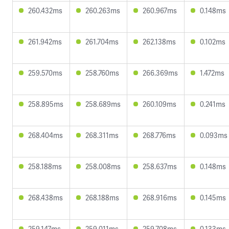
260.432ms
260.263ms
260.967ms
0.148ms
261.942ms
261.704ms
262.138ms
0.102ms
259.570ms
258.760ms
266.369ms
1.472ms
258.895ms
258.689ms
260.109ms
0.241ms
268.404ms
268.311ms
268.776ms
0.093ms
258.188ms
258.008ms
258.637ms
0.148ms
268.438ms
268.188ms
268.916ms
0.145ms
259.147ms
259.011ms
259.708ms
0.133ms