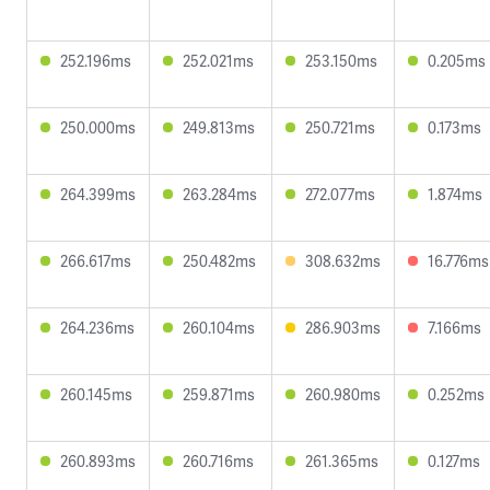
252.196ms
252.021ms
253.150ms
0.205ms
250.000ms
249.813ms
250.721ms
0.173ms
264.399ms
263.284ms
272.077ms
1.874ms
266.617ms
250.482ms
308.632ms
16.776ms
264.236ms
260.104ms
286.903ms
7.166ms
260.145ms
259.871ms
260.980ms
0.252ms
260.893ms
260.716ms
261.365ms
0.127ms