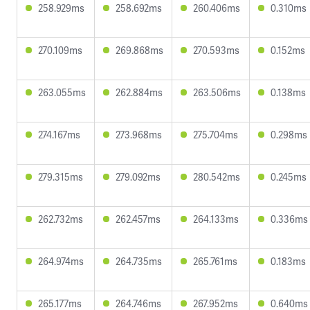
258.929ms
258.692ms
260.406ms
0.310ms
270.109ms
269.868ms
270.593ms
0.152ms
263.055ms
262.884ms
263.506ms
0.138ms
274.167ms
273.968ms
275.704ms
0.298ms
279.315ms
279.092ms
280.542ms
0.245ms
262.732ms
262.457ms
264.133ms
0.336ms
264.974ms
264.735ms
265.761ms
0.183ms
265.177ms
264.746ms
267.952ms
0.640ms