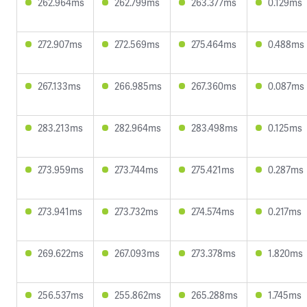
262.964ms
262.799ms
263.377ms
0.129ms
272.907ms
272.569ms
275.464ms
0.488ms
267.133ms
266.985ms
267.360ms
0.087ms
283.213ms
282.964ms
283.498ms
0.125ms
273.959ms
273.744ms
275.421ms
0.287ms
273.941ms
273.732ms
274.574ms
0.217ms
269.622ms
267.093ms
273.378ms
1.820ms
256.537ms
255.862ms
265.288ms
1.745ms