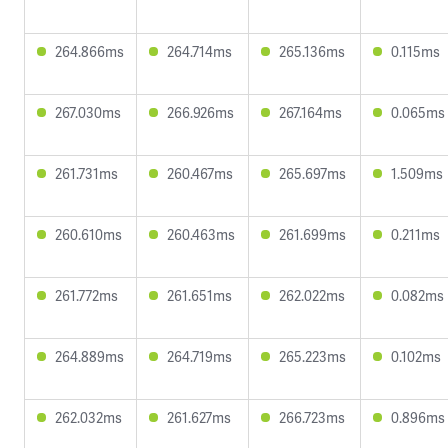
264.866ms
264.714ms
265.136ms
0.115ms
267.030ms
266.926ms
267.164ms
0.065ms
261.731ms
260.467ms
265.697ms
1.509ms
260.610ms
260.463ms
261.699ms
0.211ms
261.772ms
261.651ms
262.022ms
0.082ms
264.889ms
264.719ms
265.223ms
0.102ms
262.032ms
261.627ms
266.723ms
0.896ms