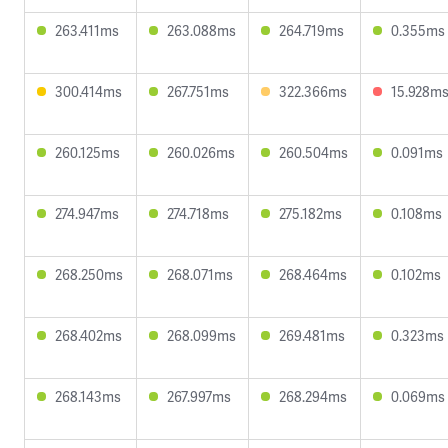
263.411ms
263.088ms
264.719ms
0.355ms
300.414ms
267.751ms
322.366ms
15.928m
260.125ms
260.026ms
260.504ms
0.091ms
274.947ms
274.718ms
275.182ms
0.108ms
268.250ms
268.071ms
268.464ms
0.102ms
268.402ms
268.099ms
269.481ms
0.323ms
268.143ms
267.997ms
268.294ms
0.069ms