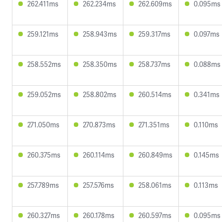
262.411ms
262.234ms
262.609ms
0.095ms
259.121ms
258.943ms
259.317ms
0.097ms
258.552ms
258.350ms
258.737ms
0.088ms
259.052ms
258.802ms
260.514ms
0.341ms
271.050ms
270.873ms
271.351ms
0.110ms
260.375ms
260.114ms
260.849ms
0.145ms
257.789ms
257.576ms
258.061ms
0.113ms
260.327ms
260.178ms
260.597ms
0.095ms