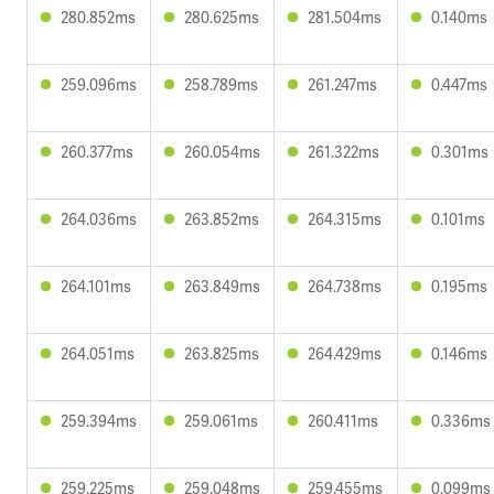
280.852ms
280.625ms
281.504ms
0.140ms
259.096ms
258.789ms
261.247ms
0.447ms
260.377ms
260.054ms
261.322ms
0.301ms
264.036ms
263.852ms
264.315ms
0.101ms
264.101ms
263.849ms
264.738ms
0.195ms
264.051ms
263.825ms
264.429ms
0.146ms
259.394ms
259.061ms
260.411ms
0.336ms
259.225ms
259.048ms
259.455ms
0.099ms