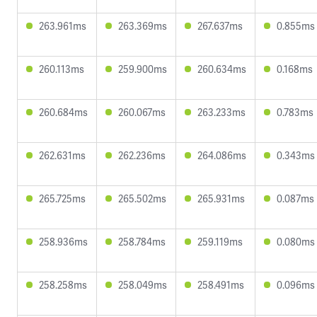
263.961ms
263.369ms
267.637ms
0.855ms
260.113ms
259.900ms
260.634ms
0.168ms
260.684ms
260.067ms
263.233ms
0.783ms
262.631ms
262.236ms
264.086ms
0.343ms
265.725ms
265.502ms
265.931ms
0.087ms
258.936ms
258.784ms
259.119ms
0.080ms
258.258ms
258.049ms
258.491ms
0.096ms