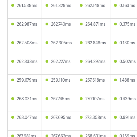
261.539ms
261.329ms
262.148ms
0.163ms
262.987ms
262.740ms
264.871ms
0.375ms
262.508ms
262.305ms
262.848ms
0.130ms
262.838ms
262.227ms
264.292ms
0.502ms
259.679ms
259.110ms
267.618ms
1.488ms
268.031ms
267.745ms
270.107ms
0.439ms
268.047ms
267.695ms
273.358ms
0.991ms
267.981ms
267.662ms
268.631ms
0.159ms