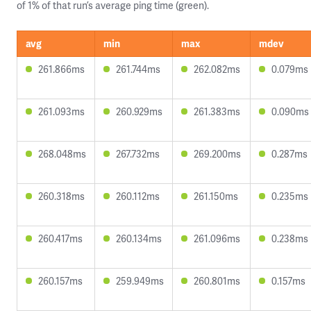
of 1% of that run’s average ping time (green).
avg
min
max
mdev
261.866ms
261.744ms
262.082ms
0.079ms
261.093ms
260.929ms
261.383ms
0.090ms
268.048ms
267.732ms
269.200ms
0.287ms
260.318ms
260.112ms
261.150ms
0.235ms
260.417ms
260.134ms
261.096ms
0.238ms
260.157ms
259.949ms
260.801ms
0.157ms