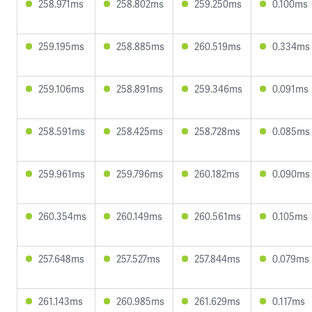
258.971ms
258.802ms
259.250ms
0.100ms
259.195ms
258.885ms
260.519ms
0.334ms
259.106ms
258.891ms
259.346ms
0.091ms
258.591ms
258.425ms
258.728ms
0.085ms
259.961ms
259.796ms
260.182ms
0.090ms
260.354ms
260.149ms
260.561ms
0.105ms
257.648ms
257.527ms
257.844ms
0.079ms
261.143ms
260.985ms
261.629ms
0.117ms