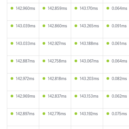
142.960ms
142.859ms
143.170ms
0.064ms
143.039ms
142.860ms
143.265ms
0.091ms
143.033ms
142.927ms
143.188ms
0.061ms
142.887ms
142.758ms
143.067ms
0.064ms
142.972ms
142.818ms
143.203ms
0.082ms
142.969ms
142.837ms
143.153ms
0.062ms
142.897ms
142.776ms
143.192ms
0.075ms