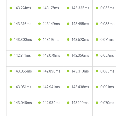
143.224ms
143.127ms
143.335ms
0.056ms
143.316ms
143.149ms
143.495ms
0.085ms
143.300ms
143.197ms
143.523ms
0.071ms
142.214ms
142.079ms
142.356ms
0.057ms
143.055ms
142.896ms
143.310ms
0.085ms
143.051ms
142.941ms
143.438ms
0.091ms
143.046ms
142.934ms
143.190ms
0.070ms