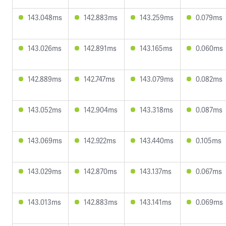
143.048ms
142.883ms
143.259ms
0.079ms
143.026ms
142.891ms
143.165ms
0.060ms
142.889ms
142.747ms
143.079ms
0.082ms
143.052ms
142.904ms
143.318ms
0.087ms
143.069ms
142.922ms
143.440ms
0.105ms
143.029ms
142.870ms
143.137ms
0.067ms
143.013ms
142.883ms
143.141ms
0.069ms