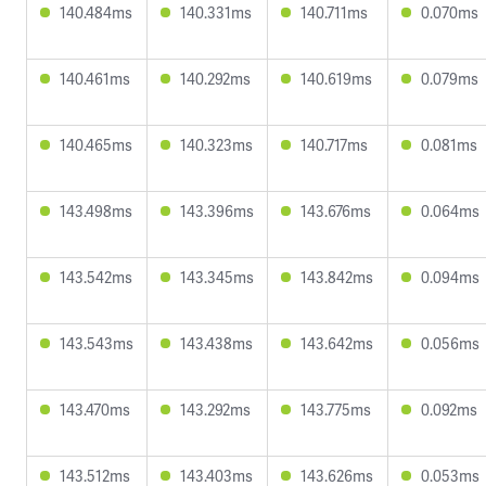
140.484ms
140.331ms
140.711ms
0.070ms
140.461ms
140.292ms
140.619ms
0.079ms
140.465ms
140.323ms
140.717ms
0.081ms
143.498ms
143.396ms
143.676ms
0.064ms
143.542ms
143.345ms
143.842ms
0.094ms
143.543ms
143.438ms
143.642ms
0.056ms
143.470ms
143.292ms
143.775ms
0.092ms
143.512ms
143.403ms
143.626ms
0.053ms