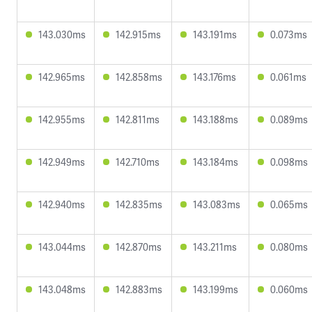
143.030ms
142.915ms
143.191ms
0.073ms
142.965ms
142.858ms
143.176ms
0.061ms
142.955ms
142.811ms
143.188ms
0.089ms
142.949ms
142.710ms
143.184ms
0.098ms
142.940ms
142.835ms
143.083ms
0.065ms
143.044ms
142.870ms
143.211ms
0.080ms
143.048ms
142.883ms
143.199ms
0.060ms