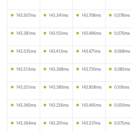
143.507ms
143.341ms
143.708ms
0.078ms
143.381ms
143.155ms
143.496ms
0.070ms
143.535ms
143.412ms
143.671ms
0.068ms
143.513ms
143.368ms
143.730ms
0.085ms
143.551ms
143.380ms
143.858ms
0.106ms
143.360ms
143.236ms
143.495ms
0.059ms
143.364ms
143.201ms
143.517ms
0.075ms