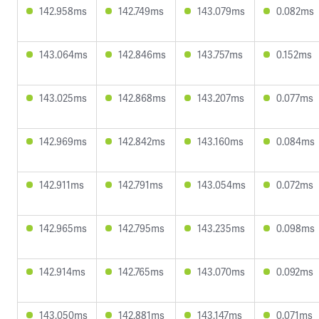
142.958ms
142.749ms
143.079ms
0.082ms
143.064ms
142.846ms
143.757ms
0.152ms
143.025ms
142.868ms
143.207ms
0.077ms
142.969ms
142.842ms
143.160ms
0.084ms
142.911ms
142.791ms
143.054ms
0.072ms
142.965ms
142.795ms
143.235ms
0.098ms
142.914ms
142.765ms
143.070ms
0.092ms
143.050ms
142.881ms
143.147ms
0.071ms