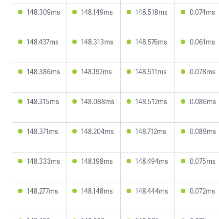
148.309ms
148.149ms
148.518ms
0.074ms
148.437ms
148.313ms
148.576ms
0.061ms
148.386ms
148.192ms
148.511ms
0.078ms
148.315ms
148.088ms
148.512ms
0.086ms
148.371ms
148.204ms
148.712ms
0.089ms
148.333ms
148.198ms
148.494ms
0.075ms
148.277ms
148.148ms
148.444ms
0.072ms