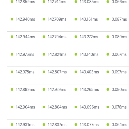
142.859ms
142.744ms
143.085ms
0.066ms
142.940ms
142.709ms
143.161ms
0.087ms
142.944ms
142.794ms
143.272ms
0.089ms
142.976ms
142.824ms
143.140ms
0.067ms
142.978ms
142.807ms
143.403ms
0.097ms
142.899ms
142.769ms
143.265ms
0.090ms
142.904ms
142.804ms
143.096ms
0.076ms
142.931ms
142.837ms
143.077ms
0.064ms