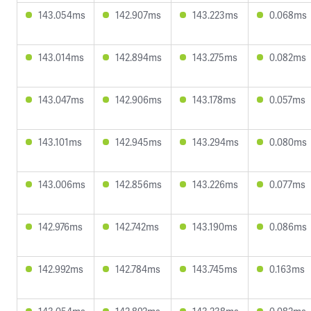
143.054ms
142.907ms
143.223ms
0.068ms
143.014ms
142.894ms
143.275ms
0.082ms
143.047ms
142.906ms
143.178ms
0.057ms
143.101ms
142.945ms
143.294ms
0.080ms
143.006ms
142.856ms
143.226ms
0.077ms
142.976ms
142.742ms
143.190ms
0.086ms
142.992ms
142.784ms
143.745ms
0.163ms