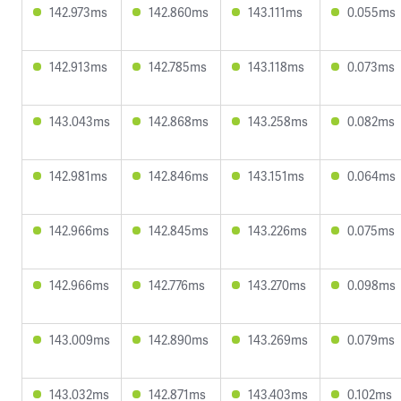
142.973ms
142.860ms
143.111ms
0.055ms
142.913ms
142.785ms
143.118ms
0.073ms
143.043ms
142.868ms
143.258ms
0.082ms
142.981ms
142.846ms
143.151ms
0.064ms
142.966ms
142.845ms
143.226ms
0.075ms
142.966ms
142.776ms
143.270ms
0.098ms
143.009ms
142.890ms
143.269ms
0.079ms
143.032ms
142.871ms
143.403ms
0.102ms