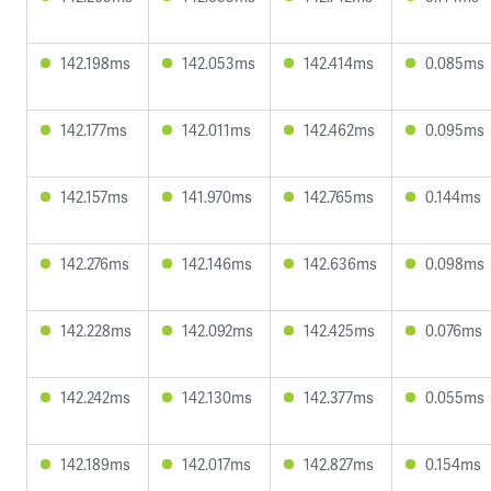
142.198ms
142.053ms
142.414ms
0.085ms
142.177ms
142.011ms
142.462ms
0.095ms
142.157ms
141.970ms
142.765ms
0.144ms
142.276ms
142.146ms
142.636ms
0.098ms
142.228ms
142.092ms
142.425ms
0.076ms
142.242ms
142.130ms
142.377ms
0.055ms
142.189ms
142.017ms
142.827ms
0.154ms