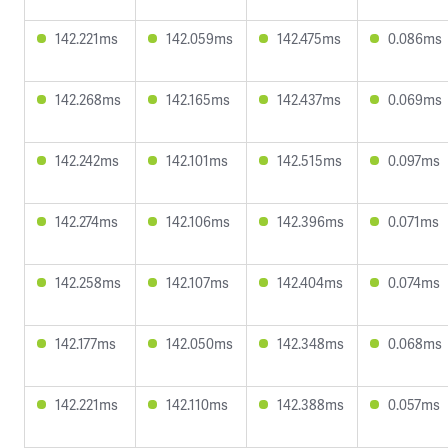
142.221ms
142.059ms
142.475ms
0.086ms
142.268ms
142.165ms
142.437ms
0.069ms
142.242ms
142.101ms
142.515ms
0.097ms
142.274ms
142.106ms
142.396ms
0.071ms
142.258ms
142.107ms
142.404ms
0.074ms
142.177ms
142.050ms
142.348ms
0.068ms
142.221ms
142.110ms
142.388ms
0.057ms