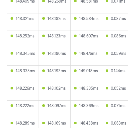
148.409ms
148.269ms
148.581ms
0.071ms
148.321ms
148.182ms
148.584ms
0.087ms
148.252ms
148.123ms
148.607ms
0.086ms
148.345ms
148.190ms
148.476ms
0.059ms
148.335ms
148.193ms
149.018ms
0.144ms
148.226ms
148.102ms
148.335ms
0.052ms
148.222ms
148.097ms
148.369ms
0.071ms
148.289ms
148.169ms
148.438ms
0.063ms