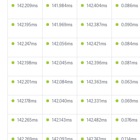
142.209ms
141.984ms
142.404ms
0.086ms
142.195ms
141.969ms
142.387ms
0.090ms
142.247ms
142.056ms
142.421ms
0.084ms
142.198ms
142.045ms
142.396ms
0.081ms
142.201ms
142.084ms
142.363ms
0.063ms
142.178ms
142.040ms
142.331ms
0.069ms
142.265ms
142.143ms
142.482ms
0.076ms
142.269ms
142.093ms
142.742ms
0.114ms