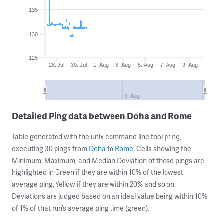
135
130
125
28. Jul
30. Jul
1. Aug
3. Aug
5. Aug
7. Aug
9. Aug
3. Aug
Detailed Ping data between Doha and Rome
Table generated with the unix command line tool
,
ping
executing 30 pings from
Doha
to
Rome
. Cells showing the
Minimum, Maximum, and Median Deviation of those pings are
highlighted in Green if they are within 10% of the lowest
average ping, Yellow if they are within 20% and so on.
Deviations are judged based on an ideal value being within 10%
of 1% of that run’s average ping time (green).