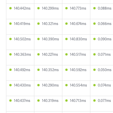
140.442ms
140.299ms
140.773ms
0.088ms
140.419ms
140.321ms
140.674ms
0.066ms
140.502ms
140.390ms
140.830ms
0.090ms
140.363ms
140.227ms
140.517ms
0.071ms
140.492ms
140.352ms
140.592ms
0.050ms
140.430ms
140.290ms
140.554ms
0.074ms
140.437ms
140.319ms
140.713ms
0.077ms