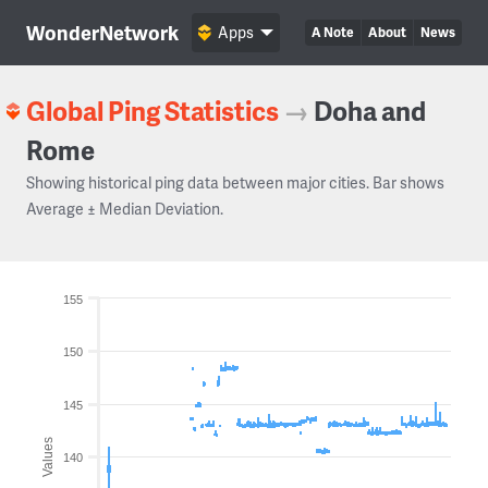
WonderNetwork
Apps
A Note
About
News
Global Ping Statistics
→
Doha and
Rome
Showing historical ping data between major cities. Bar shows
Average ± Median Deviation.
155
150
145
Values
140