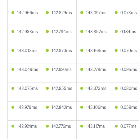
142.966ms
142.829ms
143.097ms
0.073ms
142.983ms
142.784ms
143.852ms
0.184ms
143.013ms
142.870ms
143.168ms
0.070ms
143.049ms
142.920ms
143.278ms
0.095ms
143.075ms
142.955ms
143.373ms
0.080ms
142.979ms
142.842ms
143.106ms
0.059ms
142.924ms
142.776ms
143.117ms
0.077ms