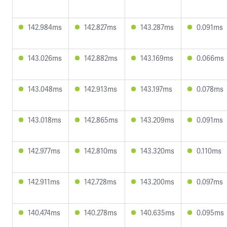
142.984ms
142.827ms
143.287ms
0.091ms
143.026ms
142.882ms
143.169ms
0.066ms
143.048ms
142.913ms
143.197ms
0.078ms
143.018ms
142.865ms
143.209ms
0.091ms
142.977ms
142.810ms
143.320ms
0.110ms
142.911ms
142.728ms
143.200ms
0.097ms
140.474ms
140.278ms
140.635ms
0.095ms