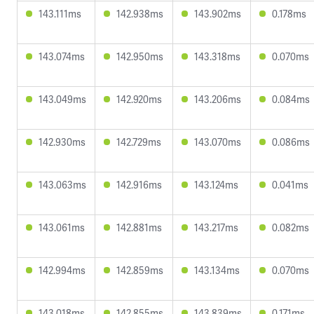
143.111ms
142.938ms
143.902ms
0.178ms
143.074ms
142.950ms
143.318ms
0.070ms
143.049ms
142.920ms
143.206ms
0.084ms
142.930ms
142.729ms
143.070ms
0.086ms
143.063ms
142.916ms
143.124ms
0.041ms
143.061ms
142.881ms
143.217ms
0.082ms
142.994ms
142.859ms
143.134ms
0.070ms
143.018ms
142.855ms
143.839ms
0.171ms