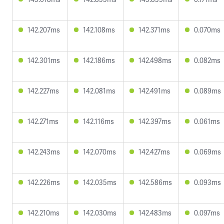
142.207ms
142.108ms
142.371ms
0.070ms
142.301ms
142.186ms
142.498ms
0.082ms
142.227ms
142.081ms
142.491ms
0.089ms
142.271ms
142.116ms
142.397ms
0.061ms
142.243ms
142.070ms
142.427ms
0.069ms
142.226ms
142.035ms
142.586ms
0.093ms
142.210ms
142.030ms
142.483ms
0.097ms