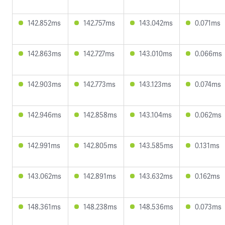
142.852ms
142.757ms
143.042ms
0.071ms
142.863ms
142.727ms
143.010ms
0.066ms
142.903ms
142.773ms
143.123ms
0.074ms
142.946ms
142.858ms
143.104ms
0.062ms
142.991ms
142.805ms
143.585ms
0.131ms
143.062ms
142.891ms
143.632ms
0.162ms
148.361ms
148.238ms
148.536ms
0.073ms