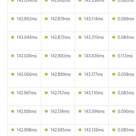
143.054ms
142.892ms
143.238ms
0.082ms
142.993ms
142.819ms
143.114ms
0.069ms
143.044ms
142.873ms
143.210ms
0.084ms
143.024ms
142.900ms
143.436ms
0.113ms
143.066ms
142.899ms
143.177ms
0.058ms
142.967ms
142.757ms
143.110ms
0.083ms
142.926ms
142.724ms
143.096ms
0.090ms
142.998ms
142.695ms
143.136ms
0.085ms