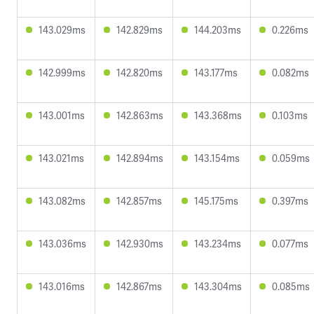
143.029ms
142.829ms
144.203ms
0.226ms
142.999ms
142.820ms
143.177ms
0.082ms
143.001ms
142.863ms
143.368ms
0.103ms
143.021ms
142.894ms
143.154ms
0.059ms
143.082ms
142.857ms
145.175ms
0.397ms
143.036ms
142.930ms
143.234ms
0.077ms
143.016ms
142.867ms
143.304ms
0.085ms