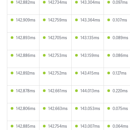
142.882ms
142.734ms
143.304ms
0.097ms
142.909ms
142.759ms
143.364ms
0.107ms
142.893ms
142.705ms
143.135ms
0.089ms
142.886ms
142.753ms
143.159ms
0.086ms
142.892ms
142.752ms
143.415ms
0.127ms
142.878ms
142.661ms
144.013ms
0.220ms
142.806ms
142.663ms
143.053ms
0.075ms
142.885ms
142.754ms
143.007ms
0.064ms