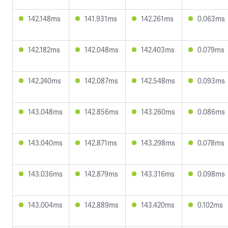
142.148ms
141.931ms
142.261ms
0.063ms
142.182ms
142.048ms
142.403ms
0.079ms
142.240ms
142.087ms
142.548ms
0.093ms
143.048ms
142.856ms
143.260ms
0.086ms
143.040ms
142.871ms
143.298ms
0.078ms
143.036ms
142.879ms
143.316ms
0.098ms
143.004ms
142.889ms
143.420ms
0.102ms