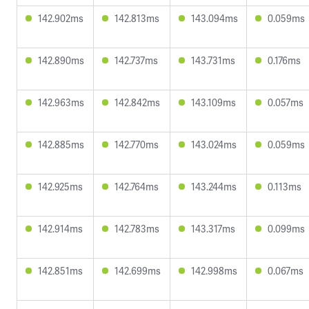
142.902ms
142.813ms
143.094ms
0.059ms
142.890ms
142.737ms
143.731ms
0.176ms
142.963ms
142.842ms
143.109ms
0.057ms
142.885ms
142.770ms
143.024ms
0.059ms
142.925ms
142.764ms
143.244ms
0.113ms
142.914ms
142.783ms
143.317ms
0.099ms
142.851ms
142.699ms
142.998ms
0.067ms