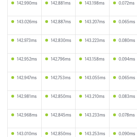
142.990ms
142.881ms
143.198ms
0.072ms
143.026ms
142.887ms
143.207ms
0.065ms
142.973ms
142.830ms
143.223ms
0.080ms
142.952ms
142.796ms
143.158ms
0.094ms
142.947ms
142.753ms
143.055ms
0.065ms
142.981ms
142.850ms
143.210ms
0.083ms
142.968ms
142.845ms
143.233ms
0.078ms
143.010ms
142.850ms
143.253ms
0.090ms