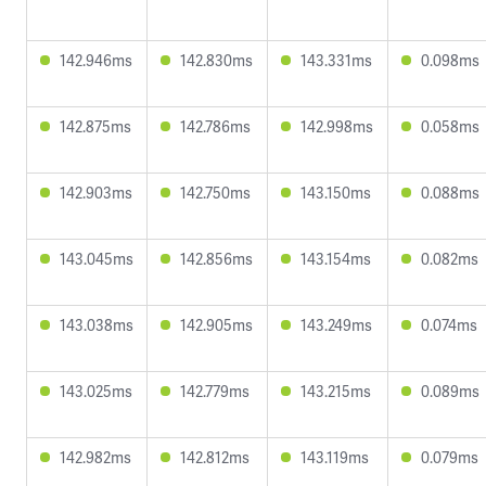
142.946ms
142.830ms
143.331ms
0.098ms
142.875ms
142.786ms
142.998ms
0.058ms
142.903ms
142.750ms
143.150ms
0.088ms
143.045ms
142.856ms
143.154ms
0.082ms
143.038ms
142.905ms
143.249ms
0.074ms
143.025ms
142.779ms
143.215ms
0.089ms
142.982ms
142.812ms
143.119ms
0.079ms