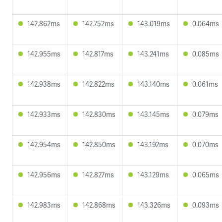
142.862ms
142.752ms
143.019ms
0.064ms
142.955ms
142.817ms
143.241ms
0.085ms
142.938ms
142.822ms
143.140ms
0.061ms
142.933ms
142.830ms
143.145ms
0.079ms
142.954ms
142.850ms
143.192ms
0.070ms
142.956ms
142.827ms
143.129ms
0.065ms
142.983ms
142.868ms
143.326ms
0.093ms