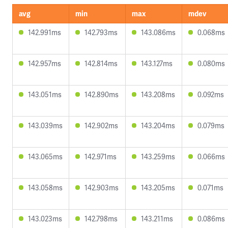
avg
min
max
mdev
142.991ms
142.793ms
143.086ms
0.068ms
142.957ms
142.814ms
143.127ms
0.080ms
143.051ms
142.890ms
143.208ms
0.092ms
143.039ms
142.902ms
143.204ms
0.079ms
143.065ms
142.971ms
143.259ms
0.066ms
143.058ms
142.903ms
143.205ms
0.071ms
143.023ms
142.798ms
143.211ms
0.086ms