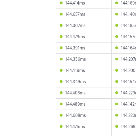
144.414ms
144.16
144.657ms
144.14
144.302ms
144.18
144.479ms
144.157
144.391ms
144.16
144.356ms
144.20
144.419ms
144.20
144.349ms
144.15
144.406ms
144.22
144.489ms
144.142
144.608ms
144.22
144.475ms
144.26