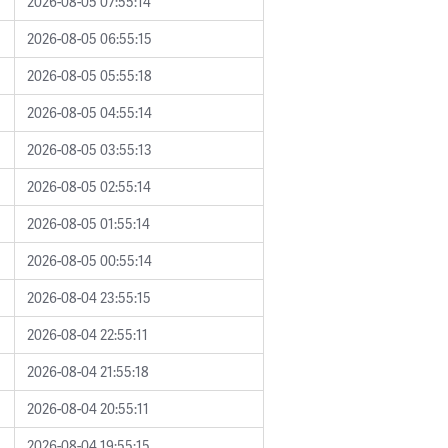
2026-08-05 07:55:14
2026-08-05 06:55:15
2026-08-05 05:55:18
2026-08-05 04:55:14
2026-08-05 03:55:13
2026-08-05 02:55:14
2026-08-05 01:55:14
2026-08-05 00:55:14
2026-08-04 23:55:15
2026-08-04 22:55:11
2026-08-04 21:55:18
2026-08-04 20:55:11
2026-08-04 19:55:15