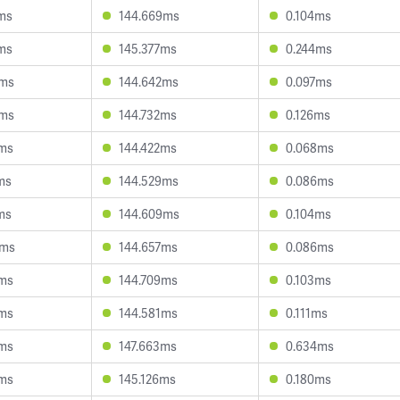
ms
144.669ms
0.104ms
ms
145.377ms
0.244ms
6ms
144.642ms
0.097ms
4ms
144.732ms
0.126ms
3ms
144.422ms
0.068ms
ms
144.529ms
0.086ms
ms
144.609ms
0.104ms
3ms
144.657ms
0.086ms
3ms
144.709ms
0.103ms
0ms
144.581ms
0.111ms
4ms
147.663ms
0.634ms
0ms
145.126ms
0.180ms