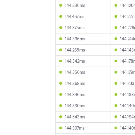
144.336ms
144.120
144.467ms
144.227
144.375ms
144.22
144.396ms
144.24
144.285ms
144.14
144.342ms
144.178
144.356ms
144.179
144.368ms
144.20
144.346ms
144.18
144.330ms
144.14
144.543ms
144.19
144.397ms
144.14