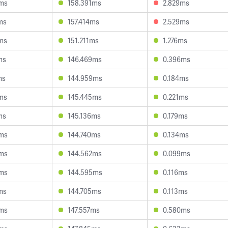
6ms
158.391ms
2.829ms
ms
157.414ms
2.529ms
ms
151.211ms
1.276ms
ms
146.469ms
0.396ms
ms
144.959ms
0.184ms
ms
145.445ms
0.221ms
ms
145.136ms
0.179ms
3ms
144.740ms
0.134ms
4ms
144.562ms
0.099ms
3ms
144.595ms
0.116ms
ms
144.705ms
0.113ms
2ms
147.557ms
0.580ms