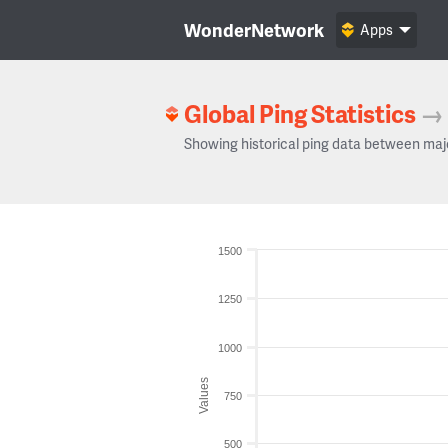
WonderNetwork
Apps
Global Ping Statistics
→
Showing historical ping data between maj
1500
1250
1000
Values
750
500