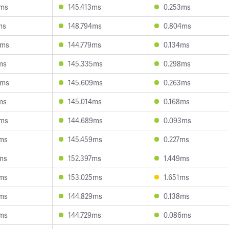
7ms
145.413ms
0.253ms
ms
148.794ms
0.804ms
6ms
144.779ms
0.134ms
ms
145.335ms
0.298ms
9ms
145.609ms
0.263ms
ms
145.014ms
0.168ms
8ms
144.689ms
0.093ms
9ms
145.459ms
0.227ms
ms
152.397ms
1.449ms
9ms
153.025ms
1.651ms
4ms
144.829ms
0.138ms
9ms
144.729ms
0.086ms