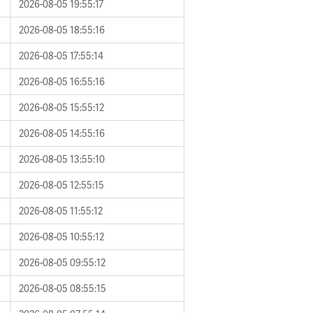
2026-08-05 19:55:17
2026-08-05 18:55:16
2026-08-05 17:55:14
2026-08-05 16:55:16
2026-08-05 15:55:12
2026-08-05 14:55:16
2026-08-05 13:55:10
2026-08-05 12:55:15
2026-08-05 11:55:12
2026-08-05 10:55:12
2026-08-05 09:55:12
2026-08-05 08:55:15