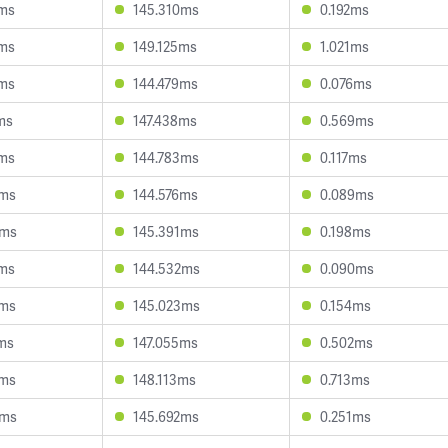
9ms
145.310ms
0.192ms
0ms
149.125ms
1.021ms
5ms
144.479ms
0.076ms
ms
147.438ms
0.569ms
4ms
144.783ms
0.117ms
7ms
144.576ms
0.089ms
0ms
145.391ms
0.198ms
4ms
144.532ms
0.090ms
9ms
145.023ms
0.154ms
ms
147.055ms
0.502ms
0ms
148.113ms
0.713ms
9ms
145.692ms
0.251ms