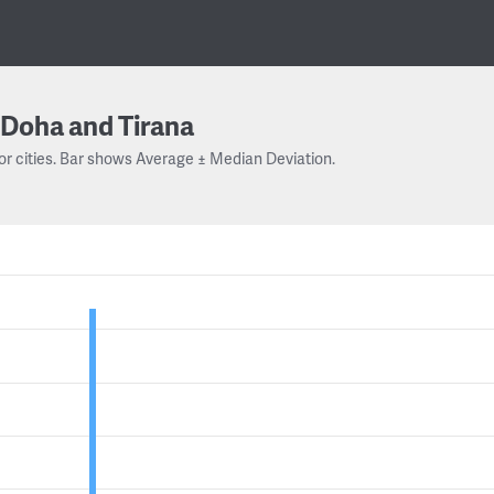
Doha and Tirana
or cities. Bar shows Average ± Median Deviation.