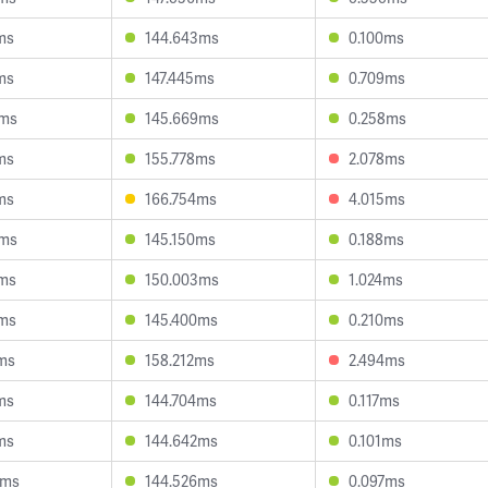
ms
144.643ms
0.100ms
ms
147.445ms
0.709ms
2ms
145.669ms
0.258ms
ms
155.778ms
2.078ms
ms
166.754ms
4.015ms
8ms
145.150ms
0.188ms
6ms
150.003ms
1.024ms
3ms
145.400ms
0.210ms
ms
158.212ms
2.494ms
ms
144.704ms
0.117ms
ms
144.642ms
0.101ms
5ms
144.526ms
0.097ms