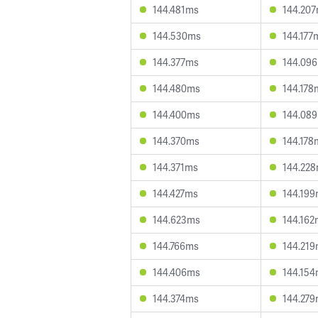
144.481ms
144.20
144.530ms
144.177
144.377ms
144.09
144.480ms
144.178
144.400ms
144.08
144.370ms
144.178
144.371ms
144.22
144.427ms
144.19
144.623ms
144.162
144.766ms
144.21
144.406ms
144.15
144.374ms
144.27