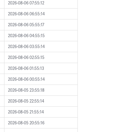
2026-08-06 07:55:12
2026-08-06 06:55:14
2026-08-06 05:55:17
2026-08-06 04:55:15
2026-08-06 03:55:14
2026-08-06 02:55:15
2026-08-06 01:55:13
2026-08-06 00:55:14
2026-08-05 23:55:18
2026-08-05 22:55:14
2026-08-05 21:55:14
2026-08-05 20:55:16