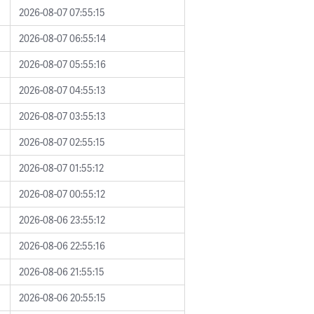
2026-08-07 07:55:15
2026-08-07 06:55:14
2026-08-07 05:55:16
2026-08-07 04:55:13
2026-08-07 03:55:13
2026-08-07 02:55:15
2026-08-07 01:55:12
2026-08-07 00:55:12
2026-08-06 23:55:12
2026-08-06 22:55:16
2026-08-06 21:55:15
2026-08-06 20:55:15