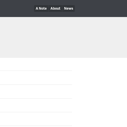
A Note
About
News