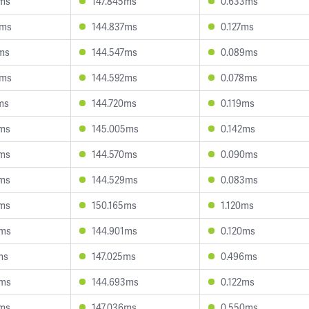
8ms
147.845ms
0.633ms
0ms
144.837ms
0.127ms
ms
144.547ms
0.089ms
5ms
144.592ms
0.078ms
ms
144.720ms
0.119ms
8ms
145.005ms
0.142ms
3ms
144.570ms
0.090ms
5ms
144.529ms
0.083ms
8ms
150.165ms
1.120ms
9ms
144.901ms
0.120ms
ms
147.025ms
0.496ms
6ms
144.693ms
0.122ms
8ms
147.036ms
0.550ms