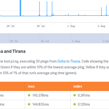
28. Jul
30. Jul
1. Aug
3. Aug
28. Jul
30. Jul
1. Aug
3. A
a and Tirana
ne tool
, executing 30 pings from
Doha
to
Tirana
. Cells showing t
ping
 Green if they are within 10% of the lowest average ping, Yellow if they 
n 10% of 1% of that run’s average ping time (green).
max
mdev
6ms
145.578ms
0.241ms
8ms
144.835ms
0.120ms