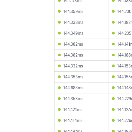
144.473ms
144.18
144.359ms
144.20
144.338ms
144.182
144.349ms
144.20
144.382ms
144.141
144.382ms
144.18
144.332ms
144.15
144.353ms
144.15
144.683ms
144.14
144.353ms
144.22
144.424ms
144.127
144.414ms
144.22
144.497ms
144.18