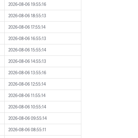
2026-08-06 19:55:16
2026-08-06 18:55:13
2026-08-06 17:55:14
2026-08-06 16:55:13
2026-08-06 15:55:14
2026-08-06 14:55:13
2026-08-06 13:55:16
2026-08-06 12:55:14
2026-08-06 11:55:14
2026-08-06 10:55:14
2026-08-06 09:55:14
2026-08-06 08:55:11