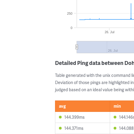
250
0
26. Jul
26. Jul
Detailed Ping data between Doh
Table generated with the unix command li
Deviation of those pings are highlighted in
judged based on an ideal value being withi
avg
min
144.399ms
144.14
144.371ms
144.08