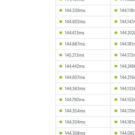
144.339ms
144.118
144.603ms
144.147
144.413ms
144.20
144.887ms
144.181
145.213ms
144.173
144.442ms
144.24
144.607ms
144.21
144.363ms
144.13
144.790ms
144.152
144.354ms
144.170
144.304ms
144.181
144.308ms
144.08