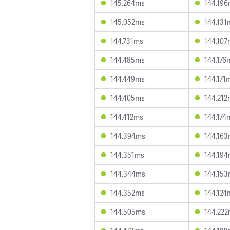
145.264ms
144.19
145.052ms
144.131
144.731ms
144.107
144.485ms
144.176
144.449ms
144.171
144.405ms
144.212
144.412ms
144.174
144.394ms
144.16
144.351ms
144.19
144.344ms
144.15
144.352ms
144.124
144.505ms
144.22