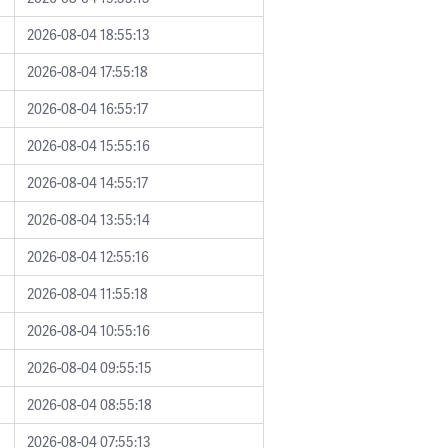
2026-08-04 18:55:13
2026-08-04 17:55:18
2026-08-04 16:55:17
2026-08-04 15:55:16
2026-08-04 14:55:17
2026-08-04 13:55:14
2026-08-04 12:55:16
2026-08-04 11:55:18
2026-08-04 10:55:16
2026-08-04 09:55:15
2026-08-04 08:55:18
2026-08-04 07:55:13