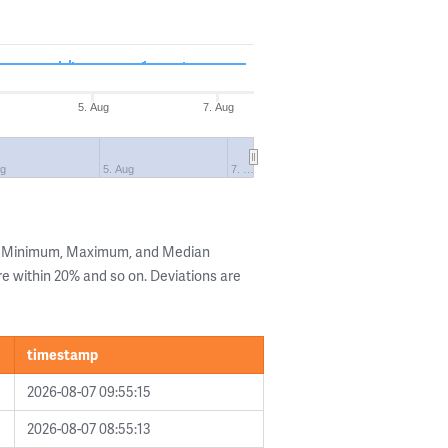
5. Aug
7. Aug
ug
5. Aug
7. …
he Minimum, Maximum, and Median
are within 20% and so on. Deviations are
timestamp
2026-08-07 09:55:15
2026-08-07 08:55:13