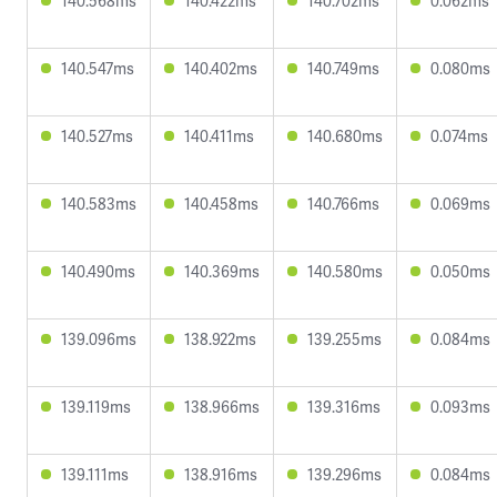
140.568ms
140.422ms
140.702ms
0.062ms
140.547ms
140.402ms
140.749ms
0.080ms
140.527ms
140.411ms
140.680ms
0.074ms
140.583ms
140.458ms
140.766ms
0.069ms
140.490ms
140.369ms
140.580ms
0.050ms
139.096ms
138.922ms
139.255ms
0.084ms
139.119ms
138.966ms
139.316ms
0.093ms
139.111ms
138.916ms
139.296ms
0.084ms