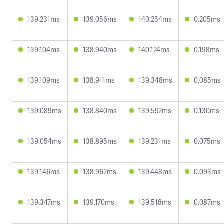
139.231ms
139.056ms
140.254ms
0.205ms
139.104ms
138.940ms
140.124ms
0.198ms
139.109ms
138.911ms
139.348ms
0.085ms
139.089ms
138.840ms
139.592ms
0.130ms
139.054ms
138.895ms
139.231ms
0.075ms
139.146ms
138.962ms
139.448ms
0.093ms
139.347ms
139.170ms
139.518ms
0.087ms