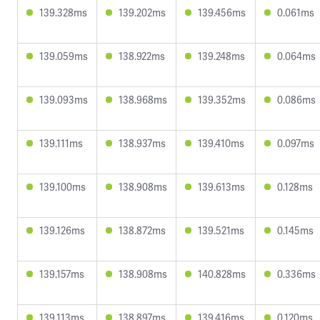
139.328ms
139.202ms
139.456ms
0.061ms
139.059ms
138.922ms
139.248ms
0.064ms
139.093ms
138.968ms
139.352ms
0.086ms
139.111ms
138.937ms
139.410ms
0.097ms
139.100ms
138.908ms
139.613ms
0.128ms
139.126ms
138.872ms
139.521ms
0.145ms
139.157ms
138.908ms
140.828ms
0.336ms
139.113ms
138.897ms
139.416ms
0.120ms