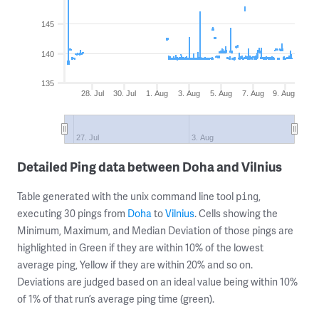
145
140
135
28. Jul
30. Jul
1. Aug
3. Aug
5. Aug
7. Aug
9. Aug
27. Jul
3. Aug
Detailed Ping data between Doha and Vilnius
Table generated with the unix command line tool
,
ping
executing 30 pings from
Doha
to
Vilnius
. Cells showing the
Minimum, Maximum, and Median Deviation of those pings are
highlighted in Green if they are within 10% of the lowest
average ping, Yellow if they are within 20% and so on.
Deviations are judged based on an ideal value being within 10%
of 1% of that run’s average ping time (green).