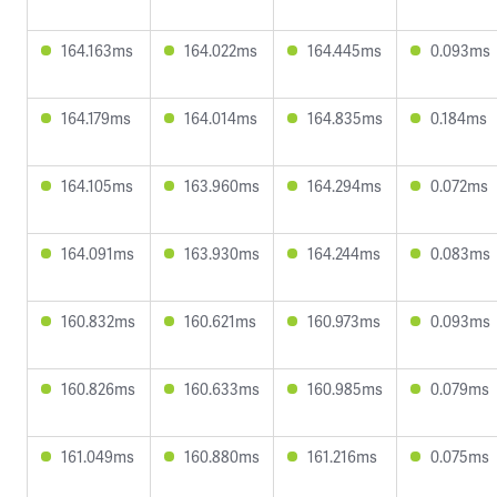
164.163ms
164.022ms
164.445ms
0.093ms
164.179ms
164.014ms
164.835ms
0.184ms
164.105ms
163.960ms
164.294ms
0.072ms
164.091ms
163.930ms
164.244ms
0.083ms
160.832ms
160.621ms
160.973ms
0.093ms
160.826ms
160.633ms
160.985ms
0.079ms
161.049ms
160.880ms
161.216ms
0.075ms