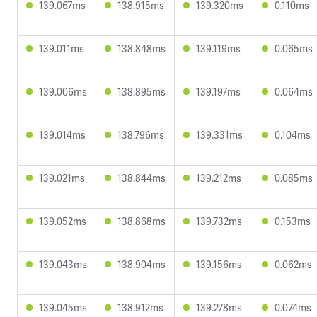
139.067ms
138.915ms
139.320ms
0.110ms
139.011ms
138.848ms
139.119ms
0.065ms
139.006ms
138.895ms
139.197ms
0.064ms
139.014ms
138.796ms
139.331ms
0.104ms
139.021ms
138.844ms
139.212ms
0.085ms
139.052ms
138.868ms
139.732ms
0.153ms
139.043ms
138.904ms
139.156ms
0.062ms
139.045ms
138.912ms
139.278ms
0.074ms