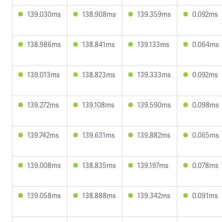
139.030ms
138.908ms
139.359ms
0.092ms
138.986ms
138.841ms
139.133ms
0.064ms
139.013ms
138.823ms
139.333ms
0.092ms
139.272ms
139.108ms
139.590ms
0.098ms
139.742ms
139.631ms
139.882ms
0.065ms
139.008ms
138.835ms
139.197ms
0.078ms
139.058ms
138.888ms
139.342ms
0.091ms