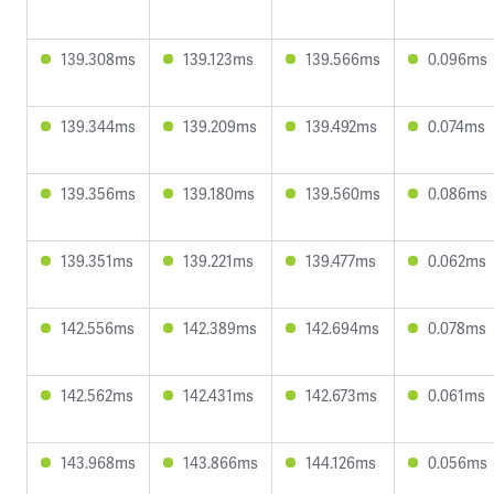
139.308ms
139.123ms
139.566ms
0.096ms
139.344ms
139.209ms
139.492ms
0.074ms
139.356ms
139.180ms
139.560ms
0.086ms
139.351ms
139.221ms
139.477ms
0.062ms
142.556ms
142.389ms
142.694ms
0.078ms
142.562ms
142.431ms
142.673ms
0.061ms
143.968ms
143.866ms
144.126ms
0.056ms