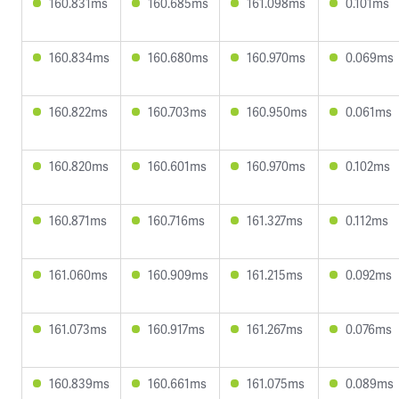
160.831ms
160.685ms
161.098ms
0.101ms
160.834ms
160.680ms
160.970ms
0.069ms
160.822ms
160.703ms
160.950ms
0.061ms
160.820ms
160.601ms
160.970ms
0.102ms
160.871ms
160.716ms
161.327ms
0.112ms
161.060ms
160.909ms
161.215ms
0.092ms
161.073ms
160.917ms
161.267ms
0.076ms
160.839ms
160.661ms
161.075ms
0.089ms