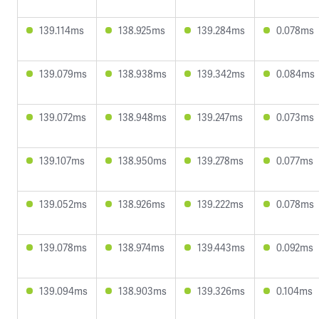
139.114ms
138.925ms
139.284ms
0.078ms
139.079ms
138.938ms
139.342ms
0.084ms
139.072ms
138.948ms
139.247ms
0.073ms
139.107ms
138.950ms
139.278ms
0.077ms
139.052ms
138.926ms
139.222ms
0.078ms
139.078ms
138.974ms
139.443ms
0.092ms
139.094ms
138.903ms
139.326ms
0.104ms