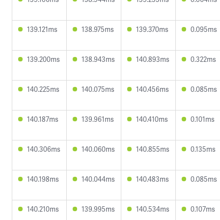
139.121ms
138.975ms
139.370ms
0.095ms
139.200ms
138.943ms
140.893ms
0.322ms
140.225ms
140.075ms
140.456ms
0.085ms
140.187ms
139.961ms
140.410ms
0.101ms
140.306ms
140.060ms
140.855ms
0.135ms
140.198ms
140.044ms
140.483ms
0.085ms
140.210ms
139.995ms
140.534ms
0.107ms