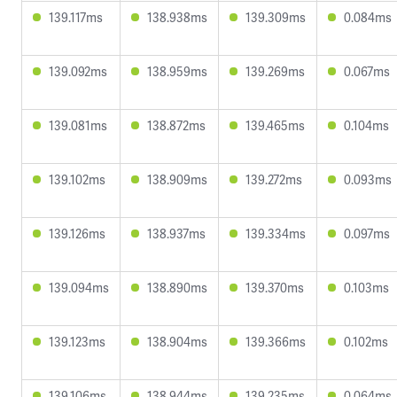
139.117ms
138.938ms
139.309ms
0.084ms
139.092ms
138.959ms
139.269ms
0.067ms
139.081ms
138.872ms
139.465ms
0.104ms
139.102ms
138.909ms
139.272ms
0.093ms
139.126ms
138.937ms
139.334ms
0.097ms
139.094ms
138.890ms
139.370ms
0.103ms
139.123ms
138.904ms
139.366ms
0.102ms
139.106ms
138.944ms
139.235ms
0.064ms