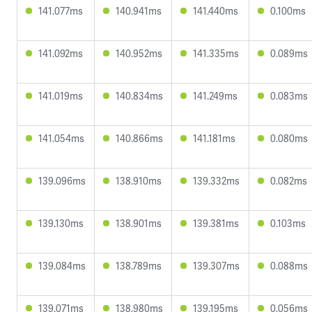
141.077ms
140.941ms
141.440ms
0.100ms
141.092ms
140.952ms
141.335ms
0.089ms
141.019ms
140.834ms
141.249ms
0.083ms
141.054ms
140.866ms
141.181ms
0.080ms
139.096ms
138.910ms
139.332ms
0.082ms
139.130ms
138.901ms
139.381ms
0.103ms
139.084ms
138.789ms
139.307ms
0.088ms
139.071ms
138.980ms
139.195ms
0.056ms