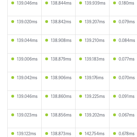
139.046ms
138.844ms
139.939ms
0.180ms
139.020ms
138.842ms
139.207ms
0.079ms
139.044ms
138.908ms
139.210ms
0.084ms
139.006ms
138.879ms
139.183ms
0.077ms
139.042ms
138.906ms
139.176ms
0.070ms
139.046ms
138.860ms
139.225ms
0.091ms
139.023ms
138.856ms
139.202ms
0.067ms
139.122ms
138.873ms
142.754ms
0.678ms