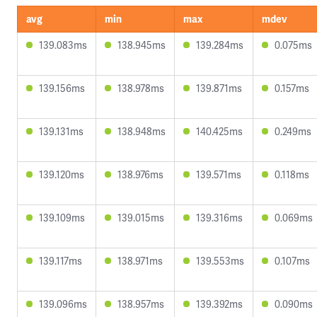
avg
min
max
mdev
139.083ms
138.945ms
139.284ms
0.075ms
139.156ms
138.978ms
139.871ms
0.157ms
139.131ms
138.948ms
140.425ms
0.249ms
139.120ms
138.976ms
139.571ms
0.118ms
139.109ms
139.015ms
139.316ms
0.069ms
139.117ms
138.971ms
139.553ms
0.107ms
139.096ms
138.957ms
139.392ms
0.090ms