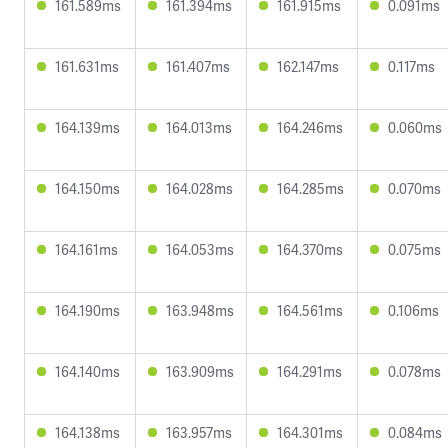
161.589ms
161.394ms
161.915ms
0.091ms
161.631ms
161.407ms
162.147ms
0.117ms
164.139ms
164.013ms
164.246ms
0.060ms
164.150ms
164.028ms
164.285ms
0.070ms
164.161ms
164.053ms
164.370ms
0.075ms
164.190ms
163.948ms
164.561ms
0.106ms
164.140ms
163.909ms
164.291ms
0.078ms
164.138ms
163.957ms
164.301ms
0.084ms