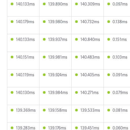
140.133ms
139.890ms
140.309ms
0.097ms
140.179ms
139.980ms
140.732ms
0.138ms
140.133ms
139.937ms
140.840ms
0.151ms
140.151ms
139.981ms
140.483ms
0.103ms
140.119ms
139.924ms
140.405ms
0.091ms
140.130ms
139.984ms
140.271ms
0.079ms
139.369ms
139.158ms
139.533ms
0.081ms
139.283ms
139.176ms
139.451ms
0.060ms