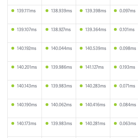
139.111ms
138.939ms
139.398ms
0.097ms
139.107ms
138.927ms
139.364ms
0.101ms
140.192ms
140.044ms
140.539ms
0.098ms
140.201ms
139.986ms
141.127ms
0.193ms
140.143ms
139.983ms
140.283ms
0.071ms
140.190ms
140.062ms
140.416ms
0.084ms
140.173ms
139.983ms
140.281ms
0.063ms