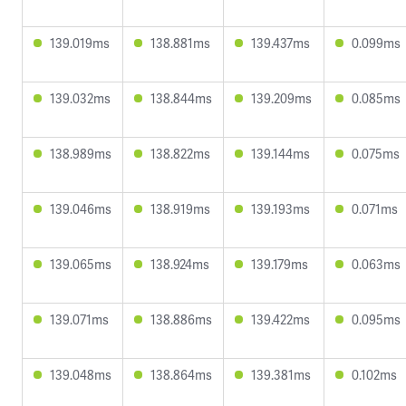
139.019ms
138.881ms
139.437ms
0.099ms
139.032ms
138.844ms
139.209ms
0.085ms
138.989ms
138.822ms
139.144ms
0.075ms
139.046ms
138.919ms
139.193ms
0.071ms
139.065ms
138.924ms
139.179ms
0.063ms
139.071ms
138.886ms
139.422ms
0.095ms
139.048ms
138.864ms
139.381ms
0.102ms