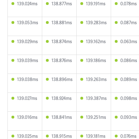
139.024ms
138.877ms
139.191ms
0.078ms
139.053ms
138.881ms
139.283ms
0.087ms
139.029ms
138.874ms
139.162ms
0.063ms
139.039ms
138.876ms
139.186ms
0.086ms
139.038ms
138.896ms
139.263ms
0.089ms
139.027ms
138.924ms
139.387ms
0.098ms
139.016ms
138.841ms
139.251ms
0.093ms
139.025ms
138.915ms
139.181ms
0.076ms