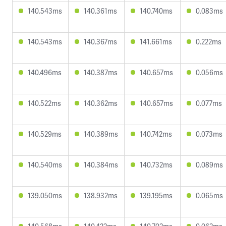
140.543ms
140.361ms
140.740ms
0.083ms
140.543ms
140.367ms
141.661ms
0.222ms
140.496ms
140.387ms
140.657ms
0.056ms
140.522ms
140.362ms
140.657ms
0.077ms
140.529ms
140.389ms
140.742ms
0.073ms
140.540ms
140.384ms
140.732ms
0.089ms
139.050ms
138.932ms
139.195ms
0.065ms