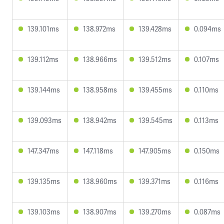
139.101ms
138.972ms
139.428ms
0.094ms
139.112ms
138.966ms
139.512ms
0.107ms
139.144ms
138.958ms
139.455ms
0.110ms
139.093ms
138.942ms
139.545ms
0.113ms
147.347ms
147.118ms
147.905ms
0.150ms
139.135ms
138.960ms
139.371ms
0.116ms
139.103ms
138.907ms
139.270ms
0.087ms