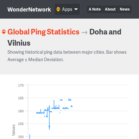
WonderNetwork
Apps
A Note
About
News
Global Ping Statistics
→
Doha and
Vilnius
Showing historical ping data between major cities. Bar shows
Average ± Median Deviation.
170
165
160
155
Values
150