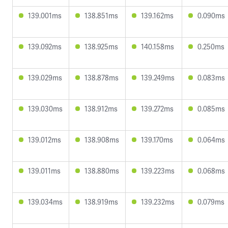
139.001ms
138.851ms
139.162ms
0.090ms
139.092ms
138.925ms
140.158ms
0.250ms
139.029ms
138.878ms
139.249ms
0.083ms
139.030ms
138.912ms
139.272ms
0.085ms
139.012ms
138.908ms
139.170ms
0.064ms
139.011ms
138.880ms
139.223ms
0.068ms
139.034ms
138.919ms
139.232ms
0.079ms