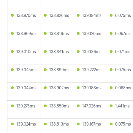
138.970ms
138.826ms
139.184ms
0.075ms
138.969ms
138.819ms
139.120ms
0.067ms
139.010ms
138.841ms
139.136ms
0.071ms
139.045ms
138.899ms
139.222ms
0.075ms
139.044ms
138.902ms
139.188ms
0.068ms
139.276ms
138.850ms
147.026ms
1.441ms
139.024ms
138.813ms
139.167ms
0.075ms