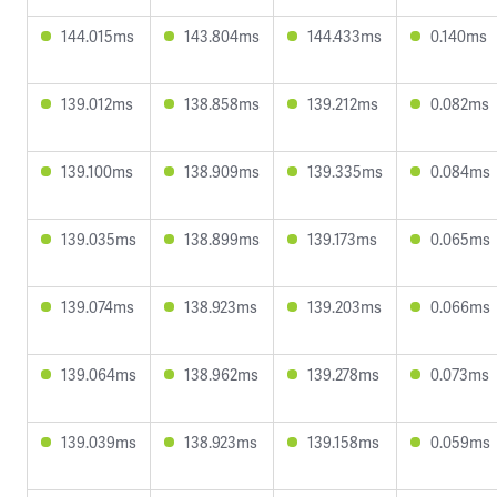
144.015ms
143.804ms
144.433ms
0.140ms
139.012ms
138.858ms
139.212ms
0.082ms
139.100ms
138.909ms
139.335ms
0.084ms
139.035ms
138.899ms
139.173ms
0.065ms
139.074ms
138.923ms
139.203ms
0.066ms
139.064ms
138.962ms
139.278ms
0.073ms
139.039ms
138.923ms
139.158ms
0.059ms