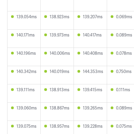
139.054ms
138.923ms
139.207ms
0.069ms
140.171ms
139.973ms
140.417ms
0.089ms
140.196ms
140.006ms
140.408ms
0.078ms
140.342ms
140.019ms
144.353ms
0.750ms
139.111ms
138.913ms
139.415ms
0.111ms
139.060ms
138.867ms
139.265ms
0.089ms
139.075ms
138.957ms
139.228ms
0.075ms