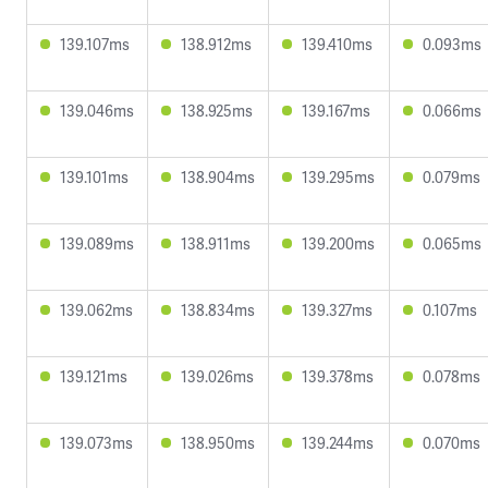
139.107ms
138.912ms
139.410ms
0.093ms
139.046ms
138.925ms
139.167ms
0.066ms
139.101ms
138.904ms
139.295ms
0.079ms
139.089ms
138.911ms
139.200ms
0.065ms
139.062ms
138.834ms
139.327ms
0.107ms
139.121ms
139.026ms
139.378ms
0.078ms
139.073ms
138.950ms
139.244ms
0.070ms