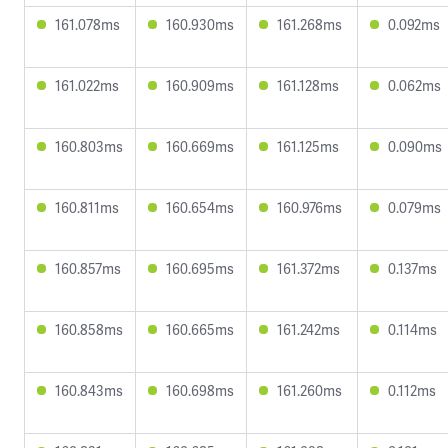
161.078ms
160.930ms
161.268ms
0.092ms
161.022ms
160.909ms
161.128ms
0.062ms
160.803ms
160.669ms
161.125ms
0.090ms
160.811ms
160.654ms
160.976ms
0.079ms
160.857ms
160.695ms
161.372ms
0.137ms
160.858ms
160.665ms
161.242ms
0.114ms
160.843ms
160.698ms
161.260ms
0.112ms