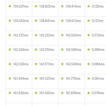
139.027ms
138.825ms
139.414ms
0.120ms
139.042ms
138.841ms
139.612ms
0.137ms
142.327ms
142.222ms
142.562ms
0.072ms
142.356ms
142.170ms
142.590ms
0.090ms
142.326ms
142.177ms
142.549ms
0.084ms
161.644ms
161.537ms
161.770ms
0.061ms
161.636ms
161.420ms
161.876ms
0.074ms