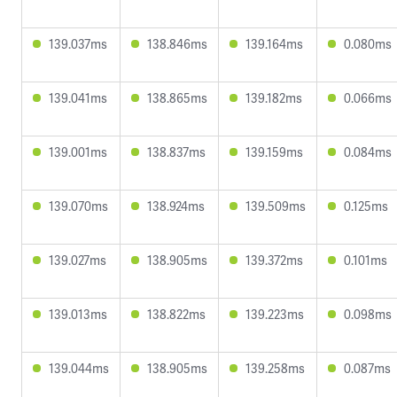
139.037ms
138.846ms
139.164ms
0.080ms
139.041ms
138.865ms
139.182ms
0.066ms
139.001ms
138.837ms
139.159ms
0.084ms
139.070ms
138.924ms
139.509ms
0.125ms
139.027ms
138.905ms
139.372ms
0.101ms
139.013ms
138.822ms
139.223ms
0.098ms
139.044ms
138.905ms
139.258ms
0.087ms