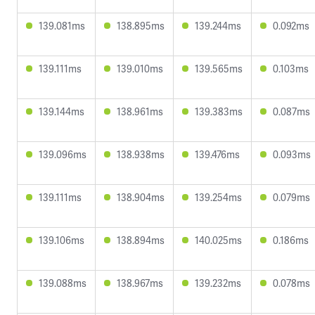
139.081ms
138.895ms
139.244ms
0.092ms
139.111ms
139.010ms
139.565ms
0.103ms
139.144ms
138.961ms
139.383ms
0.087ms
139.096ms
138.938ms
139.476ms
0.093ms
139.111ms
138.904ms
139.254ms
0.079ms
139.106ms
138.894ms
140.025ms
0.186ms
139.088ms
138.967ms
139.232ms
0.078ms