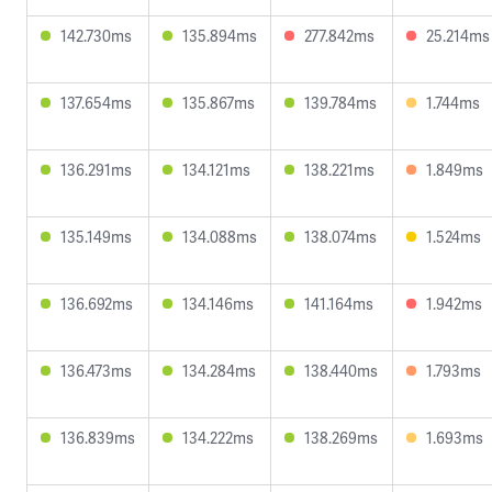
142.730ms
135.894ms
277.842ms
25.214ms
137.654ms
135.867ms
139.784ms
1.744ms
136.291ms
134.121ms
138.221ms
1.849ms
135.149ms
134.088ms
138.074ms
1.524ms
136.692ms
134.146ms
141.164ms
1.942ms
136.473ms
134.284ms
138.440ms
1.793ms
136.839ms
134.222ms
138.269ms
1.693ms