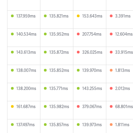
137.959ms
135.821ms
153.643ms
3.391ms
140.534ms
135.952ms
207.754ms
12.604ms
143.613ms
135.872ms
326.025ms
33.915ms
138.007ms
135.852ms
139.970ms
1.813ms
138.200ms
135.771ms
143.255ms
2.012ms
161.687ms
135.982ms
379.067ms
68.801ms
137.497ms
135.857ms
139.973ms
1.811ms