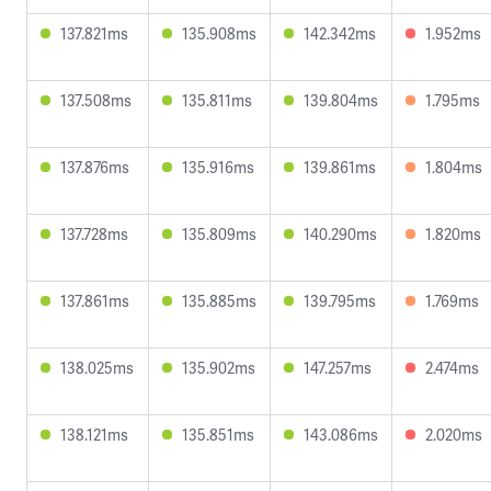
137.821ms
135.908ms
142.342ms
1.952ms
137.508ms
135.811ms
139.804ms
1.795ms
137.876ms
135.916ms
139.861ms
1.804ms
137.728ms
135.809ms
140.290ms
1.820ms
137.861ms
135.885ms
139.795ms
1.769ms
138.025ms
135.902ms
147.257ms
2.474ms
138.121ms
135.851ms
143.086ms
2.020ms