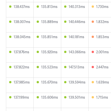
138.437ms
135.813ms
140.313ms
1.730ms
138.007ms
135.889ms
140.446ms
1.832ms
138.045ms
135.851ms
140.181ms
1.853ms
137.876ms
135.920ms
143.066ms
2.001ms
137.822ms
135.523ms
147.513ms
2.447ms
137.985ms
135.670ms
139.594ms
1.639ms
137.199ms
135.606ms
139.501ms
1.715ms