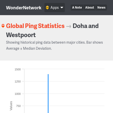
WonderNetwork
Apps
A Note
About
News
Global Ping Statistics
→
Doha and
Westpoort
Showing historical ping data between major cities. Bar shows
Average ± Median Deviation.
1500
1250
1000
Values
750