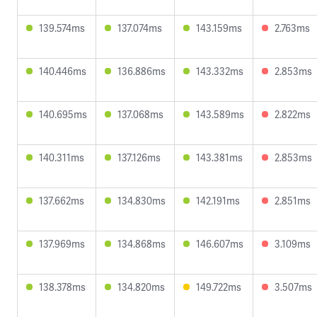
139.574ms
137.074ms
143.159ms
2.763ms
140.446ms
136.886ms
143.332ms
2.853ms
140.695ms
137.068ms
143.589ms
2.822ms
140.311ms
137.126ms
143.381ms
2.853ms
137.662ms
134.830ms
142.191ms
2.851ms
137.969ms
134.868ms
146.607ms
3.109ms
138.378ms
134.820ms
149.722ms
3.507ms