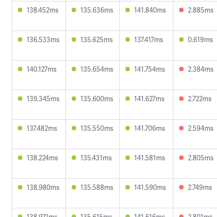
138.452ms
135.636ms
141.840ms
2.885ms
136.533ms
135.625ms
137.417ms
0.619ms
140.127ms
135.654ms
141.754ms
2.384ms
139.345ms
135.600ms
141.627ms
2.722ms
137.482ms
135.550ms
141.706ms
2.594ms
138.224ms
135.431ms
141.581ms
2.805ms
138.980ms
135.588ms
141.590ms
2.749ms
138.971ms
135.615ms
141.616ms
2.801ms