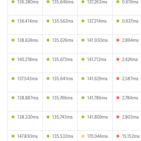
136.380ms
135.646ms
137.263ms
0.619ms
136.414ms
135.562ms
137.214ms
0.637ms
138.624ms
135.626ms
141.930ms
2.894ms
140.218ms
135.672ms
141.712ms
2.424ms
137.543ms
135.641ms
141.629ms
2.587ms
138.887ms
135.766ms
141.786ms
2.784ms
138.330ms
135.743ms
141.809ms
2.803ms
147.830ms
135.532ms
170.046ms
15.152ms