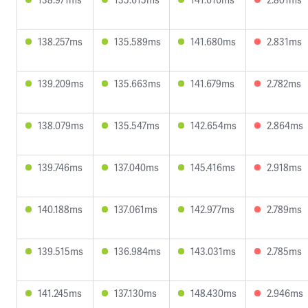
138.257ms
135.589ms
141.680ms
2.831ms
139.209ms
135.663ms
141.679ms
2.782ms
138.079ms
135.547ms
142.654ms
2.864ms
139.746ms
137.040ms
145.416ms
2.918ms
140.188ms
137.061ms
142.977ms
2.789ms
139.515ms
136.984ms
143.031ms
2.785ms
141.245ms
137.130ms
148.430ms
2.946ms