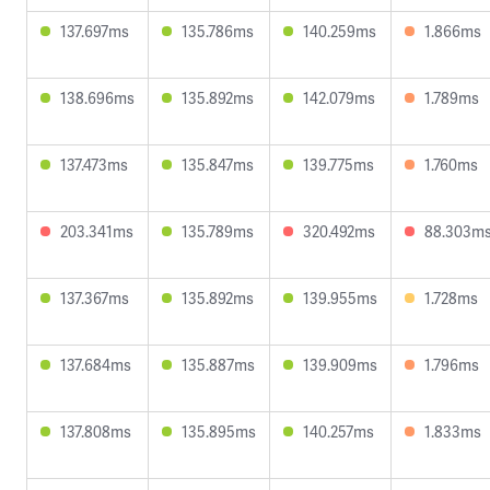
137.697ms
135.786ms
140.259ms
1.866ms
138.696ms
135.892ms
142.079ms
1.789ms
137.473ms
135.847ms
139.775ms
1.760ms
203.341ms
135.789ms
320.492ms
88.303m
137.367ms
135.892ms
139.955ms
1.728ms
137.684ms
135.887ms
139.909ms
1.796ms
137.808ms
135.895ms
140.257ms
1.833ms