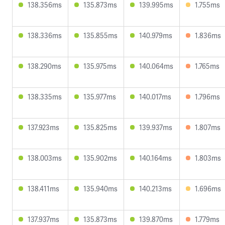
138.356ms
135.873ms
139.995ms
1.755ms
138.336ms
135.855ms
140.979ms
1.836ms
138.290ms
135.975ms
140.064ms
1.765ms
138.335ms
135.977ms
140.017ms
1.796ms
137.923ms
135.825ms
139.937ms
1.807ms
138.003ms
135.902ms
140.164ms
1.803ms
138.411ms
135.940ms
140.213ms
1.696ms
137.937ms
135.873ms
139.870ms
1.779ms