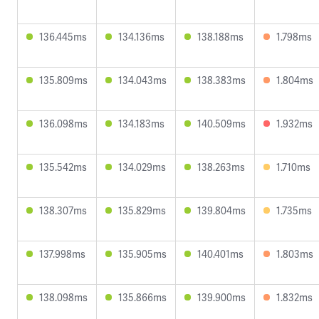
136.445ms
134.136ms
138.188ms
1.798ms
135.809ms
134.043ms
138.383ms
1.804ms
136.098ms
134.183ms
140.509ms
1.932ms
135.542ms
134.029ms
138.263ms
1.710ms
138.307ms
135.829ms
139.804ms
1.735ms
137.998ms
135.905ms
140.401ms
1.803ms
138.098ms
135.866ms
139.900ms
1.832ms