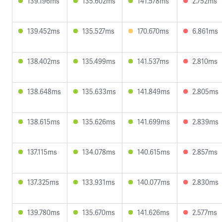
139.196ms
135.602ms
141.578ms
2.752ms
139.452ms
135.527ms
170.670ms
6.861ms
138.402ms
135.499ms
141.537ms
2.810ms
138.648ms
135.633ms
141.849ms
2.805ms
138.615ms
135.626ms
141.699ms
2.839ms
137.115ms
134.078ms
140.615ms
2.857ms
137.325ms
133.931ms
140.077ms
2.830ms
139.780ms
135.670ms
141.626ms
2.577ms