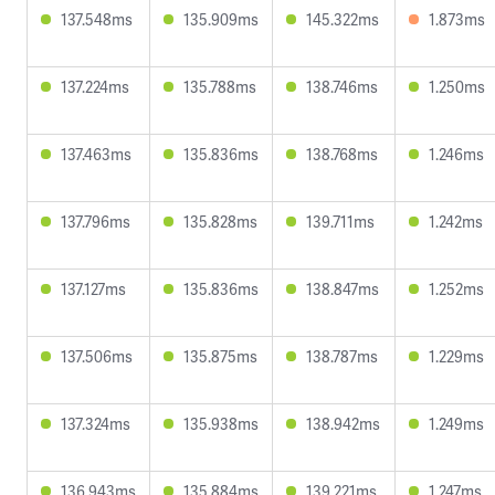
137.548ms
135.909ms
145.322ms
1.873ms
137.224ms
135.788ms
138.746ms
1.250ms
137.463ms
135.836ms
138.768ms
1.246ms
137.796ms
135.828ms
139.711ms
1.242ms
137.127ms
135.836ms
138.847ms
1.252ms
137.506ms
135.875ms
138.787ms
1.229ms
137.324ms
135.938ms
138.942ms
1.249ms
136.943ms
135.884ms
139.221ms
1.247ms