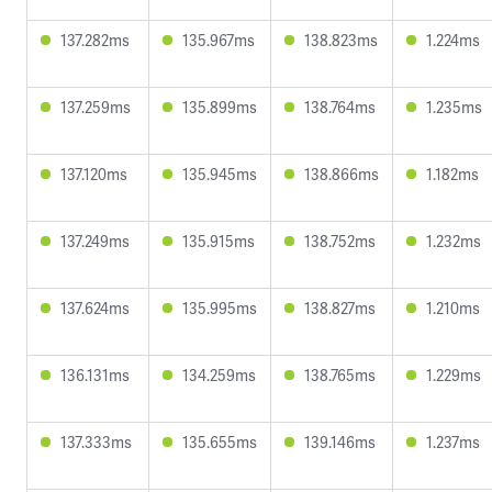
137.282ms
135.967ms
138.823ms
1.224ms
137.259ms
135.899ms
138.764ms
1.235ms
137.120ms
135.945ms
138.866ms
1.182ms
137.249ms
135.915ms
138.752ms
1.232ms
137.624ms
135.995ms
138.827ms
1.210ms
136.131ms
134.259ms
138.765ms
1.229ms
137.333ms
135.655ms
139.146ms
1.237ms