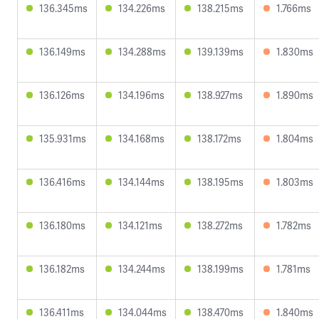
136.345ms
134.226ms
138.215ms
1.766ms
136.149ms
134.288ms
139.139ms
1.830ms
136.126ms
134.196ms
138.927ms
1.890ms
135.931ms
134.168ms
138.172ms
1.804ms
136.416ms
134.144ms
138.195ms
1.803ms
136.180ms
134.121ms
138.272ms
1.782ms
136.182ms
134.244ms
138.199ms
1.781ms
136.411ms
134.044ms
138.470ms
1.840ms