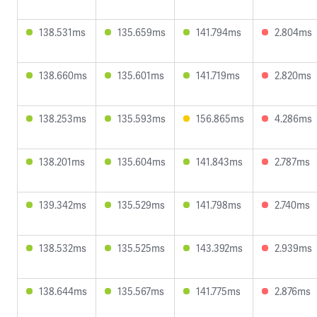
138.531ms
135.659ms
141.794ms
2.804ms
138.660ms
135.601ms
141.719ms
2.820ms
138.253ms
135.593ms
156.865ms
4.286ms
138.201ms
135.604ms
141.843ms
2.787ms
139.342ms
135.529ms
141.798ms
2.740ms
138.532ms
135.525ms
143.392ms
2.939ms
138.644ms
135.567ms
141.775ms
2.876ms