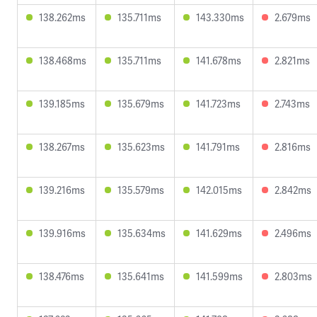
138.262ms
135.711ms
143.330ms
2.679ms
138.468ms
135.711ms
141.678ms
2.821ms
139.185ms
135.679ms
141.723ms
2.743ms
138.267ms
135.623ms
141.791ms
2.816ms
139.216ms
135.579ms
142.015ms
2.842ms
139.916ms
135.634ms
141.629ms
2.496ms
138.476ms
135.641ms
141.599ms
2.803ms