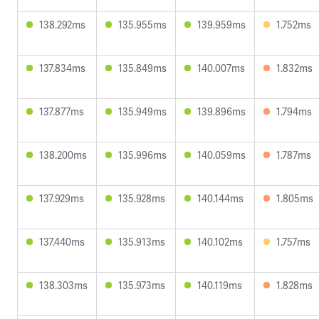
138.292ms
135.955ms
139.959ms
1.752ms
137.834ms
135.849ms
140.007ms
1.832ms
137.877ms
135.949ms
139.896ms
1.794ms
138.200ms
135.996ms
140.059ms
1.787ms
137.929ms
135.928ms
140.144ms
1.805ms
137.440ms
135.913ms
140.102ms
1.757ms
138.303ms
135.973ms
140.119ms
1.828ms