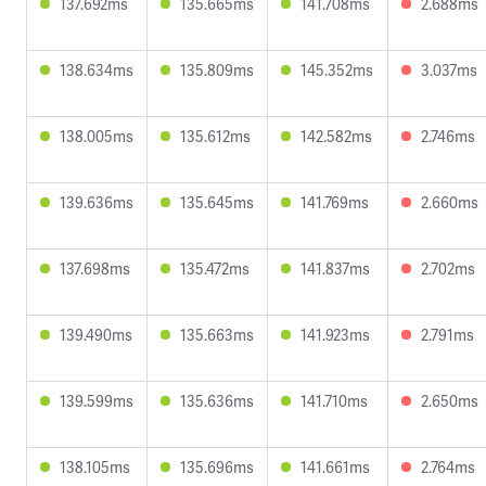
137.692ms
135.665ms
141.708ms
2.688ms
138.634ms
135.809ms
145.352ms
3.037ms
138.005ms
135.612ms
142.582ms
2.746ms
139.636ms
135.645ms
141.769ms
2.660ms
137.698ms
135.472ms
141.837ms
2.702ms
139.490ms
135.663ms
141.923ms
2.791ms
139.599ms
135.636ms
141.710ms
2.650ms
138.105ms
135.696ms
141.661ms
2.764ms