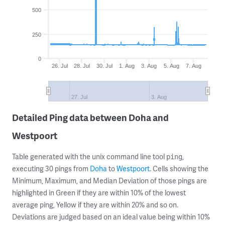
500
250
0
26. Jul
28. Jul
30. Jul
1. Aug
3. Aug
5. Aug
7. Aug
27. Jul
3. Aug
Detailed Ping data between Doha and
Westpoort
Table generated with the unix command line tool
,
ping
executing 30 pings from
Doha
to
Westpoort
. Cells showing the
Minimum, Maximum, and Median Deviation of those pings are
highlighted in Green if they are within 10% of the lowest
average ping, Yellow if they are within 20% and so on.
Deviations are judged based on an ideal value being within 10%