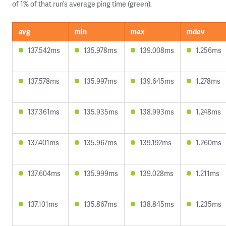
of 1% of that run’s average ping time (green).
avg
min
max
mdev
137.542ms
135.978ms
139.008ms
1.256ms
137.578ms
135.997ms
139.645ms
1.278ms
137.361ms
135.935ms
138.993ms
1.248ms
137.401ms
135.967ms
139.192ms
1.260ms
137.604ms
135.999ms
139.028ms
1.211ms
137.101ms
135.867ms
138.845ms
1.235ms