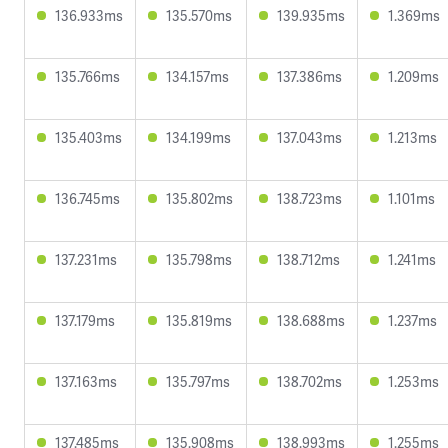
136.933ms
135.570ms
139.935ms
1.369ms
135.766ms
134.157ms
137.386ms
1.209ms
135.403ms
134.199ms
137.043ms
1.213ms
136.745ms
135.802ms
138.723ms
1.101ms
137.231ms
135.798ms
138.712ms
1.241ms
137.179ms
135.819ms
138.688ms
1.237ms
137.163ms
135.797ms
138.702ms
1.253ms
137.485ms
135.908ms
138.993ms
1.255ms