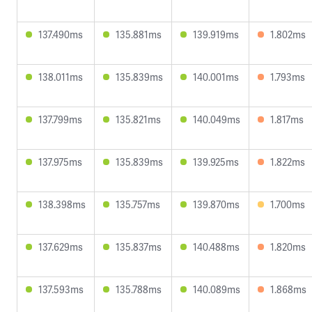
137.490ms
135.881ms
139.919ms
1.802ms
138.011ms
135.839ms
140.001ms
1.793ms
137.799ms
135.821ms
140.049ms
1.817ms
137.975ms
135.839ms
139.925ms
1.822ms
138.398ms
135.757ms
139.870ms
1.700ms
137.629ms
135.837ms
140.488ms
1.820ms
137.593ms
135.788ms
140.089ms
1.868ms