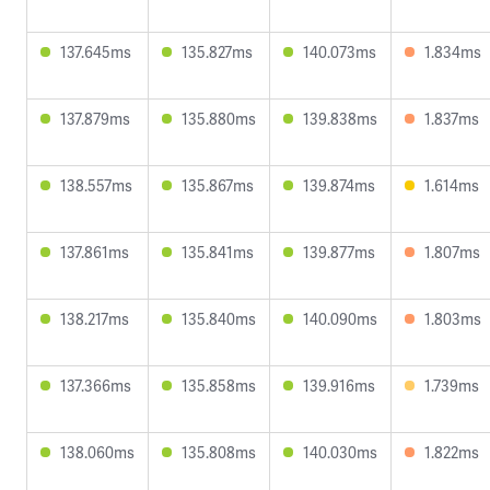
137.645ms
135.827ms
140.073ms
1.834ms
137.879ms
135.880ms
139.838ms
1.837ms
138.557ms
135.867ms
139.874ms
1.614ms
137.861ms
135.841ms
139.877ms
1.807ms
138.217ms
135.840ms
140.090ms
1.803ms
137.366ms
135.858ms
139.916ms
1.739ms
138.060ms
135.808ms
140.030ms
1.822ms