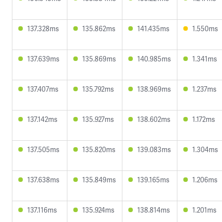
137.328ms
135.862ms
141.435ms
1.550ms
137.639ms
135.869ms
140.985ms
1.341ms
137.407ms
135.792ms
138.969ms
1.237ms
137.142ms
135.927ms
138.602ms
1.172ms
137.505ms
135.820ms
139.083ms
1.304ms
137.638ms
135.849ms
139.165ms
1.206ms
137.116ms
135.924ms
138.814ms
1.201ms