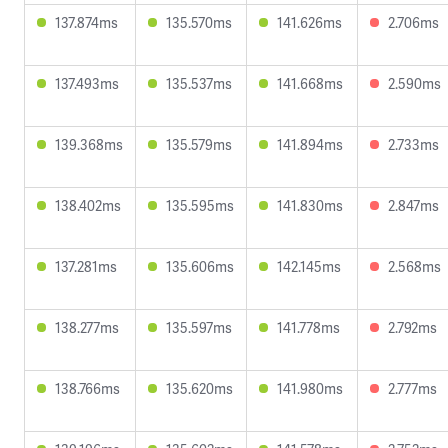
137.874ms
135.570ms
141.626ms
2.706ms
137.493ms
135.537ms
141.668ms
2.590ms
139.368ms
135.579ms
141.894ms
2.733ms
138.402ms
135.595ms
141.830ms
2.847ms
137.281ms
135.606ms
142.145ms
2.568ms
138.277ms
135.597ms
141.778ms
2.792ms
138.766ms
135.620ms
141.980ms
2.777ms