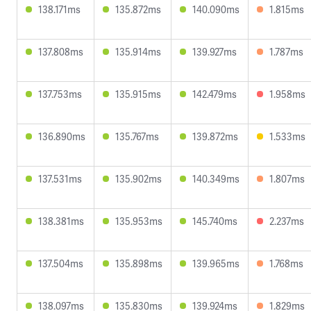
138.171ms
135.872ms
140.090ms
1.815ms
137.808ms
135.914ms
139.927ms
1.787ms
137.753ms
135.915ms
142.479ms
1.958ms
136.890ms
135.767ms
139.872ms
1.533ms
137.531ms
135.902ms
140.349ms
1.807ms
138.381ms
135.953ms
145.740ms
2.237ms
137.504ms
135.898ms
139.965ms
1.768ms
138.097ms
135.830ms
139.924ms
1.829ms