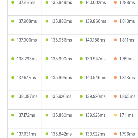
137.767ms
135.848ms
140.002ms
1.788ms
137.908ms
135.880ms
139.866ms
1.810ms
137.906ms
135.956ms
140.188ms
1.811ms
138.293ms
135.990ms
139.947ms
1.769ms
137.677ms
135.995ms
140.546ms
1.813ms
138.087ms
135.926ms
139.920ms
1.865ms
137.172ms
135.860ms
139.926ms
1.711ms
137.631ms
135.842ms
139.922ms
1.796ms