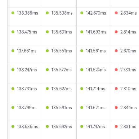
138.388ms
135.538ms
142.670ms
2.834ms
138.475ms
135.691ms
141.693ms
2.814ms
137.661ms
135.551ms
141.561ms
2.670ms
138.247ms
135.572ms
141.524ms
2.783ms
138.731ms
135.627ms
141.714ms
2.810ms
138.799ms
135.591ms
141.621ms
2.844ms
138.636ms
135.692ms
141.747ms
2.831ms