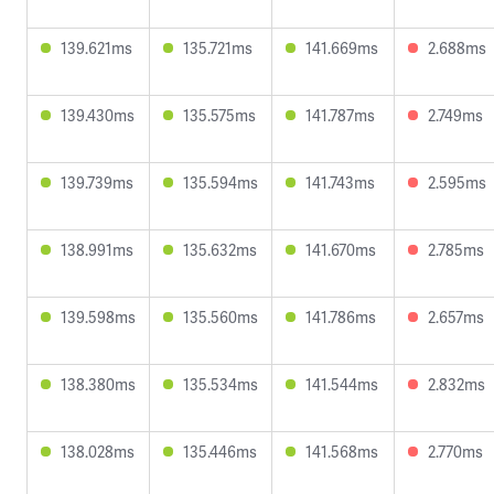
139.621ms
135.721ms
141.669ms
2.688ms
139.430ms
135.575ms
141.787ms
2.749ms
139.739ms
135.594ms
141.743ms
2.595ms
138.991ms
135.632ms
141.670ms
2.785ms
139.598ms
135.560ms
141.786ms
2.657ms
138.380ms
135.534ms
141.544ms
2.832ms
138.028ms
135.446ms
141.568ms
2.770ms