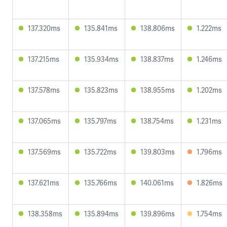
137.320ms
135.841ms
138.806ms
1.222ms
137.215ms
135.934ms
138.837ms
1.246ms
137.578ms
135.823ms
138.955ms
1.202ms
137.065ms
135.797ms
138.754ms
1.231ms
137.569ms
135.722ms
139.803ms
1.796ms
137.621ms
135.766ms
140.061ms
1.826ms
138.358ms
135.894ms
139.896ms
1.754ms