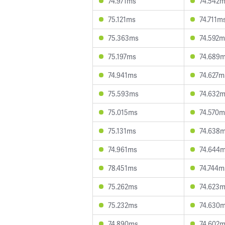
74.971ms
74.542
75.121ms
74.711m
75.363ms
74.592m
75.197ms
74.689
74.941ms
74.627m
75.593ms
74.632
75.015ms
74.570m
75.131ms
74.638
74.961ms
74.644
78.451ms
74.744m
75.262ms
74.623
75.232ms
74.630
74.890ms
74.602