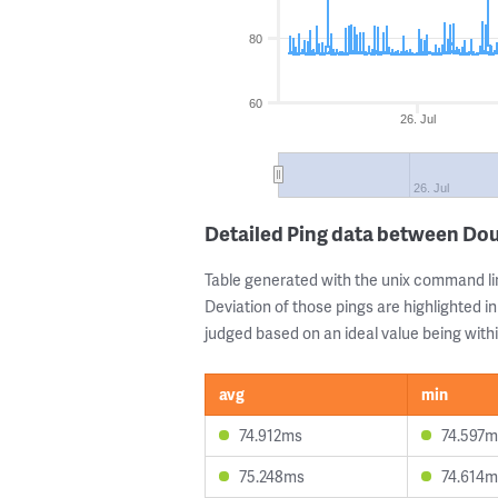
80
60
26. Jul
26. Jul
Detailed Ping data between Dou
Table generated with the unix command li
Deviation of those pings are highlighted in
judged based on an ideal value being withi
avg
min
74.912ms
74.597m
75.248ms
74.614m