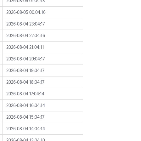
2026-08-05 01:04:13
2026-08-05 00:04:16
2026-08-04 23:04:17
2026-08-04 22:04:16
2026-08-04 21:04:11
2026-08-04 20:04:17
2026-08-04 19:04:17
2026-08-04 18:04:17
2026-08-04 17:04:14
2026-08-04 16:04:14
2026-08-04 15:04:17
2026-08-04 14:04:14
2026-08-04 13:04:10