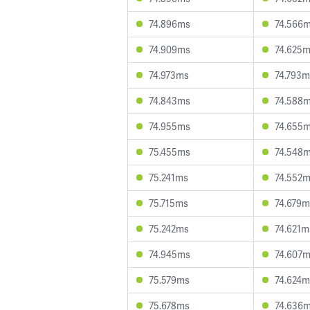
74.896ms
74.566
74.909ms
74.625
74.973ms
74.793m
74.843ms
74.588
74.955ms
74.655
75.455ms
74.548
75.241ms
74.552
75.715ms
74.679m
75.242ms
74.621m
74.945ms
74.607
75.579ms
74.624m
75.678ms
74.636