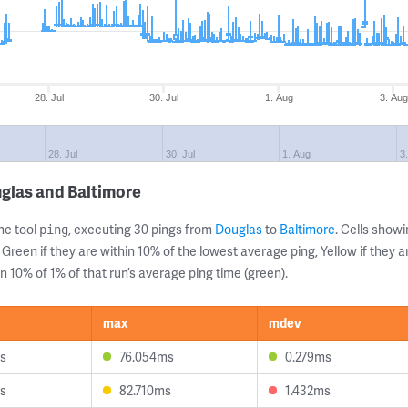
28. Jul
30. Jul
1. Aug
3. Aug
28. Jul
30. Jul
1. Aug
3
glas and Baltimore
ne tool
, executing 30 pings from
Douglas
to
Baltimore
. Cells sho
ping
 Green if they are within 10% of the lowest average ping, Yellow if they 
n 10% of 1% of that run’s average ping time (green).
max
mdev
s
76.054ms
0.279ms
s
82.710ms
1.432ms