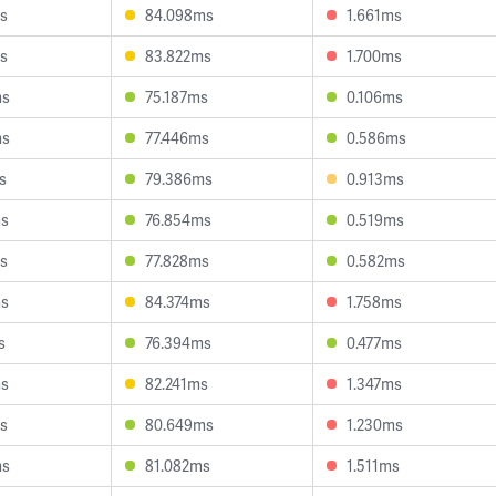
s
84.098ms
1.661ms
s
83.822ms
1.700ms
ms
75.187ms
0.106ms
ms
77.446ms
0.586ms
s
79.386ms
0.913ms
ms
76.854ms
0.519ms
s
77.828ms
0.582ms
ms
84.374ms
1.758ms
s
76.394ms
0.477ms
ms
82.241ms
1.347ms
s
80.649ms
1.230ms
ms
81.082ms
1.511ms