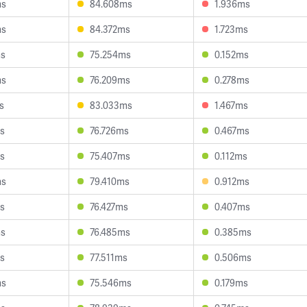
ms
84.608ms
1.936ms
ms
84.372ms
1.723ms
ms
75.254ms
0.152ms
ms
76.209ms
0.278ms
s
83.033ms
1.467ms
s
76.726ms
0.467ms
s
75.407ms
0.112ms
ms
79.410ms
0.912ms
s
76.427ms
0.407ms
ms
76.485ms
0.385ms
s
77.511ms
0.506ms
ms
75.546ms
0.179ms