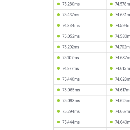
75.280ms
74.578m
75.437ms
74.631m
74.834ms
74.594
75.052ms
74.580
75.292ms
74.702m
75.107ms
74.687
74.977ms
74.613m
75.440ms
74.628
75.065ms
74.617m
75.098ms
74.625
75.294ms
74.667m
75.444ms
74.640