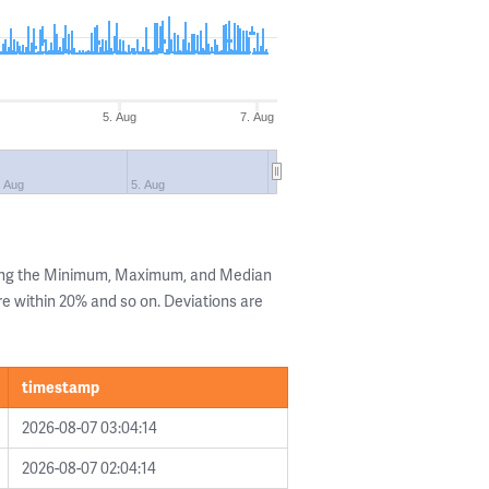
5. Aug
7. Aug
. Aug
5. Aug
wing the Minimum, Maximum, and Median
are within 20% and so on. Deviations are
timestamp
2026-08-07 03:04:14
2026-08-07 02:04:14