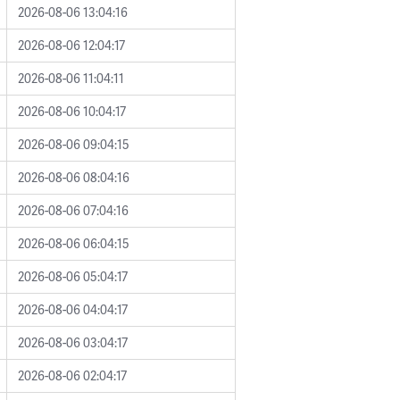
2026-08-06 13:04:16
2026-08-06 12:04:17
2026-08-06 11:04:11
2026-08-06 10:04:17
2026-08-06 09:04:15
2026-08-06 08:04:16
2026-08-06 07:04:16
2026-08-06 06:04:15
2026-08-06 05:04:17
2026-08-06 04:04:17
2026-08-06 03:04:17
2026-08-06 02:04:17