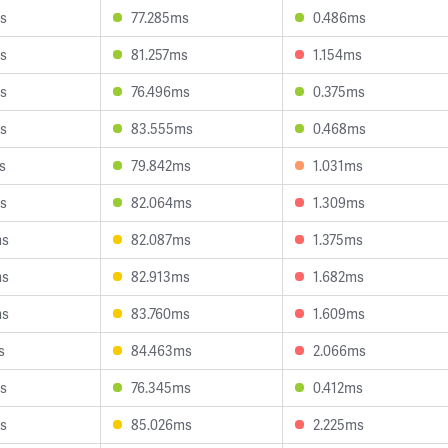
s
77.285ms
0.486ms
s
81.257ms
1.154ms
s
76.496ms
0.375ms
s
83.555ms
0.468ms
s
79.842ms
1.031ms
s
82.064ms
1.309ms
ms
82.087ms
1.375ms
ms
82.913ms
1.682ms
ms
83.760ms
1.609ms
s
84.463ms
2.066ms
s
76.345ms
0.412ms
s
85.026ms
2.225ms