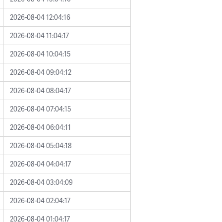
2026-08-04 12:04:16
2026-08-04 11:04:17
2026-08-04 10:04:15
2026-08-04 09:04:12
2026-08-04 08:04:17
2026-08-04 07:04:15
2026-08-04 06:04:11
2026-08-04 05:04:18
2026-08-04 04:04:17
2026-08-04 03:04:09
2026-08-04 02:04:17
2026-08-04 01:04:17