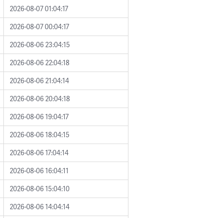
2026-08-07 01:04:17
2026-08-07 00:04:17
2026-08-06 23:04:15
2026-08-06 22:04:18
2026-08-06 21:04:14
2026-08-06 20:04:18
2026-08-06 19:04:17
2026-08-06 18:04:15
2026-08-06 17:04:14
2026-08-06 16:04:11
2026-08-06 15:04:10
2026-08-06 14:04:14