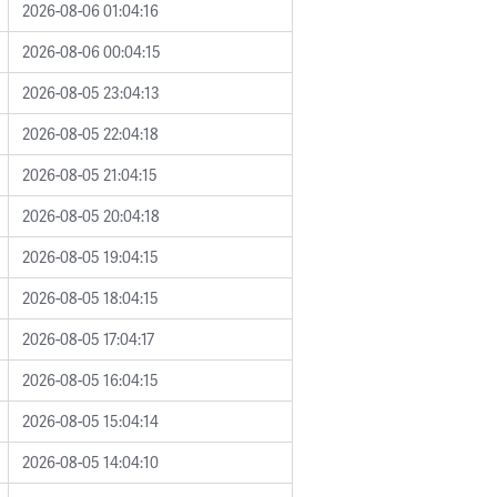
2026-08-06 01:04:16
2026-08-06 00:04:15
2026-08-05 23:04:13
2026-08-05 22:04:18
2026-08-05 21:04:15
2026-08-05 20:04:18
2026-08-05 19:04:15
2026-08-05 18:04:15
2026-08-05 17:04:17
2026-08-05 16:04:15
2026-08-05 15:04:14
2026-08-05 14:04:10