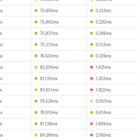
ms
75.674ms
0.212ms
ms
75.863ms
0.220ms
s
75.837ms
0.246ms
ms
75.312ms
0.152ms
ms
76.643ms
0.374ms
ms
82.204ms
1.425ms
ms
81.135ms
1.203ms
s
83.651ms
1.922ms
s
79.524ms
0.957ms
ms
76.910ms
0.414ms
s
81.138ms
1.499ms
ms
84.249ms
2.190ms