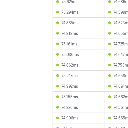
75.625ms
74.686
75.294ms
74.599
74.885ms
74.623
74.919ms
74.655
75.161ms
74.725m
75.036ms
74.647m
74.862ms
74.753m
75.247ms
74.658
74.992ms
74.624m
75.155ms
74.662
74.926ms
74.561m
74.906ms
74.665