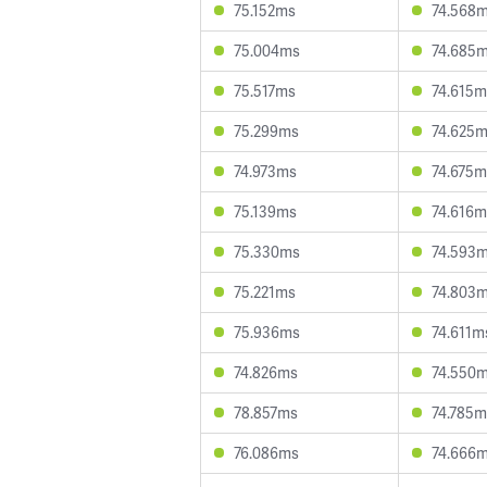
75.152ms
74.568
75.004ms
74.685
75.517ms
74.615m
75.299ms
74.625
74.973ms
74.675m
75.139ms
74.616m
75.330ms
74.593
75.221ms
74.803
75.936ms
74.611m
74.826ms
74.550
78.857ms
74.785m
76.086ms
74.666