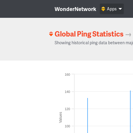
WonderNetwork
Apps
Global Ping Statistics
→
Showing historical ping data between maj
160
140
120
Values
100