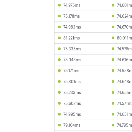
74.975ms
74.601m
75.178ms
74.624m
74.983ms
74.670m
81.221ms
80.911m
75.335ms
74.576m
75.043ms
74.616m
75.171ms
74.558
75.301ms
74.648
75.233ms
74.655
75.602ms
74.571m
74.995ms
74.651m
79.104ms
74.795m