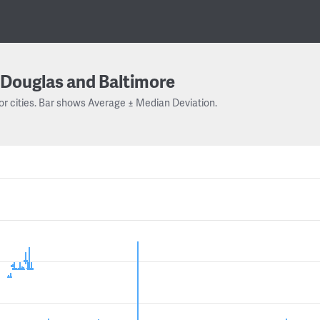
Douglas and Baltimore
or cities. Bar shows Average ± Median Deviation.