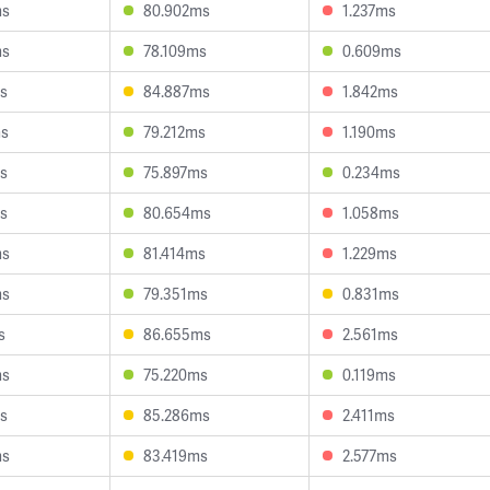
ms
80.902ms
1.237ms
ms
78.109ms
0.609ms
s
84.887ms
1.842ms
ms
79.212ms
1.190ms
s
75.897ms
0.234ms
s
80.654ms
1.058ms
ms
81.414ms
1.229ms
ms
79.351ms
0.831ms
s
86.655ms
2.561ms
ms
75.220ms
0.119ms
s
85.286ms
2.411ms
ms
83.419ms
2.577ms