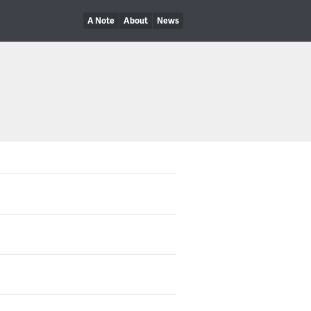
A Note
About
News