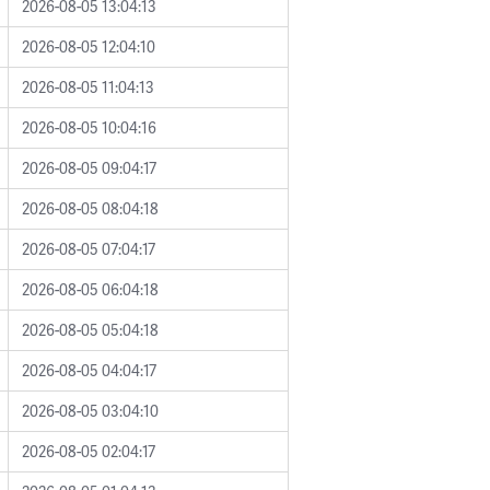
2026-08-05 13:04:13
2026-08-05 12:04:10
2026-08-05 11:04:13
2026-08-05 10:04:16
2026-08-05 09:04:17
2026-08-05 08:04:18
2026-08-05 07:04:17
2026-08-05 06:04:18
2026-08-05 05:04:18
2026-08-05 04:04:17
2026-08-05 03:04:10
2026-08-05 02:04:17