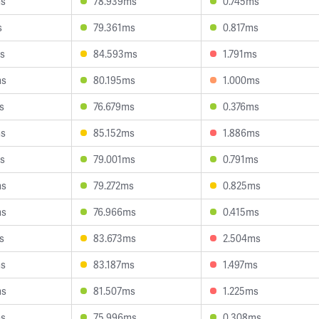
ms
78.939ms
0.745ms
s
79.361ms
0.817ms
s
84.593ms
1.791ms
ms
80.195ms
1.000ms
s
76.679ms
0.376ms
ms
85.152ms
1.886ms
s
79.001ms
0.791ms
ms
79.272ms
0.825ms
ms
76.966ms
0.415ms
s
83.673ms
2.504ms
ms
83.187ms
1.497ms
ms
81.507ms
1.225ms
ms
75.996ms
0.308ms