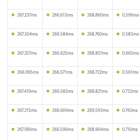
267.237ms
266.613ms
268.860ms
0.596ms
267.304ms
266.584ms
268.760ms
0.583ms
267.257ms
266.625ms
268.857ms
0.665ms
266.995ms
266.571ms
268.722ms
0.561ms
267.410ms
266.582ms
268.821ms
0.732ms
267.215ms
266.604ms
269.593ms
0.742ms
267.189ms
266.596ms
268.904ms
0.710ms