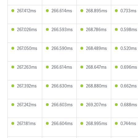
267.412ms
266.614ms
268.895ms
0.733ms
267.026ms
266.593ms
268.786ms
0.598ms
267.050ms
266.590ms
268.489ms
0.520ms
267.263ms
266.614ms
268.647ms
0.696ms
267.392ms
266.630ms
268.880ms
0.662ms
267.242ms
266.603ms
269.207ms
0.688ms
267.181ms
266.604ms
268.995ms
0.744ms