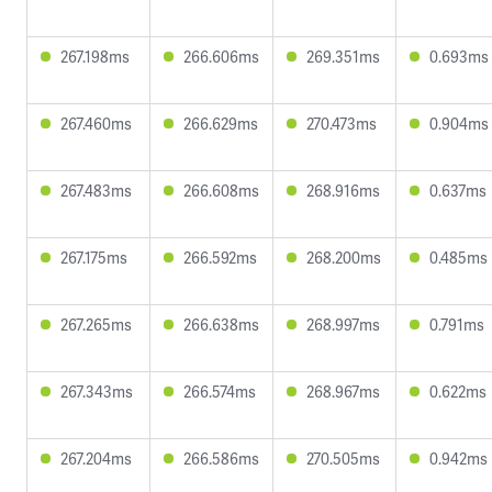
267.198ms
266.606ms
269.351ms
0.693ms
267.460ms
266.629ms
270.473ms
0.904ms
267.483ms
266.608ms
268.916ms
0.637ms
267.175ms
266.592ms
268.200ms
0.485ms
267.265ms
266.638ms
268.997ms
0.791ms
267.343ms
266.574ms
268.967ms
0.622ms
267.204ms
266.586ms
270.505ms
0.942ms