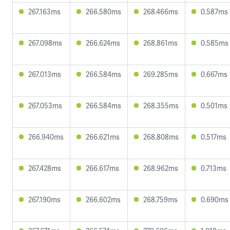
267.163ms
266.580ms
268.466ms
0.587ms
267.098ms
266.624ms
268.861ms
0.585ms
267.013ms
266.584ms
269.285ms
0.667ms
267.053ms
266.584ms
268.355ms
0.501ms
266.940ms
266.621ms
268.808ms
0.517ms
267.428ms
266.617ms
268.962ms
0.713ms
267.190ms
266.602ms
268.759ms
0.690ms