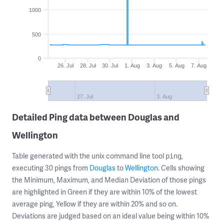
1000
500
0
26. Jul
28. Jul
30. Jul
1. Aug
3. Aug
5. Aug
7. Aug
27. Jul
3. Aug
Detailed Ping data between Douglas and
Wellington
Table generated with the unix command line tool
,
ping
executing 30 pings from
Douglas
to
Wellington
. Cells showing
the Minimum, Maximum, and Median Deviation of those pings
are highlighted in Green if they are within 10% of the lowest
average ping, Yellow if they are within 20% and so on.
Deviations are judged based on an ideal value being within 10%