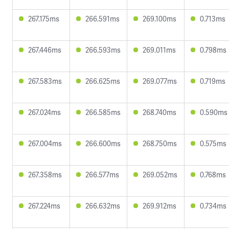
267.175ms
266.591ms
269.100ms
0.713ms
267.446ms
266.593ms
269.011ms
0.798ms
267.583ms
266.625ms
269.077ms
0.719ms
267.024ms
266.585ms
268.740ms
0.590ms
267.004ms
266.600ms
268.750ms
0.575ms
267.358ms
266.577ms
269.052ms
0.768ms
267.224ms
266.632ms
269.912ms
0.734ms