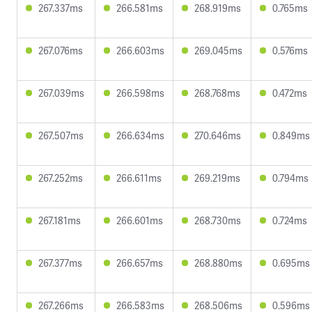
267.337ms
266.581ms
268.919ms
0.765ms
267.076ms
266.603ms
269.045ms
0.576ms
267.039ms
266.598ms
268.768ms
0.472ms
267.507ms
266.634ms
270.646ms
0.849ms
267.252ms
266.611ms
269.219ms
0.794ms
267.181ms
266.601ms
268.730ms
0.724ms
267.377ms
266.657ms
268.880ms
0.695ms
267.266ms
266.583ms
268.506ms
0.596ms