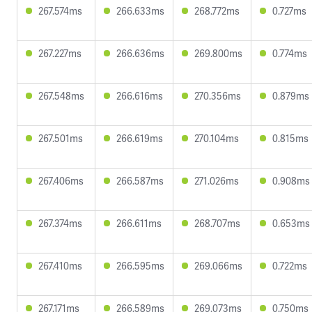
267.574ms
266.633ms
268.772ms
0.727ms
267.227ms
266.636ms
269.800ms
0.774ms
267.548ms
266.616ms
270.356ms
0.879ms
267.501ms
266.619ms
270.104ms
0.815ms
267.406ms
266.587ms
271.026ms
0.908ms
267.374ms
266.611ms
268.707ms
0.653ms
267.410ms
266.595ms
269.066ms
0.722ms
267.171ms
266.589ms
269.073ms
0.750ms