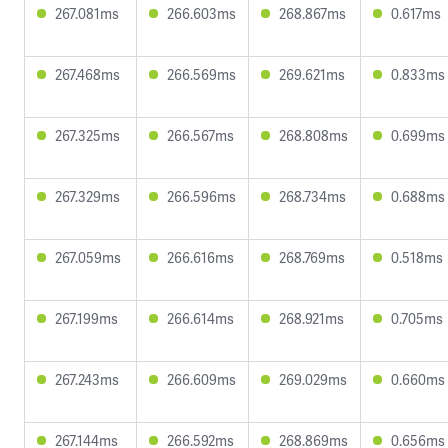
267.081ms
266.603ms
268.867ms
0.617ms
267.468ms
266.569ms
269.621ms
0.833ms
267.325ms
266.567ms
268.808ms
0.699ms
267.329ms
266.596ms
268.734ms
0.688ms
267.059ms
266.616ms
268.769ms
0.518ms
267.199ms
266.614ms
268.921ms
0.705ms
267.243ms
266.609ms
269.029ms
0.660ms
267.144ms
266.592ms
268.869ms
0.656ms