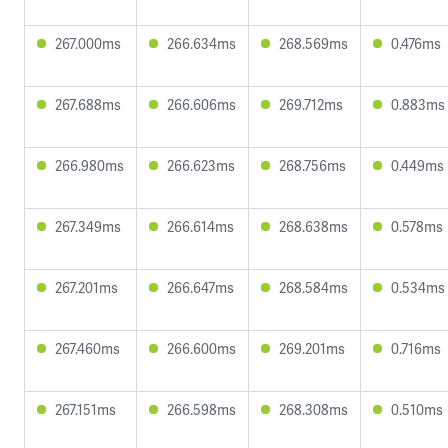
267.000ms
266.634ms
268.569ms
0.476ms
267.688ms
266.606ms
269.712ms
0.883ms
266.980ms
266.623ms
268.756ms
0.449ms
267.349ms
266.614ms
268.638ms
0.578ms
267.201ms
266.647ms
268.584ms
0.534ms
267.460ms
266.600ms
269.201ms
0.716ms
267.151ms
266.598ms
268.308ms
0.510ms