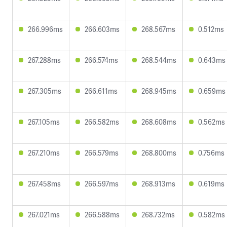
266.996ms
266.603ms
268.567ms
0.512ms
267.288ms
266.574ms
268.544ms
0.643ms
267.305ms
266.611ms
268.945ms
0.659ms
267.105ms
266.582ms
268.608ms
0.562ms
267.210ms
266.579ms
268.800ms
0.756ms
267.458ms
266.597ms
268.913ms
0.619ms
267.021ms
266.588ms
268.732ms
0.582ms