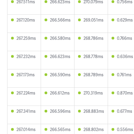
267.511ms
266.623ms
270.079ms
0.756ms
267.120ms
266.566ms
269.051ms
0.629ms
267.259ms
266.580ms
268.786ms
0.766ms
267.232ms
266.623ms
268.778ms
0.636ms
267.173ms
266.590ms
268.789ms
0.761ms
267.224ms
266.612ms
270.319ms
0.870ms
267.341ms
266.596ms
268.883ms
0.677ms
267.014ms
266.565ms
268.802ms
0.556ms