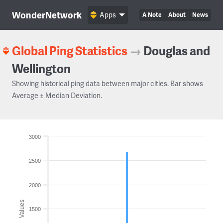
WonderNetwork
Apps
A Note
About
News
Global Ping Statistics
→
Douglas and
Wellington
Showing historical ping data between major cities. Bar shows
Average ± Median Deviation.
3000
2500
2000
Values
1500