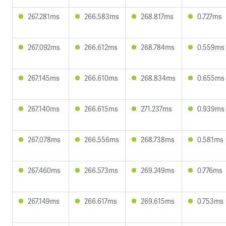
267.281ms
266.583ms
268.817ms
0.727ms
267.092ms
266.612ms
268.784ms
0.559ms
267.145ms
266.610ms
268.834ms
0.655ms
267.140ms
266.615ms
271.237ms
0.939ms
267.078ms
266.556ms
268.738ms
0.581ms
267.460ms
266.573ms
269.249ms
0.776ms
267.149ms
266.617ms
269.615ms
0.753ms