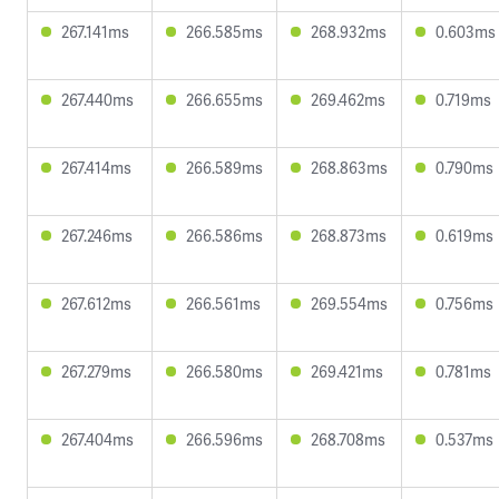
267.141ms
266.585ms
268.932ms
0.603ms
267.440ms
266.655ms
269.462ms
0.719ms
267.414ms
266.589ms
268.863ms
0.790ms
267.246ms
266.586ms
268.873ms
0.619ms
267.612ms
266.561ms
269.554ms
0.756ms
267.279ms
266.580ms
269.421ms
0.781ms
267.404ms
266.596ms
268.708ms
0.537ms