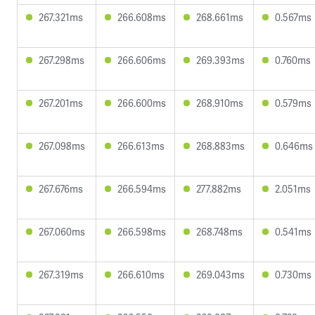
267.321ms
266.608ms
268.661ms
0.567ms
267.298ms
266.606ms
269.393ms
0.760ms
267.201ms
266.600ms
268.910ms
0.579ms
267.098ms
266.613ms
268.883ms
0.646ms
267.676ms
266.594ms
277.882ms
2.051ms
267.060ms
266.598ms
268.748ms
0.541ms
267.319ms
266.610ms
269.043ms
0.730ms