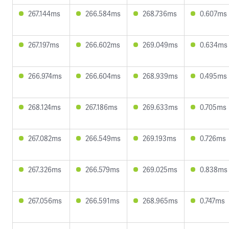
267.144ms
266.584ms
268.736ms
0.607ms
267.197ms
266.602ms
269.049ms
0.634ms
266.974ms
266.604ms
268.939ms
0.495ms
268.124ms
267.186ms
269.633ms
0.705ms
267.082ms
266.549ms
269.193ms
0.726ms
267.326ms
266.579ms
269.025ms
0.838ms
267.056ms
266.591ms
268.965ms
0.747ms