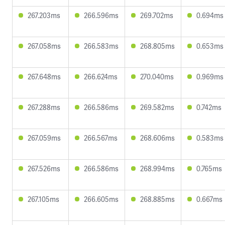
267.203ms
266.596ms
269.702ms
0.694ms
267.058ms
266.583ms
268.805ms
0.653ms
267.648ms
266.624ms
270.040ms
0.969ms
267.288ms
266.586ms
269.582ms
0.742ms
267.059ms
266.567ms
268.606ms
0.583ms
267.526ms
266.586ms
268.994ms
0.765ms
267.105ms
266.605ms
268.885ms
0.667ms