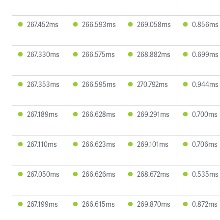
267.452ms
266.593ms
269.058ms
0.856ms
267.330ms
266.575ms
268.882ms
0.699ms
267.353ms
266.595ms
270.792ms
0.944ms
267.189ms
266.628ms
269.291ms
0.700ms
267.110ms
266.623ms
269.101ms
0.706ms
267.050ms
266.626ms
268.672ms
0.535ms
267.199ms
266.615ms
269.870ms
0.872ms