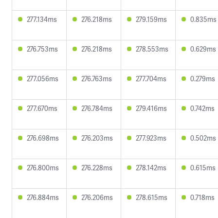
277.134ms
276.218ms
279.159ms
0.835ms
276.753ms
276.218ms
278.553ms
0.629ms
277.056ms
276.763ms
277.704ms
0.279ms
277.670ms
276.784ms
279.416ms
0.742ms
276.698ms
276.203ms
277.923ms
0.502ms
276.800ms
276.228ms
278.142ms
0.615ms
276.884ms
276.206ms
278.615ms
0.718ms