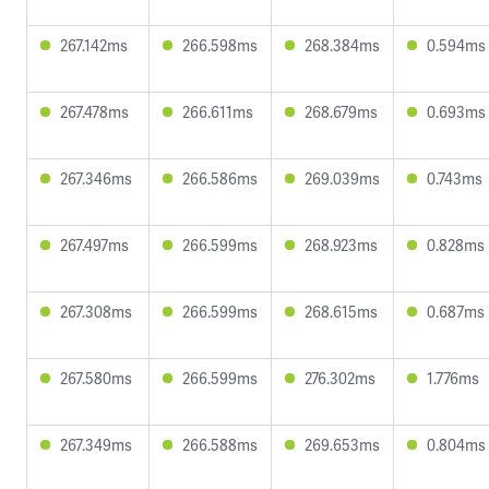
267.142ms
266.598ms
268.384ms
0.594ms
267.478ms
266.611ms
268.679ms
0.693ms
267.346ms
266.586ms
269.039ms
0.743ms
267.497ms
266.599ms
268.923ms
0.828ms
267.308ms
266.599ms
268.615ms
0.687ms
267.580ms
266.599ms
276.302ms
1.776ms
267.349ms
266.588ms
269.653ms
0.804ms