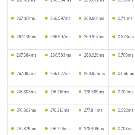
267.197ms
266.597ms
268.901ms
0.741ms
267.435ms
266.597ms
269.997ms
0.873ms
267.384ms
266.583ms
268.929ms
0.709ms
267.095ms
266.622ms
268.955ms
0.666ms
276.808ms
276.216ms
278.669ms
0.709ms
276.802ms
276.213ms
277.811ms
0.522ms
276.879ms
276.226ms
278.409ms
0.708ms