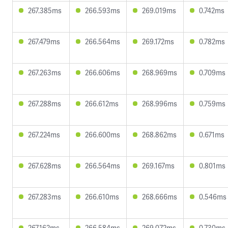
267.385ms
266.593ms
269.019ms
0.742ms
267.479ms
266.564ms
269.172ms
0.782ms
267.263ms
266.606ms
268.969ms
0.709ms
267.288ms
266.612ms
268.996ms
0.759ms
267.224ms
266.600ms
268.862ms
0.671ms
267.628ms
266.564ms
269.167ms
0.801ms
267.283ms
266.610ms
268.666ms
0.546ms
267.162ms
266.584ms
269.072ms
0.730ms