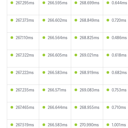
267.295ms
266.595ms
268.699ms
0.644ms
267.373ms
266.602ms
268.849ms
0.720ms
267.110ms
266.564ms
268.825ms
0.486ms
267.322ms
266.605ms
269.021ms
0.618ms
267.222ms
266.583ms
268.919ms
0.682ms
267.235ms
266.571ms
269.083ms
0.753ms
267.465ms
266.644ms
268.955ms
0.710ms
267.519ms
266.583ms
270.990ms
1.001ms