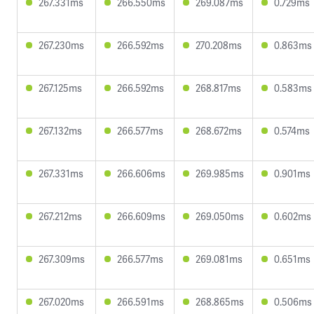
267.331ms
266.550ms
269.087ms
0.729ms
267.230ms
266.592ms
270.208ms
0.863ms
267.125ms
266.592ms
268.817ms
0.583ms
267.132ms
266.577ms
268.672ms
0.574ms
267.331ms
266.606ms
269.985ms
0.901ms
267.212ms
266.609ms
269.050ms
0.602ms
267.309ms
266.577ms
269.081ms
0.651ms
267.020ms
266.591ms
268.865ms
0.506ms