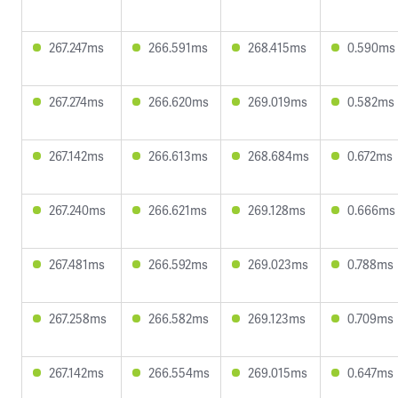
267.247ms
266.591ms
268.415ms
0.590ms
267.274ms
266.620ms
269.019ms
0.582ms
267.142ms
266.613ms
268.684ms
0.672ms
267.240ms
266.621ms
269.128ms
0.666ms
267.481ms
266.592ms
269.023ms
0.788ms
267.258ms
266.582ms
269.123ms
0.709ms
267.142ms
266.554ms
269.015ms
0.647ms