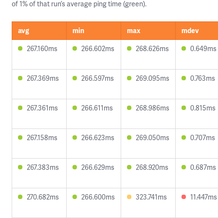
of 1% of that run’s average ping time (green).
avg
min
max
mdev
267.160ms
266.602ms
268.626ms
0.649ms
267.369ms
266.597ms
269.095ms
0.763ms
267.361ms
266.611ms
268.986ms
0.815ms
267.158ms
266.623ms
269.050ms
0.707ms
267.383ms
266.629ms
268.920ms
0.687ms
270.682ms
266.600ms
323.741ms
11.447ms