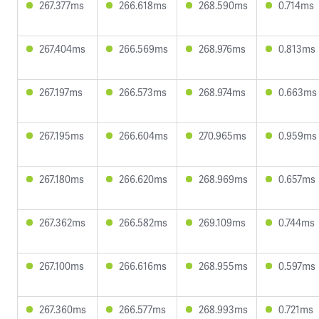
267.377ms
266.618ms
268.590ms
0.714ms
267.404ms
266.569ms
268.976ms
0.813ms
267.197ms
266.573ms
268.974ms
0.663ms
267.195ms
266.604ms
270.965ms
0.959ms
267.180ms
266.620ms
268.969ms
0.657ms
267.362ms
266.582ms
269.109ms
0.744ms
267.100ms
266.616ms
268.955ms
0.597ms
267.360ms
266.577ms
268.993ms
0.721ms