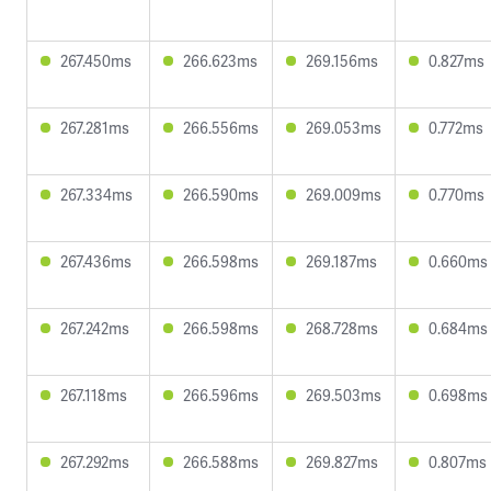
267.450ms
266.623ms
269.156ms
0.827ms
267.281ms
266.556ms
269.053ms
0.772ms
267.334ms
266.590ms
269.009ms
0.770ms
267.436ms
266.598ms
269.187ms
0.660ms
267.242ms
266.598ms
268.728ms
0.684ms
267.118ms
266.596ms
269.503ms
0.698ms
267.292ms
266.588ms
269.827ms
0.807ms