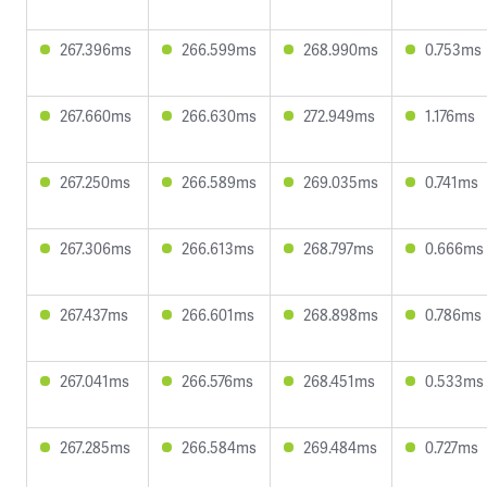
267.396ms
266.599ms
268.990ms
0.753ms
267.660ms
266.630ms
272.949ms
1.176ms
267.250ms
266.589ms
269.035ms
0.741ms
267.306ms
266.613ms
268.797ms
0.666ms
267.437ms
266.601ms
268.898ms
0.786ms
267.041ms
266.576ms
268.451ms
0.533ms
267.285ms
266.584ms
269.484ms
0.727ms