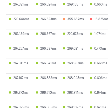
267.321ms
266.624ms
269.133ms
0.660ms
270.644ms
266.623ms
355.687ms
15.825m
267.459ms
266.567ms
270.675ms
1.074ms
267.257ms
266.587ms
269.021ms
0.773ms
267.311ms
266.641ms
268.987ms
0.668ms
267.167ms
266.583ms
268.945ms
0.606ms
267.372ms
266.610ms
268.811ms
0.674ms
267.323ms
266.605ms
269.109ms
0.671ms