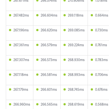
267.671ms
266.574ms
270.606ms
1.018ms
267.482ms
266.604ms
269.118ms
0.664ms
267.196ms
266.620ms
269.085ms
0.730ms
267.361ms
266.579ms
269.224ms
0.761ms
267.307ms
266.573ms
268.930ms
0.783ms
267.118ms
266.581ms
268.993ms
0.706ms
267.179ms
266.601ms
268.745ms
0.676ms
266.960ms
266.565ms
268.619ms
0.568ms