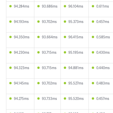
94.284ms
93.686ms
96.104ms
0.611ms
94.193ms
93.702ms
95.373ms
0.457ms
94.350ms
93.664ms
96.415ms
0.585ms
94.230ms
93.715ms
95.195ms
0.430ms
94.323ms
93.715ms
94.881ms
0.440ms
94.145ms
93.702ms
95.527ms
0.483ms
94.275ms
93.733ms
95.520ms
0.457ms