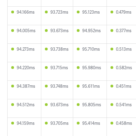
94.166ms
93.723ms
95.123ms
0.479ms
94.005ms
93.673ms
94.952ms
0.377ms
94.273ms
93.738ms
95.710ms
0.513ms
94.220ms
93.715ms
95.980ms
0.582ms
94.387ms
93.748ms
95.611ms
0.451ms
94.512ms
93.673ms
95.805ms
0.541ms
94.159ms
93.705ms
95.414ms
0.458ms