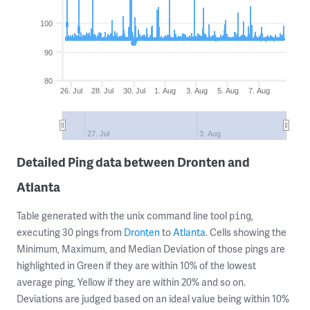
100
90
80
26. Jul
28. Jul
30. Jul
1. Aug
3. Aug
5. Aug
7. Aug
27. Jul
3. Aug
Detailed Ping data between Dronten and
Atlanta
Table generated with the unix command line tool
,
ping
executing 30 pings from
Dronten
to
Atlanta
. Cells showing the
Minimum, Maximum, and Median Deviation of those pings are
highlighted in Green if they are within 10% of the lowest
average ping, Yellow if they are within 20% and so on.
Deviations are judged based on an ideal value being within 10%