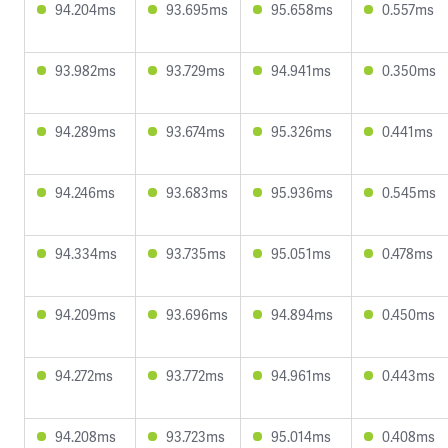
94.204ms
93.695ms
95.658ms
0.557ms
93.982ms
93.729ms
94.941ms
0.350ms
94.289ms
93.674ms
95.326ms
0.441ms
94.246ms
93.683ms
95.936ms
0.545ms
94.334ms
93.735ms
95.051ms
0.478ms
94.209ms
93.696ms
94.894ms
0.450ms
94.272ms
93.772ms
94.961ms
0.443ms
94.208ms
93.723ms
95.014ms
0.408ms