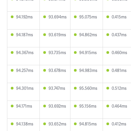
94.192ms
93.694ms
95.075ms
0.415ms
94.187ms
93.619ms
94.862ms
0.437ms
94.367ms
93.735ms
94.915ms
0.460ms
94.257ms
93.678ms
94.983ms
0.481ms
94.301ms
93.747ms
95.560ms
0.512ms
94.171ms
93.692ms
95.156ms
0.464ms
94.138ms
93.652ms
94.815ms
0.412ms