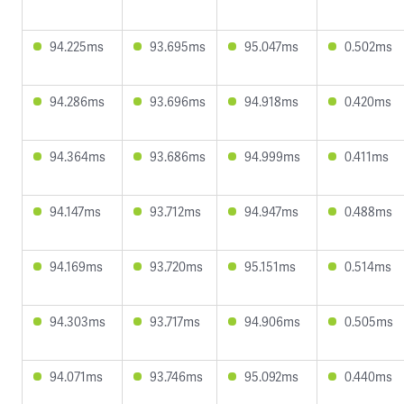
94.225ms
93.695ms
95.047ms
0.502ms
94.286ms
93.696ms
94.918ms
0.420ms
94.364ms
93.686ms
94.999ms
0.411ms
94.147ms
93.712ms
94.947ms
0.488ms
94.169ms
93.720ms
95.151ms
0.514ms
94.303ms
93.717ms
94.906ms
0.505ms
94.071ms
93.746ms
95.092ms
0.440ms