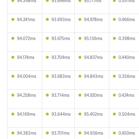
94.348ms
93.696ms
95.711ms
0.551ms
94.241ms
93.693ms
94.978ms
0.466ms
94.072ms
93.675ms
95.136ms
0.398ms
94.174ms
93.704ms
94.837ms
0.440ms
94.004ms
93.683ms
94.843ms
0.356ms
94.258ms
93.714ms
94.920ms
0.424ms
94.169ms
93.644ms
95.402ms
0.504ms
94.383ms
93.701ms
94.936ms
0.450ms