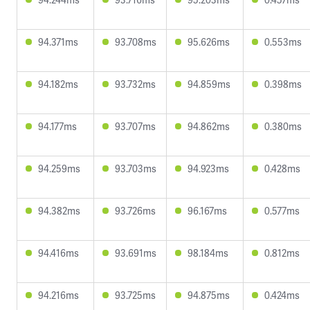
94.371ms
93.708ms
95.626ms
0.553ms
94.182ms
93.732ms
94.859ms
0.398ms
94.177ms
93.707ms
94.862ms
0.380ms
94.259ms
93.703ms
94.923ms
0.428ms
94.382ms
93.726ms
96.167ms
0.577ms
94.416ms
93.691ms
98.184ms
0.812ms
94.216ms
93.725ms
94.875ms
0.424ms