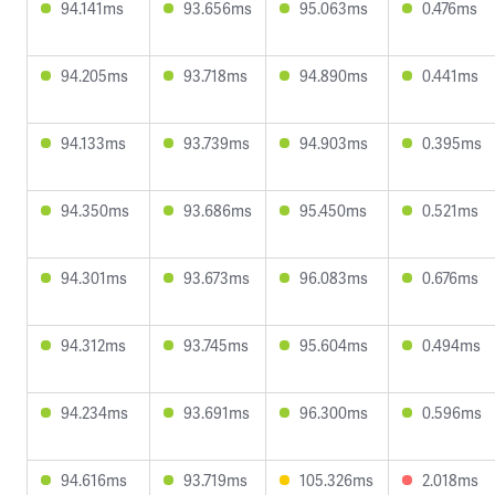
94.141ms
93.656ms
95.063ms
0.476ms
94.205ms
93.718ms
94.890ms
0.441ms
94.133ms
93.739ms
94.903ms
0.395ms
94.350ms
93.686ms
95.450ms
0.521ms
94.301ms
93.673ms
96.083ms
0.676ms
94.312ms
93.745ms
95.604ms
0.494ms
94.234ms
93.691ms
96.300ms
0.596ms
94.616ms
93.719ms
105.326ms
2.018ms