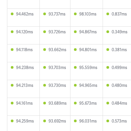
94.462ms
93.737ms
98.103ms
0.837ms
94.120ms
93.726ms
94.867ms
0.349ms
94.118ms
93.662ms
94.801ms
0.381ms
94.238ms
93.703ms
95.559ms
0.499ms
94.213ms
93.730ms
94.965ms
0.480ms
94.161ms
93.689ms
95.673ms
0.484ms
94.259ms
93.692ms
96.031ms
0.573ms