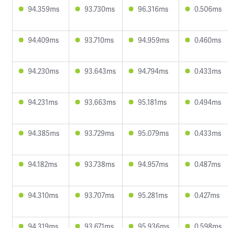
94.359ms
93.730ms
96.316ms
0.506ms
94.409ms
93.710ms
94.959ms
0.460ms
94.230ms
93.643ms
94.794ms
0.433ms
94.231ms
93.663ms
95.181ms
0.494ms
94.385ms
93.729ms
95.079ms
0.433ms
94.182ms
93.738ms
94.957ms
0.487ms
94.310ms
93.707ms
95.281ms
0.427ms
94.319ms
93.671ms
95.936ms
0.598ms