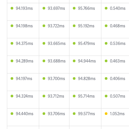
94.193ms
93.697ms
95.766ms
0.540ms
94.198ms
93.722ms
95.192ms
0.468ms
94.375ms
93.665ms
95.479ms
0.536ms
94.289ms
93.688ms
94.944ms
0.463ms
94.197ms
93.700ms
94.828ms
0.406ms
94.324ms
93.712ms
95.714ms
0.507ms
94.440ms
93.706ms
99.577ms
1.052ms