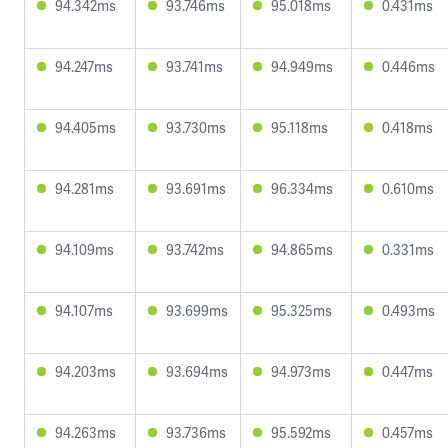
94.342ms
93.746ms
95.018ms
0.431ms
94.247ms
93.741ms
94.949ms
0.446ms
94.405ms
93.730ms
95.118ms
0.418ms
94.281ms
93.691ms
96.334ms
0.610ms
94.109ms
93.742ms
94.865ms
0.331ms
94.107ms
93.699ms
95.325ms
0.493ms
94.203ms
93.694ms
94.973ms
0.447ms
94.263ms
93.736ms
95.592ms
0.457ms