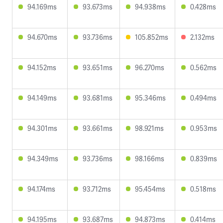
94.169ms
93.673ms
94.938ms
0.428ms
94.670ms
93.736ms
105.852ms
2.132ms
94.152ms
93.651ms
96.270ms
0.562ms
94.149ms
93.681ms
95.346ms
0.494ms
94.301ms
93.661ms
98.921ms
0.953ms
94.349ms
93.736ms
98.166ms
0.839ms
94.174ms
93.712ms
95.454ms
0.518ms
94.195ms
93.687ms
94.873ms
0.414ms