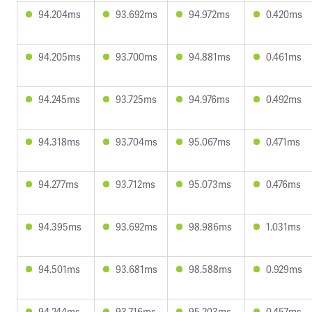
94.204ms
93.692ms
94.972ms
0.420ms
94.205ms
93.700ms
94.881ms
0.461ms
94.245ms
93.725ms
94.976ms
0.492ms
94.318ms
93.704ms
95.067ms
0.471ms
94.277ms
93.712ms
95.073ms
0.476ms
94.395ms
93.692ms
98.986ms
1.031ms
94.501ms
93.681ms
98.588ms
0.929ms
94.244ms
93.716ms
95.203ms
0.457ms