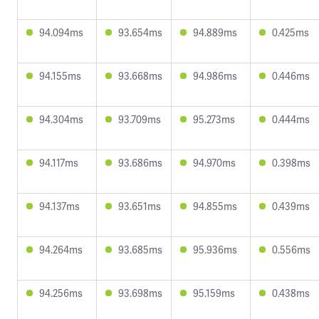
94.094ms
93.654ms
94.889ms
0.425ms
94.155ms
93.668ms
94.986ms
0.446ms
94.304ms
93.709ms
95.273ms
0.444ms
94.117ms
93.686ms
94.970ms
0.398ms
94.137ms
93.651ms
94.855ms
0.439ms
94.264ms
93.685ms
95.936ms
0.556ms
94.256ms
93.698ms
95.159ms
0.438ms