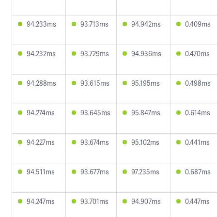
94.233ms
93.713ms
94.942ms
0.409ms
94.232ms
93.729ms
94.936ms
0.470ms
94.288ms
93.615ms
95.195ms
0.498ms
94.274ms
93.645ms
95.847ms
0.614ms
94.227ms
93.674ms
95.102ms
0.441ms
94.511ms
93.677ms
97.235ms
0.687ms
94.247ms
93.701ms
94.907ms
0.447ms