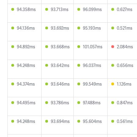
94.358ms
93.713ms
96.099ms
0.627ms
94.136ms
93.692ms
95.193ms
0.521ms
94.892ms
93.668ms
101.057ms
2.084ms
94.248ms
93.642ms
96.037ms
0.656ms
94.374ms
93.646ms
99.549ms
1.126ms
94.495ms
93.786ms
97.488ms
0.847ms
94.248ms
93.694ms
95.604ms
0.561ms