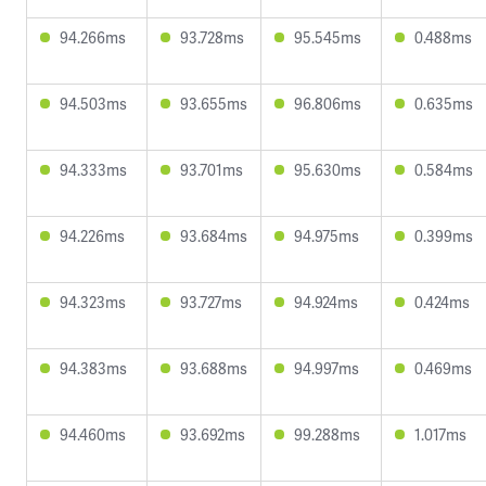
94.266ms
93.728ms
95.545ms
0.488ms
94.503ms
93.655ms
96.806ms
0.635ms
94.333ms
93.701ms
95.630ms
0.584ms
94.226ms
93.684ms
94.975ms
0.399ms
94.323ms
93.727ms
94.924ms
0.424ms
94.383ms
93.688ms
94.997ms
0.469ms
94.460ms
93.692ms
99.288ms
1.017ms