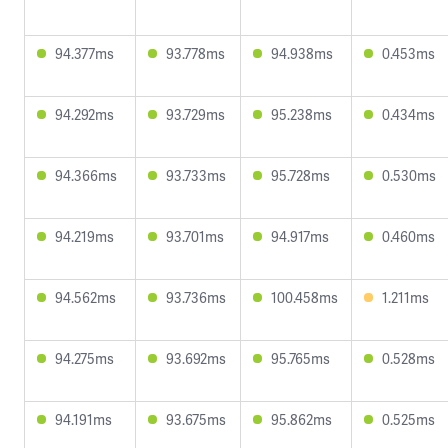
94.377ms
93.778ms
94.938ms
0.453ms
94.292ms
93.729ms
95.238ms
0.434ms
94.366ms
93.733ms
95.728ms
0.530ms
94.219ms
93.701ms
94.917ms
0.460ms
94.562ms
93.736ms
100.458ms
1.211ms
94.275ms
93.692ms
95.765ms
0.528ms
94.191ms
93.675ms
95.862ms
0.525ms