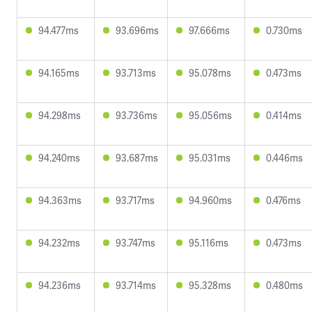
94.477ms
93.696ms
97.666ms
0.730ms
94.165ms
93.713ms
95.078ms
0.473ms
94.298ms
93.736ms
95.056ms
0.414ms
94.240ms
93.687ms
95.031ms
0.446ms
94.363ms
93.717ms
94.960ms
0.476ms
94.232ms
93.747ms
95.116ms
0.473ms
94.236ms
93.714ms
95.328ms
0.480ms