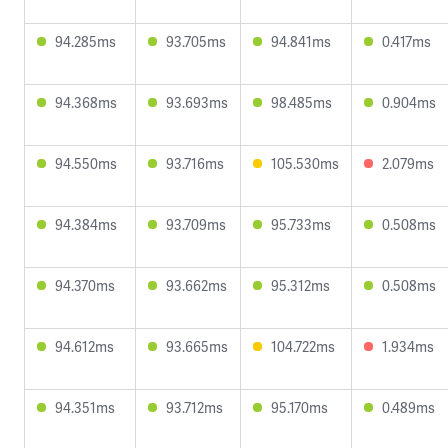
94.285ms
93.705ms
94.841ms
0.417ms
94.368ms
93.693ms
98.485ms
0.904ms
94.550ms
93.716ms
105.530ms
2.079ms
94.384ms
93.709ms
95.733ms
0.508ms
94.370ms
93.662ms
95.312ms
0.508ms
94.612ms
93.665ms
104.722ms
1.934ms
94.351ms
93.712ms
95.170ms
0.489ms