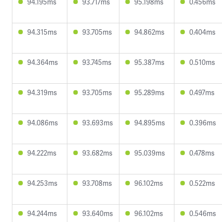
94.195ms
93.717ms
95.198ms
0.456ms
94.315ms
93.705ms
94.862ms
0.404ms
94.364ms
93.745ms
95.387ms
0.510ms
94.319ms
93.705ms
95.289ms
0.497ms
94.086ms
93.693ms
94.895ms
0.396ms
94.222ms
93.682ms
95.039ms
0.478ms
94.253ms
93.708ms
96.102ms
0.522ms
94.244ms
93.640ms
96.102ms
0.546ms