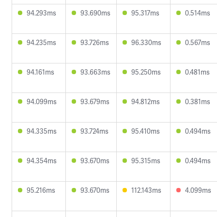
94.293ms
93.690ms
95.317ms
0.514ms
94.235ms
93.726ms
96.330ms
0.567ms
94.161ms
93.663ms
95.250ms
0.481ms
94.099ms
93.679ms
94.812ms
0.381ms
94.335ms
93.724ms
95.410ms
0.494ms
94.354ms
93.670ms
95.315ms
0.494ms
95.216ms
93.670ms
112.143ms
4.099ms