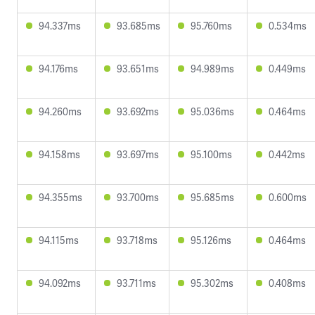
94.337ms
93.685ms
95.760ms
0.534ms
94.176ms
93.651ms
94.989ms
0.449ms
94.260ms
93.692ms
95.036ms
0.464ms
94.158ms
93.697ms
95.100ms
0.442ms
94.355ms
93.700ms
95.685ms
0.600ms
94.115ms
93.718ms
95.126ms
0.464ms
94.092ms
93.711ms
95.302ms
0.408ms