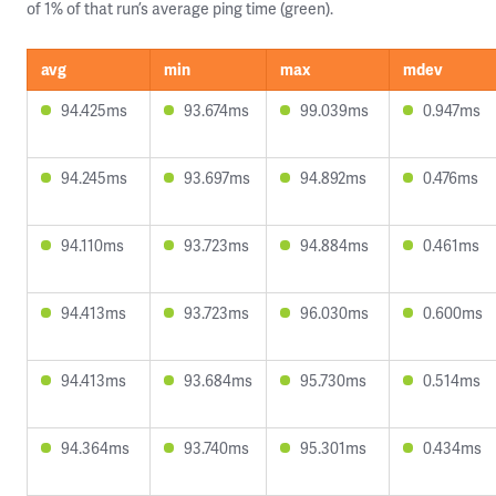
of 1% of that run’s average ping time (green).
avg
min
max
mdev
94.425ms
93.674ms
99.039ms
0.947ms
94.245ms
93.697ms
94.892ms
0.476ms
94.110ms
93.723ms
94.884ms
0.461ms
94.413ms
93.723ms
96.030ms
0.600ms
94.413ms
93.684ms
95.730ms
0.514ms
94.364ms
93.740ms
95.301ms
0.434ms