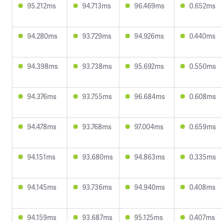
95.212ms
94.713ms
96.469ms
0.652ms
94.280ms
93.729ms
94.926ms
0.440ms
94.398ms
93.738ms
95.692ms
0.550ms
94.376ms
93.755ms
96.684ms
0.608ms
94.478ms
93.768ms
97.004ms
0.659ms
94.151ms
93.680ms
94.863ms
0.335ms
94.145ms
93.736ms
94.940ms
0.408ms
94.159ms
93.687ms
95.125ms
0.407ms