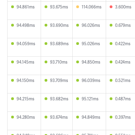
94.861ms
93.675ms
114.066ms
3.600ms
94.498ms
93.690ms
96.026ms
0.679ms
94.059ms
93.689ms
95.026ms
0.422ms
94.145ms
93.710ms
94.850ms
0.424ms
94.150ms
93.709ms
96.039ms
0.521ms
94.215ms
93.682ms
95.121ms
0.487ms
94.280ms
93.674ms
94.849ms
0.397ms