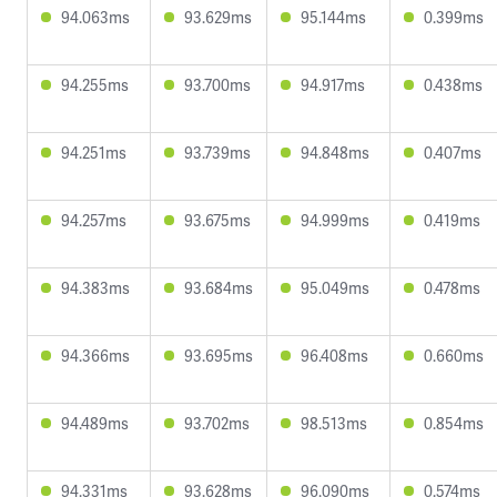
94.063ms
93.629ms
95.144ms
0.399ms
94.255ms
93.700ms
94.917ms
0.438ms
94.251ms
93.739ms
94.848ms
0.407ms
94.257ms
93.675ms
94.999ms
0.419ms
94.383ms
93.684ms
95.049ms
0.478ms
94.366ms
93.695ms
96.408ms
0.660ms
94.489ms
93.702ms
98.513ms
0.854ms
94.331ms
93.628ms
96.090ms
0.574ms