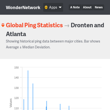
WonderNetwork
Apps
A Note
About
News
Global Ping Statistics
→
Dronten and
Atlanta
Showing historical ping data between major cities. Bar shows
Average ± Median Deviation.
150
140
130
120
Values
110