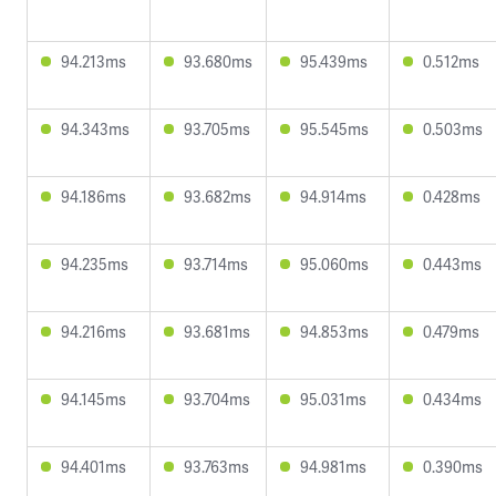
94.213ms
93.680ms
95.439ms
0.512ms
94.343ms
93.705ms
95.545ms
0.503ms
94.186ms
93.682ms
94.914ms
0.428ms
94.235ms
93.714ms
95.060ms
0.443ms
94.216ms
93.681ms
94.853ms
0.479ms
94.145ms
93.704ms
95.031ms
0.434ms
94.401ms
93.763ms
94.981ms
0.390ms