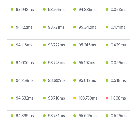
93.948ms
93.705ms
94.886ms
0.368ms
94.122ms
93.721ms
95.342ms
0.474ms
94.118ms
93.722ms
95.246ms
0.429ms
94.006ms
93.728ms
95.192ms
0.399ms
94.258ms
93.692ms
95.019ms
0.518ms
94.632ms
93.710ms
103.769ms
1.808ms
94.399ms
93.731ms
95.645ms
0.549ms