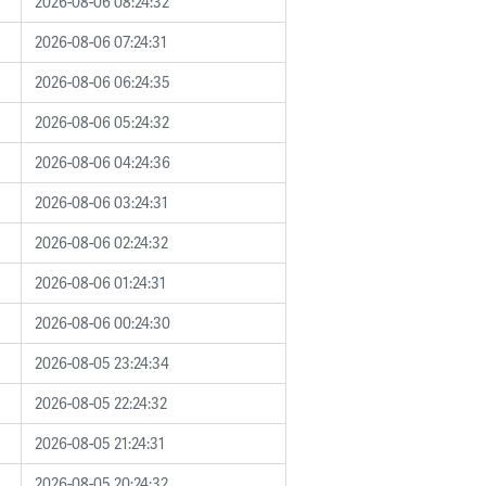
2026-08-06 08:24:32
2026-08-06 07:24:31
2026-08-06 06:24:35
2026-08-06 05:24:32
2026-08-06 04:24:36
2026-08-06 03:24:31
2026-08-06 02:24:32
2026-08-06 01:24:31
2026-08-06 00:24:30
2026-08-05 23:24:34
2026-08-05 22:24:32
2026-08-05 21:24:31
2026-08-05 20:24:32