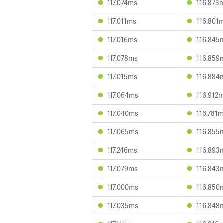
117.074ms
116.873
117.011ms
116.801
117.016ms
116.845
117.078ms
116.859
117.015ms
116.884
117.064ms
116.912
117.040ms
116.781
117.065ms
116.855
117.246ms
116.893
117.079ms
116.843
117.000ms
116.850
117.035ms
116.848