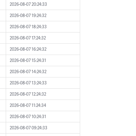
2026-08-07 20:24:33
2026-08-07 19:24:32
2026-08-07 18:24:33
2026-08-07 17:24:32
2026-08-07 16:24:32
2026-08-07 15:24:31
2026-08-07 14:24:32
2026-08-07 13:24:33
2026-08-07 12:24:32
2026-08-07 11:24:34
2026-08-07 10:24:31
2026-08-07 09:24:33