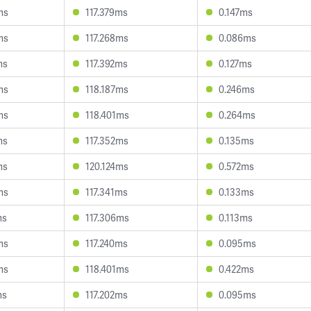
ms
117.379ms
0.147ms
ms
117.268ms
0.086ms
ms
117.392ms
0.127ms
ms
118.187ms
0.246ms
ms
118.401ms
0.264ms
ms
117.352ms
0.135ms
ms
120.124ms
0.572ms
ms
117.341ms
0.133ms
ms
117.306ms
0.113ms
ms
117.240ms
0.095ms
ms
118.401ms
0.422ms
ms
117.202ms
0.095ms