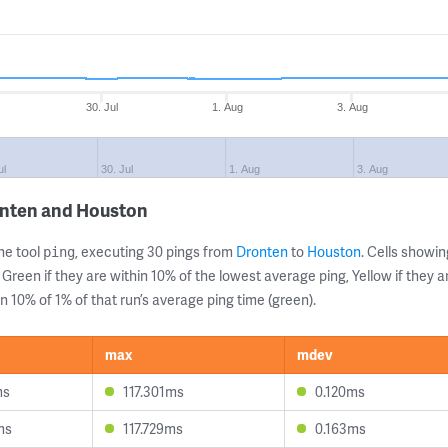
30. Jul
1. Aug
3. Aug
ul
30. Jul
1. Aug
3. Aug
onten and Houston
ne tool
, executing 30 pings from
Dronten
to
Houston
. Cells show
ping
 Green if they are within 10% of the lowest average ping, Yellow if they 
n 10% of 1% of that run’s average ping time (green).
max
mdev
ms
117.301ms
0.120ms
ms
117.729ms
0.163ms