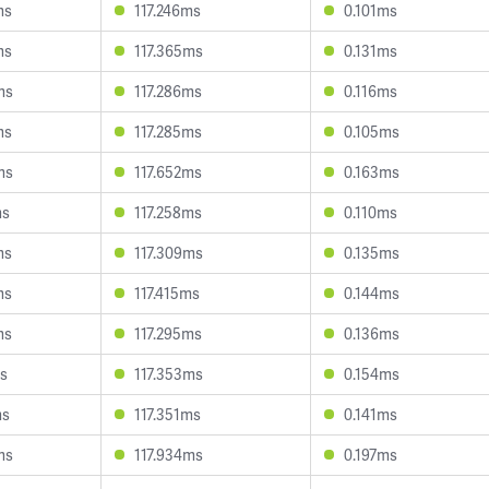
ms
117.246ms
0.101ms
ms
117.365ms
0.131ms
ms
117.286ms
0.116ms
ms
117.285ms
0.105ms
ms
117.652ms
0.163ms
ms
117.258ms
0.110ms
ms
117.309ms
0.135ms
ms
117.415ms
0.144ms
ms
117.295ms
0.136ms
ms
117.353ms
0.154ms
ms
117.351ms
0.141ms
ms
117.934ms
0.197ms