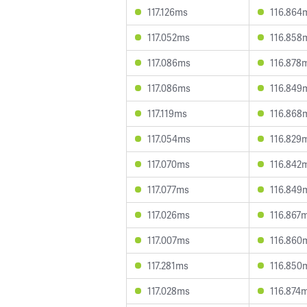
117.126ms
116.864
117.052ms
116.858
117.086ms
116.878
117.086ms
116.849
117.119ms
116.868
117.054ms
116.829
117.070ms
116.842
117.077ms
116.849
117.026ms
116.867
117.007ms
116.860
117.281ms
116.850
117.028ms
116.874