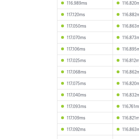
116.989ms
116.820
117.120ms
116.882
117.050ms
116.863
117.070ms
116.873
117.106ms
116.895
117.025ms
116.812
117.068ms
116.862
117.075ms
116.820
117.040ms
116.832
117.093ms
116.761
117.109ms
116.821
117.092ms
116.863