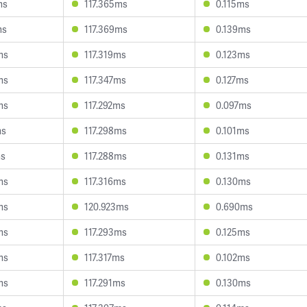
ms
117.365ms
0.115ms
ms
117.369ms
0.139ms
ms
117.319ms
0.123ms
ms
117.347ms
0.127ms
ms
117.292ms
0.097ms
ms
117.298ms
0.101ms
ms
117.288ms
0.131ms
ms
117.316ms
0.130ms
ms
120.923ms
0.690ms
ms
117.293ms
0.125ms
ms
117.317ms
0.102ms
ms
117.291ms
0.130ms