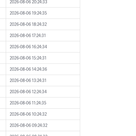
2026-08-06 20:24:33
2026-08-06 19:24:35
2026-08-06 18:24:32
2026-08-06 17:24:31
2026-08-06 16:24:34
2026-08-06 15:24:31
2026-08-06 14:24:36
2026-08-06 13:24:31
2026-08-06 12:24:34
2026-08-06 11:24:35
2026-08-06 10:24:32
2026-08-06 09:24:32