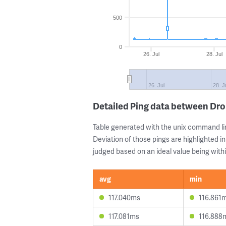
500
0
26. Jul
28. Jul
26. Jul
28. J
Detailed Ping data between Dr
Table generated with the unix command li
Deviation of those pings are highlighted in
judged based on an ideal value being withi
avg
min
117.040ms
116.861
117.081ms
116.888