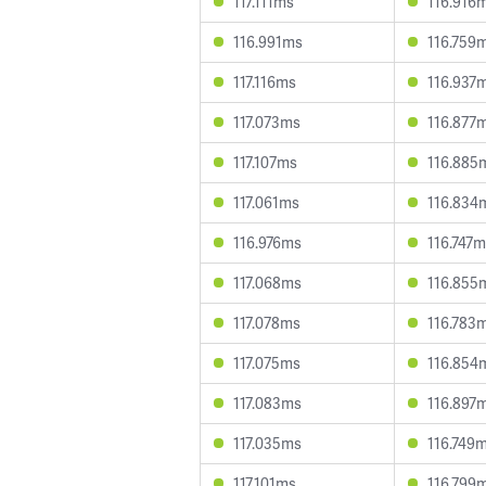
117.111ms
116.916
116.991ms
116.759
117.116ms
116.937
117.073ms
116.877
117.107ms
116.885
117.061ms
116.834
116.976ms
116.747
117.068ms
116.855
117.078ms
116.783
117.075ms
116.854
117.083ms
116.897
117.035ms
116.749
117.101ms
116.799