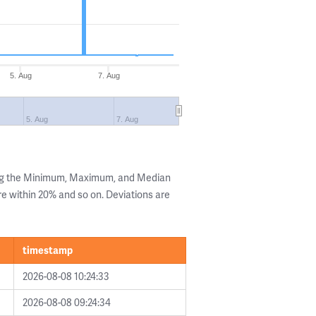
5. Aug
7. Aug
5. Aug
7. Aug
ing the Minimum, Maximum, and Median
are within 20% and so on. Deviations are
timestamp
2026-08-08 10:24:33
2026-08-08 09:24:34