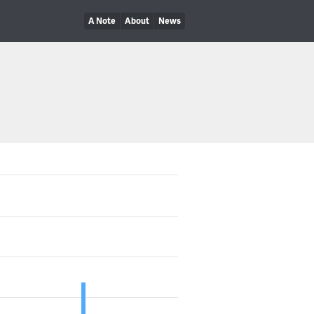
A Note
About
News