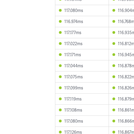
117.080ms
116.904
116.974ms
116.768
117.177ms
116.935
117.022ms
116.812
117.171ms
116.945
117.044ms
116.878
117.075ms
116.822
117.099ms
116.826
117.119ms
116.879
117.108ms
116.861
117.080ms
116.866
117.126ms
116.867