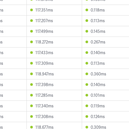
ms
117.351ms
0.118ms
ms
117.207ms
0.113ms
ms
117.499ms
0.145ms
ms
118.272ms
0.267ms
ms
117.433ms
0.140ms
ms
117.309ms
0.113ms
ms
118.947ms
0.360ms
ms
117.398ms
0.140ms
ms
117.285ms
0.101ms
ms
117.340ms
0.119ms
ms
117.308ms
0.124ms
ms
118.677ms
0.309ms