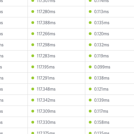
ms
117.307ms
0.114ms
ms
117.280ms
0.113ms
ms
117.388ms
0.135ms
ms
117.266ms
0.120ms
ms
117.298ms
0.132ms
ms
117.283ms
0.119ms
ms
117.195ms
0.099ms
ms
117.291ms
0.138ms
ms
117.348ms
0.121ms
ms
117.342ms
0.139ms
ms
117.309ms
0.117ms
ms
117.330ms
0.158ms
ms
117.375ms
0.135ms