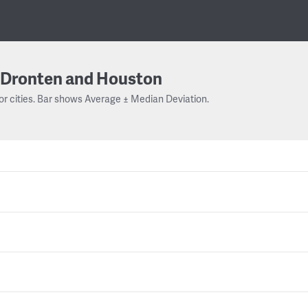
Dronten and Houston
or cities. Bar shows Average ± Median Deviation.