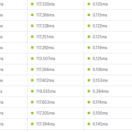
ms
117.330ms
0.135ms
ms
117.266ms
0.115ms
ms
117.328ms
0.122ms
ms
117.251ms
0.121ms
ms
117.292ms
0.119ms
ms
113.507ms
0.125ms
ms
117.266ms
0.106ms
ms
117.402ms
0.153ms
ms
119.035ms
0.364ms
ms
117.653ms
0.174ms
ms
117.305ms
0.100ms
ms
117.394ms
0.145ms