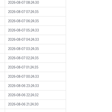
2026-08-07 08:24:30
2026-08-07 07:24:35
2026-08-07 06:24:35
2026-08-07 05:24:33
2026-08-07 04:24:33
2026-08-07 03:24:35
2026-08-07 02:24:35
2026-08-07 01:24:35
2026-08-07 00:24:33
2026-08-06 23:24:33
2026-08-06 22:24:32
2026-08-06 21:24:30