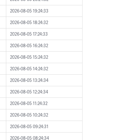
2026-08-05 19:24:33
2026-08-05 18:24:32
2026-08-05 17:24:33
2026-08-05 16:24:32
2026-08-05 15:24:32
2026-08-05 14:24:32
2026-08-05 13:24:34
2026-08-05 12:24:34
2026-08-05 11:24:32
2026-08-05 10:24:32
2026-08-05 09:24:31
2026-08-05 08:24:34