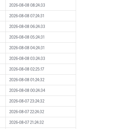
2026-08-08 08:24:33
2026-08-08 07:24:31
2026-08-08 06:24:33
2026-08-08 05:24:31
2026-08-08 04:24:31
2026-08-08 03:24:33
2026-08-08 02:25:17
2026-08-08 01:24:32
2026-08-08 00:24:34
2026-08-07 23:24:32
2026-08-07 22:24:32
2026-08-07 21:24:32