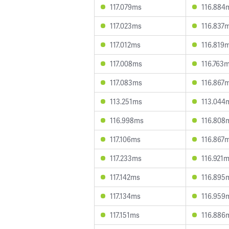
117.079ms
116.884
117.023ms
116.837
117.012ms
116.819
117.008ms
116.763
117.083ms
116.867
113.251ms
113.044
116.998ms
116.808
117.106ms
116.867
117.233ms
116.921
117.142ms
116.895
117.134ms
116.959
117.151ms
116.886