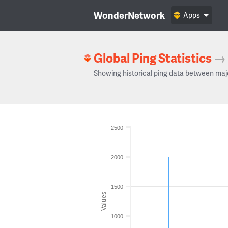
WonderNetwork
Apps
Global Ping Statistics
→
Showing historical ping data between maj
2500
2000
1500
Values
1000