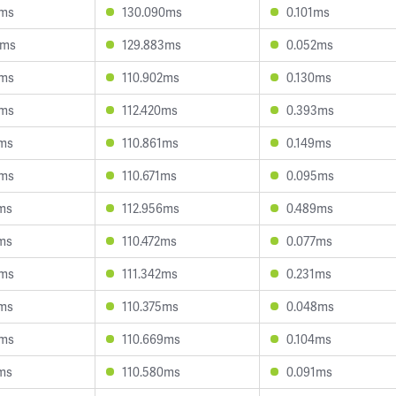
0ms
130.090ms
0.101ms
1ms
129.883ms
0.052ms
9ms
110.902ms
0.130ms
8ms
112.420ms
0.393ms
3ms
110.861ms
0.149ms
5ms
110.671ms
0.095ms
1ms
112.956ms
0.489ms
1ms
110.472ms
0.077ms
0ms
111.342ms
0.231ms
2ms
110.375ms
0.048ms
3ms
110.669ms
0.104ms
7ms
110.580ms
0.091ms