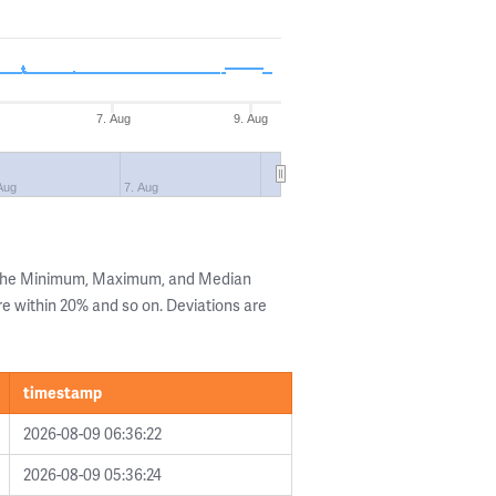
7. Aug
9. Aug
Aug
7. Aug
g the Minimum, Maximum, and Median
are within 20% and so on. Deviations are
timestamp
2026-08-09 06:36:22
2026-08-09 05:36:24