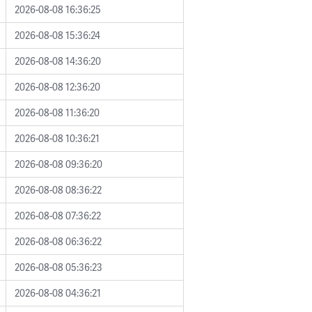
2026-08-08 16:36:25
2026-08-08 15:36:24
2026-08-08 14:36:20
2026-08-08 12:36:20
2026-08-08 11:36:20
2026-08-08 10:36:21
2026-08-08 09:36:20
2026-08-08 08:36:22
2026-08-08 07:36:22
2026-08-08 06:36:22
2026-08-08 05:36:23
2026-08-08 04:36:21