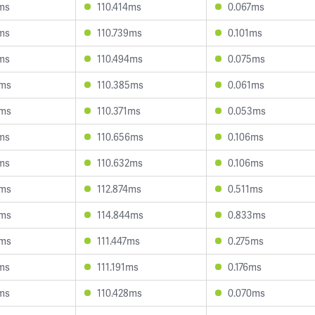
1ms
110.414ms
0.067ms
3ms
110.739ms
0.101ms
1ms
110.494ms
0.075ms
5ms
110.385ms
0.061ms
4ms
110.371ms
0.053ms
1ms
110.656ms
0.106ms
3ms
110.632ms
0.106ms
0ms
112.874ms
0.511ms
0ms
114.844ms
0.833ms
4ms
111.447ms
0.275ms
9ms
111.191ms
0.176ms
7ms
110.428ms
0.070ms