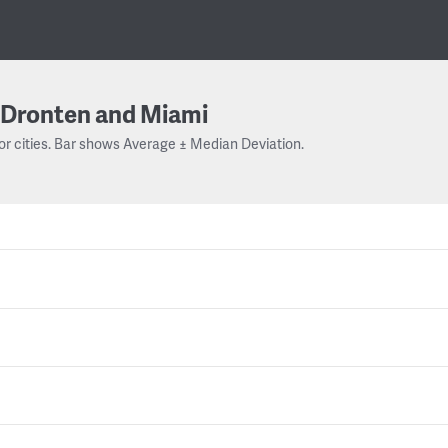
Dronten and Miami
or cities. Bar shows Average ± Median Deviation.