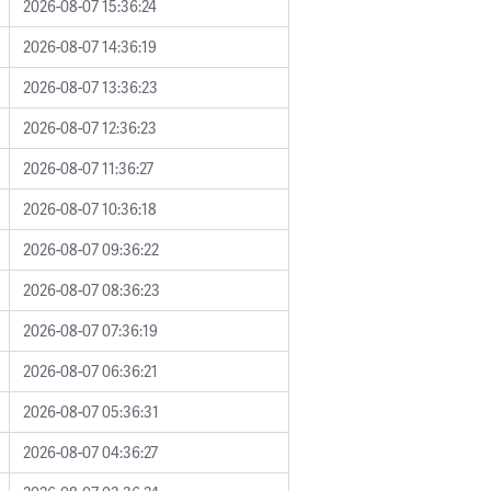
2026-08-07 15:36:24
2026-08-07 14:36:19
2026-08-07 13:36:23
2026-08-07 12:36:23
2026-08-07 11:36:27
2026-08-07 10:36:18
2026-08-07 09:36:22
2026-08-07 08:36:23
2026-08-07 07:36:19
2026-08-07 06:36:21
2026-08-07 05:36:31
2026-08-07 04:36:27