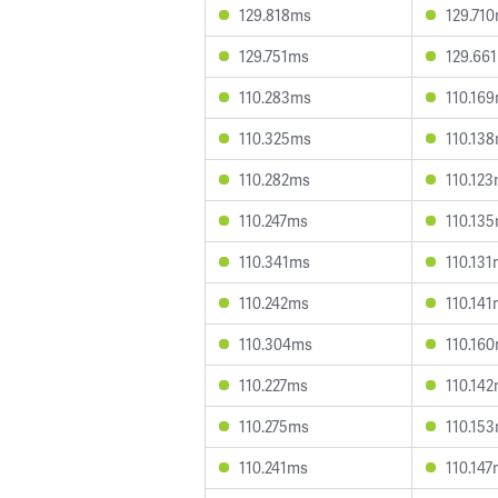
129.818ms
129.71
129.751ms
129.66
110.283ms
110.16
110.325ms
110.13
110.282ms
110.12
110.247ms
110.13
110.341ms
110.13
110.242ms
110.14
110.304ms
110.16
110.227ms
110.14
110.275ms
110.15
110.241ms
110.14