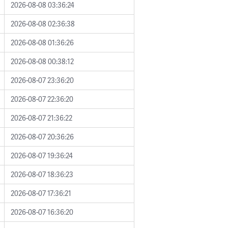
2026-08-08 03:36:24
2026-08-08 02:36:38
2026-08-08 01:36:26
2026-08-08 00:38:12
2026-08-07 23:36:20
2026-08-07 22:36:20
2026-08-07 21:36:22
2026-08-07 20:36:26
2026-08-07 19:36:24
2026-08-07 18:36:23
2026-08-07 17:36:21
2026-08-07 16:36:20