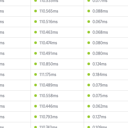
6ms
110.535ms
0.077ms
7ms
110.565ms
0.088ms
1ms
110.516ms
0.067ms
7ms
110.463ms
0.068ms
4ms
110.474ms
0.080ms
5ms
110.491ms
0.080ms
8ms
110.850ms
0.124ms
5ms
111.175ms
0.184ms
2ms
110.489ms
0.079ms
5ms
110.558ms
0.075ms
2ms
110.446ms
0.062ms
6ms
110.793ms
0.127ms
1ms
110.743ms
0.109ms