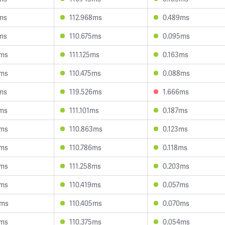
9ms
112.968ms
0.489ms
0ms
110.675ms
0.095ms
4ms
111.125ms
0.163ms
5ms
110.475ms
0.088ms
0ms
119.526ms
1.666ms
2ms
111.101ms
0.187ms
8ms
110.863ms
0.123ms
0ms
110.786ms
0.118ms
0ms
111.258ms
0.203ms
0ms
110.419ms
0.057ms
2ms
110.405ms
0.070ms
0ms
110.375ms
0.054ms