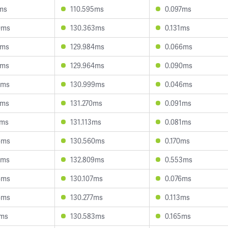
5ms
110.595ms
0.097ms
0ms
130.363ms
0.131ms
1ms
129.984ms
0.066ms
2ms
129.964ms
0.090ms
0ms
130.999ms
0.046ms
5ms
131.270ms
0.091ms
7ms
131.113ms
0.081ms
6ms
130.560ms
0.170ms
9ms
132.809ms
0.553ms
6ms
130.107ms
0.076ms
6ms
130.277ms
0.113ms
0ms
130.583ms
0.165ms