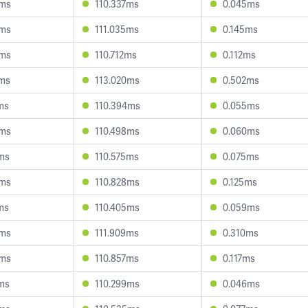
9ms
110.337ms
0.045ms
4ms
111.035ms
0.145ms
9ms
110.712ms
0.112ms
9ms
113.020ms
0.502ms
ms
110.394ms
0.055ms
6ms
110.498ms
0.060ms
3ms
110.575ms
0.075ms
3ms
110.828ms
0.125ms
ms
110.405ms
0.059ms
3ms
111.909ms
0.310ms
9ms
110.857ms
0.117ms
5ms
110.299ms
0.046ms