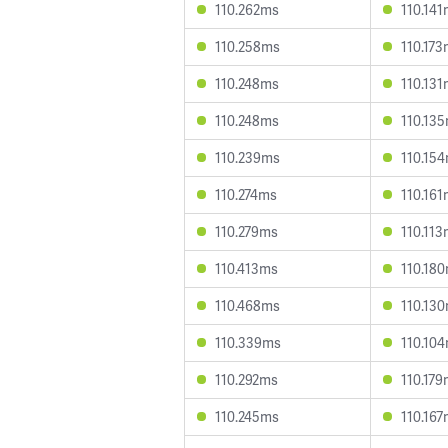
110.262ms
110.14
110.258ms
110.17
110.248ms
110.13
110.248ms
110.13
110.239ms
110.15
110.274ms
110.16
110.279ms
110.11
110.413ms
110.18
110.468ms
110.13
110.339ms
110.10
110.292ms
110.17
110.245ms
110.16