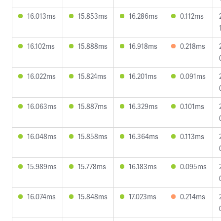
16.013ms
15.853ms
16.286ms
0.112ms
16.102ms
15.888ms
16.918ms
0.218ms
16.022ms
15.824ms
16.201ms
0.091ms
16.063ms
15.887ms
16.329ms
0.101ms
16.048ms
15.858ms
16.364ms
0.113ms
15.989ms
15.778ms
16.183ms
0.095ms
16.074ms
15.848ms
17.023ms
0.214ms