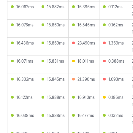
16.062ms
15.882ms
16.396ms
0.112ms
16.076ms
15.860ms
16.546ms
0.162ms
16.436ms
15.869ms
23.490ms
1.369ms
16.071ms
15.831ms
18.011ms
0.388ms
16.332ms
15.845ms
21.390ms
1.093ms
16.122ms
15.888ms
16.910ms
0.186ms
16.038ms
15.888ms
16.477ms
0.132ms