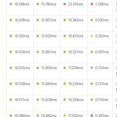
16.198ms
15.786ms
23.165ms
1.298ms
16.028ms
15.857ms
16.245ms
0.100ms
16.105ms
15.829ms
16.815ms
0.202ms
16.036ms
15.861ms
16.257ms
0.091ms
16.035ms
15.856ms
17.038ms
0.210ms
16.038ms
15.864ms
16.524ms
0.137ms
16.011ms
15.838ms
16.258ms
0.110ms
16.086ms
15.882ms
17.503ms
0.282ms