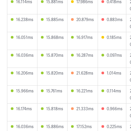
16.114ms
15.881ms
17.986ms
0.418ms
16.238ms
15.885ms
20.879ms
0.883ms
16.051ms
15.868ms
16.917ms
0.185ms
16.036ms
15.870ms
16.287ms
0.097ms
16.206ms
15.820ms
21.628ms
1.014ms
15.966ms
15.761ms
16.221ms
0.114ms
16.174ms
15.818ms
21.333ms
0.966ms
16.036ms
15.886ms
17.152ms
0.225ms