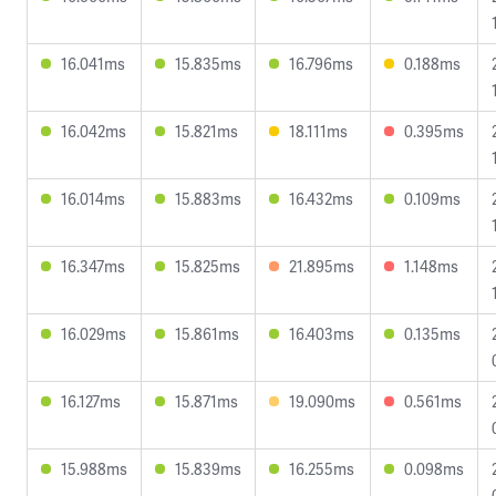
16.041ms
15.835ms
16.796ms
0.188ms
16.042ms
15.821ms
18.111ms
0.395ms
16.014ms
15.883ms
16.432ms
0.109ms
16.347ms
15.825ms
21.895ms
1.148ms
16.029ms
15.861ms
16.403ms
0.135ms
16.127ms
15.871ms
19.090ms
0.561ms
15.988ms
15.839ms
16.255ms
0.098ms