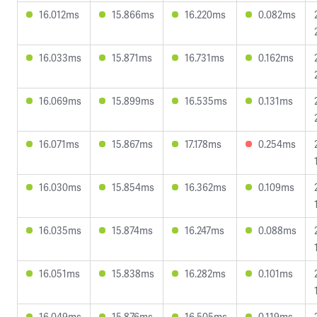
16.012ms
15.866ms
16.220ms
0.082ms
16.033ms
15.871ms
16.731ms
0.162ms
16.069ms
15.899ms
16.535ms
0.131ms
16.071ms
15.867ms
17.178ms
0.254ms
16.030ms
15.854ms
16.362ms
0.109ms
16.035ms
15.874ms
16.247ms
0.088ms
16.051ms
15.838ms
16.282ms
0.101ms
16.049ms
15.876ms
16.505ms
0.119ms