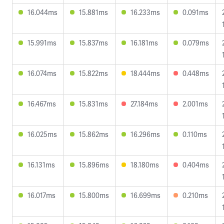
16.044ms
15.881ms
16.233ms
0.091ms
15.991ms
15.837ms
16.181ms
0.079ms
16.074ms
15.822ms
18.444ms
0.448ms
16.467ms
15.831ms
27.184ms
2.001ms
16.025ms
15.862ms
16.296ms
0.110ms
16.131ms
15.896ms
18.180ms
0.404ms
16.017ms
15.800ms
16.699ms
0.210ms