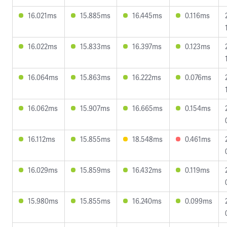
16.021ms
15.885ms
16.445ms
0.116ms
16.022ms
15.833ms
16.397ms
0.123ms
16.064ms
15.863ms
16.222ms
0.076ms
16.062ms
15.907ms
16.665ms
0.154ms
16.112ms
15.855ms
18.548ms
0.461ms
16.029ms
15.859ms
16.432ms
0.119ms
15.980ms
15.855ms
16.240ms
0.099ms