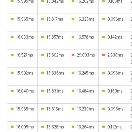
15.995ms
15.842ms
16.262ms
0.103ms
15.965ms
15.817ms
16.326ms
0.096ms
16.033ms
15.857ms
16.578ms
0.142ms
16.527ms
15.802ms
29.003ms
2.338ms
15.992ms
15.836ms
16.245ms
0.098ms
16.040ms
15.831ms
16.484ms
0.160ms
15.985ms
15.815ms
16.239ms
0.096ms
16.005ms
15.828ms
16.264ms
0.112ms