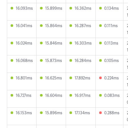
16.093ms
15.899ms
16.362ms
0.134ms
16.041ms
15.864ms
16.287ms
0.111ms
16.024ms
15.846ms
16.303ms
0.113ms
16.068ms
15.873ms
16.284ms
0.105ms
16.801ms
16.625ms
17.892ms
0.224ms
16.727ms
16.604ms
16.917ms
0.083ms
16.153ms
15.896ms
17.134ms
0.288ms