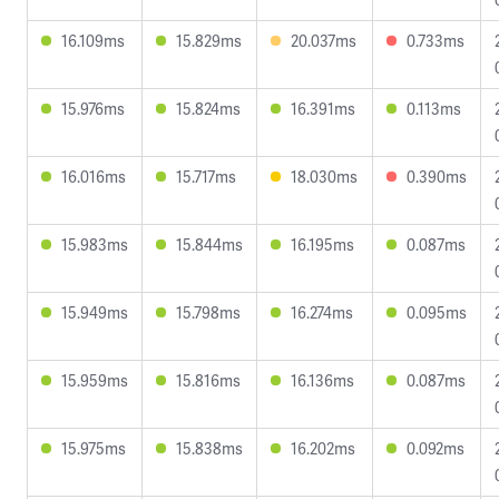
16.109ms
15.829ms
20.037ms
0.733ms
15.976ms
15.824ms
16.391ms
0.113ms
16.016ms
15.717ms
18.030ms
0.390ms
15.983ms
15.844ms
16.195ms
0.087ms
15.949ms
15.798ms
16.274ms
0.095ms
15.959ms
15.816ms
16.136ms
0.087ms
15.975ms
15.838ms
16.202ms
0.092ms