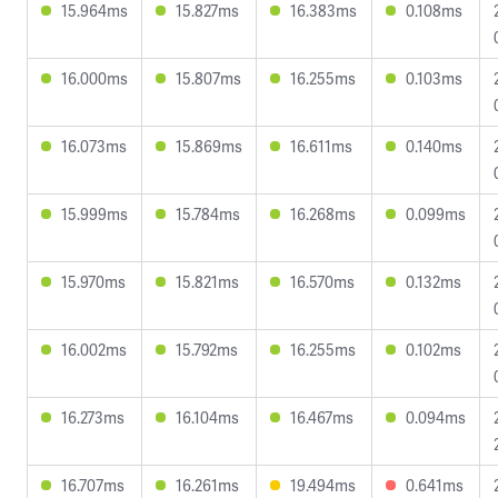
15.964ms
15.827ms
16.383ms
0.108ms
16.000ms
15.807ms
16.255ms
0.103ms
16.073ms
15.869ms
16.611ms
0.140ms
15.999ms
15.784ms
16.268ms
0.099ms
15.970ms
15.821ms
16.570ms
0.132ms
16.002ms
15.792ms
16.255ms
0.102ms
16.273ms
16.104ms
16.467ms
0.094ms
16.707ms
16.261ms
19.494ms
0.641ms