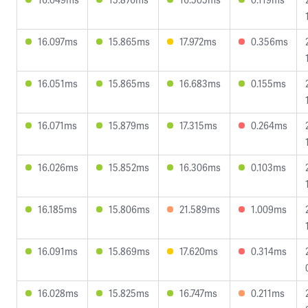
16.097ms
15.865ms
17.972ms
0.356ms
16.051ms
15.865ms
16.683ms
0.155ms
16.071ms
15.879ms
17.315ms
0.264ms
16.026ms
15.852ms
16.306ms
0.103ms
16.185ms
15.806ms
21.589ms
1.009ms
16.091ms
15.869ms
17.620ms
0.314ms
16.028ms
15.825ms
16.747ms
0.211ms