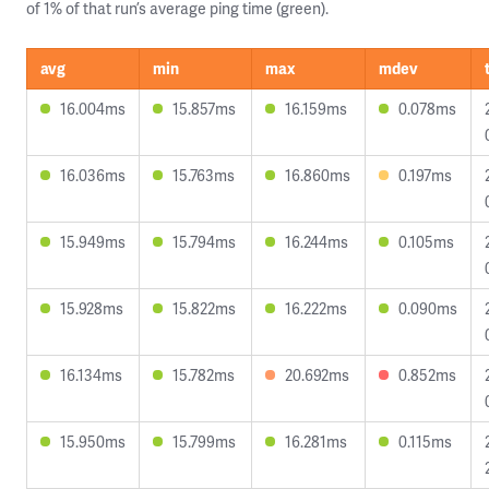
of 1% of that run’s average ping time (green).
avg
min
max
mdev
16.004ms
15.857ms
16.159ms
0.078ms
16.036ms
15.763ms
16.860ms
0.197ms
15.949ms
15.794ms
16.244ms
0.105ms
15.928ms
15.822ms
16.222ms
0.090ms
16.134ms
15.782ms
20.692ms
0.852ms
15.950ms
15.799ms
16.281ms
0.115ms