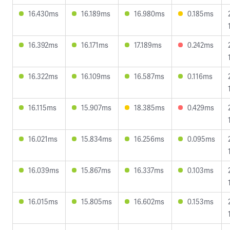
16.430ms
16.189ms
16.980ms
0.185ms
16.392ms
16.171ms
17.189ms
0.242ms
16.322ms
16.109ms
16.587ms
0.116ms
16.115ms
15.907ms
18.385ms
0.429ms
16.021ms
15.834ms
16.256ms
0.095ms
16.039ms
15.867ms
16.337ms
0.103ms
16.015ms
15.805ms
16.602ms
0.153ms