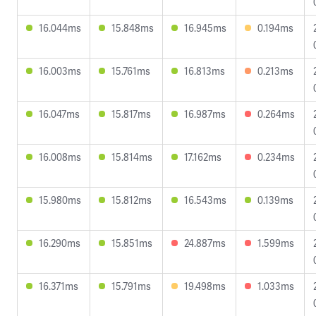
16.044ms
15.848ms
16.945ms
0.194ms
16.003ms
15.761ms
16.813ms
0.213ms
16.047ms
15.817ms
16.987ms
0.264ms
16.008ms
15.814ms
17.162ms
0.234ms
15.980ms
15.812ms
16.543ms
0.139ms
16.290ms
15.851ms
24.887ms
1.599ms
16.371ms
15.791ms
19.498ms
1.033ms