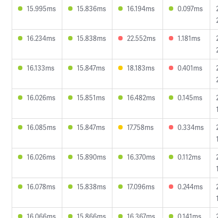
15.995ms
15.836ms
16.194ms
0.097ms
16.234ms
15.838ms
22.552ms
1.181ms
16.133ms
15.847ms
18.183ms
0.401ms
16.026ms
15.851ms
16.482ms
0.145ms
16.085ms
15.847ms
17.758ms
0.334ms
16.026ms
15.890ms
16.370ms
0.112ms
16.078ms
15.838ms
17.096ms
0.244ms
16.066ms
15.866ms
16.367ms
0.141ms