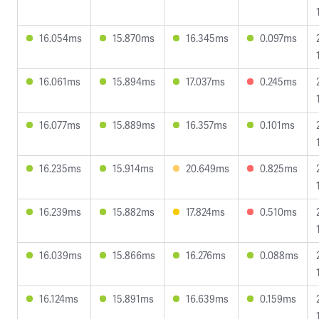
16.054ms
15.870ms
16.345ms
0.097ms
16.061ms
15.894ms
17.037ms
0.245ms
16.077ms
15.889ms
16.357ms
0.101ms
16.235ms
15.914ms
20.649ms
0.825ms
16.239ms
15.882ms
17.824ms
0.510ms
16.039ms
15.866ms
16.276ms
0.088ms
16.124ms
15.891ms
16.639ms
0.159ms