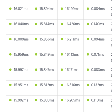
16.024ms
15.894ms
16.199ms
0.084ms
16.040ms
15.814ms
16.426ms
0.140ms
16.009ms
15.856ms
16.211ms
0.094ms
15.959ms
15.849ms
16.112ms
0.071ms
15.997ms
15.847ms
16.171ms
0.083ms
15.951ms
15.812ms
16.516ms
0.132ms
15.992ms
15.833ms
16.205ms
0.110ms