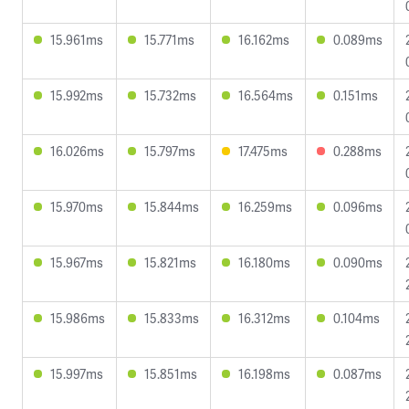
15.961ms
15.771ms
16.162ms
0.089ms
15.992ms
15.732ms
16.564ms
0.151ms
16.026ms
15.797ms
17.475ms
0.288ms
15.970ms
15.844ms
16.259ms
0.096ms
15.967ms
15.821ms
16.180ms
0.090ms
15.986ms
15.833ms
16.312ms
0.104ms
15.997ms
15.851ms
16.198ms
0.087ms