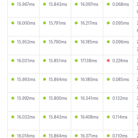
15.967ms
15.843ms
16.097ms
0.068ms
16.000ms
15.791ms
16.217ms
0.095ms
15.952ms
15.790ms
16.185ms
0.096ms
16.031ms
15.851ms
17.138ms
0.224ms
15.993ms
15.864ms
16.180ms
0.085ms
15.992ms
15.800ms
16.341ms
0.132ms
16.032ms
15.843ms
16.408ms
0.114ms
16.016ms
15.864ms
16.371ms
0.110ms