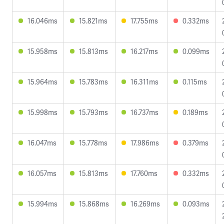
16.046ms
15.821ms
17.755ms
0.332ms
15.958ms
15.813ms
16.217ms
0.099ms
15.964ms
15.783ms
16.311ms
0.115ms
15.998ms
15.793ms
16.737ms
0.189ms
16.047ms
15.778ms
17.986ms
0.379ms
16.057ms
15.813ms
17.760ms
0.332ms
15.994ms
15.868ms
16.269ms
0.093ms