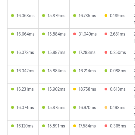
16.063ms
15.879ms
16.735ms
0.189ms
16.664ms
15.884ms
31.049ms
2.681ms
16.072ms
15.887ms
17.288ms
0.250ms
16.042ms
15.884ms
16.214ms
0.088ms
16.231ms
15.902ms
18.758ms
0.613ms
16.074ms
15.875ms
16.970ms
0.198ms
16.120ms
15.891ms
17.584ms
0.365ms