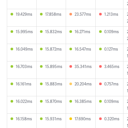
19.429ms
17.858ms
23.577ms
1.213ms
15.995ms
15.832ms
16.271ms
0.109ms
16.049ms
15.872ms
16.547ms
0.127ms
16.703ms
15.895ms
35.341ms
3.465ms
16.161ms
15.883ms
20.204ms
0.757ms
16.022ms
15.870ms
16.385ms
0.109ms
16.158ms
15.931ms
17.690ms
0.320ms