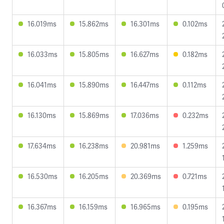
16.019ms
15.862ms
16.301ms
0.102ms
16.033ms
15.805ms
16.627ms
0.182ms
16.041ms
15.890ms
16.447ms
0.112ms
16.130ms
15.869ms
17.036ms
0.232ms
17.634ms
16.238ms
20.981ms
1.259ms
16.530ms
16.205ms
20.369ms
0.721ms
16.367ms
16.159ms
16.965ms
0.195ms