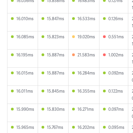
16.036ms
15.858ms
16.483ms
0.127ms
16.010ms
15.847ms
16.533ms
0.126ms
16.085ms
15.823ms
19.020ms
0.551ms
16.195ms
15.887ms
21.583ms
1.002ms
16.015ms
15.887ms
16.284ms
0.092ms
16.011ms
15.845ms
16.355ms
0.122ms
15.990ms
15.830ms
16.271ms
0.097ms
15.965ms
15.767ms
16.202ms
0.095ms