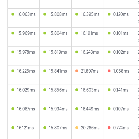
16.063ms
15.808ms
16.395ms
0.120ms
15.969ms
15.804ms
16.191ms
0.101ms
15.978ms
15.819ms
16.243ms
0.102ms
16.225ms
15.841ms
21.897ms
1.058ms
16.029ms
15.856ms
16.603ms
0.141ms
16.067ms
15.934ms
16.449ms
0.107ms
16.121ms
15.807ms
20.266ms
0.774ms