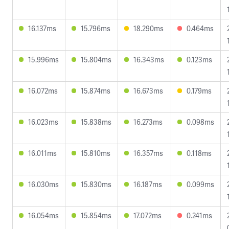
16.137ms
15.796ms
18.290ms
0.464ms
15.996ms
15.804ms
16.343ms
0.123ms
16.072ms
15.874ms
16.673ms
0.179ms
16.023ms
15.838ms
16.273ms
0.098ms
16.011ms
15.810ms
16.357ms
0.118ms
16.030ms
15.830ms
16.187ms
0.099ms
16.054ms
15.854ms
17.072ms
0.241ms