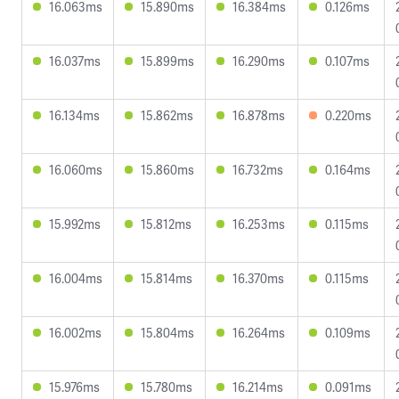
16.063ms
15.890ms
16.384ms
0.126ms
16.037ms
15.899ms
16.290ms
0.107ms
16.134ms
15.862ms
16.878ms
0.220ms
16.060ms
15.860ms
16.732ms
0.164ms
15.992ms
15.812ms
16.253ms
0.115ms
16.004ms
15.814ms
16.370ms
0.115ms
16.002ms
15.804ms
16.264ms
0.109ms
15.976ms
15.780ms
16.214ms
0.091ms