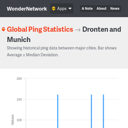
WonderNetwork
Apps
A Note
About
News
Global Ping Statistics
→
Dronten and
Munich
Showing historical ping data between major cities. Bar shows
Average ± Median Deviation.
200
150
Values
100