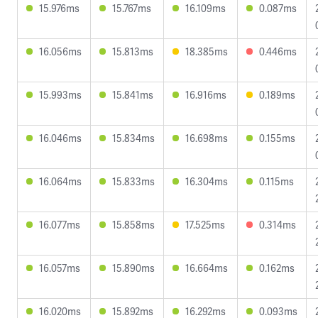
15.976ms
15.767ms
16.109ms
0.087ms
16.056ms
15.813ms
18.385ms
0.446ms
15.993ms
15.841ms
16.916ms
0.189ms
16.046ms
15.834ms
16.698ms
0.155ms
16.064ms
15.833ms
16.304ms
0.115ms
16.077ms
15.858ms
17.525ms
0.314ms
16.057ms
15.890ms
16.664ms
0.162ms
16.020ms
15.892ms
16.292ms
0.093ms