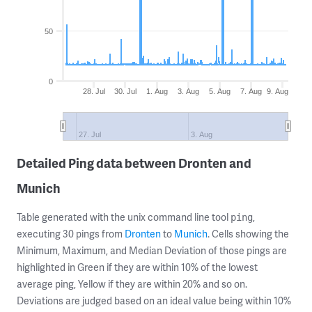
50
0
28. Jul
30. Jul
1. Aug
3. Aug
5. Aug
7. Aug
9. Aug
27. Jul
3. Aug
Detailed Ping data between Dronten and
Munich
Table generated with the unix command line tool
,
ping
executing 30 pings from
Dronten
to
Munich
. Cells showing the
Minimum, Maximum, and Median Deviation of those pings are
highlighted in Green if they are within 10% of the lowest
average ping, Yellow if they are within 20% and so on.
Deviations are judged based on an ideal value being within 10%