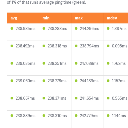
of 1% of that run’s average ping time (green).
avg
min
max
mdev
238.985ms
238.288ms
244.296ms
1.387ms
238.492ms
238.318ms
238.794ms
0.098ms
239.035ms
238.251ms
247.089ms
1.762ms
239.060ms
238.278ms
244.189ms
1.157ms
238.667ms
238.371ms
241.654ms
0.565ms
238.889ms
238.310ms
242.779ms
1.144ms