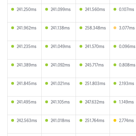
241.250ms
241.099ms
241.560ms
0.107ms
241.962ms
241.138ms
258.348ms
3.077ms
241.235ms
241.049ms
241.570ms
0.096ms
241.389ms
241.092ms
245.717ms
0.808ms
241.845ms
241.021ms
251.803ms
2.193ms
241.495ms
241.105ms
247.632ms
1.149ms
242.563ms
241.018ms
251.764ms
2.774ms