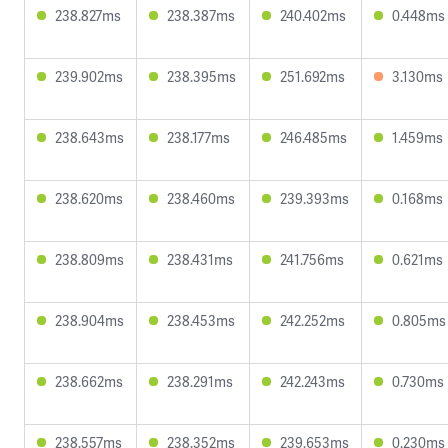
238.827ms
238.387ms
240.402ms
0.448ms
239.902ms
238.395ms
251.692ms
3.130ms
238.643ms
238.177ms
246.485ms
1.459ms
238.620ms
238.460ms
239.393ms
0.168ms
238.809ms
238.431ms
241.756ms
0.621ms
238.904ms
238.453ms
242.252ms
0.805ms
238.662ms
238.291ms
242.243ms
0.730ms
238.557ms
238.352ms
239.653ms
0.230ms