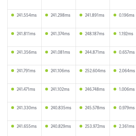
241.554ms
241.298ms
241.891ms
0.196ms
241.811ms
241.374ms
248.187ms
1.192ms
241.356ms
241.081ms
244.871ms
0.657ms
241.791ms
241.106ms
252.604ms
2.064ms
241.471ms
241.102ms
246.748ms
1.006ms
241.330ms
240.835ms
245.578ms
0.979ms
241.655ms
240.829ms
253.972ms
2.361ms