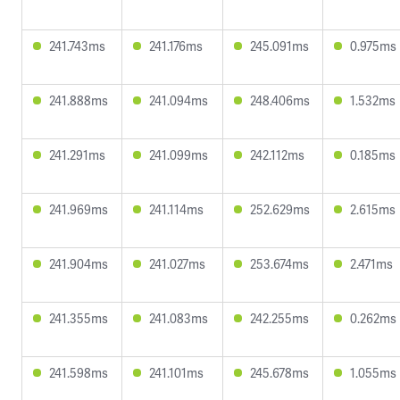
241.743ms
241.176ms
245.091ms
0.975ms
241.888ms
241.094ms
248.406ms
1.532ms
241.291ms
241.099ms
242.112ms
0.185ms
241.969ms
241.114ms
252.629ms
2.615ms
241.904ms
241.027ms
253.674ms
2.471ms
241.355ms
241.083ms
242.255ms
0.262ms
241.598ms
241.101ms
245.678ms
1.055ms