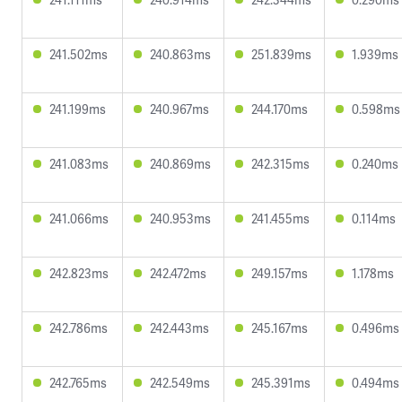
241.502ms
240.863ms
251.839ms
1.939ms
241.199ms
240.967ms
244.170ms
0.598ms
241.083ms
240.869ms
242.315ms
0.240ms
241.066ms
240.953ms
241.455ms
0.114ms
242.823ms
242.472ms
249.157ms
1.178ms
242.786ms
242.443ms
245.167ms
0.496ms
242.765ms
242.549ms
245.391ms
0.494ms