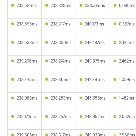
238.521ms
238.328ms
238.765ms
0.090ms
238.595ms
238.317ms
240.173ms
0.357ms
239.533ms
238.350ms
248.497ms
2.426ms
239.208ms
238.274ms
249.875ms
2.462ms
238.797ms
238.306ms
242.891ms
1.059ms
238.985ms
238.283ms
245.656ms
1.482ms
239.174ms
238.257ms
248.952ms
2.552ms
239.605ms
238.317ms
249.930ms
2.956ms