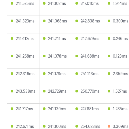
241.575ms
241.102ms
247.010ms
1.244ms
241.323ms
241.068ms
242.838ms
0.300ms
241.412ms
241.241ms
242.679ms
0.246ms
241.268ms
241.078ms
241.688ms
0.123ms
242.316ms
241.178ms
251.113ms
2.359ms
243.538ms
242.729ms
250.770ms
1.527ms
241.717ms
241.139ms
247.881ms
1.285ms
242.671ms
241.100ms
254.628ms
3.309ms