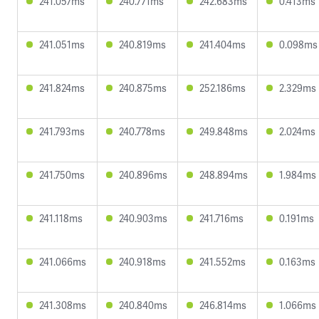
241.057ms
240.771ms
242.683ms
0.413ms
241.051ms
240.819ms
241.404ms
0.098ms
241.824ms
240.875ms
252.186ms
2.329ms
241.793ms
240.778ms
249.848ms
2.024ms
241.750ms
240.896ms
248.894ms
1.984ms
241.118ms
240.903ms
241.716ms
0.191ms
241.066ms
240.918ms
241.552ms
0.163ms
241.308ms
240.840ms
246.814ms
1.066ms