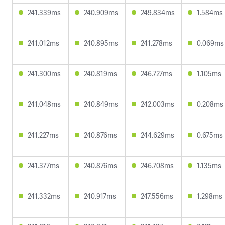
241.339ms
240.909ms
249.834ms
1.584ms
241.012ms
240.895ms
241.278ms
0.069ms
241.300ms
240.819ms
246.727ms
1.105ms
241.048ms
240.849ms
242.003ms
0.208ms
241.227ms
240.876ms
244.629ms
0.675ms
241.377ms
240.876ms
246.708ms
1.135ms
241.332ms
240.917ms
247.556ms
1.298ms