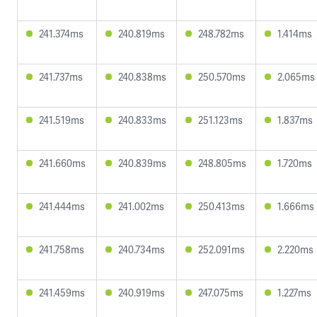
241.374ms
240.819ms
248.782ms
1.414ms
241.737ms
240.838ms
250.570ms
2.065ms
241.519ms
240.833ms
251.123ms
1.837ms
241.660ms
240.839ms
248.805ms
1.720ms
241.444ms
241.002ms
250.413ms
1.666ms
241.758ms
240.734ms
252.091ms
2.220ms
241.459ms
240.919ms
247.075ms
1.227ms