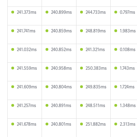
241.373ms
240.899ms
244.733ms
0.797ms
241.741ms
240.859ms
248.819ms
1.983ms
241.032ms
240.852ms
241.321ms
0.108ms
241.559ms
240.958ms
250.383ms
1.743ms
241.609ms
240.804ms
249.835ms
1.724ms
241.257ms
240.891ms
248.511ms
1.348ms
241.678ms
240.801ms
251.882ms
2.313ms