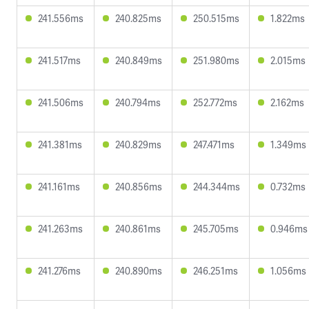
241.556ms
240.825ms
250.515ms
1.822ms
241.517ms
240.849ms
251.980ms
2.015ms
241.506ms
240.794ms
252.772ms
2.162ms
241.381ms
240.829ms
247.471ms
1.349ms
241.161ms
240.856ms
244.344ms
0.732ms
241.263ms
240.861ms
245.705ms
0.946ms
241.276ms
240.890ms
246.251ms
1.056ms