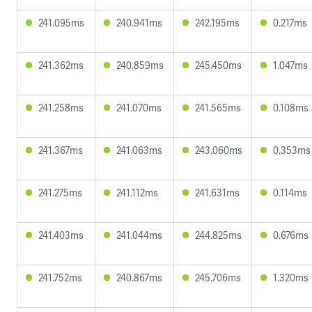
241.095ms
240.941ms
242.195ms
0.217ms
241.362ms
240.859ms
245.450ms
1.047ms
241.258ms
241.070ms
241.565ms
0.108ms
241.367ms
241.063ms
243.060ms
0.353ms
241.275ms
241.112ms
241.631ms
0.114ms
241.403ms
241.044ms
244.825ms
0.676ms
241.752ms
240.867ms
245.706ms
1.320ms