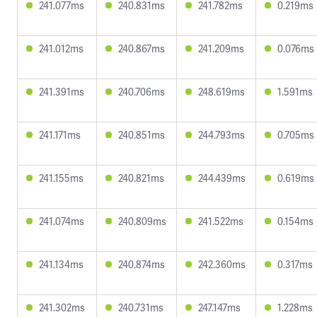
241.077ms
240.831ms
241.782ms
0.219ms
241.012ms
240.867ms
241.209ms
0.076ms
241.391ms
240.706ms
248.619ms
1.591ms
241.171ms
240.851ms
244.793ms
0.705ms
241.155ms
240.821ms
244.439ms
0.619ms
241.074ms
240.809ms
241.522ms
0.154ms
241.134ms
240.874ms
242.360ms
0.317ms
241.302ms
240.731ms
247.147ms
1.228ms