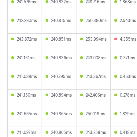
241.576ms
240.832ms
249.716ms
1.868ms
242.290ms
240.815ms
250.380ms
2.543ms
243.872ms
240.851ms
253.994ms
4.355ms
241.131ms
240.836ms
243.008ms
0.371ms
241.088ms
240.795ms
243.367ms
0.463ms
241.150ms
240.894ms
242.406ms
0.278ms
241.665ms
240.865ms
250.119ms
1.829ms
241.097ms
240.865ms
243.258ms
0.418ms