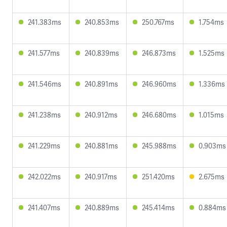
241.383ms
240.853ms
250.767ms
1.754ms
241.577ms
240.839ms
246.873ms
1.525ms
241.546ms
240.891ms
246.960ms
1.336ms
241.238ms
240.912ms
246.680ms
1.015ms
241.229ms
240.881ms
245.988ms
0.903ms
242.022ms
240.917ms
251.420ms
2.675ms
241.407ms
240.889ms
245.414ms
0.884ms