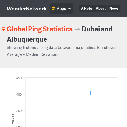
WonderNetwork
Apps
A Note
About
News
Global Ping Statistics
→
Dubai and
Albuquerque
Showing historical ping data between major cities. Bar shows
Average ± Median Deviation.
450
400
350
Values