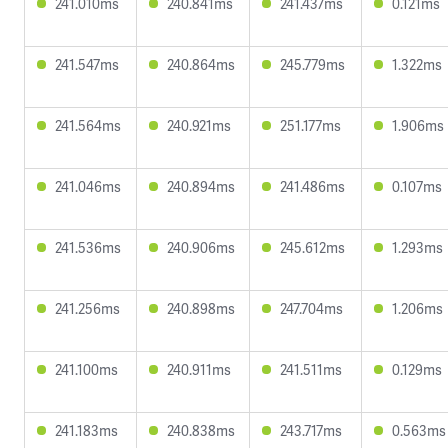
241.010ms
240.841ms
241.437ms
0.121ms
241.547ms
240.864ms
245.779ms
1.322ms
241.564ms
240.921ms
251.177ms
1.906ms
241.046ms
240.894ms
241.486ms
0.107ms
241.536ms
240.906ms
245.612ms
1.293ms
241.256ms
240.898ms
247.704ms
1.206ms
241.100ms
240.911ms
241.511ms
0.129ms
241.183ms
240.838ms
243.717ms
0.563ms