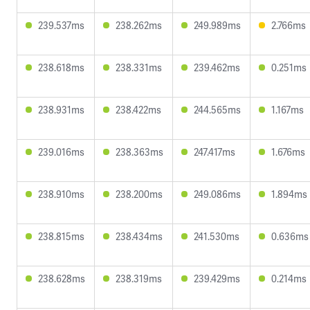
239.537ms
238.262ms
249.989ms
2.766ms
238.618ms
238.331ms
239.462ms
0.251ms
238.931ms
238.422ms
244.565ms
1.167ms
239.016ms
238.363ms
247.417ms
1.676ms
238.910ms
238.200ms
249.086ms
1.894ms
238.815ms
238.434ms
241.530ms
0.636ms
238.628ms
238.319ms
239.429ms
0.214ms