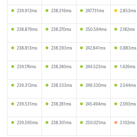
239.912ms
238.316ms
247.731ms
2.853ms
238.879ms
238.270ms
250.594ms
2.182ms
238.813ms
238.393ms
242.841ms
0.883ms
239.176ms
238.240ms
244.523ms
1.626ms
239.312ms
238.333ms
249.330ms
2.544ms
239.531ms
238.281ms
245.494ms
2.093ms
239.595ms
238.301ms
250.021ms
3.102ms