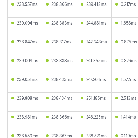
238.557ms
238.366ms
239.418ms
0.217ms
239.094ms
238.383ms
244.881ms
1.658ms
238.847ms
238.317ms
242.343ms
0.875ms
239.008ms
238.388ms
241.355ms
0.876ms
239.051ms
238.433ms
247.264ms
1.572ms
239.808ms
238.434ms
251.185ms
2.513ms
238.981ms
238.366ms
246.225ms
1.414ms
238.559ms
238.367ms
238.871ms
0.119ms