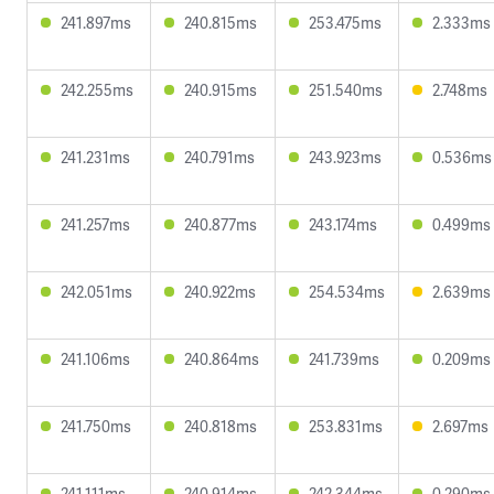
241.897ms
240.815ms
253.475ms
2.333ms
242.255ms
240.915ms
251.540ms
2.748ms
241.231ms
240.791ms
243.923ms
0.536ms
241.257ms
240.877ms
243.174ms
0.499ms
242.051ms
240.922ms
254.534ms
2.639ms
241.106ms
240.864ms
241.739ms
0.209ms
241.750ms
240.818ms
253.831ms
2.697ms
241.111ms
240.914ms
242.344ms
0.290ms