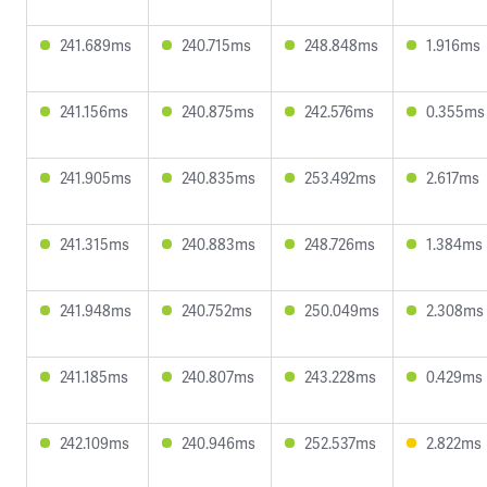
241.689ms
240.715ms
248.848ms
1.916ms
241.156ms
240.875ms
242.576ms
0.355ms
241.905ms
240.835ms
253.492ms
2.617ms
241.315ms
240.883ms
248.726ms
1.384ms
241.948ms
240.752ms
250.049ms
2.308ms
241.185ms
240.807ms
243.228ms
0.429ms
242.109ms
240.946ms
252.537ms
2.822ms