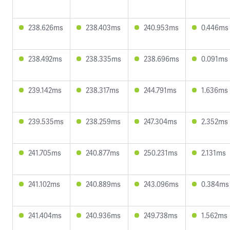
238.626ms
238.403ms
240.953ms
0.446ms
238.492ms
238.335ms
238.696ms
0.091ms
239.142ms
238.317ms
244.791ms
1.636ms
239.535ms
238.259ms
247.304ms
2.352ms
241.705ms
240.877ms
250.231ms
2.131ms
241.102ms
240.889ms
243.096ms
0.384ms
241.404ms
240.936ms
249.738ms
1.562ms