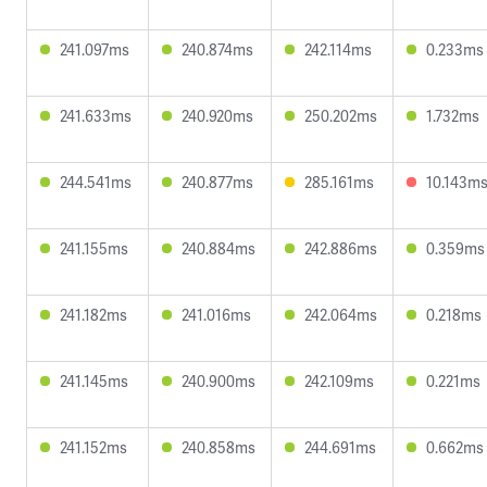
241.097ms
240.874ms
242.114ms
0.233ms
241.633ms
240.920ms
250.202ms
1.732ms
244.541ms
240.877ms
285.161ms
10.143m
241.155ms
240.884ms
242.886ms
0.359ms
241.182ms
241.016ms
242.064ms
0.218ms
241.145ms
240.900ms
242.109ms
0.221ms
241.152ms
240.858ms
244.691ms
0.662ms