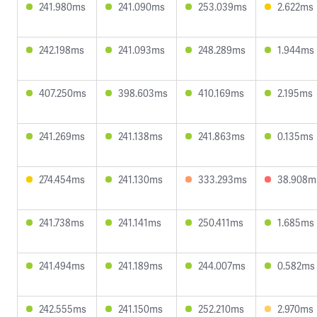
241.980ms
241.090ms
253.039ms
2.622ms
242.198ms
241.093ms
248.289ms
1.944ms
407.250ms
398.603ms
410.169ms
2.195ms
241.269ms
241.138ms
241.863ms
0.135ms
274.454ms
241.130ms
333.293ms
38.908m
241.738ms
241.141ms
250.411ms
1.685ms
241.494ms
241.189ms
244.007ms
0.582ms
242.555ms
241.150ms
252.210ms
2.970ms