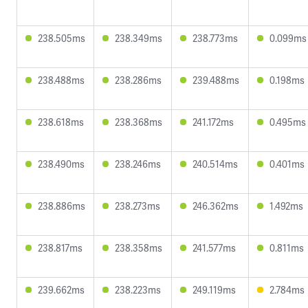
238.505ms
238.349ms
238.773ms
0.099ms
238.488ms
238.286ms
239.488ms
0.198ms
238.618ms
238.368ms
241.172ms
0.495ms
238.490ms
238.246ms
240.514ms
0.401ms
238.886ms
238.273ms
246.362ms
1.492ms
238.817ms
238.358ms
241.577ms
0.811ms
239.662ms
238.223ms
249.119ms
2.784ms