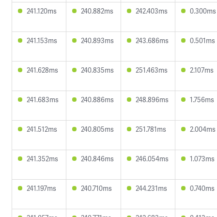
241.120ms
240.882ms
242.403ms
0.300ms
241.153ms
240.893ms
243.686ms
0.501ms
241.628ms
240.835ms
251.463ms
2.107ms
241.683ms
240.886ms
248.896ms
1.756ms
241.512ms
240.805ms
251.781ms
2.004ms
241.352ms
240.846ms
246.054ms
1.073ms
241.197ms
240.710ms
244.231ms
0.740ms