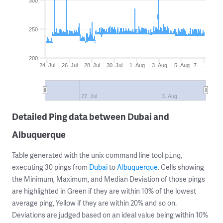
300
250
200
24. Jul
26. Jul
28. Jul
30. Jul
1. Aug
3. Aug
5. Aug
7. …
27. Jul
3. Aug
Detailed Ping data between Dubai and
Albuquerque
Table generated with the unix command line tool
,
ping
executing 30 pings from
Dubai
to
Albuquerque
. Cells showing
the Minimum, Maximum, and Median Deviation of those pings
are highlighted in Green if they are within 10% of the lowest
average ping, Yellow if they are within 20% and so on.
Deviations are judged based on an ideal value being within 10%