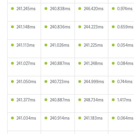
241.245ms
240.838ms
246.420ms
0.974ms
241.148ms
240.836ms
244.223ms
0.659ms
241.113ms
241.026ms
241.225ms
0.054ms
241.027ms
240.887ms
241.248ms
0.084ms
241.050ms
240.723ms
244.999ms
0.744ms
241.377ms
240.887ms
248.734ms
1.417ms
241.034ms
240.914ms
241.183ms
0.064ms