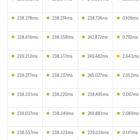
238.378ms
238.274ms
238.724ms
0.109ms
238.616ms
238.358ms
242.872ms
0.792ms
239.212ms
238.317ms
249.482ms
2.643ms
239.277ms
238.237ms
245.027ms
2.052ms
238.331ms
238.220ms
238.495ms
0.067ms
239.037ms
238.349ms
249.881ms
2.089ms
238.557ms
238.323ms
239.036ms
0.141ms