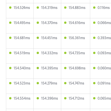
154.524ms
154.319ms
154.883ms
0.116ms
154.495ms
154.370ms
154.616ms
0.066ms
154.681ms
154.451ms
156.361ms
0.393ms
154.519ms
154.332ms
154.735ms
0.093ms
154.540ms
154.395ms
154.698ms
0.060ms
154.523ms
154.279ms
154.747ms
0.091ms
154.554ms
154.396ms
154.712ms
0.065ms