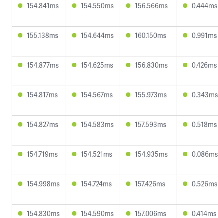
154.841ms
154.550ms
156.566ms
0.444ms
155.138ms
154.644ms
160.150ms
0.991ms
154.877ms
154.625ms
156.830ms
0.426ms
154.817ms
154.567ms
155.973ms
0.343ms
154.827ms
154.583ms
157.593ms
0.518ms
154.719ms
154.521ms
154.935ms
0.086ms
154.998ms
154.724ms
157.426ms
0.526ms
154.830ms
154.590ms
157.006ms
0.414ms