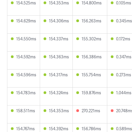
154.525ms
154.353ms
154.800ms
0.105ms
154.629ms
154.306ms
156.263ms
0.345ms
154.550ms
154.337ms
155.302ms
0.172ms
154.592ms
154.363ms
156.386ms
0.347ms
154.596ms
154.317ms
155.754ms
0.273ms
154.783ms
154.324ms
159.876ms
1.044ms
158.511ms
154.353ms
270.221ms
20.748m
154.767ms
154.392ms
156.786ms
0.589ms