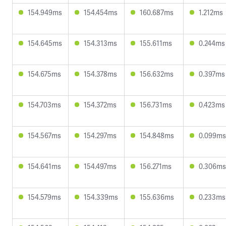
154.949ms
154.454ms
160.687ms
1.212ms
154.645ms
154.313ms
155.611ms
0.244ms
154.675ms
154.378ms
156.632ms
0.397ms
154.703ms
154.372ms
156.731ms
0.423ms
154.567ms
154.297ms
154.848ms
0.099ms
154.641ms
154.497ms
156.271ms
0.306ms
154.579ms
154.339ms
155.636ms
0.233ms