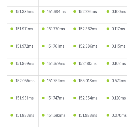
151.885ms
151.684ms
152.226ms
0.100ms
151.911ms
151.770ms
152.362ms
0.117ms
151.972ms
151.761ms
152.386ms
0.115ms
151.869ms
151.679ms
152.180ms
0.102ms
152.055ms
151.754ms
155.018ms
0.574ms
151.931ms
151.747ms
152.354ms
0.120ms
151.883ms
151.682ms
151.988ms
0.070ms