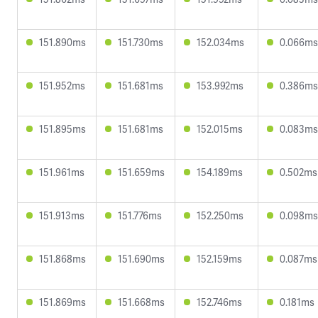
151.890ms
151.730ms
152.034ms
0.066ms
151.952ms
151.681ms
153.992ms
0.386ms
151.895ms
151.681ms
152.015ms
0.083ms
151.961ms
151.659ms
154.189ms
0.502ms
151.913ms
151.776ms
152.250ms
0.098ms
151.868ms
151.690ms
152.159ms
0.087ms
151.869ms
151.668ms
152.746ms
0.181ms