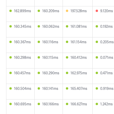
162.899ms
160.209ms
197.528ms
9.120ms
160.345ms
160.062ms
161.081ms
0.192ms
160.367ms
160.116ms
161.154ms
0.205ms
160.298ms
160.115ms
160.412ms
0.071ms
160.457ms
160.290ms
162.975ms
0.471ms
160.504ms
160.141ms
165.407ms
0.919ms
160.695ms
160.166ms
166.627ms
1.242ms