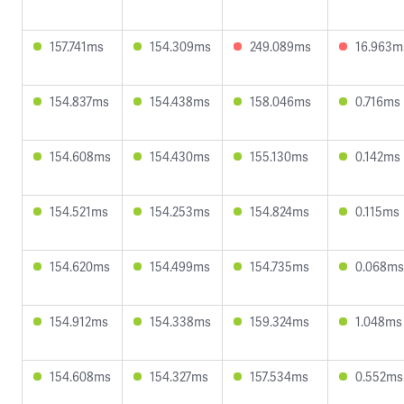
157.741ms
154.309ms
249.089ms
16.963m
154.837ms
154.438ms
158.046ms
0.716ms
154.608ms
154.430ms
155.130ms
0.142ms
154.521ms
154.253ms
154.824ms
0.115ms
154.620ms
154.499ms
154.735ms
0.068ms
154.912ms
154.338ms
159.324ms
1.048ms
154.608ms
154.327ms
157.534ms
0.552ms