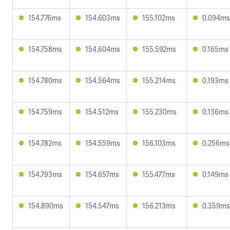
154.776ms
154.603ms
155.102ms
0.094ms
154.758ms
154.604ms
155.592ms
0.165ms
154.780ms
154.564ms
155.214ms
0.193ms
154.759ms
154.512ms
155.230ms
0.136ms
154.782ms
154.559ms
156.103ms
0.256ms
154.793ms
154.657ms
155.477ms
0.149ms
154.890ms
154.547ms
156.213ms
0.359ms