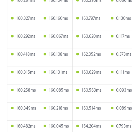
160.281ms
160.104ms
160.395ms
0.066ms
160.327ms
160.160ms
160.797ms
0.130ms
160.292ms
160.067ms
160.620ms
0.117ms
160.418ms
160.108ms
162.352ms
0.373ms
160.315ms
160.131ms
160.629ms
0.111ms
160.258ms
160.085ms
160.563ms
0.093ms
160.349ms
160.218ms
160.514ms
0.089ms
160.482ms
160.045ms
164.204ms
0.793ms