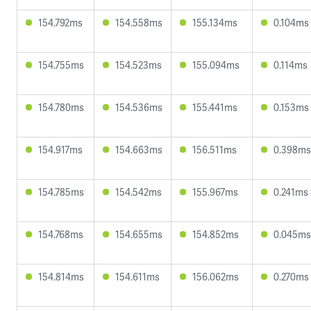
154.792ms
154.558ms
155.134ms
0.104ms
154.755ms
154.523ms
155.094ms
0.114ms
154.780ms
154.536ms
155.441ms
0.153ms
154.917ms
154.663ms
156.511ms
0.398ms
154.785ms
154.542ms
155.967ms
0.241ms
154.768ms
154.655ms
154.852ms
0.045ms
154.814ms
154.611ms
156.062ms
0.270ms