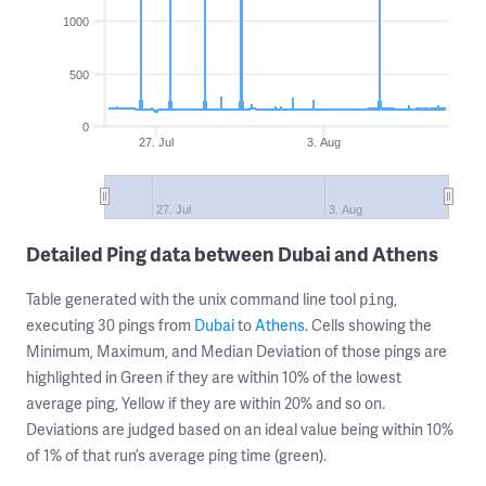
1000
500
0
27. Jul
3. Aug
27. Jul
3. Aug
Detailed Ping data between Dubai and Athens
Table generated with the unix command line tool
,
ping
executing 30 pings from
Dubai
to
Athens
. Cells showing the
Minimum, Maximum, and Median Deviation of those pings are
highlighted in Green if they are within 10% of the lowest
average ping, Yellow if they are within 20% and so on.
Deviations are judged based on an ideal value being within 10%
of 1% of that run’s average ping time (green).