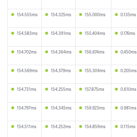
154.555ms
154.325ms
155.000ms
0.135ms
154.583ms
154.391ms
155.404ms
0.176ms
154.702ms
154.364ms
156.674ms
0.450ms
154.569ms
154.379ms
155.304ms
0.205ms
154.731ms
154.255ms
157.875ms
0.610ms
154.797ms
154.345ms
159.923ms
0.981ms
154.511ms
154.252ms
154.859ms
0.115ms