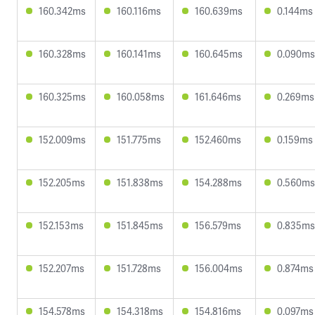
160.342ms
160.116ms
160.639ms
0.144ms
160.328ms
160.141ms
160.645ms
0.090ms
160.325ms
160.058ms
161.646ms
0.269ms
152.009ms
151.775ms
152.460ms
0.159ms
152.205ms
151.838ms
154.288ms
0.560ms
152.153ms
151.845ms
156.579ms
0.835ms
152.207ms
151.728ms
156.004ms
0.874ms
154.578ms
154.318ms
154.816ms
0.097ms