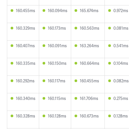
160.455ms
160.094ms
165.674ms
0.972ms
160.329ms
160.173ms
160.563ms
0.081ms
160.407ms
160.091ms
163.264ms
0.541ms
160.335ms
160.150ms
160.664ms
0.104ms
160.292ms
160.117ms
160.455ms
0.082ms
160.340ms
160.115ms
161.706ms
0.275ms
160.328ms
160.128ms
160.673ms
0.128ms