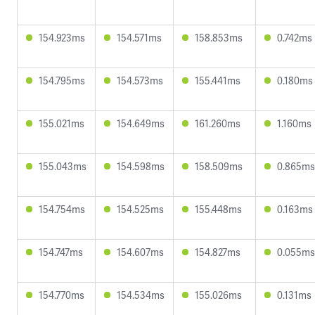
154.923ms
154.571ms
158.853ms
0.742ms
154.795ms
154.573ms
155.441ms
0.180ms
155.021ms
154.649ms
161.260ms
1.160ms
155.043ms
154.598ms
158.509ms
0.865ms
154.754ms
154.525ms
155.448ms
0.163ms
154.747ms
154.607ms
154.827ms
0.055ms
154.770ms
154.534ms
155.026ms
0.131ms