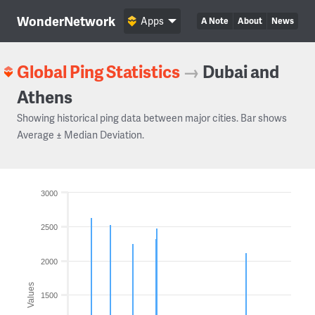
WonderNetwork
Apps
A Note
About
News
Global Ping Statistics
→
Dubai and
Athens
Showing historical ping data between major cities. Bar shows
Average ± Median Deviation.
3000
2500
2000
Values
1500