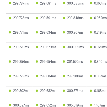
299.787ms
299.681ms
300.635ms
0.163ms
299.728ms
299.591ms
299.848ms
0.052ms
299.771ms
299.634ms
300.907ms
0.219ms
299.720ms
299.629ms
300.009ms
0.079ms
299.856ms
299.654ms
301.570ms
0.340ms
299.779ms
299.684ms
299.980ms
0.067ms
299.802ms
299.682ms
300.576ms
0.168ms
300.097ms
299.652ms
305.619ms
1.107ms