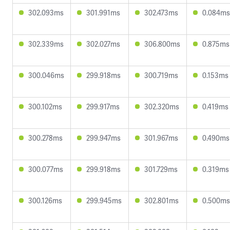
302.093ms
301.991ms
302.473ms
0.084ms
302.339ms
302.027ms
306.800ms
0.875ms
300.046ms
299.918ms
300.719ms
0.153ms
300.102ms
299.917ms
302.320ms
0.419ms
300.278ms
299.947ms
301.967ms
0.490ms
300.077ms
299.918ms
301.729ms
0.319ms
300.126ms
299.945ms
302.801ms
0.500ms