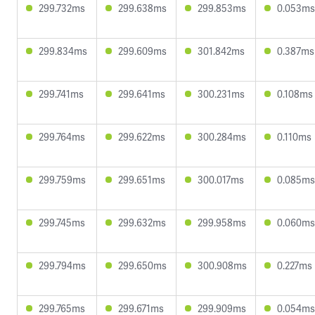
299.732ms
299.638ms
299.853ms
0.053ms
299.834ms
299.609ms
301.842ms
0.387ms
299.741ms
299.641ms
300.231ms
0.108ms
299.764ms
299.622ms
300.284ms
0.110ms
299.759ms
299.651ms
300.017ms
0.085ms
299.745ms
299.632ms
299.958ms
0.060ms
299.794ms
299.650ms
300.908ms
0.227ms
299.765ms
299.671ms
299.909ms
0.054ms