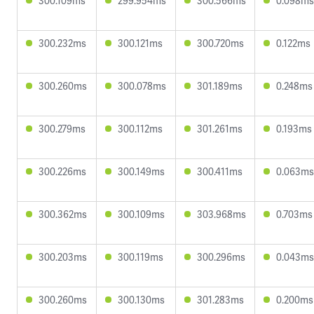
300.109ms
299.954ms
300.566ms
0.098ms
300.232ms
300.121ms
300.720ms
0.122ms
300.260ms
300.078ms
301.189ms
0.248ms
300.279ms
300.112ms
301.261ms
0.193ms
300.226ms
300.149ms
300.411ms
0.063ms
300.362ms
300.109ms
303.968ms
0.703ms
300.203ms
300.119ms
300.296ms
0.043ms
300.260ms
300.130ms
301.283ms
0.200ms