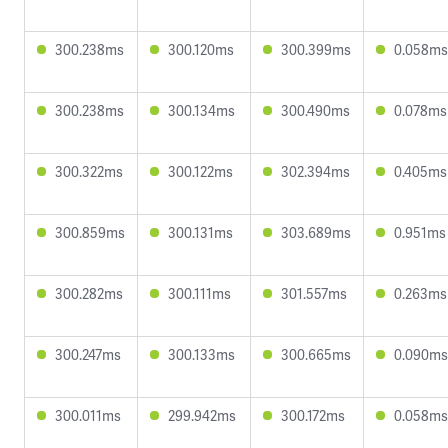
300.238ms
300.120ms
300.399ms
0.058ms
300.238ms
300.134ms
300.490ms
0.078ms
300.322ms
300.122ms
302.394ms
0.405ms
300.859ms
300.131ms
303.689ms
0.951ms
300.282ms
300.111ms
301.557ms
0.263ms
300.247ms
300.133ms
300.665ms
0.090ms
300.011ms
299.942ms
300.172ms
0.058ms