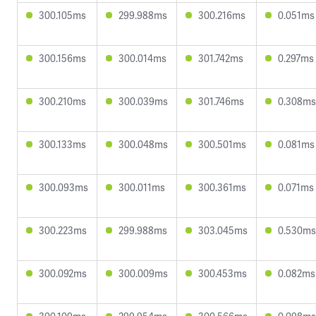
300.105ms
299.988ms
300.216ms
0.051ms
300.156ms
300.014ms
301.742ms
0.297ms
300.210ms
300.039ms
301.746ms
0.308ms
300.133ms
300.048ms
300.501ms
0.081ms
300.093ms
300.011ms
300.361ms
0.071ms
300.223ms
299.988ms
303.045ms
0.530ms
300.092ms
300.009ms
300.453ms
0.082ms