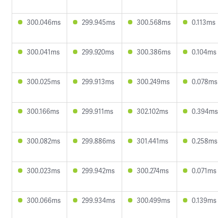
300.046ms
299.945ms
300.568ms
0.113ms
300.041ms
299.920ms
300.386ms
0.104ms
300.025ms
299.913ms
300.249ms
0.078ms
300.166ms
299.911ms
302.102ms
0.394ms
300.082ms
299.886ms
301.441ms
0.258ms
300.023ms
299.942ms
300.274ms
0.071ms
300.066ms
299.934ms
300.499ms
0.139ms