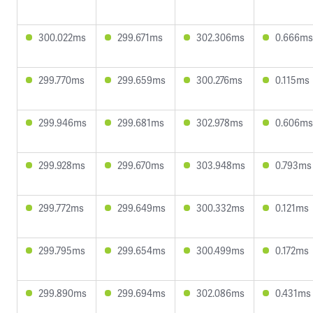
300.022ms
299.671ms
302.306ms
0.666ms
299.770ms
299.659ms
300.276ms
0.115ms
299.946ms
299.681ms
302.978ms
0.606ms
299.928ms
299.670ms
303.948ms
0.793ms
299.772ms
299.649ms
300.332ms
0.121ms
299.795ms
299.654ms
300.499ms
0.172ms
299.890ms
299.694ms
302.086ms
0.431ms