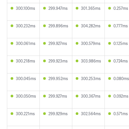
300.100ms
299.947ms
301.365ms
0.257ms
300.232ms
299.896ms
304.282ms
0.777ms
300.061ms
299.927ms
300.579ms
0.125ms
300.218ms
299.923ms
303.986ms
0.724ms
300.045ms
299.952ms
300.253ms
0.080ms
300.050ms
299.927ms
300.367ms
0.092ms
300.221ms
299.929ms
302.564ms
0.571ms