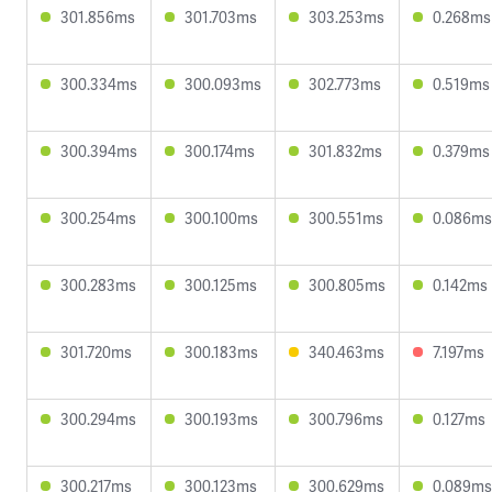
301.856ms
301.703ms
303.253ms
0.268ms
300.334ms
300.093ms
302.773ms
0.519ms
300.394ms
300.174ms
301.832ms
0.379ms
300.254ms
300.100ms
300.551ms
0.086ms
300.283ms
300.125ms
300.805ms
0.142ms
301.720ms
300.183ms
340.463ms
7.197ms
300.294ms
300.193ms
300.796ms
0.127ms
300.217ms
300.123ms
300.629ms
0.089ms