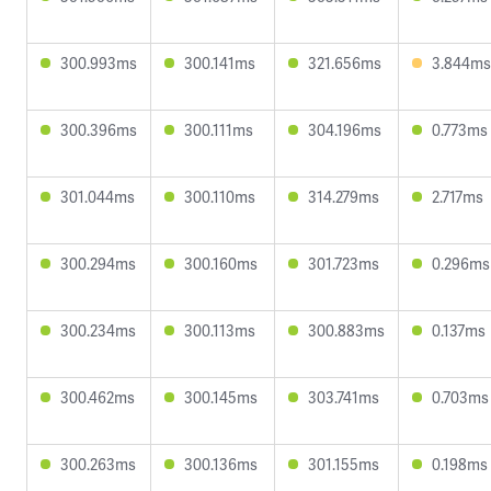
300.993ms
300.141ms
321.656ms
3.844ms
300.396ms
300.111ms
304.196ms
0.773ms
301.044ms
300.110ms
314.279ms
2.717ms
300.294ms
300.160ms
301.723ms
0.296ms
300.234ms
300.113ms
300.883ms
0.137ms
300.462ms
300.145ms
303.741ms
0.703ms
300.263ms
300.136ms
301.155ms
0.198ms