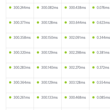
300.244ms
300.082ms
300.438ms
0.076ms
300.377ms
300.128ms
303.644ms
0.623ms
300.358ms
300.150ms
302.091ms
0.344ms
300.320ms
300.129ms
302.298ms
0.381ms
300.283ms
300.140ms
302.270ms
0.372ms
300.364ms
300.129ms
303.128ms
0.554ms
300.261ms
300.133ms
300.468ms
0.085ms