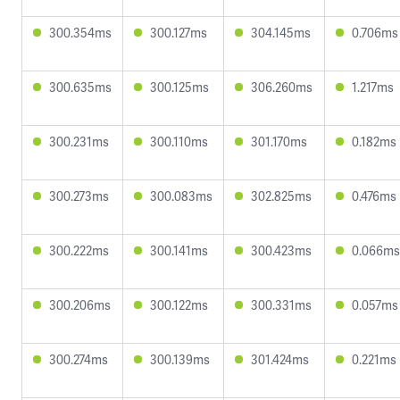
300.354ms
300.127ms
304.145ms
0.706ms
300.635ms
300.125ms
306.260ms
1.217ms
300.231ms
300.110ms
301.170ms
0.182ms
300.273ms
300.083ms
302.825ms
0.476ms
300.222ms
300.141ms
300.423ms
0.066ms
300.206ms
300.122ms
300.331ms
0.057ms
300.274ms
300.139ms
301.424ms
0.221ms