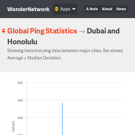
WonderNetwork
Apps
A Note
About
News
Global Ping Statistics
→
Dubai and
Honolulu
Showing historical ping data between major cities. Bar shows
Average ± Median Deviation.
500
450
400
Values