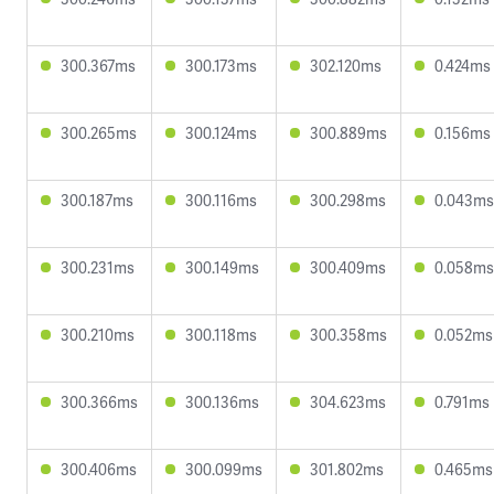
300.367ms
300.173ms
302.120ms
0.424ms
300.265ms
300.124ms
300.889ms
0.156ms
300.187ms
300.116ms
300.298ms
0.043ms
300.231ms
300.149ms
300.409ms
0.058ms
300.210ms
300.118ms
300.358ms
0.052ms
300.366ms
300.136ms
304.623ms
0.791ms
300.406ms
300.099ms
301.802ms
0.465ms