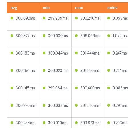
avg
min
max
mdev
300.092ms
299.939ms
300.246ms
0.053ms
300.327ms
300.030ms
306.096ms
1.072ms
300.183ms
300.044ms
301.444ms
0.247ms
300.164ms
300.023ms
301.220ms
0.214ms
300.145ms
299.984ms
300.400ms
0.083ms
300.220ms
300.038ms
301.510ms
0.291ms
300.284ms
300.010ms
303.973ms
0.703ms