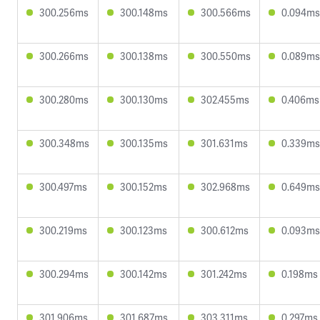
300.256ms
300.148ms
300.566ms
0.094ms
300.266ms
300.138ms
300.550ms
0.089ms
300.280ms
300.130ms
302.455ms
0.406ms
300.348ms
300.135ms
301.631ms
0.339ms
300.497ms
300.152ms
302.968ms
0.649ms
300.219ms
300.123ms
300.612ms
0.093ms
300.294ms
300.142ms
301.242ms
0.198ms
301.906ms
301.687ms
303.311ms
0.297ms