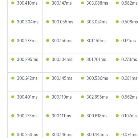
300.410ms
300.147ms
303.088ms
0.582ms
300.304ms
300.055ms
303.024ms
0.508ms
300.273ms
300.156ms
301.159ms
0.171ms
300.295ms
300.104ms
301.701ms
0.273ms
300.242ms
300.145ms
300.586ms
0.081ms
300.401ms
300.119ms
302.695ms
0.562ms
300.273ms
300.111ms
300.618ms
0.107ms
300.253ms
300.146ms
300.445ms
0.074ms