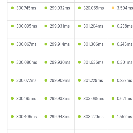
300.745ms
299.932ms
320.065ms
3.594ms
300.095ms
299.931ms
301.204ms
0.238ms
300.067ms
299.914ms
301.306ms
0.245ms
300.080ms
299.930ms
301.636ms
0.301ms
300.072ms
299.909ms
301.229ms
0.237ms
300.195ms
299.933ms
303.089ms
0.621ms
300.406ms
299.948ms
308.220ms
1.552ms