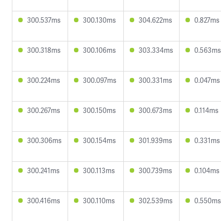
300.537ms
300.130ms
304.622ms
0.827ms
300.318ms
300.106ms
303.334ms
0.563ms
300.224ms
300.097ms
300.331ms
0.047ms
300.267ms
300.150ms
300.673ms
0.114ms
300.306ms
300.154ms
301.939ms
0.331ms
300.241ms
300.113ms
300.739ms
0.104ms
300.416ms
300.110ms
302.539ms
0.550ms