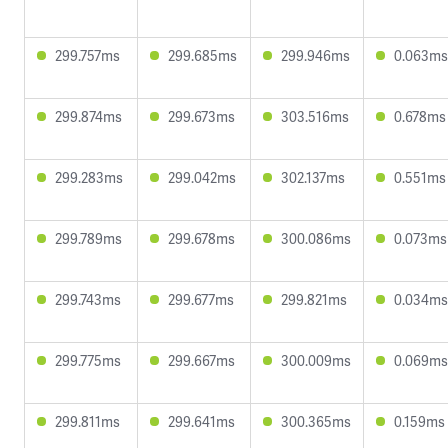
299.757ms
299.685ms
299.946ms
0.063ms
299.874ms
299.673ms
303.516ms
0.678ms
299.283ms
299.042ms
302.137ms
0.551ms
299.789ms
299.678ms
300.086ms
0.073ms
299.743ms
299.677ms
299.821ms
0.034ms
299.775ms
299.667ms
300.009ms
0.069ms
299.811ms
299.641ms
300.365ms
0.159ms