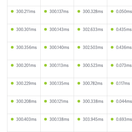
300.211ms
300.137ms
300.328ms
0.050ms
300.301ms
300.143ms
302.633ms
0.435ms
300.356ms
300.140ms
302.503ms
0.436ms
300.201ms
300.113ms
300.523ms
0.073ms
300.229ms
300.135ms
300.782ms
0.117ms
300.208ms
300.121ms
300.338ms
0.044ms
300.403ms
300.138ms
303.945ms
0.693ms