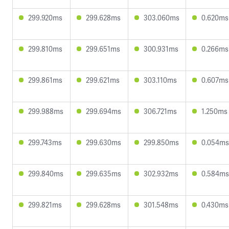
299.920ms
299.628ms
303.060ms
0.620ms
299.810ms
299.651ms
300.931ms
0.266ms
299.861ms
299.621ms
303.110ms
0.607ms
299.988ms
299.694ms
306.721ms
1.250ms
299.743ms
299.630ms
299.850ms
0.054ms
299.840ms
299.635ms
302.932ms
0.584ms
299.821ms
299.628ms
301.548ms
0.430ms