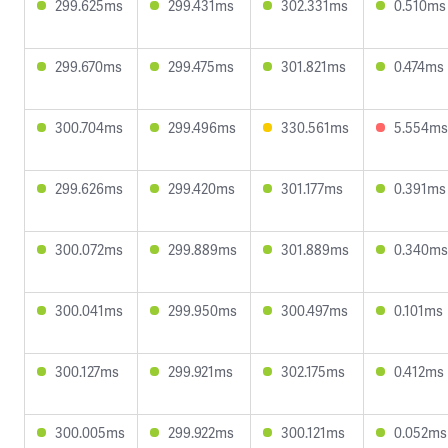
299.625ms
299.431ms
302.331ms
0.510ms
299.670ms
299.475ms
301.821ms
0.474ms
300.704ms
299.496ms
330.561ms
5.554ms
299.626ms
299.420ms
301.177ms
0.391ms
300.072ms
299.889ms
301.889ms
0.340ms
300.041ms
299.950ms
300.497ms
0.101ms
300.127ms
299.921ms
302.175ms
0.412ms
300.005ms
299.922ms
300.121ms
0.052ms