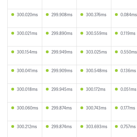
300.020ms
299.908ms
300.376ms
0.084ms
300.021ms
299.890ms
300.559ms
0.119ms
300.154ms
299.949ms
303.025ms
0.550ms
300.041ms
299.909ms
300.548ms
0.136ms
300.018ms
299.945ms
300.172ms
0.051ms
300.060ms
299.874ms
300.743ms
0.177ms
300.212ms
299.874ms
303.693ms
0.757ms