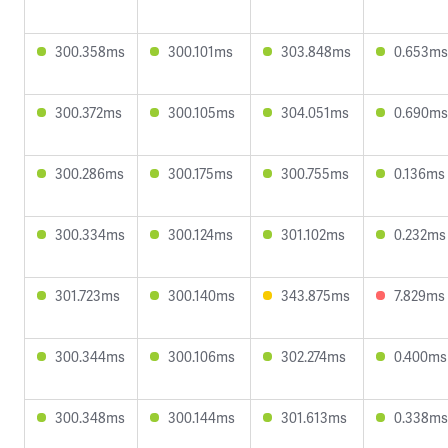
300.358ms
300.101ms
303.848ms
0.653ms
300.372ms
300.105ms
304.051ms
0.690ms
300.286ms
300.175ms
300.755ms
0.136ms
300.334ms
300.124ms
301.102ms
0.232ms
301.723ms
300.140ms
343.875ms
7.829ms
300.344ms
300.106ms
302.274ms
0.400ms
300.348ms
300.144ms
301.613ms
0.338ms