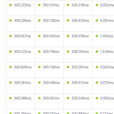
300.222ms
300.131ms
300.318ms
0.053ms
300.224ms
300.128ms
300.430ms
0.061ms
300.457ms
300.165ms
306.076ms
1.062ms
300.522ms
300.118ms
308.759ms
1.536ms
300.409ms
300.138ms
302.581ms
0.503ms
300.241ms
300.148ms
300.413ms
0.072ms
300.248ms
300.161ms
300.546ms
0.082ms
300.246ms
300.137ms
300.882ms
0.132ms