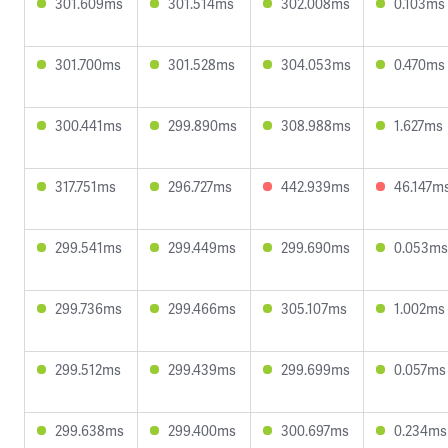
301.609ms
301.514ms
302.008ms
0.103ms
301.700ms
301.528ms
304.053ms
0.470ms
300.441ms
299.890ms
308.988ms
1.627ms
317.751ms
296.727ms
442.939ms
46.147m
299.541ms
299.449ms
299.690ms
0.053ms
299.736ms
299.466ms
305.107ms
1.002ms
299.512ms
299.439ms
299.699ms
0.057ms
299.638ms
299.400ms
300.697ms
0.234ms