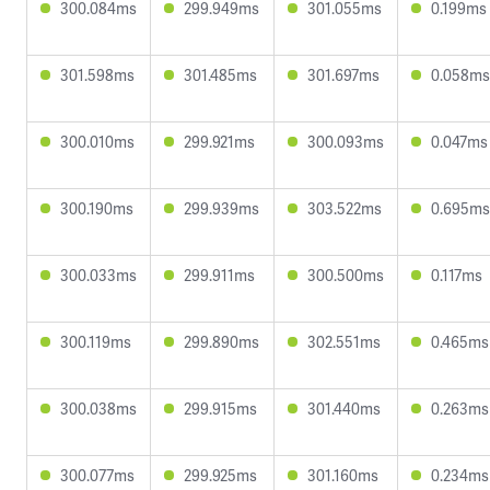
300.084ms
299.949ms
301.055ms
0.199ms
301.598ms
301.485ms
301.697ms
0.058ms
300.010ms
299.921ms
300.093ms
0.047ms
300.190ms
299.939ms
303.522ms
0.695ms
300.033ms
299.911ms
300.500ms
0.117ms
300.119ms
299.890ms
302.551ms
0.465ms
300.038ms
299.915ms
301.440ms
0.263ms
300.077ms
299.925ms
301.160ms
0.234ms