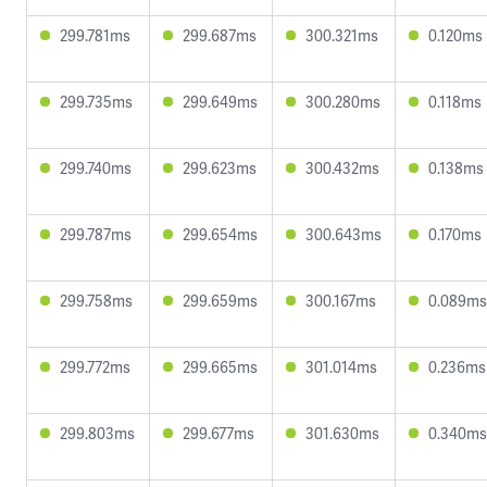
299.781ms
299.687ms
300.321ms
0.120ms
299.735ms
299.649ms
300.280ms
0.118ms
299.740ms
299.623ms
300.432ms
0.138ms
299.787ms
299.654ms
300.643ms
0.170ms
299.758ms
299.659ms
300.167ms
0.089ms
299.772ms
299.665ms
301.014ms
0.236ms
299.803ms
299.677ms
301.630ms
0.340ms