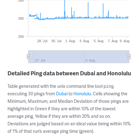
350
300
250
28. Jul
30. Jul
1. Aug
3. Aug
5. Aug
7. Aug
9. Aug
27. Jul
3. Aug
Detailed Ping data between Dubai and Honolulu
Table generated with the unix command line tool
,
ping
executing 30 pings from
Dubai
to
Honolulu
. Cells showing the
Minimum, Maximum, and Median Deviation of those pings are
highlighted in Green if they are within 10% of the lowest
average ping, Yellow if they are within 20% and so on.
Deviations are judged based on an ideal value being within 10%
of 1% of that run’s average ping time (green).