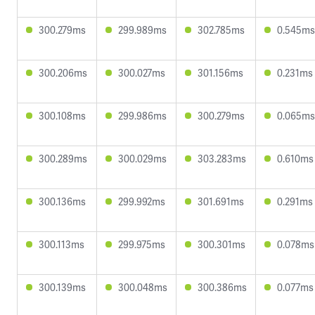
300.279ms
299.989ms
302.785ms
0.545ms
300.206ms
300.027ms
301.156ms
0.231ms
300.108ms
299.986ms
300.279ms
0.065ms
300.289ms
300.029ms
303.283ms
0.610ms
300.136ms
299.992ms
301.691ms
0.291ms
300.113ms
299.975ms
300.301ms
0.078ms
300.139ms
300.048ms
300.386ms
0.077ms