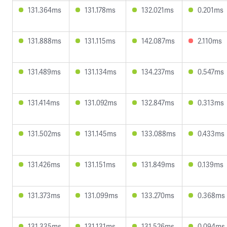
131.364ms
131.178ms
132.021ms
0.201ms
131.888ms
131.115ms
142.087ms
2.110ms
131.489ms
131.134ms
134.237ms
0.547ms
131.414ms
131.092ms
132.847ms
0.313ms
131.502ms
131.145ms
133.088ms
0.433ms
131.426ms
131.151ms
131.849ms
0.139ms
131.373ms
131.099ms
133.270ms
0.368ms
131.335ms
131.131ms
131.526ms
0.094ms