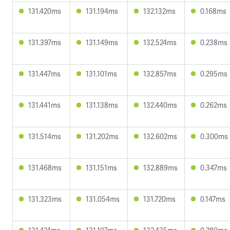
131.420ms
131.194ms
132.132ms
0.168ms
131.397ms
131.149ms
132.524ms
0.238ms
131.447ms
131.101ms
132.857ms
0.295ms
131.441ms
131.138ms
132.440ms
0.262ms
131.514ms
131.202ms
132.602ms
0.300ms
131.468ms
131.151ms
132.889ms
0.347ms
131.323ms
131.054ms
131.720ms
0.147ms