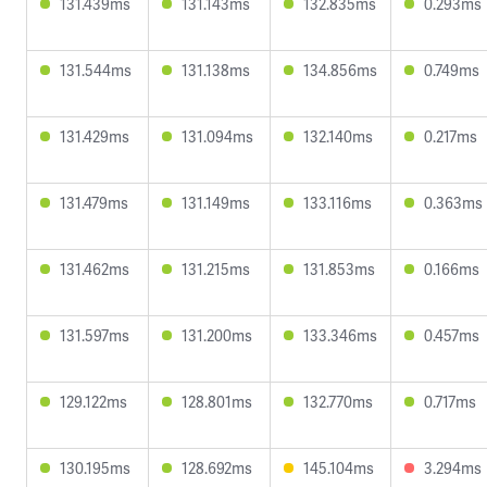
131.439ms
131.143ms
132.835ms
0.293ms
131.544ms
131.138ms
134.856ms
0.749ms
131.429ms
131.094ms
132.140ms
0.217ms
131.479ms
131.149ms
133.116ms
0.363ms
131.462ms
131.215ms
131.853ms
0.166ms
131.597ms
131.200ms
133.346ms
0.457ms
129.122ms
128.801ms
132.770ms
0.717ms
130.195ms
128.692ms
145.104ms
3.294ms