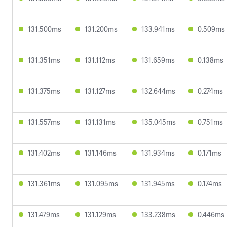
131.500ms
131.200ms
133.941ms
0.509ms
131.351ms
131.112ms
131.659ms
0.138ms
131.375ms
131.127ms
132.644ms
0.274ms
131.557ms
131.131ms
135.045ms
0.751ms
131.402ms
131.146ms
131.934ms
0.171ms
131.361ms
131.095ms
131.945ms
0.174ms
131.479ms
131.129ms
133.238ms
0.446ms