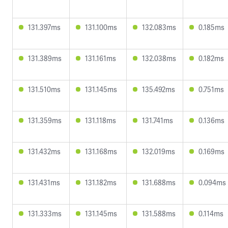
131.397ms
131.100ms
132.083ms
0.185ms
131.389ms
131.161ms
132.038ms
0.182ms
131.510ms
131.145ms
135.492ms
0.751ms
131.359ms
131.118ms
131.741ms
0.136ms
131.432ms
131.168ms
132.019ms
0.169ms
131.431ms
131.182ms
131.688ms
0.094ms
131.333ms
131.145ms
131.588ms
0.114ms