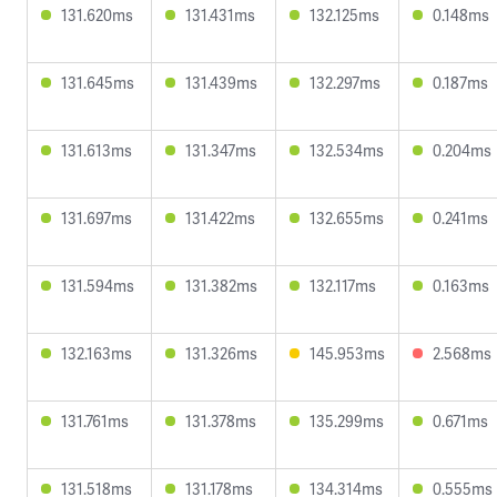
131.620ms
131.431ms
132.125ms
0.148ms
131.645ms
131.439ms
132.297ms
0.187ms
131.613ms
131.347ms
132.534ms
0.204ms
131.697ms
131.422ms
132.655ms
0.241ms
131.594ms
131.382ms
132.117ms
0.163ms
132.163ms
131.326ms
145.953ms
2.568ms
131.761ms
131.378ms
135.299ms
0.671ms
131.518ms
131.178ms
134.314ms
0.555ms