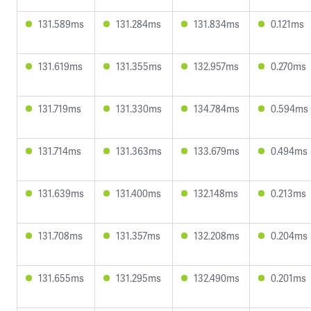
131.589ms
131.284ms
131.834ms
0.121ms
131.619ms
131.355ms
132.957ms
0.270ms
131.719ms
131.330ms
134.784ms
0.594ms
131.714ms
131.363ms
133.679ms
0.494ms
131.639ms
131.400ms
132.148ms
0.213ms
131.708ms
131.357ms
132.208ms
0.204ms
131.655ms
131.295ms
132.490ms
0.201ms