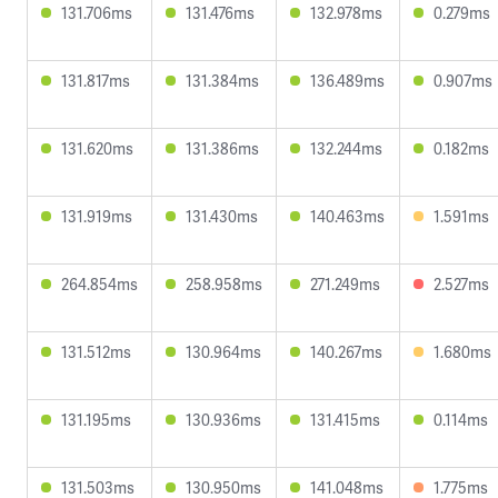
131.706ms
131.476ms
132.978ms
0.279ms
131.817ms
131.384ms
136.489ms
0.907ms
131.620ms
131.386ms
132.244ms
0.182ms
131.919ms
131.430ms
140.463ms
1.591ms
264.854ms
258.958ms
271.249ms
2.527ms
131.512ms
130.964ms
140.267ms
1.680ms
131.195ms
130.936ms
131.415ms
0.114ms
131.503ms
130.950ms
141.048ms
1.775ms