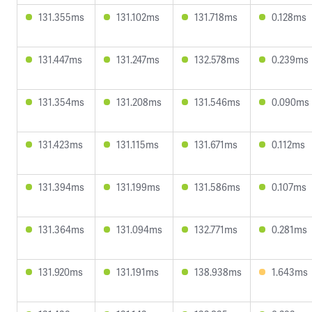
131.355ms
131.102ms
131.718ms
0.128ms
131.447ms
131.247ms
132.578ms
0.239ms
131.354ms
131.208ms
131.546ms
0.090ms
131.423ms
131.115ms
131.671ms
0.112ms
131.394ms
131.199ms
131.586ms
0.107ms
131.364ms
131.094ms
132.771ms
0.281ms
131.920ms
131.191ms
138.938ms
1.643ms