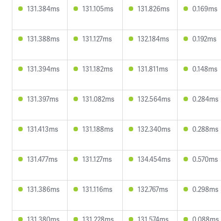
131.384ms
131.105ms
131.826ms
0.169ms
131.388ms
131.127ms
132.184ms
0.192ms
131.394ms
131.182ms
131.811ms
0.148ms
131.397ms
131.082ms
132.564ms
0.284ms
131.413ms
131.188ms
132.340ms
0.288ms
131.477ms
131.127ms
134.454ms
0.570ms
131.386ms
131.116ms
132.767ms
0.298ms
131.380ms
131.228ms
131.574ms
0.088ms