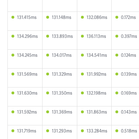
131.415ms
131.148ms
132.086ms
0.172ms
134.296ms
133.893ms
136.113ms
0.397ms
134.245ms
134.017ms
134.541ms
0.124ms
131.569ms
131.329ms
131.992ms
0.139ms
131.630ms
131.350ms
132.198ms
0.169ms
131.592ms
131.369ms
131.863ms
0.143ms
131.719ms
131.293ms
133.284ms
0.518ms