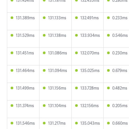
131.424ms
131.197ms
132.435ms
0.280ms
131.389ms
131.133ms
132.491ms
0.233ms
131.529ms
131.138ms
133.934ms
0.546ms
131.451ms
131.086ms
132.070ms
0.230ms
131.464ms
131.094ms
135.025ms
0.679ms
131.499ms
131.156ms
133.728ms
0.482ms
131.374ms
131.104ms
132.156ms
0.205ms
131.546ms
131.217ms
135.043ms
0.660ms