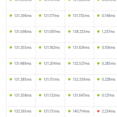
131.396ms
131.177ms
131.735ms
0.148ms
131.598ms
131.097ms
138.223ms
1.237ms
131.355ms
131.182ms
131.624ms
0.106ms
131.489ms
131.204ms
132.527ms
0.285ms
131.385ms
131.151ms
132.336ms
0.228ms
131.358ms
131.132ms
131.647ms
0.127ms
132.361ms
131.131ms
140.714ms
2.234ms