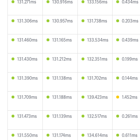
131.271ms
130.916ms
133.156ms
0.434ms
131.306ms
130.957ms
131.738ms
0.203ms
131.460ms
131.165ms
133.534ms
0.439ms
131.430ms
131.212ms
132.351ms
0.199ms
131.390ms
131.138ms
131.702ms
0.144ms
131.709ms
131.188ms
139.423ms
1.452ms
131.473ms
131.139ms
132.517ms
0.261ms
131.550ms
131.174ms
134.614ms
0.611ms