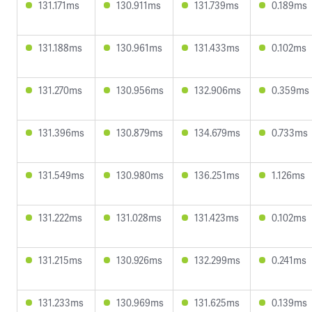
131.171ms
130.911ms
131.739ms
0.189ms
131.188ms
130.961ms
131.433ms
0.102ms
131.270ms
130.956ms
132.906ms
0.359ms
131.396ms
130.879ms
134.679ms
0.733ms
131.549ms
130.980ms
136.251ms
1.126ms
131.222ms
131.028ms
131.423ms
0.102ms
131.215ms
130.926ms
132.299ms
0.241ms
131.233ms
130.969ms
131.625ms
0.139ms