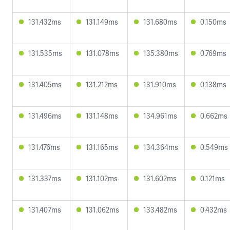
131.432ms
131.149ms
131.680ms
0.150ms
131.535ms
131.078ms
135.380ms
0.769ms
131.405ms
131.212ms
131.910ms
0.138ms
131.496ms
131.148ms
134.961ms
0.662ms
131.476ms
131.165ms
134.364ms
0.549ms
131.337ms
131.102ms
131.602ms
0.121ms
131.407ms
131.062ms
133.482ms
0.432ms