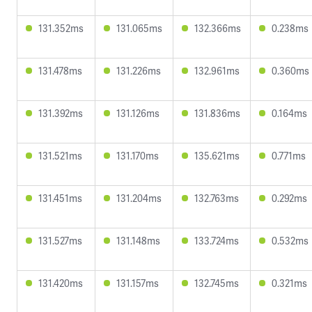
131.352ms
131.065ms
132.366ms
0.238ms
131.478ms
131.226ms
132.961ms
0.360ms
131.392ms
131.126ms
131.836ms
0.164ms
131.521ms
131.170ms
135.621ms
0.771ms
131.451ms
131.204ms
132.763ms
0.292ms
131.527ms
131.148ms
133.724ms
0.532ms
131.420ms
131.157ms
132.745ms
0.321ms