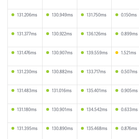
131.206ms
130.949ms
131.750ms
0.150ms
131.377ms
130.922ms
136.126ms
0.899ms
131.476ms
130.907ms
139.559ms
1.521ms
131.230ms
130.882ms
133.717ms
0.507ms
131.483ms
131.016ms
135.401ms
0.905ms
131.180ms
130.901ms
134.542ms
0.633ms
131.395ms
130.890ms
135.468ms
0.876ms