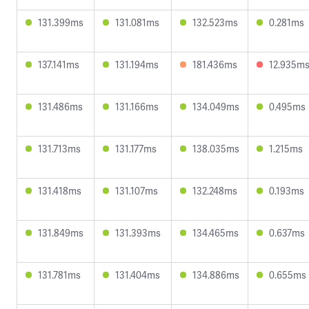
131.399ms
131.081ms
132.523ms
0.281ms
137.141ms
131.194ms
181.436ms
12.935m
131.486ms
131.166ms
134.049ms
0.495ms
131.713ms
131.177ms
138.035ms
1.215ms
131.418ms
131.107ms
132.248ms
0.193ms
131.849ms
131.393ms
134.465ms
0.637ms
131.781ms
131.404ms
134.886ms
0.655ms