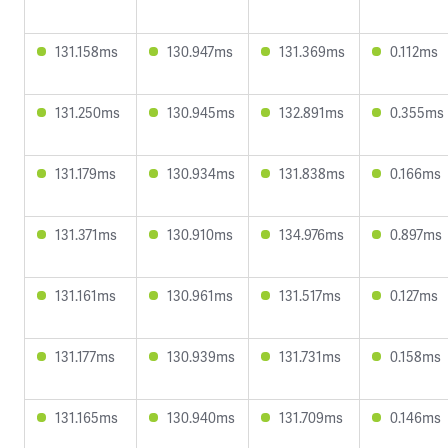
131.158ms
130.947ms
131.369ms
0.112ms
131.250ms
130.945ms
132.891ms
0.355ms
131.179ms
130.934ms
131.838ms
0.166ms
131.371ms
130.910ms
134.976ms
0.897ms
131.161ms
130.961ms
131.517ms
0.127ms
131.177ms
130.939ms
131.731ms
0.158ms
131.165ms
130.940ms
131.709ms
0.146ms