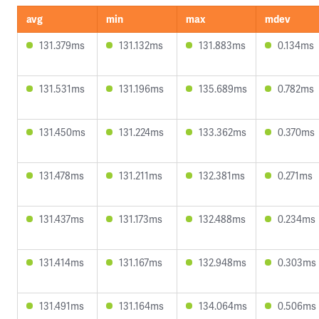
avg
min
max
mdev
131.379ms
131.132ms
131.883ms
0.134ms
131.531ms
131.196ms
135.689ms
0.782ms
131.450ms
131.224ms
133.362ms
0.370ms
131.478ms
131.211ms
132.381ms
0.271ms
131.437ms
131.173ms
132.488ms
0.234ms
131.414ms
131.167ms
132.948ms
0.303ms
131.491ms
131.164ms
134.064ms
0.506ms