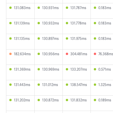
131.083ms
130.931ms
131.787ms
0.183ms
131.139ms
130.932ms
131.778ms
0.183ms
131.135ms
130.897ms
131.975ms
0.183ms
182.634ms
130.956ms
304.481ms
76.368m
131.369ms
130.969ms
133.207ms
0.571ms
131.443ms
131.012ms
138.547ms
1.325ms
131.202ms
130.872ms
131.832ms
0.189ms