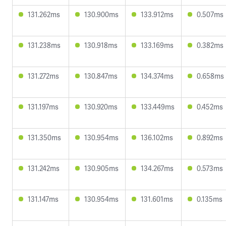
131.262ms
130.900ms
133.912ms
0.507ms
131.238ms
130.918ms
133.169ms
0.382ms
131.272ms
130.847ms
134.374ms
0.658ms
131.197ms
130.920ms
133.449ms
0.452ms
131.350ms
130.954ms
136.102ms
0.892ms
131.242ms
130.905ms
134.267ms
0.573ms
131.147ms
130.954ms
131.601ms
0.135ms