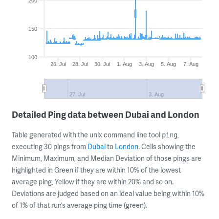
200
150
100
26. Jul
28. Jul
30. Jul
1. Aug
3. Aug
5. Aug
7. Aug
27. Jul
3. Aug
Detailed Ping data between Dubai and London
Table generated with the unix command line tool
,
ping
executing 30 pings from
Dubai
to
London
. Cells showing the
Minimum, Maximum, and Median Deviation of those pings are
highlighted in Green if they are within 10% of the lowest
average ping, Yellow if they are within 20% and so on.
Deviations are judged based on an ideal value being within 10%
of 1% of that run’s average ping time (green).