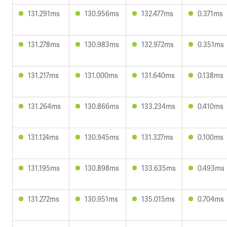
131.291ms
130.956ms
132.477ms
0.371ms
131.278ms
130.983ms
132.972ms
0.351ms
131.217ms
131.000ms
131.640ms
0.138ms
131.264ms
130.866ms
133.234ms
0.410ms
131.124ms
130.945ms
131.327ms
0.100ms
131.195ms
130.898ms
133.635ms
0.493ms
131.272ms
130.951ms
135.015ms
0.704ms