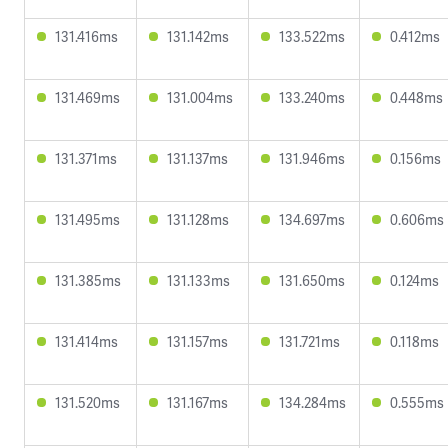
131.416ms
131.142ms
133.522ms
0.412ms
131.469ms
131.004ms
133.240ms
0.448ms
131.371ms
131.137ms
131.946ms
0.156ms
131.495ms
131.128ms
134.697ms
0.606ms
131.385ms
131.133ms
131.650ms
0.124ms
131.414ms
131.157ms
131.721ms
0.118ms
131.520ms
131.167ms
134.284ms
0.555ms