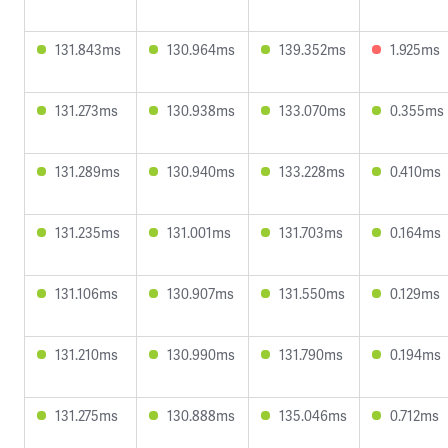
131.843ms
130.964ms
139.352ms
1.925ms
131.273ms
130.938ms
133.070ms
0.355ms
131.289ms
130.940ms
133.228ms
0.410ms
131.235ms
131.001ms
131.703ms
0.164ms
131.106ms
130.907ms
131.550ms
0.129ms
131.210ms
130.990ms
131.790ms
0.194ms
131.275ms
130.888ms
135.046ms
0.712ms