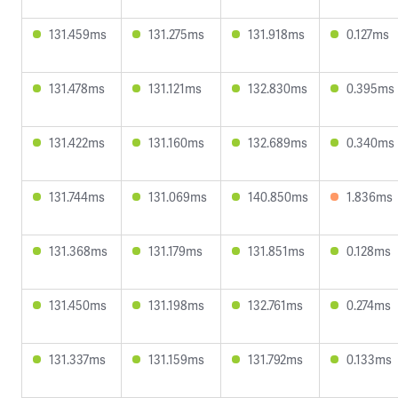
131.459ms
131.275ms
131.918ms
0.127ms
131.478ms
131.121ms
132.830ms
0.395ms
131.422ms
131.160ms
132.689ms
0.340ms
131.744ms
131.069ms
140.850ms
1.836ms
131.368ms
131.179ms
131.851ms
0.128ms
131.450ms
131.198ms
132.761ms
0.274ms
131.337ms
131.159ms
131.792ms
0.133ms