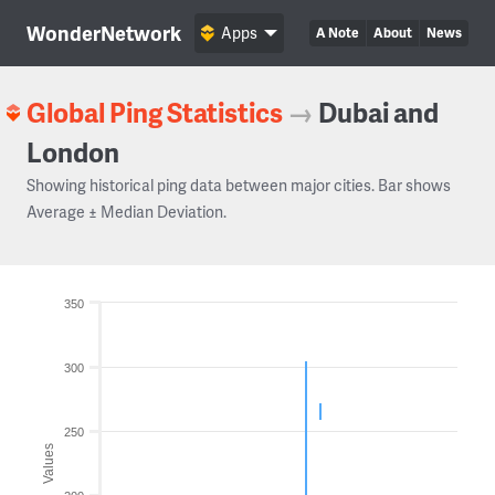
WonderNetwork
Apps
A Note
About
News
Global Ping Statistics
→
Dubai and
London
Showing historical ping data between major cities. Bar shows
Average ± Median Deviation.
350
300
250
Values