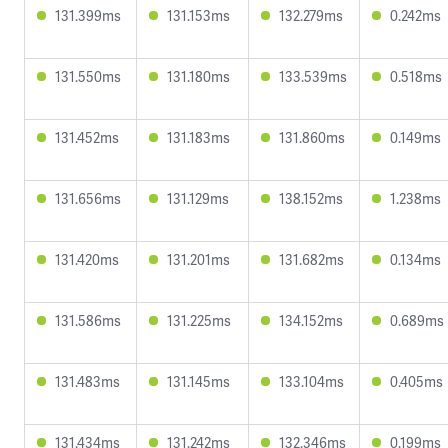
131.399ms
131.153ms
132.279ms
0.242ms
131.550ms
131.180ms
133.539ms
0.518ms
131.452ms
131.183ms
131.860ms
0.149ms
131.656ms
131.129ms
138.152ms
1.238ms
131.420ms
131.201ms
131.682ms
0.134ms
131.586ms
131.225ms
134.152ms
0.689ms
131.483ms
131.145ms
133.104ms
0.405ms
131.434ms
131.242ms
132.346ms
0.199ms