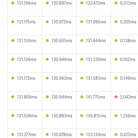
131.196ms
130.897ms
132.472ms
0.313ms
131.175ms
130.972ms
131.965ms
0.205ms
131.150ms
130.935ms
131.444ms
0.138ms
131.136ms
130.946ms
131.339ms
0.102ms
131.172ms
130.962ms
131.583ms
0.149ms
131.809ms
130.944ms
141.775ms
2.042ms
131.506ms
130.893ms
136.815ms
1.236ms
131.277ms
130.978ms
133.134ms
0.423ms