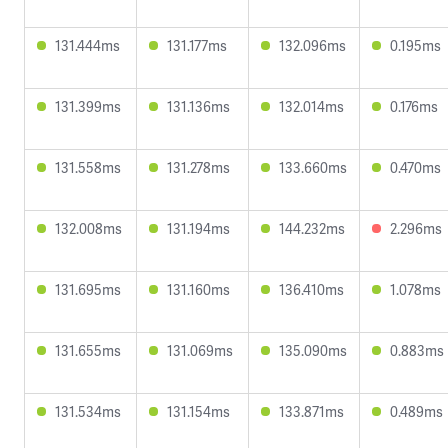
131.444ms
131.177ms
132.096ms
0.195ms
131.399ms
131.136ms
132.014ms
0.176ms
131.558ms
131.278ms
133.660ms
0.470ms
132.008ms
131.194ms
144.232ms
2.296ms
131.695ms
131.160ms
136.410ms
1.078ms
131.655ms
131.069ms
135.090ms
0.883ms
131.534ms
131.154ms
133.871ms
0.489ms