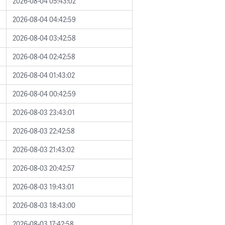
2026-08-04 05:43:02
2026-08-04 04:42:59
2026-08-04 03:42:58
2026-08-04 02:42:58
2026-08-04 01:43:02
2026-08-04 00:42:59
2026-08-03 23:43:01
2026-08-03 22:42:58
2026-08-03 21:43:02
2026-08-03 20:42:57
2026-08-03 19:43:01
2026-08-03 18:43:00
2026-08-03 17:42:58