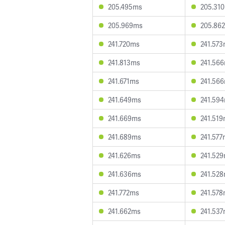
205.495ms
205.31
205.969ms
205.86
241.720ms
241.57
241.813ms
241.56
241.671ms
241.56
241.649ms
241.59
241.669ms
241.51
241.689ms
241.577
241.626ms
241.52
241.636ms
241.52
241.772ms
241.57
241.662ms
241.53