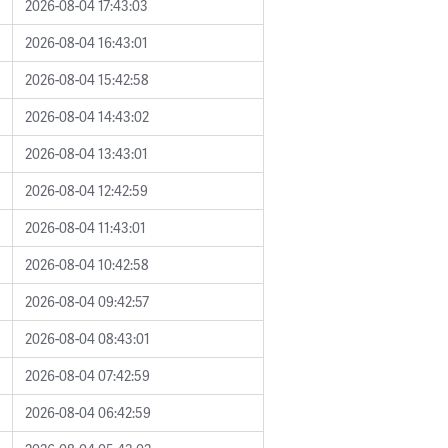
2026-08-04 17:43:03
2026-08-04 16:43:01
2026-08-04 15:42:58
2026-08-04 14:43:02
2026-08-04 13:43:01
2026-08-04 12:42:59
2026-08-04 11:43:01
2026-08-04 10:42:58
2026-08-04 09:42:57
2026-08-04 08:43:01
2026-08-04 07:42:59
2026-08-04 06:42:59