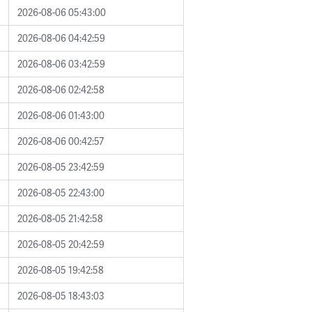
2026-08-06 05:43:00
2026-08-06 04:42:59
2026-08-06 03:42:59
2026-08-06 02:42:58
2026-08-06 01:43:00
2026-08-06 00:42:57
2026-08-05 23:42:59
2026-08-05 22:43:00
2026-08-05 21:42:58
2026-08-05 20:42:59
2026-08-05 19:42:58
2026-08-05 18:43:03