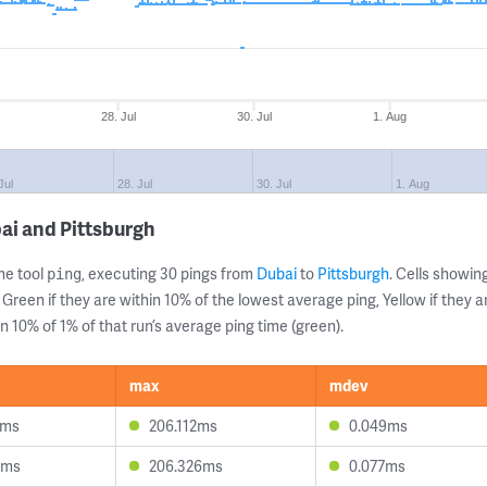
28. Jul
30. Jul
1. Aug
Jul
28. Jul
30. Jul
1. Aug
ai and Pittsburgh
ne tool
, executing 30 pings from
Dubai
to
Pittsburgh
. Cells showi
ping
 Green if they are within 10% of the lowest average ping, Yellow if they 
n 10% of 1% of that run’s average ping time (green).
max
mdev
1ms
206.112ms
0.049ms
9ms
206.326ms
0.077ms