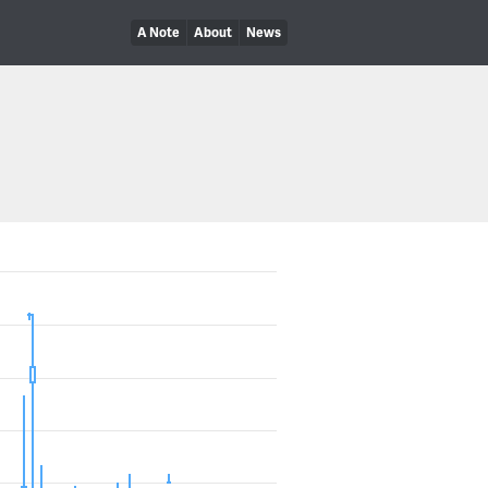
A Note
About
News