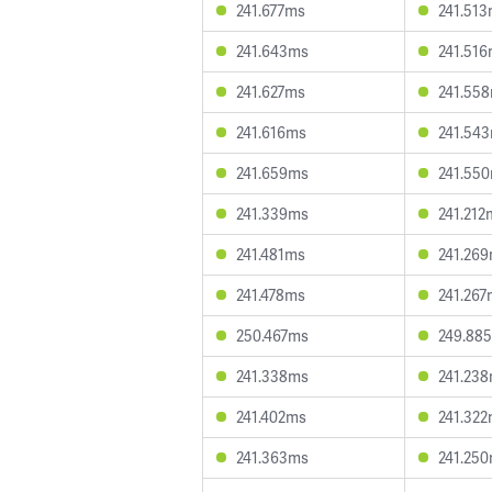
241.677ms
241.51
241.643ms
241.51
241.627ms
241.55
241.616ms
241.54
241.659ms
241.55
241.339ms
241.212
241.481ms
241.26
241.478ms
241.267
250.467ms
249.88
241.338ms
241.23
241.402ms
241.32
241.363ms
241.25