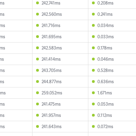
3ms
242.741ms
0.208ms
6ms
242.560ms
0.241ms
8ms
241.716ms
0.034ms
3ms
241.695ms
0.033ms
0ms
242.583ms
0.178ms
ms
241.414ms
0.046ms
9ms
243.705ms
0.528ms
ms
244.877ms
0.636ms
5ms
259.052ms
1.671ms
8ms
241.475ms
0.053ms
2ms
241.957ms
0.112ms
0ms
241.643ms
0.072ms