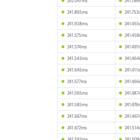
242.047ms
241.78
241.865ms
241.75
241.938ms
241.45
241.575ms
241.45
241.574ms
241.497
241.543ms
241.46
241.645ms
241.411
241.577ms
241.46
241.565ms
241.48
241.585ms
241.476
241.667ms
241.467
241.672ms
241.51
241.593ms
241.50