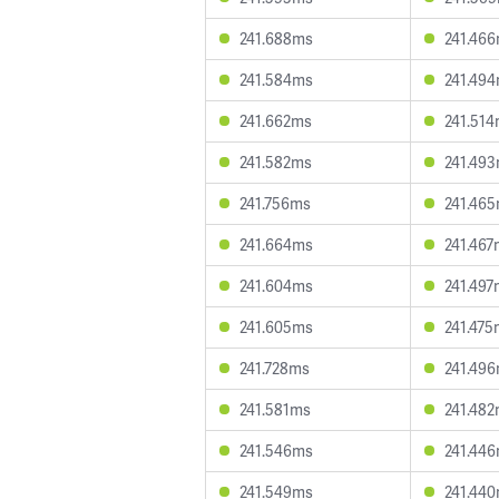
241.688ms
241.46
241.584ms
241.49
241.662ms
241.51
241.582ms
241.49
241.756ms
241.46
241.664ms
241.467
241.604ms
241.497
241.605ms
241.475
241.728ms
241.49
241.581ms
241.48
241.546ms
241.44
241.549ms
241.44