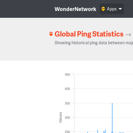
WonderNetwork
Apps
Global Ping Statistics
→
Showing historical ping data between maj
450
400
350
Values
300
250