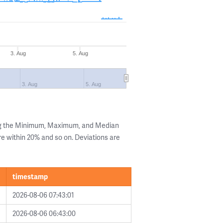
3. Aug
5. Aug
3. Aug
5. Aug
ng the Minimum, Maximum, and Median
are within 20% and so on. Deviations are
timestamp
2026-08-06 07:43:01
2026-08-06 06:43:00