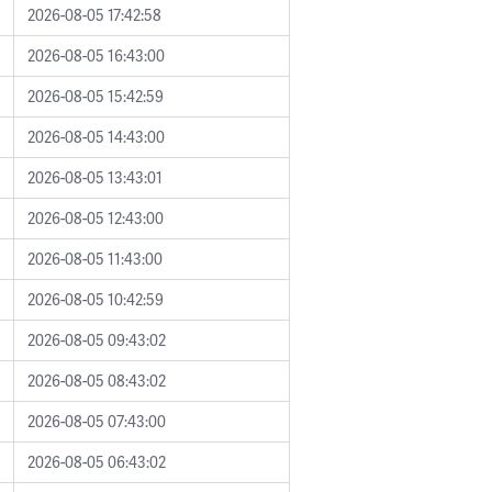
2026-08-05 17:42:58
2026-08-05 16:43:00
2026-08-05 15:42:59
2026-08-05 14:43:00
2026-08-05 13:43:01
2026-08-05 12:43:00
2026-08-05 11:43:00
2026-08-05 10:42:59
2026-08-05 09:43:02
2026-08-05 08:43:02
2026-08-05 07:43:00
2026-08-05 06:43:02