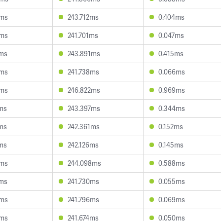
6ms
243.712ms
0.404ms
4ms
241.701ms
0.047ms
4ms
243.891ms
0.415ms
3ms
241.738ms
0.066ms
5ms
246.822ms
0.969ms
ms
243.397ms
0.344ms
ms
242.361ms
0.152ms
ms
242.126ms
0.145ms
6ms
244.098ms
0.588ms
2ms
241.730ms
0.055ms
6ms
241.796ms
0.069ms
0ms
241.674ms
0.050ms