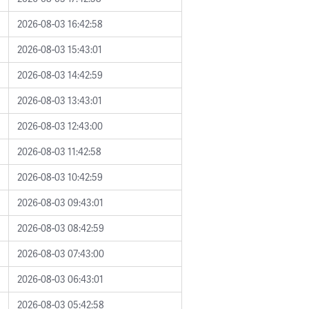
2026-08-03 16:42:58
2026-08-03 15:43:01
2026-08-03 14:42:59
2026-08-03 13:43:01
2026-08-03 12:43:00
2026-08-03 11:42:58
2026-08-03 10:42:59
2026-08-03 09:43:01
2026-08-03 08:42:59
2026-08-03 07:43:00
2026-08-03 06:43:01
2026-08-03 05:42:58