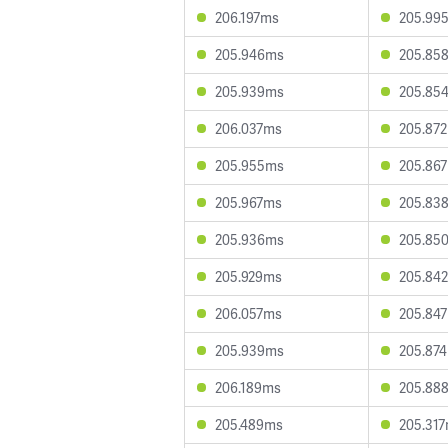
206.197ms
205.99
205.946ms
205.85
205.939ms
205.85
206.037ms
205.87
205.955ms
205.86
205.967ms
205.83
205.936ms
205.85
205.929ms
205.84
206.057ms
205.84
205.939ms
205.87
206.189ms
205.88
205.489ms
205.31