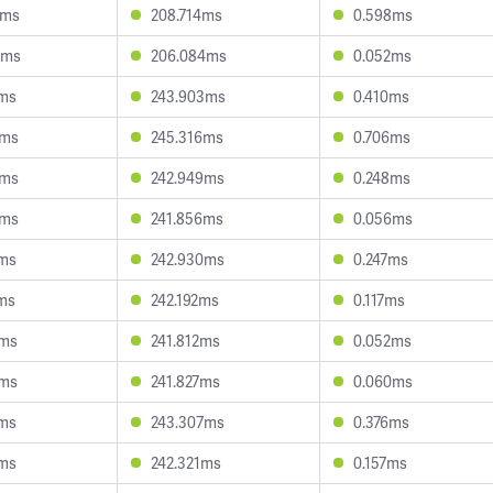
0ms
208.714ms
0.598ms
2ms
206.084ms
0.052ms
3ms
243.903ms
0.410ms
6ms
245.316ms
0.706ms
6ms
242.949ms
0.248ms
4ms
241.856ms
0.056ms
9ms
242.930ms
0.247ms
ms
242.192ms
0.117ms
9ms
241.812ms
0.052ms
8ms
241.827ms
0.060ms
8ms
243.307ms
0.376ms
7ms
242.321ms
0.157ms