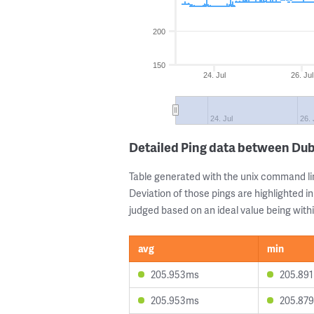
200
150
24. Jul
26. Jul
24. Jul
26. 
Detailed Ping data between Dub
Table generated with the unix command li
Deviation of those pings are highlighted in
judged based on an ideal value being withi
avg
min
205.953ms
205.89
205.953ms
205.87