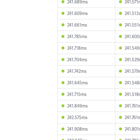
241.689ms
241.571
241.609ms
241.51
241.661ms
241.55
241.785ms
241.60
241.718ms
241.54
241.704ms
241.52
241.742ms
241.57
241.645ms
241.54
241.715ms
241.51
241.849ms
241.761
242.575ms
241.761
241.908ms
241.80