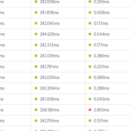
ms
242.938ms
0.256ms
3ms
241.818ms
0.058ms
1ms
242.045ms
0.113ms
0ms
244.620ms
0.544ms
9ms
242.313ms
0.177ms
9ms
243.018ms
0.286ms
9ms
242.781ms
0.237ms
8ms
242.030ms
0.089ms
8ms
243.204ms
0.288ms
ms
241.938ms
0.043ms
ms
258.180ms
2.963ms
1ms
242.704ms
0.157ms