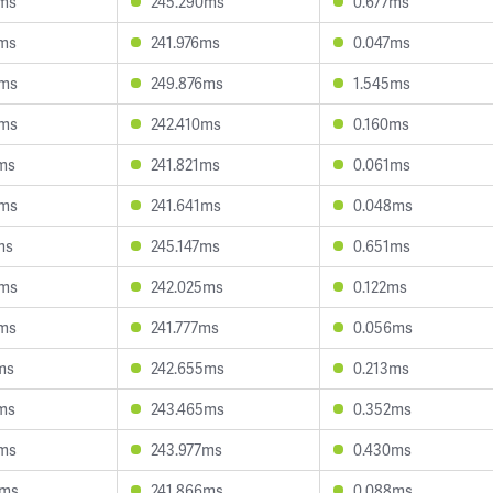
6ms
245.290ms
0.677ms
3ms
241.976ms
0.047ms
5ms
249.876ms
1.545ms
8ms
242.410ms
0.160ms
ms
241.821ms
0.061ms
4ms
241.641ms
0.048ms
ms
245.147ms
0.651ms
6ms
242.025ms
0.122ms
7ms
241.777ms
0.056ms
ms
242.655ms
0.213ms
ms
243.465ms
0.352ms
4ms
243.977ms
0.430ms
9ms
241.866ms
0.088ms