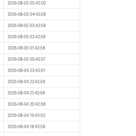
2026-08-05 05:43:02
2026-08-05 04:42:58
2026-08-05 03:42:58
2026-08-05 02:42:58
2026-08-05 01:42:58
2026-08-05 00:42:57
2026-08-04 23:43:01
2026-08-04 22:42:59
2026-08-04 21:42:58
2026-08-04 20:42:58
2026-08-04 19:43:02
2026-08-04 18:42:58