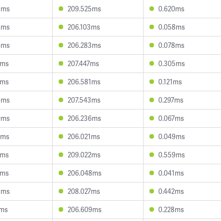
5ms
209.525ms
0.620ms
8ms
206.103ms
0.058ms
4ms
206.283ms
0.078ms
2ms
207.447ms
0.305ms
7ms
206.581ms
0.121ms
8ms
207.543ms
0.297ms
0ms
206.236ms
0.067ms
2ms
206.021ms
0.049ms
7ms
209.022ms
0.559ms
4ms
206.048ms
0.041ms
8ms
208.027ms
0.442ms
7ms
206.609ms
0.228ms