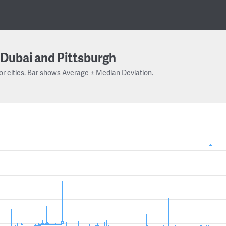
Dubai and Pittsburgh
or cities. Bar shows Average ± Median Deviation.