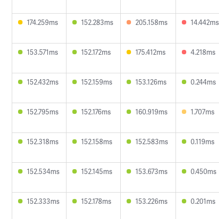
174.259ms
152.283ms
205.158ms
14.442ms
153.571ms
152.172ms
175.412ms
4.218ms
152.432ms
152.159ms
153.126ms
0.244ms
152.795ms
152.176ms
160.919ms
1.707ms
152.318ms
152.158ms
152.583ms
0.119ms
152.534ms
152.145ms
153.673ms
0.450ms
152.333ms
152.178ms
153.226ms
0.201ms