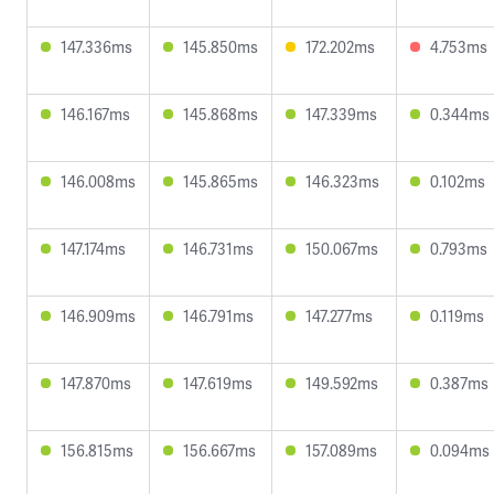
147.336ms
145.850ms
172.202ms
4.753ms
146.167ms
145.868ms
147.339ms
0.344ms
146.008ms
145.865ms
146.323ms
0.102ms
147.174ms
146.731ms
150.067ms
0.793ms
146.909ms
146.791ms
147.277ms
0.119ms
147.870ms
147.619ms
149.592ms
0.387ms
156.815ms
156.667ms
157.089ms
0.094ms