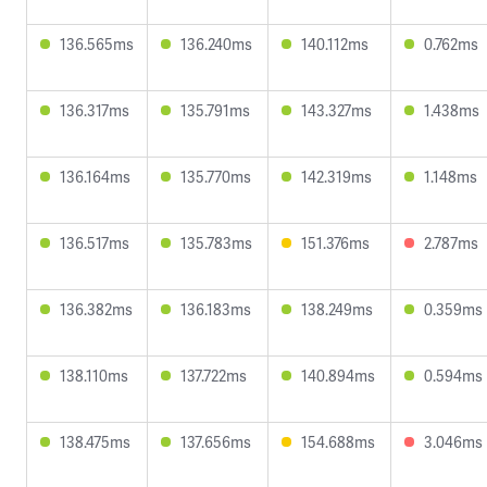
136.565ms
136.240ms
140.112ms
0.762ms
136.317ms
135.791ms
143.327ms
1.438ms
136.164ms
135.770ms
142.319ms
1.148ms
136.517ms
135.783ms
151.376ms
2.787ms
136.382ms
136.183ms
138.249ms
0.359ms
138.110ms
137.722ms
140.894ms
0.594ms
138.475ms
137.656ms
154.688ms
3.046ms