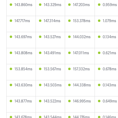
143.860ms
143.329ms
147.203ms
0.959ms
147.717ms
147.314ms
153.378ms
1.079ms
143.697ms
143.527ms
144.032ms
0.134ms
143.808ms
143.491ms
147.011ms
0.621ms
153.854ms
153.567ms
157.332ms
0.678ms
143.630ms
143.503ms
144.338ms
0.143ms
143.877ms
143.522ms
146.995ms
0.649ms
143.678ms
143.544ms
144.276ms
0.146ms