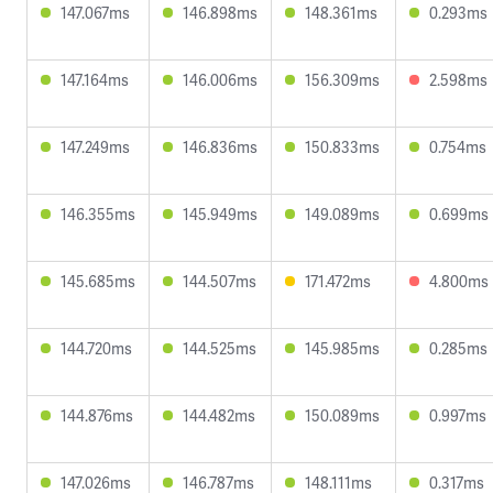
147.067ms
146.898ms
148.361ms
0.293ms
147.164ms
146.006ms
156.309ms
2.598ms
147.249ms
146.836ms
150.833ms
0.754ms
146.355ms
145.949ms
149.089ms
0.699ms
145.685ms
144.507ms
171.472ms
4.800ms
144.720ms
144.525ms
145.985ms
0.285ms
144.876ms
144.482ms
150.089ms
0.997ms
147.026ms
146.787ms
148.111ms
0.317ms