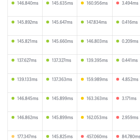
146.840ms
145.635ms
160.956ms
3.494ms
145.892ms
145.647ms
147.834ms
0.416ms
145.821ms
145.660ms
146.803ms
0.209ms
137.627ms
137.327ms
139.395ms
0.441ms
139.133ms
137.363ms
159.989ms
4.852ms
146.845ms
145.899ms
163.363ms
3.171ms
146.862ms
145.899ms
162.053ms
2.959ms
177.347ms
145.825ms
457.060ms
84.780m