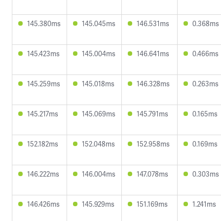
145.380ms
145.045ms
146.531ms
0.368ms
145.423ms
145.004ms
146.641ms
0.466ms
145.259ms
145.018ms
146.328ms
0.263ms
145.217ms
145.069ms
145.791ms
0.165ms
152.182ms
152.048ms
152.958ms
0.169ms
146.222ms
146.004ms
147.078ms
0.303ms
146.426ms
145.929ms
151.169ms
1.241ms