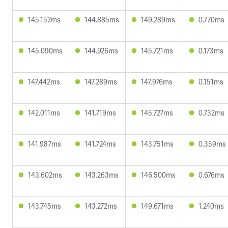
145.152ms
144.885ms
149.289ms
0.770ms
145.090ms
144.926ms
145.721ms
0.173ms
147.442ms
147.289ms
147.976ms
0.151ms
142.011ms
141.719ms
145.727ms
0.732ms
141.987ms
141.724ms
143.751ms
0.359ms
143.602ms
143.263ms
146.500ms
0.676ms
143.745ms
143.272ms
149.671ms
1.240ms