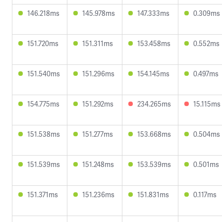
146.218ms
145.978ms
147.333ms
0.309ms
151.720ms
151.311ms
153.458ms
0.552ms
151.540ms
151.296ms
154.145ms
0.497ms
154.775ms
151.292ms
234.265ms
15.115ms
151.538ms
151.277ms
153.668ms
0.504ms
151.539ms
151.248ms
153.539ms
0.501ms
151.371ms
151.236ms
151.831ms
0.117ms