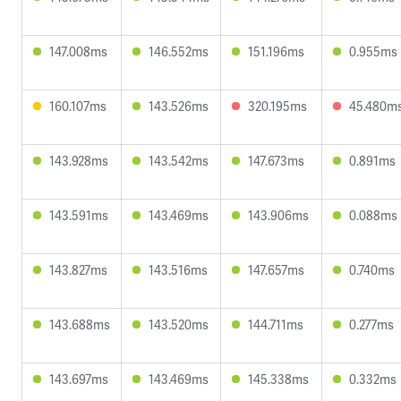
147.008ms
146.552ms
151.196ms
0.955ms
160.107ms
143.526ms
320.195ms
45.480m
143.928ms
143.542ms
147.673ms
0.891ms
143.591ms
143.469ms
143.906ms
0.088ms
143.827ms
143.516ms
147.657ms
0.740ms
143.688ms
143.520ms
144.711ms
0.277ms
143.697ms
143.469ms
145.338ms
0.332ms