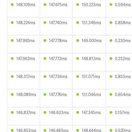
148.109ms
147.675ms
150.223ms
0.594ms
148.224ms
147.740ms
151.346ms
0.858ms
147.992ms
147.778ms
149.000ms
0.230ms
147.962ms
147.772ms
148.812ms
0.232ms
148.317ms
147.736ms
151.071ms
0.855ms
148.089ms
147.776ms
151.046ms
0.654ms
146.837ms
146.633ms
147.345ms
0.157ms
146.853ms
146.483ms
148.444ms
0.520ms