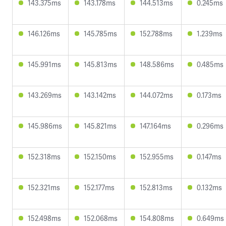
143.375ms
143.178ms
144.513ms
0.245ms
146.126ms
145.785ms
152.788ms
1.239ms
145.991ms
145.813ms
148.586ms
0.485ms
143.269ms
143.142ms
144.072ms
0.173ms
145.986ms
145.821ms
147.164ms
0.296ms
152.318ms
152.150ms
152.955ms
0.147ms
152.321ms
152.177ms
152.813ms
0.132ms
152.498ms
152.068ms
154.808ms
0.649ms