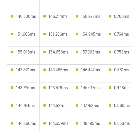
146.500ms
146.214ms
150.223ms
0.700ms
151.666ms
151.286ms
154.945ms
0.764ms
155.015ms
154.656ms
157.963ms
0.758ms
143.821ms
143.486ms
146.447ms
0.681ms
143.725ms
143.519ms
146.017ms
0.448ms
144.791ms
144.521ms
147.768ms
0.560ms
144.866ms
144.559ms
148.195ms
0.653ms