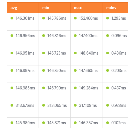
avg
min
max
mdev
146.301ms
145.786ms
152.460ms
1.293ms
146.956ms
146.816ms
147.400ms
0.096ms
146.951ms
146.723ms
148.640ms
0.436ms
146.897ms
146.750ms
147.663ms
0.203ms
146.985ms
146.790ms
149.284ms
0.437ms
313.676ms
313.065ms
317.109ms
0.928ms
145.989ms
145.871ms
146.357ms
0.102ms