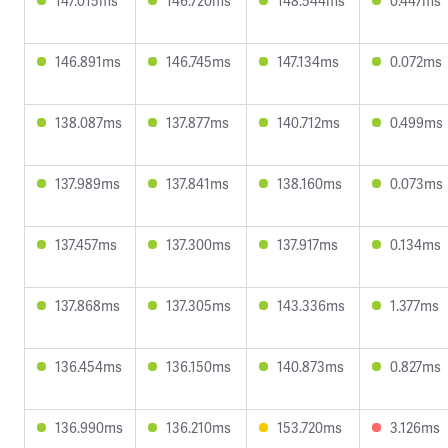
147.015ms
146.720ms
148.544ms
0.447ms
146.891ms
146.745ms
147.134ms
0.072ms
138.087ms
137.877ms
140.712ms
0.499ms
137.989ms
137.841ms
138.160ms
0.073ms
137.457ms
137.300ms
137.917ms
0.134ms
137.868ms
137.305ms
143.336ms
1.377ms
136.454ms
136.150ms
140.873ms
0.827ms
136.990ms
136.210ms
153.720ms
3.126ms