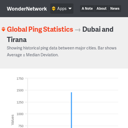
WonderNetwork
Apps
A Note
About
News
Global Ping Statistics
→
Dubai and
Tirana
Showing historical ping data between major cities. Bar shows
Average ± Median Deviation.
1750
1500
1250
1000
Values
750