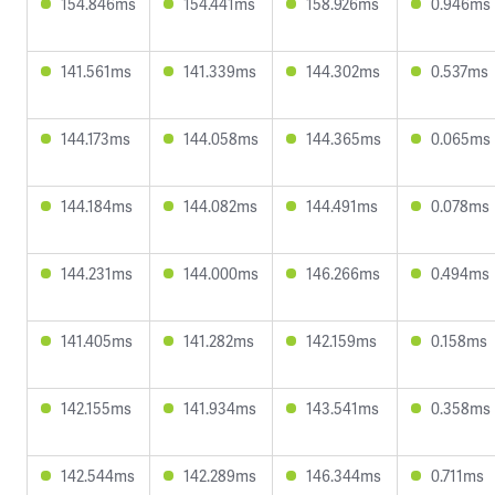
154.846ms
154.441ms
158.926ms
0.946ms
141.561ms
141.339ms
144.302ms
0.537ms
144.173ms
144.058ms
144.365ms
0.065ms
144.184ms
144.082ms
144.491ms
0.078ms
144.231ms
144.000ms
146.266ms
0.494ms
141.405ms
141.282ms
142.159ms
0.158ms
142.155ms
141.934ms
143.541ms
0.358ms
142.544ms
142.289ms
146.344ms
0.711ms