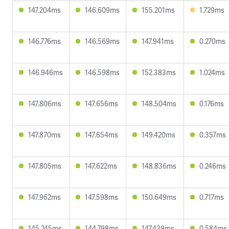
147.204ms
146.609ms
155.201ms
1.729ms
146.776ms
146.569ms
147.941ms
0.270ms
146.946ms
146.598ms
152.383ms
1.024ms
147.806ms
147.656ms
148.504ms
0.176ms
147.870ms
147.654ms
149.420ms
0.357ms
147.805ms
147.622ms
148.836ms
0.246ms
147.962ms
147.598ms
150.649ms
0.717ms
145.245ms
144.798ms
147.439ms
0.584ms