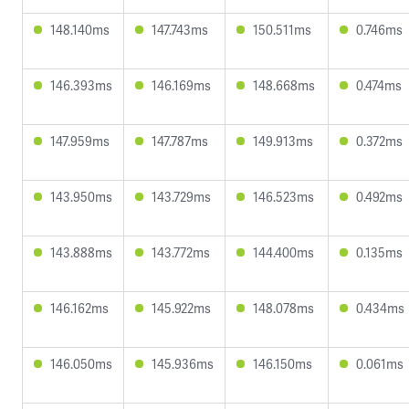
148.140ms
147.743ms
150.511ms
0.746ms
146.393ms
146.169ms
148.668ms
0.474ms
147.959ms
147.787ms
149.913ms
0.372ms
143.950ms
143.729ms
146.523ms
0.492ms
143.888ms
143.772ms
144.400ms
0.135ms
146.162ms
145.922ms
148.078ms
0.434ms
146.050ms
145.936ms
146.150ms
0.061ms