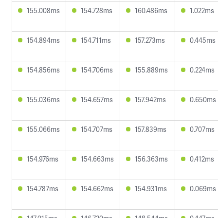
155.008ms
154.728ms
160.486ms
1.022ms
154.894ms
154.711ms
157.273ms
0.445ms
154.856ms
154.706ms
155.889ms
0.224ms
155.036ms
154.657ms
157.942ms
0.650ms
155.066ms
154.707ms
157.839ms
0.707ms
154.976ms
154.663ms
156.363ms
0.412ms
154.787ms
154.662ms
154.931ms
0.069ms