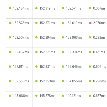
152.434ms
152.319ms
152.571ms
0.067ms
152.878ms
152.374ms
164.019ms
2.070ms
152.507ms
152.294ms
153.963ms
0.282ms
152.494ms
152.378ms
152.994ms
0.125ms
152.611ms
152.331ms
155.645ms
0.606ms
152.550ms
152.353ms
154.055ms
0.298ms
145.986ms
145.678ms
149.121ms
0.657ms