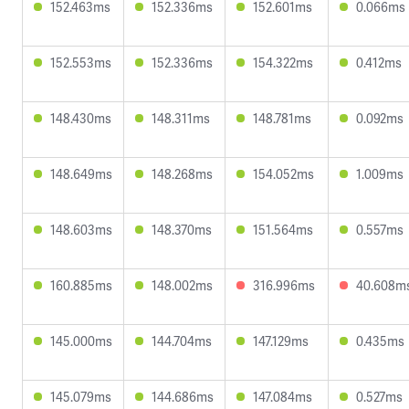
152.463ms
152.336ms
152.601ms
0.066ms
152.553ms
152.336ms
154.322ms
0.412ms
148.430ms
148.311ms
148.781ms
0.092ms
148.649ms
148.268ms
154.052ms
1.009ms
148.603ms
148.370ms
151.564ms
0.557ms
160.885ms
148.002ms
316.996ms
40.608m
145.000ms
144.704ms
147.129ms
0.435ms
145.079ms
144.686ms
147.084ms
0.527ms