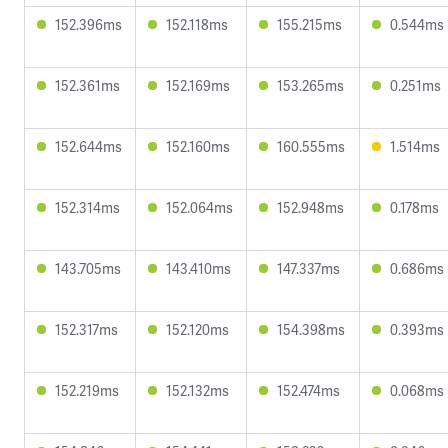
152.396ms
152.118ms
155.215ms
0.544ms
152.361ms
152.169ms
153.265ms
0.251ms
152.644ms
152.160ms
160.555ms
1.514ms
152.314ms
152.064ms
152.948ms
0.178ms
143.705ms
143.410ms
147.337ms
0.686ms
152.317ms
152.120ms
154.398ms
0.393ms
152.219ms
152.132ms
152.474ms
0.068ms