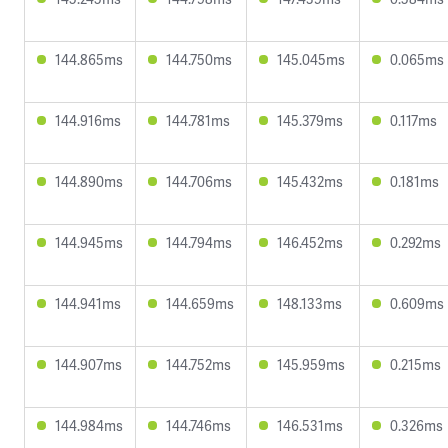
144.865ms
144.750ms
145.045ms
0.065ms
144.916ms
144.781ms
145.379ms
0.117ms
144.890ms
144.706ms
145.432ms
0.181ms
144.945ms
144.794ms
146.452ms
0.292ms
144.941ms
144.659ms
148.133ms
0.609ms
144.907ms
144.752ms
145.959ms
0.215ms
144.984ms
144.746ms
146.531ms
0.326ms