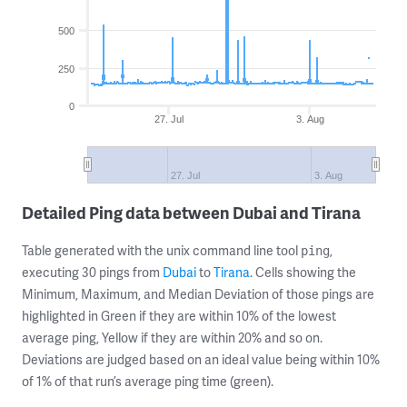
500
250
0
27. Jul
3. Aug
27. Jul
3. Aug
Detailed Ping data between Dubai and Tirana
Table generated with the unix command line tool
,
ping
executing 30 pings from
Dubai
to
Tirana
. Cells showing the
Minimum, Maximum, and Median Deviation of those pings are
highlighted in Green if they are within 10% of the lowest
average ping, Yellow if they are within 20% and so on.
Deviations are judged based on an ideal value being within 10%
of 1% of that run’s average ping time (green).