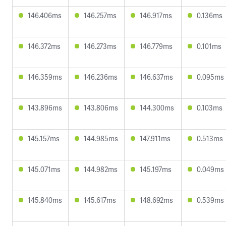
146.406ms
146.257ms
146.917ms
0.136ms
146.372ms
146.273ms
146.779ms
0.101ms
146.359ms
146.236ms
146.637ms
0.095ms
143.896ms
143.806ms
144.300ms
0.103ms
145.157ms
144.985ms
147.911ms
0.513ms
145.071ms
144.982ms
145.197ms
0.049ms
145.840ms
145.617ms
148.692ms
0.539ms