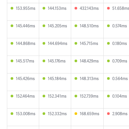
153.955ms
144.153ms
432.143ms
51.658m
145.446ms
145.205ms
148.510ms
0.574ms
144.868ms
144.694ms
145.715ms
0.180ms
145.517ms
145.176ms
148.429ms
0.709ms
145.426ms
145.184ms
148.313ms
0.564ms
152.464ms
152.341ms
152.739ms
0.104ms
153.008ms
152.332ms
168.659ms
2.908ms