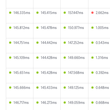
146.335ms
145.415ms
157.447ms
2.662ms
145.812ms
145.478ms
150.977ms
1.005ms
144.751ms
144.442ms
147.252ms
0.543ms
145.109ms
144.428ms
149.660ms
1.316ms
145.651ms
145.428ms
147.568ms
0.392ms
145.666ms
145.433ms
149.125ms
0.648ms
146.717ms
146.273ms
149.059ms
0.668ms