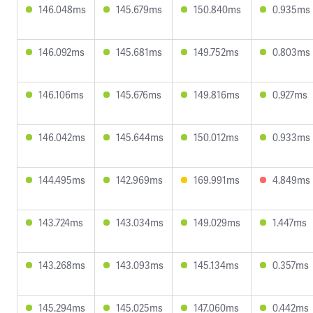
146.048ms
145.679ms
150.840ms
0.935ms
146.092ms
145.681ms
149.752ms
0.803ms
146.106ms
145.676ms
149.816ms
0.927ms
146.042ms
145.644ms
150.012ms
0.933ms
144.495ms
142.969ms
169.991ms
4.849ms
143.724ms
143.034ms
149.029ms
1.447ms
143.268ms
143.093ms
145.134ms
0.357ms
145.294ms
145.025ms
147.060ms
0.442ms