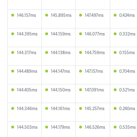
146.157ms
145.895ms
147.497ms
0.424ms
144.395ms
144.159ms
146.077ms
0.332ms
144.317ms
144.138ms
144.759ms
0.155ms
144.489ms
144.147ms
147.157ms
0.704ms
144.405ms
144.150ms
147.091ms
0.521ms
144.346ms
144.161ms
145.257ms
0.240ms
144.503ms
144.179ms
146.526ms
0.535ms