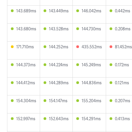
143.689ms
143.449ms
146.042ms
0.442ms
143.680ms
143.528ms
144.730ms
0.208ms
171.710ms
144.252ms
435.552ms
81.452ms
144.373ms
144.224ms
145.249ms
0.172ms
144.412ms
144.289ms
144.836ms
0.121ms
154.304ms
154.147ms
155.204ms
0.207ms
152.997ms
152.643ms
154.291ms
0.413ms