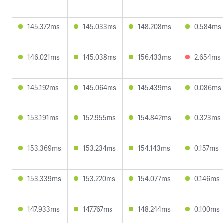
145.372ms
145.033ms
148.208ms
0.584ms
146.021ms
145.038ms
156.433ms
2.654ms
145.192ms
145.064ms
145.439ms
0.086ms
153.191ms
152.955ms
154.842ms
0.323ms
153.369ms
153.234ms
154.143ms
0.157ms
153.339ms
153.220ms
154.077ms
0.146ms
147.933ms
147.767ms
148.244ms
0.100ms