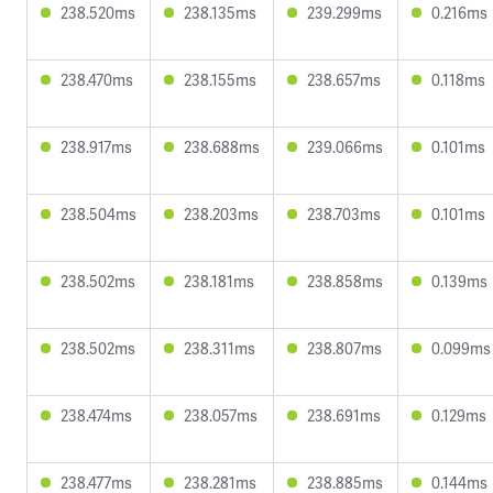
238.520ms
238.135ms
239.299ms
0.216ms
238.470ms
238.155ms
238.657ms
0.118ms
238.917ms
238.688ms
239.066ms
0.101ms
238.504ms
238.203ms
238.703ms
0.101ms
238.502ms
238.181ms
238.858ms
0.139ms
238.502ms
238.311ms
238.807ms
0.099ms
238.474ms
238.057ms
238.691ms
0.129ms
238.477ms
238.281ms
238.885ms
0.144ms