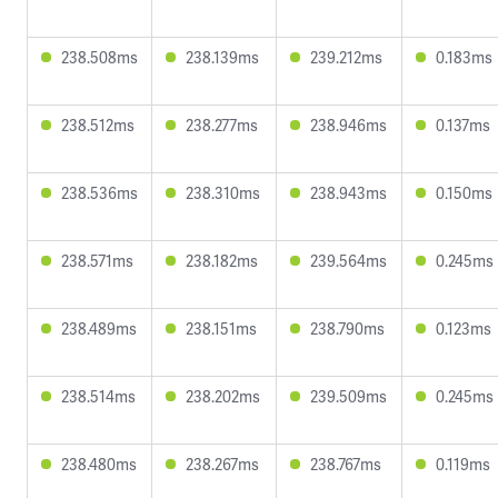
238.508ms
238.139ms
239.212ms
0.183ms
238.512ms
238.277ms
238.946ms
0.137ms
238.536ms
238.310ms
238.943ms
0.150ms
238.571ms
238.182ms
239.564ms
0.245ms
238.489ms
238.151ms
238.790ms
0.123ms
238.514ms
238.202ms
239.509ms
0.245ms
238.480ms
238.267ms
238.767ms
0.119ms