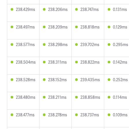
238.429ms
238.206ms
238.747ms
0.131ms
238.497ms
238.209ms
238.818ms
0.129ms
238.577ms
238.298ms
239.702ms
0.295ms
238.504ms
238.311ms
238.822ms
0.142ms
238.528ms
238.152ms
239.435ms
0.252ms
238.480ms
238.211ms
238.858ms
0.114ms
238.477ms
238.278ms
238.737ms
0.109ms