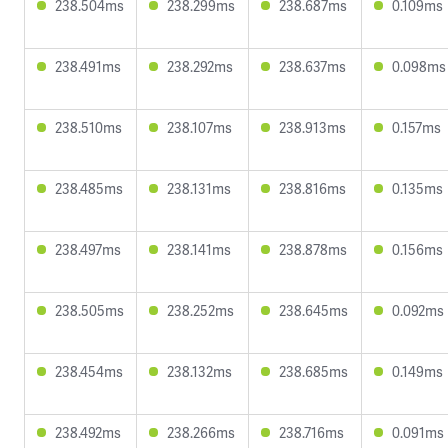
238.504ms
238.299ms
238.687ms
0.109ms
238.491ms
238.292ms
238.637ms
0.098ms
238.510ms
238.107ms
238.913ms
0.157ms
238.485ms
238.131ms
238.816ms
0.135ms
238.497ms
238.141ms
238.878ms
0.156ms
238.505ms
238.252ms
238.645ms
0.092ms
238.454ms
238.132ms
238.685ms
0.149ms
238.492ms
238.266ms
238.716ms
0.091ms