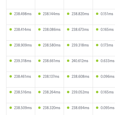
238.498ms
238.144ms
238.820ms
0.151ms
238.414ms
238.086ms
238.673ms
0.165ms
238.909ms
238.580ms
239.318ms
0.173ms
239.318ms
238.661ms
240.612ms
0.633ms
238.461ms
238.137ms
238.608ms
0.096ms
238.516ms
238.264ms
239.052ms
0.165ms
238.509ms
238.320ms
238.694ms
0.095ms