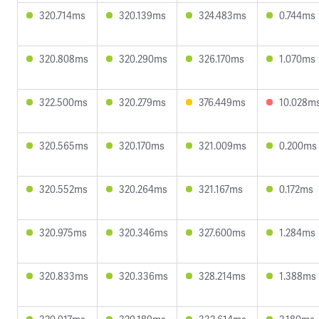
320.714ms
320.139ms
324.483ms
0.744ms
320.808ms
320.290ms
326.170ms
1.070ms
322.500ms
320.279ms
376.449ms
10.028m
320.565ms
320.170ms
321.009ms
0.200ms
320.552ms
320.264ms
321.167ms
0.172ms
320.975ms
320.346ms
327.600ms
1.284ms
320.833ms
320.336ms
328.214ms
1.388ms