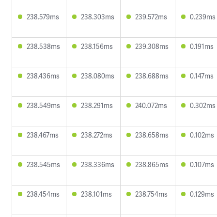
238.579ms
238.303ms
239.572ms
0.239ms
238.538ms
238.156ms
239.308ms
0.191ms
238.436ms
238.080ms
238.688ms
0.147ms
238.549ms
238.291ms
240.072ms
0.302ms
238.467ms
238.272ms
238.658ms
0.102ms
238.545ms
238.336ms
238.865ms
0.107ms
238.454ms
238.101ms
238.754ms
0.129ms