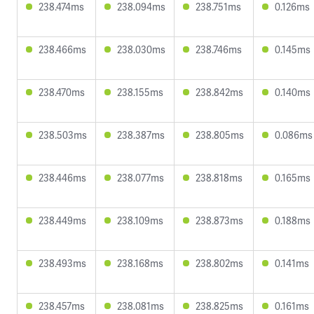
238.474ms
238.094ms
238.751ms
0.126ms
238.466ms
238.030ms
238.746ms
0.145ms
238.470ms
238.155ms
238.842ms
0.140ms
238.503ms
238.387ms
238.805ms
0.086ms
238.446ms
238.077ms
238.818ms
0.165ms
238.449ms
238.109ms
238.873ms
0.188ms
238.493ms
238.168ms
238.802ms
0.141ms
238.457ms
238.081ms
238.825ms
0.161ms