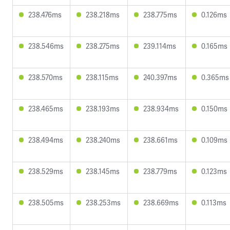
238.476ms
238.218ms
238.775ms
0.126ms
238.546ms
238.275ms
239.114ms
0.165ms
238.570ms
238.115ms
240.397ms
0.365ms
238.465ms
238.193ms
238.934ms
0.150ms
238.494ms
238.240ms
238.661ms
0.109ms
238.529ms
238.145ms
238.779ms
0.123ms
238.505ms
238.253ms
238.669ms
0.113ms