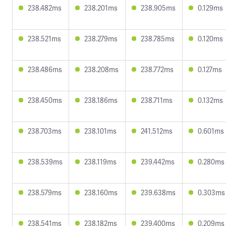
238.482ms
238.201ms
238.905ms
0.129ms
238.521ms
238.279ms
238.785ms
0.120ms
238.486ms
238.208ms
238.772ms
0.127ms
238.450ms
238.186ms
238.711ms
0.132ms
238.703ms
238.101ms
241.512ms
0.601ms
238.539ms
238.119ms
239.442ms
0.280ms
238.579ms
238.160ms
239.638ms
0.303ms
238.541ms
238.182ms
239.400ms
0.209ms