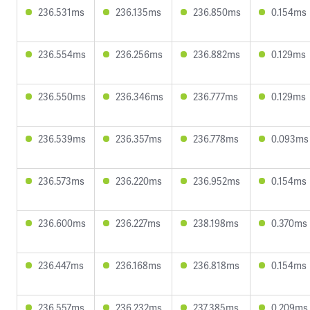
236.531ms
236.135ms
236.850ms
0.154ms
236.554ms
236.256ms
236.882ms
0.129ms
236.550ms
236.346ms
236.777ms
0.129ms
236.539ms
236.357ms
236.778ms
0.093ms
236.573ms
236.220ms
236.952ms
0.154ms
236.600ms
236.227ms
238.198ms
0.370ms
236.447ms
236.168ms
236.818ms
0.154ms
236.557ms
236.232ms
237.385ms
0.209ms