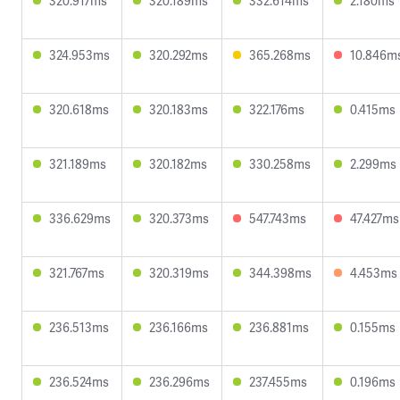
320.917ms
320.189ms
332.614ms
2.180ms
324.953ms
320.292ms
365.268ms
10.846m
320.618ms
320.183ms
322.176ms
0.415ms
321.189ms
320.182ms
330.258ms
2.299ms
336.629ms
320.373ms
547.743ms
47.427ms
321.767ms
320.319ms
344.398ms
4.453ms
236.513ms
236.166ms
236.881ms
0.155ms
236.524ms
236.296ms
237.455ms
0.196ms