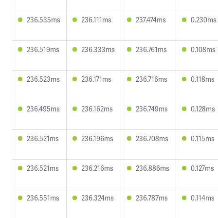
236.535ms
236.111ms
237.474ms
0.230ms
236.519ms
236.333ms
236.761ms
0.108ms
236.523ms
236.171ms
236.716ms
0.118ms
236.495ms
236.162ms
236.749ms
0.128ms
236.521ms
236.196ms
236.708ms
0.115ms
236.521ms
236.216ms
236.886ms
0.127ms
236.551ms
236.324ms
236.787ms
0.114ms