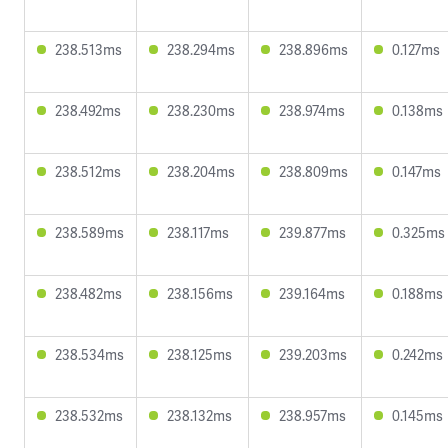
238.513ms
238.294ms
238.896ms
0.127ms
238.492ms
238.230ms
238.974ms
0.138ms
238.512ms
238.204ms
238.809ms
0.147ms
238.589ms
238.117ms
239.877ms
0.325ms
238.482ms
238.156ms
239.164ms
0.188ms
238.534ms
238.125ms
239.203ms
0.242ms
238.532ms
238.132ms
238.957ms
0.145ms