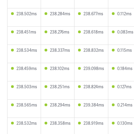
238.502ms
238.284ms
238.677ms
0.112ms
238.451ms
238.276ms
238.618ms
0.083ms
238.534ms
238.337ms
238.832ms
0.115ms
238.459ms
238.102ms
239.098ms
0.184ms
238.503ms
238.251ms
238.824ms
0.127ms
238.565ms
238.294ms
239.384ms
0.214ms
238.532ms
238.358ms
238.919ms
0.130ms