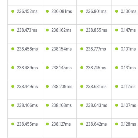
236.452ms
236.081ms
236.801ms
0.130ms
238.473ms
238.162ms
238.855ms
0.147ms
238.458ms
238.154ms
238.777ms
0.131ms
238.489ms
238.145ms
238.745ms
0.131ms
238.449ms
238.209ms
238.631ms
0.112ms
238.466ms
238.168ms
238.643ms
0.107ms
238.455ms
238.127ms
238.642ms
0.128ms