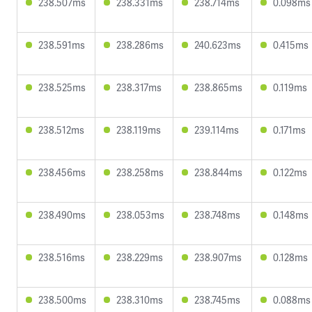
238.507ms
238.331ms
238.714ms
0.098ms
238.591ms
238.286ms
240.623ms
0.415ms
238.525ms
238.317ms
238.865ms
0.119ms
238.512ms
238.119ms
239.114ms
0.171ms
238.456ms
238.258ms
238.844ms
0.122ms
238.490ms
238.053ms
238.748ms
0.148ms
238.516ms
238.229ms
238.907ms
0.128ms
238.500ms
238.310ms
238.745ms
0.088ms