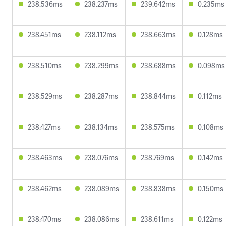
238.536ms
238.237ms
239.642ms
0.235ms
238.451ms
238.112ms
238.663ms
0.128ms
238.510ms
238.299ms
238.688ms
0.098ms
238.529ms
238.287ms
238.844ms
0.112ms
238.427ms
238.134ms
238.575ms
0.108ms
238.463ms
238.076ms
238.769ms
0.142ms
238.462ms
238.089ms
238.838ms
0.150ms
238.470ms
238.086ms
238.611ms
0.122ms