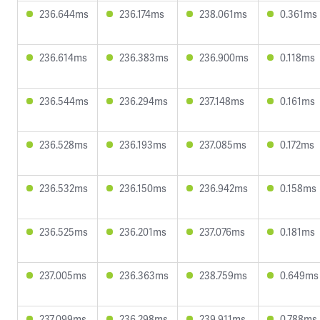
236.644ms
236.174ms
238.061ms
0.361ms
236.614ms
236.383ms
236.900ms
0.118ms
236.544ms
236.294ms
237.148ms
0.161ms
236.528ms
236.193ms
237.085ms
0.172ms
236.532ms
236.150ms
236.942ms
0.158ms
236.525ms
236.201ms
237.076ms
0.181ms
237.005ms
236.363ms
238.759ms
0.649ms
237.099ms
236.298ms
239.911ms
0.788ms