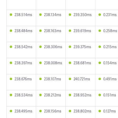
238.514ms
238.134ms
239.350ms
0.231ms
238.484ms
238.163ms
239.619ms
0.258ms
238.542ms
238.306ms
239.375ms
0.215ms
238.397ms
238.008ms
238.681ms
0.154ms
238.676ms
238.107ms
240.721ms
0.491ms
238.534ms
238.212ms
238.952ms
0.151ms
238.495ms
238.156ms
238.802ms
0.127ms