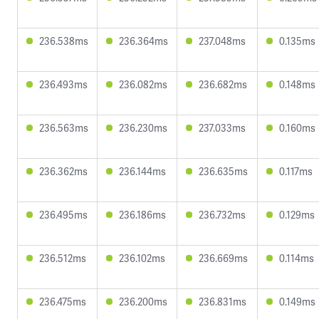
236.538ms
236.364ms
237.048ms
0.135ms
236.493ms
236.082ms
236.682ms
0.148ms
236.563ms
236.230ms
237.033ms
0.160ms
236.362ms
236.144ms
236.635ms
0.117ms
236.495ms
236.186ms
236.732ms
0.129ms
236.512ms
236.102ms
236.669ms
0.114ms
236.475ms
236.200ms
236.831ms
0.149ms