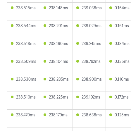
238.515ms
238.148ms
239.038ms
0.164ms
238.544ms
238.201ms
239.029ms
0.161ms
238.518ms
238.190ms
239.245ms
0.184ms
238.509ms
238.104ms
238.792ms
0.135ms
238.530ms
238.285ms
238.900ms
0.116ms
238.510ms
238.225ms
239.192ms
0.172ms
238.470ms
238.179ms
238.638ms
0.125ms