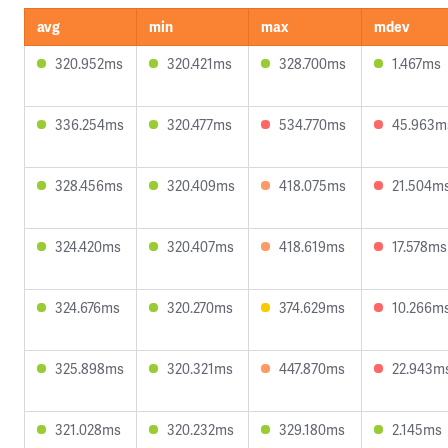
avg
min
max
mdev
320.952ms
320.421ms
328.700ms
1.467ms
336.254ms
320.477ms
534.770ms
45.963m
328.456ms
320.409ms
418.075ms
21.504m
324.420ms
320.407ms
418.619ms
17.578ms
324.676ms
320.270ms
374.629ms
10.266m
325.898ms
320.321ms
447.870ms
22.943m
321.028ms
320.232ms
329.180ms
2.145ms