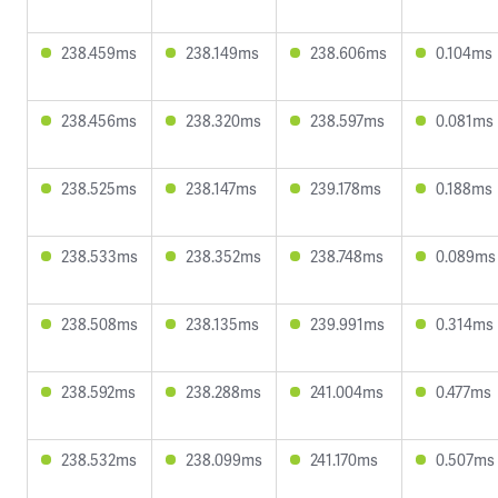
238.459ms
238.149ms
238.606ms
0.104ms
238.456ms
238.320ms
238.597ms
0.081ms
238.525ms
238.147ms
239.178ms
0.188ms
238.533ms
238.352ms
238.748ms
0.089ms
238.508ms
238.135ms
239.991ms
0.314ms
238.592ms
238.288ms
241.004ms
0.477ms
238.532ms
238.099ms
241.170ms
0.507ms