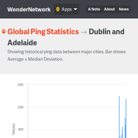
WonderNetwork
Apps
A Note
About
News
Global Ping Statistics
→
Dublin and
Adelaide
Showing historical ping data between major cities. Bar shows
Average ± Median Deviation.
600
500
Values
400