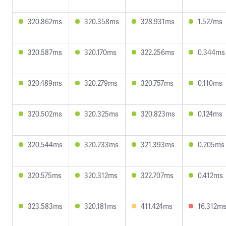
320.862ms
320.358ms
328.931ms
1.527ms
320.587ms
320.170ms
322.256ms
0.344ms
320.489ms
320.279ms
320.757ms
0.110ms
320.502ms
320.325ms
320.823ms
0.124ms
320.544ms
320.233ms
321.393ms
0.205ms
320.575ms
320.312ms
322.707ms
0.412ms
323.583ms
320.181ms
411.424ms
16.312m