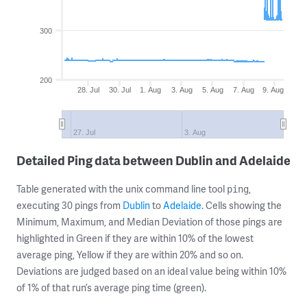
300
200
28. Jul
30. Jul
1. Aug
3. Aug
5. Aug
7. Aug
9. Aug
27. Jul
3. Aug
Detailed Ping data between Dublin and Adelaide
Table generated with the unix command line tool
,
ping
executing 30 pings from
Dublin
to
Adelaide
. Cells showing the
Minimum, Maximum, and Median Deviation of those pings are
highlighted in Green if they are within 10% of the lowest
average ping, Yellow if they are within 20% and so on.
Deviations are judged based on an ideal value being within 10%
of 1% of that run’s average ping time (green).