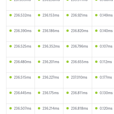
236.532ms
236.153ms
236.921ms
0.149ms
236.390ms
236.186ms
236.820ms
0.140ms
236.525ms
236.352ms
236.796ms
0.107ms
236.480ms
236.201ms
236.655ms
0.112ms
236.515ms
236.227ms
237.010ms
0.177ms
236.445ms
236.175ms
236.811ms
0.130ms
236.507ms
236.214ms
236.818ms
0.120ms