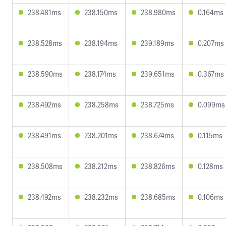
238.481ms
238.150ms
238.980ms
0.164ms
238.528ms
238.194ms
239.189ms
0.207ms
238.590ms
238.174ms
239.651ms
0.367ms
238.492ms
238.258ms
238.725ms
0.099ms
238.491ms
238.201ms
238.674ms
0.115ms
238.508ms
238.212ms
238.826ms
0.128ms
238.492ms
238.232ms
238.685ms
0.106ms