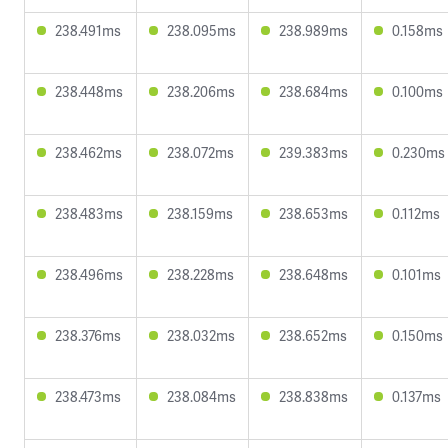
238.491ms
238.095ms
238.989ms
0.158ms
238.448ms
238.206ms
238.684ms
0.100ms
238.462ms
238.072ms
239.383ms
0.230ms
238.483ms
238.159ms
238.653ms
0.112ms
238.496ms
238.228ms
238.648ms
0.101ms
238.376ms
238.032ms
238.652ms
0.150ms
238.473ms
238.084ms
238.838ms
0.137ms