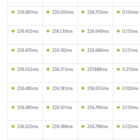
236.481ms
236.093ms
236.703ms
0.156ms
236.455ms
236.139ms
236.649ms
0.115ms
236.470ms
236.192ms
236.686ms
0.131ms
236.555ms
236.313ms
237.488ms
0.212ms
236.485ms
236.183ms
236.655ms
0.100ms
236.480ms
236.101ms
236.786ms
0.139ms
236.522ms
236.188ms
236.788ms
0.122ms