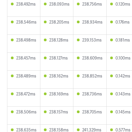
238.492ms
238.093ms
238.756ms
0.120ms
238.546ms
238.205ms
238.934ms
0.176ms
238.498ms
238.128ms
239.153ms
0.181ms
238.457ms
238.127ms
238.609ms
0.100ms
238.489ms
238.162ms
238.852ms
0.142ms
238.472ms
238.169ms
238.736ms
0.143ms
238.506ms
238.157ms
238.705ms
0.145ms
238.635ms
238.158ms
241.329ms
0.577ms