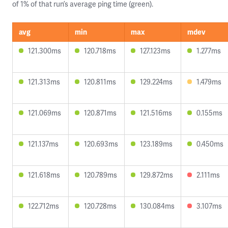
of 1% of that run’s average ping time (green).
avg
min
max
mdev
121.300ms
120.718ms
127.123ms
1.277ms
121.313ms
120.811ms
129.224ms
1.479ms
121.069ms
120.871ms
121.516ms
0.155ms
121.137ms
120.693ms
123.189ms
0.450ms
121.618ms
120.789ms
129.872ms
2.111ms
122.712ms
120.728ms
130.084ms
3.107ms