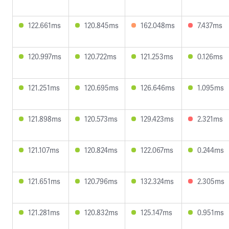
122.661ms
120.845ms
162.048ms
7.437ms
120.997ms
120.722ms
121.253ms
0.126ms
121.251ms
120.695ms
126.646ms
1.095ms
121.898ms
120.573ms
129.423ms
2.321ms
121.107ms
120.824ms
122.067ms
0.244ms
121.651ms
120.796ms
132.324ms
2.305ms
121.281ms
120.832ms
125.147ms
0.951ms