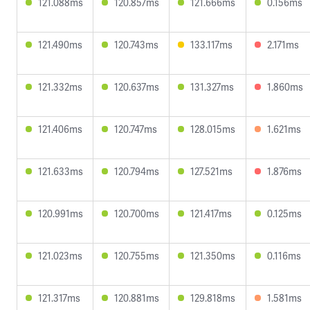
121.088ms
120.857ms
121.666ms
0.156ms
121.490ms
120.743ms
133.117ms
2.171ms
121.332ms
120.637ms
131.327ms
1.860ms
121.406ms
120.747ms
128.015ms
1.621ms
121.633ms
120.794ms
127.521ms
1.876ms
120.991ms
120.700ms
121.417ms
0.125ms
121.023ms
120.755ms
121.350ms
0.116ms
121.317ms
120.881ms
129.818ms
1.581ms