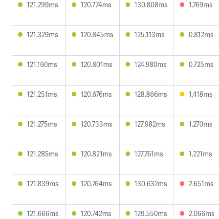
121.299ms
120.774ms
130.808ms
1.769ms
121.329ms
120.845ms
125.113ms
0.812ms
121.160ms
120.801ms
124.980ms
0.725ms
121.251ms
120.676ms
128.866ms
1.418ms
121.275ms
120.733ms
127.982ms
1.270ms
121.285ms
120.821ms
127.761ms
1.221ms
121.839ms
120.764ms
130.632ms
2.651ms
121.666ms
120.742ms
129.550ms
2.066ms