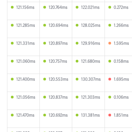
121.156ms
120.764ms
122.021ms
0.272ms
121.285ms
120.694ms
128.025ms
1.266ms
121.331ms
120.897ms
129.916ms
1.595ms
121.060ms
120.757ms
121.680ms
0.158ms
121.400ms
120.553ms
130.307ms
1.695ms
121.056ms
120.837ms
121.303ms
0.106ms
121.470ms
120.692ms
131.381ms
1.851ms