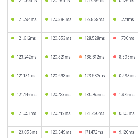
121.064ms
120.761ms
121.459ms
0.129ms
121.294ms
120.884ms
127.859ms
1.224ms
121.612ms
120.653ms
128.528ms
1.730ms
123.242ms
120.821ms
168.612ms
8.595ms
121.131ms
120.698ms
123.532ms
0.588ms
121.446ms
120.723ms
130.765ms
1.879ms
121.051ms
120.749ms
121.256ms
0.105ms
123.056ms
120.649ms
171.472ms
9.126ms