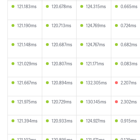
121.183ms
120.678ms
124.315ms
0.665ms
121.190ms
120.713ms
124.769ms
0.724ms
121.148ms
120.687ms
124.767ms
0.682ms
121.029ms
120.807ms
121.171ms
0.083ms
121.667ms
120.894ms
132.305ms
2.207ms
121.975ms
120.729ms
130.145ms
2.302ms
121.394ms
120.933ms
124.927ms
0.915ms
121.102ms
120.895ms
121.471ms
0.129ms