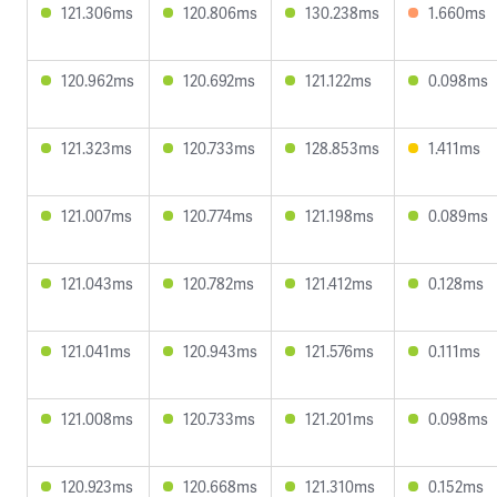
121.306ms
120.806ms
130.238ms
1.660ms
120.962ms
120.692ms
121.122ms
0.098ms
121.323ms
120.733ms
128.853ms
1.411ms
121.007ms
120.774ms
121.198ms
0.089ms
121.043ms
120.782ms
121.412ms
0.128ms
121.041ms
120.943ms
121.576ms
0.111ms
121.008ms
120.733ms
121.201ms
0.098ms
120.923ms
120.668ms
121.310ms
0.152ms