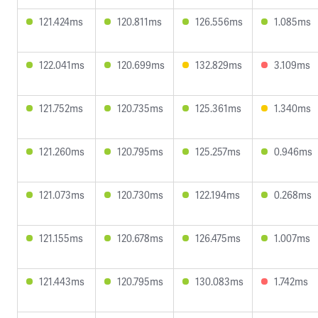
121.424ms
120.811ms
126.556ms
1.085ms
122.041ms
120.699ms
132.829ms
3.109ms
121.752ms
120.735ms
125.361ms
1.340ms
121.260ms
120.795ms
125.257ms
0.946ms
121.073ms
120.730ms
122.194ms
0.268ms
121.155ms
120.678ms
126.475ms
1.007ms
121.443ms
120.795ms
130.083ms
1.742ms