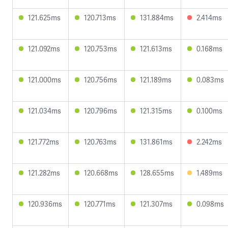
121.625ms
120.713ms
131.884ms
2.414ms
121.092ms
120.753ms
121.613ms
0.168ms
121.000ms
120.756ms
121.189ms
0.083ms
121.034ms
120.796ms
121.315ms
0.100ms
121.772ms
120.763ms
131.861ms
2.242ms
121.282ms
120.668ms
128.655ms
1.489ms
120.936ms
120.771ms
121.307ms
0.098ms