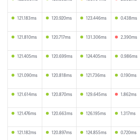
121.183ms
120.920ms
123.446ms
0.438ms
121.810ms
120.717ms
131.306ms
2.390ms
121.405ms
120.699ms
124.405ms
0.986ms
121.090ms
120.818ms
121.736ms
0.190ms
121.614ms
120.870ms
129.645ms
1.862ms
121.476ms
120.663ms
126.195ms
1.317ms
121.182ms
120.897ms
124.855ms
0.720ms