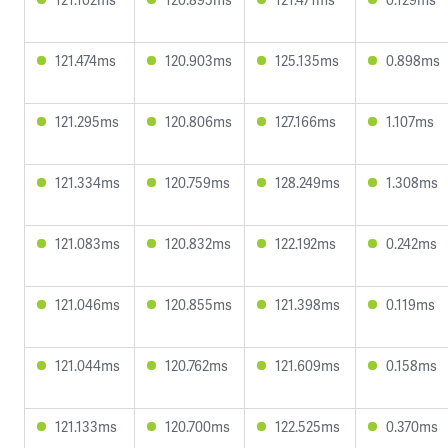
121.474ms
120.903ms
125.135ms
0.898ms
121.295ms
120.806ms
127.166ms
1.107ms
121.334ms
120.759ms
128.249ms
1.308ms
121.083ms
120.832ms
122.192ms
0.242ms
121.046ms
120.855ms
121.398ms
0.119ms
121.044ms
120.762ms
121.609ms
0.158ms
121.133ms
120.700ms
122.525ms
0.370ms