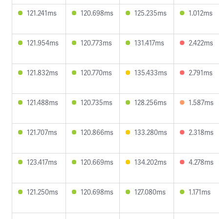
121.241ms
120.698ms
125.235ms
1.012ms
121.954ms
120.773ms
131.417ms
2.422ms
121.832ms
120.770ms
135.433ms
2.791ms
121.488ms
120.735ms
128.256ms
1.587ms
121.707ms
120.866ms
133.280ms
2.318ms
123.417ms
120.669ms
134.202ms
4.278ms
121.250ms
120.698ms
127.080ms
1.171ms