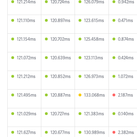
121.214ms
120.724ms
126.079ms
0.942ms
121.110ms
120.897ms
123.615ms
0.471ms
121.154ms
120.702ms
125.458ms
0.874ms
121.072ms
120.639ms
123.113ms
0.424ms
121.212ms
120.852ms
126.973ms
1.072ms
121.495ms
120.887ms
133.068ms
2.187ms
121.029ms
120.727ms
121.383ms
0.140ms
121.627ms
120.677ms
130.989ms
2.382ms