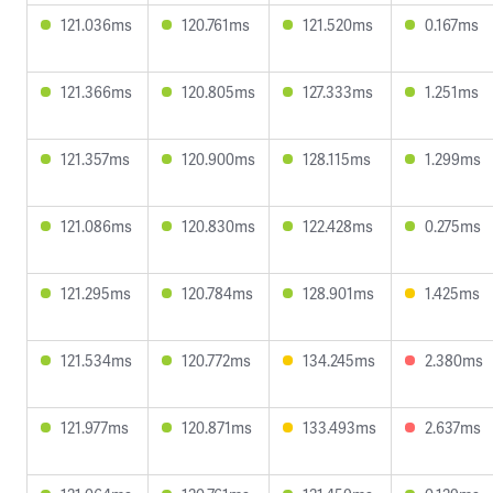
121.036ms
120.761ms
121.520ms
0.167ms
121.366ms
120.805ms
127.333ms
1.251ms
121.357ms
120.900ms
128.115ms
1.299ms
121.086ms
120.830ms
122.428ms
0.275ms
121.295ms
120.784ms
128.901ms
1.425ms
121.534ms
120.772ms
134.245ms
2.380ms
121.977ms
120.871ms
133.493ms
2.637ms