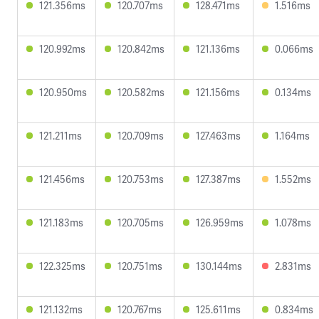
121.356ms
120.707ms
128.471ms
1.516ms
120.992ms
120.842ms
121.136ms
0.066ms
120.950ms
120.582ms
121.156ms
0.134ms
121.211ms
120.709ms
127.463ms
1.164ms
121.456ms
120.753ms
127.387ms
1.552ms
121.183ms
120.705ms
126.959ms
1.078ms
122.325ms
120.751ms
130.144ms
2.831ms
121.132ms
120.767ms
125.611ms
0.834ms