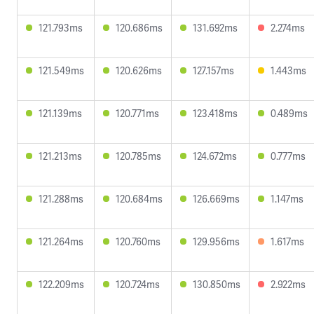
121.793ms
120.686ms
131.692ms
2.274ms
121.549ms
120.626ms
127.157ms
1.443ms
121.139ms
120.771ms
123.418ms
0.489ms
121.213ms
120.785ms
124.672ms
0.777ms
121.288ms
120.684ms
126.669ms
1.147ms
121.264ms
120.760ms
129.956ms
1.617ms
122.209ms
120.724ms
130.850ms
2.922ms