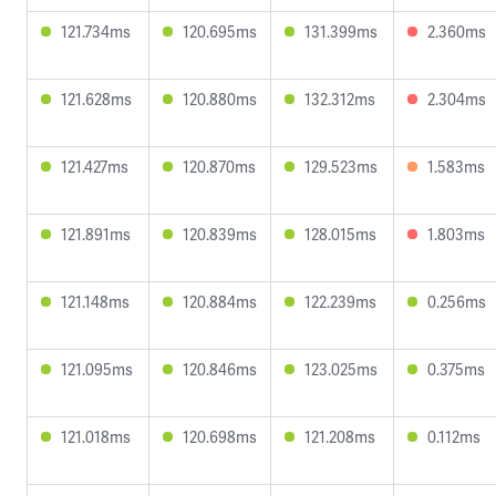
121.734ms
120.695ms
131.399ms
2.360ms
121.628ms
120.880ms
132.312ms
2.304ms
121.427ms
120.870ms
129.523ms
1.583ms
121.891ms
120.839ms
128.015ms
1.803ms
121.148ms
120.884ms
122.239ms
0.256ms
121.095ms
120.846ms
123.025ms
0.375ms
121.018ms
120.698ms
121.208ms
0.112ms