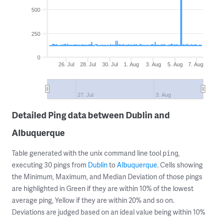
500
250
0
26. Jul
28. Jul
30. Jul
1. Aug
3. Aug
5. Aug
7. Aug
27. Jul
3. Aug
Detailed Ping data between Dublin and
Albuquerque
Table generated with the unix command line tool
,
ping
executing 30 pings from
Dublin
to
Albuquerque
. Cells showing
the Minimum, Maximum, and Median Deviation of those pings
are highlighted in Green if they are within 10% of the lowest
average ping, Yellow if they are within 20% and so on.
Deviations are judged based on an ideal value being within 10%