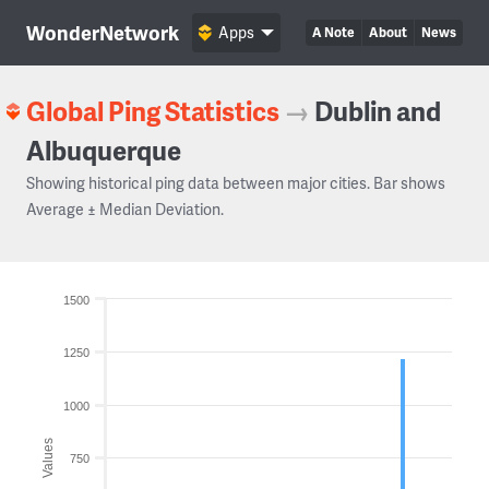
WonderNetwork
Apps
A Note
About
News
Global Ping Statistics
→
Dublin and
Albuquerque
Showing historical ping data between major cities. Bar shows
Average ± Median Deviation.
1500
1250
1000
Values
750