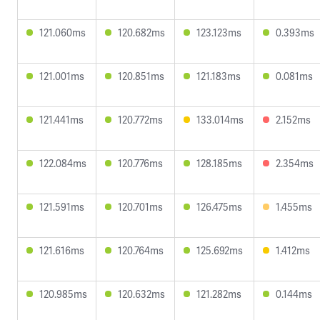
121.060ms
120.682ms
123.123ms
0.393ms
121.001ms
120.851ms
121.183ms
0.081ms
121.441ms
120.772ms
133.014ms
2.152ms
122.084ms
120.776ms
128.185ms
2.354ms
121.591ms
120.701ms
126.475ms
1.455ms
121.616ms
120.764ms
125.692ms
1.412ms
120.985ms
120.632ms
121.282ms
0.144ms