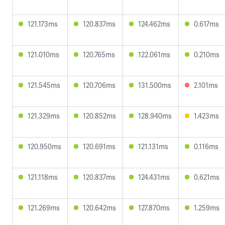
121.173ms
120.837ms
124.462ms
0.617ms
121.010ms
120.765ms
122.061ms
0.210ms
121.545ms
120.706ms
131.500ms
2.101ms
121.329ms
120.852ms
128.940ms
1.423ms
120.950ms
120.691ms
121.131ms
0.116ms
121.118ms
120.837ms
124.431ms
0.621ms
121.269ms
120.642ms
127.870ms
1.259ms