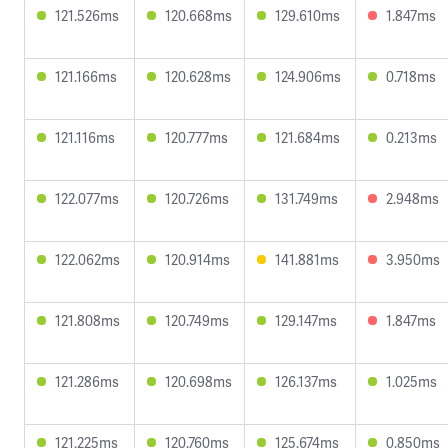
121.526ms
120.668ms
129.610ms
1.847ms
121.166ms
120.628ms
124.906ms
0.718ms
121.116ms
120.777ms
121.684ms
0.213ms
122.077ms
120.726ms
131.749ms
2.948ms
122.062ms
120.914ms
141.881ms
3.950ms
121.808ms
120.749ms
129.147ms
1.847ms
121.286ms
120.698ms
126.137ms
1.025ms
121.225ms
120.760ms
125.674ms
0.850ms