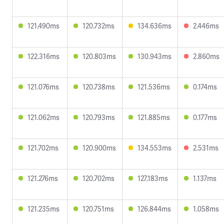
121.490ms
120.732ms
134.636ms
2.446ms
122.316ms
120.803ms
130.943ms
2.860ms
121.076ms
120.738ms
121.536ms
0.174ms
121.062ms
120.793ms
121.885ms
0.177ms
121.702ms
120.900ms
134.553ms
2.531ms
121.276ms
120.702ms
127.183ms
1.137ms
121.235ms
120.751ms
126.844ms
1.058ms