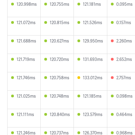
120.998ms
120.755ms
121.181ms
0.095ms
121.072ms
120.815ms
121.526ms
0.157ms
121.688ms
120.627ms
129.950ms
2.260ms
121.719ms
120.720ms
131.693ms
2.652ms
121.746ms
120.758ms
133.012ms
2.757ms
121.025ms
120.748ms
121.185ms
0.098ms
121.111ms
120.840ms
123.579ms
0.464ms
121.246ms
120.737ms
126.370ms
0.968ms