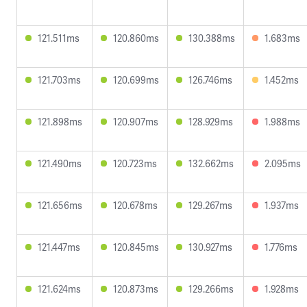
121.511ms
120.860ms
130.388ms
1.683ms
121.703ms
120.699ms
126.746ms
1.452ms
121.898ms
120.907ms
128.929ms
1.988ms
121.490ms
120.723ms
132.662ms
2.095ms
121.656ms
120.678ms
129.267ms
1.937ms
121.447ms
120.845ms
130.927ms
1.776ms
121.624ms
120.873ms
129.266ms
1.928ms