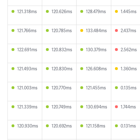
121.318ms
120.626ms
128.479ms
1.445ms
121.766ms
120.785ms
133.484ms
2.437ms
122.691ms
120.832ms
130.379ms
2.562ms
121.493ms
120.830ms
126.608ms
1.360ms
121.003ms
120.770ms
121.455ms
0.135ms
121.339ms
120.749ms
130.694ms
1.744ms
120.930ms
120.692ms
121.158ms
0.131ms