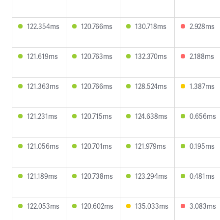
122.354ms
120.766ms
130.718ms
2.928ms
121.619ms
120.763ms
132.370ms
2.188ms
121.363ms
120.766ms
128.524ms
1.387ms
121.231ms
120.715ms
124.638ms
0.656ms
121.056ms
120.701ms
121.979ms
0.195ms
121.189ms
120.738ms
123.294ms
0.481ms
122.053ms
120.602ms
135.033ms
3.083ms