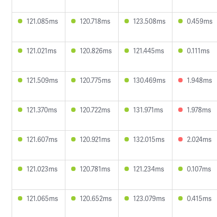
121.085ms
120.718ms
123.508ms
0.459ms
121.021ms
120.826ms
121.445ms
0.111ms
121.509ms
120.775ms
130.469ms
1.948ms
121.370ms
120.722ms
131.971ms
1.978ms
121.607ms
120.921ms
132.015ms
2.024ms
121.023ms
120.781ms
121.234ms
0.107ms
121.065ms
120.652ms
123.079ms
0.415ms