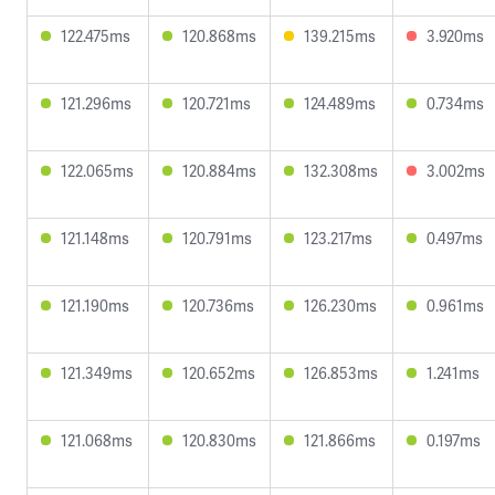
122.475ms
120.868ms
139.215ms
3.920ms
121.296ms
120.721ms
124.489ms
0.734ms
122.065ms
120.884ms
132.308ms
3.002ms
121.148ms
120.791ms
123.217ms
0.497ms
121.190ms
120.736ms
126.230ms
0.961ms
121.349ms
120.652ms
126.853ms
1.241ms
121.068ms
120.830ms
121.866ms
0.197ms