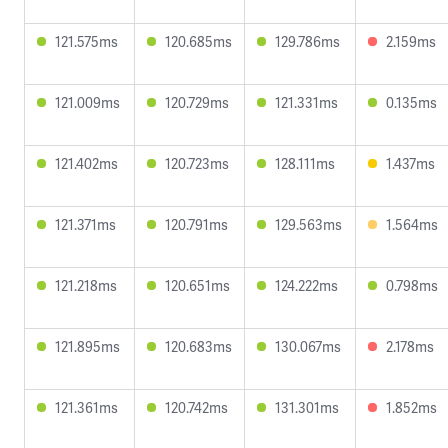
121.575ms
120.685ms
129.786ms
2.159ms
121.009ms
120.729ms
121.331ms
0.135ms
121.402ms
120.723ms
128.111ms
1.437ms
121.371ms
120.791ms
129.563ms
1.564ms
121.218ms
120.651ms
124.222ms
0.798ms
121.895ms
120.683ms
130.067ms
2.178ms
121.361ms
120.742ms
131.301ms
1.852ms