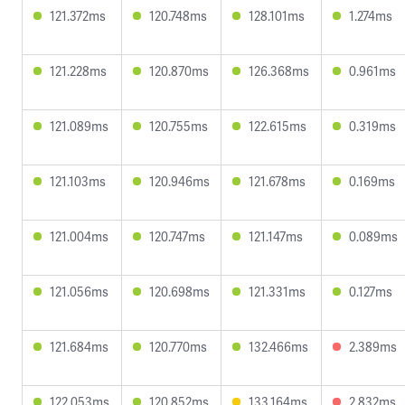
121.372ms
120.748ms
128.101ms
1.274ms
121.228ms
120.870ms
126.368ms
0.961ms
121.089ms
120.755ms
122.615ms
0.319ms
121.103ms
120.946ms
121.678ms
0.169ms
121.004ms
120.747ms
121.147ms
0.089ms
121.056ms
120.698ms
121.331ms
0.127ms
121.684ms
120.770ms
132.466ms
2.389ms
122.053ms
120.852ms
133.164ms
2.832ms