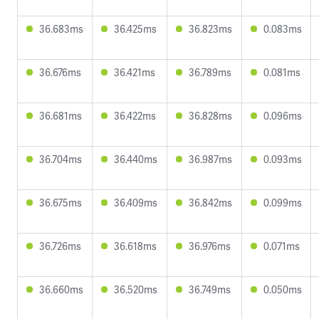
36.683ms
36.425ms
36.823ms
0.083ms
36.676ms
36.421ms
36.789ms
0.081ms
36.681ms
36.422ms
36.828ms
0.096ms
36.704ms
36.440ms
36.987ms
0.093ms
36.675ms
36.409ms
36.842ms
0.099ms
36.726ms
36.618ms
36.976ms
0.071ms
36.660ms
36.520ms
36.749ms
0.050ms