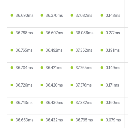
36.690ms
36.370ms
37.082ms
0.148ms
36.788ms
36.607ms
38.086ms
0.272ms
36.765ms
36.492ms
37.352ms
0.191ms
36.704ms
36.421ms
37.265ms
0.149ms
36.726ms
36.420ms
37.376ms
0.171ms
36.743ms
36.430ms
37.332ms
0.160ms
36.663ms
36.432ms
36.795ms
0.079ms