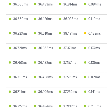
36.685ms
36.433ms
36.814ms
0.084ms
36.669ms
36.426ms
36.938ms
0.110ms
36.923ms
36.510ms
38.491ms
0.432ms
36.721ms
36.358ms
37.371ms
0.174ms
36.758ms
36.482ms
37.157ms
0.135ms
36.716ms
36.468ms
37.519ms
0.169ms
36.711ms
36.406ms
37.252ms
0.141ms
36.722ms
36.484ms
37.932ms
0.236ms