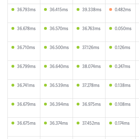
36.793ms
36.415ms
39.338ms
0.482ms
36.678ms
36.570ms
36.763ms
0.050ms
36.710ms
36.500ms
37.126ms
0.126ms
36.799ms
36.640ms
38.074ms
0.247ms
36.741ms
36.539ms
37.278ms
0.138ms
36.679ms
36.394ms
36.975ms
0.108ms
36.675ms
36.374ms
37.452ms
0.174ms