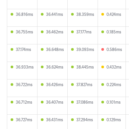
36.816ms
36.441ms
38.359ms
0.424ms
36.755ms
36.462ms
37.177ms
0.185ms
37.174ms
36.648ms
39.093ms
0.586ms
36.933ms
36.624ms
38.445ms
0.432ms
36.722ms
36.426ms
37.827ms
0.224ms
36.712ms
36.407ms
37.086ms
0.101ms
36.727ms
36.431ms
37.294ms
0.129ms