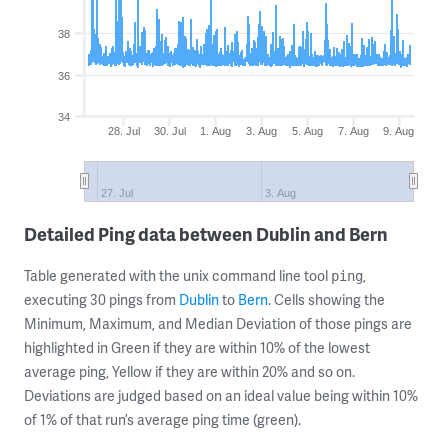
38
36
34
28. Jul
30. Jul
1. Aug
3. Aug
5. Aug
7. Aug
9. Aug
27. Jul
3. Aug
Detailed Ping data between Dublin and Bern
Table generated with the unix command line tool
,
ping
executing 30 pings from
Dublin
to
Bern
. Cells showing the
Minimum, Maximum, and Median Deviation of those pings are
highlighted in Green if they are within 10% of the lowest
average ping, Yellow if they are within 20% and so on.
Deviations are judged based on an ideal value being within 10%
of 1% of that run’s average ping time (green).