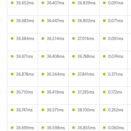
36.652ms
36.407ms
36.839ms
0.091ms
36.683ms
36.447ms
36.802ms
0.071ms
36.684ms
36.514ms
37.014ms
0.091ms
36.671ms
36.408ms
36.768ms
0.074ms
36.878ms
36.564ms
37.841ms
0.371ms
36.710ms
36.419ms
37.295ms
0.172ms
36.747ms
36.571ms
38.100ms
0.262ms
36.699ms
36.598ms
36.855ms
0.060ms