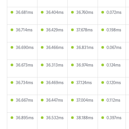
36.681ms
36.404ms
36.760ms
0.072ms
36.714ms
36.429ms
37.678ms
0.198ms
36.690ms
36.466ms
36.831ms
0.067ms
36.673ms
36.313ms
36.974ms
0.124ms
36.734ms
36.469ms
37.124ms
0.120ms
36.667ms
36.447ms
37.004ms
0.112ms
36.895ms
36.532ms
38.188ms
0.397ms