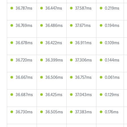
36.787ms
36.447ms
37.587ms
0.219ms
36.769ms
36.486ms
37.671ms
0.194ms
36.678ms
36.422ms
36.911ms
0.109ms
36.720ms
36.399ms
37.306ms
0.144ms
36.667ms
36.506ms
36.757ms
0.061ms
36.687ms
36.425ms
37.043ms
0.129ms
36.730ms
36.505ms
37.383ms
0.176ms