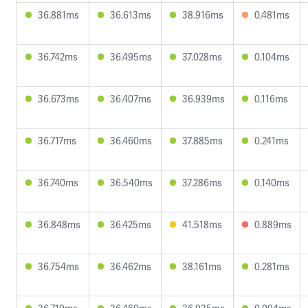
36.881ms
36.613ms
38.916ms
0.481ms
36.742ms
36.495ms
37.028ms
0.104ms
36.673ms
36.407ms
36.939ms
0.116ms
36.717ms
36.460ms
37.885ms
0.241ms
36.740ms
36.540ms
37.286ms
0.140ms
36.848ms
36.425ms
41.518ms
0.889ms
36.754ms
36.462ms
38.161ms
0.281ms