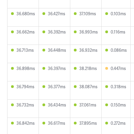
36.680ms
36.427ms
37.109ms
0.103ms
36.662ms
36.392ms
36.993ms
0.116ms
36.713ms
36.448ms
36.932ms
0.086ms
36.898ms
36.397ms
38.218ms
0.447ms
36.794ms
36.377ms
38.087ms
0.318ms
36.732ms
36.434ms
37.061ms
0.150ms
36.842ms
36.617ms
37.895ms
0.272ms