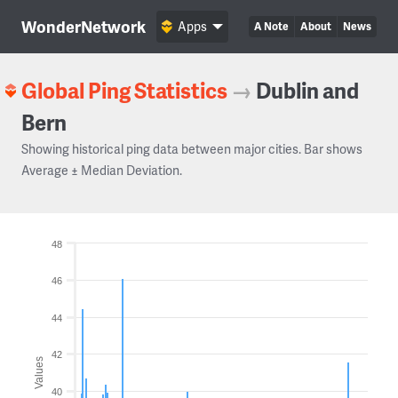
WonderNetwork
Apps
A Note
About
News
Global Ping Statistics
→
Dublin and
Bern
Showing historical ping data between major cities. Bar shows
Average ± Median Deviation.
48
46
44
42
Values
40