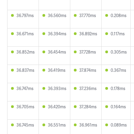
36.797ms
36.560ms
37.770ms
0.208ms
36.671ms
36.394ms
36.892ms
0.117ms
36.852ms
36.454ms
37.728ms
0.305ms
36.837ms
36.419ms
37.874ms
0.367ms
36.747ms
36.393ms
37.236ms
0.178ms
36.705ms
36.420ms
37.284ms
0.164ms
36.745ms
36.551ms
36.961ms
0.089ms