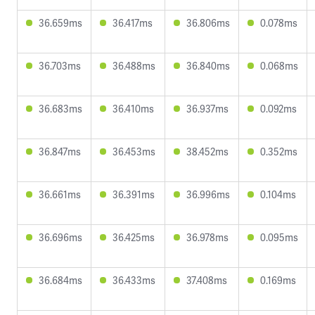
36.659ms
36.417ms
36.806ms
0.078ms
36.703ms
36.488ms
36.840ms
0.068ms
36.683ms
36.410ms
36.937ms
0.092ms
36.847ms
36.453ms
38.452ms
0.352ms
36.661ms
36.391ms
36.996ms
0.104ms
36.696ms
36.425ms
36.978ms
0.095ms
36.684ms
36.433ms
37.408ms
0.169ms