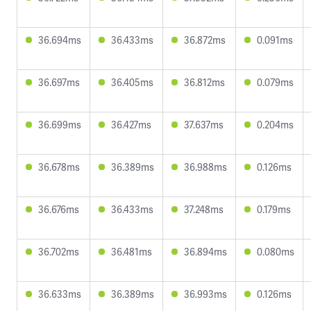
36.694ms
36.433ms
36.872ms
0.091ms
36.697ms
36.405ms
36.812ms
0.079ms
36.699ms
36.427ms
37.637ms
0.204ms
36.678ms
36.389ms
36.988ms
0.126ms
36.676ms
36.433ms
37.248ms
0.179ms
36.702ms
36.481ms
36.894ms
0.080ms
36.633ms
36.389ms
36.993ms
0.126ms