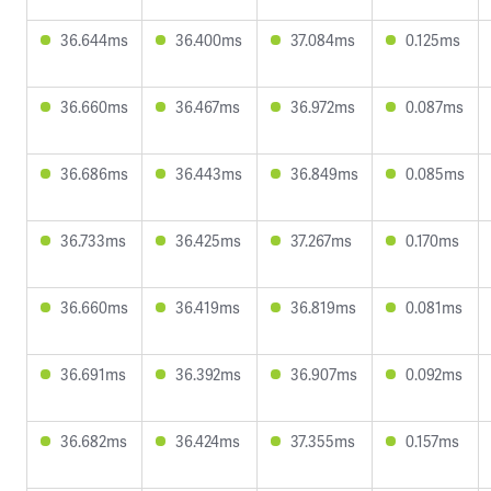
36.644ms
36.400ms
37.084ms
0.125ms
36.660ms
36.467ms
36.972ms
0.087ms
36.686ms
36.443ms
36.849ms
0.085ms
36.733ms
36.425ms
37.267ms
0.170ms
36.660ms
36.419ms
36.819ms
0.081ms
36.691ms
36.392ms
36.907ms
0.092ms
36.682ms
36.424ms
37.355ms
0.157ms