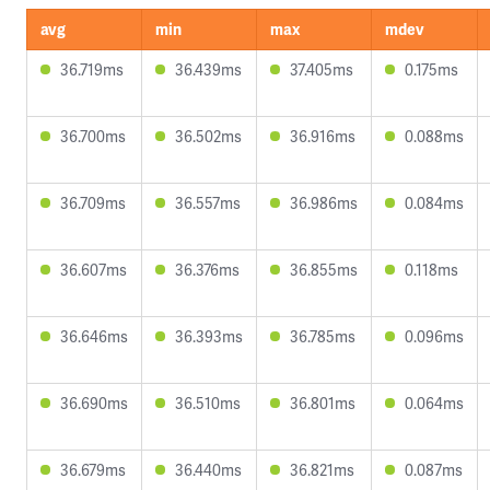
avg
min
max
mdev
36.719ms
36.439ms
37.405ms
0.175ms
36.700ms
36.502ms
36.916ms
0.088ms
36.709ms
36.557ms
36.986ms
0.084ms
36.607ms
36.376ms
36.855ms
0.118ms
36.646ms
36.393ms
36.785ms
0.096ms
36.690ms
36.510ms
36.801ms
0.064ms
36.679ms
36.440ms
36.821ms
0.087ms