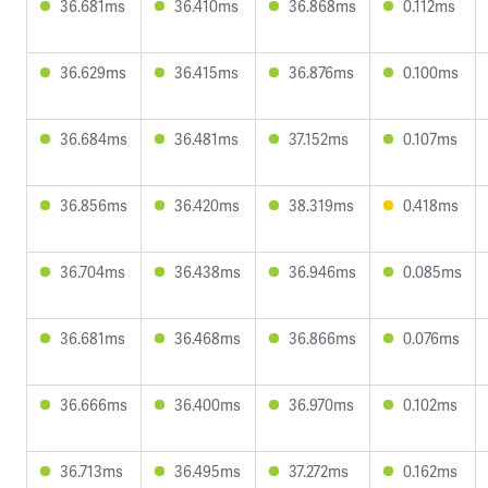
36.681ms
36.410ms
36.868ms
0.112ms
36.629ms
36.415ms
36.876ms
0.100ms
36.684ms
36.481ms
37.152ms
0.107ms
36.856ms
36.420ms
38.319ms
0.418ms
36.704ms
36.438ms
36.946ms
0.085ms
36.681ms
36.468ms
36.866ms
0.076ms
36.666ms
36.400ms
36.970ms
0.102ms
36.713ms
36.495ms
37.272ms
0.162ms