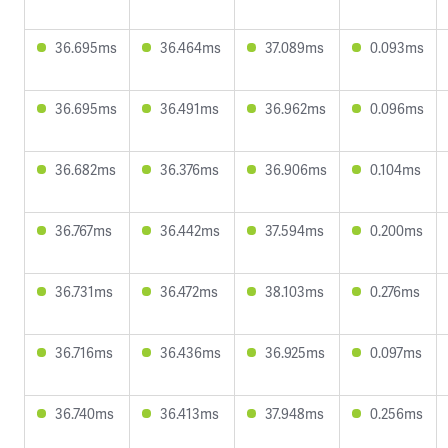
36.695ms
36.464ms
37.089ms
0.093ms
36.695ms
36.491ms
36.962ms
0.096ms
36.682ms
36.376ms
36.906ms
0.104ms
36.767ms
36.442ms
37.594ms
0.200ms
36.731ms
36.472ms
38.103ms
0.276ms
36.716ms
36.436ms
36.925ms
0.097ms
36.740ms
36.413ms
37.948ms
0.256ms