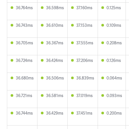
36.764ms
36.598ms
37.160ms
0.125ms
36.743ms
36.610ms
37.153ms
0.109ms
36.705ms
36.367ms
37.555ms
0.208ms
36.724ms
36.424ms
37.206ms
0.126ms
36.680ms
36.506ms
36.839ms
0.064ms
36.721ms
36.581ms
37.019ms
0.093ms
36.744ms
36.429ms
37.451ms
0.200ms