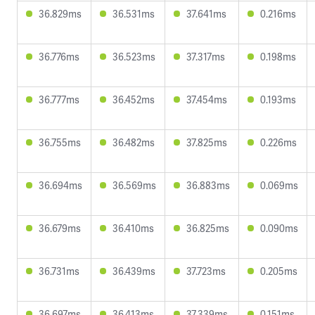
36.829ms
36.531ms
37.641ms
0.216ms
36.776ms
36.523ms
37.317ms
0.198ms
36.777ms
36.452ms
37.454ms
0.193ms
36.755ms
36.482ms
37.825ms
0.226ms
36.694ms
36.569ms
36.883ms
0.069ms
36.679ms
36.410ms
36.825ms
0.090ms
36.731ms
36.439ms
37.723ms
0.205ms
36.697ms
36.413ms
37.339ms
0.151ms