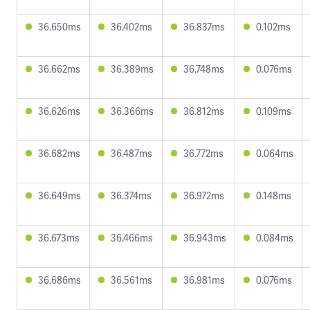
36.650ms
36.402ms
36.837ms
0.102ms
36.662ms
36.389ms
36.748ms
0.076ms
36.626ms
36.366ms
36.812ms
0.109ms
36.682ms
36.487ms
36.772ms
0.064ms
36.649ms
36.374ms
36.972ms
0.148ms
36.673ms
36.466ms
36.943ms
0.084ms
36.686ms
36.561ms
36.981ms
0.076ms