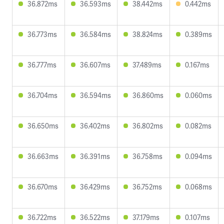
36.872ms
36.593ms
38.442ms
0.442ms
36.773ms
36.584ms
38.824ms
0.389ms
36.777ms
36.607ms
37.489ms
0.167ms
36.704ms
36.594ms
36.860ms
0.060ms
36.650ms
36.402ms
36.802ms
0.082ms
36.663ms
36.391ms
36.758ms
0.094ms
36.670ms
36.429ms
36.752ms
0.068ms
36.722ms
36.522ms
37.179ms
0.107ms