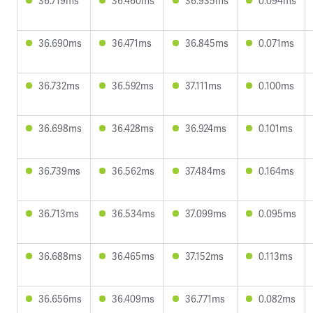
36.719ms
36.460ms
36.935ms
0.094ms
36.690ms
36.471ms
36.845ms
0.071ms
36.732ms
36.592ms
37.111ms
0.100ms
36.698ms
36.428ms
36.924ms
0.101ms
36.739ms
36.562ms
37.484ms
0.164ms
36.713ms
36.534ms
37.099ms
0.095ms
36.688ms
36.465ms
37.152ms
0.113ms
36.656ms
36.409ms
36.771ms
0.082ms