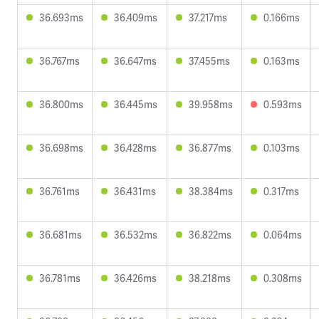
36.693ms
36.409ms
37.217ms
0.166ms
36.767ms
36.647ms
37.455ms
0.163ms
36.800ms
36.445ms
39.958ms
0.593ms
36.698ms
36.428ms
36.877ms
0.103ms
36.761ms
36.431ms
38.384ms
0.317ms
36.681ms
36.532ms
36.822ms
0.064ms
36.781ms
36.426ms
38.218ms
0.308ms