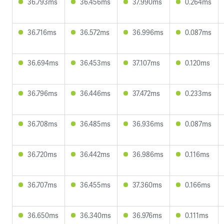
36.793ms
36.456ms
37.990ms
0.264ms
36.716ms
36.572ms
36.996ms
0.087ms
36.694ms
36.453ms
37.107ms
0.120ms
36.796ms
36.446ms
37.472ms
0.233ms
36.708ms
36.485ms
36.936ms
0.087ms
36.720ms
36.442ms
36.986ms
0.116ms
36.707ms
36.455ms
37.360ms
0.166ms
36.650ms
36.340ms
36.976ms
0.111ms