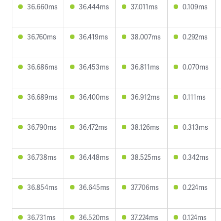
36.660ms
36.444ms
37.011ms
0.109ms
36.760ms
36.419ms
38.007ms
0.292ms
36.686ms
36.453ms
36.811ms
0.070ms
36.689ms
36.400ms
36.912ms
0.111ms
36.790ms
36.472ms
38.126ms
0.313ms
36.738ms
36.448ms
38.525ms
0.342ms
36.854ms
36.645ms
37.706ms
0.224ms
36.731ms
36.520ms
37.224ms
0.124ms