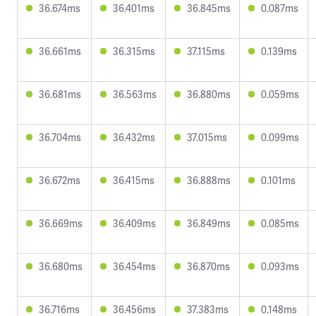
36.674ms
36.401ms
36.845ms
0.087ms
36.661ms
36.315ms
37.115ms
0.139ms
36.681ms
36.563ms
36.880ms
0.059ms
36.704ms
36.432ms
37.015ms
0.099ms
36.672ms
36.415ms
36.888ms
0.101ms
36.669ms
36.409ms
36.849ms
0.085ms
36.680ms
36.454ms
36.870ms
0.093ms
36.716ms
36.456ms
37.383ms
0.148ms