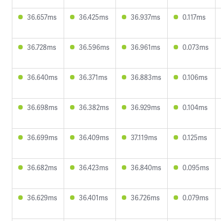
36.657ms
36.425ms
36.937ms
0.117ms
36.728ms
36.596ms
36.961ms
0.073ms
36.640ms
36.371ms
36.883ms
0.106ms
36.698ms
36.382ms
36.929ms
0.104ms
36.699ms
36.409ms
37.119ms
0.125ms
36.682ms
36.423ms
36.840ms
0.095ms
36.629ms
36.401ms
36.726ms
0.079ms