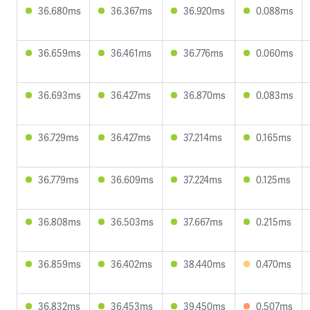
36.680ms
36.367ms
36.920ms
0.088ms
36.659ms
36.461ms
36.776ms
0.060ms
36.693ms
36.427ms
36.870ms
0.083ms
36.729ms
36.427ms
37.214ms
0.165ms
36.779ms
36.609ms
37.224ms
0.125ms
36.808ms
36.503ms
37.667ms
0.215ms
36.859ms
36.402ms
38.440ms
0.470ms
36.832ms
36.453ms
39.450ms
0.507ms