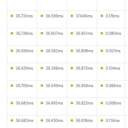
36.735ms
36.599ms
37.646ms
0.176ms
36.738ms
36.607ms
36.951ms
0.080ms
36.696ms
36.582ms
36.898ms
0.057ms
36.629ms
36.398ms
36.872ms
0.104ms
36.709ms
36.549ms
36.958ms
0.086ms
36.683ms
36.495ms
36.823ms
0.068ms
36.683ms
36.430ms
36.918ms
0.116ms