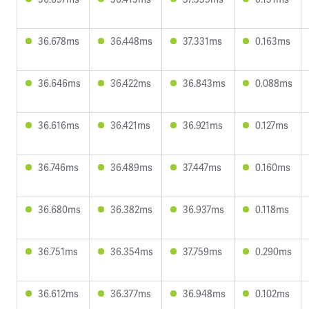
36.678ms
36.448ms
37.331ms
0.163ms
36.646ms
36.422ms
36.843ms
0.088ms
36.616ms
36.421ms
36.921ms
0.127ms
36.746ms
36.489ms
37.447ms
0.160ms
36.680ms
36.382ms
36.937ms
0.118ms
36.751ms
36.354ms
37.759ms
0.290ms
36.612ms
36.377ms
36.948ms
0.102ms