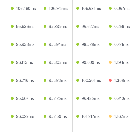
106.460ms
106.249ms
106.631ms
0.067ms
95.636ms
95.339ms
96.622ms
0.259ms
95.938ms
95.374ms
98.528ms
0.721ms
96.113ms
95.303ms
99.609ms
1.194ms
96.246ms
95.373ms
100.501ms
1.368ms
95.667ms
95.425ms
96.485ms
0.240ms
96.029ms
95.459ms
101.217ms
1.162ms