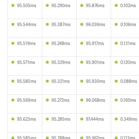
95.505ms
95.290ms
95.876ms
0.102ms
95.544ms
95.387ms
96.036ms
0.106ms
95.519ms
95.248ms
95.917ms
0.131ms
95.571ms
95.329ms
95.901ms
0.120ms
95.585ms
95.321ms
95.930ms
0.088ms
95.569ms
95.272ms
96.068ms
0.160ms
95.623ms
95.285ms
97.444ms
0.349ms
95.585ms
95.288ms
95.967ms
0.112ms