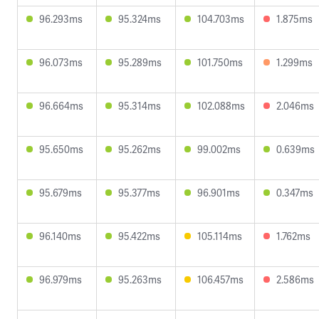
96.293ms
95.324ms
104.703ms
1.875ms
96.073ms
95.289ms
101.750ms
1.299ms
96.664ms
95.314ms
102.088ms
2.046ms
95.650ms
95.262ms
99.002ms
0.639ms
95.679ms
95.377ms
96.901ms
0.347ms
96.140ms
95.422ms
105.114ms
1.762ms
96.979ms
95.263ms
106.457ms
2.586ms