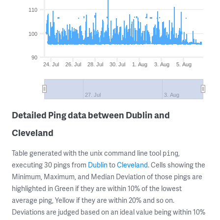
110
100
90
24. Jul
26. Jul
28. Jul
30. Jul
1. Aug
3. Aug
5. Aug
27. Jul
3. Aug
Detailed Ping data between Dublin and
Cleveland
Table generated with the unix command line tool
,
ping
executing 30 pings from
Dublin
to
Cleveland
. Cells showing the
Minimum, Maximum, and Median Deviation of those pings are
highlighted in Green if they are within 10% of the lowest
average ping, Yellow if they are within 20% and so on.
Deviations are judged based on an ideal value being within 10%