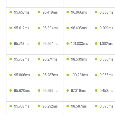
95.657ms
95.418ms
96.966ms
0.338ms
95.612ms
95.394ms
96.405ms
0.209ms
95.743ms
95.264ms
101.033ms
1.002ms
95.702ms
95.274ms
98.539ms
0.580ms
95.806ms
95.287ms
100.223ms
0.955ms
95.628ms
95.299ms
97.816ms
0.458ms
95.768ms
95.292ms
98.587ms
0.695ms