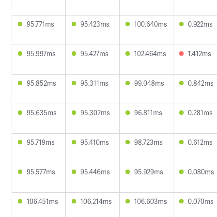
95.771ms
95.423ms
100.640ms
0.922ms
95.997ms
95.427ms
102.464ms
1.412ms
95.852ms
95.311ms
99.048ms
0.842ms
95.635ms
95.302ms
96.811ms
0.281ms
95.719ms
95.410ms
98.723ms
0.612ms
95.577ms
95.446ms
95.929ms
0.080ms
106.451ms
106.214ms
106.603ms
0.070ms