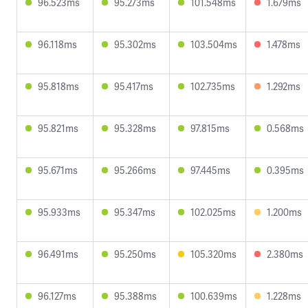
96.523ms
95.273ms
101.548ms
1.679ms
96.118ms
95.302ms
103.504ms
1.478ms
95.818ms
95.417ms
102.735ms
1.292ms
95.821ms
95.328ms
97.815ms
0.568ms
95.671ms
95.266ms
97.445ms
0.395ms
95.933ms
95.347ms
102.025ms
1.200ms
96.491ms
95.250ms
105.320ms
2.380ms
96.127ms
95.388ms
100.639ms
1.228ms