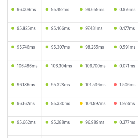
96.009ms
95.492ms
98.659ms
0.876ms
95.825ms
95.466ms
97.481ms
0.477ms
95.746ms
95.307ms
98.265ms
0.591ms
106.486ms
106.304ms
106.700ms
0.071ms
96.186ms
95.328ms
101.536ms
1.506ms
96.162ms
95.330ms
104.997ms
1.973ms
95.662ms
95.288ms
96.989ms
0.377ms