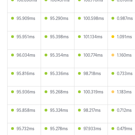
95.909ms
95.290ms
100.598ms
0.987ms
95.951ms
95.398ms
101.134ms
1.091ms
96.034ms
95.354ms
100.774ms
1.160ms
95.816ms
95.336ms
98.718ms
0.733ms
95.936ms
95.268ms
100.319ms
1.183ms
95.858ms
95.324ms
98.217ms
0.712ms
95.732ms
95.278ms
97.933ms
0.479ms