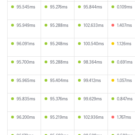
95.545ms
95.276ms
95.844ms
0.109ms
95.949ms
95.288ms
102.633ms
1.407ms
96.091ms
95.248ms
100.540ms
1.126ms
95.700ms
95.288ms
98.364ms
0.691ms
95.965ms
95.404ms
99.412ms
1.057ms
95.835ms
95.376ms
99.629ms
0.847ms
96.200ms
95.219ms
102.936ms
1.767ms