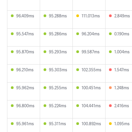
96.409ms
95.288ms
111.013ms
2.849ms
95.547ms
95.286ms
96.204ms
0.190ms
95.870ms
95.293ms
99.587ms
1.004ms
96.210ms
95.303ms
102.355ms
1.547ms
95.962ms
95.255ms
100.451ms
1.248ms
96.800ms
95.224ms
104.441ms
2.416ms
95.961ms
95.311ms
100.892ms
1.095ms