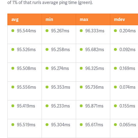
of 1% of that run’s average ping time (green).
avg
min
max
mdev
95.544ms
95.267ms
96.333ms
0.204ms
95.526ms
95.258ms
95.682ms
0.092ms
95.508ms
95.274ms
96.325ms
0.169ms
95.556ms
95.353ms
95.736ms
0.074ms
95.419ms
95.233ms
95.871ms
0.155ms
95.519ms
95.304ms
95.617ms
0.065ms