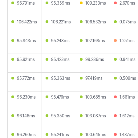
96.791ms
95.359ms
109.233ms
2.670ms
106.422ms
106.221ms
106.532ms
0.075ms
95.843ms
95.248ms
102.168ms
1.251ms
95.921ms
95.423ms
99.286ms
0.941ms
95.772ms
95.363ms
97.419ms
0.509ms
96.230ms
95.476ms
103.685ms
1.661ms
96.146ms
95.350ms
103.087ms
1.612ms
96.260ms
95.241ms
100.645ms
1.437ms