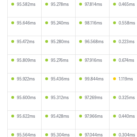
95.582ms
95.278ms
97.814ms
0.465ms
95.646ms
95.240ms
98.116ms
0.558ms
95.472ms
95.280ms
96.568ms
0.223ms
95.809ms
95.276ms
97.916ms
0.674ms
95.922ms
95.436ms
99.844ms
1.119ms
95.600ms
95.312ms
97.269ms
0.325ms
95.622ms
95.428ms
97.966ms
0.440ms
95.564ms
95.304ms
97.044ms
0.304ms