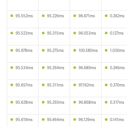
95.552ms
95.226ms
96.671ms
0.242ms
95.523ms
95.315ms
96.053ms
0.127ms
95.978ms
95.275ms
100.580ms
1.030ms
95.534ms
95.264ms
96.689ms
0.246ms
95.657ms
95.311ms
97.162ms
0.370ms
95.628ms
95.293ms
96.868ms
0.317ms
95.619ms
95.464ms
96.129ms
0.141ms