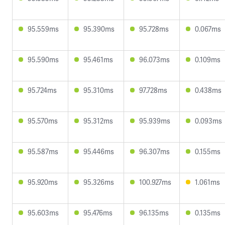
95.559ms
95.390ms
95.728ms
0.067ms
95.590ms
95.461ms
96.073ms
0.109ms
95.724ms
95.310ms
97.728ms
0.438ms
95.570ms
95.312ms
95.939ms
0.093ms
95.587ms
95.446ms
96.307ms
0.155ms
95.920ms
95.326ms
100.927ms
1.061ms
95.603ms
95.476ms
96.135ms
0.135ms