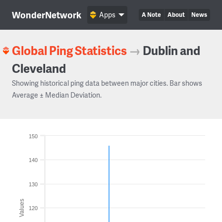
WonderNetwork
Apps
A Note
About
News
Global Ping Statistics
→
Dublin and
Cleveland
Showing historical ping data between major cities. Bar shows
Average ± Median Deviation.
150
140
130
Values
120