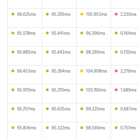
96.625ms
95.295ms
105.953ms
2.230ms
95.578ms
95.441ms
96.396ms
0.164ms
95.885ms
95.443ms
98.290ms
0.720ms
96.453ms
95.264ms
104.908ms
2.279ms
95.970ms
95.270ms
103.760ms
1.689ms
95.707ms
95.435ms
99.325ms
0.687ms
95.806ms
95.322ms
98.594ms
0.757ms