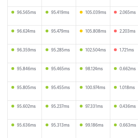
96.565ms
95.419ms
105.039ms
2.065ms
96.624ms
95.479ms
105.808ms
2.203ms
96.359ms
95.285ms
102.504ms
1.721ms
95.846ms
95.465ms
98.124ms
0.662ms
95.805ms
95.455ms
100.974ms
1.018ms
95.602ms
95.237ms
97.331ms
0.436ms
95.636ms
95.313ms
99.186ms
0.663ms