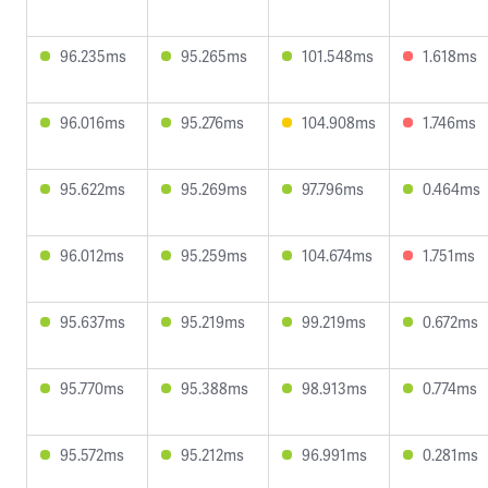
96.235ms
95.265ms
101.548ms
1.618ms
96.016ms
95.276ms
104.908ms
1.746ms
95.622ms
95.269ms
97.796ms
0.464ms
96.012ms
95.259ms
104.674ms
1.751ms
95.637ms
95.219ms
99.219ms
0.672ms
95.770ms
95.388ms
98.913ms
0.774ms
95.572ms
95.212ms
96.991ms
0.281ms