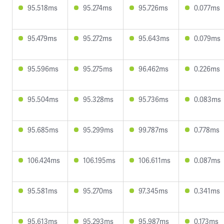
95.518ms
95.274ms
95.726ms
0.077ms
95.479ms
95.272ms
95.643ms
0.079ms
95.596ms
95.275ms
96.462ms
0.226ms
95.504ms
95.328ms
95.736ms
0.083ms
95.685ms
95.299ms
99.787ms
0.778ms
106.424ms
106.195ms
106.611ms
0.087ms
95.581ms
95.270ms
97.345ms
0.341ms
95.613ms
95.293ms
95.987ms
0.173ms