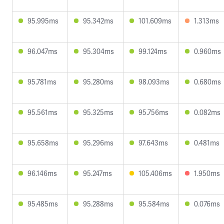
95.995ms
95.342ms
101.609ms
1.313ms
96.047ms
95.304ms
99.124ms
0.960ms
95.781ms
95.280ms
98.093ms
0.680ms
95.561ms
95.325ms
95.756ms
0.082ms
95.658ms
95.296ms
97.643ms
0.481ms
96.146ms
95.247ms
105.406ms
1.950ms
95.485ms
95.288ms
95.584ms
0.076ms