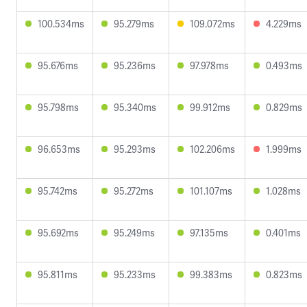
100.534ms
95.279ms
109.072ms
4.229ms
95.676ms
95.236ms
97.978ms
0.493ms
95.798ms
95.340ms
99.912ms
0.829ms
96.653ms
95.293ms
102.206ms
1.999ms
95.742ms
95.272ms
101.107ms
1.028ms
95.692ms
95.249ms
97.135ms
0.401ms
95.811ms
95.233ms
99.383ms
0.823ms