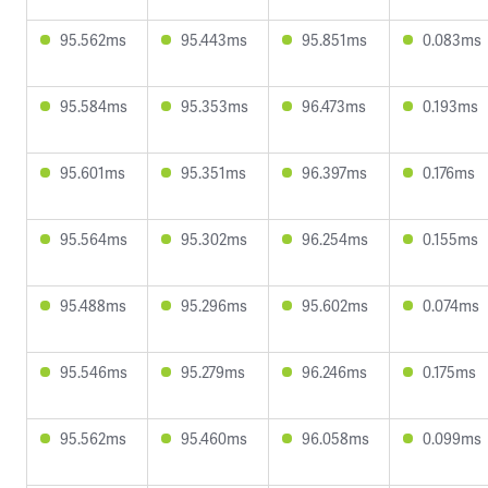
95.562ms
95.443ms
95.851ms
0.083ms
95.584ms
95.353ms
96.473ms
0.193ms
95.601ms
95.351ms
96.397ms
0.176ms
95.564ms
95.302ms
96.254ms
0.155ms
95.488ms
95.296ms
95.602ms
0.074ms
95.546ms
95.279ms
96.246ms
0.175ms
95.562ms
95.460ms
96.058ms
0.099ms