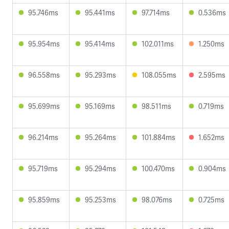
95.746ms
95.441ms
97.714ms
0.536ms
95.954ms
95.414ms
102.011ms
1.250ms
96.558ms
95.293ms
108.055ms
2.595ms
95.699ms
95.169ms
98.511ms
0.719ms
96.214ms
95.264ms
101.884ms
1.652ms
95.719ms
95.294ms
100.470ms
0.904ms
95.859ms
95.253ms
98.076ms
0.725ms