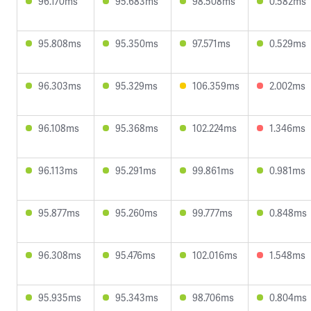
96.170ms
95.683ms
98.508ms
0.582ms
95.808ms
95.350ms
97.571ms
0.529ms
96.303ms
95.329ms
106.359ms
2.002ms
96.108ms
95.368ms
102.224ms
1.346ms
96.113ms
95.291ms
99.861ms
0.981ms
95.877ms
95.260ms
99.777ms
0.848ms
96.308ms
95.476ms
102.016ms
1.548ms
95.935ms
95.343ms
98.706ms
0.804ms