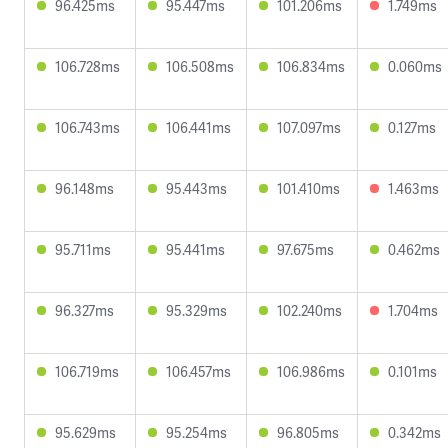
96.425ms
95.447ms
101.206ms
1.749ms
106.728ms
106.508ms
106.834ms
0.060ms
106.743ms
106.441ms
107.097ms
0.127ms
96.148ms
95.443ms
101.410ms
1.463ms
95.711ms
95.441ms
97.675ms
0.462ms
96.327ms
95.329ms
102.240ms
1.704ms
106.719ms
106.457ms
106.986ms
0.101ms
95.629ms
95.254ms
96.805ms
0.342ms