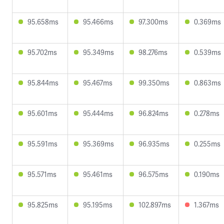
95.658ms
95.466ms
97.300ms
0.369ms
95.702ms
95.349ms
98.276ms
0.539ms
95.844ms
95.467ms
99.350ms
0.863ms
95.601ms
95.444ms
96.824ms
0.278ms
95.591ms
95.369ms
96.935ms
0.255ms
95.571ms
95.461ms
96.575ms
0.190ms
95.825ms
95.195ms
102.897ms
1.367ms