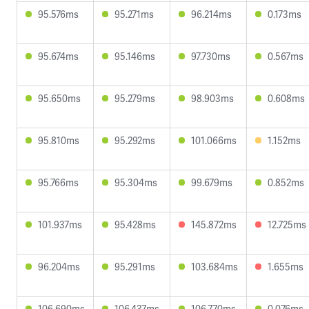
95.576ms
95.271ms
96.214ms
0.173ms
95.674ms
95.146ms
97.730ms
0.567ms
95.650ms
95.279ms
98.903ms
0.608ms
95.810ms
95.292ms
101.066ms
1.152ms
95.766ms
95.304ms
99.679ms
0.852ms
101.937ms
95.428ms
145.872ms
12.725ms
96.204ms
95.291ms
103.684ms
1.655ms
106.690ms
106.437ms
106.770ms
0.076ms