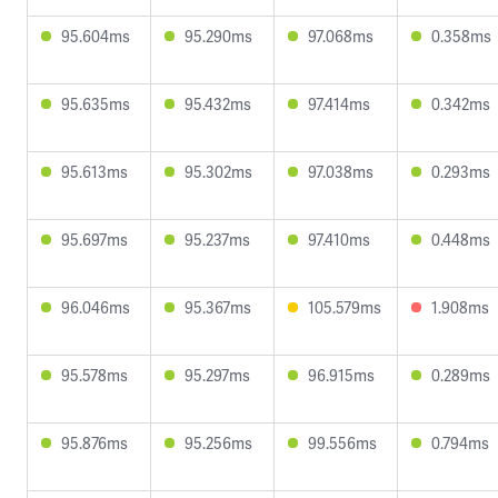
95.604ms
95.290ms
97.068ms
0.358ms
95.635ms
95.432ms
97.414ms
0.342ms
95.613ms
95.302ms
97.038ms
0.293ms
95.697ms
95.237ms
97.410ms
0.448ms
96.046ms
95.367ms
105.579ms
1.908ms
95.578ms
95.297ms
96.915ms
0.289ms
95.876ms
95.256ms
99.556ms
0.794ms