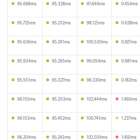
95.668ms
95.328ms
97.644ms
0.454ms
95.725ms
95.232ms
98.125ms
0.628ms
95.636ms
95.241ms
100.530ms
0.927ms
95.934ms
95.265ms
99.054ms
0.981ms
95.551ms
95.327ms
96.330ms
0.182ms
96.155ms
95.353ms
102.444ms
1.460ms
96.153ms
95.452ms
100.741ms
1.237ms
96.204ms
95.243ms
102.034ms
1.492ms