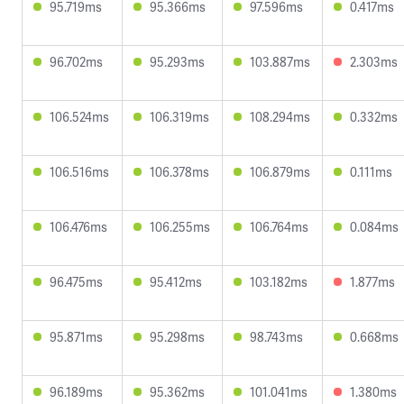
95.719ms
95.366ms
97.596ms
0.417ms
96.702ms
95.293ms
103.887ms
2.303ms
106.524ms
106.319ms
108.294ms
0.332ms
106.516ms
106.378ms
106.879ms
0.111ms
106.476ms
106.255ms
106.764ms
0.084ms
96.475ms
95.412ms
103.182ms
1.877ms
95.871ms
95.298ms
98.743ms
0.668ms
96.189ms
95.362ms
101.041ms
1.380ms