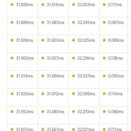
31.892ms
31.616ms
32.052ms
0.117ms
31.889ms
31.683ms
32.045ms
0.087ms
31.929ms
31.655ms
32.025ms
0.089ms
31.900ms
31.657ms
32.224ms
0.128ms
31.914ms
31.666ms
32.037ms
0.090ms
31.933ms
31.672ms
32.099ms
0.114ms
31.952ms
31.685ms
32.270ms
0.092ms
31.851ms
31.661ms
32.021ms
0.111ms