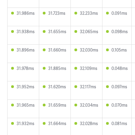
31.986ms
31.723ms
32.233ms
0.091ms
31.938ms
31.655ms
32.065ms
0.098ms
31.896ms
31.660ms
32.030ms
0.105ms
31.978ms
31.885ms
32.109ms
0.048ms
31.952ms
31.620ms
32.117ms
0.097ms
31.965ms
31.659ms
32.034ms
0.070ms
31.932ms
31.664ms
32.028ms
0.081ms