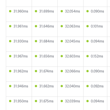
31.960ms
31.699ms
32.054ms
0.090ms
31.961ms
31.646ms
32.063ms
0.101ms
31.930ms
31.684ms
32.045ms
0.094ms
31.967ms
31.656ms
32.603ms
0.152ms
31.962ms
31.674ms
32.066ms
0.090ms
31.946ms
31.662ms
32.040ms
0.092ms
31.950ms
31.675ms
32.039ms
0.094ms