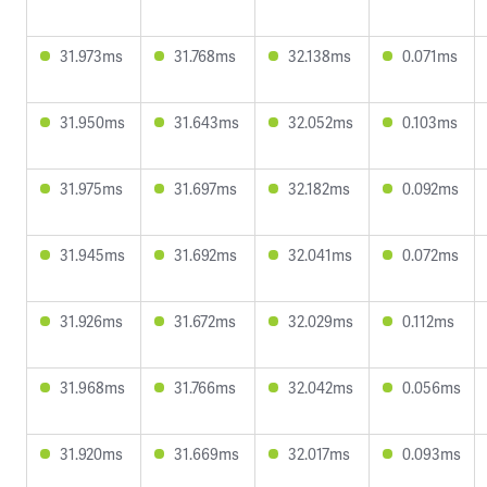
31.973ms
31.768ms
32.138ms
0.071ms
31.950ms
31.643ms
32.052ms
0.103ms
31.975ms
31.697ms
32.182ms
0.092ms
31.945ms
31.692ms
32.041ms
0.072ms
31.926ms
31.672ms
32.029ms
0.112ms
31.968ms
31.766ms
32.042ms
0.056ms
31.920ms
31.669ms
32.017ms
0.093ms