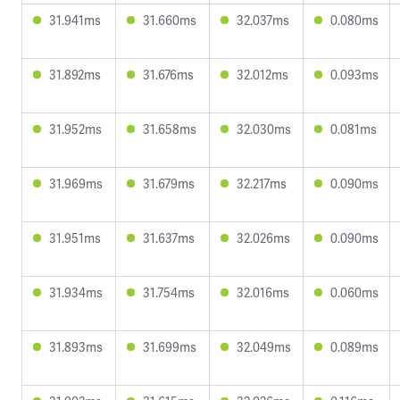
31.941ms
31.660ms
32.037ms
0.080ms
31.892ms
31.676ms
32.012ms
0.093ms
31.952ms
31.658ms
32.030ms
0.081ms
31.969ms
31.679ms
32.217ms
0.090ms
31.951ms
31.637ms
32.026ms
0.090ms
31.934ms
31.754ms
32.016ms
0.060ms
31.893ms
31.699ms
32.049ms
0.089ms