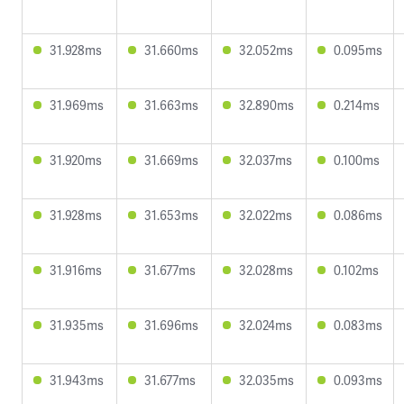
31.928ms
31.660ms
32.052ms
0.095ms
31.969ms
31.663ms
32.890ms
0.214ms
31.920ms
31.669ms
32.037ms
0.100ms
31.928ms
31.653ms
32.022ms
0.086ms
31.916ms
31.677ms
32.028ms
0.102ms
31.935ms
31.696ms
32.024ms
0.083ms
31.943ms
31.677ms
32.035ms
0.093ms