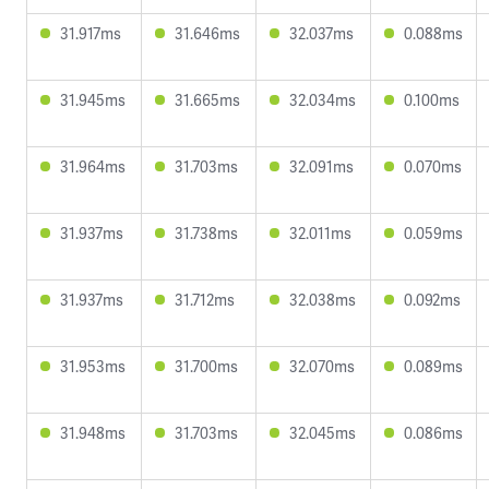
31.917ms
31.646ms
32.037ms
0.088ms
31.945ms
31.665ms
32.034ms
0.100ms
31.964ms
31.703ms
32.091ms
0.070ms
31.937ms
31.738ms
32.011ms
0.059ms
31.937ms
31.712ms
32.038ms
0.092ms
31.953ms
31.700ms
32.070ms
0.089ms
31.948ms
31.703ms
32.045ms
0.086ms