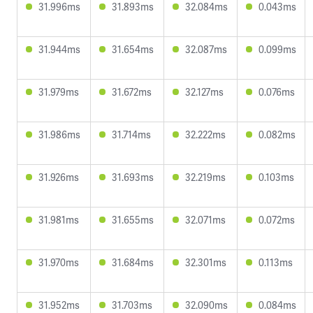
31.996ms
31.893ms
32.084ms
0.043ms
31.944ms
31.654ms
32.087ms
0.099ms
31.979ms
31.672ms
32.127ms
0.076ms
31.986ms
31.714ms
32.222ms
0.082ms
31.926ms
31.693ms
32.219ms
0.103ms
31.981ms
31.655ms
32.071ms
0.072ms
31.970ms
31.684ms
32.301ms
0.113ms
31.952ms
31.703ms
32.090ms
0.084ms