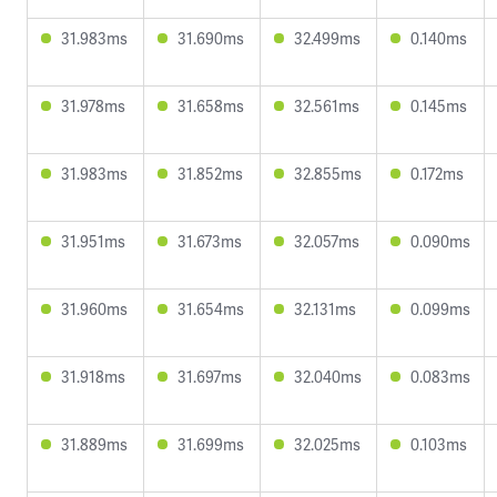
31.983ms
31.690ms
32.499ms
0.140ms
31.978ms
31.658ms
32.561ms
0.145ms
31.983ms
31.852ms
32.855ms
0.172ms
31.951ms
31.673ms
32.057ms
0.090ms
31.960ms
31.654ms
32.131ms
0.099ms
31.918ms
31.697ms
32.040ms
0.083ms
31.889ms
31.699ms
32.025ms
0.103ms