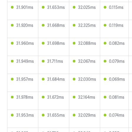
31.901ms
31.653ms
32.025ms
0.115ms
31.920ms
31.668ms
32.325ms
0.119ms
31.960ms
31.698ms
32.088ms
0.082ms
31.949ms
31.711ms
32.067ms
0.079ms
31.957ms
31.684ms
32.030ms
0.069ms
31.978ms
31.672ms
32.164ms
0.081ms
31.953ms
31.655ms
32.029ms
0.074ms