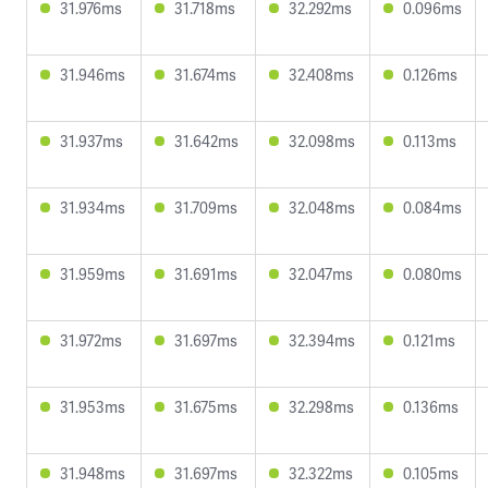
31.976ms
31.718ms
32.292ms
0.096ms
31.946ms
31.674ms
32.408ms
0.126ms
31.937ms
31.642ms
32.098ms
0.113ms
31.934ms
31.709ms
32.048ms
0.084ms
31.959ms
31.691ms
32.047ms
0.080ms
31.972ms
31.697ms
32.394ms
0.121ms
31.953ms
31.675ms
32.298ms
0.136ms
31.948ms
31.697ms
32.322ms
0.105ms