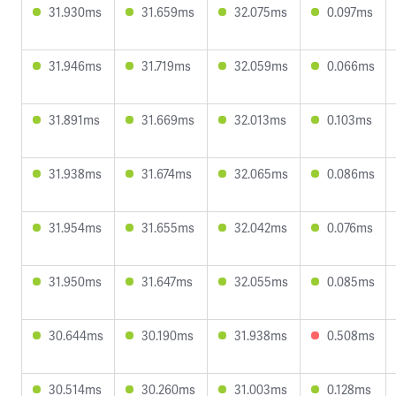
31.930ms
31.659ms
32.075ms
0.097ms
31.946ms
31.719ms
32.059ms
0.066ms
31.891ms
31.669ms
32.013ms
0.103ms
31.938ms
31.674ms
32.065ms
0.086ms
31.954ms
31.655ms
32.042ms
0.076ms
31.950ms
31.647ms
32.055ms
0.085ms
30.644ms
30.190ms
31.938ms
0.508ms
30.514ms
30.260ms
31.003ms
0.128ms