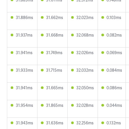
31.886ms
31.662ms
32.023ms
0.103ms
31.937ms
31.668ms
32.068ms
0.082ms
31.941ms
31.749ms
32.026ms
0.069ms
31.933ms
31.715ms
32.032ms
0.084ms
31.941ms
31.665ms
32.050ms
0.086ms
31.954ms
31.865ms
32.028ms
0.044ms
31.943ms
31.636ms
32.256ms
0.132ms