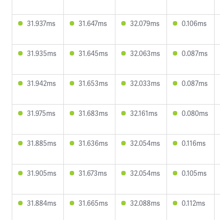
31.937ms
31.647ms
32.079ms
0.106ms
31.935ms
31.645ms
32.063ms
0.087ms
31.942ms
31.653ms
32.033ms
0.087ms
31.975ms
31.683ms
32.161ms
0.080ms
31.885ms
31.636ms
32.054ms
0.116ms
31.905ms
31.673ms
32.054ms
0.105ms
31.884ms
31.665ms
32.088ms
0.112ms