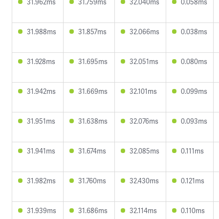
31.962ms
31.759ms
32.040ms
0.058ms
31.988ms
31.857ms
32.066ms
0.038ms
31.928ms
31.695ms
32.051ms
0.080ms
31.942ms
31.669ms
32.101ms
0.099ms
31.951ms
31.638ms
32.076ms
0.093ms
31.941ms
31.674ms
32.085ms
0.111ms
31.982ms
31.760ms
32.430ms
0.121ms
31.939ms
31.686ms
32.114ms
0.110ms