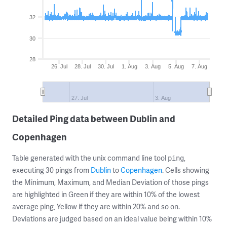
32
30
28
26. Jul
28. Jul
30. Jul
1. Aug
3. Aug
5. Aug
7. Aug
27. Jul
3. Aug
Detailed Ping data between Dublin and
Copenhagen
Table generated with the unix command line tool
,
ping
executing 30 pings from
Dublin
to
Copenhagen
. Cells showing
the Minimum, Maximum, and Median Deviation of those pings
are highlighted in Green if they are within 10% of the lowest
average ping, Yellow if they are within 20% and so on.
Deviations are judged based on an ideal value being within 10%