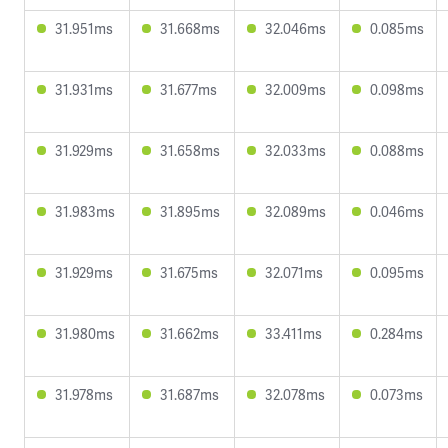
31.951ms
31.668ms
32.046ms
0.085ms
31.931ms
31.677ms
32.009ms
0.098ms
31.929ms
31.658ms
32.033ms
0.088ms
31.983ms
31.895ms
32.089ms
0.046ms
31.929ms
31.675ms
32.071ms
0.095ms
31.980ms
31.662ms
33.411ms
0.284ms
31.978ms
31.687ms
32.078ms
0.073ms