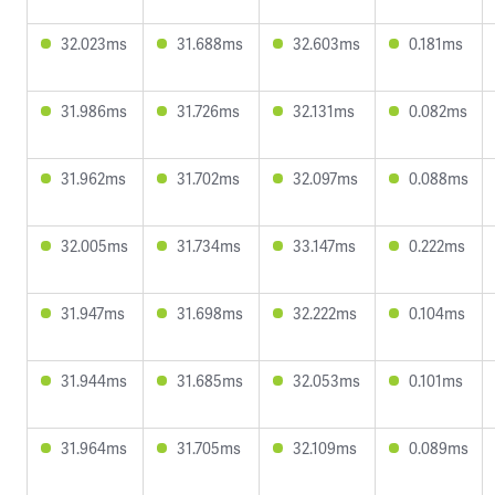
32.023ms
31.688ms
32.603ms
0.181ms
31.986ms
31.726ms
32.131ms
0.082ms
31.962ms
31.702ms
32.097ms
0.088ms
32.005ms
31.734ms
33.147ms
0.222ms
31.947ms
31.698ms
32.222ms
0.104ms
31.944ms
31.685ms
32.053ms
0.101ms
31.964ms
31.705ms
32.109ms
0.089ms