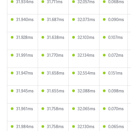
31.934ms
31.711ms
32.057ms
0.068ms
31.940ms
31.687ms
32.073ms
0.090ms
31.928ms
31.638ms
32.103ms
0.107ms
31.991ms
31.770ms
32.134ms
0.072ms
31.947ms
31.658ms
32.554ms
0.151ms
31.945ms
31.655ms
32.088ms
0.098ms
31.961ms
31.758ms
32.065ms
0.070ms
31.984ms
31.758ms
32.130ms
0.065ms