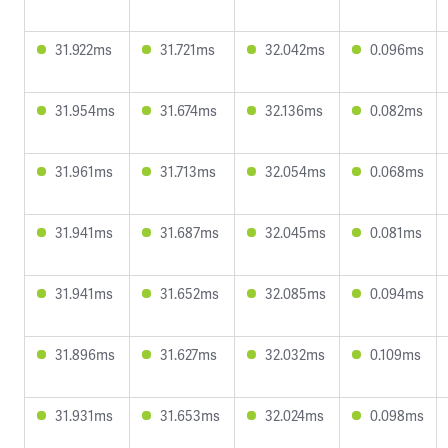
31.922ms
31.721ms
32.042ms
0.096ms
31.954ms
31.674ms
32.136ms
0.082ms
31.961ms
31.713ms
32.054ms
0.068ms
31.941ms
31.687ms
32.045ms
0.081ms
31.941ms
31.652ms
32.085ms
0.094ms
31.896ms
31.627ms
32.032ms
0.109ms
31.931ms
31.653ms
32.024ms
0.098ms