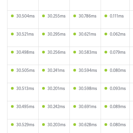
30.504ms
30.255ms
30.786ms
0.111ms
30.521ms
30.295ms
30.621ms
0.062ms
30.498ms
30.256ms
30.583ms
0.079ms
30.505ms
30.241ms
30.594ms
0.080ms
30.513ms
30.201ms
30.598ms
0.093ms
30.495ms
30.242ms
30.691ms
0.089ms
30.529ms
30.203ms
30.628ms
0.080ms