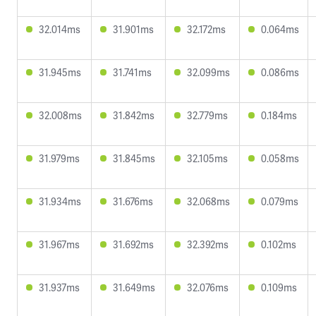
32.014ms
31.901ms
32.172ms
0.064ms
31.945ms
31.741ms
32.099ms
0.086ms
32.008ms
31.842ms
32.779ms
0.184ms
31.979ms
31.845ms
32.105ms
0.058ms
31.934ms
31.676ms
32.068ms
0.079ms
31.967ms
31.692ms
32.392ms
0.102ms
31.937ms
31.649ms
32.076ms
0.109ms