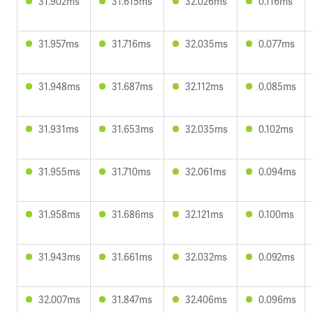
31.902ms
31.615ms
32.026ms
0.116ms
31.957ms
31.716ms
32.035ms
0.077ms
31.948ms
31.687ms
32.112ms
0.085ms
31.931ms
31.653ms
32.035ms
0.102ms
31.955ms
31.710ms
32.061ms
0.094ms
31.958ms
31.686ms
32.121ms
0.100ms
31.943ms
31.661ms
32.032ms
0.092ms
32.007ms
31.847ms
32.406ms
0.096ms