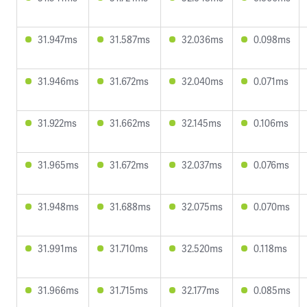
31.947ms
31.587ms
32.036ms
0.098ms
31.946ms
31.672ms
32.040ms
0.071ms
31.922ms
31.662ms
32.145ms
0.106ms
31.965ms
31.672ms
32.037ms
0.076ms
31.948ms
31.688ms
32.075ms
0.070ms
31.991ms
31.710ms
32.520ms
0.118ms
31.966ms
31.715ms
32.177ms
0.085ms