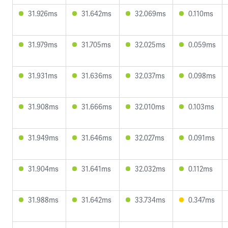
31.926ms
31.642ms
32.069ms
0.110ms
31.979ms
31.705ms
32.025ms
0.059ms
31.931ms
31.636ms
32.037ms
0.098ms
31.908ms
31.666ms
32.010ms
0.103ms
31.949ms
31.646ms
32.027ms
0.091ms
31.904ms
31.641ms
32.032ms
0.112ms
31.988ms
31.642ms
33.734ms
0.347ms