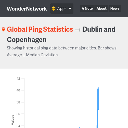
WonderNetwork
Apps
A Note
About
News
Global Ping Statistics
→
Dublin and
Copenhagen
Showing historical ping data between major cities. Bar shows
Average ± Median Deviation.
42
40
38
36
Values
34