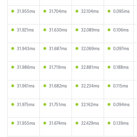
31.955ms
31.704ms
32.104ms
0.095ms
31.921ms
31.630ms
32.089ms
0.106ms
31.943ms
31.687ms
32.069ms
0.097ms
31.986ms
31.719ms
32.881ms
0.188ms
31.961ms
31.682ms
32.234ms
0.115ms
31.975ms
31.751ms
32.162ms
0.094ms
31.955ms
31.674ms
32.429ms
0.139ms