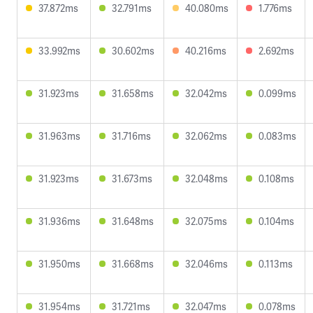
37.872ms
32.791ms
40.080ms
1.776ms
33.992ms
30.602ms
40.216ms
2.692ms
31.923ms
31.658ms
32.042ms
0.099ms
31.963ms
31.716ms
32.062ms
0.083ms
31.923ms
31.673ms
32.048ms
0.108ms
31.936ms
31.648ms
32.075ms
0.104ms
31.950ms
31.668ms
32.046ms
0.113ms
31.954ms
31.721ms
32.047ms
0.078ms