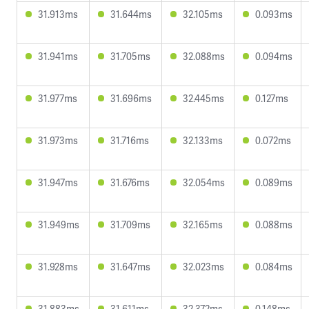
31.913ms
31.644ms
32.105ms
0.093ms
31.941ms
31.705ms
32.088ms
0.094ms
31.977ms
31.696ms
32.445ms
0.127ms
31.973ms
31.716ms
32.133ms
0.072ms
31.947ms
31.676ms
32.054ms
0.089ms
31.949ms
31.709ms
32.165ms
0.088ms
31.928ms
31.647ms
32.023ms
0.084ms
31.883ms
31.611ms
32.372ms
0.148ms