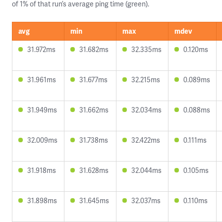
of 1% of that run’s average ping time (green).
avg
min
max
mdev
31.972ms
31.682ms
32.335ms
0.120ms
31.961ms
31.677ms
32.215ms
0.089ms
31.949ms
31.662ms
32.034ms
0.088ms
32.009ms
31.738ms
32.422ms
0.111ms
31.918ms
31.628ms
32.044ms
0.105ms
31.898ms
31.645ms
32.037ms
0.110ms