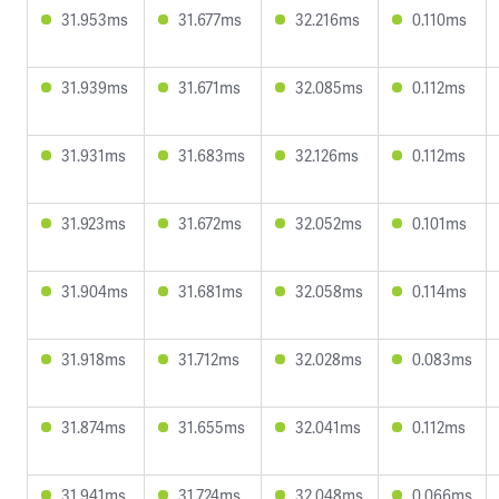
31.953ms
31.677ms
32.216ms
0.110ms
31.939ms
31.671ms
32.085ms
0.112ms
31.931ms
31.683ms
32.126ms
0.112ms
31.923ms
31.672ms
32.052ms
0.101ms
31.904ms
31.681ms
32.058ms
0.114ms
31.918ms
31.712ms
32.028ms
0.083ms
31.874ms
31.655ms
32.041ms
0.112ms
31.941ms
31.724ms
32.048ms
0.066ms