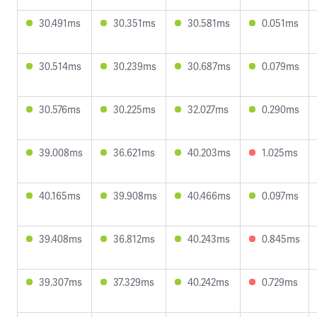
30.491ms
30.351ms
30.581ms
0.051ms
30.514ms
30.239ms
30.687ms
0.079ms
30.576ms
30.225ms
32.027ms
0.290ms
39.008ms
36.621ms
40.203ms
1.025ms
40.165ms
39.908ms
40.466ms
0.097ms
39.408ms
36.812ms
40.243ms
0.845ms
39.307ms
37.329ms
40.242ms
0.729ms