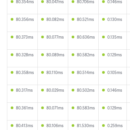
80.354ms
80.047ms
80.706ms
0.146ms
80.356ms
80.082ms
80.521ms
0.130ms
80.373ms
80.077ms
80.636ms
0.135ms
80.328ms
80.089ms
80.582ms
0.129ms
80.358ms
80.110ms
80.514ms
0.105ms
80.317ms
80.029ms
80.502ms
0.146ms
80.361ms
80.071ms
80.583ms
0.129ms
80.413ms
80.106ms
81.530ms
0.259ms