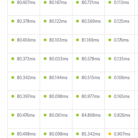
80.407ms
80.167ms
80.721ms
0.113ms
80.378ms
80.122ms
80.569ms
0.125ms
80.456ms
80.103ms
81.169ms
0.176ms
80.373ms
80.033ms
80.578ms
0.135ms
80.342ms
80.144ms
80.515ms
0.106ms
80.397ms
80.098ms
80.977ms
0.165ms
80.476ms
80.061ms
84.868ms
0.826ms
80.498ms
80.098ms
85.342ms
0.907ms