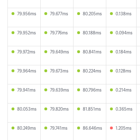
79.956ms
79.677ms
80.205ms
0.138ms
79.952ms
79.776ms
80.188ms
0.094ms
79.972ms
79.649ms
80.841ms
0.184ms
79.964ms
79.673ms
80.224ms
0.128ms
79.941ms
79.639ms
80.796ms
0.214ms
80.053ms
79.820ms
81.851ms
0.365ms
80.249ms
79.741ms
86.646ms
1.205ms