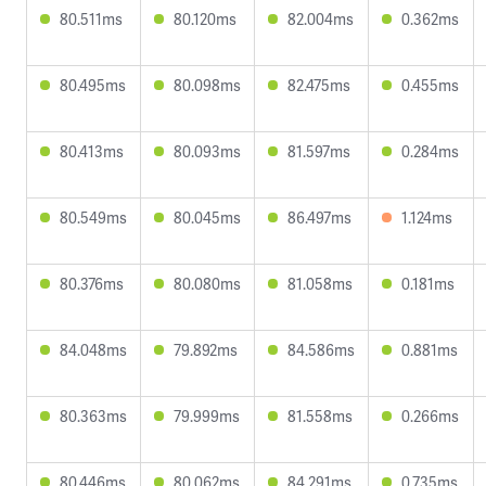
80.511ms
80.120ms
82.004ms
0.362ms
80.495ms
80.098ms
82.475ms
0.455ms
80.413ms
80.093ms
81.597ms
0.284ms
80.549ms
80.045ms
86.497ms
1.124ms
80.376ms
80.080ms
81.058ms
0.181ms
84.048ms
79.892ms
84.586ms
0.881ms
80.363ms
79.999ms
81.558ms
0.266ms
80.446ms
80.062ms
84.291ms
0.735ms