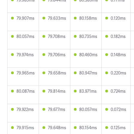
79.907ms
79.633ms
80.158ms
0.120ms
80.057ms
79.708ms
80.735ms
0.182ms
79.974ms
79.706ms
80.460ms
0.148ms
79.965ms
79.658ms
80.947ms
0.220ms
80.087ms
79.814ms
83.971ms
0.724ms
79.922ms
79.677ms
80.057ms
0.072ms
79.915ms
79.648ms
80.154ms
0.125ms