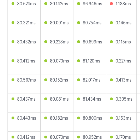
80.624ms
80.142ms
86.946ms
1.188ms
80.321ms
80.091ms
80.754ms
0.146ms
80.432ms
80.228ms
80.699ms
0.115ms
80.412ms
80.070ms
81.120ms
0.227ms
80.567ms
80.152ms
82.017ms
0.413ms
80.437ms
80.081ms
81.434ms
0.305ms
80.443ms
80.182ms
80.800ms
0.153ms
80.412ms
80.070ms
80.952ms
0.170ms