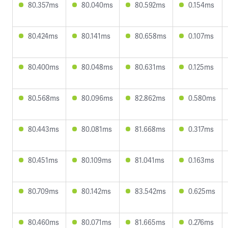
80.357ms
80.040ms
80.592ms
0.154ms
80.424ms
80.141ms
80.658ms
0.107ms
80.400ms
80.048ms
80.631ms
0.125ms
80.568ms
80.096ms
82.862ms
0.580ms
80.443ms
80.081ms
81.668ms
0.317ms
80.451ms
80.109ms
81.041ms
0.163ms
80.709ms
80.142ms
83.542ms
0.625ms
80.460ms
80.071ms
81.665ms
0.276ms