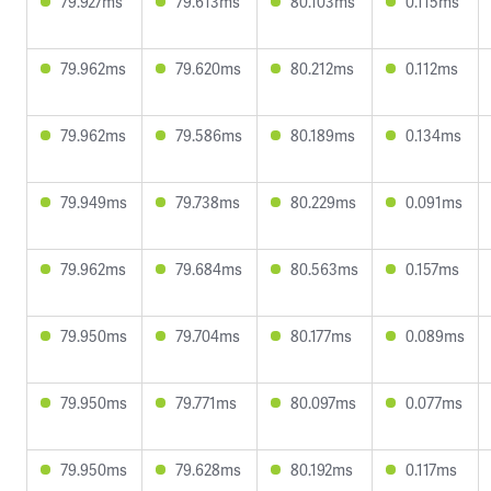
79.927ms
79.613ms
80.103ms
0.115ms
79.962ms
79.620ms
80.212ms
0.112ms
79.962ms
79.586ms
80.189ms
0.134ms
79.949ms
79.738ms
80.229ms
0.091ms
79.962ms
79.684ms
80.563ms
0.157ms
79.950ms
79.704ms
80.177ms
0.089ms
79.950ms
79.771ms
80.097ms
0.077ms
79.950ms
79.628ms
80.192ms
0.117ms