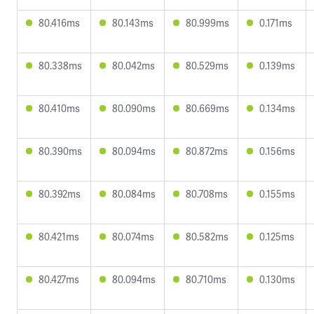
80.416ms
80.143ms
80.999ms
0.171ms
80.338ms
80.042ms
80.529ms
0.139ms
80.410ms
80.090ms
80.669ms
0.134ms
80.390ms
80.094ms
80.872ms
0.156ms
80.392ms
80.084ms
80.708ms
0.155ms
80.421ms
80.074ms
80.582ms
0.125ms
80.427ms
80.094ms
80.710ms
0.130ms