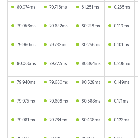
80.074ms
79.716ms
81.251ms
0.285ms
79.956ms
79.632ms
80.248ms
0.119ms
79.960ms
79.733ms
80.256ms
0.101ms
80.006ms
79.772ms
80.864ms
0.208ms
79.940ms
79.660ms
80.528ms
0.149ms
79.975ms
79.608ms
80.588ms
0.171ms
79.981ms
79.764ms
80.438ms
0.123ms