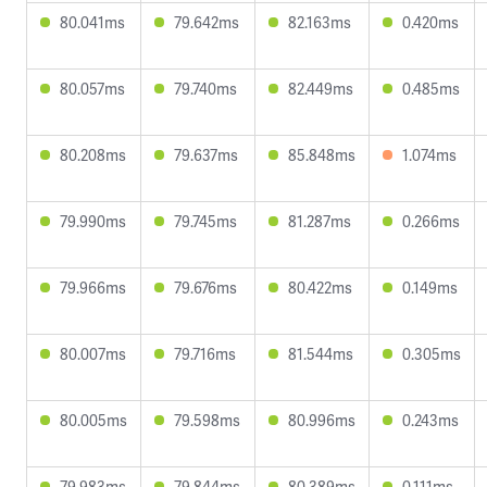
80.041ms
79.642ms
82.163ms
0.420ms
80.057ms
79.740ms
82.449ms
0.485ms
80.208ms
79.637ms
85.848ms
1.074ms
79.990ms
79.745ms
81.287ms
0.266ms
79.966ms
79.676ms
80.422ms
0.149ms
80.007ms
79.716ms
81.544ms
0.305ms
80.005ms
79.598ms
80.996ms
0.243ms
79.983ms
79.844ms
80.389ms
0.111ms