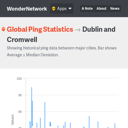
WonderNetwork
Apps
A Note
About
News
Global Ping Statistics
→
Dublin and
Cromwell
Showing historical ping data between major cities. Bar shows
Average ± Median Deviation.
100
95
90
Values