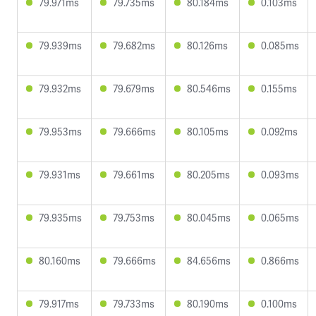
79.971ms
79.735ms
80.184ms
0.103ms
79.939ms
79.682ms
80.126ms
0.085ms
79.932ms
79.679ms
80.546ms
0.155ms
79.953ms
79.666ms
80.105ms
0.092ms
79.931ms
79.661ms
80.205ms
0.093ms
79.935ms
79.753ms
80.045ms
0.065ms
80.160ms
79.666ms
84.656ms
0.866ms
79.917ms
79.733ms
80.190ms
0.100ms