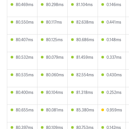
80.469ms
80.298ms
81.104ms
0.146ms
80.550ms
80.117ms
82.638ms
0.441ms
80.407ms
80.125ms
80.686ms
0.148ms
80.532ms
80.079ms
81.459ms
0.337ms
80.535ms
80.060ms
82.554ms
0.430ms
80.400ms
80.104ms
81.318ms
0.252ms
80.655ms
80.081ms
85.380ms
0.959ms
80.397ms
80.109ms
80.753ms
0.142ms