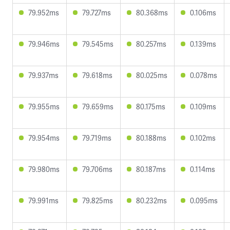
79.952ms
79.727ms
80.368ms
0.106ms
79.946ms
79.545ms
80.257ms
0.139ms
79.937ms
79.618ms
80.025ms
0.078ms
79.955ms
79.659ms
80.175ms
0.109ms
79.954ms
79.719ms
80.188ms
0.102ms
79.980ms
79.706ms
80.187ms
0.114ms
79.991ms
79.825ms
80.232ms
0.095ms