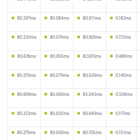
80.397ms
80.084ms
80.911ms
0.182ms
80.330ms
80.074ms
80.929ms
0.173ms
80.428ms
80.055ms
82.670ms
0.489ms
80.370ms
80.079ms
80.629ms
0.140ms
80.409ms
80.060ms
83.043ms
0.506ms
80.323ms
80.035ms
80.449ms
0.117ms
80.279ms
80.042ms
80.705ms
0.151ms