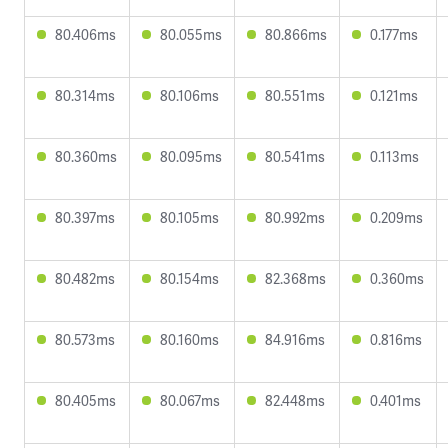
80.406ms
80.055ms
80.866ms
0.177ms
80.314ms
80.106ms
80.551ms
0.121ms
80.360ms
80.095ms
80.541ms
0.113ms
80.397ms
80.105ms
80.992ms
0.209ms
80.482ms
80.154ms
82.368ms
0.360ms
80.573ms
80.160ms
84.916ms
0.816ms
80.405ms
80.067ms
82.448ms
0.401ms