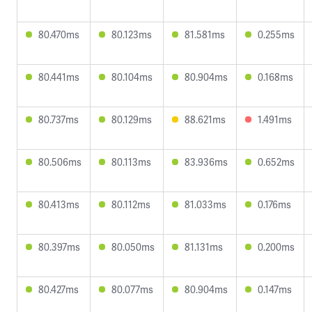
80.470ms
80.123ms
81.581ms
0.255ms
80.441ms
80.104ms
80.904ms
0.168ms
80.737ms
80.129ms
88.621ms
1.491ms
80.506ms
80.113ms
83.936ms
0.652ms
80.413ms
80.112ms
81.033ms
0.176ms
80.397ms
80.050ms
81.131ms
0.200ms
80.427ms
80.077ms
80.904ms
0.147ms