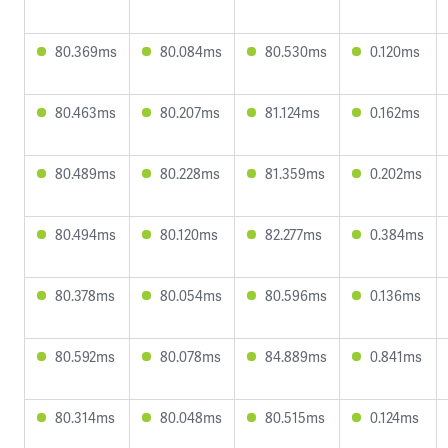
80.369ms
80.084ms
80.530ms
0.120ms
80.463ms
80.207ms
81.124ms
0.162ms
80.489ms
80.228ms
81.359ms
0.202ms
80.494ms
80.120ms
82.277ms
0.384ms
80.378ms
80.054ms
80.596ms
0.136ms
80.592ms
80.078ms
84.889ms
0.841ms
80.314ms
80.048ms
80.515ms
0.124ms