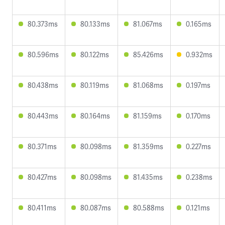
80.373ms
80.133ms
81.067ms
0.165ms
80.596ms
80.122ms
85.426ms
0.932ms
80.438ms
80.119ms
81.068ms
0.197ms
80.443ms
80.164ms
81.159ms
0.170ms
80.371ms
80.098ms
81.359ms
0.227ms
80.427ms
80.098ms
81.435ms
0.238ms
80.411ms
80.087ms
80.588ms
0.121ms