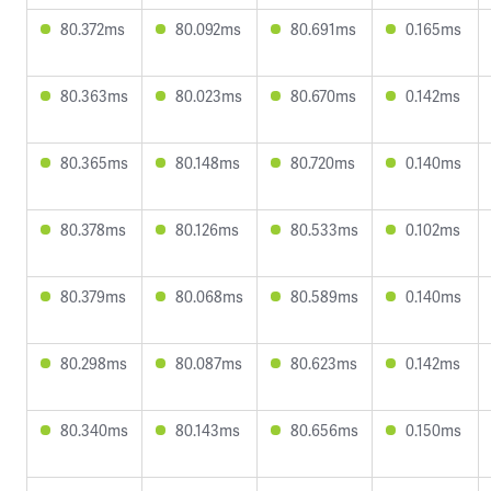
80.372ms
80.092ms
80.691ms
0.165ms
80.363ms
80.023ms
80.670ms
0.142ms
80.365ms
80.148ms
80.720ms
0.140ms
80.378ms
80.126ms
80.533ms
0.102ms
80.379ms
80.068ms
80.589ms
0.140ms
80.298ms
80.087ms
80.623ms
0.142ms
80.340ms
80.143ms
80.656ms
0.150ms