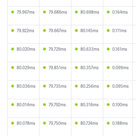
79.967ms
79.686ms
80.698ms
0.164ms
79.922ms
79.667ms
80.145ms
0.111ms
80.020ms
79.729ms
80.633ms
0.161ms
80.029ms
79.851ms
80.357ms
0.099ms
80.036ms
79.735ms
80.256ms
0.095ms
80.014ms
79.792ms
80.316ms
0.100ms
80.078ms
79.750ms
80.724ms
0.188ms