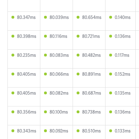
80.347ms
80.039ms
80.654ms
0.140ms
80.398ms
80.116ms
80.721ms
0.136ms
80.235ms
80.083ms
80.482ms
0.117ms
80.405ms
80.066ms
80.891ms
0.152ms
80.405ms
80.082ms
80.687ms
0.135ms
80.356ms
80.100ms
80.738ms
0.136ms
80.343ms
80.092ms
80.510ms
0.133ms