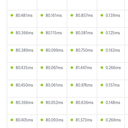
80.481ms
80.161ms
80.857ms
0.139ms
80.366ms
80.115ms
80.581ms
0.125ms
80.389ms
80.099ms
80.750ms
0.162ms
80.435ms
80.067ms
81.447ms
0.266ms
80.450ms
80.061ms
80.976ms
0.157ms
80.366ms
80.052ms
80.636ms
0.148ms
80.405ms
80.093ms
81.573ms
0.269ms