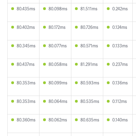
80.435ms
80.098ms
81.511ms
0.242ms
80.402ms
80.172ms
80.726ms
0.124ms
80.345ms
80.077ms
80.571ms
0.133ms
80.437ms
80.058ms
81.291ms
0.237ms
80.353ms
80.099ms
80.593ms
0.136ms
80.353ms
80.064ms
80.535ms
0.112ms
80.360ms
80.062ms
80.635ms
0.140ms