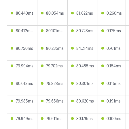
80.440ms
80.054ms
81.622ms
0.260ms
80.412ms
80.101ms
80.728ms
0.125ms
80.750ms
80.235ms
84.214ms
0.761ms
79.994ms
79.702ms
80.485ms
0.154ms
80.013ms
79.828ms
80.301ms
0.115ms
79.985ms
79.656ms
80.620ms
0.191ms
79.949ms
79.611ms
80.179ms
0.100ms