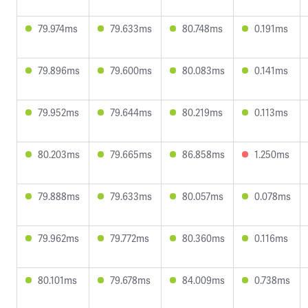
79.974ms
79.633ms
80.748ms
0.191ms
79.896ms
79.600ms
80.083ms
0.141ms
79.952ms
79.644ms
80.219ms
0.113ms
80.203ms
79.665ms
86.858ms
1.250ms
79.888ms
79.633ms
80.057ms
0.078ms
79.962ms
79.772ms
80.360ms
0.116ms
80.101ms
79.678ms
84.009ms
0.738ms