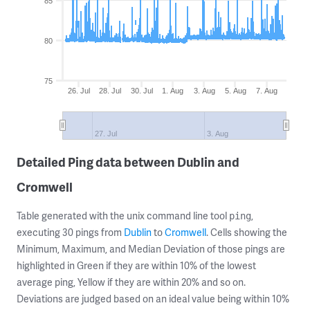
85
80
75
26. Jul
28. Jul
30. Jul
1. Aug
3. Aug
5. Aug
7. Aug
27. Jul
3. Aug
Detailed Ping data between Dublin and
Cromwell
Table generated with the unix command line tool
,
ping
executing 30 pings from
Dublin
to
Cromwell
. Cells showing the
Minimum, Maximum, and Median Deviation of those pings are
highlighted in Green if they are within 10% of the lowest
average ping, Yellow if they are within 20% and so on.
Deviations are judged based on an ideal value being within 10%