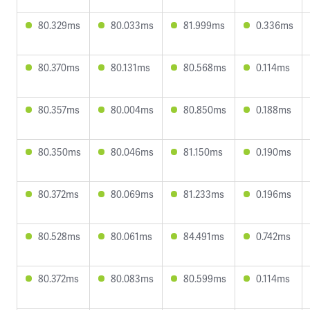
80.329ms
80.033ms
81.999ms
0.336ms
80.370ms
80.131ms
80.568ms
0.114ms
80.357ms
80.004ms
80.850ms
0.188ms
80.350ms
80.046ms
81.150ms
0.190ms
80.372ms
80.069ms
81.233ms
0.196ms
80.528ms
80.061ms
84.491ms
0.742ms
80.372ms
80.083ms
80.599ms
0.114ms