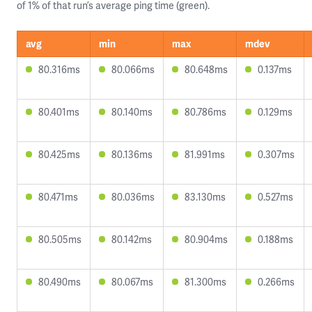
of 1% of that run’s average ping time (green).
avg
min
max
mdev
80.316ms
80.066ms
80.648ms
0.137ms
80.401ms
80.140ms
80.786ms
0.129ms
80.425ms
80.136ms
81.991ms
0.307ms
80.471ms
80.036ms
83.130ms
0.527ms
80.505ms
80.142ms
80.904ms
0.188ms
80.490ms
80.067ms
81.300ms
0.266ms