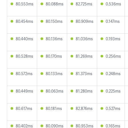
80.553ms
80.088ms
82.725ms
0.536ms
80.454ms
80.150ms
80.909ms
0.147ms
80.440ms
80.136ms
81.036ms
0.193ms
80.528ms
80.170ms
81.269ms
0.256ms
80.572ms
80.133ms
81.373ms
0.248ms
80.449ms
80.063ms
81.280ms
0.225ms
80.617ms
80.181ms
82.876ms
0.527ms
80.402ms
80.090ms
80.953ms
0.165ms