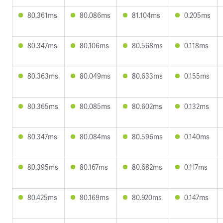
80.361ms
80.086ms
81.104ms
0.205ms
80.347ms
80.106ms
80.568ms
0.118ms
80.363ms
80.049ms
80.633ms
0.155ms
80.365ms
80.085ms
80.602ms
0.132ms
80.347ms
80.084ms
80.596ms
0.140ms
80.395ms
80.167ms
80.682ms
0.117ms
80.425ms
80.169ms
80.920ms
0.147ms