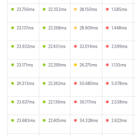
23.756ms
22.353ms
28.150ms
1.585ms
23.137ms
22.368ms
28.909ms
1.448ms
23.932ms
22.431ms
32.014ms
2.599ms
23.171ms
22.299ms
26.275ms
1.135ms
24.313ms
22.242ms
50.680ms
5.078ms
23.637ms
22.136ms
36.117ms
2.538ms
23.683ms
22.405ms
34.328ms
2.622ms