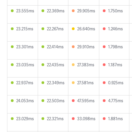
23.555ms
22.369ms
29.905ms
1.750ms
23.215ms
22.267ms
26.640ms
1.246ms
23.301ms
22.414ms
29.910ms
1.798ms
23.035ms
22.435ms
27.383ms
1.187ms
22.937ms
22.349ms
27.581ms
0.925ms
24.053ms
22.503ms
47.595ms
4.775ms
23.029ms
22.321ms
33.098ms
1.881ms