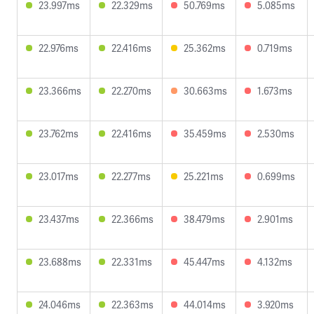
23.997ms
22.329ms
50.769ms
5.085ms
22.976ms
22.416ms
25.362ms
0.719ms
23.366ms
22.270ms
30.663ms
1.673ms
23.762ms
22.416ms
35.459ms
2.530ms
23.017ms
22.277ms
25.221ms
0.699ms
23.437ms
22.366ms
38.479ms
2.901ms
23.688ms
22.331ms
45.447ms
4.132ms
24.046ms
22.363ms
44.014ms
3.920ms