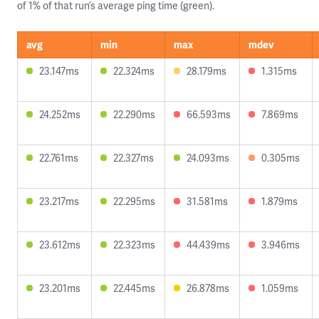
of 1% of that run’s average ping time (green).
avg
min
max
mdev
23.147ms
22.324ms
28.179ms
1.315ms
24.252ms
22.290ms
66.593ms
7.869ms
22.761ms
22.327ms
24.093ms
0.305ms
23.217ms
22.295ms
31.581ms
1.879ms
23.612ms
22.323ms
44.439ms
3.946ms
23.201ms
22.445ms
26.878ms
1.059ms