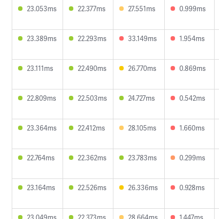
23.053ms
22.377ms
27.551ms
0.999ms
23.389ms
22.293ms
33.149ms
1.954ms
23.111ms
22.490ms
26.770ms
0.869ms
22.809ms
22.503ms
24.727ms
0.542ms
23.364ms
22.412ms
28.105ms
1.660ms
22.764ms
22.362ms
23.783ms
0.299ms
23.164ms
22.526ms
26.336ms
0.928ms
23.049ms
22.373ms
28.664ms
1.447ms