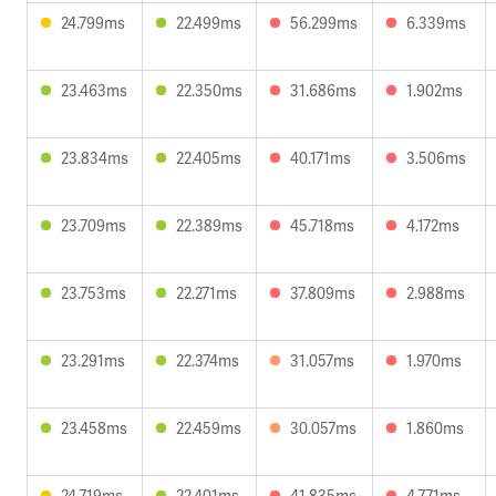
24.799ms
22.499ms
56.299ms
6.339ms
23.463ms
22.350ms
31.686ms
1.902ms
23.834ms
22.405ms
40.171ms
3.506ms
23.709ms
22.389ms
45.718ms
4.172ms
23.753ms
22.271ms
37.809ms
2.988ms
23.291ms
22.374ms
31.057ms
1.970ms
23.458ms
22.459ms
30.057ms
1.860ms
24.719ms
22.401ms
41.835ms
4.771ms