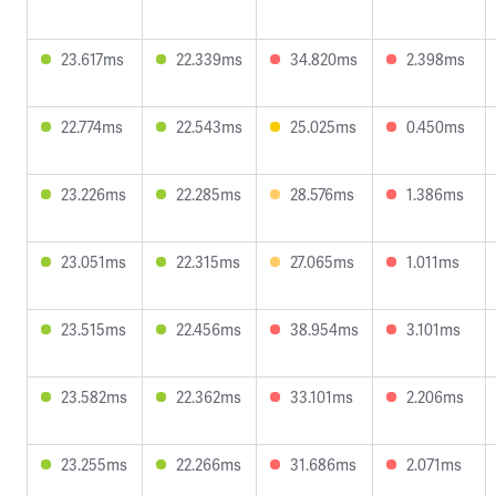
23.617ms
22.339ms
34.820ms
2.398ms
22.774ms
22.543ms
25.025ms
0.450ms
23.226ms
22.285ms
28.576ms
1.386ms
23.051ms
22.315ms
27.065ms
1.011ms
23.515ms
22.456ms
38.954ms
3.101ms
23.582ms
22.362ms
33.101ms
2.206ms
23.255ms
22.266ms
31.686ms
2.071ms