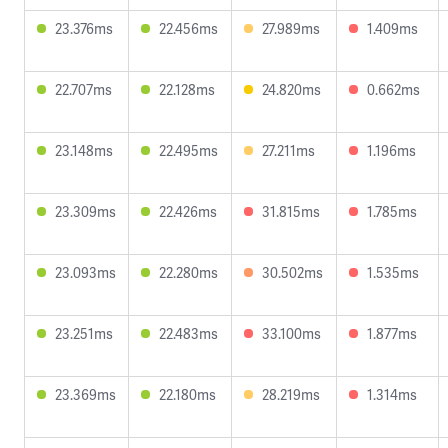
23.376ms
22.456ms
27.989ms
1.409ms
22.707ms
22.128ms
24.820ms
0.662ms
23.148ms
22.495ms
27.211ms
1.196ms
23.309ms
22.426ms
31.815ms
1.785ms
23.093ms
22.280ms
30.502ms
1.535ms
23.251ms
22.483ms
33.100ms
1.877ms
23.369ms
22.180ms
28.219ms
1.314ms