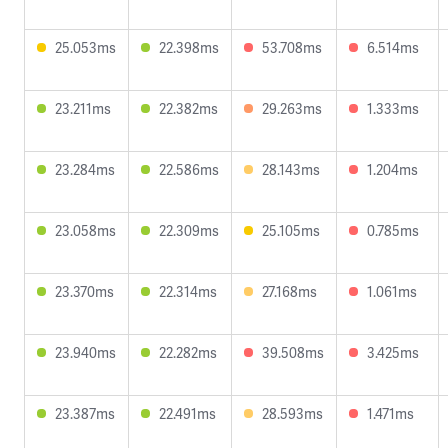
25.053ms
22.398ms
53.708ms
6.514ms
23.211ms
22.382ms
29.263ms
1.333ms
23.284ms
22.586ms
28.143ms
1.204ms
23.058ms
22.309ms
25.105ms
0.785ms
23.370ms
22.314ms
27.168ms
1.061ms
23.940ms
22.282ms
39.508ms
3.425ms
23.387ms
22.491ms
28.593ms
1.471ms