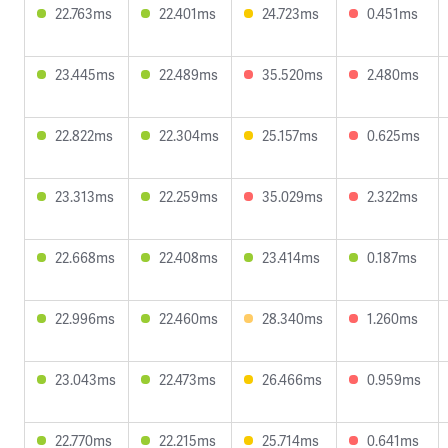
22.763ms
22.401ms
24.723ms
0.451ms
23.445ms
22.489ms
35.520ms
2.480ms
22.822ms
22.304ms
25.157ms
0.625ms
23.313ms
22.259ms
35.029ms
2.322ms
22.668ms
22.408ms
23.414ms
0.187ms
22.996ms
22.460ms
28.340ms
1.260ms
23.043ms
22.473ms
26.466ms
0.959ms
22.770ms
22.215ms
25.714ms
0.641ms