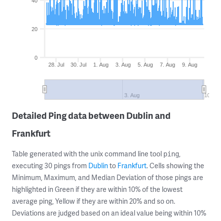
40
20
0
28. Jul
30. Jul
1. Aug
3. Aug
5. Aug
7. Aug
9. Aug
3. Aug
10. Au
Detailed Ping data between Dublin and
Frankfurt
Table generated with the unix command line tool
,
ping
executing 30 pings from
Dublin
to
Frankfurt
. Cells showing the
Minimum, Maximum, and Median Deviation of those pings are
highlighted in Green if they are within 10% of the lowest
average ping, Yellow if they are within 20% and so on.
Deviations are judged based on an ideal value being within 10%