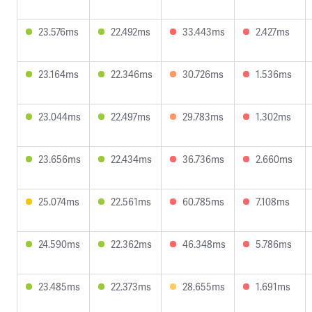
23.576ms
22.492ms
33.443ms
2.427ms
23.164ms
22.346ms
30.726ms
1.536ms
23.044ms
22.497ms
29.783ms
1.302ms
23.656ms
22.434ms
36.736ms
2.660ms
25.074ms
22.561ms
60.785ms
7.108ms
24.590ms
22.362ms
46.348ms
5.786ms
23.485ms
22.373ms
28.655ms
1.691ms