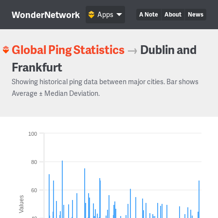
WonderNetwork
Apps
A Note
About
News
Global Ping Statistics
→
Dublin and
Frankfurt
Showing historical ping data between major cities. Bar shows
Average ± Median Deviation.
100
80
60
Values