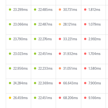
23.299ms
22.485ms
30.731ms
1.812ms
23.066ms
22.487ms
28.121ms
1.079ms
23.790ms
22.276ms
33.221ms
2.992ms
23.023ms
22.451ms
31.932ms
1.704ms
22.956ms
22.233ms
31.051ms
1.580ms
24.284ms
22.369ms
66.643ms
7.900ms
26.459ms
22.451ms
68.206ms
9.166ms