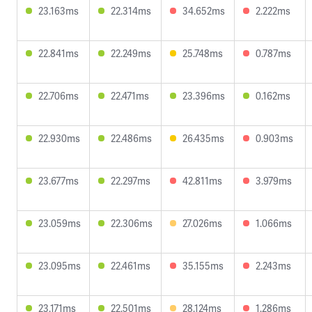
23.163ms
22.314ms
34.652ms
2.222ms
22.841ms
22.249ms
25.748ms
0.787ms
22.706ms
22.471ms
23.396ms
0.162ms
22.930ms
22.486ms
26.435ms
0.903ms
23.677ms
22.297ms
42.811ms
3.979ms
23.059ms
22.306ms
27.026ms
1.066ms
23.095ms
22.461ms
35.155ms
2.243ms
23.171ms
22.501ms
28.124ms
1.286ms