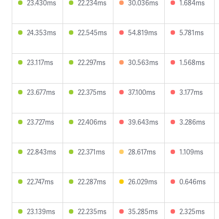
23.430ms
22.234ms
30.036ms
1.684ms
24.353ms
22.545ms
54.819ms
5.781ms
23.117ms
22.297ms
30.563ms
1.568ms
23.677ms
22.375ms
37.100ms
3.177ms
23.727ms
22.406ms
39.643ms
3.286ms
22.843ms
22.371ms
28.617ms
1.109ms
22.747ms
22.287ms
26.029ms
0.646ms
23.139ms
22.235ms
35.285ms
2.325ms