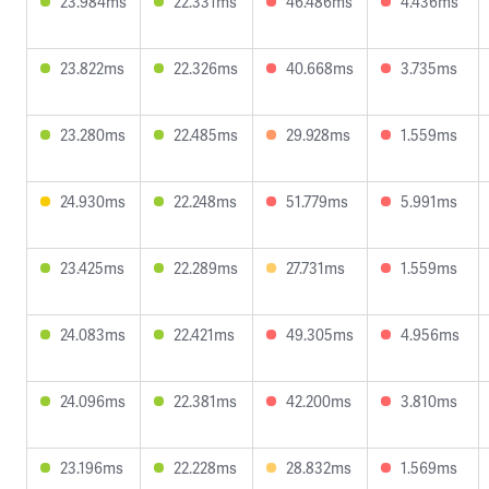
23.984ms
22.331ms
46.486ms
4.436ms
23.822ms
22.326ms
40.668ms
3.735ms
23.280ms
22.485ms
29.928ms
1.559ms
24.930ms
22.248ms
51.779ms
5.991ms
23.425ms
22.289ms
27.731ms
1.559ms
24.083ms
22.421ms
49.305ms
4.956ms
24.096ms
22.381ms
42.200ms
3.810ms
23.196ms
22.228ms
28.832ms
1.569ms