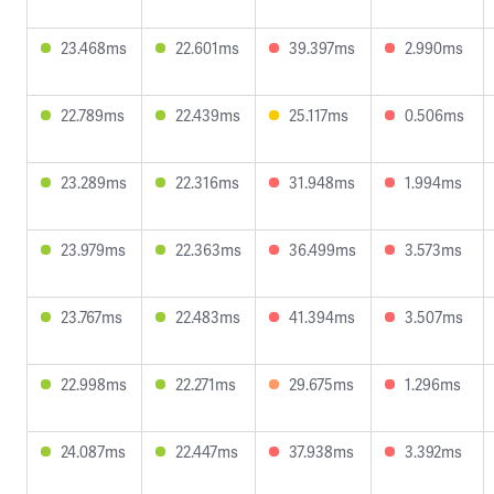
23.468ms
22.601ms
39.397ms
2.990ms
22.789ms
22.439ms
25.117ms
0.506ms
23.289ms
22.316ms
31.948ms
1.994ms
23.979ms
22.363ms
36.499ms
3.573ms
23.767ms
22.483ms
41.394ms
3.507ms
22.998ms
22.271ms
29.675ms
1.296ms
24.087ms
22.447ms
37.938ms
3.392ms