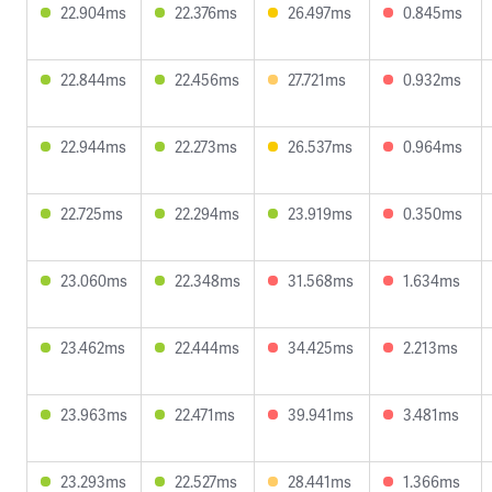
22.904ms
22.376ms
26.497ms
0.845ms
22.844ms
22.456ms
27.721ms
0.932ms
22.944ms
22.273ms
26.537ms
0.964ms
22.725ms
22.294ms
23.919ms
0.350ms
23.060ms
22.348ms
31.568ms
1.634ms
23.462ms
22.444ms
34.425ms
2.213ms
23.963ms
22.471ms
39.941ms
3.481ms
23.293ms
22.527ms
28.441ms
1.366ms