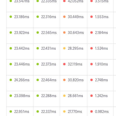
23.547ms
22.335ms
42.052ms
3.515ms
23.186ms
22.316ms
30.449ms
1.553ms
23.922ms
22.565ms
30.643ms
2.184ms
23.442ms
22.431ms
28.295ms
1.524ms
23.446ms
22.373ms
32.119ms
1.910ms
24.266ms
22.464ms
30.820ms
2.748ms
23.098ms
22.288ms
28.661ms
1.242ms
22.951ms
22.337ms
27.770ms
0.982ms