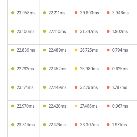
23.958ms
22.211ms
39.893ms
3.946ms
23.100ms
22.410ms
31.347ms
1.802ms
22.839ms
22.489ms
26.725ms
0.794ms
22.792ms
22.452ms
25.980ms
0.625ms
23.174ms
22.449ms
32.261ms
1.787ms
22.970ms
22.420ms
27.466ms
0.967ms
23.314ms
22.476ms
33.307ms
1.971ms