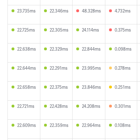
23.735ms
22.346ms
48.328ms
4.732ms
22.725ms
22.305ms
24.114ms
0.375ms
22.638ms
22.329ms
22.844ms
0.098ms
22.644ms
22.291ms
23.995ms
0.278ms
22.658ms
22.375ms
23.846ms
0.251ms
22.721ms
22.428ms
24.208ms
0.301ms
22.609ms
22.359ms
22.964ms
0.108ms