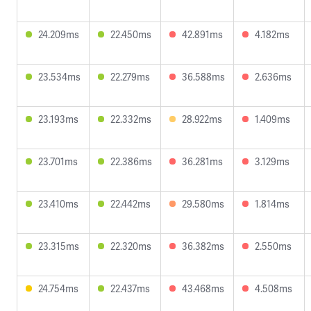
24.209ms
22.450ms
42.891ms
4.182ms
23.534ms
22.279ms
36.588ms
2.636ms
23.193ms
22.332ms
28.922ms
1.409ms
23.701ms
22.386ms
36.281ms
3.129ms
23.410ms
22.442ms
29.580ms
1.814ms
23.315ms
22.320ms
36.382ms
2.550ms
24.754ms
22.437ms
43.468ms
4.508ms