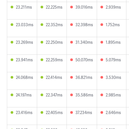
23.211ms
22.225ms
39.016ms
2.939ms
23.033ms
22.352ms
32.398ms
1.752ms
23.269ms
22.250ms
31.340ms
1.895ms
23.941ms
22.259ms
50.070ms
5.079ms
24.068ms
22.414ms
36.821ms
3.530ms
24.197ms
22.347ms
35.586ms
2.985ms
23.416ms
22.405ms
37.234ms
2.646ms