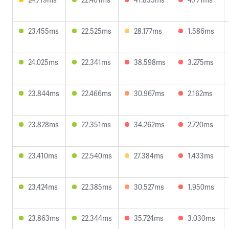
23.455ms
22.525ms
28.177ms
1.586ms
24.025ms
22.341ms
38.598ms
3.275ms
23.844ms
22.466ms
30.967ms
2.162ms
23.828ms
22.351ms
34.262ms
2.720ms
23.410ms
22.540ms
27.384ms
1.433ms
23.424ms
22.385ms
30.527ms
1.950ms
23.863ms
22.344ms
35.724ms
3.030ms