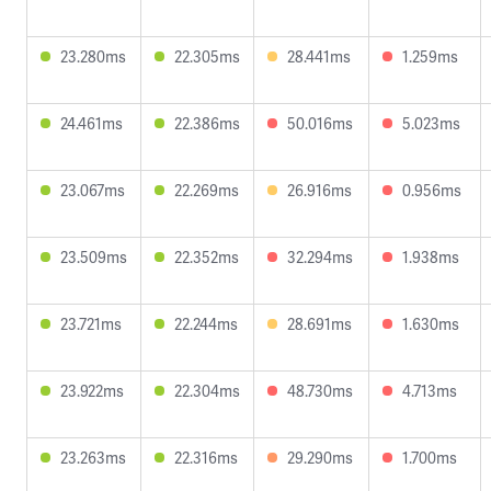
23.280ms
22.305ms
28.441ms
1.259ms
24.461ms
22.386ms
50.016ms
5.023ms
23.067ms
22.269ms
26.916ms
0.956ms
23.509ms
22.352ms
32.294ms
1.938ms
23.721ms
22.244ms
28.691ms
1.630ms
23.922ms
22.304ms
48.730ms
4.713ms
23.263ms
22.316ms
29.290ms
1.700ms