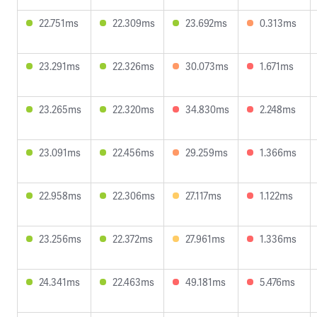
22.751ms
22.309ms
23.692ms
0.313ms
23.291ms
22.326ms
30.073ms
1.671ms
23.265ms
22.320ms
34.830ms
2.248ms
23.091ms
22.456ms
29.259ms
1.366ms
22.958ms
22.306ms
27.117ms
1.122ms
23.256ms
22.372ms
27.961ms
1.336ms
24.341ms
22.463ms
49.181ms
5.476ms