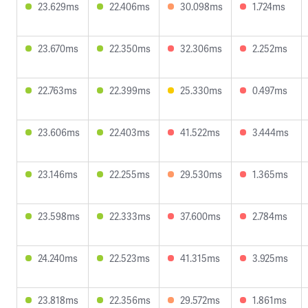
23.629ms
22.406ms
30.098ms
1.724ms
23.670ms
22.350ms
32.306ms
2.252ms
22.763ms
22.399ms
25.330ms
0.497ms
23.606ms
22.403ms
41.522ms
3.444ms
23.146ms
22.255ms
29.530ms
1.365ms
23.598ms
22.333ms
37.600ms
2.784ms
24.240ms
22.523ms
41.315ms
3.925ms
23.818ms
22.356ms
29.572ms
1.861ms