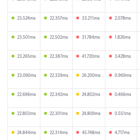
23.524ms
22.357ms
33.211ms
2.078ms
23.501ms
22.502ms
31.784ms
1.826ms
23.265ms
22.387ms
41.720ms
3.428ms
23.090ms
22.339ms
26.200ms
0.969ms
22.696ms
22.342ms
24.802ms
0.466ms
22.803ms
22.301ms
24.809ms
0.551ms
24.844ms
22.314ms
45.748ms
4.717ms