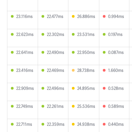
23.116ms
22.477ms
26.886ms
0.994ms
22.623ms
22.302ms
23.531ms
0.197ms
22.641ms
22.490ms
22.950ms
0.087ms
23.416ms
22.469ms
28.738ms
1.660ms
22.909ms
22.496ms
24.895ms
0.528ms
22.749ms
22.261ms
25.536ms
0.589ms
22.711ms
22.359ms
24.938ms
0.440ms