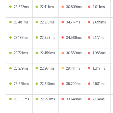
23.622ms
22.411ms
30.809ms
2.011ms
23.481ms
22.273ms
34.717ms
2.699ms
23.183ms
22.353ms
34.586ms
2.177ms
23.721ms
22.459ms
30.559ms
1.985ms
23.279ms
22.261ms
28.141ms
1.249ms
23.625ms
22.310ms
35.209ms
2.581ms
23.356ms
22.253ms
33.648ms
2.124ms