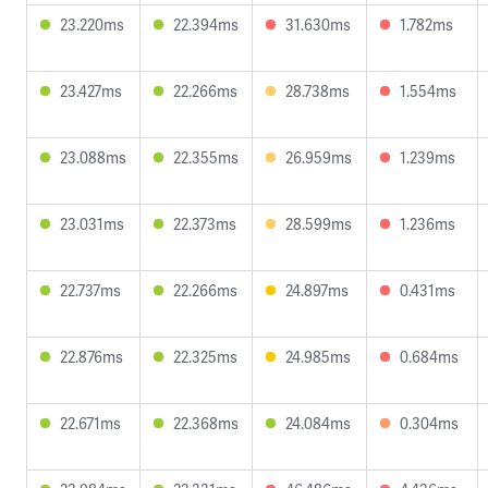
23.220ms
22.394ms
31.630ms
1.782ms
23.427ms
22.266ms
28.738ms
1.554ms
23.088ms
22.355ms
26.959ms
1.239ms
23.031ms
22.373ms
28.599ms
1.236ms
22.737ms
22.266ms
24.897ms
0.431ms
22.876ms
22.325ms
24.985ms
0.684ms
22.671ms
22.368ms
24.084ms
0.304ms