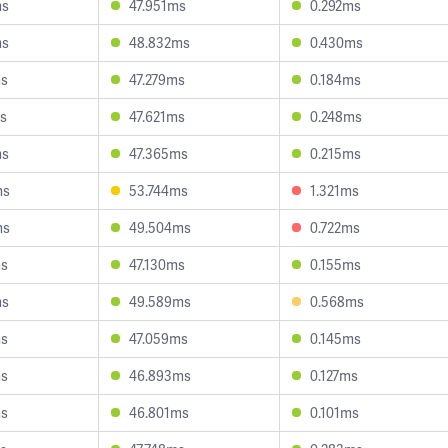
ms
47.951ms
0.292ms
ms
48.832ms
0.430ms
ms
47.279ms
0.184ms
s
47.621ms
0.248ms
ms
47.365ms
0.215ms
ms
53.744ms
1.321ms
ms
49.504ms
0.722ms
ms
47.130ms
0.155ms
ms
49.589ms
0.568ms
ms
47.059ms
0.145ms
ms
46.893ms
0.127ms
ms
46.801ms
0.101ms