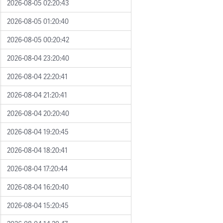
2026-08-05 02:20:43
2026-08-05 01:20:40
2026-08-05 00:20:42
2026-08-04 23:20:40
2026-08-04 22:20:41
2026-08-04 21:20:41
2026-08-04 20:20:40
2026-08-04 19:20:45
2026-08-04 18:20:41
2026-08-04 17:20:44
2026-08-04 16:20:40
2026-08-04 15:20:45