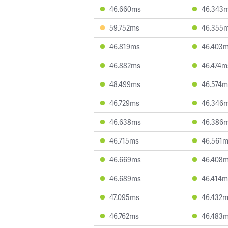
46.660ms
46.343
59.752ms
46.355
46.819ms
46.403
46.882ms
46.474m
48.499ms
46.574m
46.729ms
46.346
46.638ms
46.386
46.715ms
46.561
46.669ms
46.408
46.689ms
46.414m
47.095ms
46.432
46.762ms
46.483