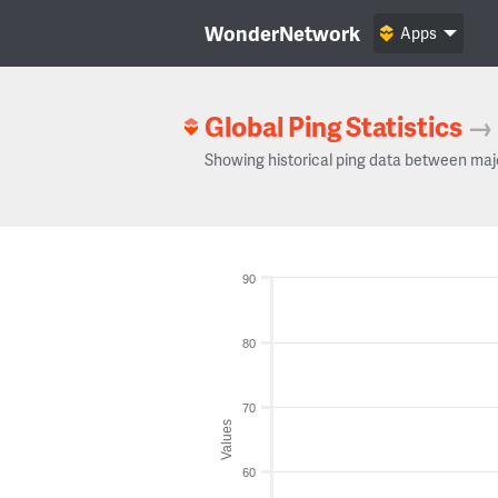
WonderNetwork
Apps
Global Ping Statistics
→
Showing historical ping data between maj
90
80
70
Values
60