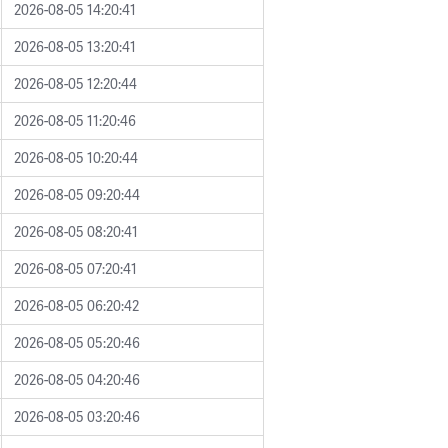
2026-08-05 14:20:41
2026-08-05 13:20:41
2026-08-05 12:20:44
2026-08-05 11:20:46
2026-08-05 10:20:44
2026-08-05 09:20:44
2026-08-05 08:20:41
2026-08-05 07:20:41
2026-08-05 06:20:42
2026-08-05 05:20:46
2026-08-05 04:20:46
2026-08-05 03:20:46