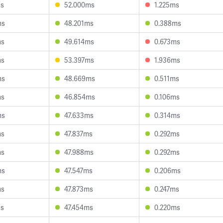
ms
52.000ms
1.225ms
ms
48.201ms
0.388ms
ms
49.614ms
0.673ms
ms
53.397ms
1.936ms
ms
48.669ms
0.511ms
ms
46.854ms
0.106ms
ms
47.633ms
0.314ms
ms
47.837ms
0.292ms
ms
47.988ms
0.292ms
ms
47.547ms
0.206ms
ms
47.873ms
0.247ms
ms
47.454ms
0.220ms