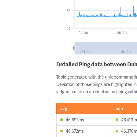
50
40
24. Jul
26. Jul
24. Jul
26. Jul
Detailed Ping data between Dub
Table generated with the unix command li
Deviation of those pings are highlighted in
judged based on an ideal value being withi
avg
min
46.692ms
46.413m
46.672ms
46.370