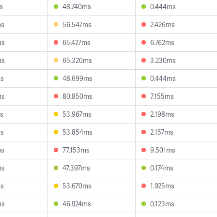
s
48.740ms
0.444ms
ms
56.547ms
2.426ms
ms
65.427ms
6.762ms
ms
65.320ms
3.230ms
ms
48.699ms
0.444ms
ms
80.850ms
7.155ms
s
53.967ms
2.198ms
ms
53.854ms
2.157ms
ms
77.153ms
9.501ms
ms
47.397ms
0.174ms
ms
53.670ms
1.925ms
ms
46.924ms
0.123ms