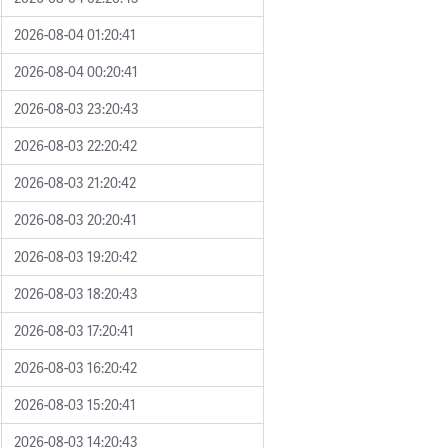
2026-08-04 01:20:41
2026-08-04 00:20:41
2026-08-03 23:20:43
2026-08-03 22:20:42
2026-08-03 21:20:42
2026-08-03 20:20:41
2026-08-03 19:20:42
2026-08-03 18:20:43
2026-08-03 17:20:41
2026-08-03 16:20:42
2026-08-03 15:20:41
2026-08-03 14:20:43