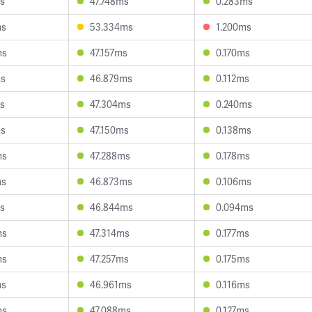
s
47.748ms
0.283ms
ms
53.334ms
1.200ms
ms
47.157ms
0.170ms
ms
46.879ms
0.112ms
s
47.304ms
0.240ms
ms
47.150ms
0.138ms
ms
47.288ms
0.178ms
ms
46.873ms
0.106ms
s
46.844ms
0.094ms
ms
47.314ms
0.177ms
ms
47.257ms
0.175ms
ms
46.961ms
0.116ms
ms
47.088ms
0.127ms