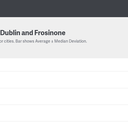
Dublin and Frosinone
or cities. Bar shows Average ± Median Deviation.