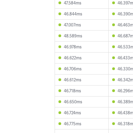
47.584ms
46.397
46.844ms
46.390
47.007ms
46.463
48.589ms
46.687
46.978ms
46.533
46.622ms
46.433
46.706ms
46.330
46.612ms
46.342
46.718ms
46.296
46.650ms
46.389
46.724ms
46.438
46.775ms
46.318