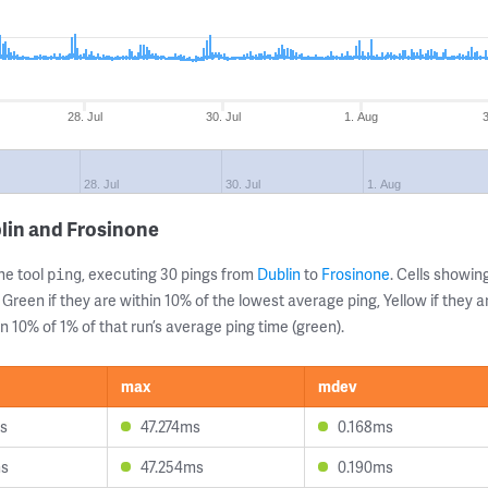
28. Jul
30. Jul
1. Aug
28. Jul
30. Jul
1. Aug
lin and Frosinone
ne tool
, executing 30 pings from
Dublin
to
Frosinone
. Cells showi
ping
 Green if they are within 10% of the lowest average ping, Yellow if they 
n 10% of 1% of that run’s average ping time (green).
max
mdev
s
47.274ms
0.168ms
ms
47.254ms
0.190ms