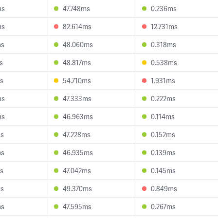
ms
47.748ms
0.236ms
ms
82.614ms
12.731ms
ms
48.060ms
0.318ms
s
48.817ms
0.538ms
s
54.710ms
1.931ms
ms
47.333ms
0.222ms
ms
46.963ms
0.114ms
ms
47.228ms
0.152ms
ms
46.935ms
0.139ms
s
47.042ms
0.145ms
ms
49.370ms
0.849ms
ms
47.595ms
0.267ms