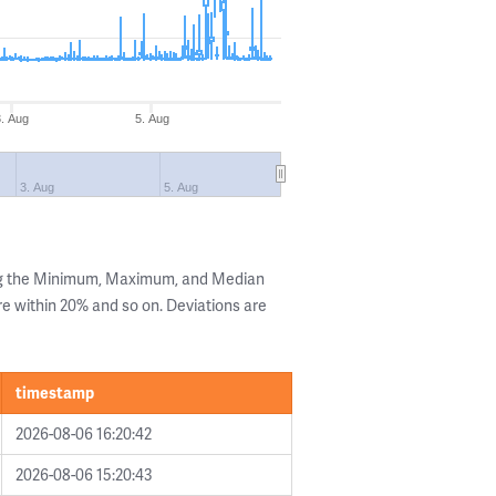
3. Aug
5. Aug
3. Aug
5. Aug
ng the Minimum, Maximum, and Median
are within 20% and so on. Deviations are
timestamp
2026-08-06 16:20:42
2026-08-06 15:20:43