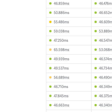
46.859ms
46.476m
50.886ms
46.652
55.486ms
46.609
59.038ms
53.889
47.250ms
46.547
65.598ms
53.068
49.939ms
46.574m
49.537ms
46.734
56.689ms
46.490
46.710ms
46.349
47.845ms
46.375
46.663ms
46.340