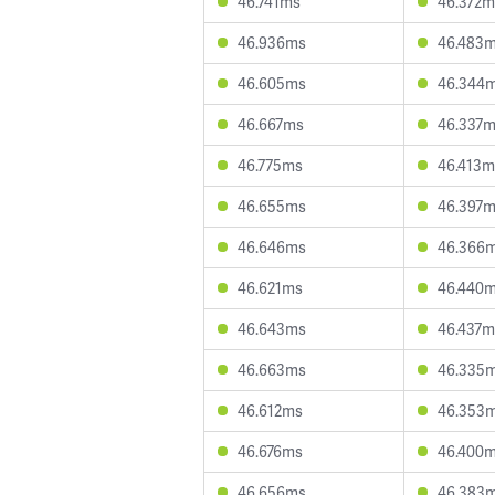
46.741ms
46.372m
46.936ms
46.483
46.605ms
46.344
46.667ms
46.337
46.775ms
46.413m
46.655ms
46.397
46.646ms
46.366
46.621ms
46.440
46.643ms
46.437m
46.663ms
46.335
46.612ms
46.353
46.676ms
46.400
46.656ms
46.383