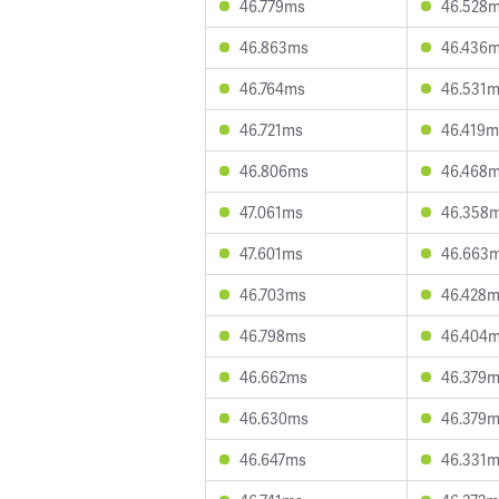
46.779ms
46.528
46.863ms
46.436
46.764ms
46.531
46.721ms
46.419m
46.806ms
46.468
47.061ms
46.358
47.601ms
46.663
46.703ms
46.428
46.798ms
46.404
46.662ms
46.379
46.630ms
46.379
46.647ms
46.331