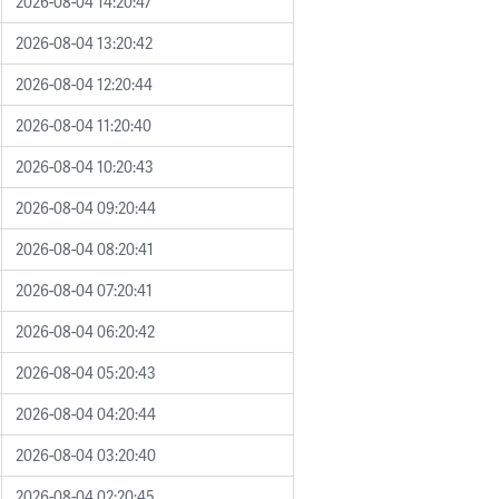
2026-08-04 14:20:47
2026-08-04 13:20:42
2026-08-04 12:20:44
2026-08-04 11:20:40
2026-08-04 10:20:43
2026-08-04 09:20:44
2026-08-04 08:20:41
2026-08-04 07:20:41
2026-08-04 06:20:42
2026-08-04 05:20:43
2026-08-04 04:20:44
2026-08-04 03:20:40
2026-08-04 02:20:45