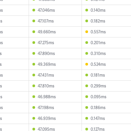
ms
47.046ms
0.140ms
ms
47.107ms
0.182ms
ms
49.660ms
0.557ms
ms
47.275ms
0.201ms
s
47.890ms
0.310ms
s
49.369ms
0.524ms
ms
47.431ms
0.181ms
s
47.810ms
0.299ms
ms
46.988ms
0.095ms
ms
47.198ms
0.186ms
s
46.939ms
0.147ms
s
47.095ms
0.127ms