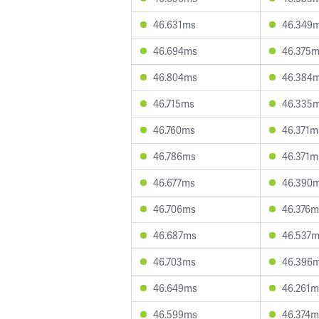
46.631ms
46.349
46.694ms
46.375
46.804ms
46.384
46.715ms
46.335
46.760ms
46.371m
46.786ms
46.371m
46.677ms
46.390
46.706ms
46.376m
46.687ms
46.537
46.703ms
46.396
46.649ms
46.261m
46.599ms
46.374m