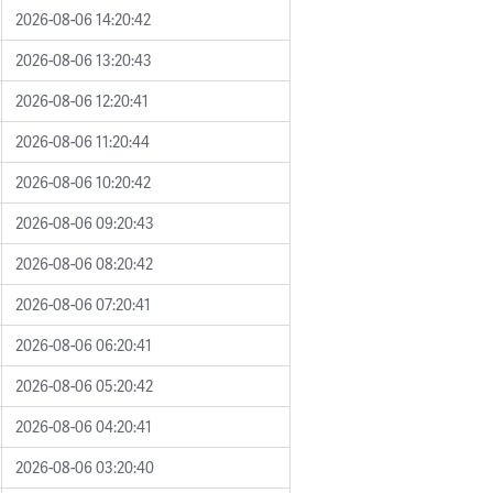
2026-08-06 14:20:42
2026-08-06 13:20:43
2026-08-06 12:20:41
2026-08-06 11:20:44
2026-08-06 10:20:42
2026-08-06 09:20:43
2026-08-06 08:20:42
2026-08-06 07:20:41
2026-08-06 06:20:41
2026-08-06 05:20:42
2026-08-06 04:20:41
2026-08-06 03:20:40