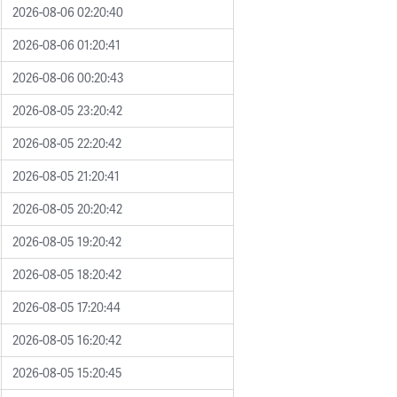
2026-08-06 02:20:40
2026-08-06 01:20:41
2026-08-06 00:20:43
2026-08-05 23:20:42
2026-08-05 22:20:42
2026-08-05 21:20:41
2026-08-05 20:20:42
2026-08-05 19:20:42
2026-08-05 18:20:42
2026-08-05 17:20:44
2026-08-05 16:20:42
2026-08-05 15:20:45