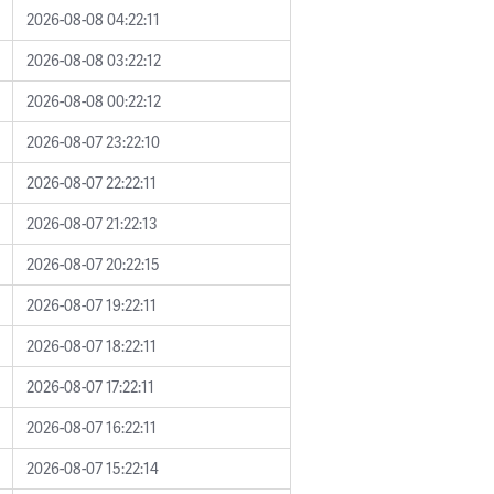
2026-08-08 04:22:11
2026-08-08 03:22:12
2026-08-08 00:22:12
2026-08-07 23:22:10
2026-08-07 22:22:11
2026-08-07 21:22:13
2026-08-07 20:22:15
2026-08-07 19:22:11
2026-08-07 18:22:11
2026-08-07 17:22:11
2026-08-07 16:22:11
2026-08-07 15:22:14