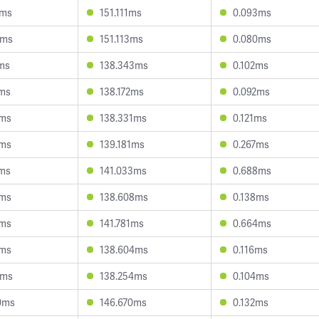
4ms
151.111ms
0.093ms
3ms
151.113ms
0.080ms
7ms
138.343ms
0.102ms
1ms
138.172ms
0.092ms
8ms
138.331ms
0.121ms
4ms
139.181ms
0.267ms
6ms
141.033ms
0.688ms
7ms
138.608ms
0.138ms
4ms
141.781ms
0.664ms
3ms
138.604ms
0.116ms
6ms
138.254ms
0.104ms
0ms
146.670ms
0.132ms