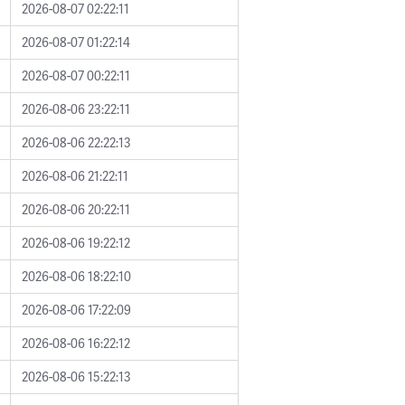
2026-08-07 02:22:11
2026-08-07 01:22:14
2026-08-07 00:22:11
2026-08-06 23:22:11
2026-08-06 22:22:13
2026-08-06 21:22:11
2026-08-06 20:22:11
2026-08-06 19:22:12
2026-08-06 18:22:10
2026-08-06 17:22:09
2026-08-06 16:22:12
2026-08-06 15:22:13