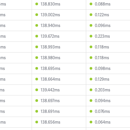
4ms
138.830ms
0.088ms
0ms
139.002ms
0.122ms
3ms
138.940ms
0.096ms
5ms
139.672ms
0.223ms
4ms
138.993ms
0.118ms
6ms
138.980ms
0.118ms
1ms
138.695ms
0.098ms
7ms
138.664ms
0.129ms
7ms
139.442ms
0.203ms
0ms
138.697ms
0.094ms
7ms
138.691ms
0.076ms
3ms
138.656ms
0.064ms