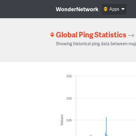
WonderNetwork
Apps
Global Ping Statistics
→
Showing historical ping data between maj
155
150
Values
145