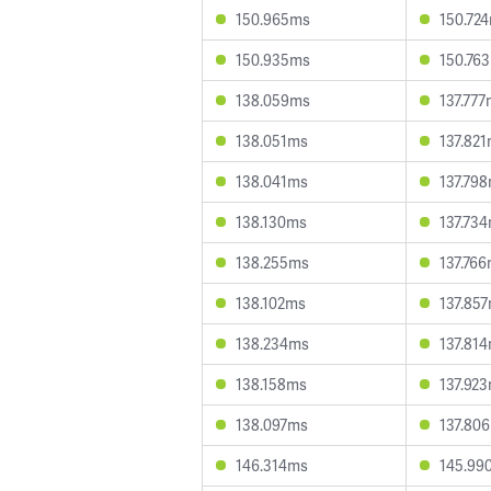
150.965ms
150.72
150.935ms
150.76
138.059ms
137.77
138.051ms
137.82
138.041ms
137.79
138.130ms
137.73
138.255ms
137.76
138.102ms
137.85
138.234ms
137.81
138.158ms
137.92
138.097ms
137.80
146.314ms
145.99