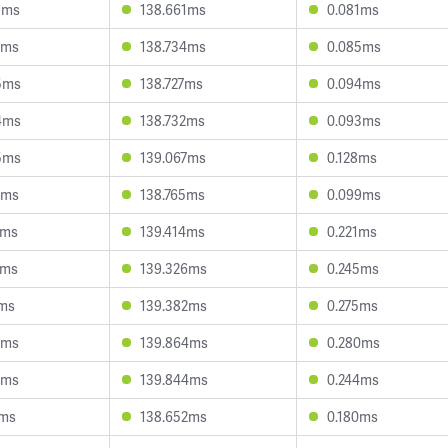
9ms
138.661ms
0.081ms
4ms
138.734ms
0.085ms
5ms
138.727ms
0.094ms
4ms
138.732ms
0.093ms
5ms
139.067ms
0.128ms
0ms
138.765ms
0.099ms
9ms
139.414ms
0.221ms
4ms
139.326ms
0.245ms
2ms
139.382ms
0.275ms
2ms
139.864ms
0.280ms
9ms
139.844ms
0.244ms
1ms
138.652ms
0.180ms