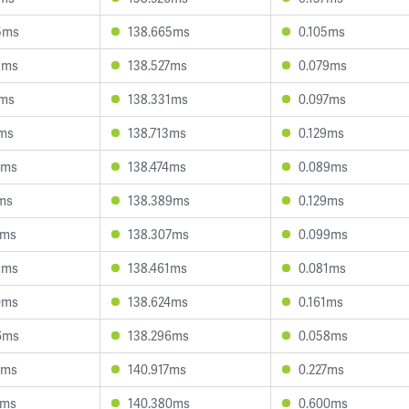
5ms
138.665ms
0.105ms
5ms
138.527ms
0.079ms
5ms
138.331ms
0.097ms
2ms
138.713ms
0.129ms
7ms
138.474ms
0.089ms
7ms
138.389ms
0.129ms
4ms
138.307ms
0.099ms
9ms
138.461ms
0.081ms
0ms
138.624ms
0.161ms
6ms
138.296ms
0.058ms
1ms
140.917ms
0.227ms
9ms
140.380ms
0.600ms