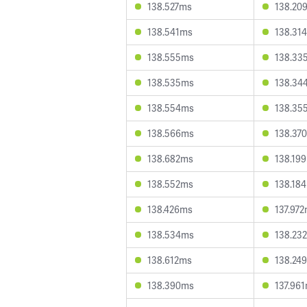
138.527ms
138.20
138.541ms
138.31
138.555ms
138.33
138.535ms
138.34
138.554ms
138.35
138.566ms
138.37
138.682ms
138.19
138.552ms
138.18
138.426ms
137.97
138.534ms
138.23
138.612ms
138.24
138.390ms
137.96