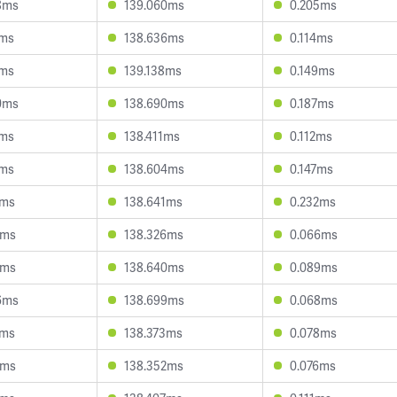
8ms
139.060ms
0.205ms
8ms
138.636ms
0.114ms
7ms
139.138ms
0.149ms
0ms
138.690ms
0.187ms
6ms
138.411ms
0.112ms
1ms
138.604ms
0.147ms
7ms
138.641ms
0.232ms
0ms
138.326ms
0.066ms
1ms
138.640ms
0.089ms
6ms
138.699ms
0.068ms
1ms
138.373ms
0.078ms
8ms
138.352ms
0.076ms