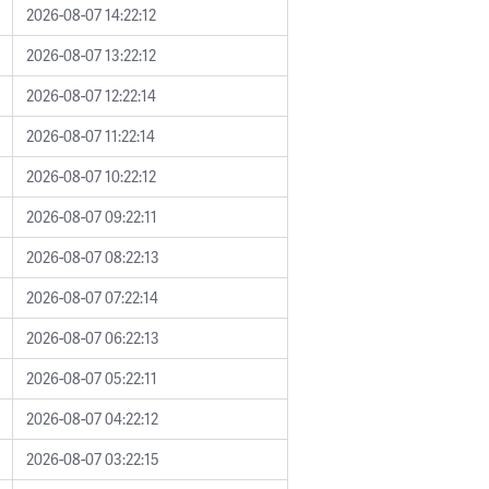
2026-08-07 14:22:12
2026-08-07 13:22:12
2026-08-07 12:22:14
2026-08-07 11:22:14
2026-08-07 10:22:12
2026-08-07 09:22:11
2026-08-07 08:22:13
2026-08-07 07:22:14
2026-08-07 06:22:13
2026-08-07 05:22:11
2026-08-07 04:22:12
2026-08-07 03:22:15