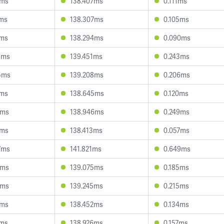
2ms
138.407ms
0.111ms
2ms
138.307ms
0.105ms
7ms
138.294ms
0.090ms
8ms
139.451ms
0.243ms
5ms
139.208ms
0.206ms
1ms
138.645ms
0.120ms
6ms
138.946ms
0.249ms
0ms
138.413ms
0.057ms
7ms
141.821ms
0.649ms
8ms
139.075ms
0.185ms
4ms
139.245ms
0.215ms
2ms
138.452ms
0.134ms
7ms
138.926ms
0.157ms