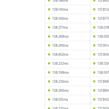
138.168ms
137.86
138.140ms
137.81
138.169ms
137.87
138.277ms
138.07
138.268ms
138.09
138.249ms
137.95
138.402ms
137.90
138.232ms
138.12
138.398ms
138.00
138.236ms
137.86
138.266ms
137.88
138.105ms
137.84
138.235ms
137.93