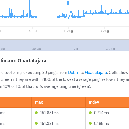
l
30. Jul
1. Aug
3. Aug
 Jul
30. Jul
1. Aug
3. Aug
lin and Guadalajara
ne tool
, executing 30 pings from
Dublin
to
Guadalajara
. Cells sho
ping
 Green if they are within 10% of the lowest average ping, Yellow if they 
n 10% of 1% of that run’s average ping time (green).
max
mdev
1ms
151.851ms
0.214ms
8ms
151.831ms
0.169ms