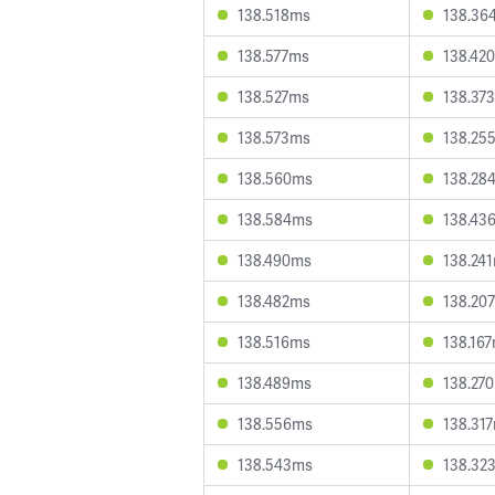
138.518ms
138.36
138.577ms
138.42
138.527ms
138.37
138.573ms
138.25
138.560ms
138.28
138.584ms
138.43
138.490ms
138.24
138.482ms
138.20
138.516ms
138.16
138.489ms
138.27
138.556ms
138.31
138.543ms
138.32