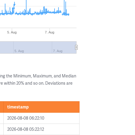
5. Aug
7. Aug
5. Aug
7. Aug
wing the Minimum, Maximum, and Median
are within 20% and so on. Deviations are
timestamp
2026-08-08 06:22:10
2026-08-08 05:22:12