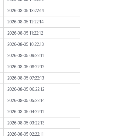
2026-08-05 13:22:14
2026-08-05 12:22:14
2026-08-05 11:22:12
2026-08-05 10:22:13
2026-08-05 09:22:11
2026-08-05 08:22:12
2026-08-05 07:22:13
2026-08-05 06:22:12
2026-08-05 05:22:14
2026-08-05 04:22:11
2026-08-05 03:22:13
2026-08-05 02:22:11