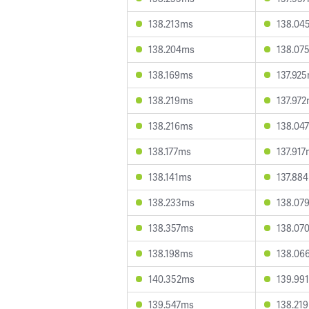
138.213ms
138.04
138.204ms
138.07
138.169ms
137.92
138.219ms
137.97
138.216ms
138.04
138.177ms
137.91
138.141ms
137.88
138.233ms
138.07
138.357ms
138.07
138.198ms
138.06
140.352ms
139.99
139.547ms
138.21