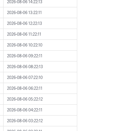
2026-08-06 14:22:13
2026-08-06 13:22:11
2026-08-06 12:22:13
2026-08-06 11:22:11
2026-08-06 10:22:10
2026-08-06 09:22:11
2026-08-06 08:22:13
2026-08-06 07:22:10
2026-08-06 06:22:11
2026-08-06 05:22:12
2026-08-06 04:22:11
2026-08-06 03:22:12