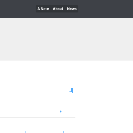
A Note
About
News