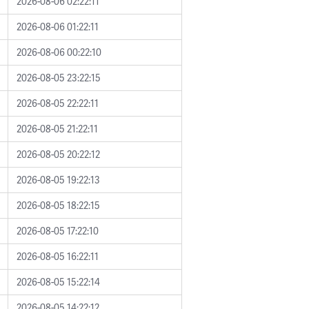
2026-08-06 02:22:11
2026-08-06 01:22:11
2026-08-06 00:22:10
2026-08-05 23:22:15
2026-08-05 22:22:11
2026-08-05 21:22:11
2026-08-05 20:22:12
2026-08-05 19:22:13
2026-08-05 18:22:15
2026-08-05 17:22:10
2026-08-05 16:22:11
2026-08-05 15:22:14
2026-08-05 14:22:12