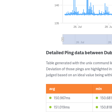
140
135
26. Jul
28. Ju
26. Jul
28.
Detailed Ping data between Dub
Table generated with the unix command li
Deviation of those pings are highlighted in
judged based on an ideal value being withi
avg
min
150.967ms
150.68
151.019ms
150.81