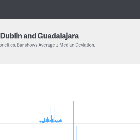
Dublin and Guadalajara
or cities. Bar shows Average ± Median Deviation.