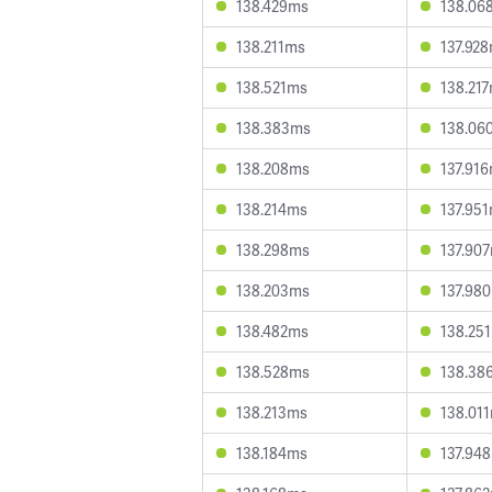
138.429ms
138.06
138.211ms
137.92
138.521ms
138.21
138.383ms
138.06
138.208ms
137.91
138.214ms
137.95
138.298ms
137.90
138.203ms
137.98
138.482ms
138.25
138.528ms
138.38
138.213ms
138.01
138.184ms
137.94