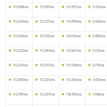
112.608ms
112.197ms
113.973ms
0.353ms
112.930ms
112.277ms
114.780ms
0.580ms
112.674ms
112.105ms
116.124ms
0.682ms
112.522ms
112.264ms
112.901ms
0.132ms
112.541ms
112.107ms
113.099ms
0.179ms
112.705ms
112.235ms
115.562ms
0.635ms
112.797ms
112.307ms
118.970ms
1.198ms