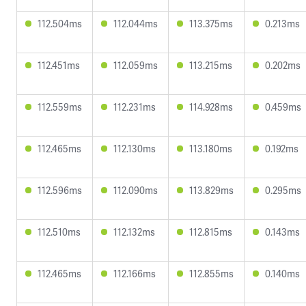
112.504ms
112.044ms
113.375ms
0.213ms
112.451ms
112.059ms
113.215ms
0.202ms
112.559ms
112.231ms
114.928ms
0.459ms
112.465ms
112.130ms
113.180ms
0.192ms
112.596ms
112.090ms
113.829ms
0.295ms
112.510ms
112.132ms
112.815ms
0.143ms
112.465ms
112.166ms
112.855ms
0.140ms