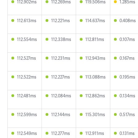
112.902ms
112.269ms
119.506ms
1.285ms
112.613ms
112.221ms
114.637ms
0.408ms
112.554ms
112.338ms
112.811ms
0.107ms
112.527ms
112.231ms
112.943ms
0.167ms
112.522ms
112.227ms
113.088ms
0.195ms
112.481ms
112.084ms
112.862ms
0.134ms
112.599ms
112.144ms
115.301ms
0.517ms
112.549ms
112.277ms
112.911ms
0.131ms