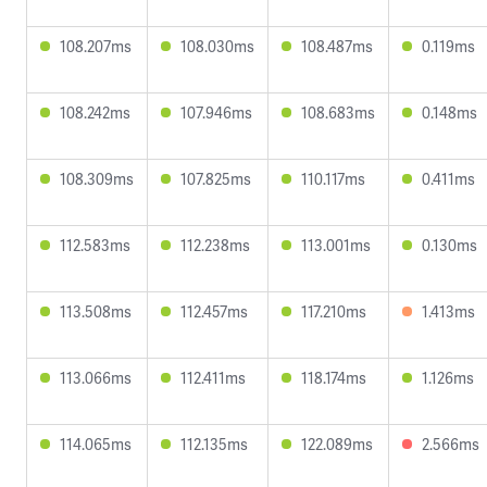
108.207ms
108.030ms
108.487ms
0.119ms
108.242ms
107.946ms
108.683ms
0.148ms
108.309ms
107.825ms
110.117ms
0.411ms
112.583ms
112.238ms
113.001ms
0.130ms
113.508ms
112.457ms
117.210ms
1.413ms
113.066ms
112.411ms
118.174ms
1.126ms
114.065ms
112.135ms
122.089ms
2.566ms