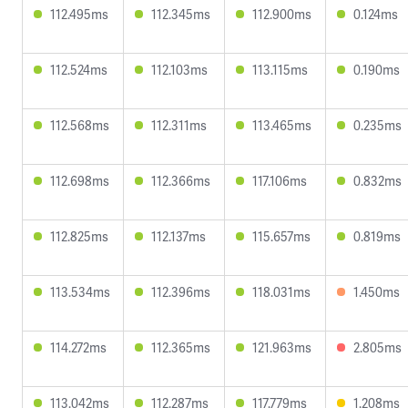
112.495ms
112.345ms
112.900ms
0.124ms
112.524ms
112.103ms
113.115ms
0.190ms
112.568ms
112.311ms
113.465ms
0.235ms
112.698ms
112.366ms
117.106ms
0.832ms
112.825ms
112.137ms
115.657ms
0.819ms
113.534ms
112.396ms
118.031ms
1.450ms
114.272ms
112.365ms
121.963ms
2.805ms
113.042ms
112.287ms
117.779ms
1.208ms