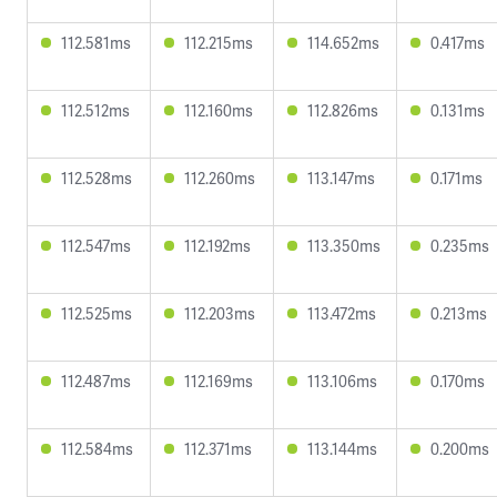
112.581ms
112.215ms
114.652ms
0.417ms
112.512ms
112.160ms
112.826ms
0.131ms
112.528ms
112.260ms
113.147ms
0.171ms
112.547ms
112.192ms
113.350ms
0.235ms
112.525ms
112.203ms
113.472ms
0.213ms
112.487ms
112.169ms
113.106ms
0.170ms
112.584ms
112.371ms
113.144ms
0.200ms