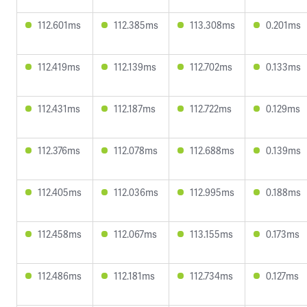
112.601ms
112.385ms
113.308ms
0.201ms
112.419ms
112.139ms
112.702ms
0.133ms
112.431ms
112.187ms
112.722ms
0.129ms
112.376ms
112.078ms
112.688ms
0.139ms
112.405ms
112.036ms
112.995ms
0.188ms
112.458ms
112.067ms
113.155ms
0.173ms
112.486ms
112.181ms
112.734ms
0.127ms