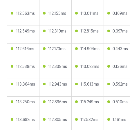
112.563ms
112.155ms
113.011ms
0.169ms
112.549ms
112.319ms
112.815ms
0.097ms
112.616ms
112.170ms
114.904ms
0.443ms
112.538ms
112.339ms
113.023ms
0.136ms
113.364ms
112.943ms
115.613ms
0.592ms
113.250ms
112.896ms
115.249ms
0.510ms
113.682ms
112.805ms
117.532ms
1.161ms