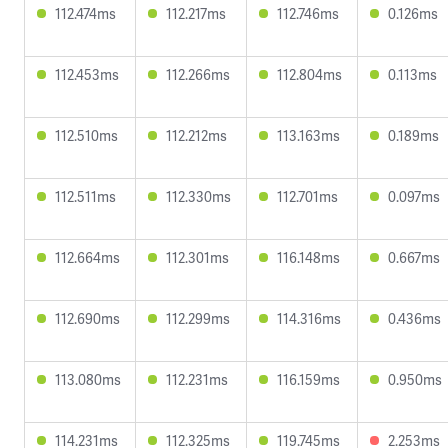
112.474ms
112.217ms
112.746ms
0.126ms
112.453ms
112.266ms
112.804ms
0.113ms
112.510ms
112.212ms
113.163ms
0.189ms
112.511ms
112.330ms
112.701ms
0.097ms
112.664ms
112.301ms
116.148ms
0.667ms
112.690ms
112.299ms
114.316ms
0.436ms
113.080ms
112.231ms
116.159ms
0.950ms
114.231ms
112.325ms
119.745ms
2.253ms