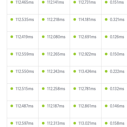
112.465ms
112.141ms
112.731ms
0.151ms
112.535ms
112.218ms
114.181ms
0.321ms
112.419ms
112.080ms
112.691ms
0.126ms
112.559ms
112.265ms
112.922ms
0.150ms
112.550ms
112.242ms
113.424ms
0.222ms
112.515ms
112.258ms
112.781ms
0.132ms
112.487ms
112.187ms
112.861ms
0.146ms
112.597ms
112.313ms
113.021ms
0.158ms