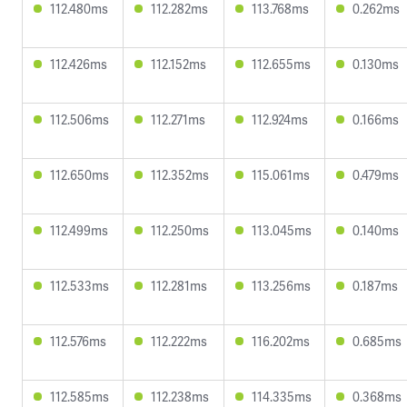
112.480ms
112.282ms
113.768ms
0.262ms
112.426ms
112.152ms
112.655ms
0.130ms
112.506ms
112.271ms
112.924ms
0.166ms
112.650ms
112.352ms
115.061ms
0.479ms
112.499ms
112.250ms
113.045ms
0.140ms
112.533ms
112.281ms
113.256ms
0.187ms
112.576ms
112.222ms
116.202ms
0.685ms
112.585ms
112.238ms
114.335ms
0.368ms