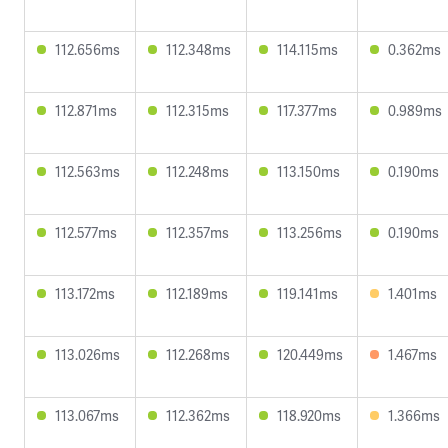
112.656ms
112.348ms
114.115ms
0.362ms
112.871ms
112.315ms
117.377ms
0.989ms
112.563ms
112.248ms
113.150ms
0.190ms
112.577ms
112.357ms
113.256ms
0.190ms
113.172ms
112.189ms
119.141ms
1.401ms
113.026ms
112.268ms
120.449ms
1.467ms
113.067ms
112.362ms
118.920ms
1.366ms