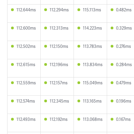
112.644ms
112.294ms
115.113ms
0.482ms
112.600ms
112.313ms
114.223ms
0.329ms
112.502ms
112.150ms
113.783ms
0.276ms
112.615ms
112.196ms
113.834ms
0.284ms
112.559ms
112.157ms
115.049ms
0.479ms
112.574ms
112.345ms
113.165ms
0.196ms
112.493ms
112.192ms
113.068ms
0.167ms