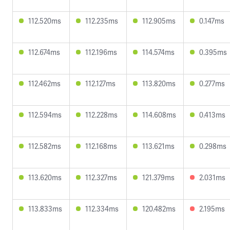
112.520ms
112.235ms
112.905ms
0.147ms
112.674ms
112.196ms
114.574ms
0.395ms
112.462ms
112.127ms
113.820ms
0.277ms
112.594ms
112.228ms
114.608ms
0.413ms
112.582ms
112.168ms
113.621ms
0.298ms
113.620ms
112.327ms
121.379ms
2.031ms
113.833ms
112.334ms
120.482ms
2.195ms