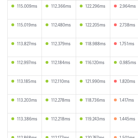
115.009ms
112.366ms
122.296ms
2.964ms
115.019ms
112.480ms
122.205ms
2.738ms
113.827ms
112.379ms
118.988ms
1.751ms
112.997ms
112.184ms
116.120ms
0.985ms
113.185ms
112.110ms
121.990ms
1.820ms
113.203ms
112.278ms
118.736ms
1.417ms
113.386ms
112.218ms
119.243ms
1.445ms
112.868ms
112.177ms
120.767ms
1.501ms