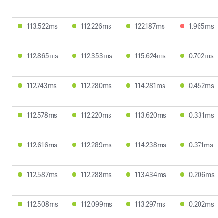
113.522ms
112.226ms
122.187ms
1.965ms
112.865ms
112.353ms
115.624ms
0.702ms
112.743ms
112.280ms
114.281ms
0.452ms
112.578ms
112.220ms
113.620ms
0.331ms
112.616ms
112.289ms
114.238ms
0.371ms
112.587ms
112.288ms
113.434ms
0.206ms
112.508ms
112.099ms
113.297ms
0.202ms