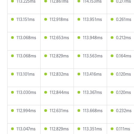
113.225ms
112.861ms
114.153ms
0.277ms
113.151ms
112.918ms
113.951ms
0.261ms
113.068ms
112.653ms
113.948ms
0.212ms
113.068ms
112.829ms
113.563ms
0.164ms
113.101ms
112.832ms
113.416ms
0.120ms
113.030ms
112.844ms
113.367ms
0.120ms
112.994ms
112.631ms
113.668ms
0.232ms
113.047ms
112.829ms
113.351ms
0.111ms