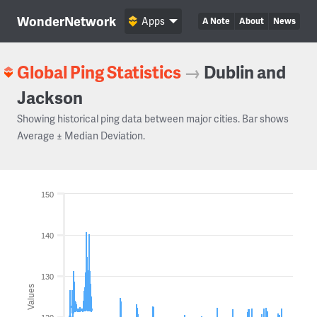
WonderNetwork
Apps
A Note
About
News
Global Ping Statistics
→
Dublin and
Jackson
Showing historical ping data between major cities. Bar shows
Average ± Median Deviation.
150
140
130
Values