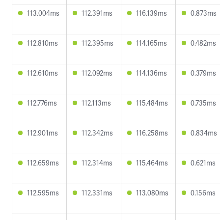
113.004ms
112.391ms
116.139ms
0.873ms
112.810ms
112.395ms
114.165ms
0.482ms
112.610ms
112.092ms
114.136ms
0.379ms
112.776ms
112.113ms
115.484ms
0.735ms
112.901ms
112.342ms
116.258ms
0.834ms
112.659ms
112.314ms
115.464ms
0.621ms
112.595ms
112.331ms
113.080ms
0.156ms