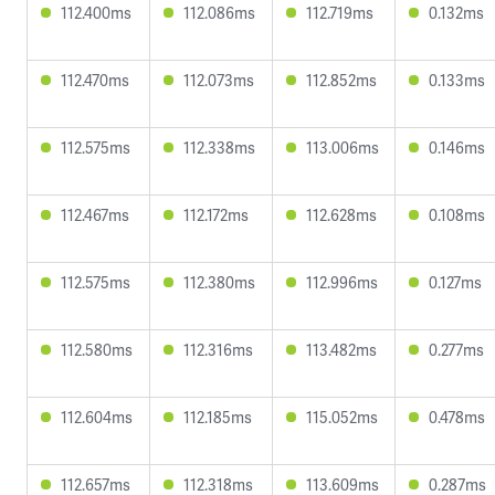
112.400ms
112.086ms
112.719ms
0.132ms
112.470ms
112.073ms
112.852ms
0.133ms
112.575ms
112.338ms
113.006ms
0.146ms
112.467ms
112.172ms
112.628ms
0.108ms
112.575ms
112.380ms
112.996ms
0.127ms
112.580ms
112.316ms
113.482ms
0.277ms
112.604ms
112.185ms
115.052ms
0.478ms
112.657ms
112.318ms
113.609ms
0.287ms