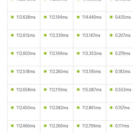
112.638ms
112.194ms
114.440ms
0.435ms
112.615ms
112.339ms
113.167ms
0.207ms
112.603ms
112.169ms
113.353ms
0.279ms
112.518ms
112.265ms
113.195ms
0.183ms
112.658ms
112.110ms
115.087ms
0.553ms
112.450ms
112.082ms
112.861ms
0.157ms
112.466ms
112.266ms
112.799ms
0.111ms