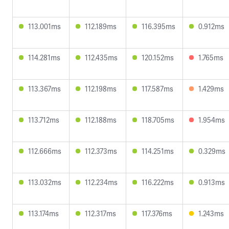
113.001ms
112.189ms
116.395ms
0.912ms
114.281ms
112.435ms
120.152ms
1.765ms
113.367ms
112.198ms
117.587ms
1.429ms
113.712ms
112.188ms
118.705ms
1.954ms
112.666ms
112.373ms
114.251ms
0.329ms
113.032ms
112.234ms
116.222ms
0.913ms
113.174ms
112.317ms
117.376ms
1.243ms