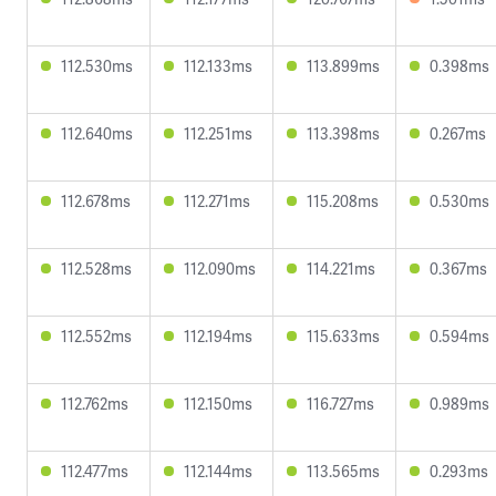
112.530ms
112.133ms
113.899ms
0.398ms
112.640ms
112.251ms
113.398ms
0.267ms
112.678ms
112.271ms
115.208ms
0.530ms
112.528ms
112.090ms
114.221ms
0.367ms
112.552ms
112.194ms
115.633ms
0.594ms
112.762ms
112.150ms
116.727ms
0.989ms
112.477ms
112.144ms
113.565ms
0.293ms