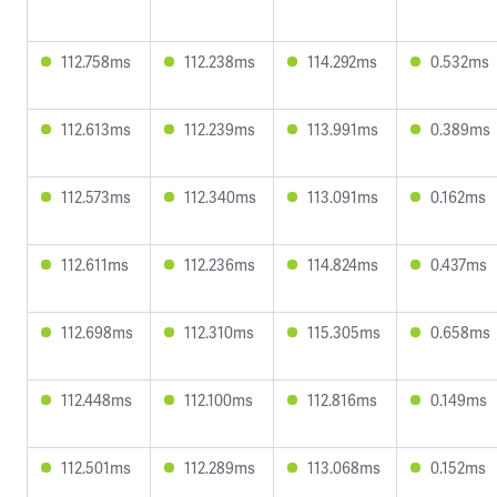
112.758ms
112.238ms
114.292ms
0.532ms
112.613ms
112.239ms
113.991ms
0.389ms
112.573ms
112.340ms
113.091ms
0.162ms
112.611ms
112.236ms
114.824ms
0.437ms
112.698ms
112.310ms
115.305ms
0.658ms
112.448ms
112.100ms
112.816ms
0.149ms
112.501ms
112.289ms
113.068ms
0.152ms