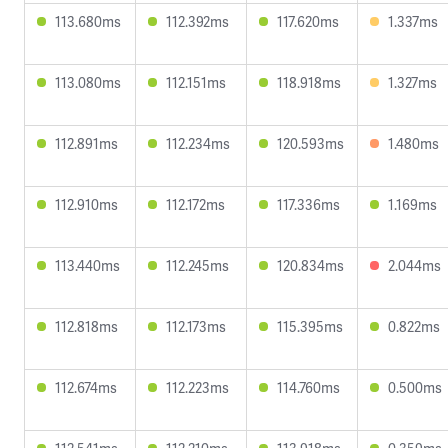
113.680ms
112.392ms
117.620ms
1.337ms
113.080ms
112.151ms
118.918ms
1.327ms
112.891ms
112.234ms
120.593ms
1.480ms
112.910ms
112.172ms
117.336ms
1.169ms
113.440ms
112.245ms
120.834ms
2.044ms
112.818ms
112.173ms
115.395ms
0.822ms
112.674ms
112.223ms
114.760ms
0.500ms