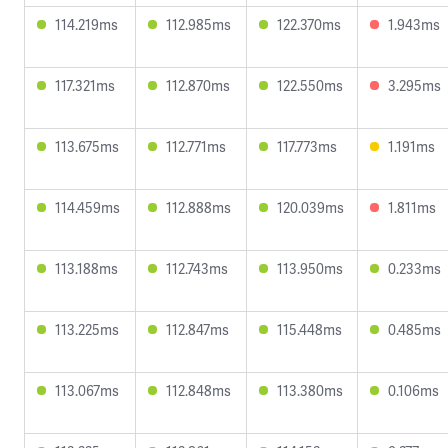
114.219ms
112.985ms
122.370ms
1.943ms
117.321ms
112.870ms
122.550ms
3.295ms
113.675ms
112.771ms
117.773ms
1.191ms
114.459ms
112.888ms
120.039ms
1.811ms
113.188ms
112.743ms
113.950ms
0.233ms
113.225ms
112.847ms
115.448ms
0.485ms
113.067ms
112.848ms
113.380ms
0.106ms