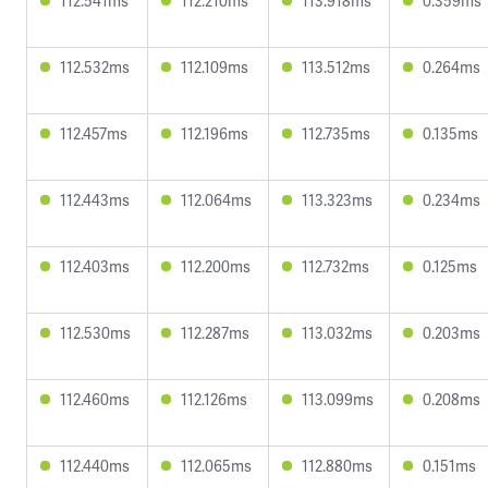
112.541ms
112.210ms
113.918ms
0.359ms
112.532ms
112.109ms
113.512ms
0.264ms
112.457ms
112.196ms
112.735ms
0.135ms
112.443ms
112.064ms
113.323ms
0.234ms
112.403ms
112.200ms
112.732ms
0.125ms
112.530ms
112.287ms
113.032ms
0.203ms
112.460ms
112.126ms
113.099ms
0.208ms
112.440ms
112.065ms
112.880ms
0.151ms