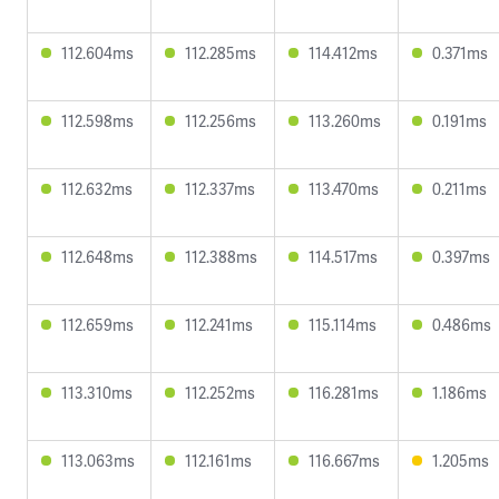
112.604ms
112.285ms
114.412ms
0.371ms
112.598ms
112.256ms
113.260ms
0.191ms
112.632ms
112.337ms
113.470ms
0.211ms
112.648ms
112.388ms
114.517ms
0.397ms
112.659ms
112.241ms
115.114ms
0.486ms
113.310ms
112.252ms
116.281ms
1.186ms
113.063ms
112.161ms
116.667ms
1.205ms