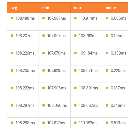
avg
min
max
mdev
108.488ms
107.907ms
110.914ms
0.666ms
108.207ms
107.897ms
108.762ms
0.195ms
108.226ms
107.670ms
109.184ms
0.339ms
108.205ms
107.928ms
109.071ms
0.220ms
108.222ms
107.905ms
108.891ms
0.187ms
108.287ms
108.056ms
108.662ms
0.146ms
108.288ms
107.817ms
110.392ms
0.513ms