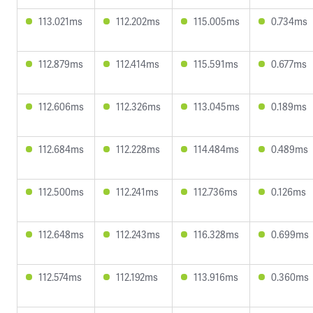
113.021ms
112.202ms
115.005ms
0.734ms
112.879ms
112.414ms
115.591ms
0.677ms
112.606ms
112.326ms
113.045ms
0.189ms
112.684ms
112.228ms
114.484ms
0.489ms
112.500ms
112.241ms
112.736ms
0.126ms
112.648ms
112.243ms
116.328ms
0.699ms
112.574ms
112.192ms
113.916ms
0.360ms