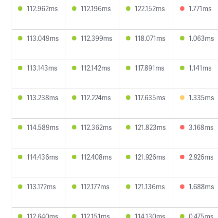
112.962ms
112.196ms
122.152ms
1.771ms
113.049ms
112.399ms
118.071ms
1.063ms
113.143ms
112.142ms
117.891ms
1.141ms
113.238ms
112.224ms
117.635ms
1.335ms
114.589ms
112.362ms
121.823ms
3.168ms
114.436ms
112.408ms
121.926ms
2.926ms
113.172ms
112.177ms
121.136ms
1.688ms
112.640ms
112.151ms
114.130ms
0.475ms