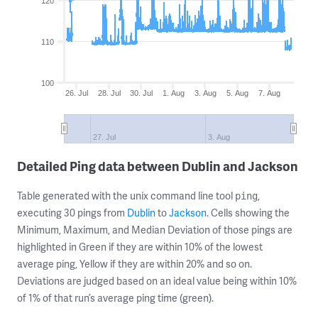
120
110
100
26. Jul
28. Jul
30. Jul
1. Aug
3. Aug
5. Aug
7. Aug
27. Jul
3. Aug
Detailed Ping data between Dublin and Jackson
Table generated with the unix command line tool
,
ping
executing 30 pings from
Dublin
to
Jackson
. Cells showing the
Minimum, Maximum, and Median Deviation of those pings are
highlighted in Green if they are within 10% of the lowest
average ping, Yellow if they are within 20% and so on.
Deviations are judged based on an ideal value being within 10%
of 1% of that run’s average ping time (green).