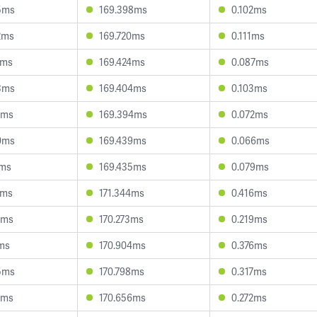
5ms
169.398ms
0.102ms
2ms
169.720ms
0.111ms
2ms
169.424ms
0.087ms
3ms
169.404ms
0.103ms
6ms
169.394ms
0.072ms
0ms
169.439ms
0.066ms
4ms
169.435ms
0.079ms
1ms
171.344ms
0.416ms
2ms
170.273ms
0.219ms
1ms
170.904ms
0.376ms
5ms
170.798ms
0.317ms
1ms
170.656ms
0.272ms