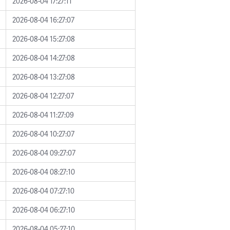
2026-08-04 17:27:11
2026-08-04 16:27:07
2026-08-04 15:27:08
2026-08-04 14:27:08
2026-08-04 13:27:08
2026-08-04 12:27:07
2026-08-04 11:27:09
2026-08-04 10:27:07
2026-08-04 09:27:07
2026-08-04 08:27:10
2026-08-04 07:27:10
2026-08-04 06:27:10
2026-08-04 05:27:10