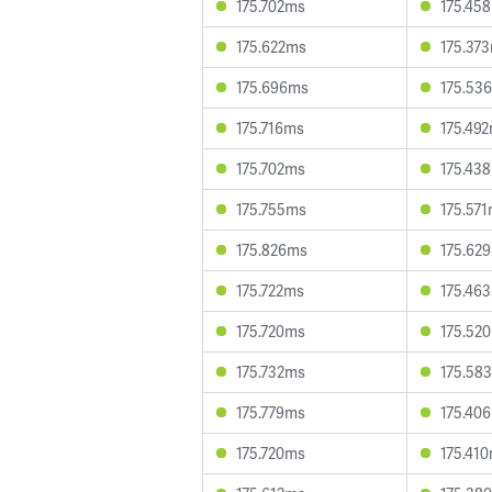
175.702ms
175.45
175.622ms
175.37
175.696ms
175.53
175.716ms
175.49
175.702ms
175.43
175.755ms
175.57
175.826ms
175.62
175.722ms
175.46
175.720ms
175.52
175.732ms
175.58
175.779ms
175.40
175.720ms
175.41