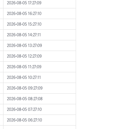
2026-08-05 17:27:09
2026-08-05 16:27:10
2026-08-05 15:27:10
2026-08-05 14:27:11
2026-08-05 13:27:09
2026-08-05 12:27:09
2026-08-05 11:27:09
2026-08-05 10:27:11
2026-08-05 09:27:09
2026-08-05 08:27:08
2026-08-05 07:27:10
2026-08-05 06:27:10