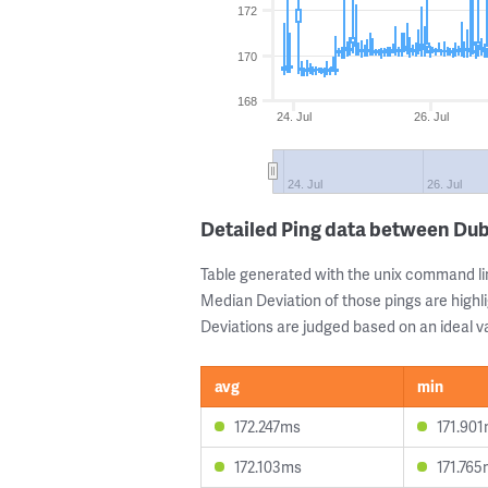
172
170
168
24. Jul
26. Jul
24. Jul
26. Jul
Detailed Ping data between Du
Table generated with the unix command li
Median Deviation of those pings are highli
Deviations are judged based on an ideal va
avg
min
172.247ms
171.90
172.103ms
171.76