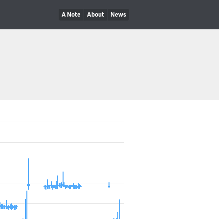
A Note
About
News