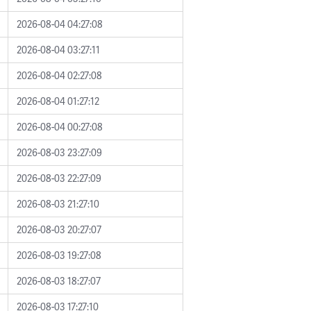
2026-08-04 04:27:08
2026-08-04 03:27:11
2026-08-04 02:27:08
2026-08-04 01:27:12
2026-08-04 00:27:08
2026-08-03 23:27:09
2026-08-03 22:27:09
2026-08-03 21:27:10
2026-08-03 20:27:07
2026-08-03 19:27:08
2026-08-03 18:27:07
2026-08-03 17:27:10