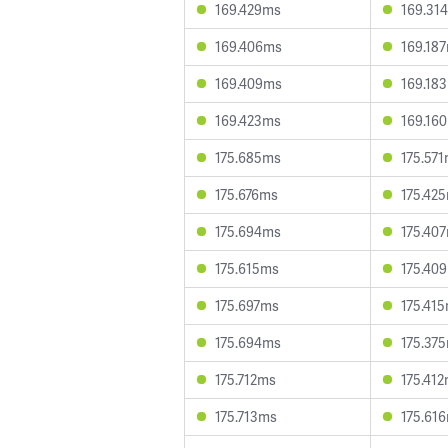
169.429ms
169.31
169.406ms
169.18
169.409ms
169.18
169.423ms
169.16
175.685ms
175.57
175.676ms
175.42
175.694ms
175.40
175.615ms
175.40
175.697ms
175.41
175.694ms
175.37
175.712ms
175.41
175.713ms
175.61