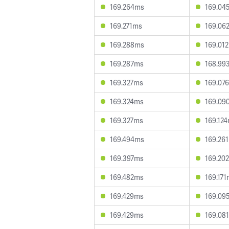
169.264ms
169.04
169.271ms
169.06
169.288ms
169.01
169.287ms
168.99
169.327ms
169.07
169.324ms
169.09
169.327ms
169.12
169.494ms
169.26
169.397ms
169.20
169.482ms
169.17
169.429ms
169.09
169.429ms
169.08