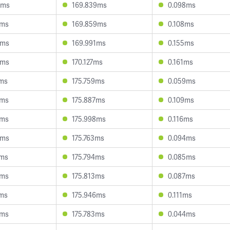
4ms
169.839ms
0.098ms
7ms
169.859ms
0.108ms
3ms
169.991ms
0.155ms
0ms
170.127ms
0.161ms
1ms
175.759ms
0.059ms
5ms
175.887ms
0.109ms
7ms
175.998ms
0.116ms
9ms
175.763ms
0.094ms
5ms
175.794ms
0.085ms
5ms
175.813ms
0.087ms
2ms
175.946ms
0.111ms
6ms
175.783ms
0.044ms