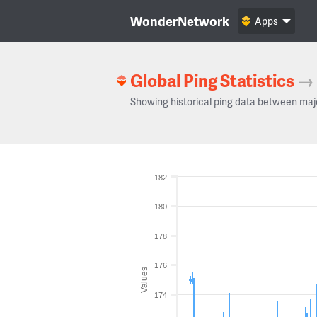
WonderNetwork
Apps
Global Ping Statistics
→
Showing historical ping data between maj
182
180
178
176
Values
174