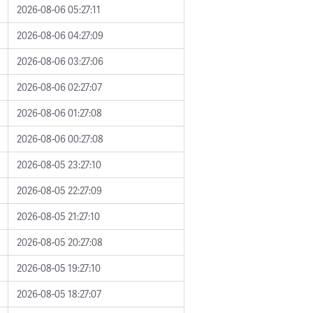
2026-08-06 05:27:11
2026-08-06 04:27:09
2026-08-06 03:27:06
2026-08-06 02:27:07
2026-08-06 01:27:08
2026-08-06 00:27:08
2026-08-05 23:27:10
2026-08-05 22:27:09
2026-08-05 21:27:10
2026-08-05 20:27:08
2026-08-05 19:27:10
2026-08-05 18:27:07