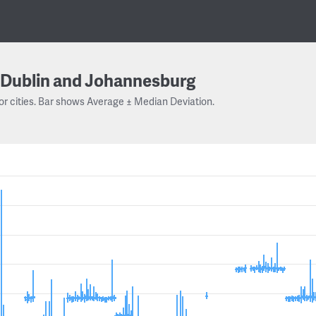
Dublin and Johannesburg
or cities. Bar shows Average ± Median Deviation.