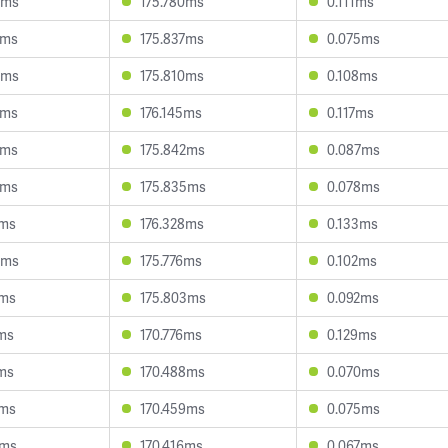
0ms
175.780ms
0.111ms
4ms
175.837ms
0.075ms
0ms
175.810ms
0.108ms
3ms
176.145ms
0.117ms
3ms
175.842ms
0.087ms
9ms
175.835ms
0.078ms
1ms
176.328ms
0.133ms
4ms
175.776ms
0.102ms
1ms
175.803ms
0.092ms
6ms
170.776ms
0.129ms
1ms
170.488ms
0.070ms
1ms
170.459ms
0.075ms
7ms
170.416ms
0.067ms