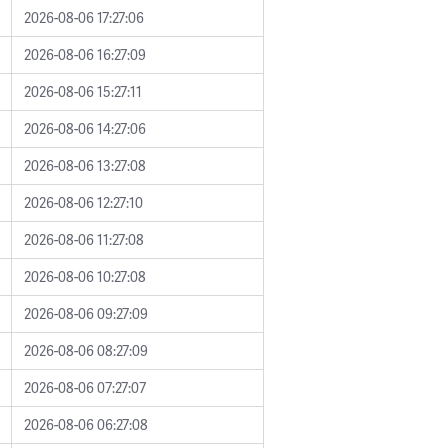
2026-08-06 17:27:06
2026-08-06 16:27:09
2026-08-06 15:27:11
2026-08-06 14:27:06
2026-08-06 13:27:08
2026-08-06 12:27:10
2026-08-06 11:27:08
2026-08-06 10:27:08
2026-08-06 09:27:09
2026-08-06 08:27:09
2026-08-06 07:27:07
2026-08-06 06:27:08