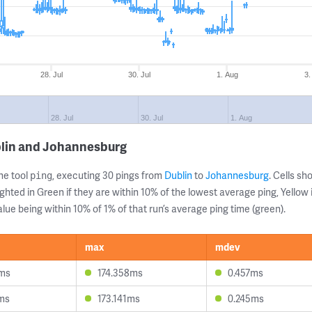
28. Jul
30. Jul
1. Aug
3.
28. Jul
30. Jul
1. Aug
blin and Johannesburg
ne tool
, executing 30 pings from
Dublin
to
Johannesburg
. Cells s
ping
ghted in Green if they are within 10% of the lowest average ping, Yellow 
lue being within 10% of 1% of that run’s average ping time (green).
max
mdev
1ms
174.358ms
0.457ms
5ms
173.141ms
0.245ms