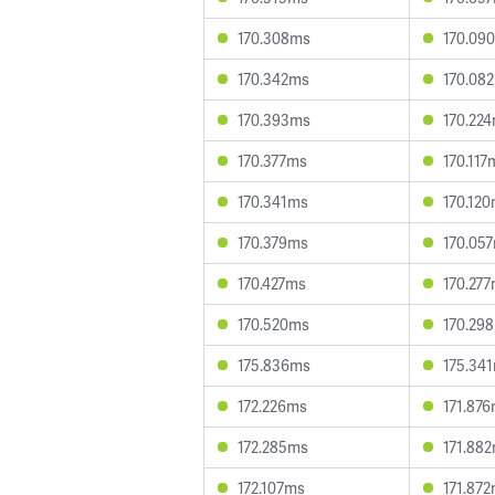
170.308ms
170.09
170.342ms
170.08
170.393ms
170.22
170.377ms
170.117
170.341ms
170.12
170.379ms
170.05
170.427ms
170.27
170.520ms
170.29
175.836ms
175.34
172.226ms
171.87
172.285ms
171.88
172.107ms
171.87