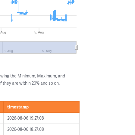
 Aug
5. Aug
3. Aug
5. Aug
howing the Minimum, Maximum, and
if they are within 20% and so on.
timestamp
2026-08-06 19:27:08
2026-08-06 18:27:08