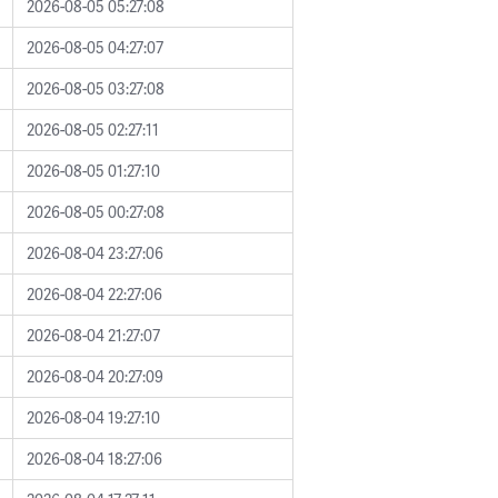
2026-08-05 05:27:08
2026-08-05 04:27:07
2026-08-05 03:27:08
2026-08-05 02:27:11
2026-08-05 01:27:10
2026-08-05 00:27:08
2026-08-04 23:27:06
2026-08-04 22:27:06
2026-08-04 21:27:07
2026-08-04 20:27:09
2026-08-04 19:27:10
2026-08-04 18:27:06