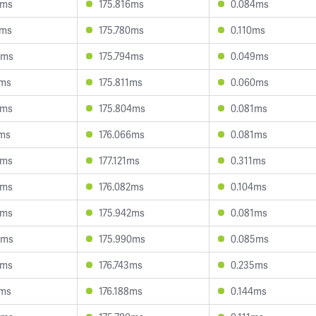
8ms
175.816ms
0.084ms
3ms
175.780ms
0.110ms
6ms
175.794ms
0.049ms
2ms
175.811ms
0.060ms
8ms
175.804ms
0.081ms
1ms
176.066ms
0.081ms
9ms
177.121ms
0.311ms
3ms
176.082ms
0.104ms
0ms
175.942ms
0.081ms
3ms
175.990ms
0.085ms
6ms
176.743ms
0.235ms
0ms
176.188ms
0.144ms