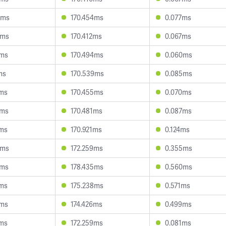
0ms
170.454ms
0.077ms
2ms
170.412ms
0.067ms
4ms
170.494ms
0.060ms
ms
170.539ms
0.085ms
0ms
170.455ms
0.070ms
7ms
170.481ms
0.087ms
7ms
170.921ms
0.124ms
8ms
172.259ms
0.355ms
1ms
178.435ms
0.560ms
6ms
175.238ms
0.571ms
2ms
174.426ms
0.499ms
2ms
172.259ms
0.081ms