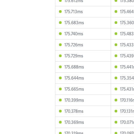
175.612ms
175.38
175.713ms
175.46
175.683ms
175.36
175.740ms
175.48
175.726ms
175.43
175.729ms
175.43
175.688ms
175.44
175.644ms
175.35
175.665ms
175.43
170.399ms
170.11
170.378ms
170.13
170.369ms
170.07
170.319ms
170.09