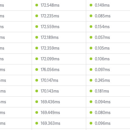
0ms
172.548ms
0.149ms
8ms
172.235ms
0.085ms
ms
172.559ms
0.154ms
3ms
172.189ms
0.057ms
8ms
172.359ms
0.105ms
ms
172.099ms
0.106ms
9ms
176.056ms
0.097ms
4ms
170.147ms
0.245ms
8ms
170.143ms
0.181ms
5ms
169.436ms
0.094ms
0ms
169.449ms
0.080ms
7ms
169.363ms
0.096ms