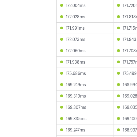
172.004ms
171.72
172.028ms
171.81
171.991ms
171.715
172.073ms
171.94
172.060ms
171.70
171.938ms
171.757
175.686ms
175.49
169.249ms
168.99
169.319ms
169.02
169.307ms
169.03
169.335ms
169.10
169.247ms
168.99