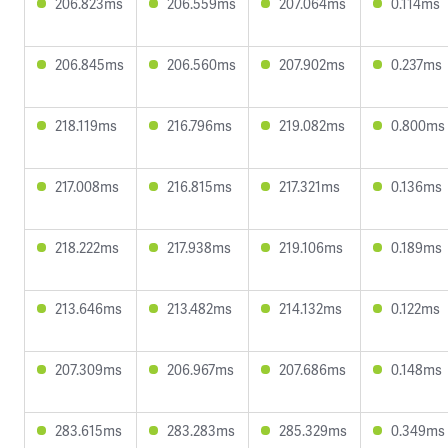
206.823ms
206.559ms
207.064ms
0.114ms
206.845ms
206.560ms
207.902ms
0.237ms
218.119ms
216.796ms
219.082ms
0.800ms
217.008ms
216.815ms
217.321ms
0.136ms
218.222ms
217.938ms
219.106ms
0.189ms
213.646ms
213.482ms
214.132ms
0.122ms
207.309ms
206.967ms
207.686ms
0.148ms
283.615ms
283.283ms
285.329ms
0.349ms