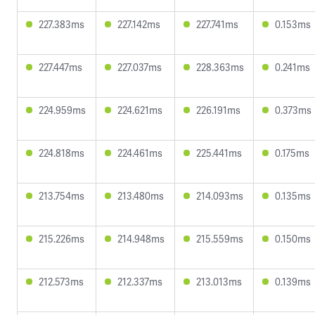
227.383ms
227.142ms
227.741ms
0.153ms
227.447ms
227.037ms
228.363ms
0.241ms
224.959ms
224.621ms
226.191ms
0.373ms
224.818ms
224.461ms
225.441ms
0.175ms
213.754ms
213.480ms
214.093ms
0.135ms
215.226ms
214.948ms
215.559ms
0.150ms
212.573ms
212.337ms
213.013ms
0.139ms