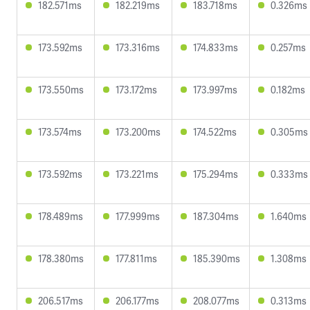
182.571ms
182.219ms
183.718ms
0.326ms
173.592ms
173.316ms
174.833ms
0.257ms
173.550ms
173.172ms
173.997ms
0.182ms
173.574ms
173.200ms
174.522ms
0.305ms
173.592ms
173.221ms
175.294ms
0.333ms
178.489ms
177.999ms
187.304ms
1.640ms
178.380ms
177.811ms
185.390ms
1.308ms
206.517ms
206.177ms
208.077ms
0.313ms