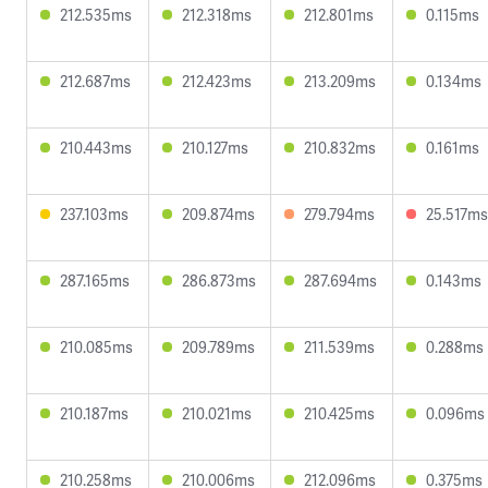
212.535ms
212.318ms
212.801ms
0.115ms
212.687ms
212.423ms
213.209ms
0.134ms
210.443ms
210.127ms
210.832ms
0.161ms
237.103ms
209.874ms
279.794ms
25.517ms
287.165ms
286.873ms
287.694ms
0.143ms
210.085ms
209.789ms
211.539ms
0.288ms
210.187ms
210.021ms
210.425ms
0.096ms
210.258ms
210.006ms
212.096ms
0.375ms