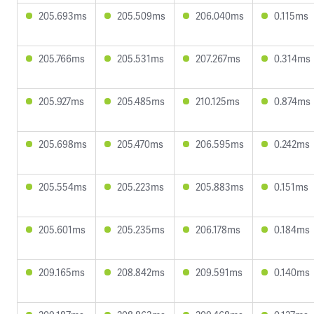
205.693ms
205.509ms
206.040ms
0.115ms
205.766ms
205.531ms
207.267ms
0.314ms
205.927ms
205.485ms
210.125ms
0.874ms
205.698ms
205.470ms
206.595ms
0.242ms
205.554ms
205.223ms
205.883ms
0.151ms
205.601ms
205.235ms
206.178ms
0.184ms
209.165ms
208.842ms
209.591ms
0.140ms