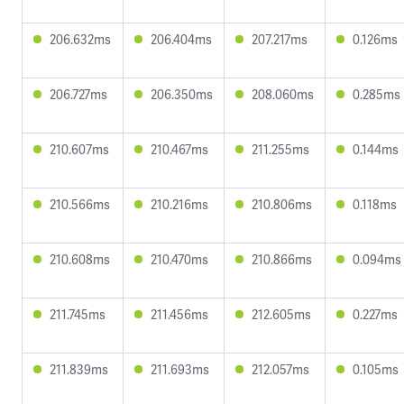
206.632ms
206.404ms
207.217ms
0.126ms
206.727ms
206.350ms
208.060ms
0.285ms
210.607ms
210.467ms
211.255ms
0.144ms
210.566ms
210.216ms
210.806ms
0.118ms
210.608ms
210.470ms
210.866ms
0.094ms
211.745ms
211.456ms
212.605ms
0.227ms
211.839ms
211.693ms
212.057ms
0.105ms