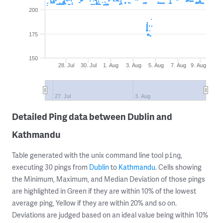
200
175
150
28. Jul
30. Jul
1. Aug
3. Aug
5. Aug
7. Aug
9. Aug
27. Jul
3. Aug
Detailed Ping data between Dublin and
Kathmandu
Table generated with the unix command line tool
,
ping
executing 30 pings from
Dublin
to
Kathmandu
. Cells showing
the Minimum, Maximum, and Median Deviation of those pings
are highlighted in Green if they are within 10% of the lowest
average ping, Yellow if they are within 20% and so on.
Deviations are judged based on an ideal value being within 10%