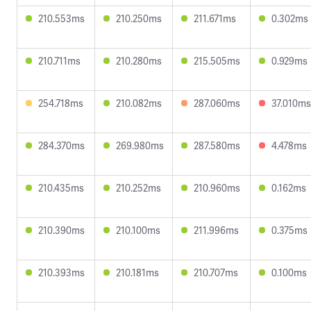
210.553ms
210.250ms
211.671ms
0.302ms
210.711ms
210.280ms
215.505ms
0.929ms
254.718ms
210.082ms
287.060ms
37.010ms
284.370ms
269.980ms
287.580ms
4.478ms
210.435ms
210.252ms
210.960ms
0.162ms
210.390ms
210.100ms
211.996ms
0.375ms
210.393ms
210.181ms
210.707ms
0.100ms