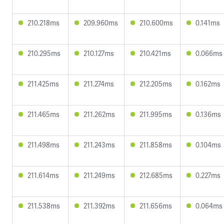
210.218ms
209.960ms
210.600ms
0.141ms
210.295ms
210.127ms
210.421ms
0.066ms
211.425ms
211.274ms
212.205ms
0.162ms
211.465ms
211.262ms
211.995ms
0.136ms
211.498ms
211.243ms
211.858ms
0.104ms
211.614ms
211.249ms
212.685ms
0.227ms
211.538ms
211.392ms
211.656ms
0.064ms