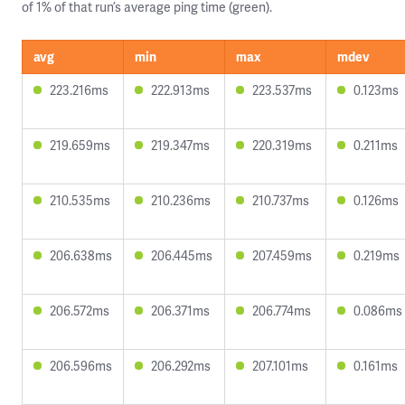
of 1% of that run’s average ping time (green).
avg
min
max
mdev
223.216ms
222.913ms
223.537ms
0.123ms
219.659ms
219.347ms
220.319ms
0.211ms
210.535ms
210.236ms
210.737ms
0.126ms
206.638ms
206.445ms
207.459ms
0.219ms
206.572ms
206.371ms
206.774ms
0.086ms
206.596ms
206.292ms
207.101ms
0.161ms