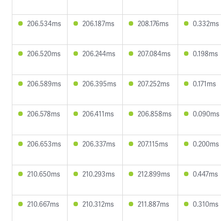
206.534ms
206.187ms
208.176ms
0.332ms
206.520ms
206.244ms
207.084ms
0.198ms
206.589ms
206.395ms
207.252ms
0.171ms
206.578ms
206.411ms
206.858ms
0.090ms
206.653ms
206.337ms
207.115ms
0.200ms
210.650ms
210.293ms
212.899ms
0.447ms
210.667ms
210.312ms
211.887ms
0.310ms