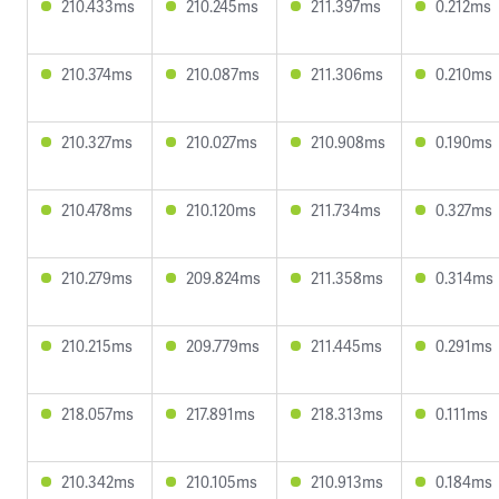
210.433ms
210.245ms
211.397ms
0.212ms
210.374ms
210.087ms
211.306ms
0.210ms
210.327ms
210.027ms
210.908ms
0.190ms
210.478ms
210.120ms
211.734ms
0.327ms
210.279ms
209.824ms
211.358ms
0.314ms
210.215ms
209.779ms
211.445ms
0.291ms
218.057ms
217.891ms
218.313ms
0.111ms
210.342ms
210.105ms
210.913ms
0.184ms