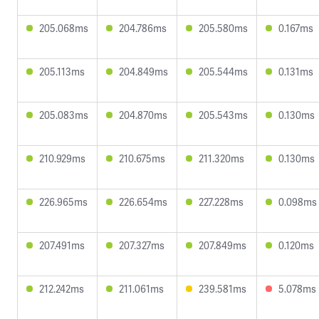
205.068ms
204.786ms
205.580ms
0.167ms
205.113ms
204.849ms
205.544ms
0.131ms
205.083ms
204.870ms
205.543ms
0.130ms
210.929ms
210.675ms
211.320ms
0.130ms
226.965ms
226.654ms
227.228ms
0.098ms
207.491ms
207.327ms
207.849ms
0.120ms
212.242ms
211.061ms
239.581ms
5.078ms