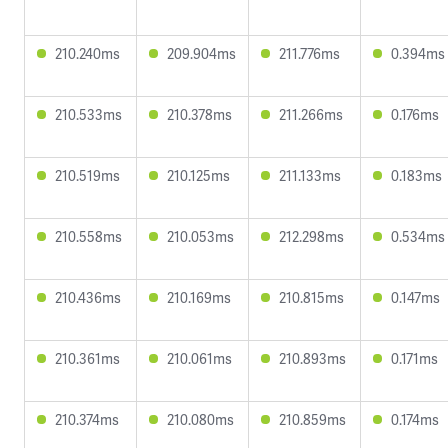
210.240ms
209.904ms
211.776ms
0.394ms
210.533ms
210.378ms
211.266ms
0.176ms
210.519ms
210.125ms
211.133ms
0.183ms
210.558ms
210.053ms
212.298ms
0.534ms
210.436ms
210.169ms
210.815ms
0.147ms
210.361ms
210.061ms
210.893ms
0.171ms
210.374ms
210.080ms
210.859ms
0.174ms