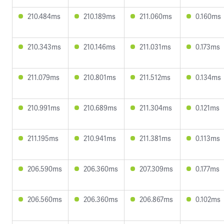
210.484ms
210.189ms
211.060ms
0.160ms
210.343ms
210.146ms
211.031ms
0.173ms
211.079ms
210.801ms
211.512ms
0.134ms
210.991ms
210.689ms
211.304ms
0.121ms
211.195ms
210.941ms
211.381ms
0.113ms
206.590ms
206.360ms
207.309ms
0.177ms
206.560ms
206.360ms
206.867ms
0.102ms