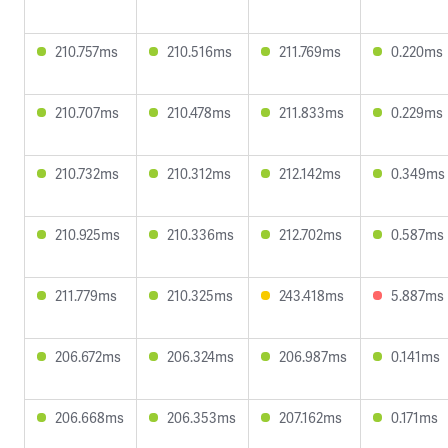
210.757ms
210.516ms
211.769ms
0.220ms
210.707ms
210.478ms
211.833ms
0.229ms
210.732ms
210.312ms
212.142ms
0.349ms
210.925ms
210.336ms
212.702ms
0.587ms
211.779ms
210.325ms
243.418ms
5.887ms
206.672ms
206.324ms
206.987ms
0.141ms
206.668ms
206.353ms
207.162ms
0.171ms