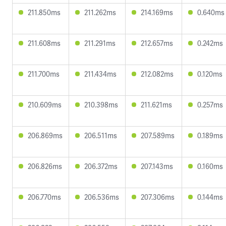
211.850ms
211.262ms
214.169ms
0.640ms
211.608ms
211.291ms
212.657ms
0.242ms
211.700ms
211.434ms
212.082ms
0.120ms
210.609ms
210.398ms
211.621ms
0.257ms
206.869ms
206.511ms
207.589ms
0.189ms
206.826ms
206.372ms
207.143ms
0.160ms
206.770ms
206.536ms
207.306ms
0.144ms