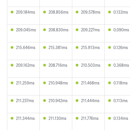
209.184ms
208.856ms
209.578ms
0.132ms
209.045ms
208.830ms
209.227ms
0.090ms
215.646ms
215.381ms
215.913ms
0.126ms
209.162ms
208.716ms
210.503ms
0.368ms
211.259ms
210.948ms
211.468ms
0.118ms
211.237ms
210.942ms
211.444ms
0.113ms
211.344ms
211.130ms
211.776ms
0.134ms