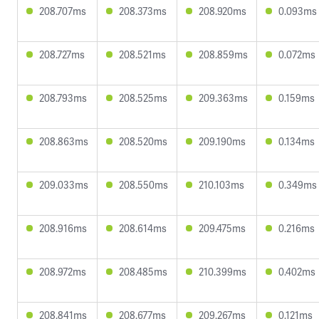
208.707ms
208.373ms
208.920ms
0.093ms
208.727ms
208.521ms
208.859ms
0.072ms
208.793ms
208.525ms
209.363ms
0.159ms
208.863ms
208.520ms
209.190ms
0.134ms
209.033ms
208.550ms
210.103ms
0.349ms
208.916ms
208.614ms
209.475ms
0.216ms
208.972ms
208.485ms
210.399ms
0.402ms
208.841ms
208.677ms
209.267ms
0.121ms