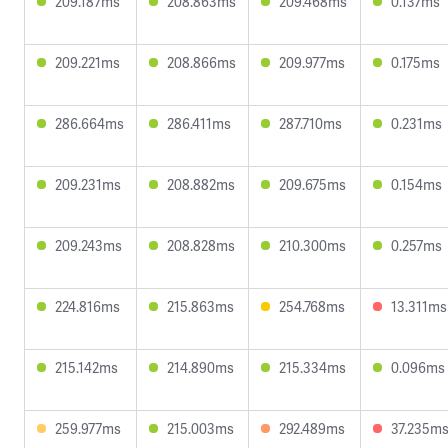
209.187ms
208.863ms
209.468ms
0.137ms
209.221ms
208.866ms
209.977ms
0.175ms
286.664ms
286.411ms
287.710ms
0.231ms
209.231ms
208.882ms
209.675ms
0.154ms
209.243ms
208.828ms
210.300ms
0.257ms
224.816ms
215.863ms
254.768ms
13.311ms
215.142ms
214.890ms
215.334ms
0.096ms
259.977ms
215.003ms
292.489ms
37.235m