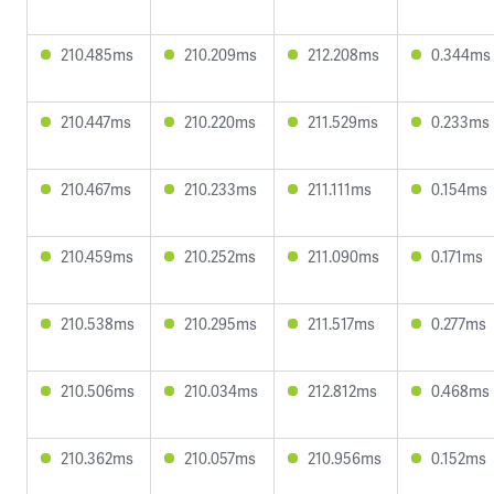
210.485ms
210.209ms
212.208ms
0.344ms
210.447ms
210.220ms
211.529ms
0.233ms
210.467ms
210.233ms
211.111ms
0.154ms
210.459ms
210.252ms
211.090ms
0.171ms
210.538ms
210.295ms
211.517ms
0.277ms
210.506ms
210.034ms
212.812ms
0.468ms
210.362ms
210.057ms
210.956ms
0.152ms