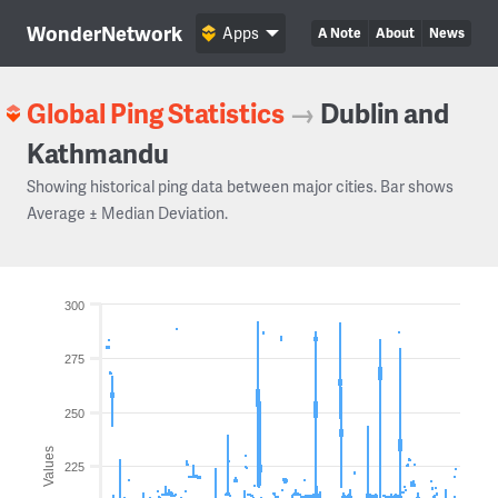
WonderNetwork
Apps
A Note
About
News
Global Ping Statistics
→
Dublin and
Kathmandu
Showing historical ping data between major cities. Bar shows
Average ± Median Deviation.
300
275
250
Values
225