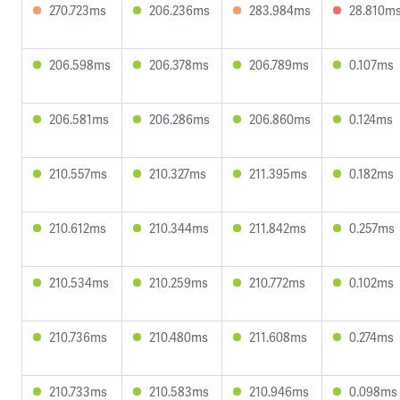
270.723ms
206.236ms
283.984ms
28.810m
206.598ms
206.378ms
206.789ms
0.107ms
206.581ms
206.286ms
206.860ms
0.124ms
210.557ms
210.327ms
211.395ms
0.182ms
210.612ms
210.344ms
211.842ms
0.257ms
210.534ms
210.259ms
210.772ms
0.102ms
210.736ms
210.480ms
211.608ms
0.274ms
210.733ms
210.583ms
210.946ms
0.098ms