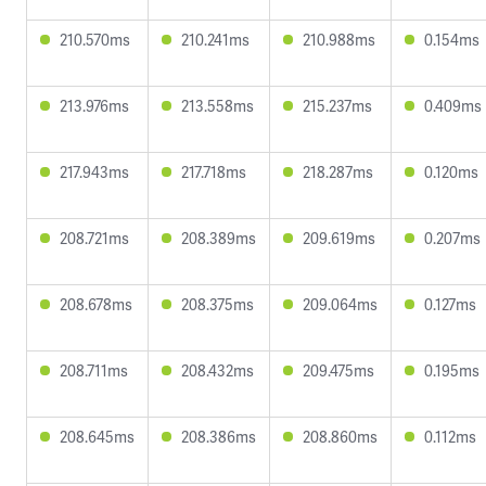
210.570ms
210.241ms
210.988ms
0.154ms
213.976ms
213.558ms
215.237ms
0.409ms
217.943ms
217.718ms
218.287ms
0.120ms
208.721ms
208.389ms
209.619ms
0.207ms
208.678ms
208.375ms
209.064ms
0.127ms
208.711ms
208.432ms
209.475ms
0.195ms
208.645ms
208.386ms
208.860ms
0.112ms