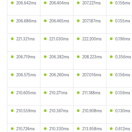
206.642ms
206.404ms
207.227ms
0.156ms
206.686ms
206.465ms
207.187ms
0.155ms
221.321ms
221.030ms
222.200ms
0.196ms
206.719ms
206.382ms
208.223ms
0.356ms
206.575ms
206.260ms
207.016ms
0.156ms
210.605ms
210.271ms
211.188ms
0.159ms
210.559ms
210.367ms
210.908ms
0.130ms
210.724ms
210.330ms
213.958ms
0.612ms