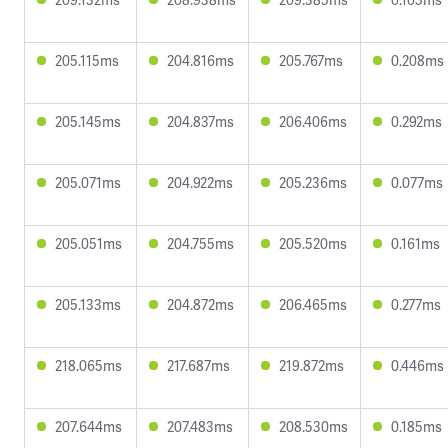
205.115ms
204.816ms
205.767ms
0.208ms
205.145ms
204.837ms
206.406ms
0.292ms
205.071ms
204.922ms
205.236ms
0.077ms
205.051ms
204.755ms
205.520ms
0.161ms
205.133ms
204.872ms
206.465ms
0.277ms
218.065ms
217.687ms
219.872ms
0.446ms
207.644ms
207.483ms
208.530ms
0.185ms