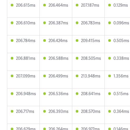
206.615ms
206.464ms
207.187ms
0.129ms
206.610ms
206.387ms
206.783ms
0.096ms
206.784ms
206.424ms
209.415ms
0.505ms
206.881ms
206.588ms
208.505ms
0.338ms
207.099ms
206.499ms
213.948ms
1.356ms
206.948ms
206.536ms
208.641ms
0.515ms
206.717ms
206.393ms
208.570ms
0.364ms
206.629ms
206.264ms
206.927ms
0.146ms