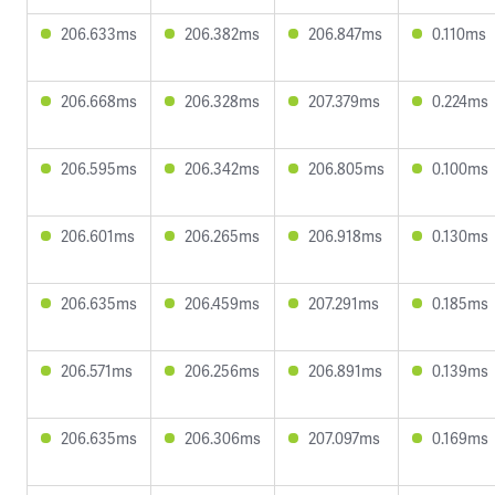
206.633ms
206.382ms
206.847ms
0.110ms
206.668ms
206.328ms
207.379ms
0.224ms
206.595ms
206.342ms
206.805ms
0.100ms
206.601ms
206.265ms
206.918ms
0.130ms
206.635ms
206.459ms
207.291ms
0.185ms
206.571ms
206.256ms
206.891ms
0.139ms
206.635ms
206.306ms
207.097ms
0.169ms