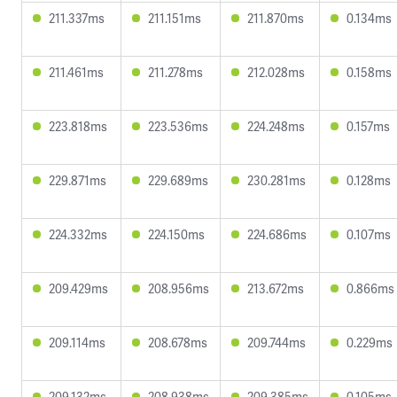
211.337ms
211.151ms
211.870ms
0.134ms
211.461ms
211.278ms
212.028ms
0.158ms
223.818ms
223.536ms
224.248ms
0.157ms
229.871ms
229.689ms
230.281ms
0.128ms
224.332ms
224.150ms
224.686ms
0.107ms
209.429ms
208.956ms
213.672ms
0.866ms
209.114ms
208.678ms
209.744ms
0.229ms
209.132ms
208.938ms
209.385ms
0.105ms