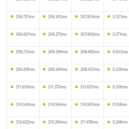
206.737ms
206.242ms
207.834ms
0.321ms
206.607ms
206.272ms
207.900ms
0.271ms
206.722ms
206.399ms
208.492ms
0.433ms
206.676ms
206.244ms
208.057ms
0.329ms
211.659ms
211.370ms
212.627ms
0.236ms
214.504ms
214.184ms
214.943ms
0.158ms
210.622ms
210.284ms
211.478ms
0.248ms