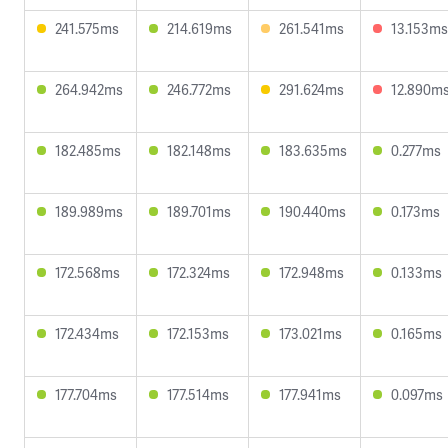
241.575ms
214.619ms
261.541ms
13.153ms
264.942ms
246.772ms
291.624ms
12.890m
182.485ms
182.148ms
183.635ms
0.277ms
189.989ms
189.701ms
190.440ms
0.173ms
172.568ms
172.324ms
172.948ms
0.133ms
172.434ms
172.153ms
173.021ms
0.165ms
177.704ms
177.514ms
177.941ms
0.097ms