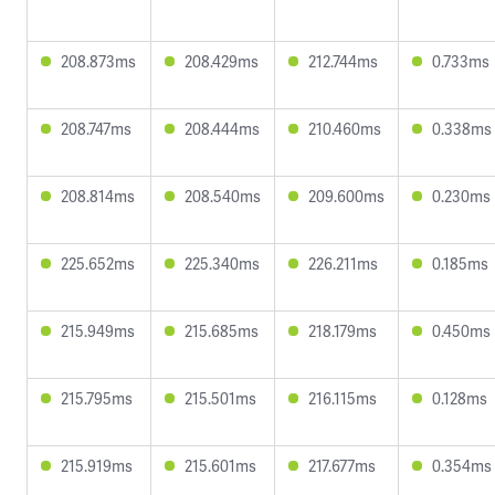
208.873ms
208.429ms
212.744ms
0.733ms
208.747ms
208.444ms
210.460ms
0.338ms
208.814ms
208.540ms
209.600ms
0.230ms
225.652ms
225.340ms
226.211ms
0.185ms
215.949ms
215.685ms
218.179ms
0.450ms
215.795ms
215.501ms
216.115ms
0.128ms
215.919ms
215.601ms
217.677ms
0.354ms