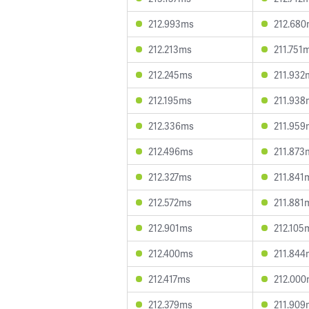
212.993ms
212.68
212.213ms
211.751
212.245ms
211.932
212.195ms
211.938
212.336ms
211.959
212.496ms
211.873
212.327ms
211.841
212.572ms
211.881
212.901ms
212.105
212.400ms
211.844
212.417ms
212.00
212.379ms
211.909