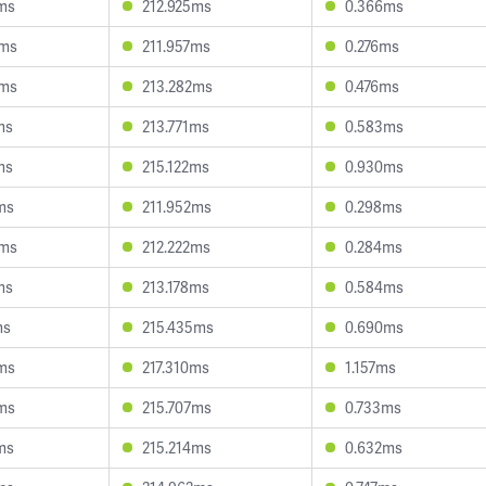
ms
212.925ms
0.366ms
9ms
211.957ms
0.276ms
4ms
213.282ms
0.476ms
ms
213.771ms
0.583ms
ms
215.122ms
0.930ms
ms
211.952ms
0.298ms
6ms
212.222ms
0.284ms
ms
213.178ms
0.584ms
ms
215.435ms
0.690ms
ms
217.310ms
1.157ms
ms
215.707ms
0.733ms
ms
215.214ms
0.632ms