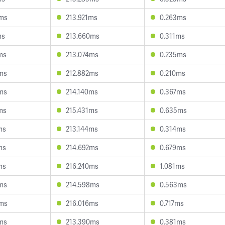
0ms
213.921ms
0.263ms
ms
213.660ms
0.311ms
ms
213.074ms
0.235ms
ms
212.882ms
0.210ms
ms
214.140ms
0.367ms
ms
215.431ms
0.635ms
ms
213.144ms
0.314ms
ms
214.692ms
0.679ms
ms
216.240ms
1.081ms
ms
214.598ms
0.563ms
0ms
216.016ms
0.717ms
ms
213.390ms
0.381ms