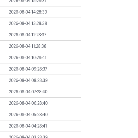
2026-08-04 15:28:37
2026-08-04 14:28:39
2026-08-04 13:28:38
2026-08-04 12:28:37
2026-08-04 11:28:38
2026-08-04 10:28:41
2026-08-04 09:28:37
2026-08-04 08:28:39
2026-08-04 07:28:40
2026-08-04 06:28:40
2026-08-04 05:28:40
2026-08-04 04:28:41
2026-08-04 03:28:39