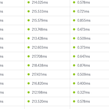
ms
214.025ms
0.578ms
ms
215.533ms
0.721ms
ms
215.579ms
0.855ms
ms
213.748ms
0.473ms
ms
213.428ms
0.509ms
ms
212.603ms
0.373ms
ms
217.708ms
0.647ms
ms
218.438ms
0.874ms
9ms
217.431ms
0.509ms
3ms
216.820ms
0.400ms
0ms
212.198ms
0.327ms
ms
213.520ms
0.578ms