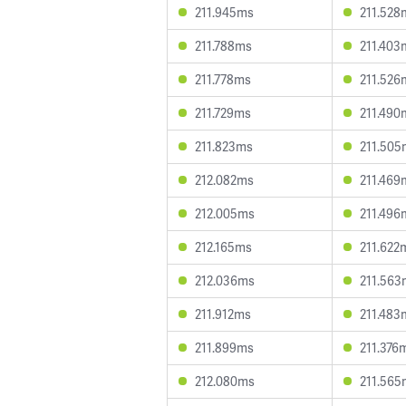
211.945ms
211.528
211.788ms
211.403
211.778ms
211.526
211.729ms
211.490
211.823ms
211.505
212.082ms
211.469
212.005ms
211.496
212.165ms
211.622
212.036ms
211.563
211.912ms
211.483
211.899ms
211.376
212.080ms
211.565