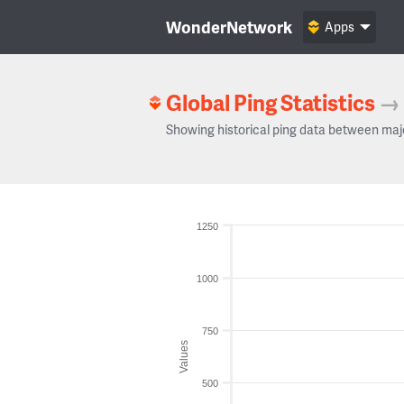
WonderNetwork
Apps
Global Ping Statistics
→
Showing historical ping data between maj
1250
1000
750
Values
500