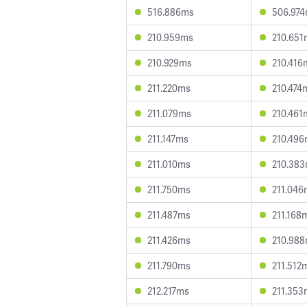
516.886ms
506.97
210.959ms
210.651
210.929ms
210.416
211.220ms
210.474
211.079ms
210.461
211.147ms
210.49
211.010ms
210.38
211.750ms
211.046
211.487ms
211.168
211.426ms
210.98
211.790ms
211.512
212.217ms
211.353