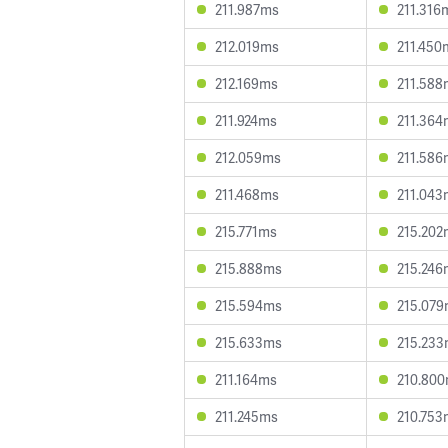
211.987ms
211.316
212.019ms
211.450
212.169ms
211.588
211.924ms
211.364
212.059ms
211.586
211.468ms
211.043
215.771ms
215.202
215.888ms
215.246
215.594ms
215.07
215.633ms
215.23
211.164ms
210.80
211.245ms
210.753