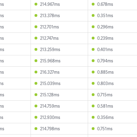
ms
214.967ms
0.678ms
ms
213.378ms
0.351ms
ms
212.701ms
0.296ms
ms
212.747ms
0.239ms
ms
213.259ms
0.401ms
ms
215.968ms
0.794ms
ms
216.327ms
0.885ms
ms
215.039ms
0.803ms
ms
215.128ms
0.715ms
ms
214.759ms
0.581ms
ms
212.930ms
0.356ms
ms
214.798ms
0.751ms