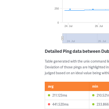
250
0
24. Jul
26. Jul
24. Jul
26. Jul
Detailed Ping data between Du
Table generated with the unix command li
Deviation of those pings are highlighted in
judged based on an ideal value being withi
avg
min
211.123ms
210.521
441.520ms
233.86