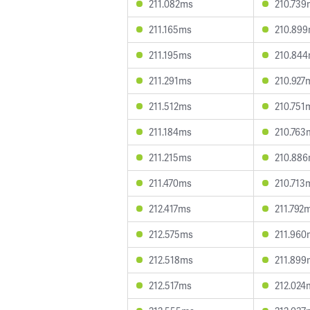
211.082ms
210.739
211.165ms
210.89
211.195ms
210.84
211.291ms
210.927
211.512ms
210.751
211.184ms
210.763
211.215ms
210.88
211.470ms
210.713
212.417ms
211.792
212.575ms
211.960
212.518ms
211.899
212.517ms
212.024