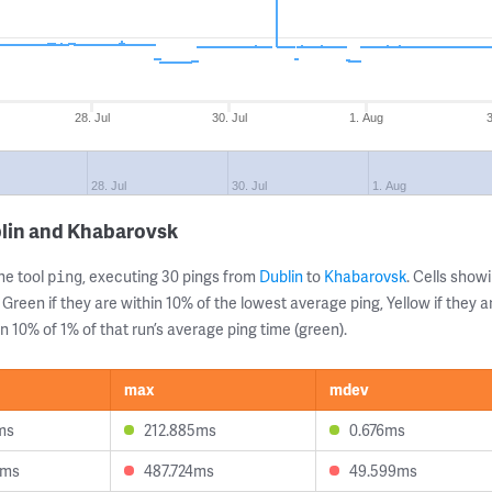
28. Jul
30. Jul
1. Aug
28. Jul
30. Jul
1. Aug
blin and Khabarovsk
ne tool
, executing 30 pings from
Dublin
to
Khabarovsk
. Cells sho
ping
 Green if they are within 10% of the lowest average ping, Yellow if they 
n 10% of 1% of that run’s average ping time (green).
max
mdev
ms
212.885ms
0.676ms
6ms
487.724ms
49.599ms