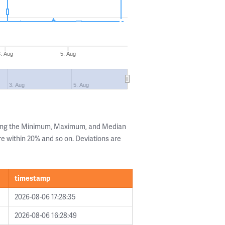
3. Aug
5. Aug
3. Aug
5. Aug
wing the Minimum, Maximum, and Median
are within 20% and so on. Deviations are
timestamp
2026-08-06 17:28:35
2026-08-06 16:28:49