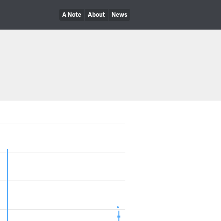
A Note
About
News