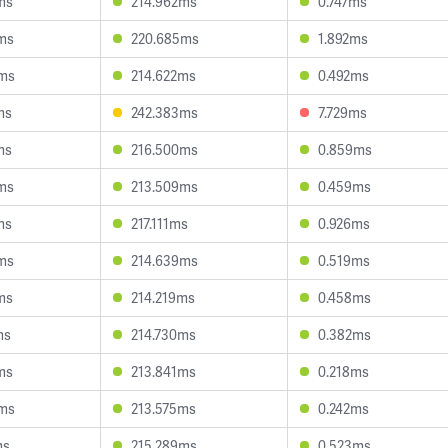
ms
214.962ms
0.747ms
ms
220.685ms
1.892ms
9ms
214.622ms
0.492ms
ms
242.383ms
7.729ms
ms
216.500ms
0.859ms
ms
213.509ms
0.459ms
ms
217.111ms
0.926ms
ms
214.639ms
0.519ms
ms
214.219ms
0.458ms
ms
214.730ms
0.382ms
ms
213.841ms
0.218ms
3ms
213.575ms
0.242ms
ms
215.289ms
0.523ms