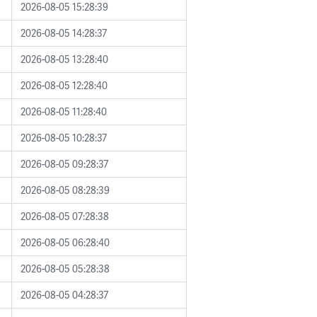
2026-08-05 15:28:39
2026-08-05 14:28:37
2026-08-05 13:28:40
2026-08-05 12:28:40
2026-08-05 11:28:40
2026-08-05 10:28:37
2026-08-05 09:28:37
2026-08-05 08:28:39
2026-08-05 07:28:38
2026-08-05 06:28:40
2026-08-05 05:28:38
2026-08-05 04:28:37