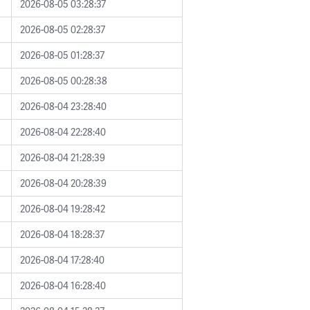
2026-08-05 03:28:37
2026-08-05 02:28:37
2026-08-05 01:28:37
2026-08-05 00:28:38
2026-08-04 23:28:40
2026-08-04 22:28:40
2026-08-04 21:28:39
2026-08-04 20:28:39
2026-08-04 19:28:42
2026-08-04 18:28:37
2026-08-04 17:28:40
2026-08-04 16:28:40