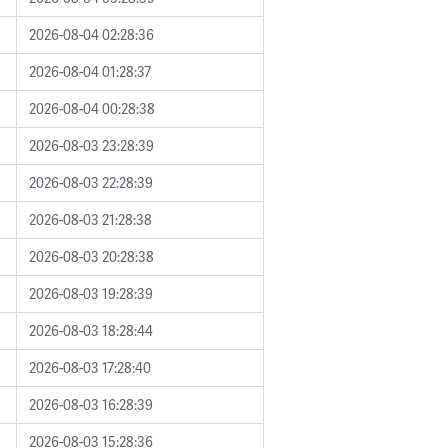
2026-08-04 02:28:36
2026-08-04 01:28:37
2026-08-04 00:28:38
2026-08-03 23:28:39
2026-08-03 22:28:39
2026-08-03 21:28:38
2026-08-03 20:28:38
2026-08-03 19:28:39
2026-08-03 18:28:44
2026-08-03 17:28:40
2026-08-03 16:28:39
2026-08-03 15:28:36