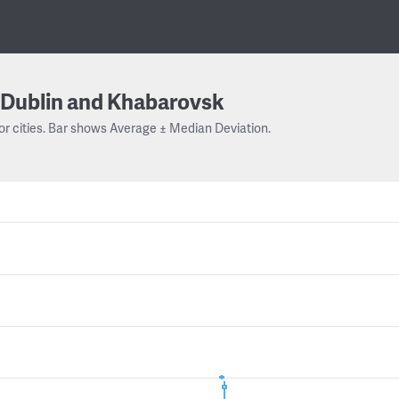
Dublin and Khabarovsk
or cities. Bar shows Average ± Median Deviation.