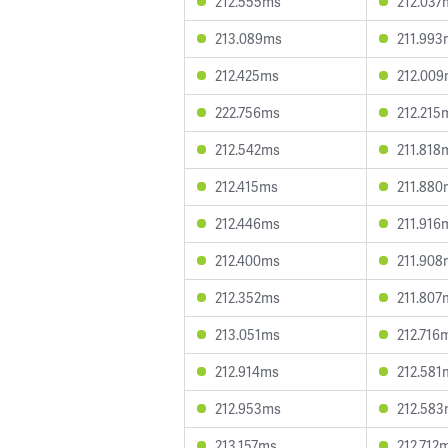
212.555ms
212.037
213.089ms
211.993
212.425ms
212.00
222.756ms
212.215
212.542ms
211.818
212.415ms
211.880
212.446ms
211.916
212.400ms
211.908
212.352ms
211.807
213.051ms
212.716
212.914ms
212.581
212.953ms
212.58
213.157ms
212.712