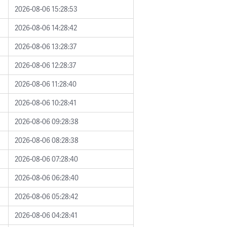
2026-08-06 15:28:53
2026-08-06 14:28:42
2026-08-06 13:28:37
2026-08-06 12:28:37
2026-08-06 11:28:40
2026-08-06 10:28:41
2026-08-06 09:28:38
2026-08-06 08:28:38
2026-08-06 07:28:40
2026-08-06 06:28:40
2026-08-06 05:28:42
2026-08-06 04:28:41