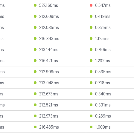
4ms
527.160ms
6.547ms
ms
212.609ms
0.419ms
ms
212.085ms
0.375ms
ms
216.343ms
1.125ms
ms
213.144ms
0.796ms
6ms
216.421ms
1.232ms
3ms
212.908ms
0.535ms
ms
213.948ms
0.718ms
ms
212.673ms
0.340ms
8ms
212.521ms
0.331ms
ms
212.973ms
0.289ms
ms
216.485ms
1.009ms