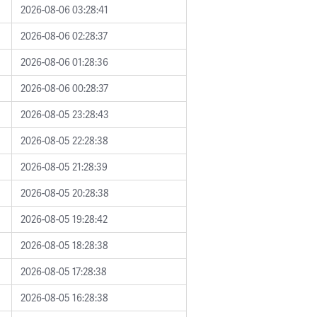
2026-08-06 03:28:41
2026-08-06 02:28:37
2026-08-06 01:28:36
2026-08-06 00:28:37
2026-08-05 23:28:43
2026-08-05 22:28:38
2026-08-05 21:28:39
2026-08-05 20:28:38
2026-08-05 19:28:42
2026-08-05 18:28:38
2026-08-05 17:28:38
2026-08-05 16:28:38