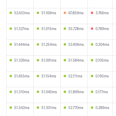
52.433ms
51.169ms
67.859ms
3.766ms
51.527ms
51.015ms
55.728ms
0.789ms
51.444ms
51.254ms
52.406ms
0.204ms
51.329ms
51.091ms
51.584ms
0.105ms
51.455ms
51.154ms
52.111ms
0.195ms
51.310ms
51.040ms
51.899ms
0.177ms
51.542ms
51.301ms
52.770ms
0.289ms