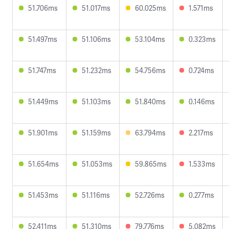
51.706ms
51.017ms
60.025ms
1.571ms
51.497ms
51.106ms
53.104ms
0.323ms
51.747ms
51.232ms
54.756ms
0.724ms
51.449ms
51.103ms
51.840ms
0.146ms
51.901ms
51.159ms
63.794ms
2.217ms
51.654ms
51.053ms
59.865ms
1.533ms
51.453ms
51.116ms
52.726ms
0.277ms
52.411ms
51.310ms
79.776ms
5.082ms