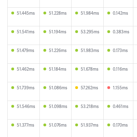
51.445ms
51.228ms
51.984ms
0.142ms
51.541ms
51.194ms
53.295ms
0.383ms
51.479ms
51.226ms
51.983ms
0.173ms
51.462ms
51.184ms
51.678ms
0.116ms
51.739ms
51.086ms
57.262ms
1.155ms
51.546ms
51.098ms
53.218ms
0.461ms
51.377ms
51.076ms
51.937ms
0.170ms