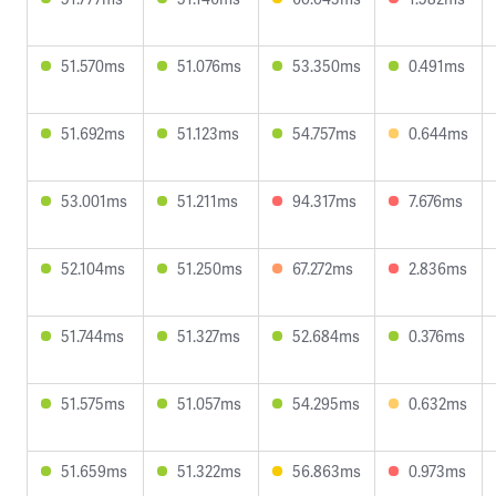
51.570ms
51.076ms
53.350ms
0.491ms
51.692ms
51.123ms
54.757ms
0.644ms
53.001ms
51.211ms
94.317ms
7.676ms
52.104ms
51.250ms
67.272ms
2.836ms
51.744ms
51.327ms
52.684ms
0.376ms
51.575ms
51.057ms
54.295ms
0.632ms
51.659ms
51.322ms
56.863ms
0.973ms