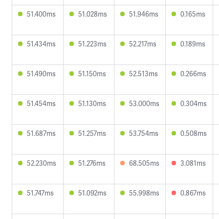
51.400ms
51.028ms
51.946ms
0.165ms
51.434ms
51.223ms
52.217ms
0.189ms
51.490ms
51.150ms
52.513ms
0.266ms
51.454ms
51.130ms
53.000ms
0.304ms
51.687ms
51.257ms
53.754ms
0.508ms
52.230ms
51.276ms
68.505ms
3.081ms
51.747ms
51.092ms
55.998ms
0.867ms