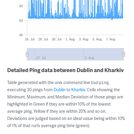
60
50
40
26. Jul
28. Jul
30. Jul
1. Aug
3. Aug
5. Aug
7. Aug
27. Jul
3. Aug
Detailed Ping data between Dublin and Kharkiv
Table generated with the unix command line tool
,
ping
executing 30 pings from
Dublin
to
Kharkiv
. Cells showing the
Minimum, Maximum, and Median Deviation of those pings are
highlighted in Green if they are within 10% of the lowest
average ping, Yellow if they are within 20% and so on.
Deviations are judged based on an ideal value being within 10%
of 1% of that run’s average ping time (green).