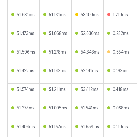
51.631ms
51.131ms
58.100ms
1.210ms
51.473ms
51.068ms
52.636ms
0.282ms
51.596ms
51.278ms
54.848ms
0.654ms
51.422ms
51.143ms
52.141ms
0.193ms
51.574ms
51.211ms
53.412ms
0.418ms
51.378ms
51.095ms
51.541ms
0.088ms
51.404ms
51.157ms
51.658ms
0.110ms