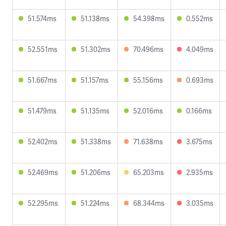
51.574ms
51.138ms
54.398ms
0.552ms
52.551ms
51.302ms
70.496ms
4.049ms
51.667ms
51.157ms
55.156ms
0.693ms
51.479ms
51.135ms
52.016ms
0.166ms
52.402ms
51.338ms
71.638ms
3.675ms
52.469ms
51.206ms
65.203ms
2.935ms
52.295ms
51.224ms
68.344ms
3.035ms