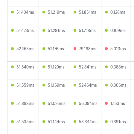
51.404ms
51.219ms
51.851ms
0.126ms
51.423ms
51.281ms
51.718ms
0.109ms
52.463ms
51.176ms
79.198ms
5.013ms
51.540ms
51.120ms
52.841ms
0.388ms
51.559ms
51.169ms
52.464ms
0.306ms
51.888ms
51.026ms
56.094ms
1.153ms
51.535ms
51.144ms
53.344ms
0.391ms