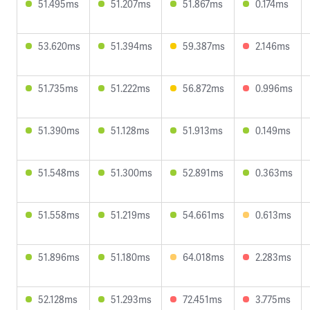
51.495ms
51.207ms
51.867ms
0.174ms
53.620ms
51.394ms
59.387ms
2.146ms
51.735ms
51.222ms
56.872ms
0.996ms
51.390ms
51.128ms
51.913ms
0.149ms
51.548ms
51.300ms
52.891ms
0.363ms
51.558ms
51.219ms
54.661ms
0.613ms
51.896ms
51.180ms
64.018ms
2.283ms
52.128ms
51.293ms
72.451ms
3.775ms