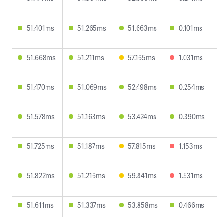
51.401ms
51.265ms
51.663ms
0.101ms
51.668ms
51.211ms
57.165ms
1.031ms
51.470ms
51.069ms
52.498ms
0.254ms
51.578ms
51.163ms
53.424ms
0.390ms
51.725ms
51.187ms
57.815ms
1.153ms
51.822ms
51.216ms
59.841ms
1.531ms
51.611ms
51.337ms
53.858ms
0.466ms