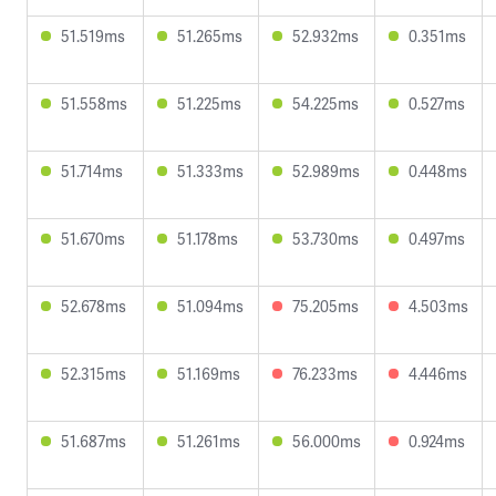
51.519ms
51.265ms
52.932ms
0.351ms
51.558ms
51.225ms
54.225ms
0.527ms
51.714ms
51.333ms
52.989ms
0.448ms
51.670ms
51.178ms
53.730ms
0.497ms
52.678ms
51.094ms
75.205ms
4.503ms
52.315ms
51.169ms
76.233ms
4.446ms
51.687ms
51.261ms
56.000ms
0.924ms