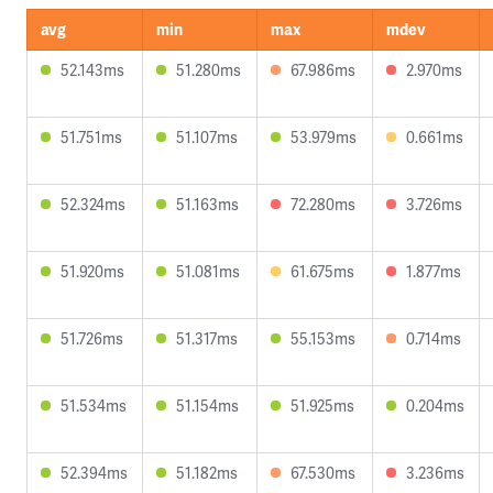
avg
min
max
mdev
52.143ms
51.280ms
67.986ms
2.970ms
51.751ms
51.107ms
53.979ms
0.661ms
52.324ms
51.163ms
72.280ms
3.726ms
51.920ms
51.081ms
61.675ms
1.877ms
51.726ms
51.317ms
55.153ms
0.714ms
51.534ms
51.154ms
51.925ms
0.204ms
52.394ms
51.182ms
67.530ms
3.236ms