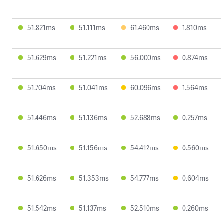
51.821ms
51.111ms
61.460ms
1.810ms
51.629ms
51.221ms
56.000ms
0.874ms
51.704ms
51.041ms
60.096ms
1.564ms
51.446ms
51.136ms
52.688ms
0.257ms
51.650ms
51.156ms
54.412ms
0.560ms
51.626ms
51.353ms
54.777ms
0.604ms
51.542ms
51.137ms
52.510ms
0.260ms