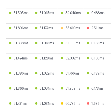
51.505ms
51.015ms
54.040ms
0.488ms
51.896ms
51.174ms
65.410ms
2.511ms
51.338ms
51.018ms
51.983ms
0.158ms
51.424ms
51.128ms
52.002ms
0.150ms
51.386ms
51.022ms
51.766ms
0.139ms
51.366ms
51.074ms
51.959ms
0.173ms
51.731ms
51.031ms
60.786ms
1.686ms