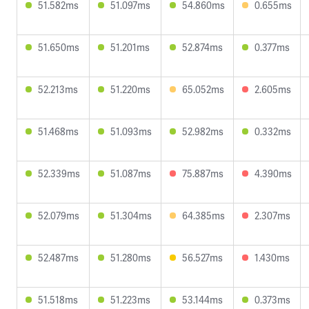
51.582ms
51.097ms
54.860ms
0.655ms
51.650ms
51.201ms
52.874ms
0.377ms
52.213ms
51.220ms
65.052ms
2.605ms
51.468ms
51.093ms
52.982ms
0.332ms
52.339ms
51.087ms
75.887ms
4.390ms
52.079ms
51.304ms
64.385ms
2.307ms
52.487ms
51.280ms
56.527ms
1.430ms
51.518ms
51.223ms
53.144ms
0.373ms