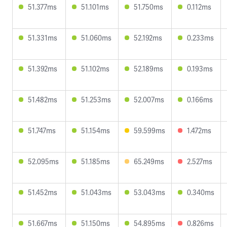
51.377ms
51.101ms
51.750ms
0.112ms
51.331ms
51.060ms
52.192ms
0.233ms
51.392ms
51.102ms
52.189ms
0.193ms
51.482ms
51.253ms
52.007ms
0.166ms
51.747ms
51.154ms
59.599ms
1.472ms
52.095ms
51.185ms
65.249ms
2.527ms
51.452ms
51.043ms
53.043ms
0.340ms
51.667ms
51.150ms
54.895ms
0.826ms