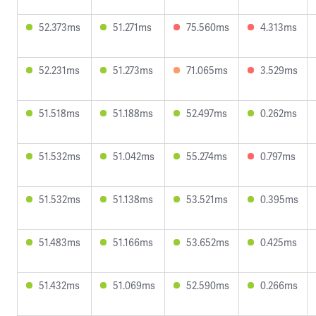
52.373ms
51.271ms
75.560ms
4.313ms
52.231ms
51.273ms
71.065ms
3.529ms
51.518ms
51.188ms
52.497ms
0.262ms
51.532ms
51.042ms
55.274ms
0.797ms
51.532ms
51.138ms
53.521ms
0.395ms
51.483ms
51.166ms
53.652ms
0.425ms
51.432ms
51.069ms
52.590ms
0.266ms