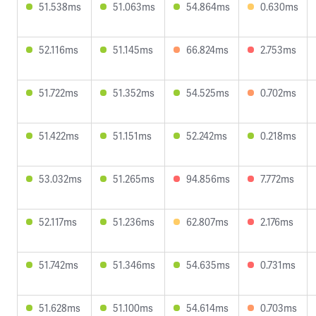
51.538ms
51.063ms
54.864ms
0.630ms
52.116ms
51.145ms
66.824ms
2.753ms
51.722ms
51.352ms
54.525ms
0.702ms
51.422ms
51.151ms
52.242ms
0.218ms
53.032ms
51.265ms
94.856ms
7.772ms
52.117ms
51.236ms
62.807ms
2.176ms
51.742ms
51.346ms
54.635ms
0.731ms
51.628ms
51.100ms
54.614ms
0.703ms