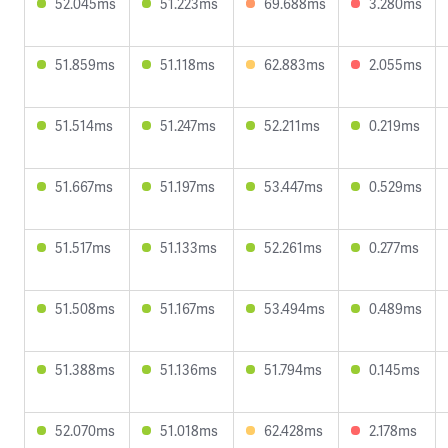
52.045ms
51.223ms
69.688ms
3.280ms
51.859ms
51.118ms
62.883ms
2.055ms
51.514ms
51.247ms
52.211ms
0.219ms
51.667ms
51.197ms
53.447ms
0.529ms
51.517ms
51.133ms
52.261ms
0.277ms
51.508ms
51.167ms
53.494ms
0.489ms
51.388ms
51.136ms
51.794ms
0.145ms
52.070ms
51.018ms
62.428ms
2.178ms