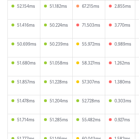
52.154ms
51.182ms
67.215ms
2.855ms
51.416ms
50.224ms
71.503ms
3.770ms
50.699ms
50.239ms
55.972ms
0.989ms
51.680ms
51.058ms
58.327ms
1.262ms
51.857ms
51.228ms
57.307ms
1.380ms
51.478ms
51.204ms
52.728ms
0.303ms
51.714ms
51.285ms
55.482ms
0.927ms
51.777ms
51.146ms
60.043ms
1.582ms