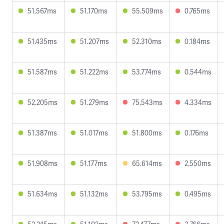
51.567ms
51.170ms
55.509ms
0.765ms
51.435ms
51.207ms
52.310ms
0.184ms
51.587ms
51.222ms
53.774ms
0.544ms
52.205ms
51.279ms
75.543ms
4.334ms
51.387ms
51.017ms
51.800ms
0.176ms
51.908ms
51.177ms
65.614ms
2.550ms
51.634ms
51.132ms
53.795ms
0.495ms