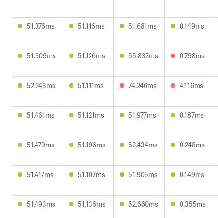
51.376ms
51.116ms
51.681ms
0.149ms
51.609ms
51.126ms
55.832ms
0.798ms
52.243ms
51.111ms
74.246ms
4.116ms
51.461ms
51.121ms
51.977ms
0.187ms
51.479ms
51.196ms
52.434ms
0.248ms
51.417ms
51.107ms
51.905ms
0.149ms
51.493ms
51.136ms
52.660ms
0.355ms