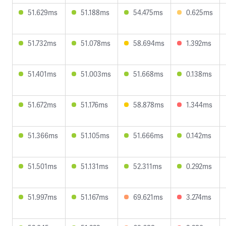
51.629ms
51.188ms
54.475ms
0.625ms
51.732ms
51.078ms
58.694ms
1.392ms
51.401ms
51.003ms
51.668ms
0.138ms
51.672ms
51.176ms
58.878ms
1.344ms
51.366ms
51.105ms
51.666ms
0.142ms
51.501ms
51.131ms
52.311ms
0.292ms
51.997ms
51.167ms
69.621ms
3.274ms