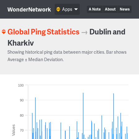
WonderNetwork
Apps
A Note
About
News
Global Ping Statistics
→
Dublin and
Kharkiv
Showing historical ping data between major cities. Bar shows
Average ± Median Deviation.
100
90
80
Values
70