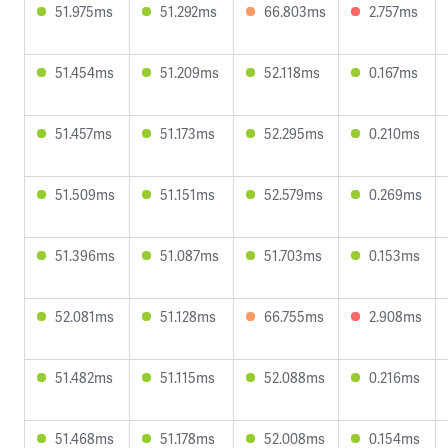
51.975ms
51.292ms
66.803ms
2.757ms
51.454ms
51.209ms
52.118ms
0.167ms
51.457ms
51.173ms
52.295ms
0.210ms
51.509ms
51.151ms
52.579ms
0.269ms
51.396ms
51.087ms
51.703ms
0.153ms
52.081ms
51.128ms
66.755ms
2.908ms
51.482ms
51.115ms
52.088ms
0.216ms
51.468ms
51.178ms
52.008ms
0.154ms