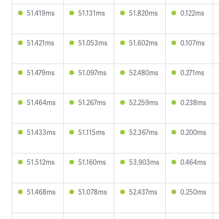
51.419ms
51.131ms
51.820ms
0.122ms
51.421ms
51.053ms
51.602ms
0.107ms
51.479ms
51.097ms
52.480ms
0.271ms
51.464ms
51.267ms
52.259ms
0.238ms
51.433ms
51.115ms
52.367ms
0.200ms
51.512ms
51.160ms
53.903ms
0.464ms
51.468ms
51.078ms
52.437ms
0.250ms