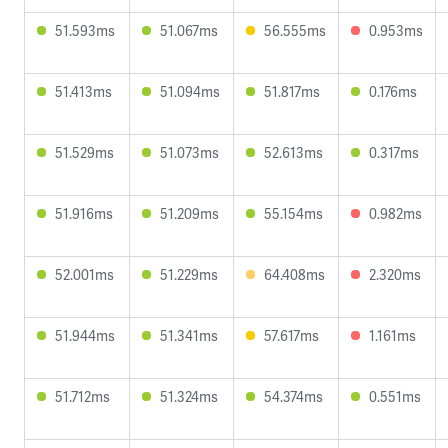
51.593ms
51.067ms
56.555ms
0.953ms
51.413ms
51.094ms
51.817ms
0.176ms
51.529ms
51.073ms
52.613ms
0.317ms
51.916ms
51.209ms
55.154ms
0.982ms
52.001ms
51.229ms
64.408ms
2.320ms
51.944ms
51.341ms
57.617ms
1.161ms
51.712ms
51.324ms
54.374ms
0.551ms