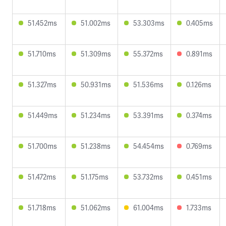
51.452ms
51.002ms
53.303ms
0.405ms
51.710ms
51.309ms
55.372ms
0.891ms
51.327ms
50.931ms
51.536ms
0.126ms
51.449ms
51.234ms
53.391ms
0.374ms
51.700ms
51.238ms
54.454ms
0.769ms
51.472ms
51.175ms
53.732ms
0.451ms
51.718ms
51.062ms
61.004ms
1.733ms