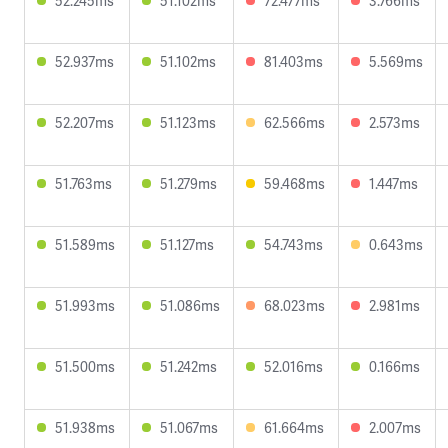
52.245ms
51.102ms
72.477ms
3.766ms
52.937ms
51.102ms
81.403ms
5.569ms
52.207ms
51.123ms
62.566ms
2.573ms
51.763ms
51.279ms
59.468ms
1.447ms
51.589ms
51.127ms
54.743ms
0.643ms
51.993ms
51.086ms
68.023ms
2.981ms
51.500ms
51.242ms
52.016ms
0.166ms
51.938ms
51.067ms
61.664ms
2.007ms