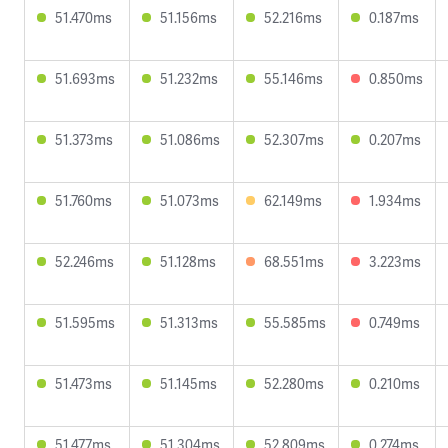
51.470ms
51.156ms
52.216ms
0.187ms
51.693ms
51.232ms
55.146ms
0.850ms
51.373ms
51.086ms
52.307ms
0.207ms
51.760ms
51.073ms
62.149ms
1.934ms
52.246ms
51.128ms
68.551ms
3.223ms
51.595ms
51.313ms
55.585ms
0.749ms
51.473ms
51.145ms
52.280ms
0.210ms
51.477ms
51.304ms
52.809ms
0.274ms