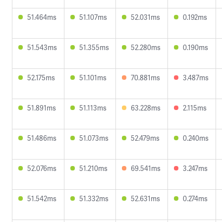
51.464ms
51.107ms
52.031ms
0.192ms
51.543ms
51.355ms
52.280ms
0.190ms
52.175ms
51.101ms
70.881ms
3.487ms
51.891ms
51.113ms
63.228ms
2.115ms
51.486ms
51.073ms
52.479ms
0.240ms
52.076ms
51.210ms
69.541ms
3.247ms
51.542ms
51.332ms
52.631ms
0.274ms