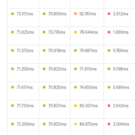
72.101ms
70.800ms
92.767ms
3.912ms
71.625ms
70.776ms
78.644ms
1.690ms
71.372ms
70.918ms
74.687ms
0.769ms
71.200ms
70.823ms
71.915ms
0.198ms
71.417ms
70.820ms
74.450ms
0.684ms
71.733ms
70.837ms
80.307ms
2.042ms
72.300ms
70.855ms
86.675ms
3.004ms