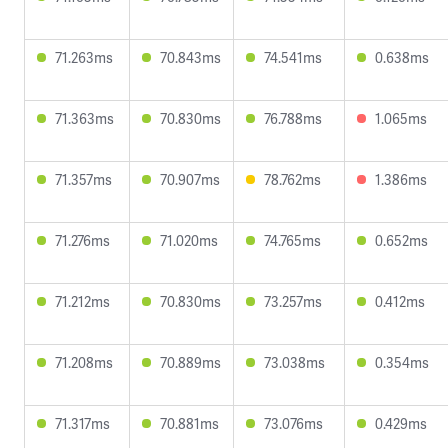
71.263ms
70.843ms
74.541ms
0.638ms
71.363ms
70.830ms
76.788ms
1.065ms
71.357ms
70.907ms
78.762ms
1.386ms
71.276ms
71.020ms
74.765ms
0.652ms
71.212ms
70.830ms
73.257ms
0.412ms
71.208ms
70.889ms
73.038ms
0.354ms
71.317ms
70.881ms
73.076ms
0.429ms