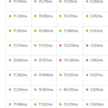
71.194ms
70.774ms
72.216ms
0.260ms
71.328ms
70.892ms
75.130ms
0.742ms
71.202ms
70.986ms
71.680ms
0.153ms
73.734ms
71.073ms
110.218ms
7.554ms
72.805ms
70.971ms
115.582ms
7.963ms
71.283ms
70.866ms
73.935ms
0.527ms
72.364ms
70.863ms
86.310ms
3.029ms
71.468ms
71.002ms
73.319ms
0.569ms