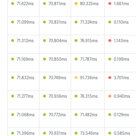
71.422ms
70.811ms
80.325ms
1.661ms
71.099ms
70.831ms
71.324ms
0.110ms
71.312ms
70.804ms
76.915ms
1.143ms
71.169ms
70.850ms
71.787ms
0.199ms
71.832ms
70.749ms
91.736ms
3.701ms
71.277ms
70.936ms
76.315ms
0.940ms
71.068ms
70.772ms
71.482ms
0.129ms
71.396ms
70.931ms
73.546ms
0.585ms