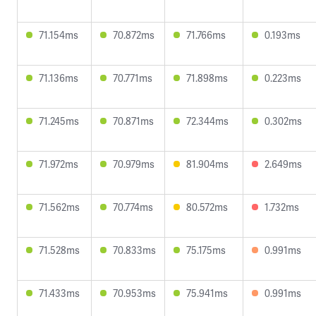
71.154ms
70.872ms
71.766ms
0.193ms
71.136ms
70.771ms
71.898ms
0.223ms
71.245ms
70.871ms
72.344ms
0.302ms
71.972ms
70.979ms
81.904ms
2.649ms
71.562ms
70.774ms
80.572ms
1.732ms
71.528ms
70.833ms
75.175ms
0.991ms
71.433ms
70.953ms
75.941ms
0.991ms