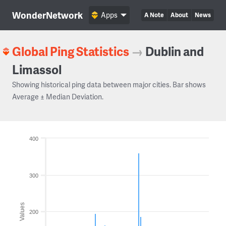
WonderNetwork
Apps
A Note
About
News
Global Ping Statistics
→
Dublin and
Limassol
Showing historical ping data between major cities. Bar shows
Average ± Median Deviation.
400
300
Values
200