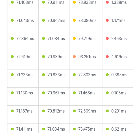
71.408ms
70.911ms
78.833ms
1.388ms
71.643ms
70.842ms
78.080ms
1.474ms
72.864ms
71.084ms
79.219ms
2.463ms
72.619ms
70.839ms
93.251ms
4.619ms
71.233ms
70.833ms
72.803ms
0.395ms
71.130ms
70.967ms
71.468ms
0.105ms
71.187ms
70.812ms
72.509ms
0.291ms
71.411ms
71.034ms
73.475ms
0.621ms