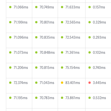
71.066ms
70.749ms
71.633ms
0.157ms
71.199ms
70.801ms
72.565ms
0.329ms
71.096ms
70.835ms
72.543ms
0.293ms
71.073ms
70.848ms
71.361ms
0.102ms
71.206ms
70.815ms
75.154ms
0.740ms
72.374ms
71.043ms
83.401ms
3.445ms
71.195ms
70.783ms
73.861ms
0.532ms