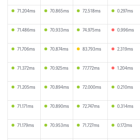
71.204ms
70.865ms
72.518ms
0.297ms
71.486ms
70.933ms
74.975ms
0.996ms
71.706ms
70.874ms
83.793ms
2.319ms
71.372ms
70.925ms
77.772ms
1.204ms
71.205ms
70.894ms
72.000ms
0.210ms
71.171ms
70.890ms
72.747ms
0.314ms
71.179ms
70.953ms
71.727ms
0.172ms