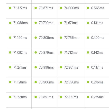
71.327ms
70.871ms
74.000ms
0.565ms
71.088ms
70.799ms
71.671ms
0.131ms
71.190ms
70.805ms
72.756ms
0.400ms
71.092ms
70.879ms
71.712ms
0.142ms
71.271ms
70.998ms
72.861ms
0.417ms
71.128ms
70.906ms
72.556ms
0.276ms
71.221ms
70.851ms
72.321ms
0.275ms