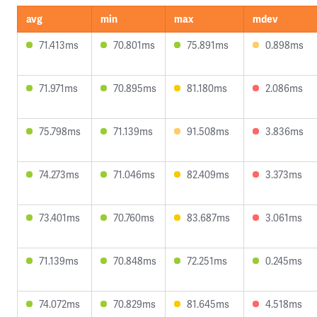
avg
min
max
mdev
71.413ms
70.801ms
75.891ms
0.898ms
71.971ms
70.895ms
81.180ms
2.086ms
75.798ms
71.139ms
91.508ms
3.836ms
74.273ms
71.046ms
82.409ms
3.373ms
73.401ms
70.760ms
83.687ms
3.061ms
71.139ms
70.848ms
72.251ms
0.245ms
74.072ms
70.829ms
81.645ms
4.518ms