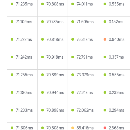
71.235ms
70.808ms
74.011ms
0.555ms
71.109ms
70.785ms
71.605ms
0.152ms
71.272ms
70.818ms
76.317ms
0.940ms
71.242ms
70.918ms
72.791ms
0.357ms
71.255ms
70.899ms
73.379ms
0.555ms
71.180ms
70.944ms
72.247ms
0.239ms
71.233ms
70.898ms
72.062ms
0.294ms
71.606ms
70.808ms
85.416ms
2.568ms