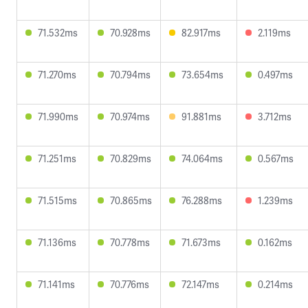
71.532ms
70.928ms
82.917ms
2.119ms
71.270ms
70.794ms
73.654ms
0.497ms
71.990ms
70.974ms
91.881ms
3.712ms
71.251ms
70.829ms
74.064ms
0.567ms
71.515ms
70.865ms
76.288ms
1.239ms
71.136ms
70.778ms
71.673ms
0.162ms
71.141ms
70.776ms
72.147ms
0.214ms