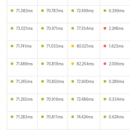
71.382ms
70.787ms
72.499ms
0.399ms
73.021ms
70.971ms
77.354ms
2.248ms
71.741ms
71.033ms
80.021ms
1.623ms
71.489ms
70.819ms
82.254ms
2.006ms
71.245ms
70.850ms
72.600ms
0.289ms
71.265ms
70.916ms
72.486ms
0.334ms
71.283ms
70.811ms
74.424ms
0.624ms