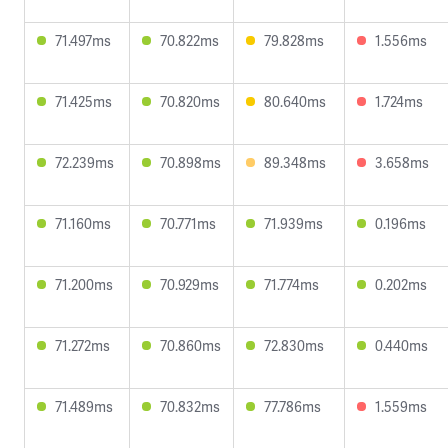
71.497ms
70.822ms
79.828ms
1.556ms
71.425ms
70.820ms
80.640ms
1.724ms
72.239ms
70.898ms
89.348ms
3.658ms
71.160ms
70.771ms
71.939ms
0.196ms
71.200ms
70.929ms
71.774ms
0.202ms
71.272ms
70.860ms
72.830ms
0.440ms
71.489ms
70.832ms
77.786ms
1.559ms