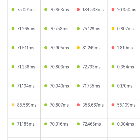
75.091ms
70.863ms
184.533ms
20.350ms
71.265ms
70.758ms
75.129ms
0.807ms
71.511ms
70.905ms
81.249ms
1.819ms
71.238ms
70.803ms
72.733ms
0.354ms
71.194ms
70.940ms
71.735ms
0.170ms
85.589ms
70.807ms
358.667ms
55.109ms
71.185ms
70.916ms
72.465ms
0.304ms