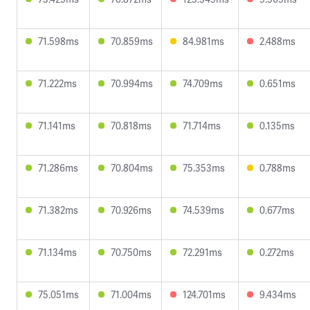
71.598ms
70.859ms
84.981ms
2.488ms
71.222ms
70.994ms
74.709ms
0.651ms
71.141ms
70.818ms
71.714ms
0.135ms
71.286ms
70.804ms
75.353ms
0.788ms
71.382ms
70.926ms
74.539ms
0.677ms
71.134ms
70.750ms
72.291ms
0.272ms
75.051ms
71.004ms
124.701ms
9.434ms