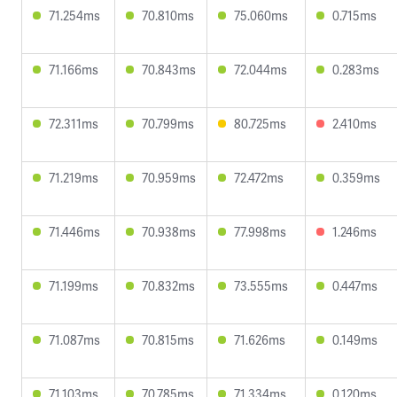
71.254ms
70.810ms
75.060ms
0.715ms
71.166ms
70.843ms
72.044ms
0.283ms
72.311ms
70.799ms
80.725ms
2.410ms
71.219ms
70.959ms
72.472ms
0.359ms
71.446ms
70.938ms
77.998ms
1.246ms
71.199ms
70.832ms
73.555ms
0.447ms
71.087ms
70.815ms
71.626ms
0.149ms
71.103ms
70.785ms
71.334ms
0.120ms