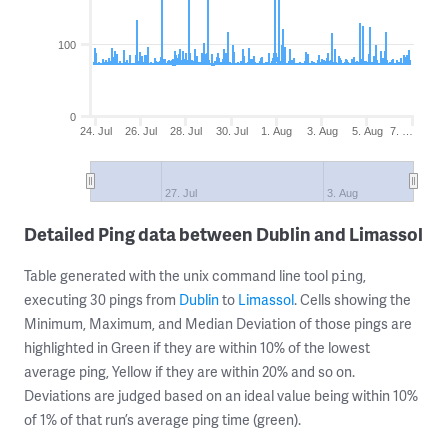
100
0
24. Jul
26. Jul
28. Jul
30. Jul
1. Aug
3. Aug
5. Aug
7. …
27. Jul
3. Aug
Detailed Ping data between Dublin and Limassol
Table generated with the unix command line tool
,
ping
executing 30 pings from
Dublin
to
Limassol
. Cells showing the
Minimum, Maximum, and Median Deviation of those pings are
highlighted in Green if they are within 10% of the lowest
average ping, Yellow if they are within 20% and so on.
Deviations are judged based on an ideal value being within 10%
of 1% of that run’s average ping time (green).