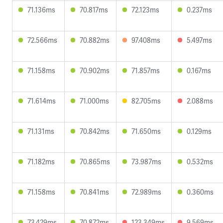
71.136ms
70.817ms
72.123ms
0.237ms
72.566ms
70.882ms
97.408ms
5.497ms
71.158ms
70.902ms
71.857ms
0.167ms
71.614ms
71.000ms
82.705ms
2.088ms
71.131ms
70.842ms
71.650ms
0.129ms
71.182ms
70.865ms
73.987ms
0.532ms
71.158ms
70.841ms
72.989ms
0.360ms
73.429ms
70.872ms
123.349ms
9.569ms