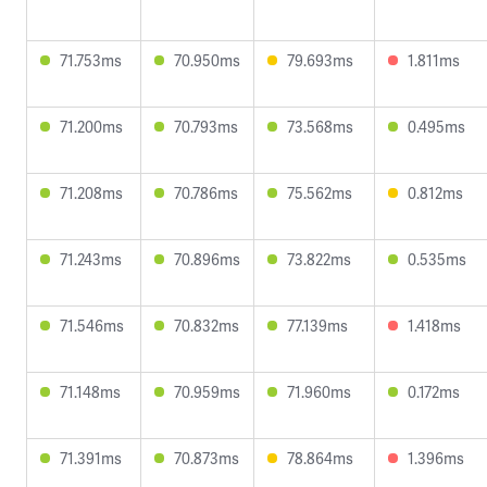
71.753ms
70.950ms
79.693ms
1.811ms
71.200ms
70.793ms
73.568ms
0.495ms
71.208ms
70.786ms
75.562ms
0.812ms
71.243ms
70.896ms
73.822ms
0.535ms
71.546ms
70.832ms
77.139ms
1.418ms
71.148ms
70.959ms
71.960ms
0.172ms
71.391ms
70.873ms
78.864ms
1.396ms