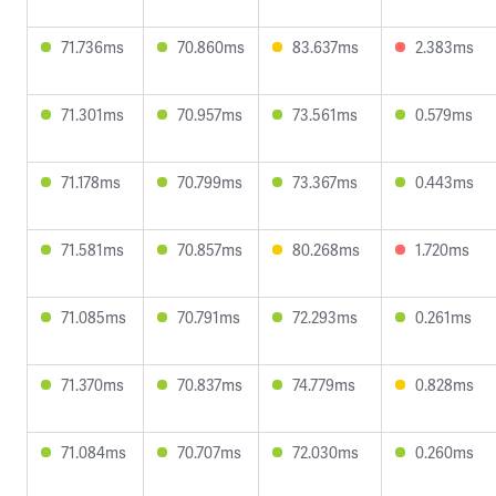
71.736ms
70.860ms
83.637ms
2.383ms
71.301ms
70.957ms
73.561ms
0.579ms
71.178ms
70.799ms
73.367ms
0.443ms
71.581ms
70.857ms
80.268ms
1.720ms
71.085ms
70.791ms
72.293ms
0.261ms
71.370ms
70.837ms
74.779ms
0.828ms
71.084ms
70.707ms
72.030ms
0.260ms