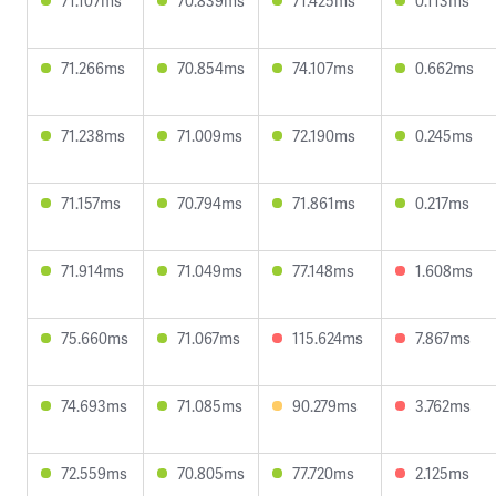
71.107ms
70.839ms
71.425ms
0.113ms
71.266ms
70.854ms
74.107ms
0.662ms
71.238ms
71.009ms
72.190ms
0.245ms
71.157ms
70.794ms
71.861ms
0.217ms
71.914ms
71.049ms
77.148ms
1.608ms
75.660ms
71.067ms
115.624ms
7.867ms
74.693ms
71.085ms
90.279ms
3.762ms
72.559ms
70.805ms
77.720ms
2.125ms