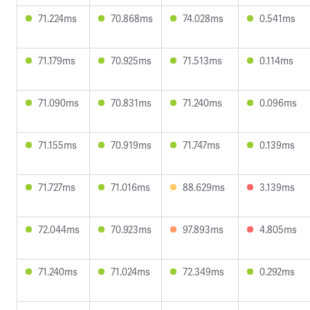
71.224ms
70.868ms
74.028ms
0.541ms
71.179ms
70.925ms
71.513ms
0.114ms
71.090ms
70.831ms
71.240ms
0.096ms
71.155ms
70.919ms
71.747ms
0.139ms
71.727ms
71.016ms
88.629ms
3.139ms
72.044ms
70.923ms
97.893ms
4.805ms
71.240ms
71.024ms
72.349ms
0.292ms