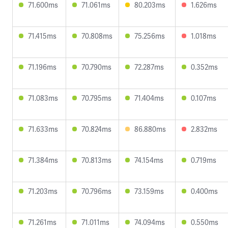
71.600ms
71.061ms
80.203ms
1.626ms
71.415ms
70.808ms
75.256ms
1.018ms
71.196ms
70.790ms
72.287ms
0.352ms
71.083ms
70.795ms
71.404ms
0.107ms
71.633ms
70.824ms
86.880ms
2.832ms
71.384ms
70.813ms
74.154ms
0.719ms
71.203ms
70.796ms
73.159ms
0.400ms
71.261ms
71.011ms
74.094ms
0.550ms