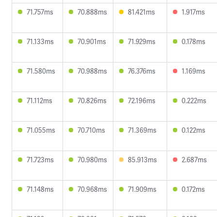
71.757ms
70.888ms
81.421ms
1.917ms
71.133ms
70.901ms
71.929ms
0.178ms
71.580ms
70.988ms
76.376ms
1.169ms
71.112ms
70.826ms
72.196ms
0.222ms
71.055ms
70.710ms
71.369ms
0.122ms
71.723ms
70.980ms
85.913ms
2.687ms
71.148ms
70.968ms
71.909ms
0.172ms