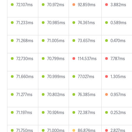
72.107ms
70.972ms
92.859ms
3.882ms
71.233ms
70.985ms
74.361ms
0.589ms
71.268ms
71.005ms
73.657ms
0.470ms
72.730ms
70.799ms
114.537ms
7.787ms
71.660ms
70.999ms
77.027ms
1.305ms
71.277ms
70.802ms
76.385ms
0.957ms
71.197ms
70.924ms
72.387ms
0.252ms
71.750ms
71.000ms
86.874ms
2.827ms