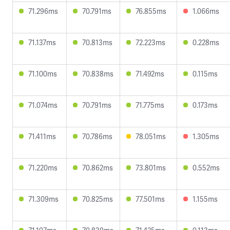
71.296ms
70.791ms
76.855ms
1.066ms
71.137ms
70.813ms
72.223ms
0.228ms
71.100ms
70.838ms
71.492ms
0.115ms
71.074ms
70.791ms
71.775ms
0.173ms
71.411ms
70.786ms
78.051ms
1.305ms
71.220ms
70.862ms
73.801ms
0.552ms
71.309ms
70.825ms
77.501ms
1.155ms