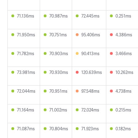
71.136ms
70.987ms
72.445ms
0.251ms
71.950ms
70.751ms
95.406ms
4.386ms
71.782ms
70.903ms
90.413ms
3.466ms
73.981ms
70.930ms
120.639ms
10.262ms
72.044ms
70.951ms
97.548ms
4.738ms
71.164ms
71.002ms
72.024ms
0.215ms
71.087ms
70.804ms
71.923ms
0.182ms