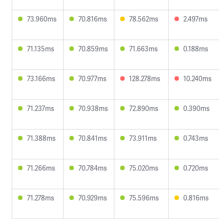
73.960ms
70.816ms
78.562ms
2.497ms
71.135ms
70.859ms
71.663ms
0.188ms
73.166ms
70.977ms
128.278ms
10.240ms
71.237ms
70.938ms
72.890ms
0.390ms
71.388ms
70.841ms
73.911ms
0.743ms
71.266ms
70.784ms
75.020ms
0.720ms
71.278ms
70.929ms
75.596ms
0.816ms