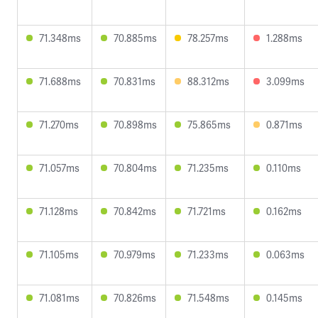
71.348ms
70.885ms
78.257ms
1.288ms
71.688ms
70.831ms
88.312ms
3.099ms
71.270ms
70.898ms
75.865ms
0.871ms
71.057ms
70.804ms
71.235ms
0.110ms
71.128ms
70.842ms
71.721ms
0.162ms
71.105ms
70.979ms
71.233ms
0.063ms
71.081ms
70.826ms
71.548ms
0.145ms