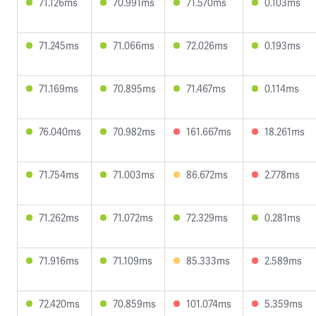
71.126ms
70.991ms
71.570ms
0.103ms
71.245ms
71.066ms
72.026ms
0.193ms
71.169ms
70.895ms
71.467ms
0.114ms
76.040ms
70.982ms
161.667ms
18.261ms
71.754ms
71.003ms
86.672ms
2.778ms
71.262ms
71.072ms
72.329ms
0.281ms
71.916ms
71.109ms
85.333ms
2.589ms
72.420ms
70.859ms
101.074ms
5.359ms