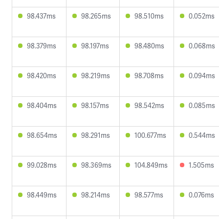
98.437ms
98.265ms
98.510ms
0.052ms
98.379ms
98.197ms
98.480ms
0.068ms
98.420ms
98.219ms
98.708ms
0.094ms
98.404ms
98.157ms
98.542ms
0.085ms
98.654ms
98.291ms
100.677ms
0.544ms
99.028ms
98.369ms
104.849ms
1.505ms
98.449ms
98.214ms
98.577ms
0.076ms