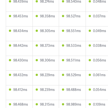
98.439ms
98.274ms
98.540ms
0.048ms
98.453ms
98.358ms
98.527ms
0.037ms
98.434ms
98.305ms
98.551ms
0.049ms
98.442ms
98.373ms
98.533ms
0.038ms
98.430ms
98.306ms
98.511ms
0.056ms
98.432ms
98.229ms
98.529ms
0.061ms
98.412ms
98.239ms
98.488ms
0.054ms
98.468ms
98.315ms
98.989ms
0.109ms