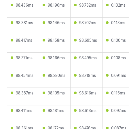
98.436ms
98.196ms
98.732ms
0.132ms
98.381ms
98.146ms
98.702ms
0.113ms
98.417ms
98.158ms
98.695ms
0.100ms
98.371ms
98.166ms
98.495ms
0.108ms
98.454ms
98.280ms
98.718ms
0.091ms
98.387ms
98.105ms
98.616ms
0.116ms
98.411ms
98.181ms
98.613ms
0.092ms
98.361ms
98.172ms
98.476ms
0.087ms