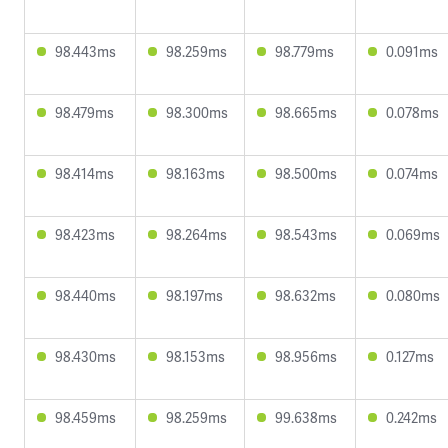
98.443ms
98.259ms
98.779ms
0.091ms
98.479ms
98.300ms
98.665ms
0.078ms
98.414ms
98.163ms
98.500ms
0.074ms
98.423ms
98.264ms
98.543ms
0.069ms
98.440ms
98.197ms
98.632ms
0.080ms
98.430ms
98.153ms
98.956ms
0.127ms
98.459ms
98.259ms
99.638ms
0.242ms