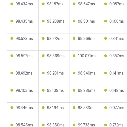
98.434ms
98.187ms
98.647ms
0.087ms
98.435ms
98.208ms
98.801ms
0.106ms
98.523ms
98.272ms
99.969ms
0.341ms
98.592ms
98.369ms
100.071ms
0.357ms
98.492ms
98.201ms
98.940ms
0.141ms
98.403ms
98.139ms
98.986ms
0.149ms
98.446ms
98.194ms
98.533ms
0.077ms
98.546ms
98.350ms
99.738ms
0.272ms