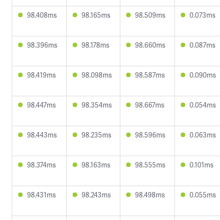
98.408ms
98.165ms
98.509ms
0.073ms
98.396ms
98.178ms
98.660ms
0.087ms
98.419ms
98.098ms
98.587ms
0.090ms
98.447ms
98.354ms
98.667ms
0.054ms
98.443ms
98.235ms
98.596ms
0.063ms
98.374ms
98.163ms
98.555ms
0.101ms
98.431ms
98.243ms
98.498ms
0.055ms