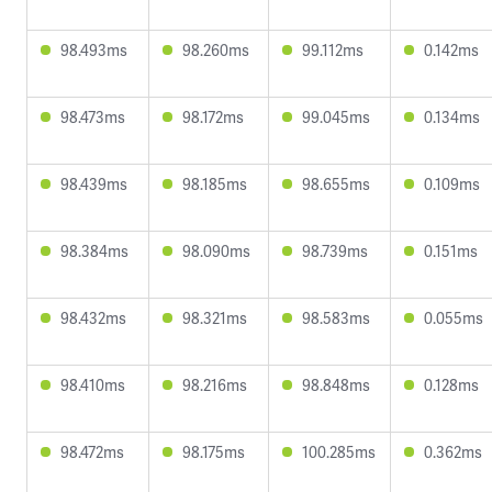
98.493ms
98.260ms
99.112ms
0.142ms
98.473ms
98.172ms
99.045ms
0.134ms
98.439ms
98.185ms
98.655ms
0.109ms
98.384ms
98.090ms
98.739ms
0.151ms
98.432ms
98.321ms
98.583ms
0.055ms
98.410ms
98.216ms
98.848ms
0.128ms
98.472ms
98.175ms
100.285ms
0.362ms