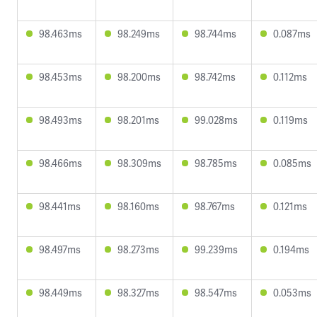
98.463ms
98.249ms
98.744ms
0.087ms
98.453ms
98.200ms
98.742ms
0.112ms
98.493ms
98.201ms
99.028ms
0.119ms
98.466ms
98.309ms
98.785ms
0.085ms
98.441ms
98.160ms
98.767ms
0.121ms
98.497ms
98.273ms
99.239ms
0.194ms
98.449ms
98.327ms
98.547ms
0.053ms