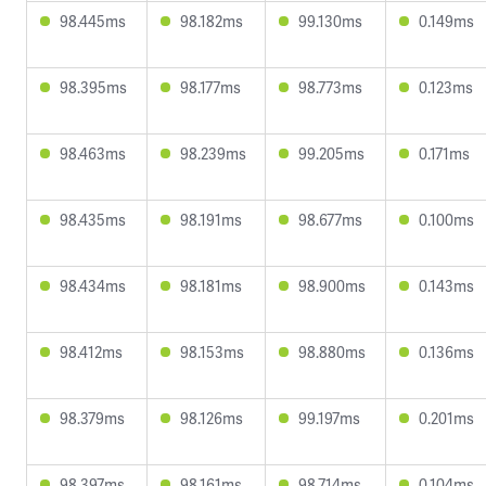
98.445ms
98.182ms
99.130ms
0.149ms
98.395ms
98.177ms
98.773ms
0.123ms
98.463ms
98.239ms
99.205ms
0.171ms
98.435ms
98.191ms
98.677ms
0.100ms
98.434ms
98.181ms
98.900ms
0.143ms
98.412ms
98.153ms
98.880ms
0.136ms
98.379ms
98.126ms
99.197ms
0.201ms
98.397ms
98.161ms
98.714ms
0.104ms