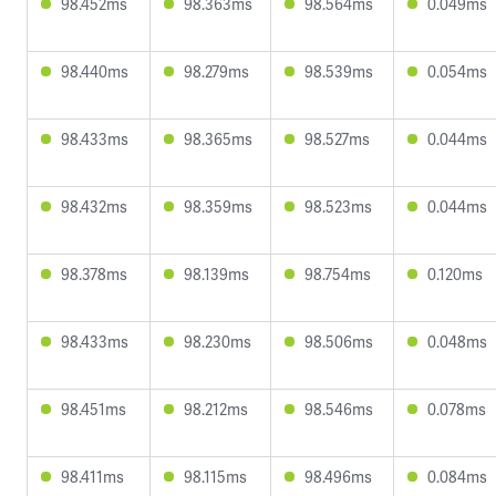
98.452ms
98.363ms
98.564ms
0.049ms
98.440ms
98.279ms
98.539ms
0.054ms
98.433ms
98.365ms
98.527ms
0.044ms
98.432ms
98.359ms
98.523ms
0.044ms
98.378ms
98.139ms
98.754ms
0.120ms
98.433ms
98.230ms
98.506ms
0.048ms
98.451ms
98.212ms
98.546ms
0.078ms
98.411ms
98.115ms
98.496ms
0.084ms