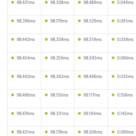
98.431ms
98.308ms
98.489ms
0.044ms
98.396ms
98.179ms
98.529ms
0.091ms
98.442ms
98.358ms
98.519ms
0.039ms
98.454ms
98.259ms
98.593ms
0.066ms
98.442ms
98.363ms
98.496ms
0.035ms
98.466ms
98.150ms
99.117ms
0.158ms
98.474ms
98.331ms
99.194ms
0.145ms
98.431ms
98.178ms
98.506ms
0.069ms