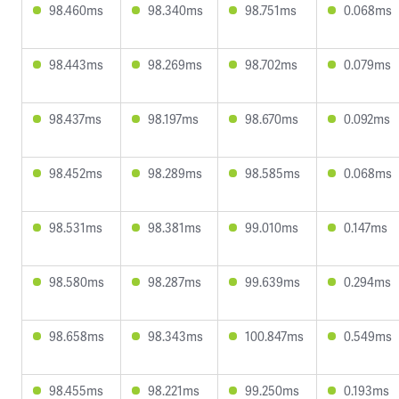
98.460ms
98.340ms
98.751ms
0.068ms
98.443ms
98.269ms
98.702ms
0.079ms
98.437ms
98.197ms
98.670ms
0.092ms
98.452ms
98.289ms
98.585ms
0.068ms
98.531ms
98.381ms
99.010ms
0.147ms
98.580ms
98.287ms
99.639ms
0.294ms
98.658ms
98.343ms
100.847ms
0.549ms
98.455ms
98.221ms
99.250ms
0.193ms