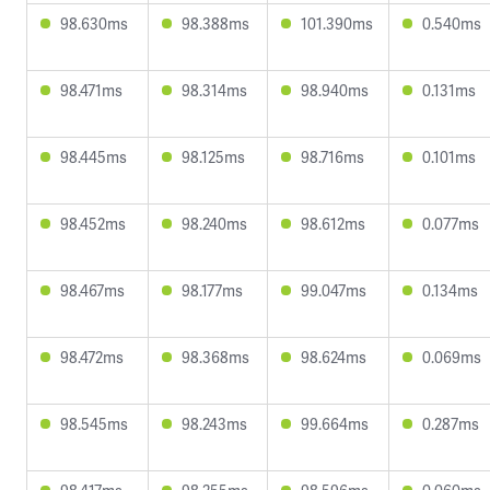
98.630ms
98.388ms
101.390ms
0.540ms
98.471ms
98.314ms
98.940ms
0.131ms
98.445ms
98.125ms
98.716ms
0.101ms
98.452ms
98.240ms
98.612ms
0.077ms
98.467ms
98.177ms
99.047ms
0.134ms
98.472ms
98.368ms
98.624ms
0.069ms
98.545ms
98.243ms
99.664ms
0.287ms