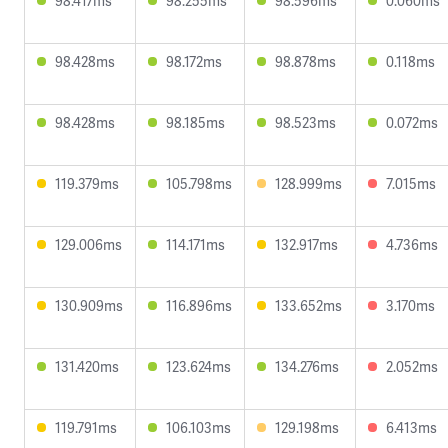
98.417ms
98.255ms
98.596ms
0.060ms
98.428ms
98.172ms
98.878ms
0.118ms
98.428ms
98.185ms
98.523ms
0.072ms
119.379ms
105.798ms
128.999ms
7.015ms
129.006ms
114.171ms
132.917ms
4.736ms
130.909ms
116.896ms
133.652ms
3.170ms
131.420ms
123.624ms
134.276ms
2.052ms
119.791ms
106.103ms
129.198ms
6.413ms