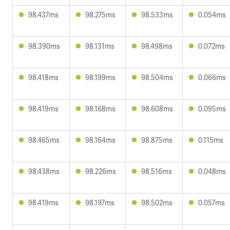
98.437ms
98.275ms
98.533ms
0.054ms
98.390ms
98.131ms
98.498ms
0.072ms
98.418ms
98.199ms
98.504ms
0.066ms
98.419ms
98.168ms
98.608ms
0.095ms
98.465ms
98.164ms
98.875ms
0.115ms
98.438ms
98.226ms
98.516ms
0.048ms
98.419ms
98.197ms
98.502ms
0.057ms