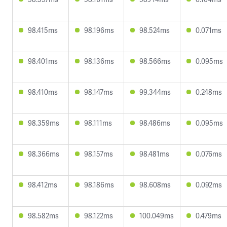
98.415ms
98.196ms
98.524ms
0.071ms
98.401ms
98.136ms
98.566ms
0.095ms
98.410ms
98.147ms
99.344ms
0.248ms
98.359ms
98.111ms
98.486ms
0.095ms
98.366ms
98.157ms
98.481ms
0.076ms
98.412ms
98.186ms
98.608ms
0.092ms
98.582ms
98.122ms
100.049ms
0.479ms