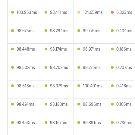
103.953ms
98.411ms
124.659ms
6.323ms
98.675ms
98.294ms
99.776ms
0.404ms
98.448ms
98.174ms
98.971ms
0.186ms
98.502ms
98.202ms
99.275ms
0.207ms
98.618ms
98.379ms
100.401ms
0.416ms
98.424ms
98.183ms
98.696ms
0.105ms
98.453ms
98.167ms
99.891ms
0.286ms