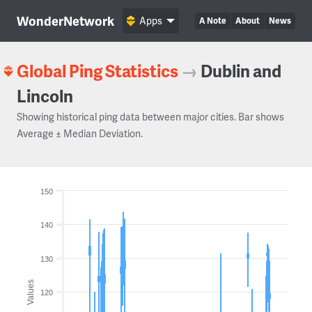
WonderNetwork
Apps
A Note
About
News
Global Ping Statistics
→
Dublin and
Lincoln
Showing historical ping data between major cities. Bar shows
Average ± Median Deviation.
150
140
130
Values
120