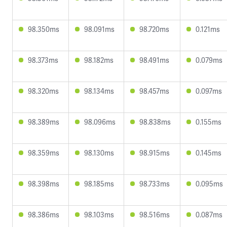
98.350ms
98.091ms
98.720ms
0.121ms
98.373ms
98.182ms
98.491ms
0.079ms
98.320ms
98.134ms
98.457ms
0.097ms
98.389ms
98.096ms
98.838ms
0.155ms
98.359ms
98.130ms
98.915ms
0.145ms
98.398ms
98.185ms
98.733ms
0.095ms
98.386ms
98.103ms
98.516ms
0.087ms