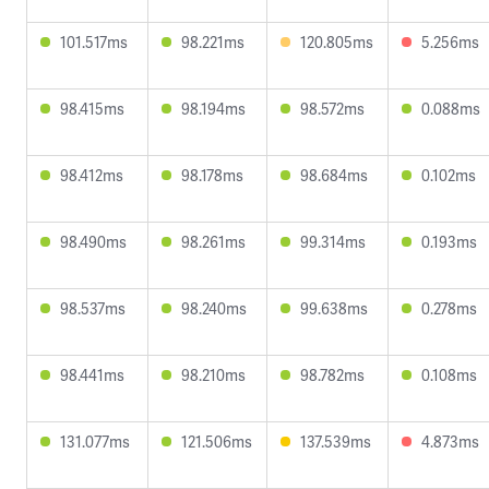
101.517ms
98.221ms
120.805ms
5.256ms
98.415ms
98.194ms
98.572ms
0.088ms
98.412ms
98.178ms
98.684ms
0.102ms
98.490ms
98.261ms
99.314ms
0.193ms
98.537ms
98.240ms
99.638ms
0.278ms
98.441ms
98.210ms
98.782ms
0.108ms
131.077ms
121.506ms
137.539ms
4.873ms