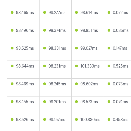
98.465ms
98.277ms
98.614ms
0.072ms
98.496ms
98.374ms
98.851ms
0.085ms
98.525ms
98.331ms
99.027ms
0.147ms
98.644ms
98.231ms
101.333ms
0.525ms
98.469ms
98.245ms
98.602ms
0.073ms
98.455ms
98.201ms
98.573ms
0.074ms
98.526ms
98.157ms
100.880ms
0.458ms