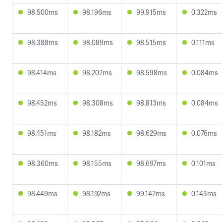
98.500ms
98.196ms
99.915ms
0.322ms
98.388ms
98.089ms
98.515ms
0.111ms
98.414ms
98.202ms
98.598ms
0.084ms
98.452ms
98.308ms
98.813ms
0.084ms
98.451ms
98.182ms
98.629ms
0.076ms
98.360ms
98.155ms
98.697ms
0.101ms
98.449ms
98.192ms
99.142ms
0.143ms