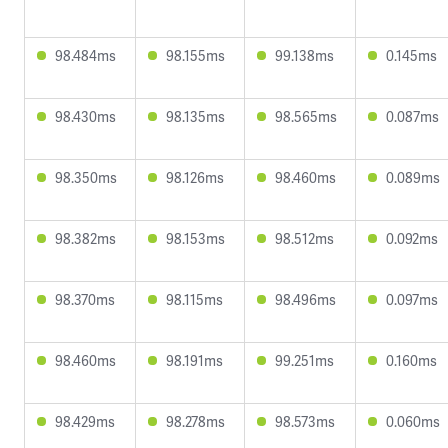
98.484ms
98.155ms
99.138ms
0.145ms
98.430ms
98.135ms
98.565ms
0.087ms
98.350ms
98.126ms
98.460ms
0.089ms
98.382ms
98.153ms
98.512ms
0.092ms
98.370ms
98.115ms
98.496ms
0.097ms
98.460ms
98.191ms
99.251ms
0.160ms
98.429ms
98.278ms
98.573ms
0.060ms