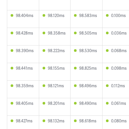
98.404ms
98.120ms
98.583ms
0.100ms
98.428ms
98.358ms
98.505ms
0.036ms
98.390ms
98.222ms
98.530ms
0.068ms
98.441ms
98.155ms
98.825ms
0.098ms
98.359ms
98.121ms
98.496ms
0.112ms
98.405ms
98.201ms
98.490ms
0.061ms
98.427ms
98.132ms
98.618ms
0.080ms