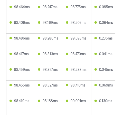
98.464ms
98.247ms
98.775ms
0.085ms
98.406ms
98.169ms
98.507ms
0.064ms
98.486ms
98.286ms
99.698ms
0.235ms
98.417ms
98.313ms
98.470ms
0.041ms
98.459ms
98.327ms
98.538ms
0.045ms
98.455ms
98.327ms
98.710ms
0.069ms
98.419ms
98.188ms
99.001ms
0.130ms