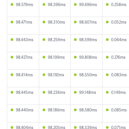
98.579ms
98.396ms
99.696ms
0.258ms
98.471ms
98.310ms
98.607ms
0.052ms
98.443ms
98.259ms
98.599ms
0.064ms
98.427ms
98.199ms
99.808ms
0.276ms
98.414ms
98.192ms
98.550ms
0.083ms
98.445ms
98.236ms
99.148ms
0.149ms
98.440ms
98.186ms
98.580ms
0.085ms
98.404ms
98.205ms
98.539ms
0.071ms