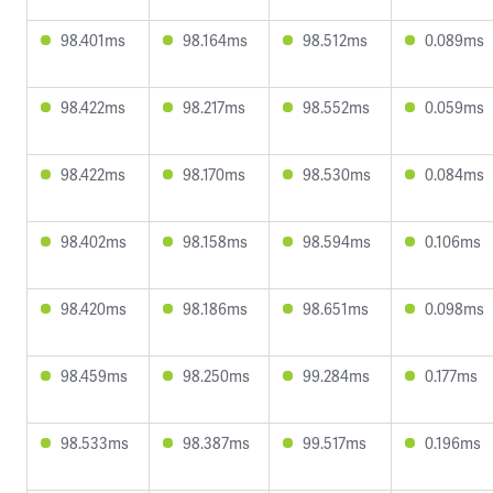
98.401ms
98.164ms
98.512ms
0.089ms
98.422ms
98.217ms
98.552ms
0.059ms
98.422ms
98.170ms
98.530ms
0.084ms
98.402ms
98.158ms
98.594ms
0.106ms
98.420ms
98.186ms
98.651ms
0.098ms
98.459ms
98.250ms
99.284ms
0.177ms
98.533ms
98.387ms
99.517ms
0.196ms