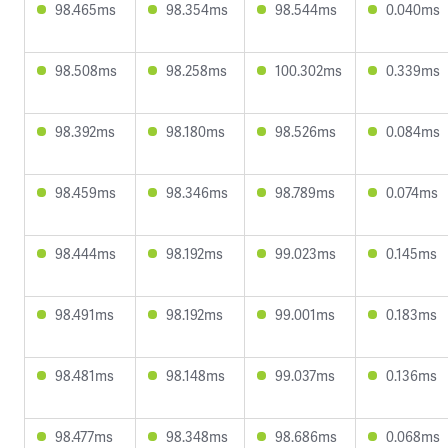
98.465ms
98.354ms
98.544ms
0.040ms
98.508ms
98.258ms
100.302ms
0.339ms
98.392ms
98.180ms
98.526ms
0.084ms
98.459ms
98.346ms
98.789ms
0.074ms
98.444ms
98.192ms
99.023ms
0.145ms
98.491ms
98.192ms
99.001ms
0.183ms
98.481ms
98.148ms
99.037ms
0.136ms
98.477ms
98.348ms
98.686ms
0.068ms