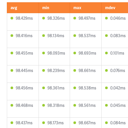
avg
min
max
mdev
98.429ms
98.326ms
98.497ms
0.046ms
98.416ms
98.134ms
98.537ms
0.083ms
98.455ms
98.093ms
98.693ms
0.101ms
98.445ms
98.239ms
98.661ms
0.076ms
98.456ms
98.361ms
98.538ms
0.042ms
98.468ms
98.318ms
98.561ms
0.045ms
98.437ms
98.173ms
98.667ms
0.084ms