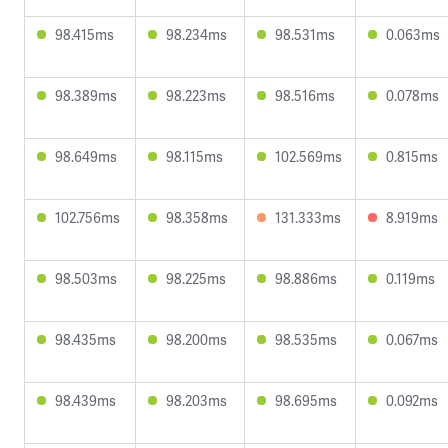
98.415ms
98.234ms
98.531ms
0.063ms
98.389ms
98.223ms
98.516ms
0.078ms
98.649ms
98.115ms
102.569ms
0.815ms
102.756ms
98.358ms
131.333ms
8.919ms
98.503ms
98.225ms
98.886ms
0.119ms
98.435ms
98.200ms
98.535ms
0.067ms
98.439ms
98.203ms
98.695ms
0.092ms