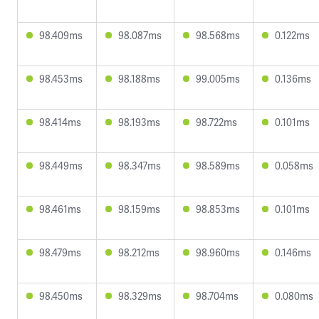
98.409ms
98.087ms
98.568ms
0.122ms
98.453ms
98.188ms
99.005ms
0.136ms
98.414ms
98.193ms
98.722ms
0.101ms
98.449ms
98.347ms
98.589ms
0.058ms
98.461ms
98.159ms
98.853ms
0.101ms
98.479ms
98.212ms
98.960ms
0.146ms
98.450ms
98.329ms
98.704ms
0.080ms