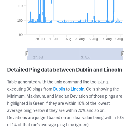
110
100
90
28. Jul
30. Jul
1. Aug
3. Aug
5. Aug
7. Aug
9. Aug
27. Jul
3. Aug
Detailed Ping data between Dublin and Lincoln
Table generated with the unix command line tool
,
ping
executing 30 pings from
Dublin
to
Lincoln
. Cells showing the
Minimum, Maximum, and Median Deviation of those pings are
highlighted in Green if they are within 10% of the lowest
average ping, Yellow if they are within 20% and so on.
Deviations are judged based on an ideal value being within 10%
of 1% of that run’s average ping time (green).