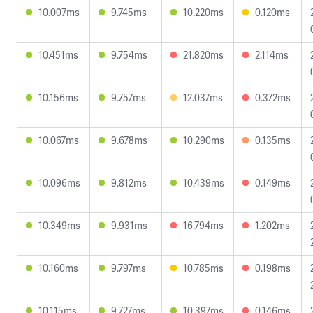
10.007ms
9.745ms
10.220ms
0.120ms
10.451ms
9.754ms
21.820ms
2.114ms
10.156ms
9.757ms
12.037ms
0.372ms
10.067ms
9.678ms
10.290ms
0.135ms
10.096ms
9.812ms
10.439ms
0.149ms
10.349ms
9.931ms
16.794ms
1.202ms
10.160ms
9.797ms
10.785ms
0.198ms
10.115ms
9.727ms
10.397ms
0.146ms