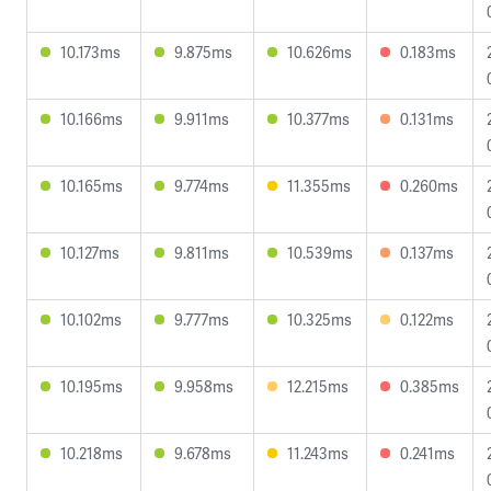
10.173ms
9.875ms
10.626ms
0.183ms
10.166ms
9.911ms
10.377ms
0.131ms
10.165ms
9.774ms
11.355ms
0.260ms
10.127ms
9.811ms
10.539ms
0.137ms
10.102ms
9.777ms
10.325ms
0.122ms
10.195ms
9.958ms
12.215ms
0.385ms
10.218ms
9.678ms
11.243ms
0.241ms