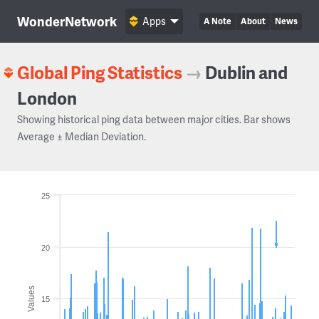
WonderNetwork
Apps
A Note
About
News
Global Ping Statistics
→
Dublin and
London
Showing historical ping data between major cities. Bar shows
Average ± Median Deviation.
25
20
Values
15