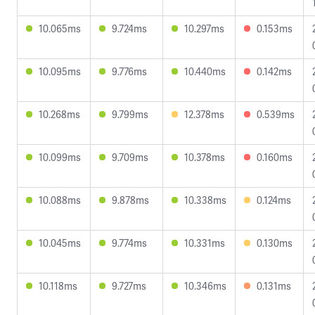
10.065ms
9.724ms
10.297ms
0.153ms
10.095ms
9.776ms
10.440ms
0.142ms
10.268ms
9.799ms
12.378ms
0.539ms
10.099ms
9.709ms
10.378ms
0.160ms
10.088ms
9.878ms
10.338ms
0.124ms
10.045ms
9.774ms
10.331ms
0.130ms
10.118ms
9.727ms
10.346ms
0.131ms