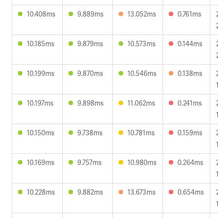
10.408ms
9.889ms
13.052ms
0.761ms
10.185ms
9.879ms
10.573ms
0.144ms
10.199ms
9.870ms
10.546ms
0.138ms
10.197ms
9.898ms
11.062ms
0.241ms
10.150ms
9.738ms
10.781ms
0.159ms
10.169ms
9.757ms
10.980ms
0.264ms
10.228ms
9.882ms
13.673ms
0.654ms