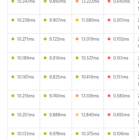
10.347ms
9.890ms
13.223ms
0.645ms
10.238ms
9.907ms
11.580ms
0.301ms
10.271ms
9.722ms
13.019ms
0.702ms
10.189ms
9.916ms
10.527ms
0.161ms
10.167ms
9.825ms
10.416ms
0.151ms
10.216ms
9.740ms
13.109ms
0.580ms
10.251ms
9.888ms
12.840ms
0.495ms
10.133ms
9.978ms
10.375ms
0.106ms