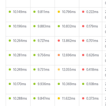
10.149ms
9.811ms
10.796ms
0.222ms
10.196ms
9.883ms
10.832ms
0.179ms
10.264ms
9.727ms
13.862ms
0.701ms
10.281ms
9.756ms
12.696ms
0.626ms
10.249ms
9.731ms
12.055ms
0.418ms
10.170ms
9.936ms
10.369ms
0.108ms
10.288ms
9.847ms
11.622ms
0.373ms