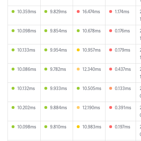
10.359ms
9.829ms
16.474ms
1.174ms
10.098ms
9.854ms
10.678ms
0.176ms
10.133ms
9.954ms
10.957ms
0.179ms
10.086ms
9.782ms
12.340ms
0.437ms
10.132ms
9.933ms
10.505ms
0.133ms
10.202ms
9.884ms
12.190ms
0.391ms
10.098ms
9.810ms
10.983ms
0.197ms