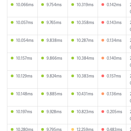
10.066ms
9.754ms
10.319ms
0.142ms
10.057ms
9.765ms
10.358ms
0.143ms
10.054ms
9.838ms
10.287ms
0.134ms
10.157ms
9.866ms
10.384ms
0.140ms
10.129ms
9.824ms
10.383ms
0.157ms
10.148ms
9.885ms
10.431ms
0.136ms
10.197ms
9.928ms
10.823ms
0.205ms
10.280ms
9.795ms
12.259ms
0.483ms