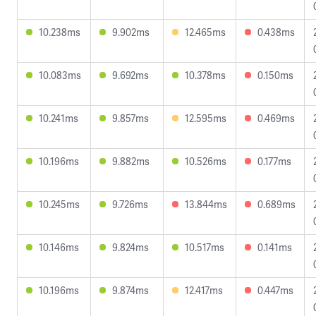
10.238ms
9.902ms
12.465ms
0.438ms
10.083ms
9.692ms
10.378ms
0.150ms
10.241ms
9.857ms
12.595ms
0.469ms
10.196ms
9.882ms
10.526ms
0.177ms
10.245ms
9.726ms
13.844ms
0.689ms
10.146ms
9.824ms
10.517ms
0.141ms
10.196ms
9.874ms
12.417ms
0.447ms