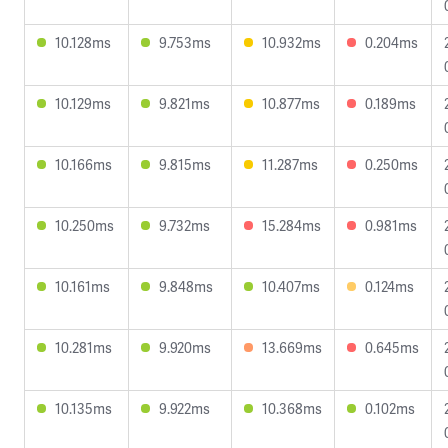
10.128ms
9.753ms
10.932ms
0.204ms
10.129ms
9.821ms
10.877ms
0.189ms
10.166ms
9.815ms
11.287ms
0.250ms
10.250ms
9.732ms
15.284ms
0.981ms
10.161ms
9.848ms
10.407ms
0.124ms
10.281ms
9.920ms
13.669ms
0.645ms
10.135ms
9.922ms
10.368ms
0.102ms