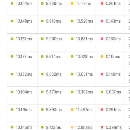
10.164ms
9.839ms
11.117ms
0.261ms
10.148ms
9.918ms
10.528ms
0.143ms
10.173ms
9.960ms
10.881ms
0.160ms
10.137ms
9.914ms
10.423ms
0.115ms
10.132ms
9.852ms
10.631ms
0.149ms
10.104ms
9.870ms
10.302ms
0.097ms
10.176ms
9.893ms
11.587ms
0.291ms
10.146ms
9.723ms
12.190ms
0.398ms