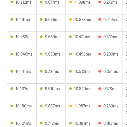
10.212ms
9.677ms
11.098ms
0.272ms
10.191ms
9.686ms
10.878ms
0.249ms
10.089ms
9.669ms
10.474ms
0.177ms
10.046ms
9.650ms
10.498ms
0.209ms
10.141ms
9.761ms
10.512ms
0.154ms
10.182ms
9.910ms
10.840ms
0.178ms
10.180ms
9.887ms
11.087ms
0.283ms
10.124ms
9.712ms
10.481ms
0.183ms