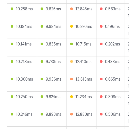
10.288ms
9.826ms
12.845ms
0.563ms
10.184ms
9.884ms
10.920ms
0.196ms
10.141ms
9.835ms
10.715ms
0.202ms
10.218ms
9.738ms
12.410ms
0.433ms
10.300ms
9.936ms
13.613ms
0.665ms
10.250ms
9.924ms
11.234ms
0.308ms
10.246ms
9.893ms
12.880ms
0.506ms