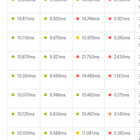
10.411ms
9.920ms
14.746ms
0.921ms
10.116ms
9.670ms
10.970ms
0.245ms
10.874ms
9.921ms
21.750ms
2.434ms
10.364ms
9.669ms
14.489ms
1.163ms
10.070ms
9.748ms
10.462ms
0.175ms
10.120ms
9.836ms
10.467ms
0.140ms
10.103ms
9.688ms
11.081ms
0.245ms