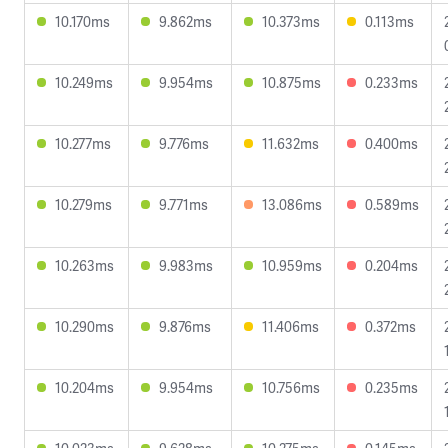
10.170ms
9.862ms
10.373ms
0.113ms
10.249ms
9.954ms
10.875ms
0.233ms
10.277ms
9.776ms
11.632ms
0.400ms
10.279ms
9.771ms
13.086ms
0.589ms
10.263ms
9.983ms
10.959ms
0.204ms
10.290ms
9.876ms
11.406ms
0.372ms
10.204ms
9.954ms
10.756ms
0.235ms