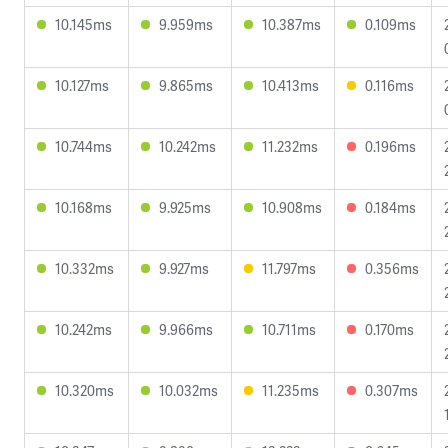
10.145ms
9.959ms
10.387ms
0.109ms
10.127ms
9.865ms
10.413ms
0.116ms
10.744ms
10.242ms
11.232ms
0.196ms
10.168ms
9.925ms
10.908ms
0.184ms
10.332ms
9.927ms
11.797ms
0.356ms
10.242ms
9.966ms
10.711ms
0.170ms
10.320ms
10.032ms
11.235ms
0.307ms