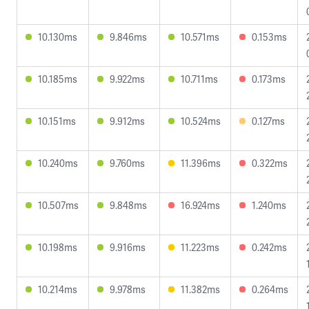
10.130ms
9.846ms
10.571ms
0.153ms
10.185ms
9.922ms
10.711ms
0.173ms
10.151ms
9.912ms
10.524ms
0.127ms
10.240ms
9.760ms
11.396ms
0.322ms
10.507ms
9.848ms
16.924ms
1.240ms
10.198ms
9.916ms
11.223ms
0.242ms
10.214ms
9.978ms
11.382ms
0.264ms