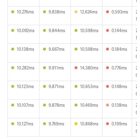
10.276ms
9.838ms
12.624ms
0.593ms
10.092ms
9.844ms
10.598ms
0.144ms
10.138ms
9.667ms
10.598ms
0.184ms
10.282ms
9.911ms
14.380ms
0.776ms
10.123ms
9.871ms
10.653ms
0.148ms
10.107ms
9.878ms
10.469ms
0.138ms
10.127ms
9.769ms
10.868ms
0.199ms