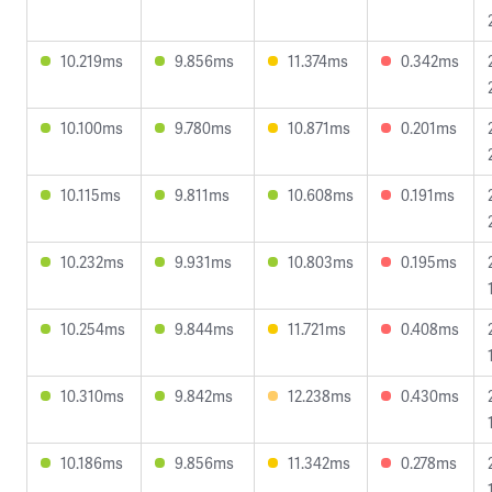
10.219ms
9.856ms
11.374ms
0.342ms
10.100ms
9.780ms
10.871ms
0.201ms
10.115ms
9.811ms
10.608ms
0.191ms
10.232ms
9.931ms
10.803ms
0.195ms
10.254ms
9.844ms
11.721ms
0.408ms
10.310ms
9.842ms
12.238ms
0.430ms
10.186ms
9.856ms
11.342ms
0.278ms