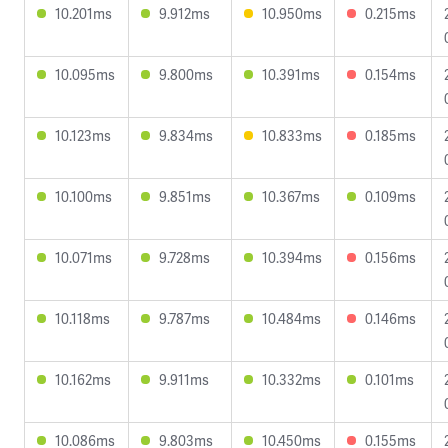
10.201ms
9.912ms
10.950ms
0.215ms
10.095ms
9.800ms
10.391ms
0.154ms
10.123ms
9.834ms
10.833ms
0.185ms
10.100ms
9.851ms
10.367ms
0.109ms
10.071ms
9.728ms
10.394ms
0.156ms
10.118ms
9.787ms
10.484ms
0.146ms
10.162ms
9.911ms
10.332ms
0.101ms
10.086ms
9.803ms
10.450ms
0.155ms