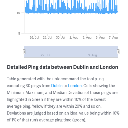
10
5
26. Jul
28. Jul
30. Jul
1. Aug
3. Aug
5. Aug
7. Aug
27. Jul
3. Aug
Detailed Ping data between Dublin and London
Table generated with the unix command line tool
,
ping
executing 30 pings from
Dublin
to
London
. Cells showing the
Minimum, Maximum, and Median Deviation of those pings are
highlighted in Green if they are within 10% of the lowest
average ping, Yellow if they are within 20% and so on.
Deviations are judged based on an ideal value being within 10%
of 1% of that run’s average ping time (green).