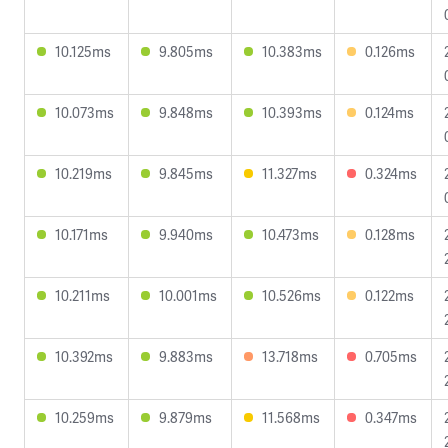
10.125ms
9.805ms
10.383ms
0.126ms
10.073ms
9.848ms
10.393ms
0.124ms
10.219ms
9.845ms
11.327ms
0.324ms
10.171ms
9.940ms
10.473ms
0.128ms
10.211ms
10.001ms
10.526ms
0.122ms
10.392ms
9.883ms
13.718ms
0.705ms
10.259ms
9.879ms
11.568ms
0.347ms