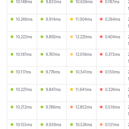
10.148ms
9.833ms
10.636ms
0.187ms
10.246ms
9.914ms
11.004ms
0.264ms
10.222ms
9.892ms
12.220ms
0.404ms
10.197ms
9.767ms
12.016ms
0.373ms
10.117ms
9.776ms
10.541ms
0.150ms
10.227ms
9.847ms
11.641ms
0.324ms
10.212ms
9.786ms
12.852ms
0.516ms
10.155ms
9.939ms
10.524ms
0.131ms