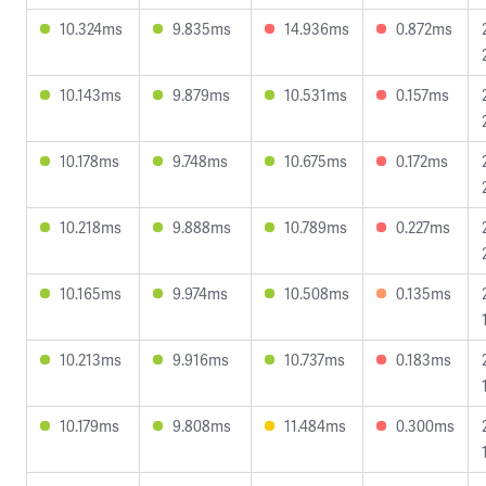
10.324ms
9.835ms
14.936ms
0.872ms
10.143ms
9.879ms
10.531ms
0.157ms
10.178ms
9.748ms
10.675ms
0.172ms
10.218ms
9.888ms
10.789ms
0.227ms
10.165ms
9.974ms
10.508ms
0.135ms
10.213ms
9.916ms
10.737ms
0.183ms
10.179ms
9.808ms
11.484ms
0.300ms