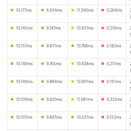
10.177ms
9.934ms
11.390ms
0.264ms
10.145ms
9.747ms
10.931ms
0.216ms
10.157ms
9.871ms
10.768ms
0.182ms
10.140ms
9.765ms
10.828ms
0.217ms
10.149ms
9.884ms
10.901ms
0.191ms
10.109ms
9.820ms
11.681ms
0.323ms
10.107ms
9.867ms
10.537ms
0.152ms