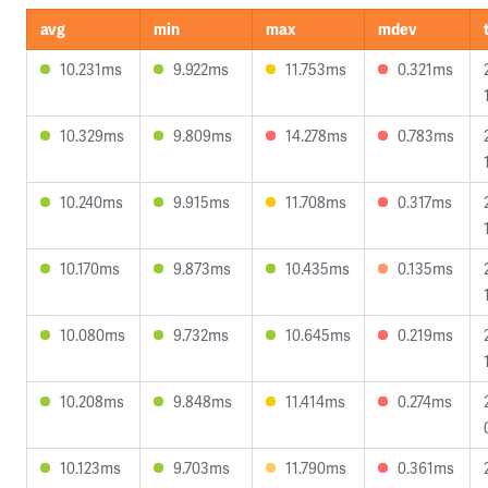
avg
min
max
mdev
10.231ms
9.922ms
11.753ms
0.321ms
10.329ms
9.809ms
14.278ms
0.783ms
10.240ms
9.915ms
11.708ms
0.317ms
10.170ms
9.873ms
10.435ms
0.135ms
10.080ms
9.732ms
10.645ms
0.219ms
10.208ms
9.848ms
11.414ms
0.274ms
10.123ms
9.703ms
11.790ms
0.361ms