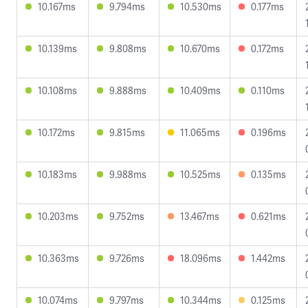
10.167ms
9.794ms
10.530ms
0.177ms
10.139ms
9.808ms
10.670ms
0.172ms
10.108ms
9.888ms
10.409ms
0.110ms
10.172ms
9.815ms
11.065ms
0.196ms
10.183ms
9.988ms
10.525ms
0.135ms
10.203ms
9.752ms
13.467ms
0.621ms
10.363ms
9.726ms
18.096ms
1.442ms
10.074ms
9.797ms
10.344ms
0.125ms