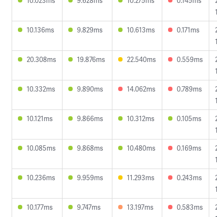
10.023ms
9.628ms
10.275ms
0.145ms
10.136ms
9.829ms
10.613ms
0.171ms
20.308ms
19.876ms
22.540ms
0.559ms
10.332ms
9.890ms
14.062ms
0.789ms
10.121ms
9.866ms
10.312ms
0.105ms
10.085ms
9.868ms
10.480ms
0.169ms
10.236ms
9.959ms
11.293ms
0.243ms
10.177ms
9.747ms
13.197ms
0.583ms