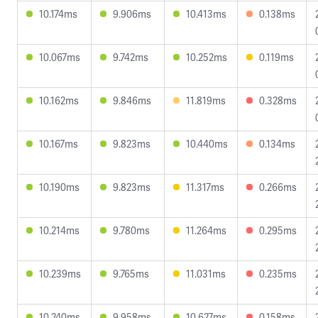
10.174ms
9.906ms
10.413ms
0.138ms
10.067ms
9.742ms
10.252ms
0.119ms
10.162ms
9.846ms
11.819ms
0.328ms
10.167ms
9.823ms
10.440ms
0.134ms
10.190ms
9.823ms
11.317ms
0.266ms
10.214ms
9.780ms
11.264ms
0.295ms
10.239ms
9.765ms
11.031ms
0.235ms
10.240ms
9.958ms
10.627ms
0.158ms