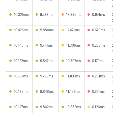
10.325ms
9.738ms
13.335ms
0.674ms
10.426ms
9.884ms
12.471ms
0.679ms
10.145ms
9.714ms
11.306ms
0.258ms
10.122ms
9.847ms
10.507ms
0.170ms
10.187ms
9.795ms
11.160ms
0.261ms
10.189ms
9.848ms
11.496ms
0.371ms
10.147ms
9.862ms
10.352ms
0.126ms