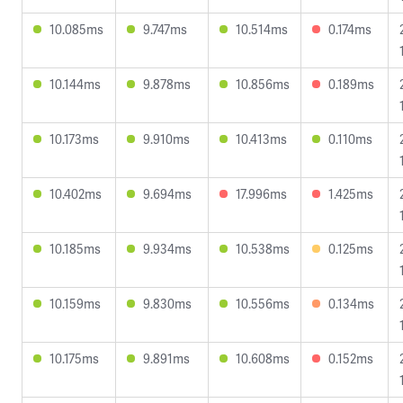
10.085ms
9.747ms
10.514ms
0.174ms
10.144ms
9.878ms
10.856ms
0.189ms
10.173ms
9.910ms
10.413ms
0.110ms
10.402ms
9.694ms
17.996ms
1.425ms
10.185ms
9.934ms
10.538ms
0.125ms
10.159ms
9.830ms
10.556ms
0.134ms
10.175ms
9.891ms
10.608ms
0.152ms