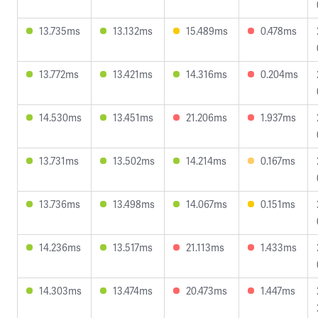
13.735ms
13.132ms
15.489ms
0.478ms
13.772ms
13.421ms
14.316ms
0.204ms
14.530ms
13.451ms
21.206ms
1.937ms
13.731ms
13.502ms
14.214ms
0.167ms
13.736ms
13.498ms
14.067ms
0.151ms
14.236ms
13.517ms
21.113ms
1.433ms
14.303ms
13.474ms
20.473ms
1.447ms