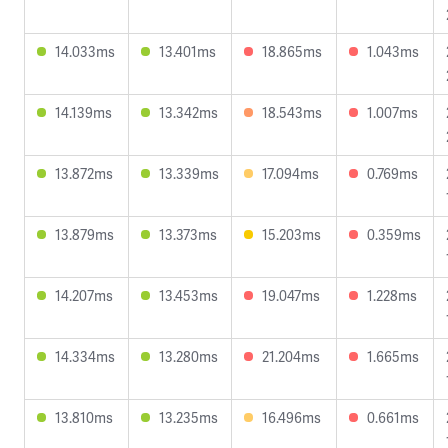
14.033ms
13.401ms
18.865ms
1.043ms
14.139ms
13.342ms
18.543ms
1.007ms
13.872ms
13.339ms
17.094ms
0.769ms
13.879ms
13.373ms
15.203ms
0.359ms
14.207ms
13.453ms
19.047ms
1.228ms
14.334ms
13.280ms
21.204ms
1.665ms
13.810ms
13.235ms
16.496ms
0.661ms