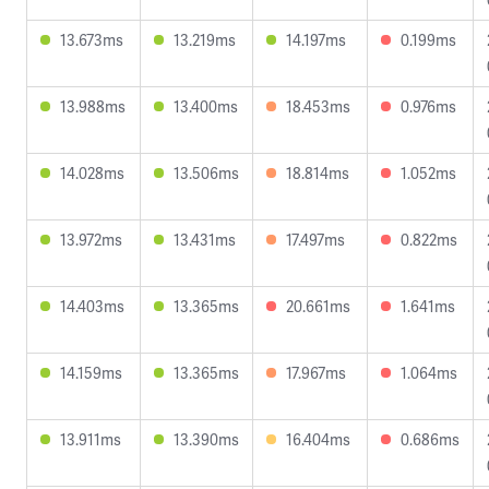
13.673ms
13.219ms
14.197ms
0.199ms
13.988ms
13.400ms
18.453ms
0.976ms
14.028ms
13.506ms
18.814ms
1.052ms
13.972ms
13.431ms
17.497ms
0.822ms
14.403ms
13.365ms
20.661ms
1.641ms
14.159ms
13.365ms
17.967ms
1.064ms
13.911ms
13.390ms
16.404ms
0.686ms