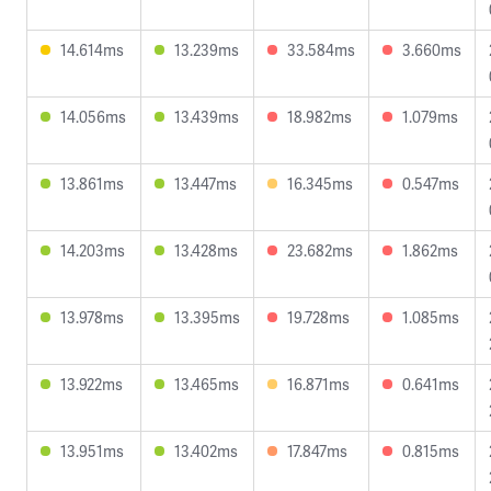
14.614ms
13.239ms
33.584ms
3.660ms
14.056ms
13.439ms
18.982ms
1.079ms
13.861ms
13.447ms
16.345ms
0.547ms
14.203ms
13.428ms
23.682ms
1.862ms
13.978ms
13.395ms
19.728ms
1.085ms
13.922ms
13.465ms
16.871ms
0.641ms
13.951ms
13.402ms
17.847ms
0.815ms