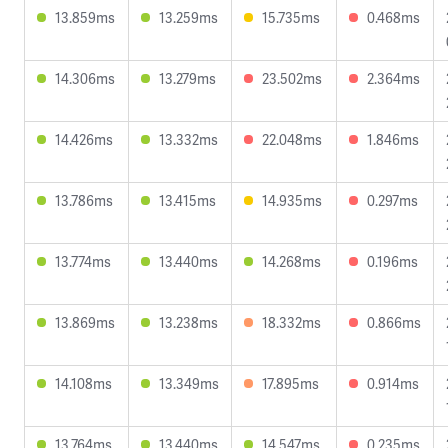
13.859ms
13.259ms
15.735ms
0.468ms
14.306ms
13.279ms
23.502ms
2.364ms
14.426ms
13.332ms
22.048ms
1.846ms
13.786ms
13.415ms
14.935ms
0.297ms
13.774ms
13.440ms
14.268ms
0.196ms
13.869ms
13.238ms
18.332ms
0.866ms
14.108ms
13.349ms
17.895ms
0.914ms
13.764ms
13.440ms
14.547ms
0.235ms