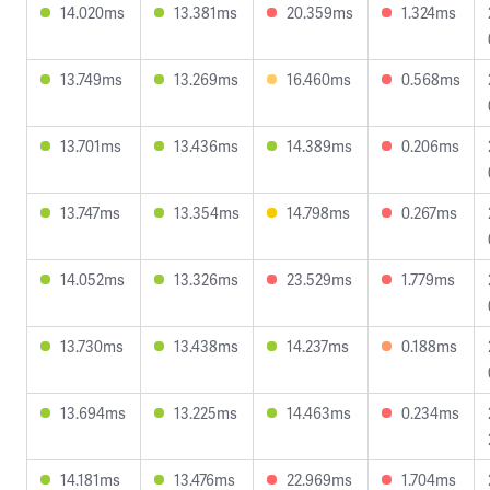
14.020ms
13.381ms
20.359ms
1.324ms
13.749ms
13.269ms
16.460ms
0.568ms
13.701ms
13.436ms
14.389ms
0.206ms
13.747ms
13.354ms
14.798ms
0.267ms
14.052ms
13.326ms
23.529ms
1.779ms
13.730ms
13.438ms
14.237ms
0.188ms
13.694ms
13.225ms
14.463ms
0.234ms
14.181ms
13.476ms
22.969ms
1.704ms