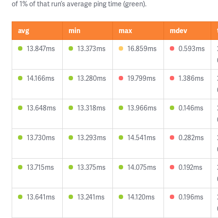
of 1% of that run’s average ping time (green).
avg
min
max
mdev
13.847ms
13.373ms
16.859ms
0.593ms
14.166ms
13.280ms
19.799ms
1.386ms
13.648ms
13.318ms
13.966ms
0.146ms
13.730ms
13.293ms
14.541ms
0.282ms
13.715ms
13.375ms
14.075ms
0.192ms
13.641ms
13.241ms
14.120ms
0.196ms