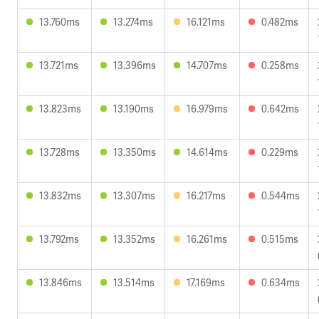
13.760ms
13.274ms
16.121ms
0.482ms
13.721ms
13.396ms
14.707ms
0.258ms
13.823ms
13.190ms
16.979ms
0.642ms
13.728ms
13.350ms
14.614ms
0.229ms
13.832ms
13.307ms
16.217ms
0.544ms
13.792ms
13.352ms
16.261ms
0.515ms
13.846ms
13.514ms
17.169ms
0.634ms