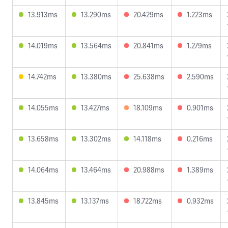
13.913ms
13.290ms
20.429ms
1.223ms
14.019ms
13.564ms
20.841ms
1.279ms
14.742ms
13.380ms
25.638ms
2.590ms
14.055ms
13.427ms
18.109ms
0.901ms
13.658ms
13.302ms
14.118ms
0.216ms
14.064ms
13.464ms
20.988ms
1.389ms
13.845ms
13.137ms
18.722ms
0.932ms