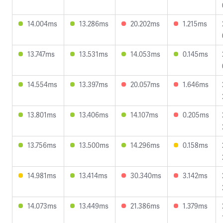
14.004ms
13.286ms
20.202ms
1.215ms
13.747ms
13.531ms
14.053ms
0.145ms
14.554ms
13.397ms
20.057ms
1.646ms
13.801ms
13.406ms
14.107ms
0.205ms
13.756ms
13.500ms
14.296ms
0.158ms
14.981ms
13.414ms
30.340ms
3.142ms
14.073ms
13.449ms
21.386ms
1.379ms