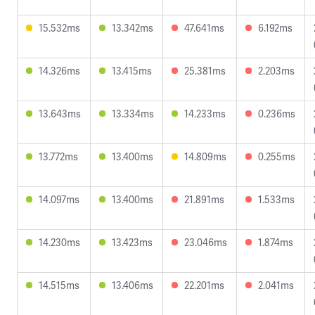
15.532ms
13.342ms
47.641ms
6.192ms
14.326ms
13.415ms
25.381ms
2.203ms
13.643ms
13.334ms
14.233ms
0.236ms
13.772ms
13.400ms
14.809ms
0.255ms
14.097ms
13.400ms
21.891ms
1.533ms
14.230ms
13.423ms
23.046ms
1.874ms
14.515ms
13.406ms
22.201ms
2.041ms