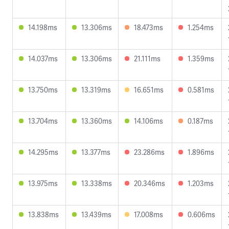
14.198ms
13.306ms
18.473ms
1.254ms
14.037ms
13.306ms
21.111ms
1.359ms
13.750ms
13.319ms
16.651ms
0.581ms
13.704ms
13.360ms
14.106ms
0.187ms
14.295ms
13.377ms
23.286ms
1.896ms
13.975ms
13.338ms
20.346ms
1.203ms
13.838ms
13.439ms
17.008ms
0.606ms