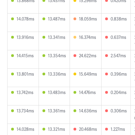
13.868ms
13.457ms
15.296ms
0.420ms
14.078ms
13.487ms
18.059ms
0.838ms
13.916ms
13.341ms
16.374ms
0.637ms
14.415ms
13.354ms
24.622ms
2.547ms
13.801ms
13.336ms
15.649ms
0.396ms
13.742ms
13.483ms
14.476ms
0.204ms
13.734ms
13.361ms
14.636ms
0.306ms
14.028ms
13.321ms
20.468ms
1.227ms