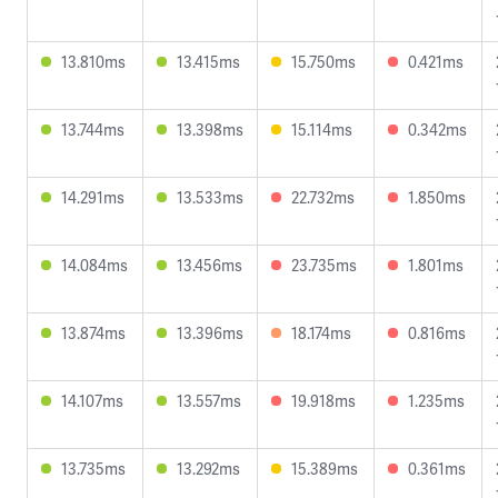
13.810ms
13.415ms
15.750ms
0.421ms
13.744ms
13.398ms
15.114ms
0.342ms
14.291ms
13.533ms
22.732ms
1.850ms
14.084ms
13.456ms
23.735ms
1.801ms
13.874ms
13.396ms
18.174ms
0.816ms
14.107ms
13.557ms
19.918ms
1.235ms
13.735ms
13.292ms
15.389ms
0.361ms