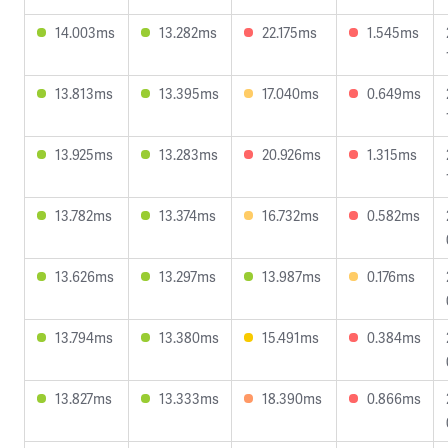
14.003ms
13.282ms
22.175ms
1.545ms
13.813ms
13.395ms
17.040ms
0.649ms
13.925ms
13.283ms
20.926ms
1.315ms
13.782ms
13.374ms
16.732ms
0.582ms
13.626ms
13.297ms
13.987ms
0.176ms
13.794ms
13.380ms
15.491ms
0.384ms
13.827ms
13.333ms
18.390ms
0.866ms