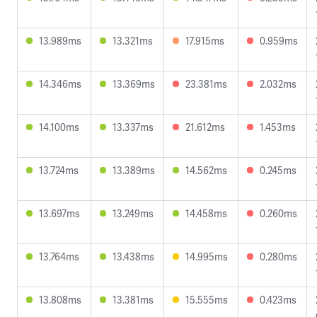
13.989ms
13.321ms
17.915ms
0.959ms
14.346ms
13.369ms
23.381ms
2.032ms
14.100ms
13.337ms
21.612ms
1.453ms
13.724ms
13.389ms
14.562ms
0.245ms
13.697ms
13.249ms
14.458ms
0.260ms
13.764ms
13.438ms
14.995ms
0.280ms
13.808ms
13.381ms
15.555ms
0.423ms