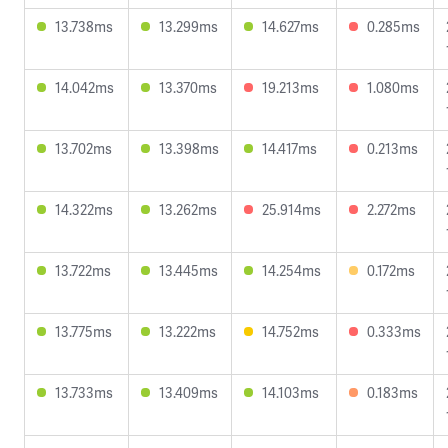
13.738ms
13.299ms
14.627ms
0.285ms
14.042ms
13.370ms
19.213ms
1.080ms
13.702ms
13.398ms
14.417ms
0.213ms
14.322ms
13.262ms
25.914ms
2.272ms
13.722ms
13.445ms
14.254ms
0.172ms
13.775ms
13.222ms
14.752ms
0.333ms
13.733ms
13.409ms
14.103ms
0.183ms