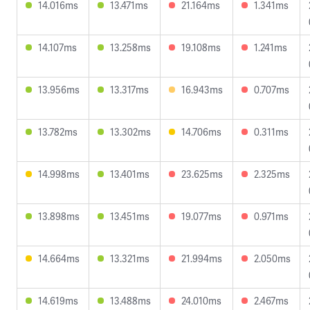
14.016ms
13.471ms
21.164ms
1.341ms
14.107ms
13.258ms
19.108ms
1.241ms
13.956ms
13.317ms
16.943ms
0.707ms
13.782ms
13.302ms
14.706ms
0.311ms
14.998ms
13.401ms
23.625ms
2.325ms
13.898ms
13.451ms
19.077ms
0.971ms
14.664ms
13.321ms
21.994ms
2.050ms
14.619ms
13.488ms
24.010ms
2.467ms