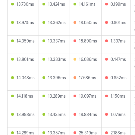
13.730ms
13.424ms
14.161ms
0.199ms
13.973ms
13.362ms
18.050ms
0.801ms
14.359ms
13.337ms
18.890ms
1.397ms
13.801ms
13.383ms
16.086ms
0.447ms
14.048ms
13.396ms
17.686ms
0.852ms
14.118ms
13.289ms
19.097ms
1.150ms
13.998ms
13.435ms
18.884ms
1.076ms
14.289ms
13.357ms
25.319ms
2.188ms