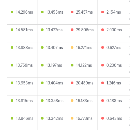
14.296ms
13.455ms
25.457ms
2.154ms
14.581ms
13.422ms
29.806ms
2.900ms
13.888ms
13.407ms
16.274ms
0.627ms
13.759ms
13.197ms
14.122ms
0.200ms
13.953ms
13.404ms
20.489ms
1.246ms
13.815ms
13.358ms
16.183ms
0.488ms
13.946ms
13.342ms
16.773ms
0.643ms