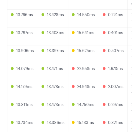
13.766ms
13.428ms
14.550ms
0.224ms
13.797ms
13.408ms
15.641ms
0.401ms
13.906ms
13.397ms
15.625ms
0.507ms
14.079ms
13.471ms
22.958ms
1.673ms
14.179ms
13.478ms
24.948ms
2.007ms
13.811ms
13.473ms
14.750ms
0.297ms
13.734ms
13.386ms
15.133ms
0.321ms