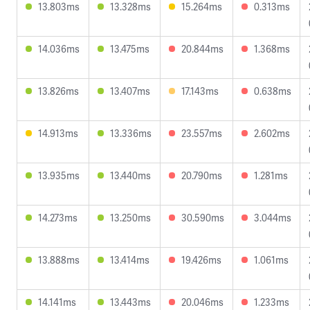
13.803ms
13.328ms
15.264ms
0.313ms
14.036ms
13.475ms
20.844ms
1.368ms
13.826ms
13.407ms
17.143ms
0.638ms
14.913ms
13.336ms
23.557ms
2.602ms
13.935ms
13.440ms
20.790ms
1.281ms
14.273ms
13.250ms
30.590ms
3.044ms
13.888ms
13.414ms
19.426ms
1.061ms
14.141ms
13.443ms
20.046ms
1.233ms