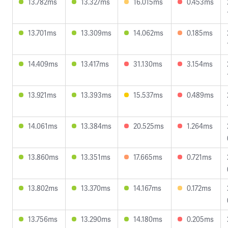
13.782ms
13.327ms
16.015ms
0.453ms
13.701ms
13.309ms
14.062ms
0.185ms
14.409ms
13.417ms
31.130ms
3.154ms
13.921ms
13.393ms
15.537ms
0.489ms
14.061ms
13.384ms
20.525ms
1.264ms
13.860ms
13.351ms
17.665ms
0.721ms
13.802ms
13.370ms
14.167ms
0.172ms
13.756ms
13.290ms
14.180ms
0.205ms