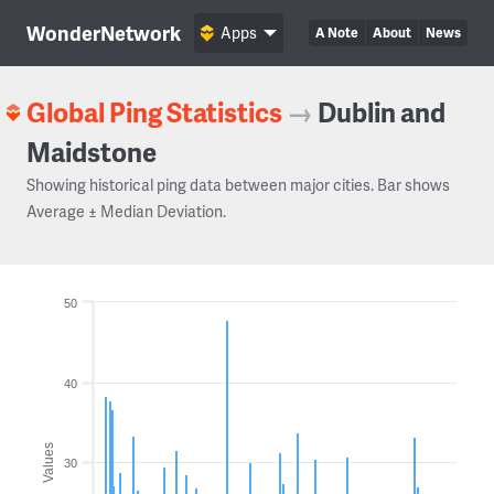
WonderNetwork
Apps
A Note
About
News
Global Ping Statistics
→
Dublin and
Maidstone
Showing historical ping data between major cities. Bar shows
Average ± Median Deviation.
50
40
Values
30