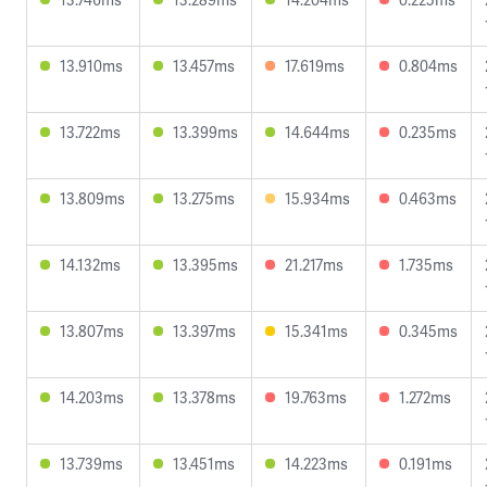
13.910ms
13.457ms
17.619ms
0.804ms
13.722ms
13.399ms
14.644ms
0.235ms
13.809ms
13.275ms
15.934ms
0.463ms
14.132ms
13.395ms
21.217ms
1.735ms
13.807ms
13.397ms
15.341ms
0.345ms
14.203ms
13.378ms
19.763ms
1.272ms
13.739ms
13.451ms
14.223ms
0.191ms