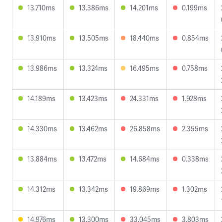
13.710ms
13.386ms
14.201ms
0.199ms
13.910ms
13.505ms
18.440ms
0.854ms
13.986ms
13.324ms
16.495ms
0.758ms
14.189ms
13.423ms
24.331ms
1.928ms
14.330ms
13.462ms
26.858ms
2.355ms
13.884ms
13.472ms
14.684ms
0.338ms
14.312ms
13.342ms
19.869ms
1.302ms
14.976ms
13.300ms
33.045ms
3.803ms