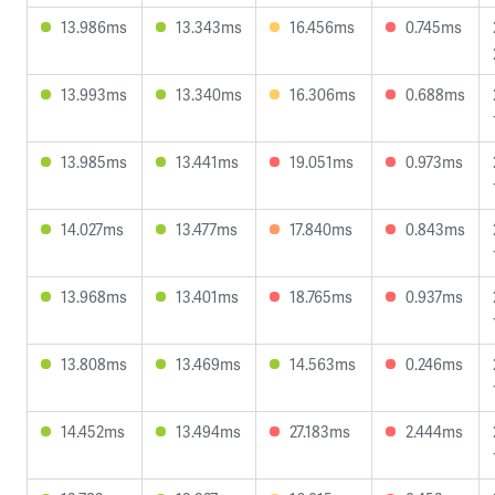
13.986ms
13.343ms
16.456ms
0.745ms
13.993ms
13.340ms
16.306ms
0.688ms
13.985ms
13.441ms
19.051ms
0.973ms
14.027ms
13.477ms
17.840ms
0.843ms
13.968ms
13.401ms
18.765ms
0.937ms
13.808ms
13.469ms
14.563ms
0.246ms
14.452ms
13.494ms
27.183ms
2.444ms