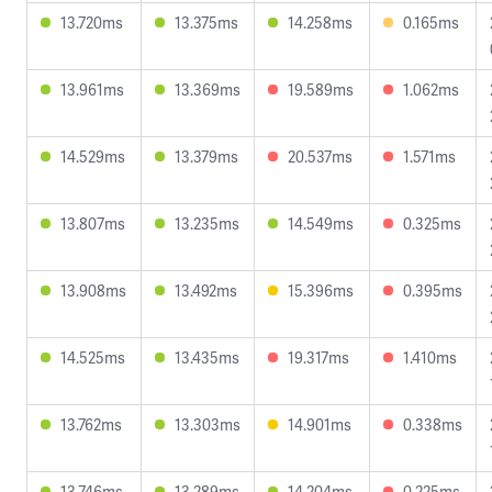
13.720ms
13.375ms
14.258ms
0.165ms
13.961ms
13.369ms
19.589ms
1.062ms
14.529ms
13.379ms
20.537ms
1.571ms
13.807ms
13.235ms
14.549ms
0.325ms
13.908ms
13.492ms
15.396ms
0.395ms
14.525ms
13.435ms
19.317ms
1.410ms
13.762ms
13.303ms
14.901ms
0.338ms
13.746ms
13.289ms
14.204ms
0.225ms