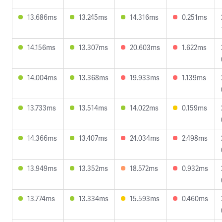
13.686ms
13.245ms
14.316ms
0.251ms
14.156ms
13.307ms
20.603ms
1.622ms
14.004ms
13.368ms
19.933ms
1.139ms
13.733ms
13.514ms
14.022ms
0.159ms
14.366ms
13.407ms
24.034ms
2.498ms
13.949ms
13.352ms
18.572ms
0.932ms
13.774ms
13.334ms
15.593ms
0.460ms