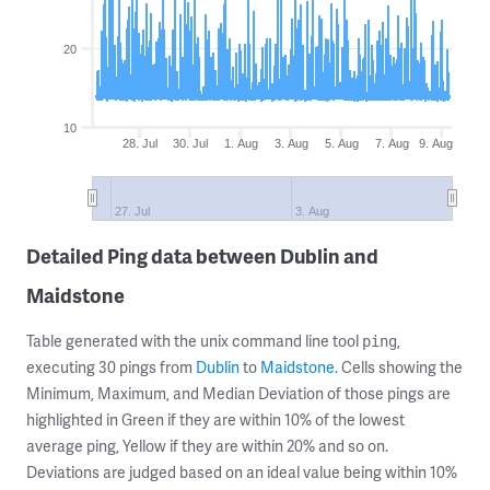
20
10
28. Jul
30. Jul
1. Aug
3. Aug
5. Aug
7. Aug
9. Aug
27. Jul
3. Aug
Detailed Ping data between Dublin and
Maidstone
Table generated with the unix command line tool
,
ping
executing 30 pings from
Dublin
to
Maidstone
. Cells showing the
Minimum, Maximum, and Median Deviation of those pings are
highlighted in Green if they are within 10% of the lowest
average ping, Yellow if they are within 20% and so on.
Deviations are judged based on an ideal value being within 10%