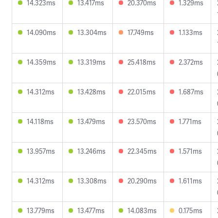
14.323ms
13.417ms
20.370ms
1.329ms
14.090ms
13.304ms
17.749ms
1.133ms
14.359ms
13.319ms
25.418ms
2.372ms
14.312ms
13.428ms
22.015ms
1.687ms
14.118ms
13.479ms
23.570ms
1.771ms
13.957ms
13.246ms
22.345ms
1.571ms
14.312ms
13.308ms
20.290ms
1.611ms
13.779ms
13.477ms
14.083ms
0.175ms