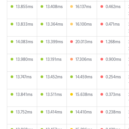
13.855ms
13.408ms
16.137ms
0.462ms
13.833ms
13.364ms
16.100ms
0.471ms
14.083ms
13.399ms
20.013ms
1.268ms
13.980ms
13.191ms
17.306ms
0.900ms
13.747ms
13.452ms
14.459ms
0.254ms
13.841ms
13.511ms
15.638ms
0.373ms
13.752ms
13.414ms
14.410ms
0.238ms