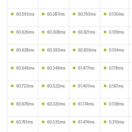
60.593ms
60.287ms
60.793ms
0.130ms
60.626ms
60.308ms
60.921ms
0.109ms
60.628ms
60.393ms
60.856ms
0.104ms
60.646ms
60.346ms
61.477ms
0.178ms
60.723ms
60.522ms
61.401ms
0.167ms
60.678ms
60.320ms
61.174ms
0.138ms
60.761ms
60.535ms
61.474ms
0.210ms