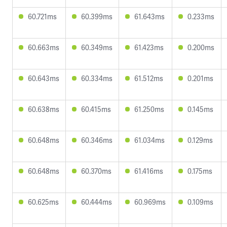
60.721ms
60.399ms
61.643ms
0.233ms
60.663ms
60.349ms
61.423ms
0.200ms
60.643ms
60.334ms
61.512ms
0.201ms
60.638ms
60.415ms
61.250ms
0.145ms
60.648ms
60.346ms
61.034ms
0.129ms
60.648ms
60.370ms
61.416ms
0.175ms
60.625ms
60.444ms
60.969ms
0.109ms