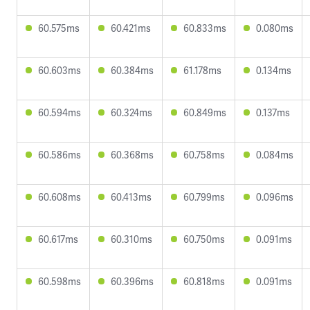
60.575ms
60.421ms
60.833ms
0.080ms
60.603ms
60.384ms
61.178ms
0.134ms
60.594ms
60.324ms
60.849ms
0.137ms
60.586ms
60.368ms
60.758ms
0.084ms
60.608ms
60.413ms
60.799ms
0.096ms
60.617ms
60.310ms
60.750ms
0.091ms
60.598ms
60.396ms
60.818ms
0.091ms