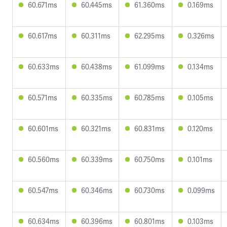
60.671ms
60.445ms
61.360ms
0.169ms
60.617ms
60.311ms
62.295ms
0.326ms
60.633ms
60.438ms
61.099ms
0.134ms
60.571ms
60.335ms
60.785ms
0.105ms
60.601ms
60.321ms
60.831ms
0.120ms
60.560ms
60.339ms
60.750ms
0.101ms
60.547ms
60.346ms
60.730ms
0.099ms
60.634ms
60.396ms
60.801ms
0.103ms