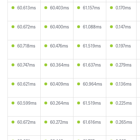
60.613ms
60.403ms
61.157ms
0.170ms
60.672ms
60.400ms
61.088ms
0.147ms
60.718ms
60.476ms
61.519ms
0.197ms
60.747ms
60.364ms
61.637ms
0.279ms
60.621ms
60.409ms
60.964ms
0.136ms
60.599ms
60.264ms
61.519ms
0.225ms
60.672ms
60.272ms
61.616ms
0.265ms