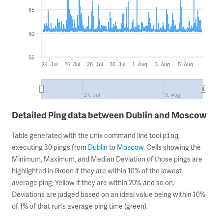
65
60
55
24. Jul
26. Jul
28. Jul
30. Jul
1. Aug
3. Aug
5. Aug
27. Jul
3. Aug
Detailed Ping data between Dublin and Moscow
Table generated with the unix command line tool
,
ping
executing 30 pings from
Dublin
to
Moscow
. Cells showing the
Minimum, Maximum, and Median Deviation of those pings are
highlighted in Green if they are within 10% of the lowest
average ping, Yellow if they are within 20% and so on.
Deviations are judged based on an ideal value being within 10%
of 1% of that run’s average ping time (green).