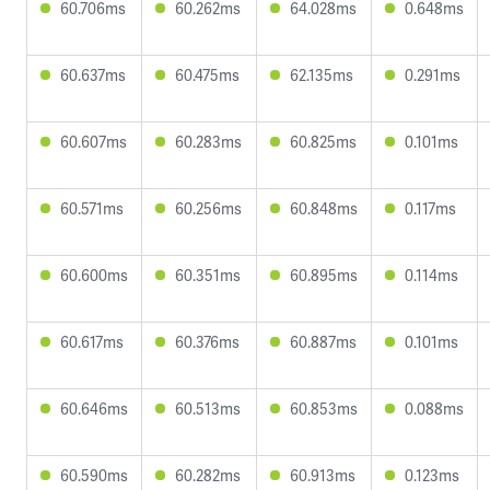
60.706ms
60.262ms
64.028ms
0.648ms
60.637ms
60.475ms
62.135ms
0.291ms
60.607ms
60.283ms
60.825ms
0.101ms
60.571ms
60.256ms
60.848ms
0.117ms
60.600ms
60.351ms
60.895ms
0.114ms
60.617ms
60.376ms
60.887ms
0.101ms
60.646ms
60.513ms
60.853ms
0.088ms
60.590ms
60.282ms
60.913ms
0.123ms