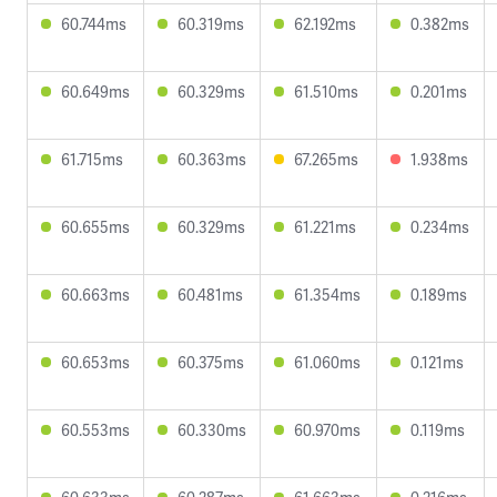
60.744ms
60.319ms
62.192ms
0.382ms
60.649ms
60.329ms
61.510ms
0.201ms
61.715ms
60.363ms
67.265ms
1.938ms
60.655ms
60.329ms
61.221ms
0.234ms
60.663ms
60.481ms
61.354ms
0.189ms
60.653ms
60.375ms
61.060ms
0.121ms
60.553ms
60.330ms
60.970ms
0.119ms