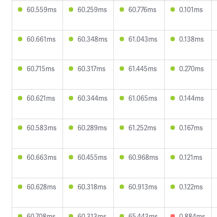
60.559ms
60.259ms
60.776ms
0.101ms
60.661ms
60.348ms
61.043ms
0.138ms
60.715ms
60.317ms
61.445ms
0.270ms
60.621ms
60.344ms
61.065ms
0.144ms
60.583ms
60.289ms
61.252ms
0.167ms
60.663ms
60.455ms
60.968ms
0.121ms
60.628ms
60.318ms
60.913ms
0.122ms
60.708ms
60.313ms
65.443ms
0.884ms