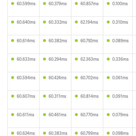
60.599ms
60.379ms
60.857ms
0.100ms
60.640ms
60.332ms
62.194ms
0.310ms
60.614ms
60.382ms
60.792ms
0.089ms
60.633ms
60.294ms
62.363ms
0.336ms
60.594ms
60.424ms
60.702ms
0.061ms
60.607ms
60.311ms
60.814ms
0.091ms
60.611ms
60.461ms
60.770ms
0.079ms
60.624ms
60.383ms
60.799ms
0.098ms