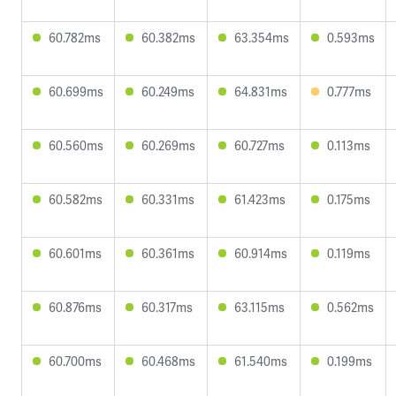
60.782ms
60.382ms
63.354ms
0.593ms
60.699ms
60.249ms
64.831ms
0.777ms
60.560ms
60.269ms
60.727ms
0.113ms
60.582ms
60.331ms
61.423ms
0.175ms
60.601ms
60.361ms
60.914ms
0.119ms
60.876ms
60.317ms
63.115ms
0.562ms
60.700ms
60.468ms
61.540ms
0.199ms