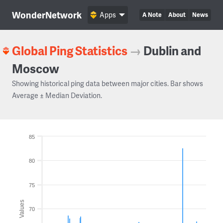
WonderNetwork
Apps
A Note
About
News
Global Ping Statistics
→
Dublin and
Moscow
Showing historical ping data between major cities. Bar shows
Average ± Median Deviation.
85
80
75
Values
70