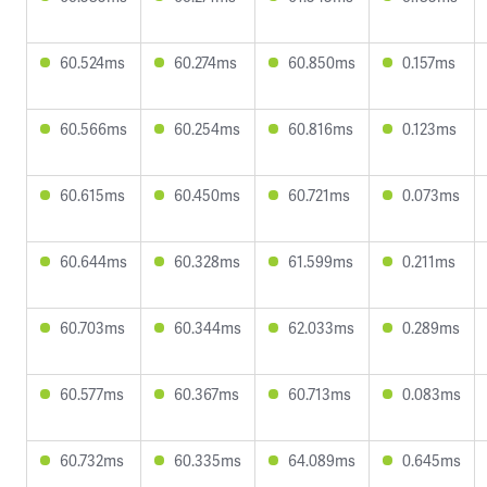
60.524ms
60.274ms
60.850ms
0.157ms
60.566ms
60.254ms
60.816ms
0.123ms
60.615ms
60.450ms
60.721ms
0.073ms
60.644ms
60.328ms
61.599ms
0.211ms
60.703ms
60.344ms
62.033ms
0.289ms
60.577ms
60.367ms
60.713ms
0.083ms
60.732ms
60.335ms
64.089ms
0.645ms