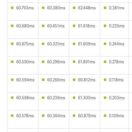
60.793ms
60.380ms
62.448ms
0.381ms
60.680ms
60.451ms
61.618ms
0.235ms
60.675ms
60.321ms
61.609ms
0.244ms
60.590ms
60.296ms
61.891ms
0.278ms
60.594ms
60.266ms
60.812ms
0.118ms
60.598ms
60.239ms
61.300ms
0.203ms
60.578ms
60.364ms
60.879ms
0.109ms