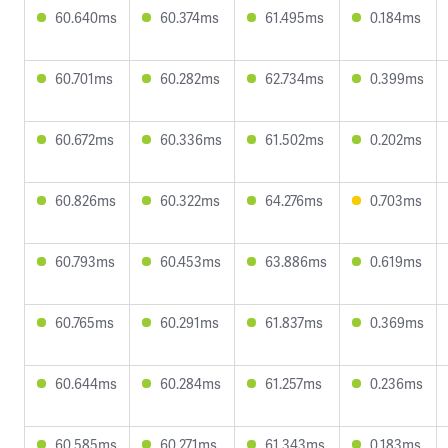
60.640ms
60.374ms
61.495ms
0.184ms
60.701ms
60.282ms
62.734ms
0.399ms
60.672ms
60.336ms
61.502ms
0.202ms
60.826ms
60.322ms
64.276ms
0.703ms
60.793ms
60.453ms
63.886ms
0.619ms
60.765ms
60.291ms
61.837ms
0.369ms
60.644ms
60.284ms
61.257ms
0.236ms
60.585ms
60.271ms
61.343ms
0.183ms