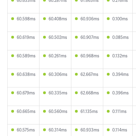
60.633ms
60.287ms
61.663ms
0.216ms
60.598ms
60.408ms
60.936ms
0.100ms
60.619ms
60.502ms
60.907ms
0.085ms
60.589ms
60.261ms
60.968ms
0.132ms
60.638ms
60.306ms
62.667ms
0.394ms
60.679ms
60.335ms
62.668ms
0.396ms
60.665ms
60.560ms
61.135ms
0.111ms
60.575ms
60.314ms
60.933ms
0.114ms