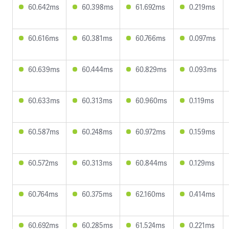
60.642ms
60.398ms
61.692ms
0.219ms
60.616ms
60.381ms
60.766ms
0.097ms
60.639ms
60.444ms
60.829ms
0.093ms
60.633ms
60.313ms
60.960ms
0.119ms
60.587ms
60.248ms
60.972ms
0.159ms
60.572ms
60.313ms
60.844ms
0.129ms
60.764ms
60.375ms
62.160ms
0.414ms
60.692ms
60.285ms
61.524ms
0.221ms