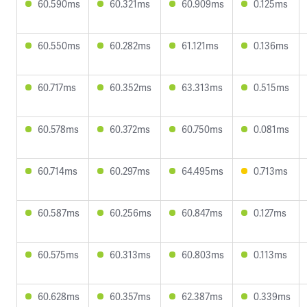
60.590ms
60.321ms
60.909ms
0.125ms
60.550ms
60.282ms
61.121ms
0.136ms
60.717ms
60.352ms
63.313ms
0.515ms
60.578ms
60.372ms
60.750ms
0.081ms
60.714ms
60.297ms
64.495ms
0.713ms
60.587ms
60.256ms
60.847ms
0.127ms
60.575ms
60.313ms
60.803ms
0.113ms
60.628ms
60.357ms
62.387ms
0.339ms