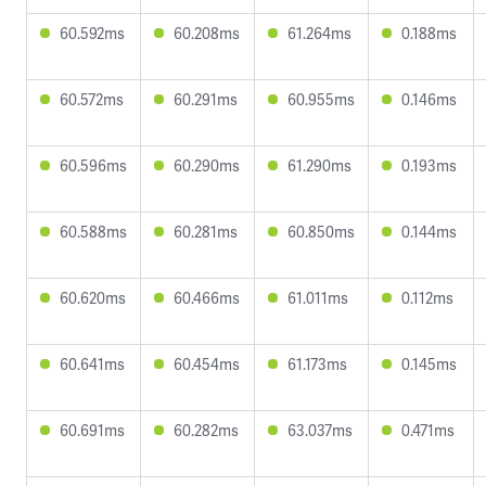
60.592ms
60.208ms
61.264ms
0.188ms
60.572ms
60.291ms
60.955ms
0.146ms
60.596ms
60.290ms
61.290ms
0.193ms
60.588ms
60.281ms
60.850ms
0.144ms
60.620ms
60.466ms
61.011ms
0.112ms
60.641ms
60.454ms
61.173ms
0.145ms
60.691ms
60.282ms
63.037ms
0.471ms