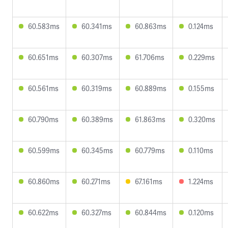
60.583ms
60.341ms
60.863ms
0.124ms
60.651ms
60.307ms
61.706ms
0.229ms
60.561ms
60.319ms
60.889ms
0.155ms
60.790ms
60.389ms
61.863ms
0.320ms
60.599ms
60.345ms
60.779ms
0.110ms
60.860ms
60.271ms
67.161ms
1.224ms
60.622ms
60.327ms
60.844ms
0.120ms