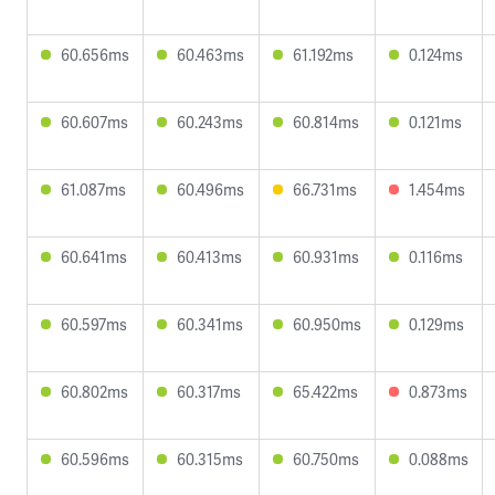
60.656ms
60.463ms
61.192ms
0.124ms
60.607ms
60.243ms
60.814ms
0.121ms
61.087ms
60.496ms
66.731ms
1.454ms
60.641ms
60.413ms
60.931ms
0.116ms
60.597ms
60.341ms
60.950ms
0.129ms
60.802ms
60.317ms
65.422ms
0.873ms
60.596ms
60.315ms
60.750ms
0.088ms