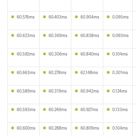
60.576ms
60.403ms
60.904ms
0.095ms
60.623ms
60.369ms
60.838ms
0.093ms
60.592ms
60.306ms
60.840ms
0.104ms
60.663ms
60.278ms
62.148ms
0.301ms
60.589ms
60.319ms
60.942ms
0.124ms
60.593ms
60.249ms
60.927ms
0.133ms
60.600ms
60.288ms
60.809ms
0.104ms