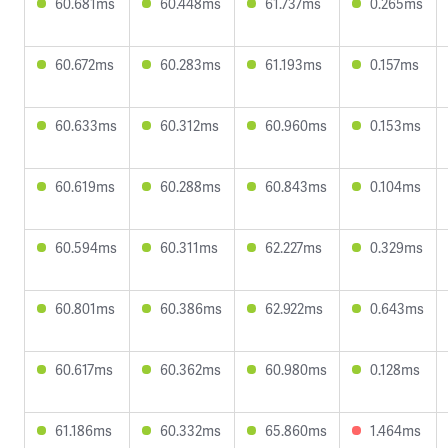
60.681ms
60.448ms
61.737ms
0.265ms
60.672ms
60.283ms
61.193ms
0.157ms
60.633ms
60.312ms
60.960ms
0.153ms
60.619ms
60.288ms
60.843ms
0.104ms
60.594ms
60.311ms
62.227ms
0.329ms
60.801ms
60.386ms
62.922ms
0.643ms
60.617ms
60.362ms
60.980ms
0.128ms
61.186ms
60.332ms
65.860ms
1.464ms