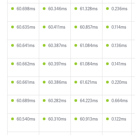
60.698ms
60.346ms
61.328ms
0.236ms
60.635ms
60.411ms
60.857ms
0.114ms
60.641ms
60.387ms
61.084ms
0.136ms
60.662ms
60.397ms
61.084ms
0.141ms
60.661ms
60.386ms
61.621ms
0.220ms
60.689ms
60.282ms
64.223ms
0.664ms
60.540ms
60.310ms
60.913ms
0.122ms