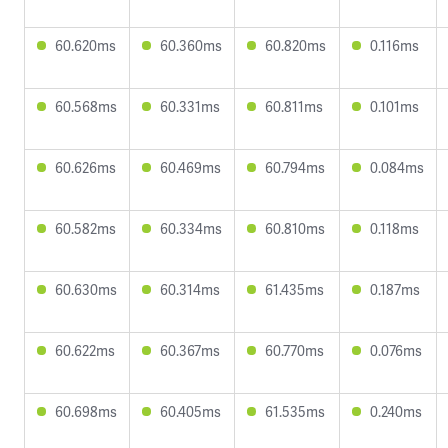
60.620ms
60.360ms
60.820ms
0.116ms
60.568ms
60.331ms
60.811ms
0.101ms
60.626ms
60.469ms
60.794ms
0.084ms
60.582ms
60.334ms
60.810ms
0.118ms
60.630ms
60.314ms
61.435ms
0.187ms
60.622ms
60.367ms
60.770ms
0.076ms
60.698ms
60.405ms
61.535ms
0.240ms