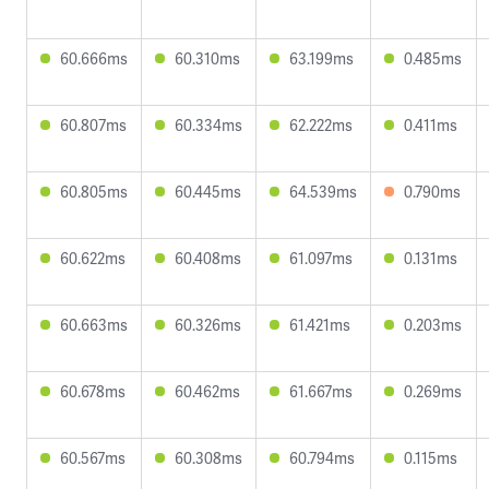
60.666ms
60.310ms
63.199ms
0.485ms
60.807ms
60.334ms
62.222ms
0.411ms
60.805ms
60.445ms
64.539ms
0.790ms
60.622ms
60.408ms
61.097ms
0.131ms
60.663ms
60.326ms
61.421ms
0.203ms
60.678ms
60.462ms
61.667ms
0.269ms
60.567ms
60.308ms
60.794ms
0.115ms