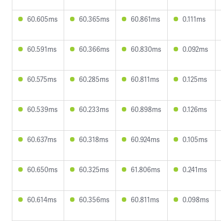
60.605ms
60.365ms
60.861ms
0.111ms
60.591ms
60.366ms
60.830ms
0.092ms
60.575ms
60.285ms
60.811ms
0.125ms
60.539ms
60.233ms
60.898ms
0.126ms
60.637ms
60.318ms
60.924ms
0.105ms
60.650ms
60.325ms
61.806ms
0.241ms
60.614ms
60.356ms
60.811ms
0.098ms