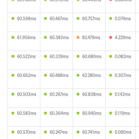
60.596ms
60.467ms
60.757ms
0.074ms
61.956ms
60.383ms
82.479ms
4.229ms
60.522ms
60.329ms
60.680ms
0.082ms
60.662ms
60.488ms
62.280ms
0.307ms
60.503ms
60.267ms
60.838ms
0.142ms
60.583ms
60.364ms
60.940ms
0.119ms
60.570ms
60.247ms
60.741ms
0.090ms