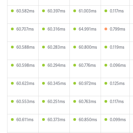
60.582ms
60.397ms
61.003ms
0.117ms
60.707ms
60.316ms
64.991ms
0.799ms
60.588ms
60.283ms
60.800ms
0.119ms
60.598ms
60.294ms
60.776ms
0.096ms
60.623ms
60.345ms
60.972ms
0.125ms
60.553ms
60.251ms
60.763ms
0.117ms
60.611ms
60.373ms
60.850ms
0.099ms