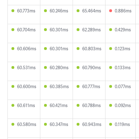
60.773ms
60.246ms
65.464ms
0.886ms
60.704ms
60.301ms
62.289ms
0.429ms
60.606ms
60.301ms
60.803ms
0.123ms
60.531ms
60.280ms
60.790ms
0.133ms
60.600ms
60.385ms
60.777ms
0.077ms
60.611ms
60.421ms
60.788ms
0.092ms
60.580ms
60.347ms
60.943ms
0.119ms