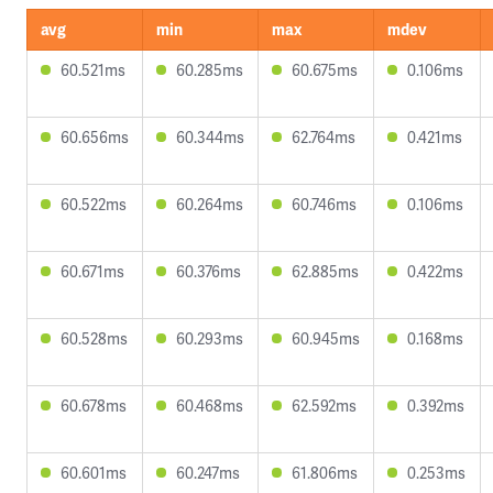
avg
min
max
mdev
60.521ms
60.285ms
60.675ms
0.106ms
60.656ms
60.344ms
62.764ms
0.421ms
60.522ms
60.264ms
60.746ms
0.106ms
60.671ms
60.376ms
62.885ms
0.422ms
60.528ms
60.293ms
60.945ms
0.168ms
60.678ms
60.468ms
62.592ms
0.392ms
60.601ms
60.247ms
61.806ms
0.253ms