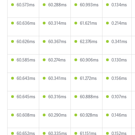
60.573ms
60.288ms
60.993ms
0.134ms
60.636ms
60.314ms
61.621ms
0.214ms
60.626ms
60.367ms
62.376ms
0.341ms
60.585ms
60.274ms
60.906ms
0.130ms
60.643ms
60.341ms
61.272ms
0.156ms
60.645ms
60.316ms
60.888ms
0.107ms
60.608ms
60.290ms
60.928ms
0.146ms
60.652ms
60.335ms
61.151ms
0.152ms