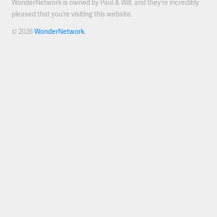
WonderNetwork is owned by Paul & Will, and they’re incredibly
pleased that you’re visiting this website.
© 2026
WonderNetwork
.