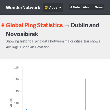
WonderNetwork
Apps
A Note
About
News
Global Ping Statistics
→
Dublin and
Novosibirsk
Showing historical ping data between major cities. Bar shows
Average ± Median Deviation.
125
120
115
Values
110