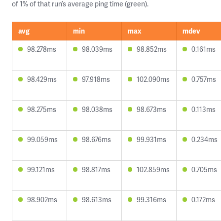
of 1% of that run’s average ping time (green).
avg
min
max
mdev
98.278ms
98.039ms
98.852ms
0.161ms
98.429ms
97.918ms
102.090ms
0.757ms
98.275ms
98.038ms
98.673ms
0.113ms
99.059ms
98.676ms
99.931ms
0.234ms
99.121ms
98.817ms
102.859ms
0.705ms
98.902ms
98.613ms
99.316ms
0.172ms