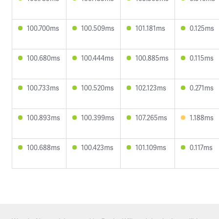
100.700ms
100.509ms
101.181ms
0.125ms
100.680ms
100.444ms
100.885ms
0.115ms
100.733ms
100.520ms
102.123ms
0.271ms
100.893ms
100.399ms
107.265ms
1.188ms
100.688ms
100.423ms
101.109ms
0.117ms