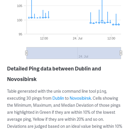
105
100
95
12:00
24. Jul
12:00
24. Jul
Detailed Ping data between Dublin and
Novosibirsk
Table generated with the unix command line tool
,
ping
executing 30 pings from
Dublin
to
Novosibirsk
. Cells showing
the Minimum, Maximum, and Median Deviation of those pings
are highlighted in Green if they are within 10% of the lowest
average ping, Yellow if they are within 20% and so on.
Deviations are judged based on an ideal value being within 10%