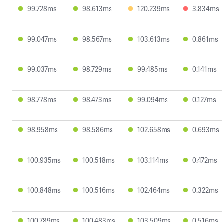
99.728ms
98.613ms
120.239ms
3.834ms
99.047ms
98.567ms
103.613ms
0.861ms
99.037ms
98.729ms
99.485ms
0.141ms
98.778ms
98.473ms
99.094ms
0.127ms
98.958ms
98.586ms
102.658ms
0.693ms
100.935ms
100.518ms
103.114ms
0.472ms
100.848ms
100.516ms
102.464ms
0.322ms
100.789ms
100.483ms
103.509ms
0.516ms