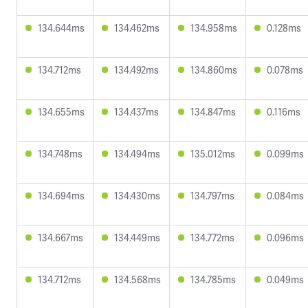
134.644ms
134.462ms
134.958ms
0.128ms
134.712ms
134.492ms
134.860ms
0.078ms
134.655ms
134.437ms
134.847ms
0.116ms
134.748ms
134.494ms
135.012ms
0.099ms
134.694ms
134.430ms
134.797ms
0.084ms
134.667ms
134.449ms
134.772ms
0.096ms
134.712ms
134.568ms
134.785ms
0.049ms