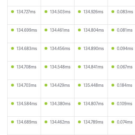
134.727ms
134.503ms
134.926ms
0.083ms
134.699ms
134.461ms
134.804ms
0.081ms
134.683ms
134.456ms
134.890ms
0.094ms
134.708ms
134.548ms
134.841ms
0.067ms
134.703ms
134.429ms
135.448ms
0.184ms
134.584ms
134.380ms
134.807ms
0.109ms
134.689ms
134.462ms
134.789ms
0.074ms