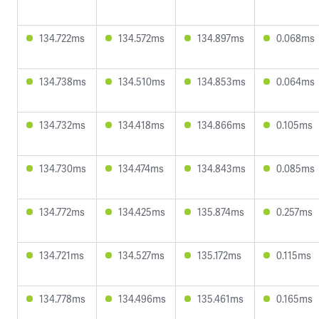
134.722ms
134.572ms
134.897ms
0.068ms
134.738ms
134.510ms
134.853ms
0.064ms
134.732ms
134.418ms
134.866ms
0.105ms
134.730ms
134.474ms
134.843ms
0.085ms
134.772ms
134.425ms
135.874ms
0.257ms
134.721ms
134.527ms
135.172ms
0.115ms
134.778ms
134.496ms
135.461ms
0.165ms