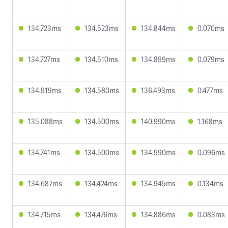
134.723ms
134.523ms
134.844ms
0.070ms
134.727ms
134.510ms
134.899ms
0.079ms
134.919ms
134.580ms
136.493ms
0.477ms
135.088ms
134.500ms
140.990ms
1.168ms
134.741ms
134.500ms
134.990ms
0.096ms
134.687ms
134.424ms
134.945ms
0.134ms
134.715ms
134.476ms
134.886ms
0.083ms