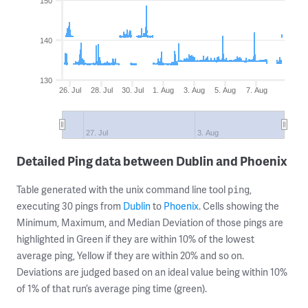
150
140
130
26. Jul
28. Jul
30. Jul
1. Aug
3. Aug
5. Aug
7. Aug
27. Jul
3. Aug
Detailed Ping data between Dublin and Phoenix
Table generated with the unix command line tool
,
ping
executing 30 pings from
Dublin
to
Phoenix
. Cells showing the
Minimum, Maximum, and Median Deviation of those pings are
highlighted in Green if they are within 10% of the lowest
average ping, Yellow if they are within 20% and so on.
Deviations are judged based on an ideal value being within 10%
of 1% of that run’s average ping time (green).