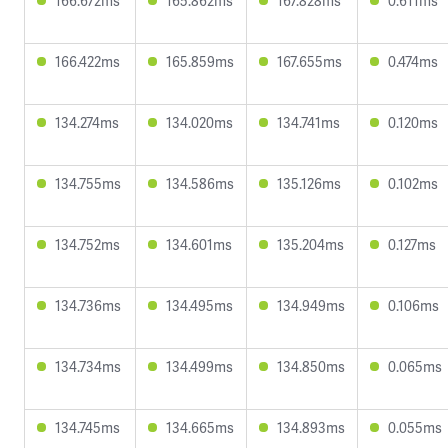
166.672ms
165.862ms
167.828ms
0.611ms
166.422ms
165.859ms
167.655ms
0.474ms
134.274ms
134.020ms
134.741ms
0.120ms
134.755ms
134.586ms
135.126ms
0.102ms
134.752ms
134.601ms
135.204ms
0.127ms
134.736ms
134.495ms
134.949ms
0.106ms
134.734ms
134.499ms
134.850ms
0.065ms
134.745ms
134.665ms
134.893ms
0.055ms