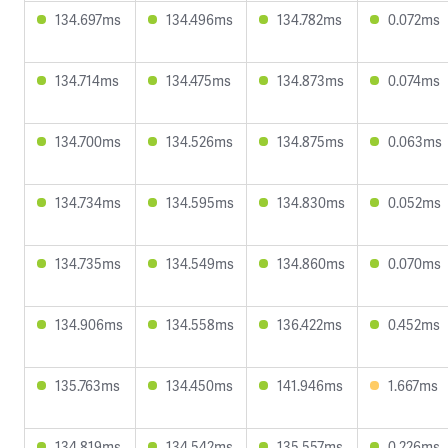
134.697ms
134.496ms
134.782ms
0.072ms
134.714ms
134.475ms
134.873ms
0.074ms
134.700ms
134.526ms
134.875ms
0.063ms
134.734ms
134.595ms
134.830ms
0.052ms
134.735ms
134.549ms
134.860ms
0.070ms
134.906ms
134.558ms
136.422ms
0.452ms
135.763ms
134.450ms
141.946ms
1.667ms
134.819ms
134.542ms
135.557ms
0.226ms