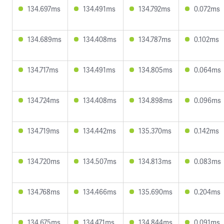
134.697ms
134.491ms
134.792ms
0.072ms
134.689ms
134.408ms
134.787ms
0.102ms
134.717ms
134.491ms
134.805ms
0.064ms
134.724ms
134.408ms
134.898ms
0.096ms
134.719ms
134.442ms
135.370ms
0.142ms
134.720ms
134.507ms
134.813ms
0.083ms
134.768ms
134.466ms
135.690ms
0.204ms
134.675ms
134.471ms
134.844ms
0.091ms