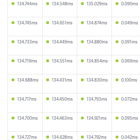
134.744ms
134.548ms
135.029ms
0.090ms
134.745ms
134.651ms
134.874ms
0.049ms
134.733ms
134.449ms
134.880ms
0.091ms
134.719ms
134.551ms
134.854ms
0.069ms
134.688ms
134.431ms
134.830ms
0.100ms
134.717ms
134.450ms
134.793ms
0.072ms
134.700ms
134.463ms
134.921ms
0.095ms
134.727ms
134.628ms
134.792ms
0.042ms