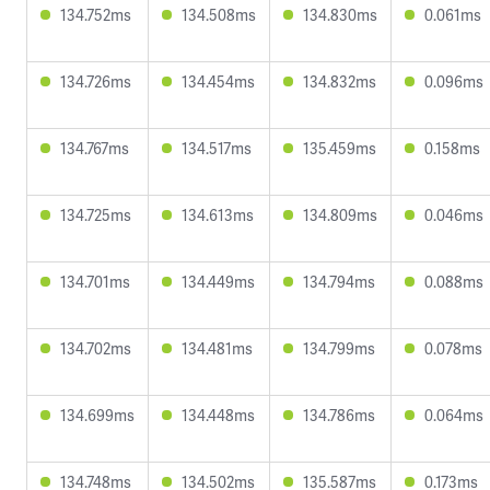
134.752ms
134.508ms
134.830ms
0.061ms
134.726ms
134.454ms
134.832ms
0.096ms
134.767ms
134.517ms
135.459ms
0.158ms
134.725ms
134.613ms
134.809ms
0.046ms
134.701ms
134.449ms
134.794ms
0.088ms
134.702ms
134.481ms
134.799ms
0.078ms
134.699ms
134.448ms
134.786ms
0.064ms
134.748ms
134.502ms
135.587ms
0.173ms