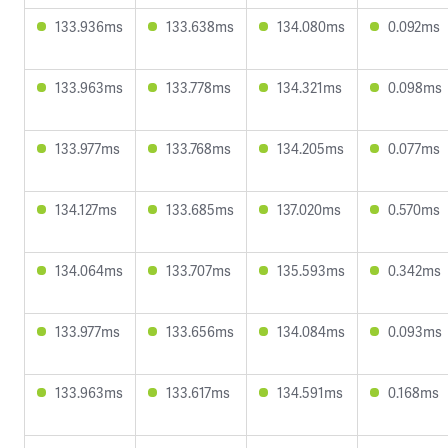
133.936ms
133.638ms
134.080ms
0.092ms
133.963ms
133.778ms
134.321ms
0.098ms
133.977ms
133.768ms
134.205ms
0.077ms
134.127ms
133.685ms
137.020ms
0.570ms
134.064ms
133.707ms
135.593ms
0.342ms
133.977ms
133.656ms
134.084ms
0.093ms
133.963ms
133.617ms
134.591ms
0.168ms