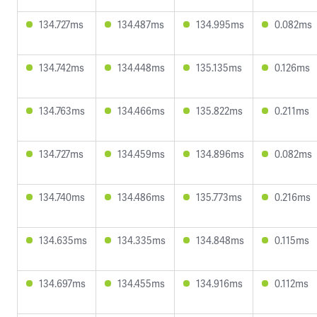
134.727ms
134.487ms
134.995ms
0.082ms
134.742ms
134.448ms
135.135ms
0.126ms
134.763ms
134.466ms
135.822ms
0.211ms
134.727ms
134.459ms
134.896ms
0.082ms
134.740ms
134.486ms
135.773ms
0.216ms
134.635ms
134.335ms
134.848ms
0.115ms
134.697ms
134.455ms
134.916ms
0.112ms