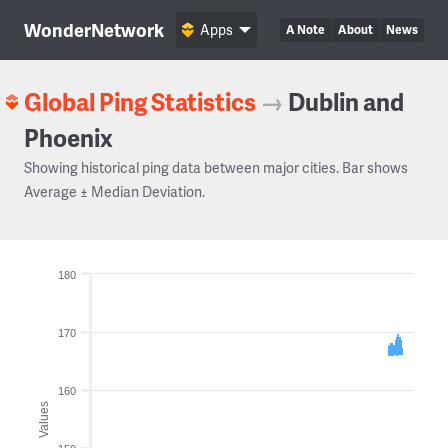
WonderNetwork
Apps
A Note
About
News
Global Ping Statistics
→
Dublin and
Phoenix
Showing historical ping data between major cities. Bar shows
Average ± Median Deviation.
180
170
160
Values