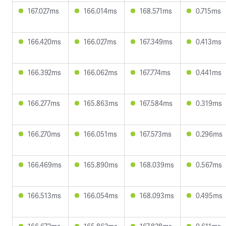
167.027ms
166.014ms
168.571ms
0.715ms
166.420ms
166.027ms
167.349ms
0.413ms
166.392ms
166.062ms
167.774ms
0.441ms
166.277ms
165.863ms
167.584ms
0.319ms
166.270ms
166.051ms
167.573ms
0.296ms
166.469ms
165.890ms
168.039ms
0.567ms
166.513ms
166.054ms
168.093ms
0.495ms