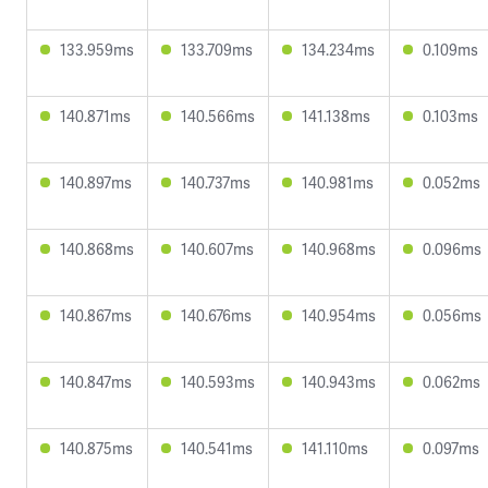
133.959ms
133.709ms
134.234ms
0.109ms
140.871ms
140.566ms
141.138ms
0.103ms
140.897ms
140.737ms
140.981ms
0.052ms
140.868ms
140.607ms
140.968ms
0.096ms
140.867ms
140.676ms
140.954ms
0.056ms
140.847ms
140.593ms
140.943ms
0.062ms
140.875ms
140.541ms
141.110ms
0.097ms