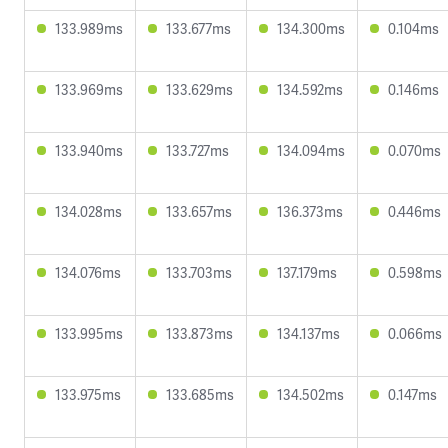
133.989ms
133.677ms
134.300ms
0.104ms
133.969ms
133.629ms
134.592ms
0.146ms
133.940ms
133.727ms
134.094ms
0.070ms
134.028ms
133.657ms
136.373ms
0.446ms
134.076ms
133.703ms
137.179ms
0.598ms
133.995ms
133.873ms
134.137ms
0.066ms
133.975ms
133.685ms
134.502ms
0.147ms