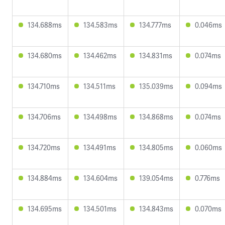
134.688ms
134.583ms
134.777ms
0.046ms
134.680ms
134.462ms
134.831ms
0.074ms
134.710ms
134.511ms
135.039ms
0.094ms
134.706ms
134.498ms
134.868ms
0.074ms
134.720ms
134.491ms
134.805ms
0.060ms
134.884ms
134.604ms
139.054ms
0.776ms
134.695ms
134.501ms
134.843ms
0.070ms