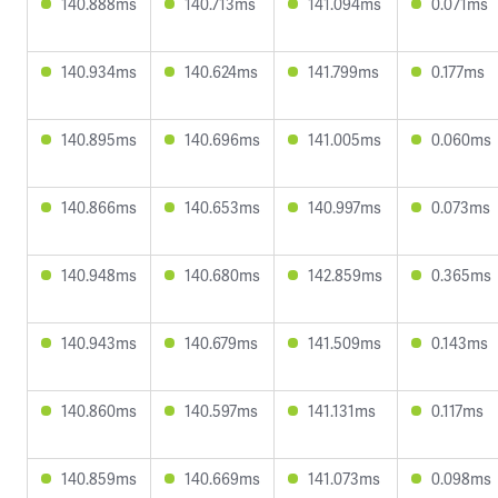
140.888ms
140.713ms
141.094ms
0.071ms
140.934ms
140.624ms
141.799ms
0.177ms
140.895ms
140.696ms
141.005ms
0.060ms
140.866ms
140.653ms
140.997ms
0.073ms
140.948ms
140.680ms
142.859ms
0.365ms
140.943ms
140.679ms
141.509ms
0.143ms
140.860ms
140.597ms
141.131ms
0.117ms
140.859ms
140.669ms
141.073ms
0.098ms