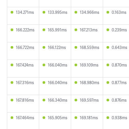
134.271ms
133.995ms
134.966ms
0.163ms
166.222ms
165.991ms
167.213ms
0.239ms
166.722ms
166.122ms
168.559ms
0.643ms
167.424ms
166.040ms
169.109ms
0.870ms
167.316ms
166.040ms
168.980ms
0.877ms
167.816ms
166.340ms
169.597ms
0.876ms
167.464ms
165.905ms
169.181ms
0.938ms