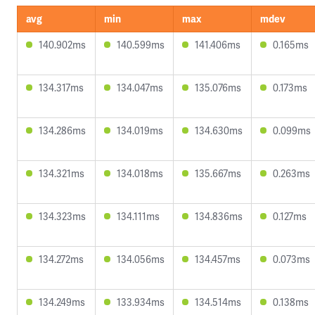
avg
min
max
mdev
140.902ms
140.599ms
141.406ms
0.165ms
134.317ms
134.047ms
135.076ms
0.173ms
134.286ms
134.019ms
134.630ms
0.099ms
134.321ms
134.018ms
135.667ms
0.263ms
134.323ms
134.111ms
134.836ms
0.127ms
134.272ms
134.056ms
134.457ms
0.073ms
134.249ms
133.934ms
134.514ms
0.138ms