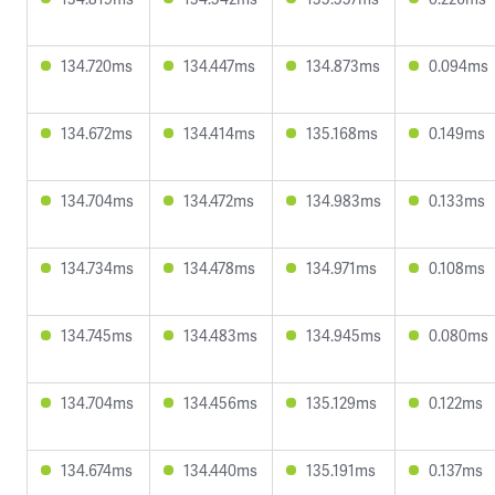
134.720ms
134.447ms
134.873ms
0.094ms
134.672ms
134.414ms
135.168ms
0.149ms
134.704ms
134.472ms
134.983ms
0.133ms
134.734ms
134.478ms
134.971ms
0.108ms
134.745ms
134.483ms
134.945ms
0.080ms
134.704ms
134.456ms
135.129ms
0.122ms
134.674ms
134.440ms
135.191ms
0.137ms