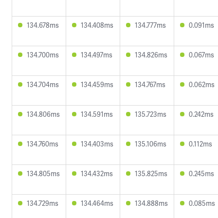
134.678ms
134.408ms
134.777ms
0.091ms
134.700ms
134.497ms
134.826ms
0.067ms
134.704ms
134.459ms
134.767ms
0.062ms
134.806ms
134.591ms
135.723ms
0.242ms
134.760ms
134.403ms
135.106ms
0.112ms
134.805ms
134.432ms
135.825ms
0.245ms
134.729ms
134.464ms
134.888ms
0.085ms