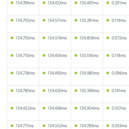
134.766ms
134.422ms
135.497ms
0.201ms
134.755ms
134.511ms
135.281ms
0.119ms
134.700ms
134.519ms
134.858ms
0.072ms
134.710ms
134.456ms
135.106ms
0.118ms
134.738ms
134.492ms
134.980ms
0.096ms
134.780ms
134.620ms
135.386ms
0.141ms
134.653ms
134.468ms
134.904ms
0.107ms
134.717ms
134.552ms
134.789ms
0.059ms