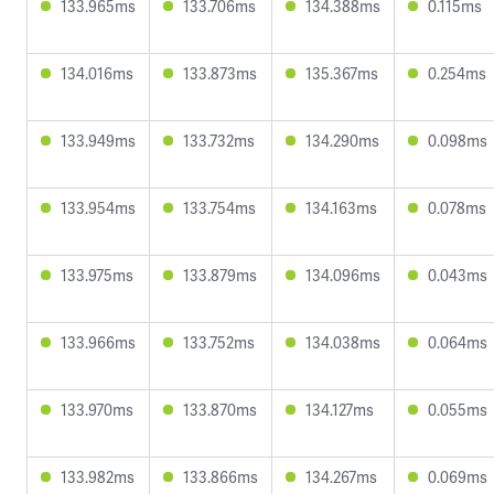
133.965ms
133.706ms
134.388ms
0.115ms
134.016ms
133.873ms
135.367ms
0.254ms
133.949ms
133.732ms
134.290ms
0.098ms
133.954ms
133.754ms
134.163ms
0.078ms
133.975ms
133.879ms
134.096ms
0.043ms
133.966ms
133.752ms
134.038ms
0.064ms
133.970ms
133.870ms
134.127ms
0.055ms
133.982ms
133.866ms
134.267ms
0.069ms