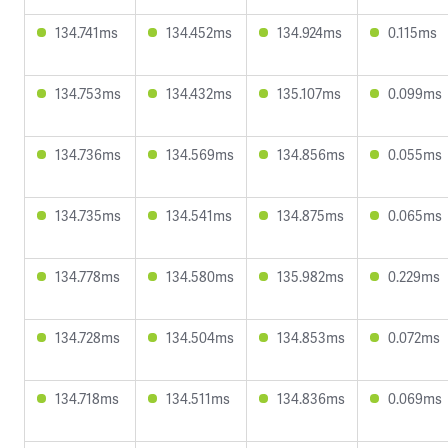
134.741ms
134.452ms
134.924ms
0.115ms
134.753ms
134.432ms
135.107ms
0.099ms
134.736ms
134.569ms
134.856ms
0.055ms
134.735ms
134.541ms
134.875ms
0.065ms
134.778ms
134.580ms
135.982ms
0.229ms
134.728ms
134.504ms
134.853ms
0.072ms
134.718ms
134.511ms
134.836ms
0.069ms