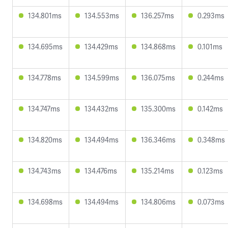
134.801ms
134.553ms
136.257ms
0.293ms
134.695ms
134.429ms
134.868ms
0.101ms
134.778ms
134.599ms
136.075ms
0.244ms
134.747ms
134.432ms
135.300ms
0.142ms
134.820ms
134.494ms
136.346ms
0.348ms
134.743ms
134.476ms
135.214ms
0.123ms
134.698ms
134.494ms
134.806ms
0.073ms