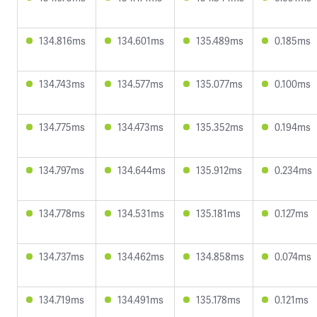
134.816ms
134.601ms
135.489ms
0.185ms
134.743ms
134.577ms
135.077ms
0.100ms
134.775ms
134.473ms
135.352ms
0.194ms
134.797ms
134.644ms
135.912ms
0.234ms
134.778ms
134.531ms
135.181ms
0.127ms
134.737ms
134.462ms
134.858ms
0.074ms
134.719ms
134.491ms
135.178ms
0.121ms