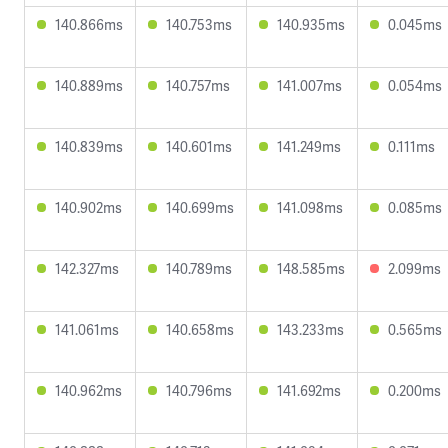
140.866ms
140.753ms
140.935ms
0.045ms
140.889ms
140.757ms
141.007ms
0.054ms
140.839ms
140.601ms
141.249ms
0.111ms
140.902ms
140.699ms
141.098ms
0.085ms
142.327ms
140.789ms
148.585ms
2.099ms
141.061ms
140.658ms
143.233ms
0.565ms
140.962ms
140.796ms
141.692ms
0.200ms