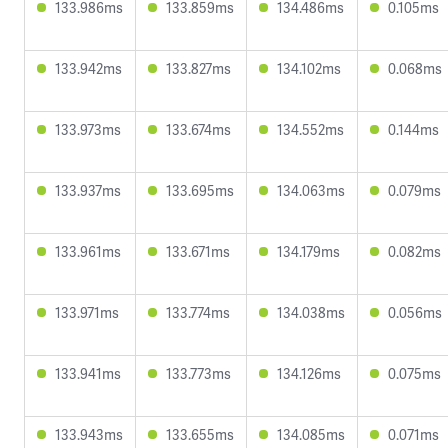
133.986ms
133.859ms
134.486ms
0.105ms
133.942ms
133.827ms
134.102ms
0.068ms
133.973ms
133.674ms
134.552ms
0.144ms
133.937ms
133.695ms
134.063ms
0.079ms
133.961ms
133.671ms
134.179ms
0.082ms
133.971ms
133.774ms
134.038ms
0.056ms
133.941ms
133.773ms
134.126ms
0.075ms
133.943ms
133.655ms
134.085ms
0.071ms