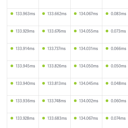
133.963ms
133.662ms
134.067ms
0.083ms
133.929ms
133.676ms
134.055ms
0.073ms
133.914ms
133.737ms
134.031ms
0.066ms
133.945ms
133.826ms
134.050ms
0.050ms
133.940ms
133.813ms
134.045ms
0.048ms
133.936ms
133.748ms
134.002ms
0.060ms
133.928ms
133.683ms
134.067ms
0.074ms