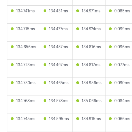
134.741ms
134.431ms
134.971ms
0.085ms
134.715ms
134.477ms
134.924ms
0.099ms
134.656ms
134.457ms
134.816ms
0.096ms
134.723ms
134.497ms
134.817ms
0.077ms
134.730ms
134.465ms
134.956ms
0.090ms
134.768ms
134.578ms
135.066ms
0.084ms
134.745ms
134.595ms
134.915ms
0.066ms