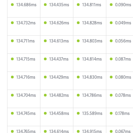
134.686ms
134.435ms
134.811ms
0.090ms
134.732ms
134.626ms
134.828ms
0.049ms
134.711ms
134.613ms
134.803ms
0.056ms
134.715ms
134.437ms
134.814ms
0.087ms
134.716ms
134.429ms
134.830ms
0.080ms
134.704ms
134.482ms
134.786ms
0.078ms
134.745ms
134.458ms
135.589ms
0.178ms
134.765ms
134.614ms
134.915ms
0.067ms