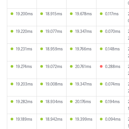
19.200ms
18.915ms
19.678ms
0.117ms
19.220ms
19.077ms
19.347ms
0.070ms
19.231ms
18.959ms
19.766ms
0.148ms
19.274ms
19.072ms
20.761ms
0.288ms
19.203ms
19.008ms
19.347ms
0.074ms
19.282ms
18.934ms
20.176ms
0.194ms
19.189ms
18.942ms
19.399ms
0.094ms