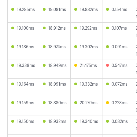
19.285ms
19.081ms
19.882ms
0.154ms
19.100ms
18.912ms
19.292ms
0.107ms
19.186ms
18.924ms
19.302ms
0.091ms
19.338ms
18.949ms
21.475ms
0.547ms
19.164ms
18.991ms
19.332ms
0.072ms
19.159ms
18.880ms
20.270ms
0.228ms
19.150ms
18.932ms
19.340ms
0.082ms