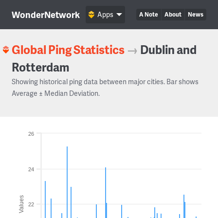
WonderNetwork
Apps
A Note
About
News
Global Ping Statistics
→
Dublin and
Rotterdam
Showing historical ping data between major cities. Bar shows
Average ± Median Deviation.
26
24
Values
22