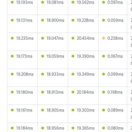
19.193ms
19.081ms
19.562ms
0.097ms
19.131ms
18.900ms
19.228ms
0.059ms
19.235ms
19.047ms
20.454ms
0.238ms
19.173ms
19.059ms
19.390ms
0.067ms
19.208ms
18.933ms
19.349ms
0.099ms
19.180ms
18.913ms
20.184ms
0.198ms
19.161ms
18.905ms
19.303ms
0.089ms
19.184ms
18.956ms
19.365ms
0.080ms