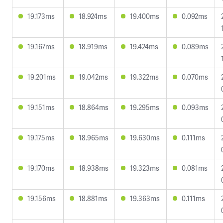
19.173ms
18.924ms
19.400ms
0.092ms
19.167ms
18.919ms
19.424ms
0.089ms
19.201ms
19.042ms
19.322ms
0.070ms
19.151ms
18.864ms
19.295ms
0.093ms
19.175ms
18.965ms
19.630ms
0.111ms
19.170ms
18.938ms
19.323ms
0.081ms
19.156ms
18.881ms
19.363ms
0.111ms