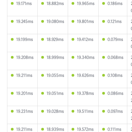
19.171ms
18.882ms
19.965ms
0.186ms
19.245ms
19.080ms
19.801ms
0.121ms
19.199ms
18.929ms
19.412ms
0.079ms
19.208ms
18.999ms
19.340ms
0.068ms
19.211ms
19.055ms
19.626ms
0.108ms
19.201ms
19.051ms
19.378ms
0.086ms
19.231ms
19.028ms
19.511ms
0.097ms
19.211ms
18.939ms
19.572ms
0.111ms