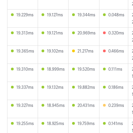
19.229ms
19.127ms
19.344ms
0.048ms
19.313ms
19.121ms
20.969ms
0.320ms
19.365ms
19.102ms
21.217ms
0.466ms
19.310ms
18.999ms
19.520ms
0.111ms
19.337ms
19.132ms
19.882ms
0.186ms
19.327ms
18.945ms
20.431ms
0.239ms
19.255ms
18.925ms
19.759ms
0.141ms