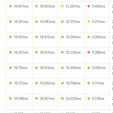
19.407ms
19.003ms
21.267ms
0.462ms
19.291ms
19.083ms
20.272ms
0.215ms
19.167ms
18.915ms
19.294ms
0.090ms
19.257ms
18.913ms
20.226ms
0.288ms
19.176ms
18.916ms
19.399ms
0.095ms
19.217ms
19.095ms
19.708ms
0.110ms
19.198ms
18.957ms
20.039ms
0.178ms