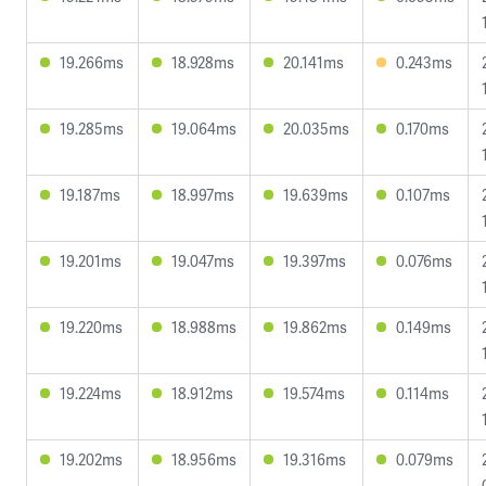
19.266ms
18.928ms
20.141ms
0.243ms
19.285ms
19.064ms
20.035ms
0.170ms
19.187ms
18.997ms
19.639ms
0.107ms
19.201ms
19.047ms
19.397ms
0.076ms
19.220ms
18.988ms
19.862ms
0.149ms
19.224ms
18.912ms
19.574ms
0.114ms
19.202ms
18.956ms
19.316ms
0.079ms