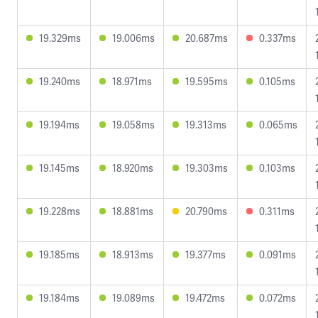
19.329ms
19.006ms
20.687ms
0.337ms
19.240ms
18.971ms
19.595ms
0.105ms
19.194ms
19.058ms
19.313ms
0.065ms
19.145ms
18.920ms
19.303ms
0.103ms
19.228ms
18.881ms
20.790ms
0.311ms
19.185ms
18.913ms
19.377ms
0.091ms
19.184ms
19.089ms
19.472ms
0.072ms