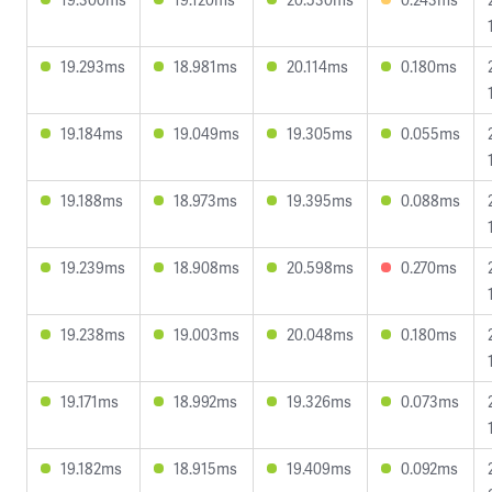
19.293ms
18.981ms
20.114ms
0.180ms
19.184ms
19.049ms
19.305ms
0.055ms
19.188ms
18.973ms
19.395ms
0.088ms
19.239ms
18.908ms
20.598ms
0.270ms
19.238ms
19.003ms
20.048ms
0.180ms
19.171ms
18.992ms
19.326ms
0.073ms
19.182ms
18.915ms
19.409ms
0.092ms