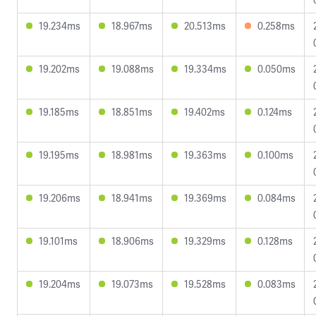
19.234ms
18.967ms
20.513ms
0.258ms
19.202ms
19.088ms
19.334ms
0.050ms
19.185ms
18.851ms
19.402ms
0.124ms
19.195ms
18.981ms
19.363ms
0.100ms
19.206ms
18.941ms
19.369ms
0.084ms
19.101ms
18.906ms
19.329ms
0.128ms
19.204ms
19.073ms
19.528ms
0.083ms