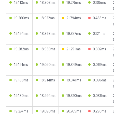
19.113ms
18.808ms
19.275ms
0.105ms
19.260ms
18.922ms
21.794ms
0.488ms
19.194ms
18.863ms
19.377ms
0.124ms
19.282ms
18.950ms
21.251ms
0.392ms
19.191ms
19.050ms
19.349ms
0.069ms
19.188ms
18.914ms
19.341ms
0.096ms
19.180ms
18.994ms
19.390ms
0.086ms
19.274ms
19.090ms
20.765ms
0.290ms