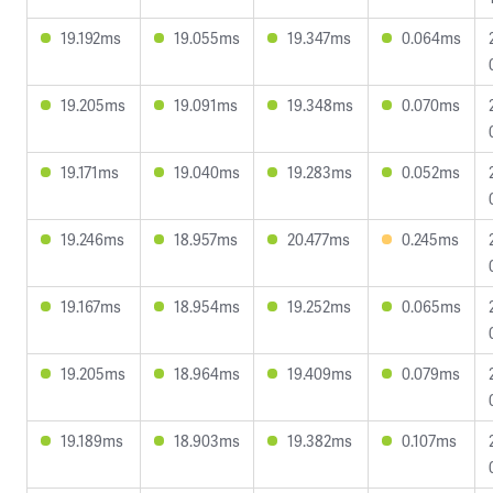
19.192ms
19.055ms
19.347ms
0.064ms
19.205ms
19.091ms
19.348ms
0.070ms
19.171ms
19.040ms
19.283ms
0.052ms
19.246ms
18.957ms
20.477ms
0.245ms
19.167ms
18.954ms
19.252ms
0.065ms
19.205ms
18.964ms
19.409ms
0.079ms
19.189ms
18.903ms
19.382ms
0.107ms