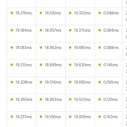
19.216ms
19.100ms
19.302ms
0.048ms
19.184ms
18.957ms
19.315ms
0.084ms
19.183ms
18.962ms
19.485ms
0.088ms
19.215ms
18.899ms
19.630ms
0.146ms
19.208ms
19.016ms
19.490ms
0.095ms
19.260ms
18.963ms
19.552ms
0.120ms
19.257ms
19.106ms
19.959ms
0.162ms