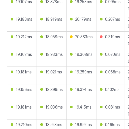
19.107ms
18.878ms
19.253ms
0.095ms
19.188ms
18.919ms
20.179ms
0.207ms
19.212ms
18.959ms
20.883ms
0.319ms
19.162ms
18.933ms
19.308ms
0.070ms
19.181ms
19.021ms
19.259ms
0.058ms
19.156ms
18.899ms
19.324ms
0.102ms
19.181ms
19.036ms
19.415ms
0.081ms
19.210ms
18.923ms
19.992ms
0.165ms