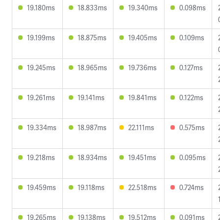
19.180ms
18.833ms
19.340ms
0.098ms
19.199ms
18.875ms
19.405ms
0.109ms
19.245ms
18.965ms
19.736ms
0.127ms
19.261ms
19.141ms
19.841ms
0.122ms
19.334ms
18.987ms
22.111ms
0.575ms
19.218ms
18.934ms
19.451ms
0.095ms
19.459ms
19.118ms
22.518ms
0.724ms
19.265ms
19.138ms
19.512ms
0.091ms