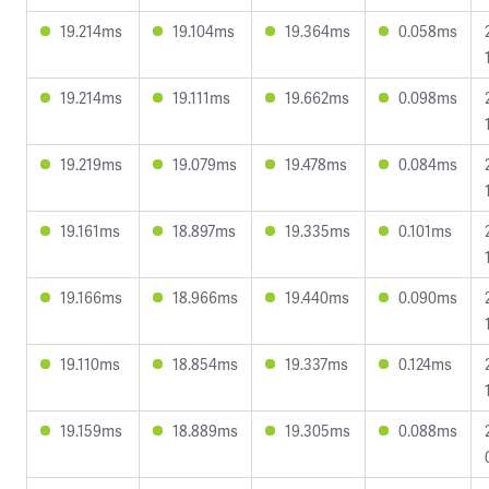
19.214ms
19.104ms
19.364ms
0.058ms
19.214ms
19.111ms
19.662ms
0.098ms
19.219ms
19.079ms
19.478ms
0.084ms
19.161ms
18.897ms
19.335ms
0.101ms
19.166ms
18.966ms
19.440ms
0.090ms
19.110ms
18.854ms
19.337ms
0.124ms
19.159ms
18.889ms
19.305ms
0.088ms