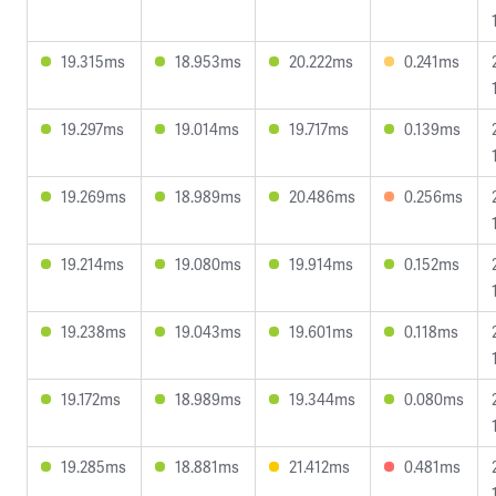
19.315ms
18.953ms
20.222ms
0.241ms
19.297ms
19.014ms
19.717ms
0.139ms
19.269ms
18.989ms
20.486ms
0.256ms
19.214ms
19.080ms
19.914ms
0.152ms
19.238ms
19.043ms
19.601ms
0.118ms
19.172ms
18.989ms
19.344ms
0.080ms
19.285ms
18.881ms
21.412ms
0.481ms