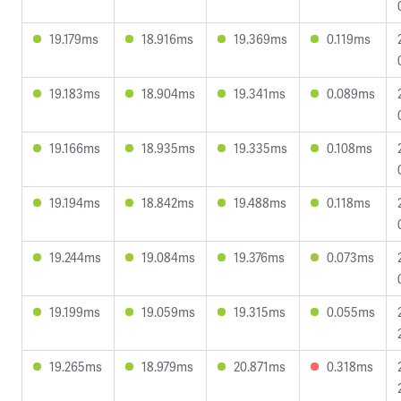
19.179ms
18.916ms
19.369ms
0.119ms
19.183ms
18.904ms
19.341ms
0.089ms
19.166ms
18.935ms
19.335ms
0.108ms
19.194ms
18.842ms
19.488ms
0.118ms
19.244ms
19.084ms
19.376ms
0.073ms
19.199ms
19.059ms
19.315ms
0.055ms
19.265ms
18.979ms
20.871ms
0.318ms