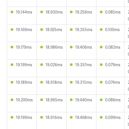
19.144ms
18.930ms
19.256ms
0.085ms
19.169ms
18.925ms
19.355ms
0.100ms
19.179ms
18.986ms
19.406ms
0.082ms
19.199ms
19.026ms
19.357ms
0.079ms
19.189ms
18.918ms
19.315ms
0.074ms
19.200ms
18.965ms
19.440ms
0.086ms
19.199ms
18.916ms
19.468ms
0.099ms