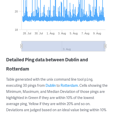
20
18
28. Jul
30. Jul
1. Aug
3. Aug
5. Aug
7. Aug
9. Aug
3. Aug
Detailed Ping data between Dublin and
Rotterdam
Table generated with the unix command line tool
,
ping
executing 30 pings from
Dublin
to
Rotterdam
. Cells showing the
Minimum, Maximum, and Median Deviation of those pings are
highlighted in Green if they are within 10% of the lowest
average ping, Yellow if they are within 20% and so on.
Deviations are judged based on an ideal value being within 10%