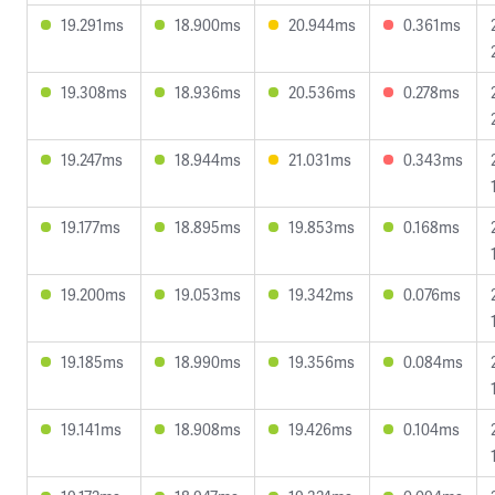
19.291ms
18.900ms
20.944ms
0.361ms
19.308ms
18.936ms
20.536ms
0.278ms
19.247ms
18.944ms
21.031ms
0.343ms
19.177ms
18.895ms
19.853ms
0.168ms
19.200ms
19.053ms
19.342ms
0.076ms
19.185ms
18.990ms
19.356ms
0.084ms
19.141ms
18.908ms
19.426ms
0.104ms