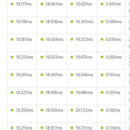
19.177ms
18.961ms
19.427ms
0.091ms
19.178ms
18.918ms
19.303ms
0.068ms
19.187ms
19.004ms
19.332ms
0.076ms
19.233ms
19.033ms
19.475ms
0.093ms
19.247ms
18.947ms
19.946ms
0.157ms
19.227ms
18.976ms
19.486ms
0.107ms
19.250ms
19.005ms
20.133ms
0.192ms
19.215ms
18.977ms
19.731ms
0.136ms