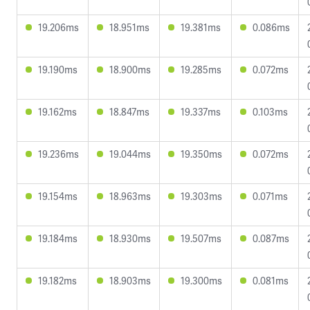
19.206ms
18.951ms
19.381ms
0.086ms
19.190ms
18.900ms
19.285ms
0.072ms
19.162ms
18.847ms
19.337ms
0.103ms
19.236ms
19.044ms
19.350ms
0.072ms
19.154ms
18.963ms
19.303ms
0.071ms
19.184ms
18.930ms
19.507ms
0.087ms
19.182ms
18.903ms
19.300ms
0.081ms