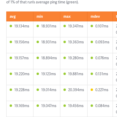
of 1% of that run’s average ping time (green).
avg
min
max
mdev
19.134ms
18.931ms
19.347ms
0.107ms
19.156ms
18.931ms
19.363ms
0.093ms
19.157ms
18.894ms
19.280ms
0.076ms
19.220ms
19.123ms
19.881ms
0.131ms
19.228ms
19.014ms
20.394ms
0.227ms
19.169ms
19.047ms
19.456ms
0.084ms