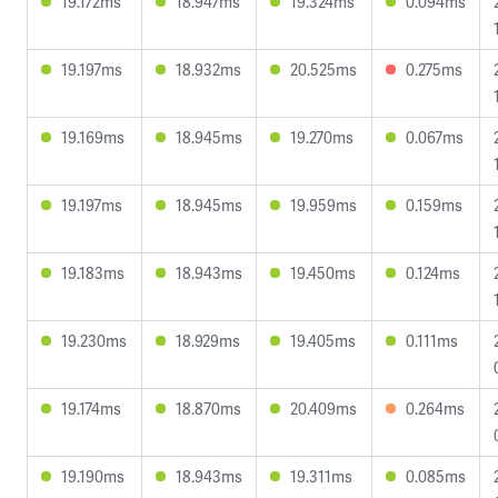
19.172ms
18.947ms
19.324ms
0.094ms
19.197ms
18.932ms
20.525ms
0.275ms
19.169ms
18.945ms
19.270ms
0.067ms
19.197ms
18.945ms
19.959ms
0.159ms
19.183ms
18.943ms
19.450ms
0.124ms
19.230ms
18.929ms
19.405ms
0.111ms
19.174ms
18.870ms
20.409ms
0.264ms
19.190ms
18.943ms
19.311ms
0.085ms