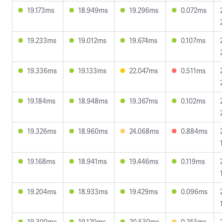
19.173ms
18.949ms
19.296ms
0.072ms
19.233ms
19.012ms
19.674ms
0.107ms
19.336ms
19.133ms
22.047ms
0.511ms
19.184ms
18.948ms
19.367ms
0.102ms
19.326ms
18.960ms
24.068ms
0.884ms
19.168ms
18.941ms
19.446ms
0.119ms
19.204ms
18.933ms
19.429ms
0.096ms
19.300ms
19.120ms
20.530ms
0.243ms