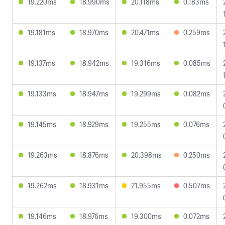
19.220ms
18.990ms
20.118ms
0.183ms
19.181ms
18.970ms
20.471ms
0.259ms
19.137ms
18.942ms
19.316ms
0.085ms
19.133ms
18.947ms
19.299ms
0.082ms
19.145ms
18.929ms
19.255ms
0.076ms
19.263ms
18.876ms
20.398ms
0.250ms
19.262ms
18.931ms
21.955ms
0.507ms
19.146ms
18.976ms
19.300ms
0.072ms