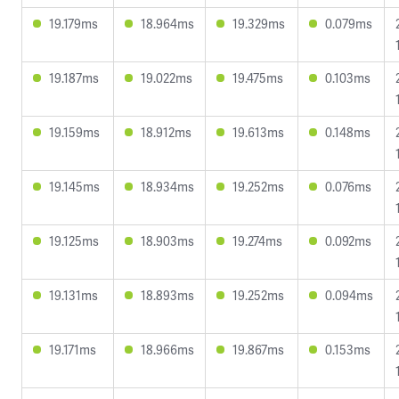
19.179ms
18.964ms
19.329ms
0.079ms
19.187ms
19.022ms
19.475ms
0.103ms
19.159ms
18.912ms
19.613ms
0.148ms
19.145ms
18.934ms
19.252ms
0.076ms
19.125ms
18.903ms
19.274ms
0.092ms
19.131ms
18.893ms
19.252ms
0.094ms
19.171ms
18.966ms
19.867ms
0.153ms