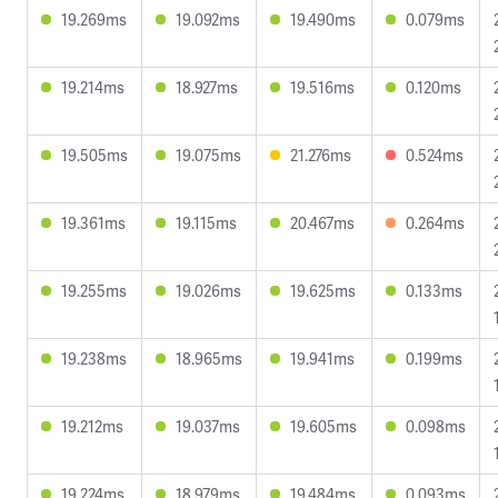
19.269ms
19.092ms
19.490ms
0.079ms
19.214ms
18.927ms
19.516ms
0.120ms
19.505ms
19.075ms
21.276ms
0.524ms
19.361ms
19.115ms
20.467ms
0.264ms
19.255ms
19.026ms
19.625ms
0.133ms
19.238ms
18.965ms
19.941ms
0.199ms
19.212ms
19.037ms
19.605ms
0.098ms
19.224ms
18.979ms
19.484ms
0.093ms