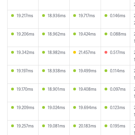
19.217ms
18.936ms
19.717ms
0.146ms
19.206ms
18.962ms
19.424ms
0.088ms
19.342ms
18.982ms
21.457ms
0.517ms
19.197ms
18.938ms
19.499ms
0.114ms
19.170ms
18.901ms
19.408ms
0.097ms
19.209ms
19.024ms
19.694ms
0.123ms
19.257ms
19.081ms
20.183ms
0.195ms